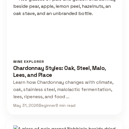
WINE EXPLORER
Chardonnay Styles: Oak, Steel, Malo,
Lees, and Place
Learn how Chardonnay changes with climate,
oak, stainless steel, malolactic fermentation,
lees, ripeness, and food …
May 31, 2026
Beginner
8 min read