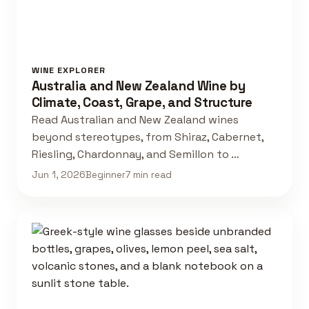
WINE EXPLORER
Australia and New Zealand Wine by
Climate, Coast, Grape, and Structure
Read Australian and New Zealand wines
beyond stereotypes, from Shiraz, Cabernet,
Riesling, Chardonnay, and Semillon to …
Jun 1, 2026
Beginner
7 min read