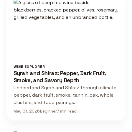
WINE EXPLORER
Syrah and Shiraz: Pepper, Dark Fruit,
Smoke, and Savory Depth
Understand Syrah and Shiraz through climate,
pepper, dark fruit, smoke, tannin, oak, whole
clusters, and food pairings.
May 31, 2026
Beginner
7 min read