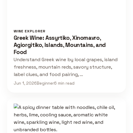
WINE EXPLORER
Greek Wine: Assyrtiko, Xinomavro,
Agiorgitiko, Islands, Mountains, and
Food
Understand Greek wine by local grapes, island
freshness, mountain reds, savory structure,
label clues, and food pairing, …
Jun 1, 2026
Beginner
6 min read