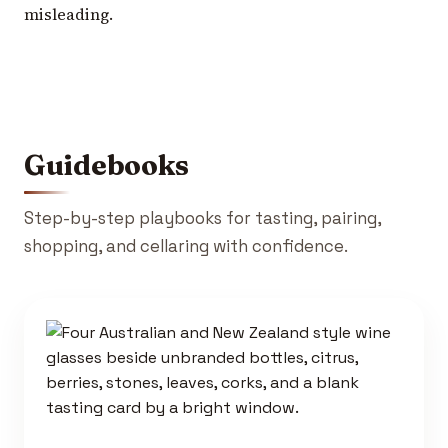
misleading.
Guidebooks
Step-by-step playbooks for tasting, pairing,
shopping, and cellaring with confidence.