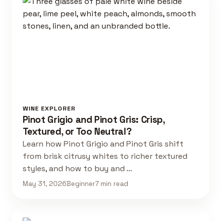
WINE EXPLORER
Pinot Grigio and Pinot Gris: Crisp,
Textured, or Too Neutral?
Learn how Pinot Grigio and Pinot Gris shift
from brisk citrusy whites to richer textured
styles, and how to buy and …
May 31, 2026
Beginner
7 min read