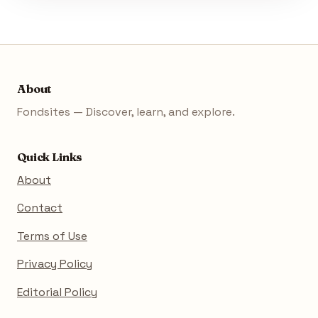
About
Fondsites — Discover, learn, and explore.
Quick Links
About
Contact
Terms of Use
Privacy Policy
Editorial Policy