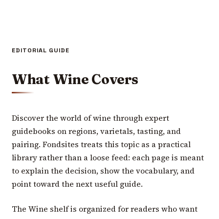
EDITORIAL GUIDE
What Wine Covers
Discover the world of wine through expert
guidebooks on regions, varietals, tasting, and
pairing. Fondsites treats this topic as a practical
library rather than a loose feed: each page is meant
to explain the decision, show the vocabulary, and
point toward the next useful guide.
The Wine shelf is organized for readers who want