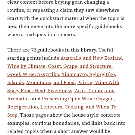
clear context before buying gear, changing a
routine, or repeating a claim they saw elsewhere.
Start with the quickstart material when the topic is
new, then move into the more specific guidebooks
when a real question appears.
There are 72 guidebooks in this library. Useful
starting points include
Australia and New Zealand
Wine by Climate, Coast, Grape, and Structure
,
Greek Wine: Assyrtiko, Xinomavro, Agiorgitiko,
Islands, Mountains, and Food
,
Pairing Wine With
Spicy Food: Heat, Sweetness, Acid, Tannin, and
Aromatics
and
Preserving Open Wine: Oxygen,
Refrigeration, Leftovers, Cooking, and When To
Stop
. Those pages show the house style: concrete
examples, cautious boundaries, and links back into
related topics when a short answer would be