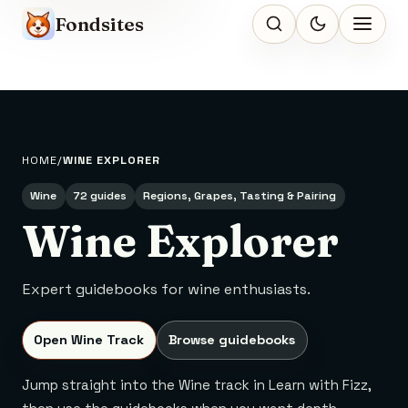
Fondsites
HOME
WINE EXPLORER
Wine
72 guides
Regions, Grapes, Tasting & Pairing
Wine Explorer
Expert guidebooks for wine enthusiasts.
Open Wine Track
Browse guidebooks
Jump straight into the Wine track in Learn with Fizz,