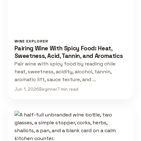
WINE EXPLORER
Pairing Wine With Spicy Food: Heat,
Sweetness, Acid, Tannin, and Aromatics
Pair wine with spicy food by reading chile
heat, sweetness, acidity, alcohol, tannin,
aromatic lift, sauce texture, and …
Jun 1, 2026
Beginner
7 min read