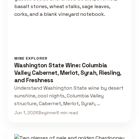
WINE EXPLORER
Washington State Wine: Columbia
Valley Cabernet, Merlot, Syrah, Riesling,
and Freshness
Understand Washington State wine by desert
sunshine, cool nights, Columbia Valley
structure, Cabernet, Merlot, Syrah, …
Jun 1, 2026
Beginner
6 min read