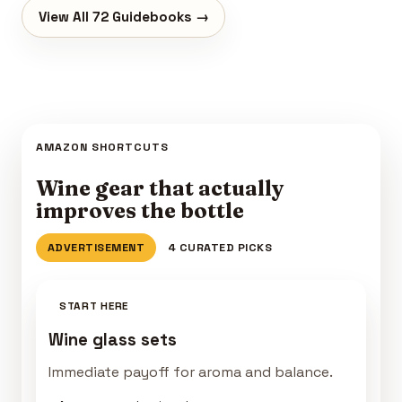
View All 72 Guidebooks →
AMAZON SHORTCUTS
Wine gear that actually
improves the bottle
ADVERTISEMENT
4 CURATED PICKS
START HERE
Wine glass sets
Immediate payoff for aroma and balance.