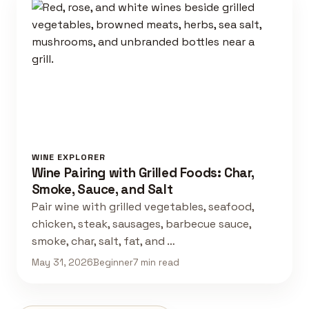
WINE EXPLORER
Wine Pairing with Grilled Foods: Char,
Smoke, Sauce, and Salt
Pair wine with grilled vegetables, seafood,
chicken, steak, sausages, barbecue sauce,
smoke, char, salt, fat, and …
May 31, 2026
Beginner
7 min read