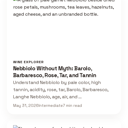
WINE EXPLORER
Nebbiolo Without Myth: Barolo,
Barbaresco, Rose, Tar, and Tannin
Understand Nebbiolo by pale color, high
tannin, acidity, rose, tar, Barolo, Barbaresco,
Langhe Nebbiolo, age, air, and …
May 31, 2026
Intermediate
7 min read