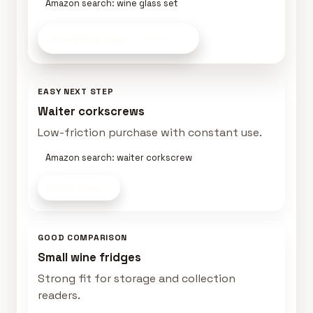
Amazon search: wine glass set
See Wine Gear
on Amazon
EASY NEXT STEP
Waiter corkscrews
Low-friction purchase with constant use.
Amazon search: waiter corkscrew
Shop now
GOOD COMPARISON
Small wine fridges
Strong fit for storage and collection
readers.