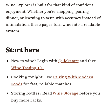
Wine Explorer is built for that kind of confident
enjoyment. Whether you’re shopping, pairing
dinner, or learning to taste with accuracy instead of
intimidation, these pages turn wine into a readable
system.
Start here
New to wine? Begin with
Quickstart
and then
Wine Tasting 101
.
Cooking tonight? Use
Pairing With Modern
Foods
for fast, reliable matches.
Storing bottles? Read
Wine Storage
before you
buy more racks.