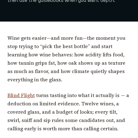
then use the guidebooks when you want depth.
Wine gets easier—and more fun—the moment you
stop trying to “pick the best bottle” and start
learning how wine behaves: how acidity lifts food,
how tannin grips fat, how oak shows up as texture
as much as flavor, and how climate quietly shapes
everything in the glass.
Blind Flight
turns tasting into what it actually is — a
deduction on limited evidence. Twelve wines, a
covered glass, and a budget of looks; every tilt,
swirl, sniff and sip rules some candidates out, and
calling early is worth more than calling certain.