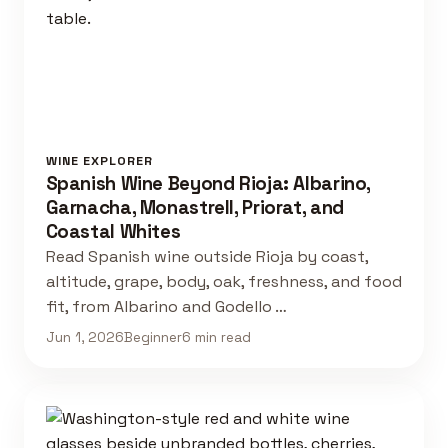
WINE EXPLORER
Spanish Wine Beyond Rioja: Albarino,
Garnacha, Monastrell, Priorat, and
Coastal Whites
Read Spanish wine outside Rioja by coast,
altitude, grape, body, oak, freshness, and food
fit, from Albarino and Godello …
Jun 1, 2026
Beginner
6 min read