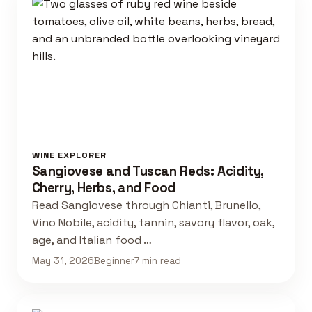
WINE EXPLORER
Sangiovese and Tuscan Reds: Acidity,
Cherry, Herbs, and Food
Read Sangiovese through Chianti, Brunello,
Vino Nobile, acidity, tannin, savory flavor, oak,
age, and Italian food …
May 31, 2026
Beginner
7 min read