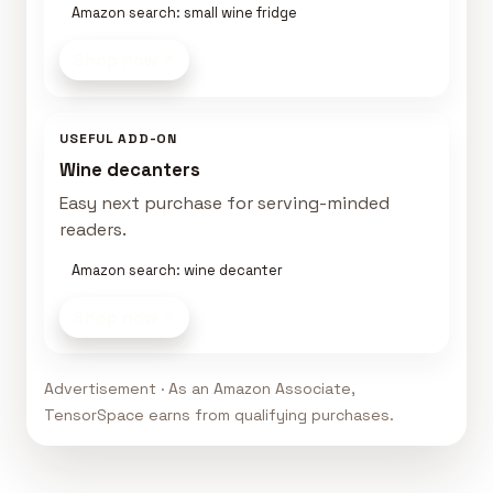
Amazon search: small wine fridge
Shop now
USEFUL ADD-ON
Wine decanters
Easy next purchase for serving-minded
readers.
Amazon search: wine decanter
Shop now
Advertisement · As an Amazon Associate,
TensorSpace earns from qualifying purchases.