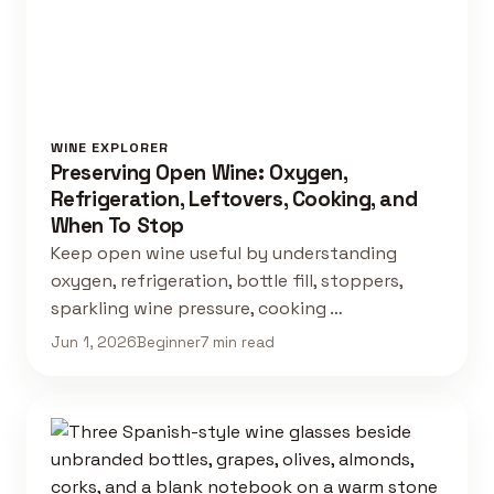
WINE EXPLORER
Preserving Open Wine: Oxygen,
Refrigeration, Leftovers, Cooking, and
When To Stop
Keep open wine useful by understanding
oxygen, refrigeration, bottle fill, stoppers,
sparkling wine pressure, cooking …
Jun 1, 2026
Beginner
7 min read