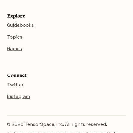
Explore
Guidebooks
Topics
Games
Connect
Twitter
Instagram
© 2026 TensorSpace, Inc. All rights reserved.