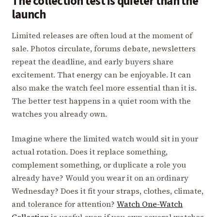
The collection test is quieter than the
launch
Limited releases are often loud at the moment of
sale. Photos circulate, forums debate, newsletters
repeat the deadline, and early buyers share
excitement. That energy can be enjoyable. It can
also make the watch feel more essential than it is.
The better test happens in a quiet room with the
watches you already own.
Imagine where the limited watch would sit in your
actual rotation. Does it replace something,
complement something, or duplicate a role you
already have? Would you wear it on an ordinary
Wednesday? Does it fit your straps, clothes, climate,
and tolerance for attention?
Watch One-Watch