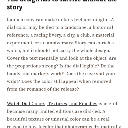
story
Launch copy can make details feel meaningful. A
dial color may be tied to a landscape, a historical
reference, a racing livery, a city, a club, a material
experiment, or an anniversary. Story can enrich a
watch, but it should not carry the whole design.
Cover the text mentally and look at the object. Are
the proportions strong? Is the dial legible? Do the
hands and markers work? Does the case suit your
wrist? Does the color still appeal when removed
from the romance of the release?
Watch Dial Colors, Textures, and Finishes
is useful
because many limited editions are dial-led. A
beautiful texture or unusual color can be a real
reason to buy. A color that photographs dramatically