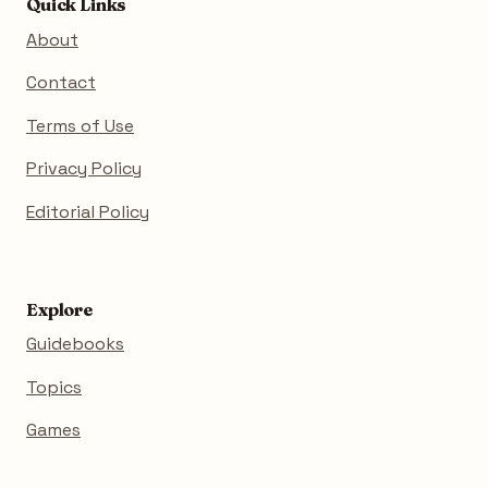
Quick Links
About
Contact
Terms of Use
Privacy Policy
Editorial Policy
Explore
Guidebooks
Topics
Games