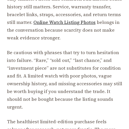
history still matters. Service, warranty transfer,
bracelet links, straps, accessories, and return terms
still matter.
Online Watch Listing Photos
belongs in
the conversation because scarcity does not make
weak evidence stronger.
Be cautious with phrases that try to turn hesitation
into failure. “Rare,” “sold out,” “last chance,” and
“investment piece” are not substitutes for condition
and fit. A limited watch with poor photos, vague
ownership history, and missing accessories may still
be worth buying if you understand the trade. It
should not be bought because the listing sounds
urgent.
The healthiest limited-edition purchase feels