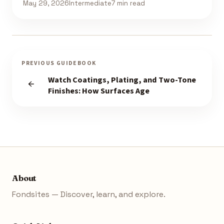
May 29, 2026
Intermediate
7 min read
PREVIOUS GUIDEBOOK
Watch Coatings, Plating, and Two-Tone
Finishes: How Surfaces Age
About
Fondsites — Discover, learn, and explore.