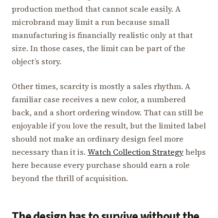
production method that cannot scale easily. A
microbrand may limit a run because small
manufacturing is financially realistic only at that
size. In those cases, the limit can be part of the
object’s story.
Other times, scarcity is mostly a sales rhythm. A
familiar case receives a new color, a numbered
back, and a short ordering window. That can still be
enjoyable if you love the result, but the limited label
should not make an ordinary design feel more
necessary than it is.
Watch Collection Strategy
helps
here because every purchase should earn a role
beyond the thrill of acquisition.
The design has to survive without the