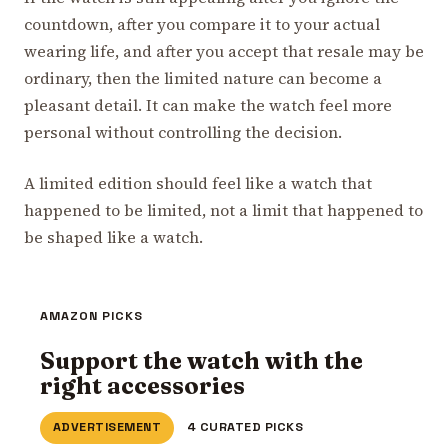
countdown, after you compare it to your actual
wearing life, and after you accept that resale may be
ordinary, then the limited nature can become a
pleasant detail. It can make the watch feel more
personal without controlling the decision.
A limited edition should feel like a watch that
happened to be limited, not a limit that happened to
be shaped like a watch.
AMAZON PICKS
Support the watch with the
right accessories
ADVERTISEMENT
4 CURATED PICKS