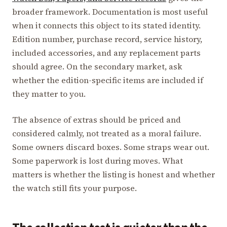
broader framework. Documentation is most useful
when it connects this object to its stated identity.
Edition number, purchase record, service history,
included accessories, and any replacement parts
should agree. On the secondary market, ask
whether the edition-specific items are included if
they matter to you.
The absence of extras should be priced and
considered calmly, not treated as a moral failure.
Some owners discard boxes. Some straps wear out.
Some paperwork is lost during moves. What
matters is whether the listing is honest and whether
the watch still fits your purpose.