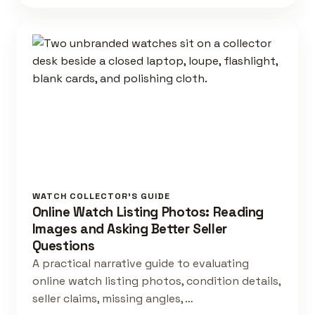
WATCH COLLECTOR'S GUIDE
Online Watch Listing Photos: Reading
Images and Asking Better Seller
Questions
A practical narrative guide to evaluating
online watch listing photos, condition details,
seller claims, missing angles, …