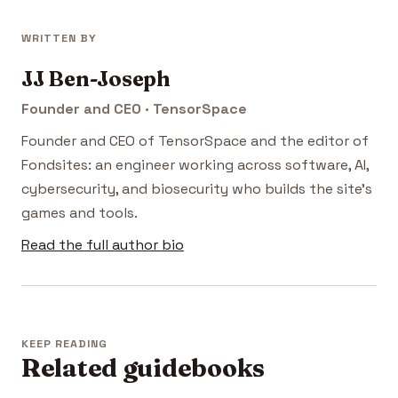
WRITTEN BY
JJ Ben-Joseph
Founder and CEO · TensorSpace
Founder and CEO of TensorSpace and the editor of
Fondsites: an engineer working across software, AI,
cybersecurity, and biosecurity who builds the site's
games and tools.
Read the full author bio
KEEP READING
Related guidebooks