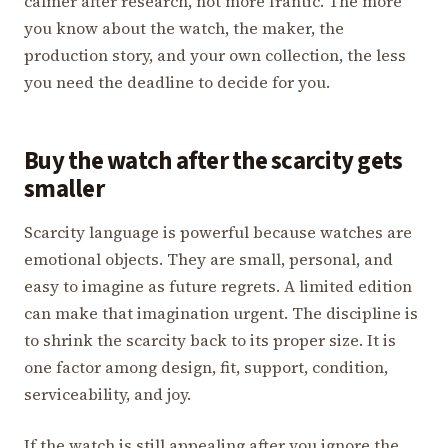
calmer after research, not more frantic. The more
you know about the watch, the maker, the
production story, and your own collection, the less
you need the deadline to decide for you.
Buy the watch after the scarcity gets
smaller
Scarcity language is powerful because watches are
emotional objects. They are small, personal, and
easy to imagine as future regrets. A limited edition
can make that imagination urgent. The discipline is
to shrink the scarcity back to its proper size. It is
one factor among design, fit, support, condition,
serviceability, and joy.
If the watch is still appealing after you ignore the