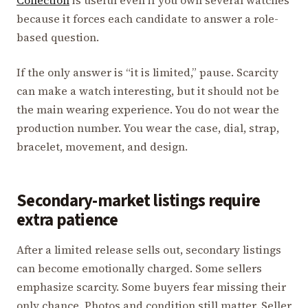
Collection
is useful even if you own several watches
because it forces each candidate to answer a role-
based question.
If the only answer is “it is limited,” pause. Scarcity
can make a watch interesting, but it should not be
the main wearing experience. You do not wear the
production number. You wear the case, dial, strap,
bracelet, movement, and design.
Secondary-market listings require
extra patience
After a limited release sells out, secondary listings
can become emotionally charged. Some sellers
emphasize scarcity. Some buyers fear missing their
only chance. Photos and condition still matter. Seller