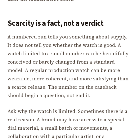
Scarcity is a fact, not a verdict
A numbered run tells you something about supply.
It does not tell you whether the watch is good. A
watch limited to a small number can be beautifully
conceived or barely changed from a standard
model. A regular production watch can be more
wearable, more coherent, and more satisfying than
a scarce release. The number on the caseback
should begin a question, not end it.
Ask why the watch is limited. Sometimes there is a
real reason. A brand may have access to a special
dial material, a small batch of movements, a
collaboration with a particular artist, or a