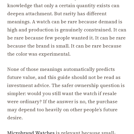
knowledge that only a certain quantity exists can
deepen attachment. But rarity has different
meanings. A watch can be rare because demand is
high and production is genuinely constrained. It can
be rare because few people wanted it. It can be rare
because the brand is small. It can be rare because
the color was experimental.
None of those meanings automatically predicts
future value, and this guide should not be read as
investment advice. The safer ownership question is
simpler: would you still want the watch if resale
were ordinary? If the answer is no, the purchase
may depend too heavily on other people’s future
desire.
Microbrand Watches
is relevant because small-