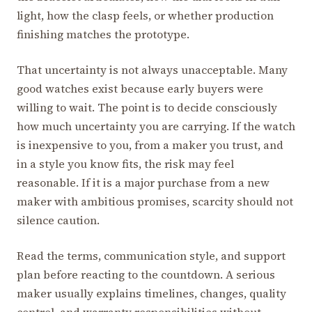
light, how the clasp feels, or whether production
finishing matches the prototype.
That uncertainty is not always unacceptable. Many
good watches exist because early buyers were
willing to wait. The point is to decide consciously
how much uncertainty you are carrying. If the watch
is inexpensive to you, from a maker you trust, and
in a style you know fits, the risk may feel
reasonable. If it is a major purchase from a new
maker with ambitious promises, scarcity should not
silence caution.
Read the terms, communication style, and support
plan before reacting to the countdown. A serious
maker usually explains timelines, changes, quality
control, and warranty responsibilities without