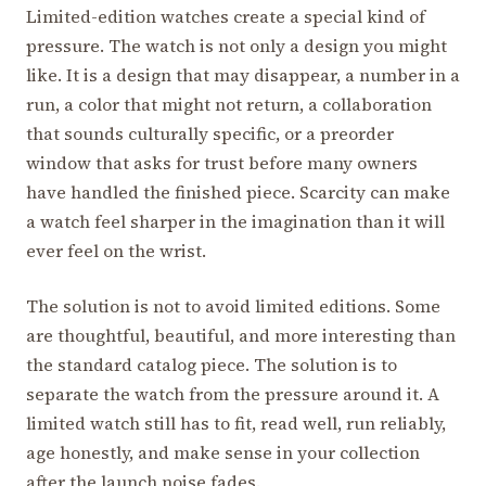
Limited-edition watches create a special kind of
pressure. The watch is not only a design you might
like. It is a design that may disappear, a number in a
run, a color that might not return, a collaboration
that sounds culturally specific, or a preorder
window that asks for trust before many owners
have handled the finished piece. Scarcity can make
a watch feel sharper in the imagination than it will
ever feel on the wrist.
The solution is not to avoid limited editions. Some
are thoughtful, beautiful, and more interesting than
the standard catalog piece. The solution is to
separate the watch from the pressure around it. A
limited watch still has to fit, read well, run reliably,
age honestly, and make sense in your collection
after the launch noise fades.