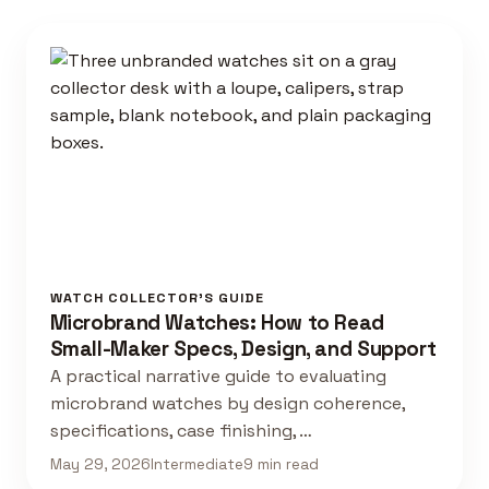
WATCH COLLECTOR'S GUIDE
Microbrand Watches: How to Read
Small-Maker Specs, Design, and Support
A practical narrative guide to evaluating
microbrand watches by design coherence,
specifications, case finishing, …
May 29, 2026
Intermediate
9 min read