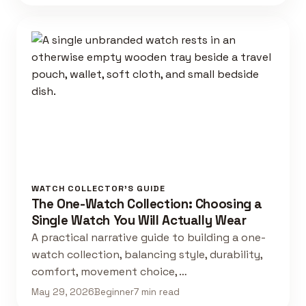
WATCH COLLECTOR'S GUIDE
The One-Watch Collection: Choosing a
Single Watch You Will Actually Wear
A practical narrative guide to building a one-
watch collection, balancing style, durability,
comfort, movement choice, …
May 29, 2026
Beginner
7 min read