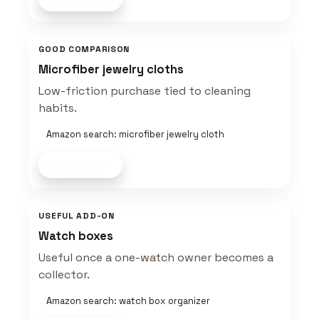
GOOD COMPARISON
Microfiber jewelry cloths
Low-friction purchase tied to cleaning
habits.
Amazon search: microfiber jewelry cloth
Shop now
USEFUL ADD-ON
Watch boxes
Useful once a one-watch owner becomes a
collector.
Amazon search: watch box organizer