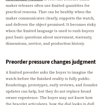
maker releases often use limited quantities for
practical reasons. That can be healthy when the
maker communicates clearly, supports the watch,
and delivers the object promised. It becomes risky
when the limited language is used to rush buyers
past basic questions about movement, warranty,
dimensions, service, and production history.
Preorder pressure changes judgment
A limited preorder asks the buyer to imagine the
watch before the finished reality is fully public.
Renderings, prototypes, early reviews, and founder
updates can help, but they do not replace broad
owner experience. The buyer may not know how
the bracelet articulates, how the dial looks in dull