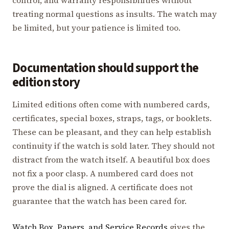
treating normal questions as insults. The watch may
be limited, but your patience is limited too.
Documentation should support the
edition story
Limited editions often come with numbered cards,
certificates, special boxes, straps, tags, or booklets.
These can be pleasant, and they can help establish
continuity if the watch is sold later. They should not
distract from the watch itself. A beautiful box does
not fix a poor clasp. A numbered card does not
prove the dial is aligned. A certificate does not
guarantee that the watch has been cared for.
Watch Box, Papers, and Service Records
gives the