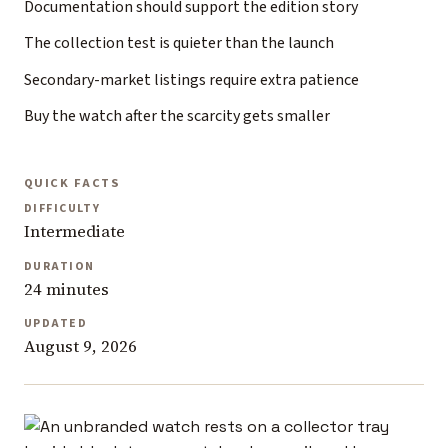
Documentation should support the edition story
The collection test is quieter than the launch
Secondary-market listings require extra patience
Buy the watch after the scarcity gets smaller
QUICK FACTS
DIFFICULTY
Intermediate
DURATION
24 minutes
UPDATED
August 9, 2026