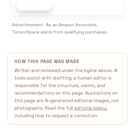
Shop now
Advertisement · As an Amazon Associate,
TensorSpace earns from qualifying purchases.
HOW THIS PAGE WAS MADE
Written and reviewed under the byline above. AI
tools assist with drafting; a human editor is
responsible for the structure, claims, and
recommendations on this page. Illustrations on
this page are AI-generated editorial images, not
photographs. Read the full
editorial policy
,
including how to request a correction.