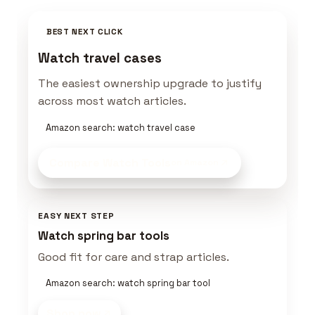
BEST NEXT CLICK
Watch travel cases
The easiest ownership upgrade to justify
across most watch articles.
Amazon search: watch travel case
Compare Watch Tools
on Amazon
EASY NEXT STEP
Watch spring bar tools
Good fit for care and strap articles.
Amazon search: watch spring bar tool
Shop now