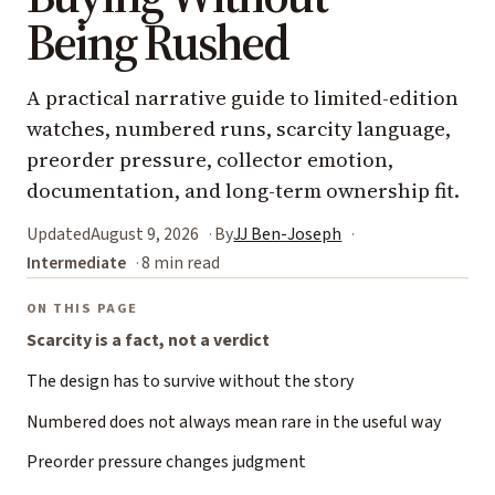
Being Rushed
A practical narrative guide to limited-edition
watches, numbered runs, scarcity language,
preorder pressure, collector emotion,
documentation, and long-term ownership fit.
Updated
August 9, 2026
By
JJ Ben-Joseph
Intermediate
8 min read
ON THIS PAGE
Scarcity is a fact, not a verdict
The design has to survive without the story
Numbered does not always mean rare in the useful way
Preorder pressure changes judgment