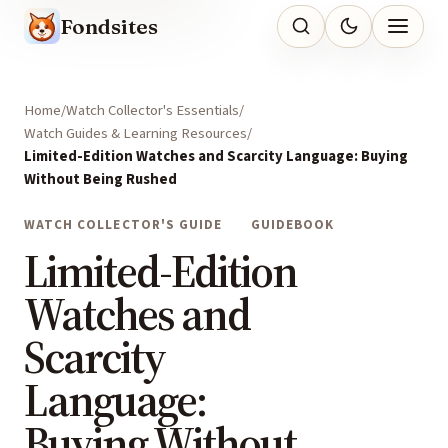
Fondsites
Home
Watch Collector's Essentials
Watch Guides & Learning Resources
Limited-Edition Watches and Scarcity Language: Buying
Without Being Rushed
WATCH COLLECTOR'S GUIDE
GUIDEBOOK
Limited-Edition
Watches and
Scarcity
Language:
Buying Without