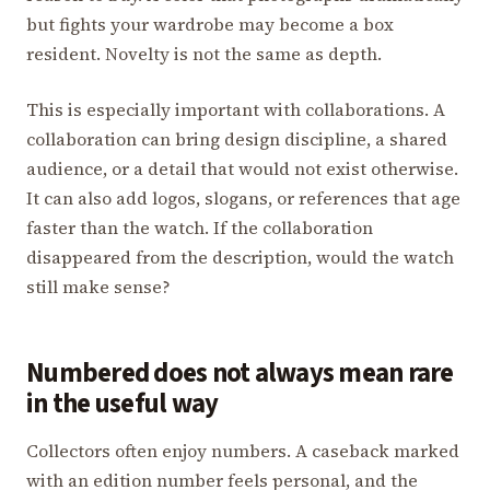
but fights your wardrobe may become a box
resident. Novelty is not the same as depth.
This is especially important with collaborations. A
collaboration can bring design discipline, a shared
audience, or a detail that would not exist otherwise.
It can also add logos, slogans, or references that age
faster than the watch. If the collaboration
disappeared from the description, would the watch
still make sense?
Numbered does not always mean rare
in the useful way
Collectors often enjoy numbers. A caseback marked
with an edition number feels personal, and the