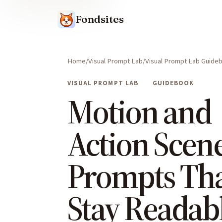
Fondsites
Home
Visual Prompt Lab
Visual Prompt Lab Guide
VISUAL PROMPT LAB
GUIDEBOOK
Motion and
Action Scen
Prompts Th
Stay Readab