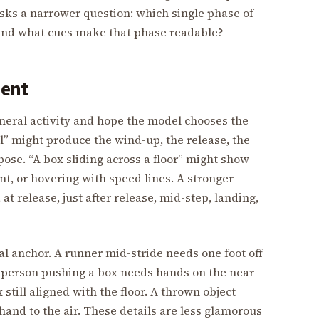
sks a narrower question: which single phase of
and what cues make that phase readable?
ment
neral activity and hope the model chooses the
” might produce the wind-up, the release, the
ose. “A box sliding across a floor” might show
, or hovering with speed lines. A stronger
t release, just after release, mid-step, landing,
l anchor. A runner mid-stride needs one foot off
A person pushing a box needs hands on the near
still aligned with the floor. A thrown object
and to the air. These details are less glamorous