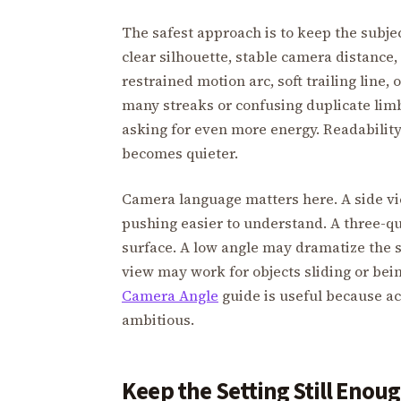
The safest approach is to keep the subje
clear silhouette, stable camera distance
restrained motion arc, soft trailing line,
many streaks or confusing duplicate limb
asking for even more energy. Readabili
becomes quieter.
Camera language matters here. A side v
pushing easier to understand. A three-q
surface. A low angle may dramatize the 
view may work for objects sliding or bei
Camera Angle
guide is useful because ac
ambitious.
Keep the Setting Still Enou