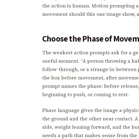
the action is human. Motion prompting a
movement should this one image show, 
Choose the Phase of Move
The weakest action prompts ask for a ge
useful moment. “A person throwing a ball
follow-through, or a strange in-between p
the box before movement, after movement
prompt names the phase: before release, a
beginning to push, or coming to rest.
Phase language gives the image a physica
the ground and the other near contact. 
side, weight leaning forward, and the box 
needs a path that makes sense from the h