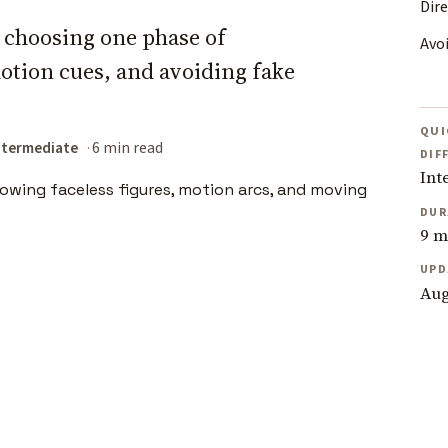
Dir
y choosing one phase of
Avo
tion cues, and avoiding fake
QUI
ntermediate
6 min read
DIF
Int
DUR
9 m
UPD
Aug