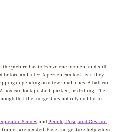
se the picture has to freeze one moment and still
before and after. A person can look as if they
 slipping depending on a few small cues. A ball can
. A box can look pushed, parked, or drifting. The
enough that the image does not rely on blur to
equential Scenes
and
People, Pose, and Gesture
l frames are needed. Pose and gesture help when