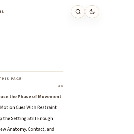
es
THIS PAGE
0%
ose the Phase of Movement
 Motion Cues With Restraint
p the Setting Still Enough
iew Anatomy, Contact, and