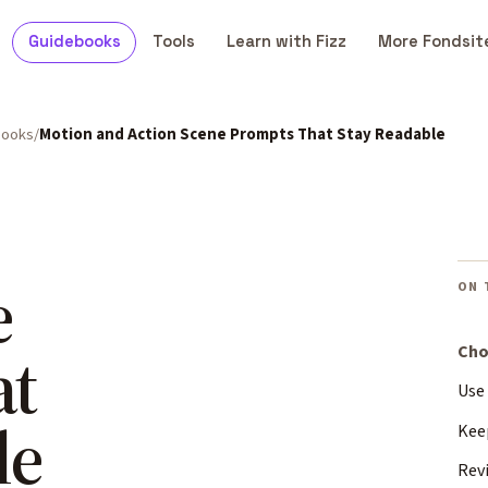
Guidebooks
Tools
Learn with Fizz
More Fondsit
books
Motion and Action Scene Prompts That Stay Readable
e
ON 
at
Cho
Use
le
Kee
Rev