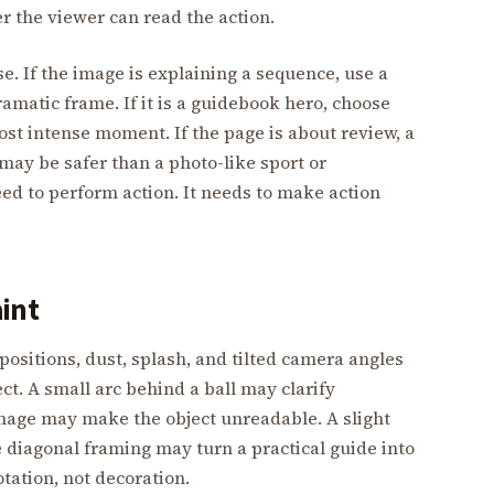
r the viewer can read the action.
. If the image is explaining a sequence, use a
amatic frame. If it is a guidebook hero, choose
ost intense moment. If the page is about review, a
ay be safer than a photo-like sport or
d to perform action. It needs to make action
aint
positions, dust, splash, and tilted camera angles
ct. A small arc behind a ball may clarify
image may make the object unreadable. A slight
e diagonal framing may turn a practical guide into
otation, not decoration.