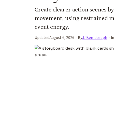
Create clearer action scenes b
movement, using restrained mo
event energy.
Updated
August 6, 2026
By
JJ Ben-Joseph
I