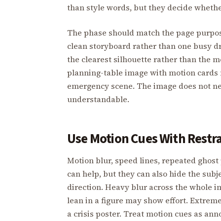
than style words, but they decide whethe
The phase should match the page purpose
clean storyboard rather than one busy dr
the clearest silhouette rather than the m
planning-table image with motion cards m
emergency scene. The image does not nee
understandable.
Use Motion Cues With Restr
Motion blur, speed lines, repeated ghost 
can help, but they can also hide the subje
direction. Heavy blur across the whole 
lean in a figure may show effort. Extrem
a crisis poster. Treat motion cues as ann