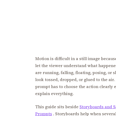
Motion is difficult in a still image becau
let the viewer understand what happened 
are running, falling, floating, posing, or
look tossed, dropped, or glued to the air
prompt has to choose the action clearly 
explain everything.
This guide sits beside
Storyboards and S
Prompts
. Storyboards help when severa