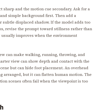
ct sharp and the motion cue secondary. Ask for a
, and simple background first. Then add a
 or subtle displaced shadow. If the model adds too
s, revise the prompt toward stillness rather than
ty usually improves when the environment
iew can make walking, running, throwing, and
uarter view can show depth and contact with the
scene but can hide foot placement. An overhead
ng arranged, but it can flatten human motion. The
tion scenes often fail when the viewpoint is too
gh