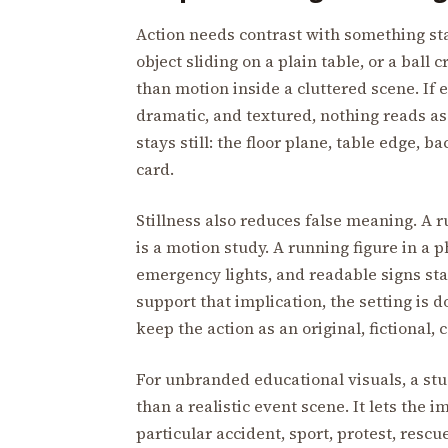
Action needs contrast with something st
object sliding on a plain table, or a ball
than motion inside a cluttered scene. If 
dramatic, and textured, nothing reads as
stays still: the floor plane, table edge, 
card.
Stillness also reduces false meaning. A 
is a motion study. A running figure in a 
emergency lights, and readable signs star
support that implication, the setting i
keep the action as an original, fictional,
For unbranded educational visuals, a stud
than a realistic event scene. It lets the
particular accident, sport, protest, resc