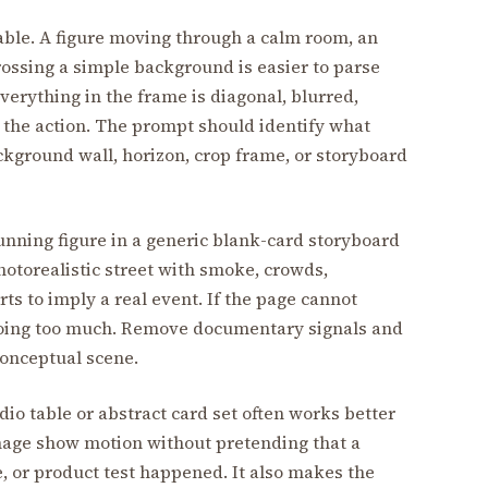
able. A figure moving through a calm room, an
 crossing a simple background is easier to parse
everything in the frame is diagonal, blurred,
 the action. The prompt should identify what
background wall, horizon, crop frame, or storyboard
running figure in a generic blank-card storyboard
photorealistic street with smoke, crowds,
ts to imply a real event. If the page cannot
s doing too much. Remove documentary signals and
 conceptual scene.
io table or abstract card set often works better
 image show motion without pretending that a
ue, or product test happened. It also makes the