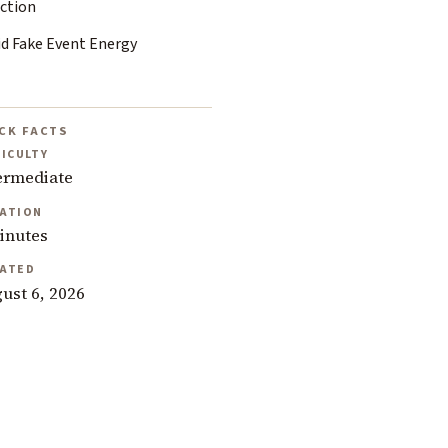
ection
id Fake Event Energy
CK FACTS
FICULTY
ermediate
ATION
inutes
ATED
ust 6, 2026