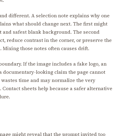
und different. A selection note explains why one
lains what should change next. The first might
ect and safest blank background. The second
t, reduce contrast in the corner, or preserve the
 Mixing those notes often causes drift.
 boundary. If the image includes a fake logo, an
or a documentary-looking claim the page cannot
age wastes time and may normalize the very
 Contact sheets help because a safer alternative
lure.
 image might reveal that the prompt invited too