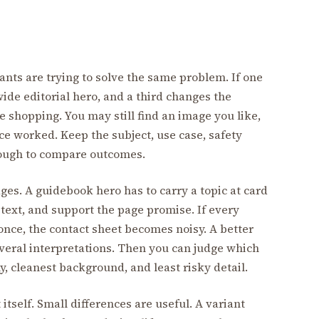
iants are trying to solve the same problem. If one
wide editorial hero, and a third changes the
e shopping. You may still find an image you like,
ce worked. Keep the subject, use case, safety
nough to compare outcomes.
ges. A guidebook hero has to carry a topic at card
 text, and support the page promise. If every
 once, the contact sheet becomes noisy. A better
veral interpretations. Then you can judge which
y, cleanest background, and least risky detail.
itself. Small differences are useful. A variant