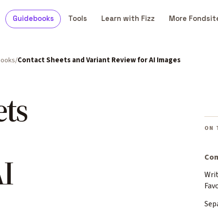
Guidebooks
Tools
Learn with Fizz
More Fondsit
books
Contact Sheets and Variant Review for AI Images
ets
ON 
I
Com
Writ
Fav
Sep