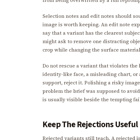
Selection notes and edit notes should so
image is worth keeping. An edit note exp
say that a variant has the clearest subj
might ask to remove one distracting objec
crop while changing the surface material.
Do not rescue a variant that violates the
identity-like face, a misleading chart, 
support, reject it. Polishing a risky im
problem the brief was supposed to avoid.
is usually visible beside the tempting fai
Keep The Rejections Useful
Rejected variants still teach. A rejected