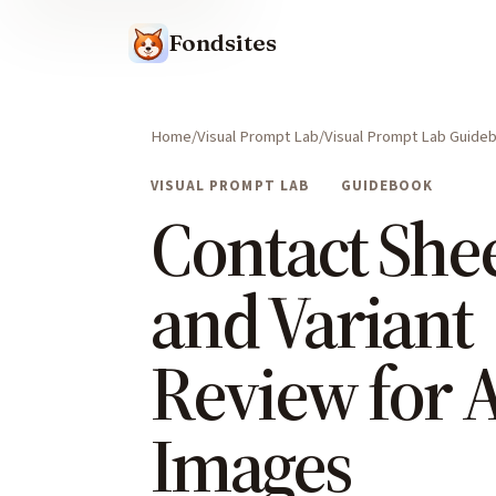
Fondsites
Home
Visual Prompt Lab
Visual Prompt Lab Guide
VISUAL PROMPT LAB
GUIDEBOOK
Contact She
and Variant
Review for A
Images