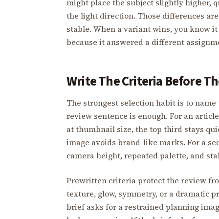
might place the subject slightly higher, 
the light direction. Those differences ar
stable. When a variant wins, you know it
because it answered a different assignm
Write The Criteria Before T
The strongest selection habit is to name 
review sentence is enough. For an article
at thumbnail size, the top third stays qui
image avoids brand-like marks. For a seq
camera height, repeated palette, and stab
Prewritten criteria protect the review f
texture, glow, symmetry, or a dramatic pr
brief asks for a restrained planning ima