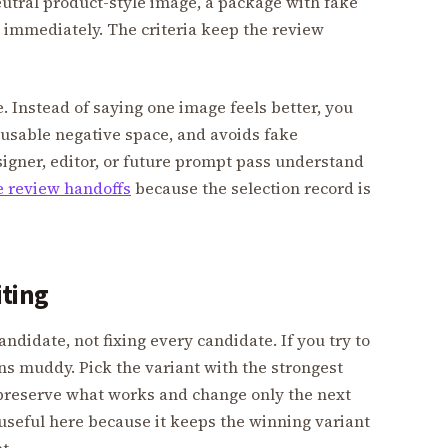
neutral product-style image, a package with fake
il immediately. The criteria keep the review
. Instead of saying one image feels better, you
s usable negative space, and avoids fake
signer, editor, or future prompt pass understand
 review handoffs
because the selection record is
iting
andidate, not fixing every candidate. If you try to
rns muddy. Pick the variant with the strongest
to preserve what works and change only the next
useful here because it keeps the winning variant
t.