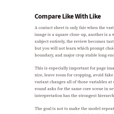
Compare Like With Like
A contact sheet is only fair when the var
image is a square close-up, another is a 
subject entirely, the review becomes tast
but you will not learn which prompt choi
boundary, and major crop stable long e
This is especially important for page ima
size, leave room for cropping, avoid fake
variant changes all of those variables at
round asks for the same core scene in se
interpretation has the strongest hierarch
The goal is not to make the model repeat 