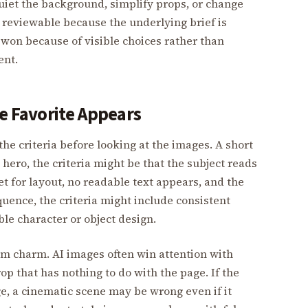
quiet the background, simplify props, or change
e reviewable because the underlying brief is
 won because of visible choices rather than
ent.
he Favorite Appears
the criteria before looking at the images. A short
 hero, the criteria might be that the subject reads
et for layout, no readable text appears, and the
uence, the criteria might include consistent
le character or object design.
rom charm. AI images often win attention with
op that has nothing to do with the page. If the
ge, a cinematic scene may be wrong even if it