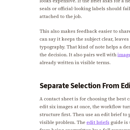
looks expensive. If the brief asks for a 
seals or official-looking labels should fa
attached to the job.
This also makes feedback easier to share
can say it keeps the subject clear, leave
typography. That kind of note helps a de
the decision. It also pairs well with
image
already written in visible terms.
Separate Selection From Ed
A contact sheet is for choosing the best c
edit six images at once, the workflow tu
structure first. Then use an edit brief 
visible problem. The
edit briefs
guide is 
from being overwritten by a full repromp