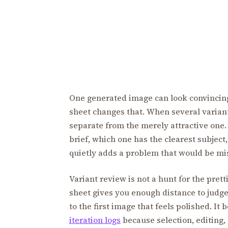
One generated image can look convincing 
sheet changes that. When several variants
separate from the merely attractive one.
brief, which one has the clearest subjec
quietly adds a problem that would be mis
Variant review is not a hunt for the pretti
sheet gives you enough distance to judge 
to the first image that feels polished. It
iteration logs
because selection, editing,