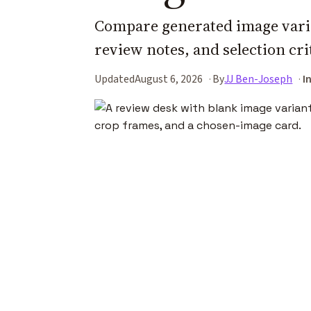
Compare generated image varia
review notes, and selection cri
Updated
August 6, 2026
By
JJ Ben-Joseph
I