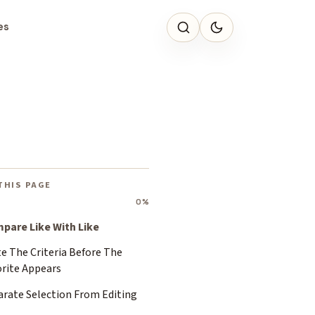
es
THIS PAGE
0%
pare Like With Like
e The Criteria Before The
orite Appears
arate Selection From Editing