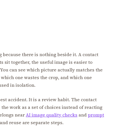
because there is nothing beside it. A contact
 sit together, the useful image is easier to
 You can see which picture actually matches the
t, which one wastes the crop, and which one
sed in isolation.
est accident. It is a review habit. The contact
the work as a set of choices instead of reacting
 belongs near
AI image quality checks
and
prompt
 and reuse are separate steps.