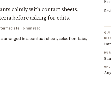
Kee
nts calmly with contact sheets,
Rev
teria before asking for edits.
ntermediate
6 min read
QUI
DIF
Int
DUR
8 m
UPD
Aug