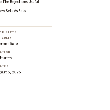
p The Rejections Useful
iew Sets As Sets
CK FACTS
FICULTY
ermediate
ATION
inutes
ATED
ust 6, 2026