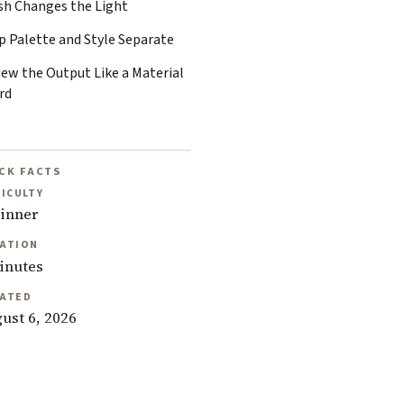
ish Changes the Light
p Palette and Style Separate
iew the Output Like a Material
rd
CK FACTS
FICULTY
inner
ATION
inutes
ATED
ust 6, 2026