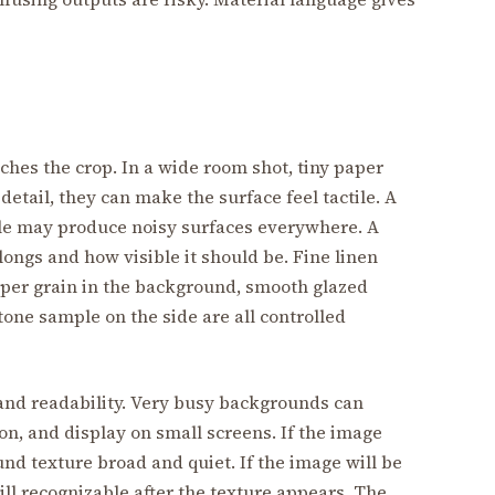
ches the crop. In a wide room shot, tiny paper
detail, they can make the surface feel tactile. A
ale may produce noisy surfaces everywhere. A
ongs and how visible it should be. Fine linen
aper grain in the background, smooth glazed
tone sample on the side are all controlled
and readability. Very busy backgrounds can
n, and display on small screens. If the image
nd texture broad and quiet. If the image will be
till recognizable after the texture appears. The