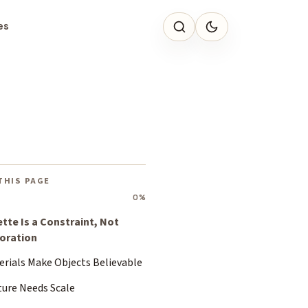
es
THIS PAGE
0%
ette Is a Constraint, Not
oration
erials Make Objects Believable
ture Needs Scale