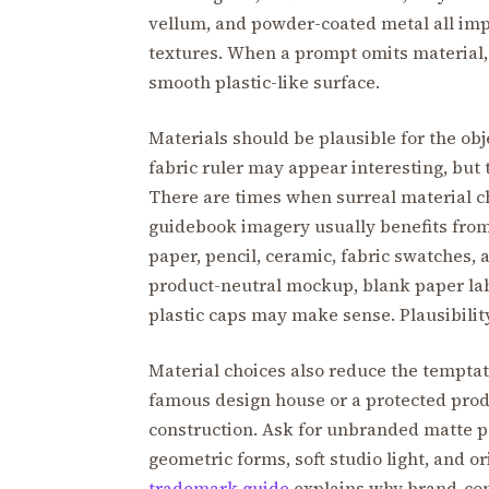
vellum, and powder-coated metal all impl
textures. When a prompt omits material,
smooth plastic-like surface.
Materials should be plausible for the obj
fabric ruler may appear interesting, but
There are times when surreal material c
guidebook imagery usually benefits from p
paper, pencil, ceramic, fabric swatches, 
product-neutral mockup, blank paper labe
plastic caps may make sense. Plausibility 
Material choices also reduce the temptat
famous design house or a protected prod
construction. Ask for unbranded matte p
geometric forms, soft studio light, and o
trademark guide
explains why brand-conf