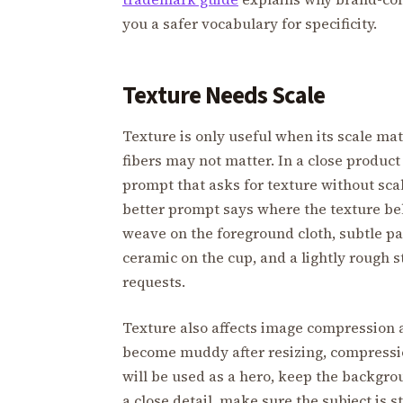
you a safer vocabulary for specificity.
Texture Needs Scale
Texture is only useful when its scale mat
fibers may not matter. In a close product 
prompt that asks for texture without sc
better prompt says where the texture bel
weave on the foreground cloth, subtle p
ceramic on the cup, and a lightly rough s
requests.
Texture also affects image compression 
become muddy after resizing, compressio
will be used as a hero, keep the backgrou
a close detail, make sure the subject is s