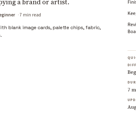
pying a brand or artist.
Fin
Kee
eginner
7 min read
Rev
Boa
QUI
DIF
Beg
DUR
7 m
UPD
Aug