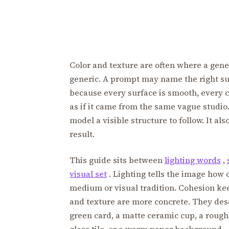
Color and texture are often where a gener
generic. A prompt may name the right sub
because every surface is smooth, every co
as if it came from the same vague studio
model a visible structure to follow. It al
result.
This guide sits between
lighting words
,
visual set
. Lighting tells the image how 
medium or visual tradition. Cohesion kee
and texture are more concrete. They des
green card, a matte ceramic cup, a rough 
glass tile, or a warm paper background.