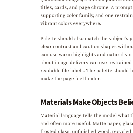
titles, cards, and page chrome. A prompt
supporting color family, and one restrai
vibrant colors everywhere.
Palette should also match the subject’s 
clear contrast and caution shapes witho
can use warm highlights and natural sur
about image delivery can use restrained 
readable file labels. The palette should h
make the page feel louder.
Materials Make Objects Beli
Material language tells the model what th
and often more useful. Matte paper, gla
frosted glass, unfinished wood, recycled