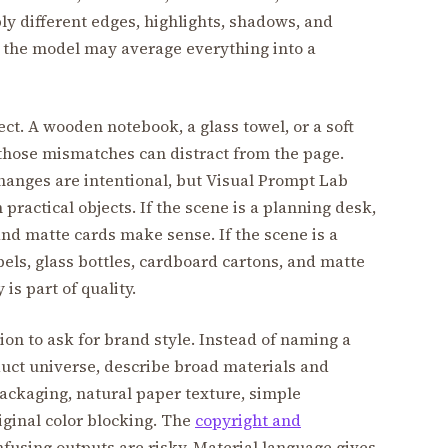
y different edges, highlights, shadows, and
 the model may average everything into a
ect. A wooden notebook, a glass towel, or a soft
 those mismatches can distract from the page.
hanges are intentional, but Visual Prompt Lab
ractical objects. If the scene is a planning desk,
and matte cards make sense. If the scene is a
ls, glass bottles, cardboard cartons, and matte
is part of quality.
ion to ask for brand style. Instead of naming a
uct universe, describe broad materials and
ackaging, natural paper texture, simple
riginal color blocking. The
copyright and
using outputs are risky. Material language gives