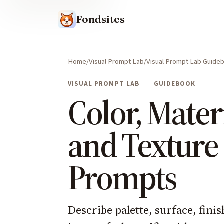
Fondsites
Home
Visual Prompt Lab
Visual Prompt Lab Guide
VISUAL PROMPT LAB
GUIDEBOOK
Color, Materi
and Texture
Prompts
Describe palette, surface, fini