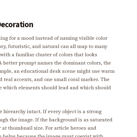
 Decoration
ng for a mood instead of naming visible color
zy, futuristic, and natural can all map to many
ith a familiar cluster of colors that looks
 A better prompt names the dominant colors, the
ample, an educational desk scene might use warm
d teal accents, and one small coral marker. The
image which elements should lead and which should
ierarchy intact. If every object is a strong
ough the image. If the background is as saturated
 at thumbnail size. For article heroes and
en helps because the image must coexist with