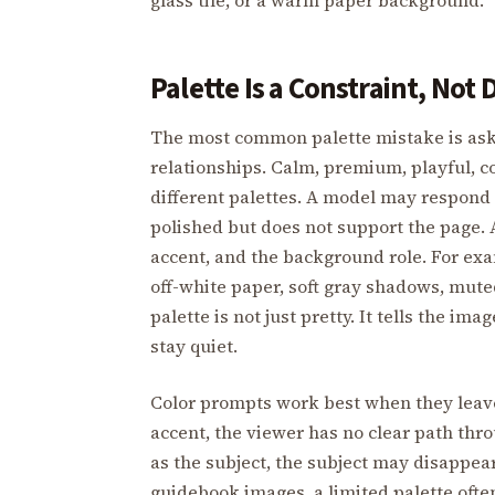
Palette Is a Constraint, Not
The most common palette mistake is aski
relationships. Calm, premium, playful, co
different palettes. A model may respond w
polished but does not support the page.
accent, and the background role. For ex
off-white paper, soft gray shadows, mute
palette is not just pretty. It tells the 
stay quiet.
Color prompts work best when they leave h
accent, the viewer has no clear path thr
as the subject, the subject may disappear
guidebook images, a limited palette oft