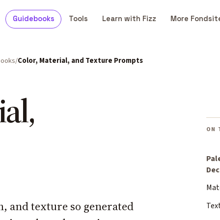
Guidebooks
Tools
Learn with Fizz
More Fondsit
books
Color, Material, and Texture Prompts
al,
ON 
Pal
Dec
Mat
sh, and texture so generated
Tex