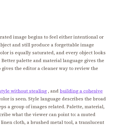
ated image begins to feel either intentional or
ject and still produce a forgettable image
lor is equally saturated, and every object looks
. Better palette and material language gives the
so gives the editor a cleaner way to review the
style without stealing
, and
building a cohesive
color is seen. Style language describes the broad
ps a group of images related. Palette, material,
cribe what the viewer can point to: a muted
linen cloth, a brushed metal tool, a translucent