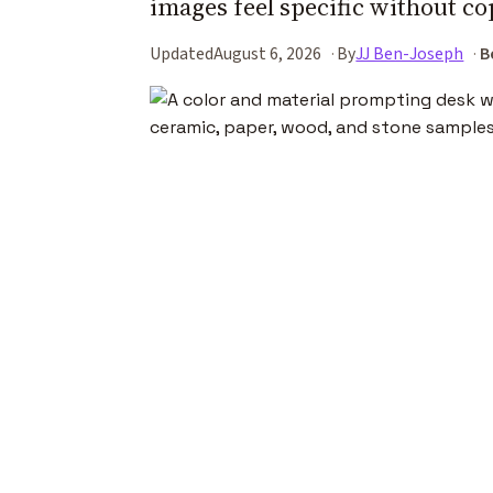
images feel specific without co
Updated
August 6, 2026
By
JJ Ben-Joseph
B