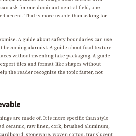
 can ask for one dominant neutral field, one
ned accent. That is more usable than asking for
promise. A guide about safety boundaries can use
ut becoming alarmist. A guide about food texture
faces without inventing fake packaging. A guide
export tiles and format-like shapes without
elp the reader recognize the topic faster, not
evable
ings are made of. It is more specific than style
zed ceramic, raw linen, cork, brushed aluminum,
 cardboard, stoneware, woven cotton, translucent