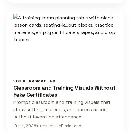
VISUAL PROMPT LAB
Classroom and Training Visuals Without
Fake Certificates
Prompt classroom and training visuals that
show setting, materials, and access needs
without inventing attendance, …
Jun 1, 2026
Intermediate
5 min read