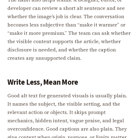
developer can review a short alt sentence and see
whether the image’s job is clear. The conversation
becomes less subjective than “make it warmer” or
“make it more premium.” The team can ask whether
the visible content supports the article, whether
disclosure is needed, and whether the caption
creates any unsupported claim.
Write Less, Mean More
Good alt text for generated visuals is usually plain.
It names the subject, the visible setting, and the
relevant action or objects. It skips prompt
mechanics, hidden intent, vague praise, and legal
overconfidence. Good captions are also plain. They
give context when origin, purpose, or limits matter.