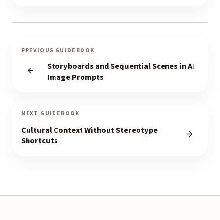
PREVIOUS GUIDEBOOK
Storyboards and Sequential Scenes in AI
Image Prompts
NEXT GUIDEBOOK
Cultural Context Without Stereotype
Shortcuts