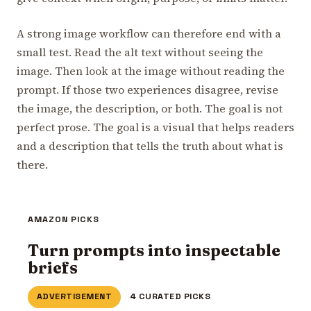
A strong image workflow can therefore end with a
small test. Read the alt text without seeing the
image. Then look at the image without reading the
prompt. If those two experiences disagree, revise
the image, the description, or both. The goal is not
perfect prose. The goal is a visual that helps readers
and a description that tells the truth about what is
there.
AMAZON PICKS
Turn prompts into inspectable
briefs
ADVERTISEMENT
4 CURATED PICKS