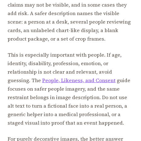
claims may not be visible, and in some cases they
add risk. A safer description names the visible
scene: a person at a desk, several people reviewing
cards, an unlabeled chart-like display, a blank
product package, or a set of crop frames.
This is especially important with people. If age,
identity, disability, profession, emotion, or
relationship is not clear and relevant, avoid
guessing. The
People, Likeness, and Consent
guide
focuses on safer people imagery, and the same
restraint belongs in image description. Do not use
alt text to turn a fictional face into a real person, a
generic helper into a medical professional, or a
staged visual into proof that an event happened.
For purely decorative images, the better answer