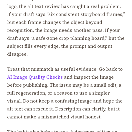
logo, the alt text review has caught a real problem.
If your draft says “six consistent storyboard frames,”
but each frame changes the object beyond
recognition, the image needs another pass. If your
draft says “a safe-zone crop planning board,” but the
subject fills every edge, the prompt and output
disagree.
Treat that mismatch as useful evidence. Go back to
AI Image Quality Checks
and inspect the image
before publishing. The issue may be a small edit, a
full regeneration, or a reason to use a simpler
visual. Do not keep a confusing image and hope the
alt text can rescue it. Description can clarify, but it
cannot make a mismatched visual honest.
The habit also helps teams. A designer, editor, or