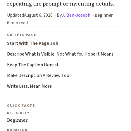
repeating the prompt or inventing details.
Updated
August 6, 2026
By
JJ Ben-Joseph
Beginner
6 min read
ON THIS PAGE
Start With The Page Job
Describe What Is Visible, Not What You Hope It Means
Keep The Caption Honest
Make Description A Review Tool
Write Less, Mean More
QUICK FACTS
DIFFICULTY
Beginner
DURATION