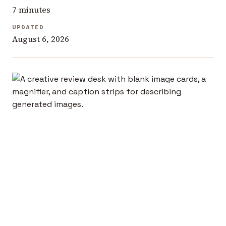
7 minutes
UPDATED
August 6, 2026