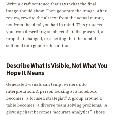
Write a draft sentence that says what the final
image should show. Then generate the image. After
review, rewrite the alt text from the actual output,
not from the ideal you had in mind. This protects
you from describing an object that disappeared, a
prop that changed, or a setting that the model
softened into generic decoration.
Describe What Is Visible, Not What You
Hope It Means
Generated visuals can tempt writers into
interpretation. A person looking at a notebook
becomes “a focused strategist.” A group around a
table becomes “a diverse team solving problems.” A
glowing chart becomes “accurate analytics.” Those