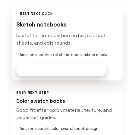
BEST NEXT CLICK
Sketch notebooks
Useful for composition notes, contact
sheets, and edit rounds.
Amazon search: sketch notebook mixed media
Build a Prompting Desk
on Amazon
EASY NEXT STEP
Color swatch books
Good fit after color, material, texture, and
visual-set guides.
Amazon search: color swatch book design