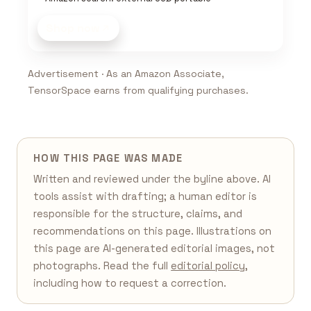
Shop now
Advertisement · As an Amazon Associate,
TensorSpace earns from qualifying purchases.
HOW THIS PAGE WAS MADE
Written and reviewed under the byline above. AI
tools assist with drafting; a human editor is
responsible for the structure, claims, and
recommendations on this page. Illustrations on
this page are AI-generated editorial images, not
photographs. Read the full
editorial policy
,
including how to request a correction.