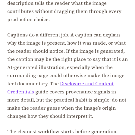
description tells the reader what the image
contributes without dragging them through every
production choice.
Captions do a different job. A caption can explain
why the image is present, how it was made, or what
the reader should notice. If the image is generated,
the caption may be the right place to say that it is an
AI-generated illustration, especially when the
surrounding page could otherwise make the image
feel documentary. The
Disclosure and Content
Credentials
guide covers provenance signals in
more detail, but the practical habit is simple: do not
make the reader guess when the image’s origin
changes how they should interpret it.
The cleanest workflow starts before generation.