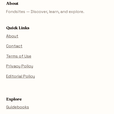
About
Fondsites — Discover, learn, and explore.
Quick Links
About
Contact
Terms of Use
Privacy Policy
Editorial Policy
Explore
Guidebooks