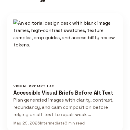
VISUAL PROMPT LAB
Accessible Visual Briefs Before Alt Text
Plan generated images with clarity, contrast,
redundancy, and calm composition before
relying on alt text to repair weak …
May 29, 2026
Intermediate
6 min read