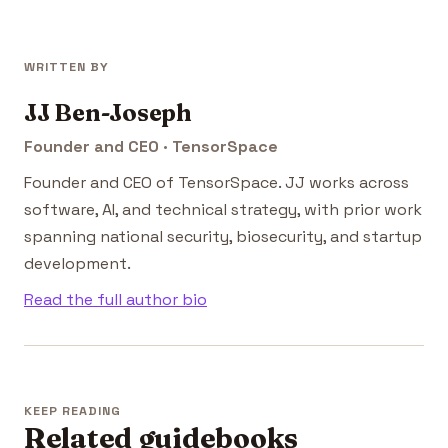
WRITTEN BY
JJ Ben-Joseph
Founder and CEO · TensorSpace
Founder and CEO of TensorSpace. JJ works across
software, AI, and technical strategy, with prior work
spanning national security, biosecurity, and startup
development.
Read the full author bio
KEEP READING
Related guidebooks