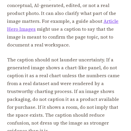
conceptual, AI-generated, edited, or not a real
product photo. It can also clarify what part of the
image matters. For example, a guide about
Article
Hero Images
might use a caption to say that the
image is meant to confirm the page topic, not to
document a real workspace.
The caption should not launder uncertainty. If a
generated image shows a chart-like panel, do not
caption it as a real chart unless the numbers came
from a real dataset and were rendered by a
trustworthy charting process. If an image shows
packaging, do not caption it as a product available
for purchase. If it shows a room, do not imply that
the space exists. The caption should reduce
confusion, not dress up the image as stronger
evidence than it is.