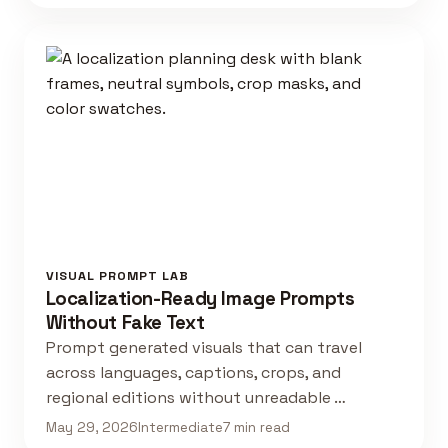
VISUAL PROMPT LAB
Localization-Ready Image Prompts
Without Fake Text
Prompt generated visuals that can travel
across languages, captions, crops, and
regional editions without unreadable …
May 29, 2026
Intermediate
7 min read