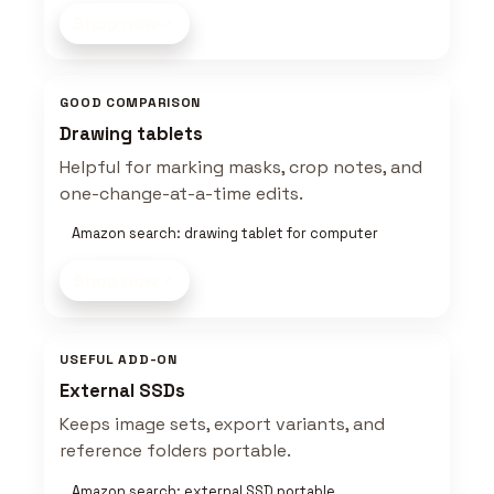
Shop now
GOOD COMPARISON
Drawing tablets
Helpful for marking masks, crop notes, and
one-change-at-a-time edits.
Amazon search: drawing tablet for computer
Shop now
USEFUL ADD-ON
External SSDs
Keeps image sets, export variants, and
reference folders portable.
Amazon search: external SSD portable