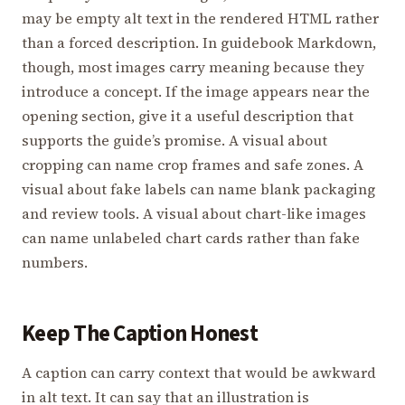
may be empty alt text in the rendered HTML rather
than a forced description. In guidebook Markdown,
though, most images carry meaning because they
introduce a concept. If the image appears near the
opening section, give it a useful description that
supports the guide’s promise. A visual about
cropping can name crop frames and safe zones. A
visual about fake labels can name blank packaging
and review tools. A visual about chart-like images
can name unlabeled chart cards rather than fake
numbers.
Keep The Caption Honest
A caption can carry context that would be awkward
in alt text. It can say that an illustration is