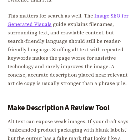
This matters for search as well. The
Image SEO for
Generated Visuals
guide explains filenames,
surrounding text, and crawlable context, but
search-friendly language should still be reader-
friendly language. Stuffing alt text with repeated
keywords makes the page worse for assistive
technology and rarely improves the image. A
concise, accurate description placed near relevant
article copy is usually stronger than a phrase pile.
Make Description A Review Tool
Alt text can expose weak images. If your draft says
“unbranded product packaging with blank labels,”
but the output has a fake mark that looks like a