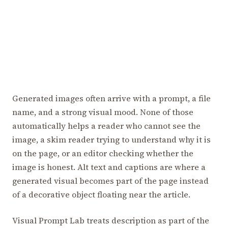
Generated images often arrive with a prompt, a file
name, and a strong visual mood. None of those
automatically helps a reader who cannot see the
image, a skim reader trying to understand why it is
on the page, or an editor checking whether the
image is honest. Alt text and captions are where a
generated visual becomes part of the page instead
of a decorative object floating near the article.
Visual Prompt Lab treats description as part of the