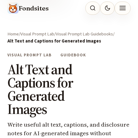
Fondsites
Home
Visual Prompt Lab
Visual Prompt Lab Guidebooks
Alt Text and Captions for Generated Images
VISUAL PROMPT LAB
GUIDEBOOK
Alt Text and
Captions for
Generated
Images
Write useful alt text, captions, and disclosure
notes for AI-generated images without