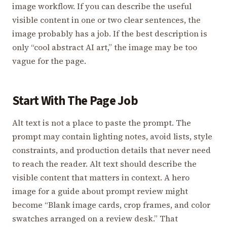
image workflow. If you can describe the useful
visible content in one or two clear sentences, the
image probably has a job. If the best description is
only “cool abstract AI art,” the image may be too
vague for the page.
Start With The Page Job
Alt text is not a place to paste the prompt. The
prompt may contain lighting notes, avoid lists, style
constraints, and production details that never need
to reach the reader. Alt text should describe the
visible content that matters in context. A hero
image for a guide about prompt review might
become “Blank image cards, crop frames, and color
swatches arranged on a review desk.” That