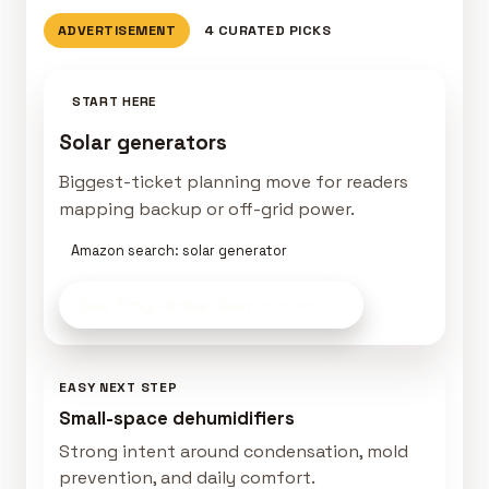
ADVERTISEMENT
4 CURATED PICKS
START HERE
Solar generators
Biggest-ticket planning move for readers
mapping backup or off-grid power.
Amazon search: solar generator
See Tiny-Home Gear
on Amazon
EASY NEXT STEP
Small-space dehumidifiers
Strong intent around condensation, mold
prevention, and daily comfort.