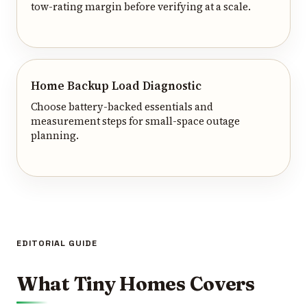
tow-rating margin before verifying at a scale.
Home Backup Load Diagnostic
Choose battery-backed essentials and
measurement steps for small-space outage
planning.
EDITORIAL GUIDE
What Tiny Homes Covers