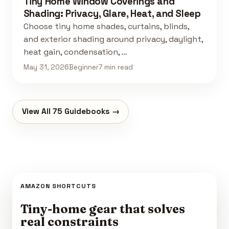
Tiny Home Window Coverings and
Shading: Privacy, Glare, Heat, and Sleep
Choose tiny home shades, curtains, blinds,
and exterior shading around privacy, daylight,
heat gain, condensation, …
May 31, 2026
Beginner
7 min read
View All 75 Guidebooks →
AMAZON SHORTCUTS
Tiny-home gear that solves
real constraints