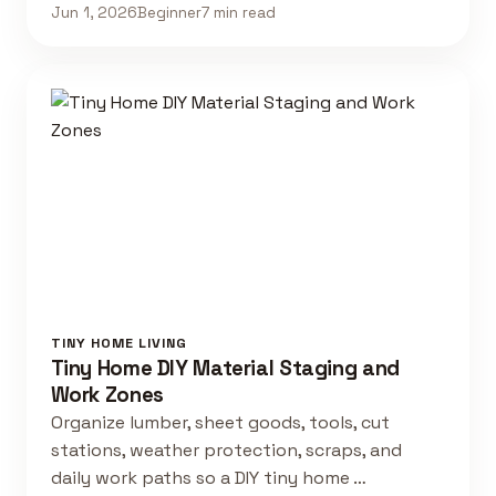
Jun 1, 2026
Beginner
7 min read
TINY HOME LIVING
Tiny Home DIY Material Staging and
Work Zones
Organize lumber, sheet goods, tools, cut
stations, weather protection, scraps, and
daily work paths so a DIY tiny home …