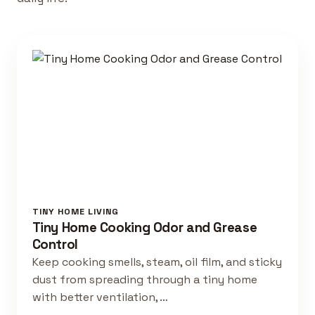
TINY HOME LIVING
Tiny Home Cooking Odor and Grease
Control
Keep cooking smells, steam, oil film, and sticky
dust from spreading through a tiny home
with better ventilation, …