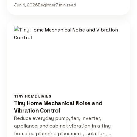
Jun 1, 2026
Beginner
7 min read
TINY HOME LIVING
Tiny Home Mechanical Noise and
Vibration Control
Reduce everyday pump, fan, inverter,
appliance, and cabinet vibration in a tiny
home by planning placement, isolation, …