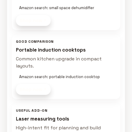
Amazon search: small space dehumidifier
Shop now
GOOD COMPARISON
Portable induction cooktops
Common kitchen upgrade in compact
layouts.
Amazon search: portable induction cooktop
Shop now
USEFUL ADD-ON
Laser measuring tools
High-intent fit for planning and build