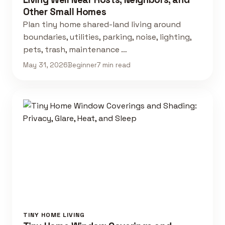
Other Small Homes
Plan tiny home shared-land living around
boundaries, utilities, parking, noise, lighting,
pets, trash, maintenance …
May 31, 2026
Beginner
7 min read
TINY HOME LIVING