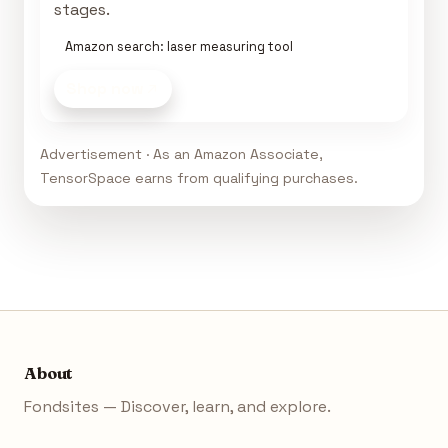
stages.
Amazon search: laser measuring tool
Shop now
Advertisement · As an Amazon Associate,
TensorSpace earns from qualifying purchases.
About
Fondsites — Discover, learn, and explore.