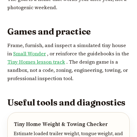
photogenic weekend.
Games and practice
Frame, furnish, and inspect a simulated tiny house
in
Small Wonder
, or reinforce the guidebooks in the
Tiny Homes lesson track
. The design game is a
sandbox, not a code, zoning, engineering, towing, or
professional inspection tool.
Useful tools and diagnostics
Tiny Home Weight & Towing Checker
Estimate loaded trailer weight, tongue weight, and