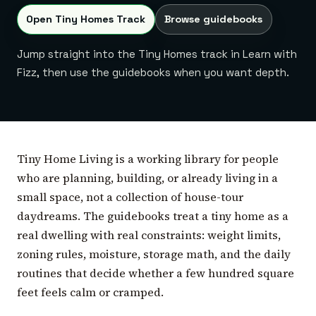
Open Tiny Homes Track
Browse guidebooks
Jump straight into the Tiny Homes track in Learn with
Fizz, then use the guidebooks when you want depth.
Tiny Home Living is a working library for people
who are planning, building, or already living in a
small space, not a collection of house-tour
daydreams. The guidebooks treat a tiny home as a
real dwelling with real constraints: weight limits,
zoning rules, moisture, storage math, and the daily
routines that decide whether a few hundred square
feet feels calm or cramped.