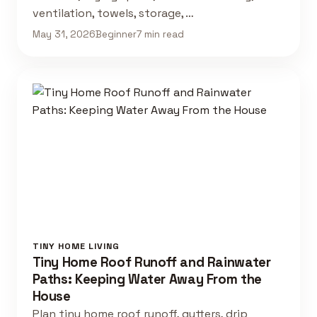
ventilation, towels, storage, …
May 31, 2026
Beginner
7 min read
TINY HOME LIVING
Tiny Home Roof Runoff and Rainwater
Paths: Keeping Water Away From the
House
Plan tiny home roof runoff, gutters, drip