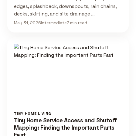
edges, splashback, downspouts, rain chains,
decks, skirting, and site drainage …
May 31, 2026
Intermediate
7 min read
TINY HOME LIVING
Tiny Home Service Access and Shutoff
Mapping: Finding the Important Parts
Fast