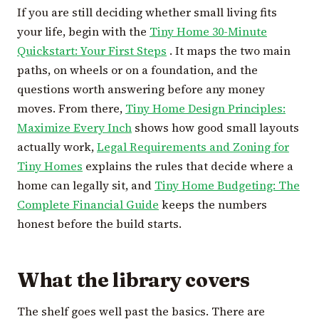
If you are still deciding whether small living fits
your life, begin with the
Tiny Home 30-Minute
Quickstart: Your First Steps
. It maps the two main
paths, on wheels or on a foundation, and the
questions worth answering before any money
moves. From there,
Tiny Home Design Principles:
Maximize Every Inch
shows how good small layouts
actually work,
Legal Requirements and Zoning for
Tiny Homes
explains the rules that decide where a
home can legally sit, and
Tiny Home Budgeting: The
Complete Financial Guide
keeps the numbers
honest before the build starts.
What the library covers
The shelf goes well past the basics. There are