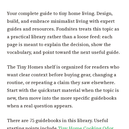
Your complete guide to tiny home living. Design,
build, and embrace minimalist living with expert
guides and resources. Fondsites treats this topic as
a practical library rather than a loose feed: each
page is meant to explain the decision, show the
vocabulary, and point toward the next useful guide.
The Tiny Homes shelf is organized for readers who
want clear context before buying gear, changing a
routine, or repeating a claim they saw elsewhere.
Start with the quickstart material when the topic is
new, then move into the more specific guidebooks
when a real question appears.
There are 75 guidebooks in this library. Useful
starting points include
Tiny Home Cooking Odor