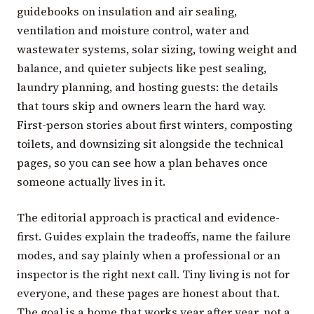
guidebooks on insulation and air sealing,
ventilation and moisture control, water and
wastewater systems, solar sizing, towing weight and
balance, and quieter subjects like pest sealing,
laundry planning, and hosting guests: the details
that tours skip and owners learn the hard way.
First-person stories about first winters, composting
toilets, and downsizing sit alongside the technical
pages, so you can see how a plan behaves once
someone actually lives in it.
The editorial approach is practical and evidence-
first. Guides explain the tradeoffs, name the failure
modes, and say plainly when a professional or an
inspector is the right next call. Tiny living is not for
everyone, and these pages are honest about that.
The goal is a home that works year after year, not a