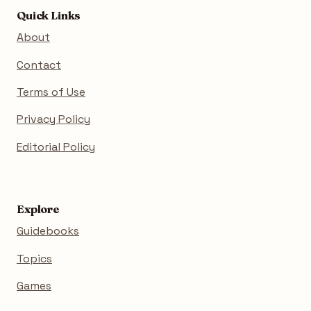
Quick Links
About
Contact
Terms of Use
Privacy Policy
Editorial Policy
Explore
Guidebooks
Topics
Games