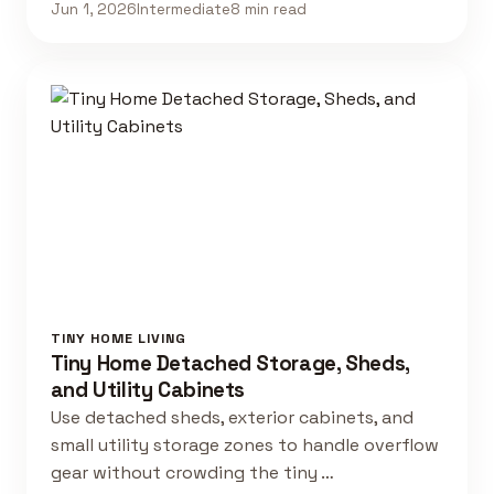
Jun 1, 2026
Intermediate
8 min read
TINY HOME LIVING
Tiny Home Detached Storage, Sheds,
and Utility Cabinets
Use detached sheds, exterior cabinets, and
small utility storage zones to handle overflow
gear without crowding the tiny …