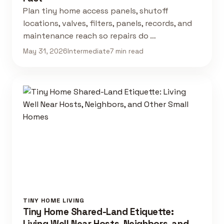
Plan tiny home access panels, shutoff
locations, valves, filters, panels, records, and
maintenance reach so repairs do …
May 31, 2026
Intermediate
7 min read
TINY HOME LIVING
Tiny Home Shared-Land Etiquette:
Living Well Near Hosts, Neighbors, and