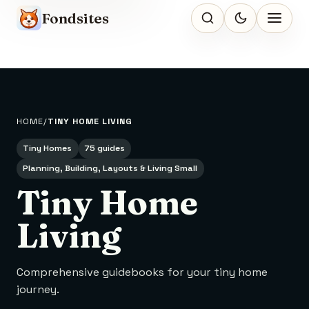
Fondsites
HOME
TINY HOME LIVING
Tiny Homes
75 guides
Planning, Building, Layouts & Living Small
Tiny Home
Living
Comprehensive guidebooks for your tiny home
journey.