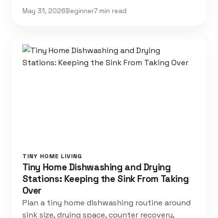
May 31, 2026
Beginner
7 min read
TINY HOME LIVING
Tiny Home Dishwashing and Drying
Stations: Keeping the Sink From Taking
Over
Plan a tiny home dishwashing routine around
sink size, drying space, counter recovery,