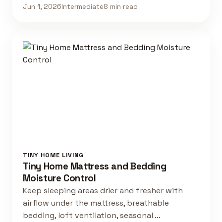
Jun 1, 2026
Intermediate
8 min read
TINY HOME LIVING
Tiny Home Mattress and Bedding
Moisture Control
Keep sleeping areas drier and fresher with
airflow under the mattress, breathable
bedding, loft ventilation, seasonal …