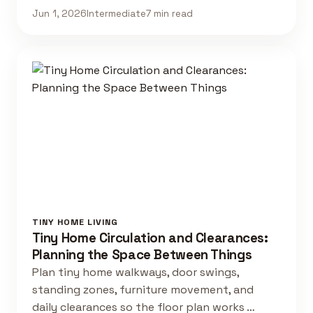
Jun 1, 2026
Intermediate
7 min read
TINY HOME LIVING
Tiny Home Circulation and Clearances:
Planning the Space Between Things
Plan tiny home walkways, door swings,
standing zones, furniture movement, and
daily clearances so the floor plan works …