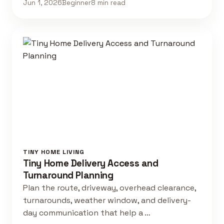
Jun 1, 2026
Beginner
8 min read
TINY HOME LIVING
Tiny Home Delivery Access and
Turnaround Planning
Plan the route, driveway, overhead clearance,
turnarounds, weather window, and delivery-
day communication that help a …