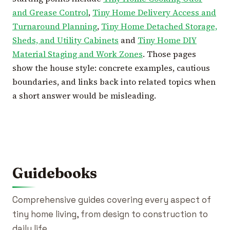
and Grease Control
,
Tiny Home Delivery Access and
Turnaround Planning
,
Tiny Home Detached Storage,
Sheds, and Utility Cabinets
and
Tiny Home DIY
Material Staging and Work Zones
. Those pages
show the house style: concrete examples, cautious
boundaries, and links back into related topics when
a short answer would be misleading.
Guidebooks
Comprehensive guides covering every aspect of
tiny home living, from design to construction to
daily life.