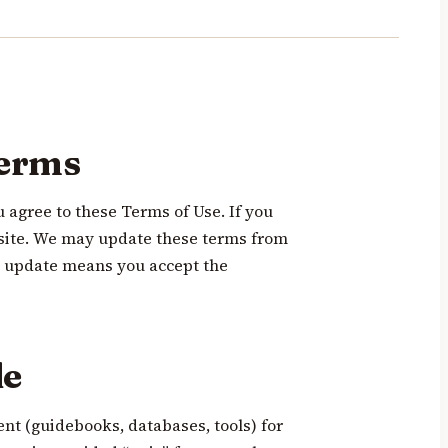
terms
u agree to these Terms of Use. If you
e site. We may update these terms from
an update means you accept the
de
ent (guidebooks, databases, tools) for