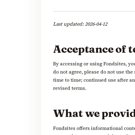
Last updated: 2026-04-12
Acceptance of 
By accessing or using Fondsites, yo
do not agree, please do not use th
time to time; continued use after 
revised terms.
What we provi
Fondsites offers informational cont