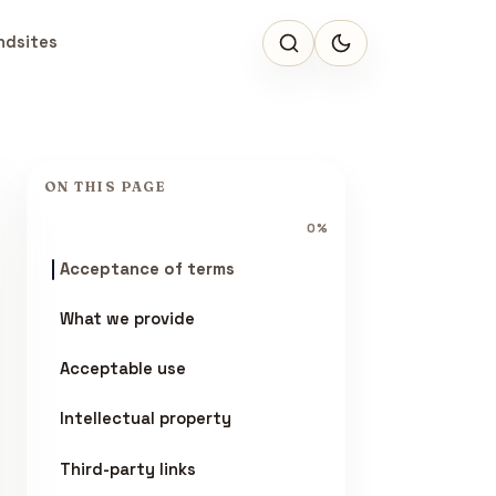
ndsites
ON THIS PAGE
0%
Acceptance of terms
What we provide
Acceptable use
Intellectual property
Third-party links