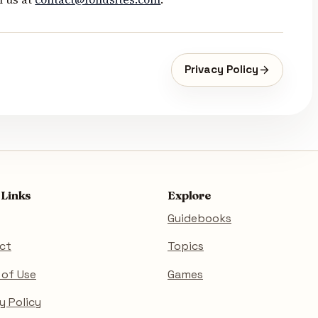
Privacy Policy
 Links
Explore
Guidebooks
ct
Topics
 of Use
Games
y Policy