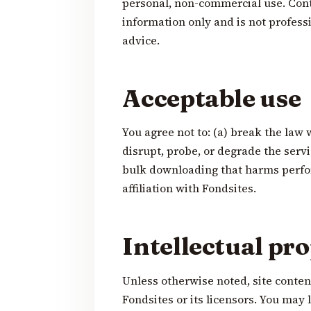
personal, non-commercial use. Conte
information only and is not professio
advice.
Acceptable use
You agree not to: (a) break the law 
disrupt, probe, or degrade the serv
bulk downloading that harms perfo
affiliation with Fondsites.
Intellectual pr
Unless otherwise noted, site conte
Fondsites or its licensors. You may 