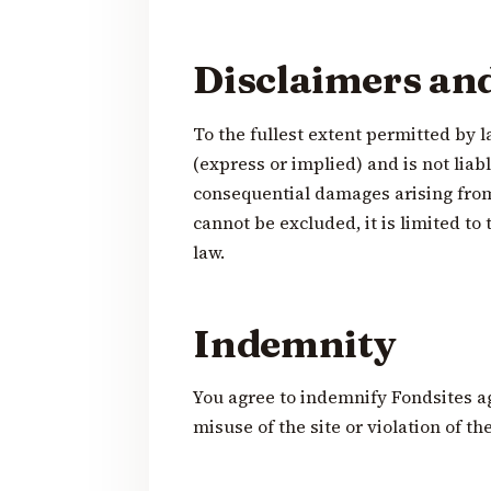
Disclaimers and 
To the fullest extent permitted by l
(express or implied) and is not liabl
consequential damages arising from y
cannot be excluded, it is limited 
law.
Indemnity
You agree to indemnify Fondsites a
misuse of the site or violation of th