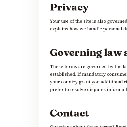
Privacy
Your use of the site is also governe
explains how we handle personal d
Governing law 
These terms are governed by the la
established. If mandatory consumer
your country grant you additional ri
prefer to resolve disputes informall
Contact
Questions about these terms? Emai