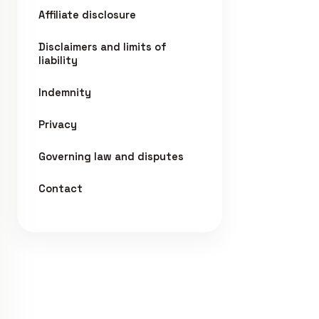
Affiliate disclosure
Disclaimers and limits of
liability
Indemnity
Privacy
Governing law and disputes
Contact