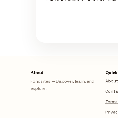
About
Quick
About
Fondsites — Discover, learn, and
explore.
Conta
Terms
Privac