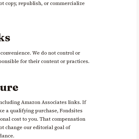
ot copy, republish, or commercialize
ks
r convenience. We do not control or
onsible for their content or practices.
sure
including Amazon Associates links. If
ke a qualifying purchase, Fondsites
onal cost to you. That compensation
ot change our editorial goal of
dance.