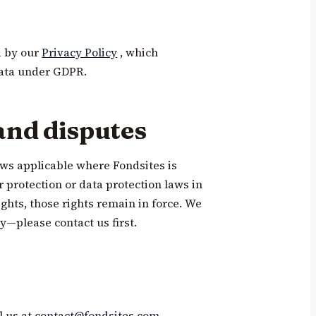
d by our
Privacy Policy
, which
ata under GDPR.
and disputes
ws applicable where Fondsites is
 protection or data protection laws in
ghts, those rights remain in force. We
y—please contact us first.
l us at
contact@fondsites.com
.