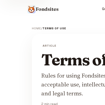
Fondsites
G
HOME
TERMS OF USE
ARTICLE
Terms o
Rules for using Fondsite
acceptable use, intellect
and legal terms.
2 min read