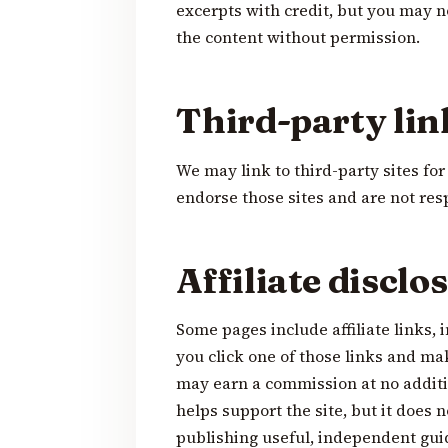
excerpts with credit, but you may n
the content without permission.
Third-party lin
We may link to third-party sites fo
endorse those sites and are not resp
Affiliate disclo
Some pages include affiliate links, 
you click one of those links and ma
may earn a commission at no additi
helps support the site, but it does n
publishing useful, independent gui