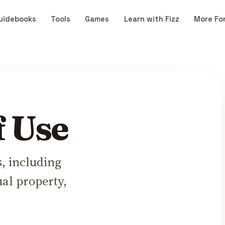
uidebooks
Tools
Games
Learn with Fizz
More Fo
f Use
s, including
ual property,