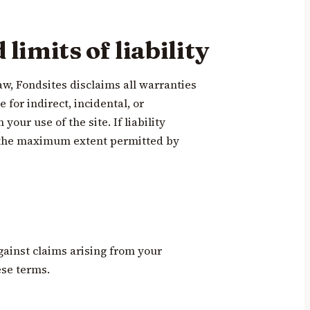
limits of liability
aw, Fondsites disclaims all warranties
e for indirect, incidental, or
our use of the site. If liability
to the maximum extent permitted by
gainst claims arising from your
ese terms.