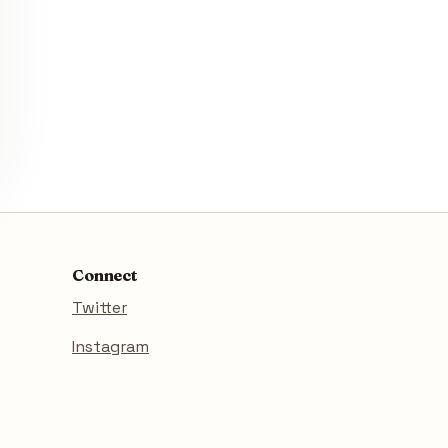
Connect
Twitter
Instagram