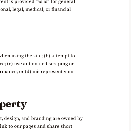
nt is provided “as is” for general
nal, legal, medical, or financial
when using the site; (b) attempt to
ice; (c) use automated scraping or
rmance; or (d) misrepresent your
operty
nt, design, and branding are owned by
link to our pages and share short