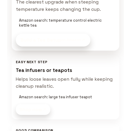
The clearest upgrade when steeping
temperature keeps changing the cup.
Amazon search: temperature control electric
kettle tea
Build a Tea Setup
on Amazon
EASY NEXT STEP
Tea infusers or teapots
Helps loose leaves open fully while keeping
cleanup realistic.
Amazon search: large tea infuser teapot
Shop now
GOOD COMPARISON