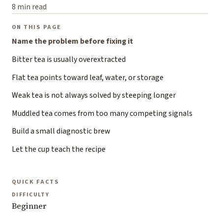
8 min read
ON THIS PAGE
Name the problem before fixing it
Bitter tea is usually overextracted
Flat tea points toward leaf, water, or storage
Weak tea is not always solved by steeping longer
Muddled tea comes from too many competing signals
Build a small diagnostic brew
Let the cup teach the recipe
QUICK FACTS
DIFFICULTY
Beginner