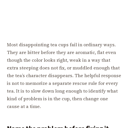
Most disappointing tea cups fail in ordinary ways.
They are bitter before they are aromatic, flat even
though the color looks right, weak in a way that
extra steeping does not fix, or muddled enough that
the tea’s character disappears. The helpful response
is not to memorize a separate rescue rule for every
tea. It is to slow down long enough to identify what
kind of problem is in the cup, then change one
cause at a time.