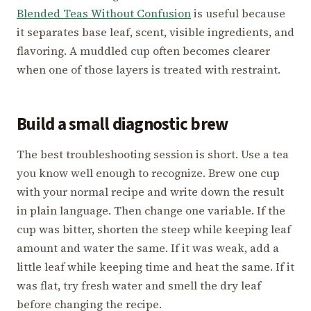
Blended Teas Without Confusion
is useful because
it separates base leaf, scent, visible ingredients, and
flavoring. A muddled cup often becomes clearer
when one of those layers is treated with restraint.
Build a small diagnostic brew
The best troubleshooting session is short. Use a tea
you know well enough to recognize. Brew one cup
with your normal recipe and write down the result
in plain language. Then change one variable. If the
cup was bitter, shorten the steep while keeping leaf
amount and water the same. If it was weak, add a
little leaf while keeping time and heat the same. If it
was flat, try fresh water and smell the dry leaf
before changing the recipe.