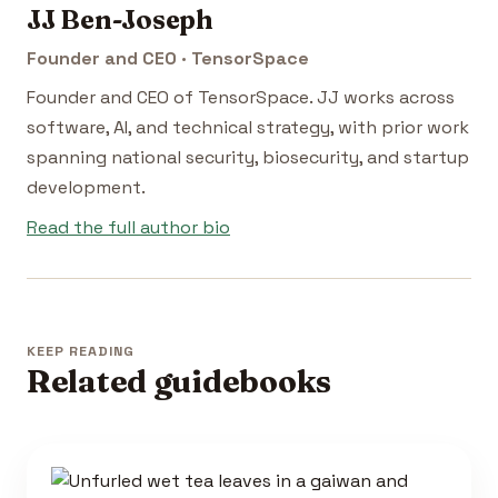
JJ Ben-Joseph
Founder and CEO · TensorSpace
Founder and CEO of TensorSpace. JJ works across
software, AI, and technical strategy, with prior work
spanning national security, biosecurity, and startup
development.
Read the full author bio
KEEP READING
Related guidebooks