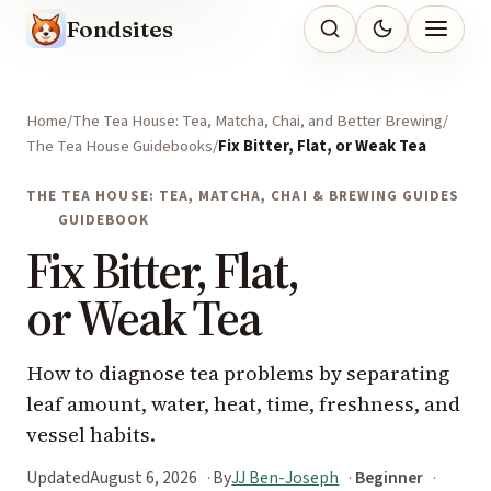
Fondsites
Home
The Tea House: Tea, Matcha, Chai, and Better Brewing
The Tea House Guidebooks
Fix Bitter, Flat, or Weak Tea
THE TEA HOUSE: TEA, MATCHA, CHAI & BREWING GUIDES
GUIDEBOOK
Fix Bitter, Flat,
or Weak Tea
How to diagnose tea problems by separating
leaf amount, water, heat, time, freshness, and
vessel habits.
Updated
August 6, 2026
By
JJ Ben-Joseph
Beginner