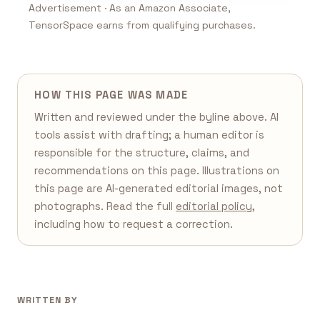
Advertisement · As an Amazon Associate,
TensorSpace earns from qualifying purchases.
HOW THIS PAGE WAS MADE
Written and reviewed under the byline above. AI
tools assist with drafting; a human editor is
responsible for the structure, claims, and
recommendations on this page. Illustrations on
this page are AI-generated editorial images, not
photographs. Read the full
editorial policy
,
including how to request a correction.
WRITTEN BY