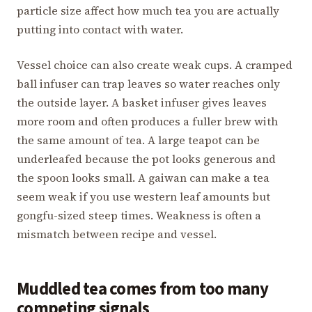
particle size affect how much tea you are actually
putting into contact with water.
Vessel choice can also create weak cups. A cramped
ball infuser can trap leaves so water reaches only
the outside layer. A basket infuser gives leaves
more room and often produces a fuller brew with
the same amount of tea. A large teapot can be
underleafed because the pot looks generous and
the spoon looks small. A gaiwan can make a tea
seem weak if you use western leaf amounts but
gongfu-sized steep times. Weakness is often a
mismatch between recipe and vessel.
Muddled tea comes from too many
competing signals