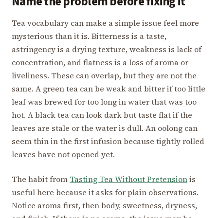
Name the problem before fixing it
Tea vocabulary can make a simple issue feel more
mysterious than it is. Bitterness is a taste,
astringency is a drying texture, weakness is lack of
concentration, and flatness is a loss of aroma or
liveliness. These can overlap, but they are not the
same. A green tea can be weak and bitter if too little
leaf was brewed for too long in water that was too
hot. A black tea can look dark but taste flat if the
leaves are stale or the water is dull. An oolong can
seem thin in the first infusion because tightly rolled
leaves have not opened yet.
The habit from
Tasting Tea Without Pretension
is
useful here because it asks for plain observations.
Notice aroma first, then body, sweetness, dryness,