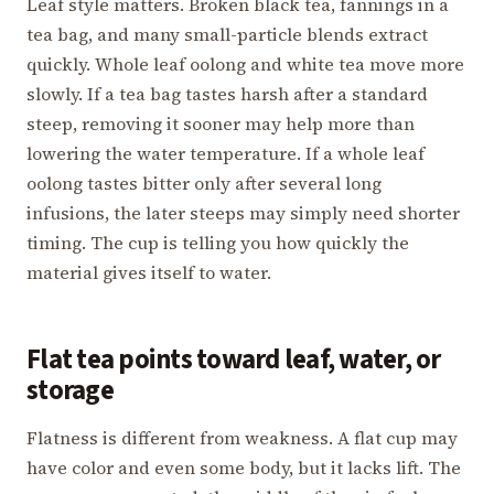
Leaf style matters. Broken black tea, fannings in a
tea bag, and many small-particle blends extract
quickly. Whole leaf oolong and white tea move more
slowly. If a tea bag tastes harsh after a standard
steep, removing it sooner may help more than
lowering the water temperature. If a whole leaf
oolong tastes bitter only after several long
infusions, the later steeps may simply need shorter
timing. The cup is telling you how quickly the
material gives itself to water.
Flat tea points toward leaf, water, or
storage
Flatness is different from weakness. A flat cup may
have color and even some body, but it lacks lift. The