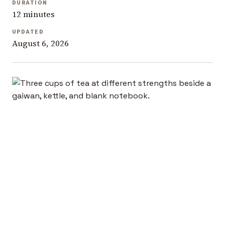
DURATION
12 minutes
UPDATED
August 6, 2026