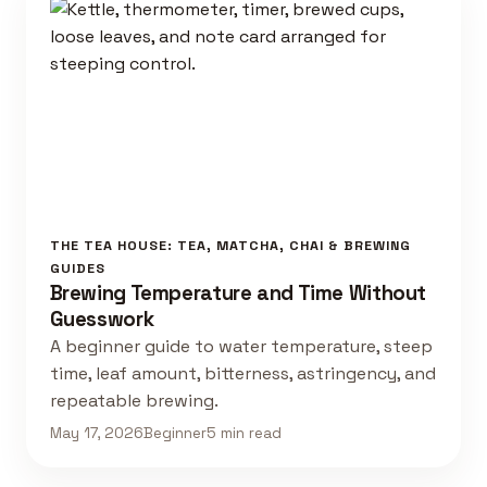
THE TEA HOUSE: TEA, MATCHA, CHAI & BREWING
GUIDES
Brewing Temperature and Time Without
Guesswork
A beginner guide to water temperature, steep
time, leaf amount, bitterness, astringency, and
repeatable brewing.
May 17, 2026
Beginner
5 min read