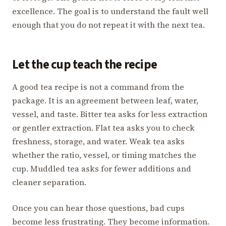
excellence. The goal is to understand the fault well
enough that you do not repeat it with the next tea.
Let the cup teach the recipe
A good tea recipe is not a command from the
package. It is an agreement between leaf, water,
vessel, and taste. Bitter tea asks for less extraction
or gentler extraction. Flat tea asks you to check
freshness, storage, and water. Weak tea asks
whether the ratio, vessel, or timing matches the
cup. Muddled tea asks for fewer additions and
cleaner separation.
Once you can hear those questions, bad cups
become less frustrating. They become information.