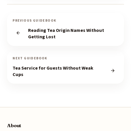
PREVIOUS GUIDEBOOK
Reading Tea Origin Names Without
Getting Lost
NEXT GUIDEBOOK
Tea Service for Guests Without Weak
Cups
About