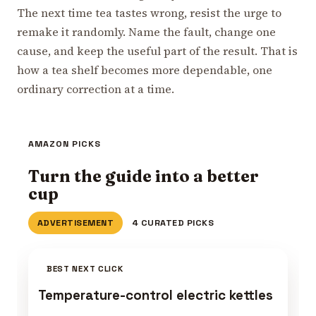
The next time tea tastes wrong, resist the urge to
remake it randomly. Name the fault, change one
cause, and keep the useful part of the result. That is
how a tea shelf becomes more dependable, one
ordinary correction at a time.
AMAZON PICKS
Turn the guide into a better
cup
ADVERTISEMENT
4 CURATED PICKS
BEST NEXT CLICK
Temperature-control electric kettles