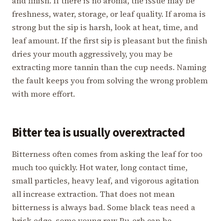
and finish. If there is no aroma, the issue may be
freshness, water, storage, or leaf quality. If aroma is
strong but the sip is harsh, look at heat, time, and
leaf amount. If the first sip is pleasant but the finish
dries your mouth aggressively, you may be
extracting more tannin than the cup needs. Naming
the fault keeps you from solving the wrong problem
with more effort.
Bitter tea is usually overextracted
Bitterness often comes from asking the leaf for too
much too quickly. Hot water, long contact time,
small particles, heavy leaf, and vigorous agitation
all increase extraction. That does not mean
bitterness is always bad. Some black teas need a
brisk edge, some young raw Pu-erh can be