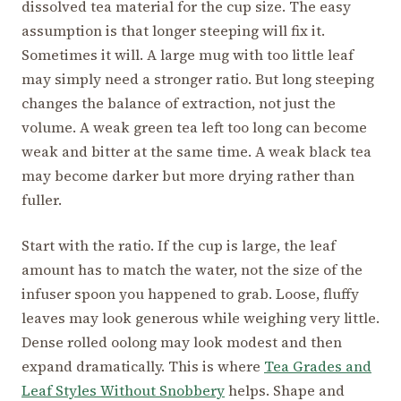
dissolved tea material for the cup size. The easy
assumption is that longer steeping will fix it.
Sometimes it will. A large mug with too little leaf
may simply need a stronger ratio. But long steeping
changes the balance of extraction, not just the
volume. A weak green tea left too long can become
weak and bitter at the same time. A weak black tea
may become darker but more drying rather than
fuller.
Start with the ratio. If the cup is large, the leaf
amount has to match the water, not the size of the
infuser spoon you happened to grab. Loose, fluffy
leaves may look generous while weighing very little.
Dense rolled oolong may look modest and then
expand dramatically. This is where
Tea Grades and
Leaf Styles Without Snobbery
helps. Shape and