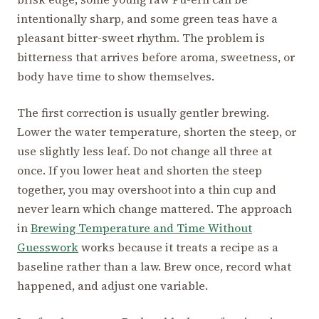
intentionally sharp, and some green teas have a
pleasant bitter-sweet rhythm. The problem is
bitterness that arrives before aroma, sweetness, or
body have time to show themselves.
The first correction is usually gentler brewing.
Lower the water temperature, shorten the steep, or
use slightly less leaf. Do not change all three at
once. If you lower heat and shorten the steep
together, you may overshoot into a thin cup and
never learn which change mattered. The approach
in
Brewing Temperature and Time Without
Guesswork
works because it treats a recipe as a
baseline rather than a law. Brew once, record what
happened, and adjust one variable.