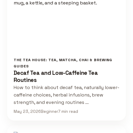
THE TEA HOUSE: TEA, MATCHA, CHAI & BREWING
GUIDES
Decaf Tea and Low-Caffeine Tea
Routines
How to think about decaf tea, naturally lower-
caffeine choices, herbal infusions, brew
strength, and evening routines …
May 23, 2026
Beginner
7 min read