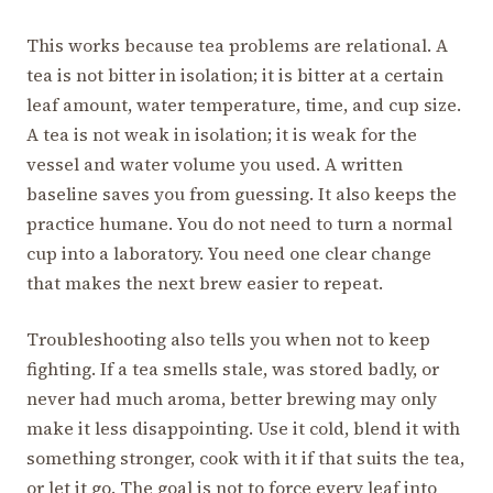
This works because tea problems are relational. A
tea is not bitter in isolation; it is bitter at a certain
leaf amount, water temperature, time, and cup size.
A tea is not weak in isolation; it is weak for the
vessel and water volume you used. A written
baseline saves you from guessing. It also keeps the
practice humane. You do not need to turn a normal
cup into a laboratory. You need one clear change
that makes the next brew easier to repeat.
Troubleshooting also tells you when not to keep
fighting. If a tea smells stale, was stored badly, or
never had much aroma, better brewing may only
make it less disappointing. Use it cold, blend it with
something stronger, cook with it if that suits the tea,
or let it go. The goal is not to force every leaf into