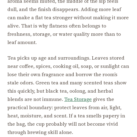
aroma seems muted, the middle of the sip feels
dull, and the finish disappears. Adding more leaf
can make a flat tea stronger without making it more
alive. That is why flatness often belongs to
freshness, storage, or water quality more than to
leaf amount.
Tea picks up age and surroundings. Leaves stored
near coffee, spices, cooking oil, soap, or sunlight can
lose their own fragrance and borrow the room’s
stale odors. Green tea and many scented teas show
this quickly, but black tea, oolong, and herbal
blends are not immune.
Tea Storage
gives the
practical boundary: protect leaves from air, light,
heat, moisture, and scent. If a tea smells papery in
the bag, the cup probably will not become vivid
through brewing skill alone.