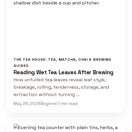
THE TEA HOUSE: TEA, MATCHA, CHAI & BREWING
GUIDES
Reading Wet Tea Leaves After Brewing
How unfurled tea leaves reveal leaf style,
breakage, rolling, tenderness, storage, and
extraction without turning …
May 29, 2026
Beginner
7 min read