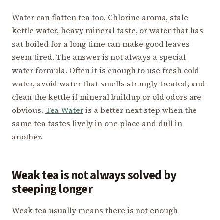
Water can flatten tea too. Chlorine aroma, stale
kettle water, heavy mineral taste, or water that has
sat boiled for a long time can make good leaves
seem tired. The answer is not always a special
water formula. Often it is enough to use fresh cold
water, avoid water that smells strongly treated, and
clean the kettle if mineral buildup or old odors are
obvious.
Tea Water
is a better next step when the
same tea tastes lively in one place and dull in
another.
Weak tea is not always solved by
steeping longer
Weak tea usually means there is not enough