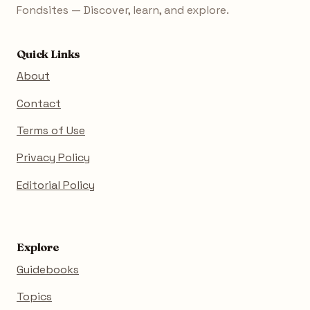
Fondsites — Discover, learn, and explore.
Quick Links
About
Contact
Terms of Use
Privacy Policy
Editorial Policy
Explore
Guidebooks
Topics