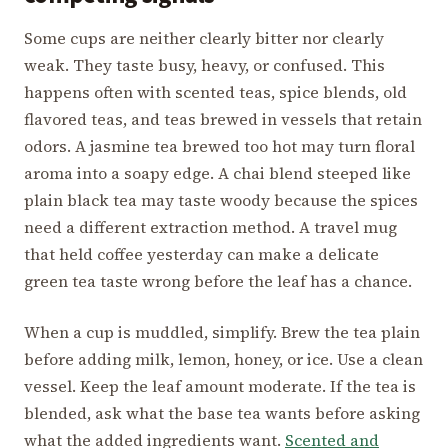
Some cups are neither clearly bitter nor clearly
weak. They taste busy, heavy, or confused. This
happens often with scented teas, spice blends, old
flavored teas, and teas brewed in vessels that retain
odors. A jasmine tea brewed too hot may turn floral
aroma into a soapy edge. A chai blend steeped like
plain black tea may taste woody because the spices
need a different extraction method. A travel mug
that held coffee yesterday can make a delicate
green tea taste wrong before the leaf has a chance.
When a cup is muddled, simplify. Brew the tea plain
before adding milk, lemon, honey, or ice. Use a clean
vessel. Keep the leaf amount moderate. If the tea is
blended, ask what the base tea wants before asking
what the added ingredients want.
Scented and