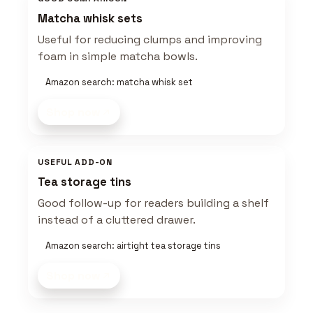
Matcha whisk sets
Useful for reducing clumps and improving
foam in simple matcha bowls.
Amazon search: matcha whisk set
Shop now
USEFUL ADD-ON
Tea storage tins
Good follow-up for readers building a shelf
instead of a cluttered drawer.
Amazon search: airtight tea storage tins
Shop now