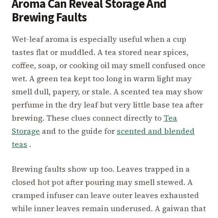
Aroma Can Reveal Storage And
Brewing Faults
Wet-leaf aroma is especially useful when a cup
tastes flat or muddled. A tea stored near spices,
coffee, soap, or cooking oil may smell confused once
wet. A green tea kept too long in warm light may
smell dull, papery, or stale. A scented tea may show
perfume in the dry leaf but very little base tea after
brewing. These clues connect directly to
Tea
Storage
and to the guide for
scented and blended
teas
.
Brewing faults show up too. Leaves trapped in a
closed hot pot after pouring may smell stewed. A
cramped infuser can leave outer leaves exhausted
while inner leaves remain underused. A gaiwan that