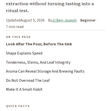
extraction without turning tasting into a
ritual test.
Updated
August 5, 2026
By
JJ Ben-Joseph
Beginner
7 min read
ON THIS PAGE
Look After The Pour, Before The Sink
Shape Explains Speed
Tenderness, Stems, And Leaf Integrity
Aroma Can Reveal Storage And Brewing Faults
Do Not Overread The Leaf
Make It A Small Habit
QUICK FACTS