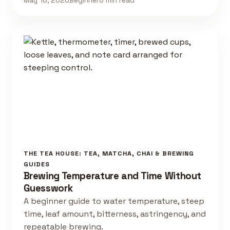
May 18, 2026
Beginner
8 min read
THE TEA HOUSE: TEA, MATCHA, CHAI & BREWING
GUIDES
Brewing Temperature and Time Without
Guesswork
A beginner guide to water temperature, steep
time, leaf amount, bitterness, astringency, and
repeatable brewing.