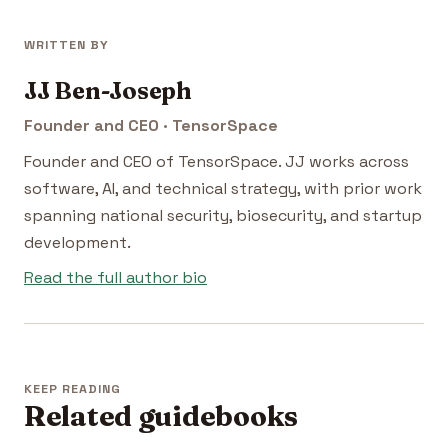
WRITTEN BY
JJ Ben-Joseph
Founder and CEO · TensorSpace
Founder and CEO of TensorSpace. JJ works across
software, AI, and technical strategy, with prior work
spanning national security, biosecurity, and startup
development.
Read the full author bio
KEEP READING
Related guidebooks