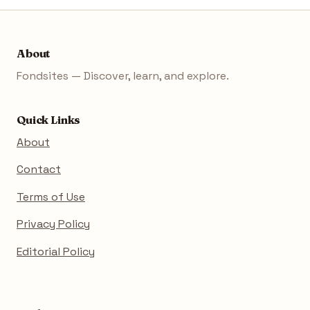
About
Fondsites — Discover, learn, and explore.
Quick Links
About
Contact
Terms of Use
Privacy Policy
Editorial Policy