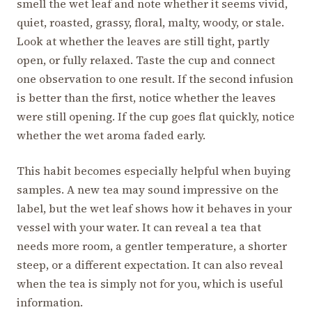
smell the wet leaf and note whether it seems vivid,
quiet, roasted, grassy, floral, malty, woody, or stale.
Look at whether the leaves are still tight, partly
open, or fully relaxed. Taste the cup and connect
one observation to one result. If the second infusion
is better than the first, notice whether the leaves
were still opening. If the cup goes flat quickly, notice
whether the wet aroma faded early.
This habit becomes especially helpful when buying
samples. A new tea may sound impressive on the
label, but the wet leaf shows how it behaves in your
vessel with your water. It can reveal a tea that
needs more room, a gentler temperature, a shorter
steep, or a different expectation. It can also reveal
when the tea is simply not for you, which is useful
information.