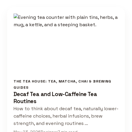
THE TEA HOUSE: TEA, MATCHA, CHAI & BREWING
GUIDES
Decaf Tea and Low-Caffeine Tea
Routines
How to think about decaf tea, naturally lower-
caffeine choices, herbal infusions, brew
strength, and evening routines …