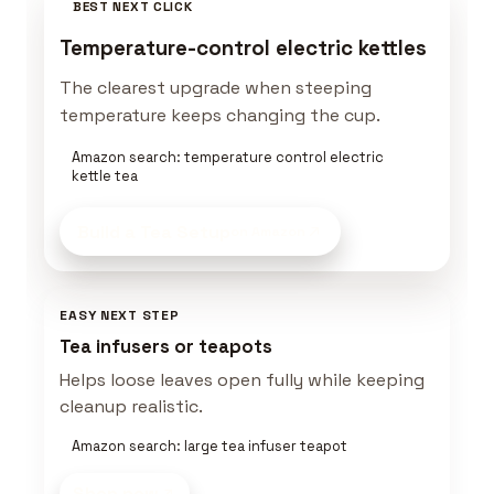
BEST NEXT CLICK
Temperature-control electric kettles
The clearest upgrade when steeping
temperature keeps changing the cup.
Amazon search: temperature control electric
kettle tea
Build a Tea Setup
on Amazon
EASY NEXT STEP
Tea infusers or teapots
Helps loose leaves open fully while keeping
cleanup realistic.
Amazon search: large tea infuser teapot
Shop now