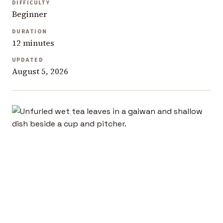
DIFFICULTY
Beginner
DURATION
12 minutes
UPDATED
August 5, 2026