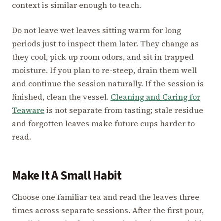
context is similar enough to teach.
Do not leave wet leaves sitting warm for long
periods just to inspect them later. They change as
they cool, pick up room odors, and sit in trapped
moisture. If you plan to re-steep, drain them well
and continue the session naturally. If the session is
finished, clean the vessel.
Cleaning and Caring for
Teaware
is not separate from tasting; stale residue
and forgotten leaves make future cups harder to
read.
Make It A Small Habit
Choose one familiar tea and read the leaves three
times across separate sessions. After the first pour,