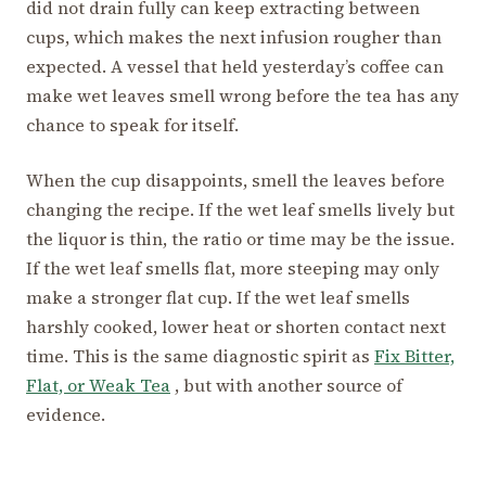
did not drain fully can keep extracting between
cups, which makes the next infusion rougher than
expected. A vessel that held yesterday’s coffee can
make wet leaves smell wrong before the tea has any
chance to speak for itself.
When the cup disappoints, smell the leaves before
changing the recipe. If the wet leaf smells lively but
the liquor is thin, the ratio or time may be the issue.
If the wet leaf smells flat, more steeping may only
make a stronger flat cup. If the wet leaf smells
harshly cooked, lower heat or shorten contact next
time. This is the same diagnostic spirit as
Fix Bitter,
Flat, or Weak Tea
, but with another source of
evidence.