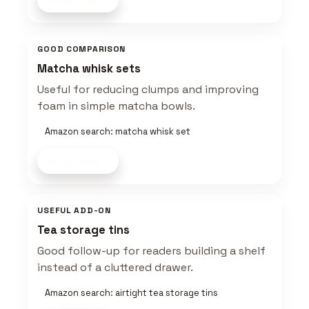
GOOD COMPARISON
Matcha whisk sets
Useful for reducing clumps and improving
foam in simple matcha bowls.
Amazon search: matcha whisk set
Shop now
USEFUL ADD-ON
Tea storage tins
Good follow-up for readers building a shelf
instead of a cluttered drawer.
Amazon search: airtight tea storage tins