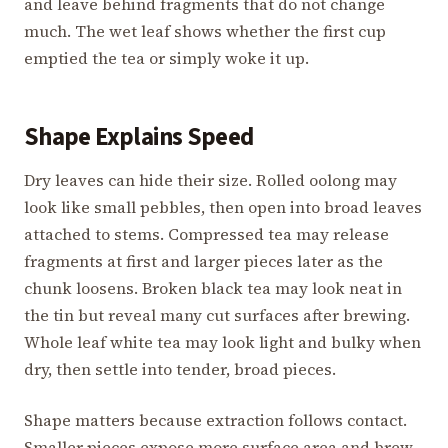
and leave behind fragments that do not change
much. The wet leaf shows whether the first cup
emptied the tea or simply woke it up.
Shape Explains Speed
Dry leaves can hide their size. Rolled oolong may
look like small pebbles, then open into broad leaves
attached to stems. Compressed tea may release
fragments at first and larger pieces later as the
chunk loosens. Broken black tea may look neat in
the tin but reveal many cut surfaces after brewing.
Whole leaf white tea may look light and bulky when
dry, then settle into tender, broad pieces.
Shape matters because extraction follows contact.
Smaller pieces expose more surface area and brew