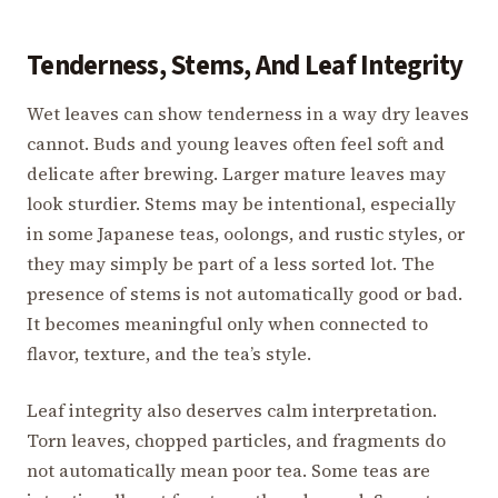
Tenderness, Stems, And Leaf Integrity
Wet leaves can show tenderness in a way dry leaves
cannot. Buds and young leaves often feel soft and
delicate after brewing. Larger mature leaves may
look sturdier. Stems may be intentional, especially
in some Japanese teas, oolongs, and rustic styles, or
they may simply be part of a less sorted lot. The
presence of stems is not automatically good or bad.
It becomes meaningful only when connected to
flavor, texture, and the tea’s style.
Leaf integrity also deserves calm interpretation.
Torn leaves, chopped particles, and fragments do
not automatically mean poor tea. Some teas are