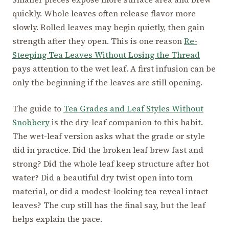
quickly. Whole leaves often release flavor more
slowly. Rolled leaves may begin quietly, then gain
strength after they open. This is one reason
Re-
Steeping Tea Leaves Without Losing the Thread
pays attention to the wet leaf. A first infusion can be
only the beginning if the leaves are still opening.
The guide to
Tea Grades and Leaf Styles Without
Snobbery
is the dry-leaf companion to this habit.
The wet-leaf version asks what the grade or style
did in practice. Did the broken leaf brew fast and
strong? Did the whole leaf keep structure after hot
water? Did a beautiful dry twist open into torn
material, or did a modest-looking tea reveal intact
leaves? The cup still has the final say, but the leaf
helps explain the pace.