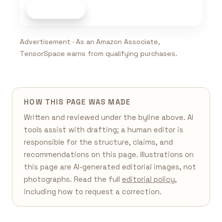
Shop now
Advertisement · As an Amazon Associate,
TensorSpace earns from qualifying purchases.
HOW THIS PAGE WAS MADE
Written and reviewed under the byline above. AI
tools assist with drafting; a human editor is
responsible for the structure, claims, and
recommendations on this page. Illustrations on
this page are AI-generated editorial images, not
photographs. Read the full
editorial policy
,
including how to request a correction.