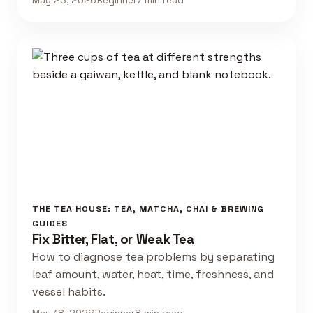
May 23, 2026
Beginner
7 min read
THE TEA HOUSE: TEA, MATCHA, CHAI & BREWING
GUIDES
Fix Bitter, Flat, or Weak Tea
How to diagnose tea problems by separating
leaf amount, water, heat, time, freshness, and
vessel habits.