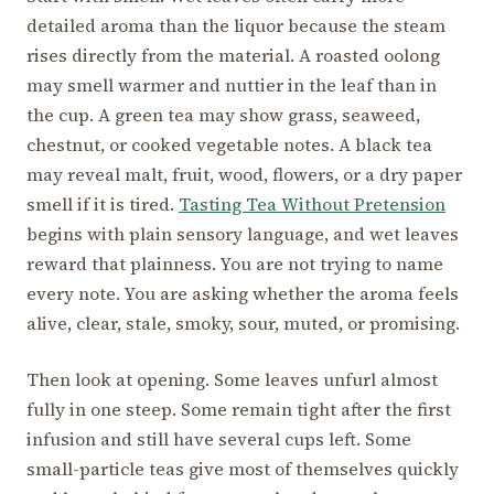
detailed aroma than the liquor because the steam
rises directly from the material. A roasted oolong
may smell warmer and nuttier in the leaf than in
the cup. A green tea may show grass, seaweed,
chestnut, or cooked vegetable notes. A black tea
may reveal malt, fruit, wood, flowers, or a dry paper
smell if it is tired.
Tasting Tea Without Pretension
begins with plain sensory language, and wet leaves
reward that plainness. You are not trying to name
every note. You are asking whether the aroma feels
alive, clear, stale, smoky, sour, muted, or promising.
Then look at opening. Some leaves unfurl almost
fully in one steep. Some remain tight after the first
infusion and still have several cups left. Some
small-particle teas give most of themselves quickly