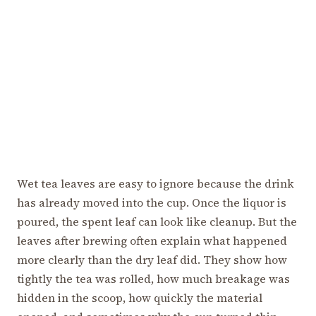
Wet tea leaves are easy to ignore because the drink
has already moved into the cup. Once the liquor is
poured, the spent leaf can look like cleanup. But the
leaves after brewing often explain what happened
more clearly than the dry leaf did. They show how
tightly the tea was rolled, how much breakage was
hidden in the scoop, how quickly the material