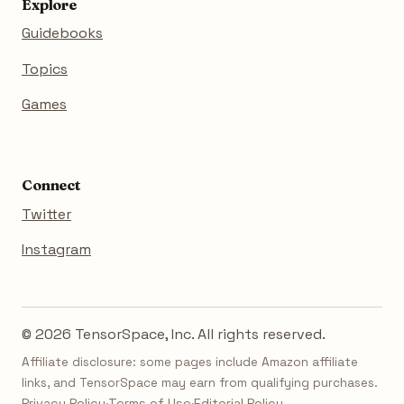
Explore
Guidebooks
Topics
Games
Connect
Twitter
Instagram
© 2026 TensorSpace, Inc. All rights reserved.
Affiliate disclosure: some pages include Amazon affiliate
links, and TensorSpace may earn from qualifying purchases.
Privacy Policy
·
Terms of Use
·
Editorial Policy