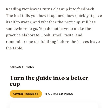
Reading wet leaves turns cleanup into feedback.
The leaf tells you how it opened, how quickly it gave
itself to water, and whether the next cup still has
somewhere to go. You do not have to make the
practice elaborate. Look, smell, taste, and
remember one useful thing before the leaves leave
the table.
AMAZON PICKS
Turn the guide into a better
cup
ADVERTISEMENT
4 CURATED PICKS