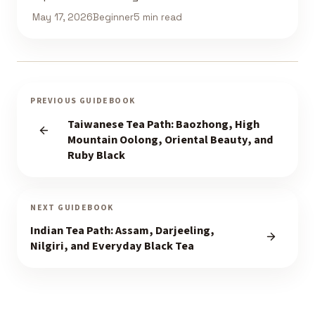
May 17, 2026
Beginner
5 min read
PREVIOUS GUIDEBOOK
Taiwanese Tea Path: Baozhong, High
Mountain Oolong, Oriental Beauty, and
Ruby Black
NEXT GUIDEBOOK
Indian Tea Path: Assam, Darjeeling,
Nilgiri, and Everyday Black Tea