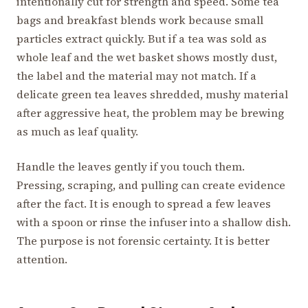
intentionally cut for strength and speed. Some tea
bags and breakfast blends work because small
particles extract quickly. But if a tea was sold as
whole leaf and the wet basket shows mostly dust,
the label and the material may not match. If a
delicate green tea leaves shredded, mushy material
after aggressive heat, the problem may be brewing
as much as leaf quality.
Handle the leaves gently if you touch them.
Pressing, scraping, and pulling can create evidence
after the fact. It is enough to spread a few leaves
with a spoon or rinse the infuser into a shallow dish.
The purpose is not forensic certainty. It is better
attention.