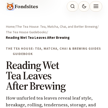
Fondsites
Home
The Tea House: Tea, Matcha, Chai, and Better Brewing
The Tea House Guidebooks
Reading Wet Tea Leaves After Brewing
THE TEA HOUSE: TEA, MATCHA, CHAI & BREWING GUIDES
GUIDEBOOK
Reading Wet
Tea Leaves
After Brewing
How unfurled tea leaves reveal leaf style,
breakage, rolling, tenderness, storage, and