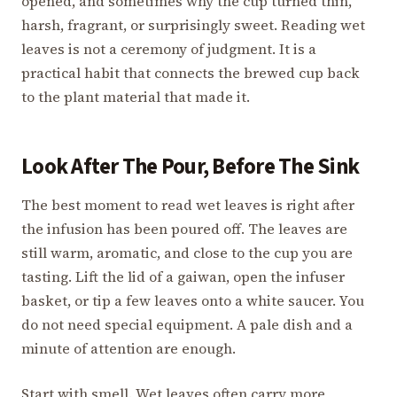
opened, and sometimes why the cup turned thin,
harsh, fragrant, or surprisingly sweet. Reading wet
leaves is not a ceremony of judgment. It is a
practical habit that connects the brewed cup back
to the plant material that made it.
Look After The Pour, Before The Sink
The best moment to read wet leaves is right after
the infusion has been poured off. The leaves are
still warm, aromatic, and close to the cup you are
tasting. Lift the lid of a gaiwan, open the infuser
basket, or tip a few leaves onto a white saucer. You
do not need special equipment. A pale dish and a
minute of attention are enough.
Start with smell. Wet leaves often carry more