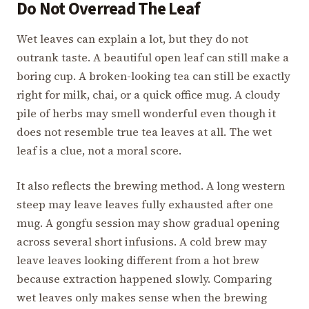
Do Not Overread The Leaf
Wet leaves can explain a lot, but they do not
outrank taste. A beautiful open leaf can still make a
boring cup. A broken-looking tea can still be exactly
right for milk, chai, or a quick office mug. A cloudy
pile of herbs may smell wonderful even though it
does not resemble true tea leaves at all. The wet
leaf is a clue, not a moral score.
It also reflects the brewing method. A long western
steep may leave leaves fully exhausted after one
mug. A gongfu session may show gradual opening
across several short infusions. A cold brew may
leave leaves looking different from a hot brew
because extraction happened slowly. Comparing
wet leaves only makes sense when the brewing