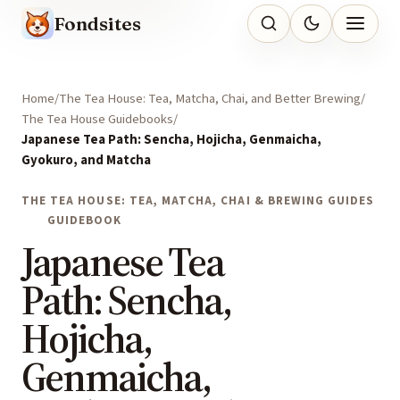
Fondsites
Home
The Tea House: Tea, Matcha, Chai, and Better Brewing
The Tea House Guidebooks
Japanese Tea Path: Sencha, Hojicha, Genmaicha,
Gyokuro, and Matcha
THE TEA HOUSE: TEA, MATCHA, CHAI & BREWING GUIDES
GUIDEBOOK
Japanese Tea
Path: Sencha,
Hojicha,
Genmaicha,