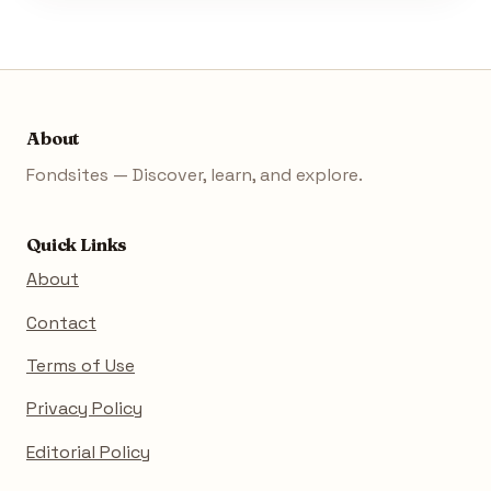
About
Fondsites — Discover, learn, and explore.
Quick Links
About
Contact
Terms of Use
Privacy Policy
Editorial Policy