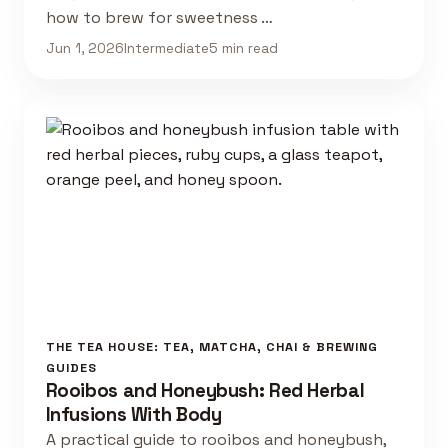
how to brew for sweetness …
Jun 1, 2026
Intermediate
5 min read
THE TEA HOUSE: TEA, MATCHA, CHAI & BREWING
GUIDES
Rooibos and Honeybush: Red Herbal
Infusions With Body
A practical guide to rooibos and honeybush,