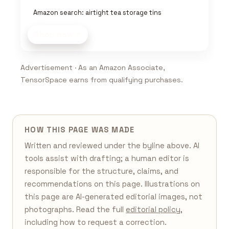
Amazon search: airtight tea storage tins
Shop now
Advertisement · As an Amazon Associate,
TensorSpace earns from qualifying purchases.
HOW THIS PAGE WAS MADE
Written and reviewed under the byline above. AI
tools assist with drafting; a human editor is
responsible for the structure, claims, and
recommendations on this page. Illustrations on
this page are AI-generated editorial images, not
photographs. Read the full
editorial policy
,
including how to request a correction.