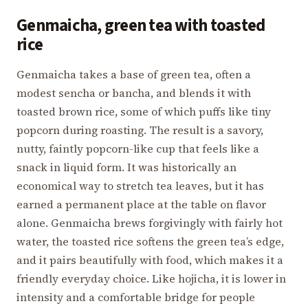
Genmaicha, green tea with toasted
rice
Genmaicha takes a base of green tea, often a
modest sencha or bancha, and blends it with
toasted brown rice, some of which puffs like tiny
popcorn during roasting. The result is a savory,
nutty, faintly popcorn-like cup that feels like a
snack in liquid form. It was historically an
economical way to stretch tea leaves, but it has
earned a permanent place at the table on flavor
alone. Genmaicha brews forgivingly with fairly hot
water, the toasted rice softens the green tea’s edge,
and it pairs beautifully with food, which makes it a
friendly everyday choice. Like hojicha, it is lower in
intensity and a comfortable bridge for people