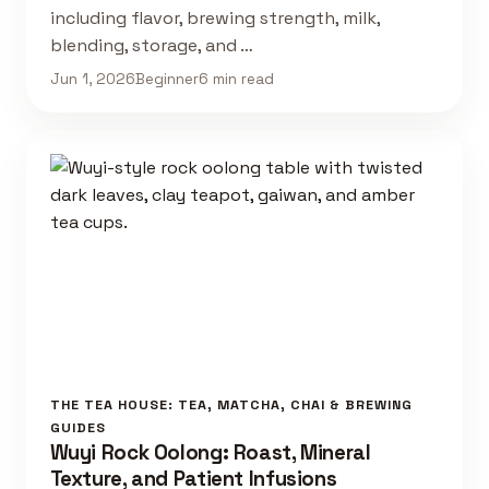
including flavor, brewing strength, milk,
blending, storage, and …
Jun 1, 2026
Beginner
6 min read
THE TEA HOUSE: TEA, MATCHA, CHAI & BREWING
GUIDES
Wuyi Rock Oolong: Roast, Mineral
Texture, and Patient Infusions