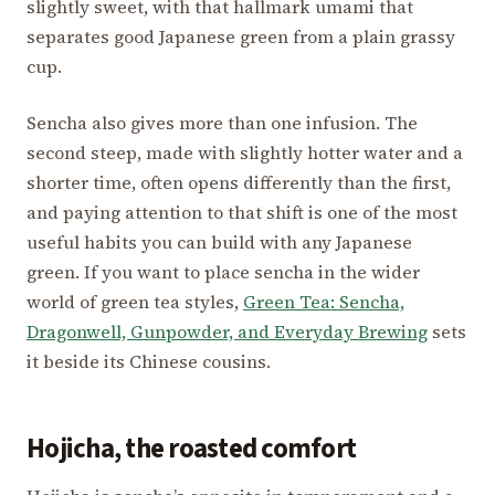
slightly sweet, with that hallmark umami that
separates good Japanese green from a plain grassy
cup.
Sencha also gives more than one infusion. The
second steep, made with slightly hotter water and a
shorter time, often opens differently than the first,
and paying attention to that shift is one of the most
useful habits you can build with any Japanese
green. If you want to place sencha in the wider
world of green tea styles,
Green Tea: Sencha,
Dragonwell, Gunpowder, and Everyday Brewing
sets
it beside its Chinese cousins.
Hojicha, the roasted comfort