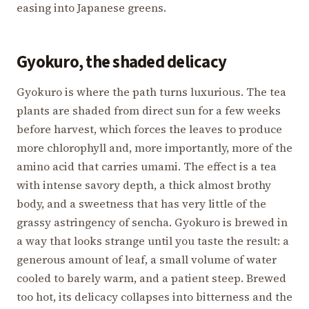
easing into Japanese greens.
Gyokuro, the shaded delicacy
Gyokuro is where the path turns luxurious. The tea
plants are shaded from direct sun for a few weeks
before harvest, which forces the leaves to produce
more chlorophyll and, more importantly, more of the
amino acid that carries umami. The effect is a tea
with intense savory depth, a thick almost brothy
body, and a sweetness that has very little of the
grassy astringency of sencha. Gyokuro is brewed in
a way that looks strange until you taste the result: a
generous amount of leaf, a small volume of water
cooled to barely warm, and a patient steep. Brewed
too hot, its delicacy collapses into bitterness and the