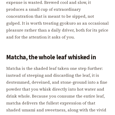
expense is wasted. Brewed cool and slow, it
produces a small cup of extraordinary
concentration that is meant to be sipped, not
gulped. It is worth treating gyokuro as an occasional
pleasure rather than a daily driver, both for its price
and for the attention it asks of you.
Matcha, the whole leaf whisked in
Matcha is the shaded leaf taken one step further:
instead of steeping and discarding the leaf, it is
destemmed, deveined, and stone-ground into a fine
powder that you whisk directly into hot water and
drink whole. Because you consume the entire leaf,
matcha delivers the fullest expression of that
shaded umami and sweetness, along with the vivid