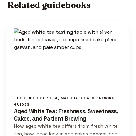
Related guidebooks
THE TEA HOUSE: TEA, MATCHA, CHAI & BREWING
GUIDES
Aged White Tea: Freshness, Sweetness,
Cakes, and Patient Brewing
How aged white tea differs from fresh white
tea, how loose leaves and cakes behave, and