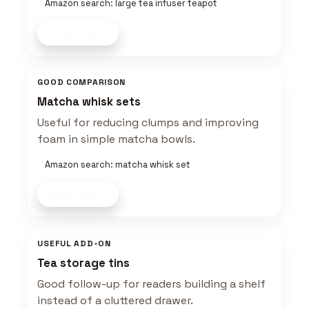
Amazon search: large tea infuser teapot
Shop now
GOOD COMPARISON
Matcha whisk sets
Useful for reducing clumps and improving
foam in simple matcha bowls.
Amazon search: matcha whisk set
Shop now
USEFUL ADD-ON
Tea storage tins
Good follow-up for readers building a shelf
instead of a cluttered drawer.