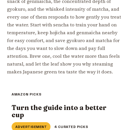
snack of genmaicha, the concentrated depth of
gyokuro, and the whisked intensity of matcha, and
every one of them responds to how gently you treat
the water. Start with sencha to train your hand on
temperature, keep hojicha and genmaicha nearby
for easy comfort, and save gyokuro and matcha for
the days you want to slow down and pay full
attention. Brew one, cool the water more than feels
natural, and let the leaf show you why steaming
makes Japanese green tea taste the way it does.
AMAZON PICKS
Turn the guide into a better
cup
ADVERTISEMENT
4 CURATED PICKS