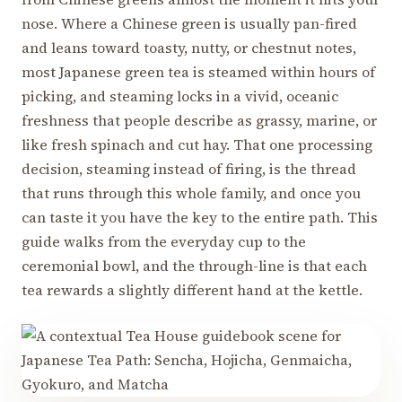
nose. Where a Chinese green is usually pan-fired
and leans toward toasty, nutty, or chestnut notes,
most Japanese green tea is steamed within hours of
picking, and steaming locks in a vivid, oceanic
freshness that people describe as grassy, marine, or
like fresh spinach and cut hay. That one processing
decision, steaming instead of firing, is the thread
that runs through this whole family, and once you
can taste it you have the key to the entire path. This
guide walks from the everyday cup to the
ceremonial bowl, and the through-line is that each
tea rewards a slightly different hand at the kettle.