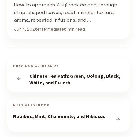
How to approach Wuyi rock oolong through
strip-shaped leaves, roast, mineral texture,
aroma, repeated infusions, and …
Jun 1, 2026
Intermediate
6 min read
PREVIOUS GUIDEBOOK
Chinese Tea Path: Green, Oolong, Black,
White, and Pu-erh
NEXT GUIDEBOOK
Rooibos, Mint, Chamomile, and Hibiscus