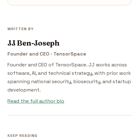
WRITTEN BY
JJ Ben-Joseph
Founder and CEO · TensorSpace
Founder and CEO of TensorSpace. JJ works across
software, AI, and technical strategy, with prior work
spanning national security, biosecurity, and startup
development.
Read the full author bio
KEEP READING