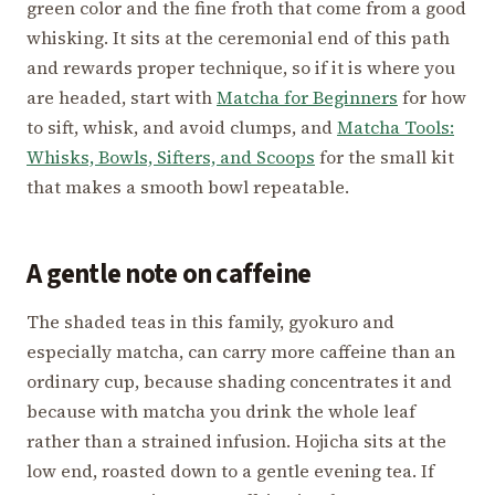
green color and the fine froth that come from a good
whisking. It sits at the ceremonial end of this path
and rewards proper technique, so if it is where you
are headed, start with
Matcha for Beginners
for how
to sift, whisk, and avoid clumps, and
Matcha Tools:
Whisks, Bowls, Sifters, and Scoops
for the small kit
that makes a smooth bowl repeatable.
A gentle note on caffeine
The shaded teas in this family, gyokuro and
especially matcha, can carry more caffeine than an
ordinary cup, because shading concentrates it and
because with matcha you drink the whole leaf
rather than a strained infusion. Hojicha sits at the
low end, roasted down to a gentle evening tea. If