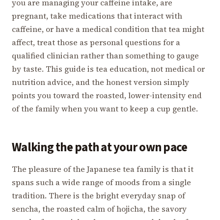
you are managing your caffeine intake, are
pregnant, take medications that interact with
caffeine, or have a medical condition that tea might
affect, treat those as personal questions for a
qualified clinician rather than something to gauge
by taste. This guide is tea education, not medical or
nutrition advice, and the honest version simply
points you toward the roasted, lower-intensity end
of the family when you want to keep a cup gentle.
Walking the path at your own pace
The pleasure of the Japanese tea family is that it
spans such a wide range of moods from a single
tradition. There is the bright everyday snap of
sencha, the roasted calm of hojicha, the savory