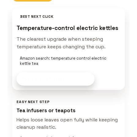
BEST NEXT CLICK
Temperature-control electric kettles
The clearest upgrade when steeping
temperature keeps changing the cup.
Amazon search: temperature control electric
kettle tea
Build a Tea Setup
on Amazon
EASY NEXT STEP
Tea infusers or teapots
Helps loose leaves open fully while keeping
cleanup realistic.