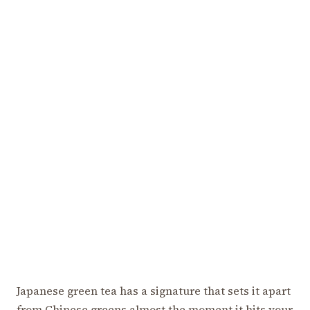
Japanese green tea has a signature that sets it apart
from Chinese greens almost the moment it hits your