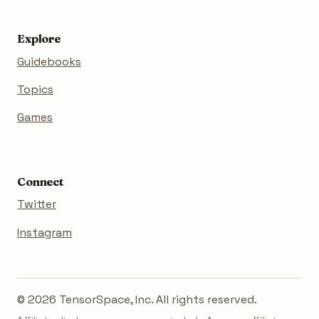
Explore
Guidebooks
Topics
Games
Connect
Twitter
Instagram
© 2026 TensorSpace, Inc. All rights reserved.