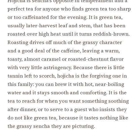
Hojicha is sencha’s opposite in temperament and a
perfect tea for anyone who finds green tea too sharp
or too caffeinated for the evening. It is green tea,
usually later-harvest leaf and stem, that has been
roasted over high heat until it turns reddish-brown.
Roasting drives off much of the grassy character
and a good deal of the caffeine, leaving a warm,
toasty, almost caramel or roasted-chestnut flavor
with very little astringency. Because there is little
tannin left to scorch, hojicha is the forgiving one in
this family: you can brew it with hot, near-boiling
water and it stays smooth and comforting. It is the
tea to reach for when you want something soothing
after dinner, or to serve to a guest who insists they
do not like green tea, because it tastes nothing like
the grassy sencha they are picturing.