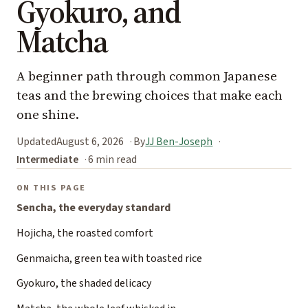
Gyokuro, and
Matcha
A beginner path through common Japanese
teas and the brewing choices that make each
one shine.
Updated
August 6, 2026
By
JJ Ben-Joseph
Intermediate
6 min read
ON THIS PAGE
Sencha, the everyday standard
Hojicha, the roasted comfort
Genmaicha, green tea with toasted rice
Gyokuro, the shaded delicacy