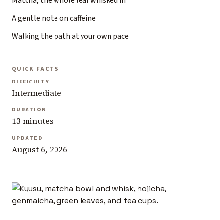
Matcha, the whole leaf whisked in
A gentle note on caffeine
Walking the path at your own pace
QUICK FACTS
DIFFICULTY
Intermediate
DURATION
13 minutes
UPDATED
August 6, 2026