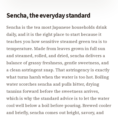
Sencha, the everyday standard
Sencha is the tea most Japanese households drink
daily, and it is the right place to start because it
teaches you how sensitive steamed green tea is to
temperature. Made from leaves grown in full sun
and steamed, rolled, and dried, sencha delivers a
balance of grassy freshness, gentle sweetness, and
a clean astringent snap. That astringency is exactly
what turns harsh when the water is too hot. Boiling
water scorches sencha and pulls bitter, drying
tannins forward before the sweetness arrives,
which is why the standard advice is to let the water
cool well below a boil before pouring. Brewed cooler
and briefly, sencha comes out bright, savory, and