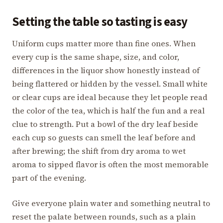
Setting the table so tasting is easy
Uniform cups matter more than fine ones. When
every cup is the same shape, size, and color,
differences in the liquor show honestly instead of
being flattered or hidden by the vessel. Small white
or clear cups are ideal because they let people read
the color of the tea, which is half the fun and a real
clue to strength. Put a bowl of the dry leaf beside
each cup so guests can smell the leaf before and
after brewing; the shift from dry aroma to wet
aroma to sipped flavor is often the most memorable
part of the evening.
Give everyone plain water and something neutral to
reset the palate between rounds, such as a plain