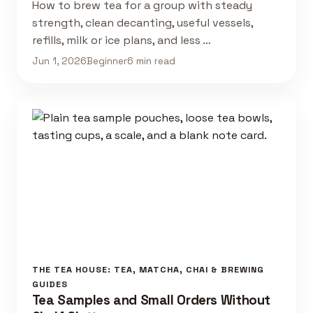
How to brew tea for a group with steady
strength, clean decanting, useful vessels,
refills, milk or ice plans, and less …
Jun 1, 2026
Beginner
6 min read
THE TEA HOUSE: TEA, MATCHA, CHAI & BREWING
GUIDES
Tea Samples and Small Orders Without