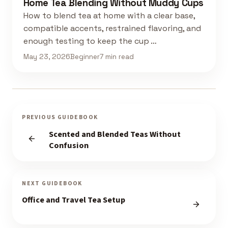
Home Tea Blending Without Muddy Cups
How to blend tea at home with a clear base,
compatible accents, restrained flavoring, and
enough testing to keep the cup …
May 23, 2026
Beginner
7 min read
PREVIOUS GUIDEBOOK
Scented and Blended Teas Without
Confusion
NEXT GUIDEBOOK
Office and Travel Tea Setup