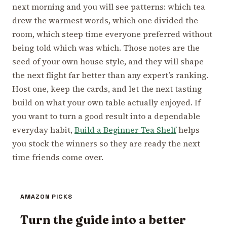
next morning and you will see patterns: which tea
drew the warmest words, which one divided the
room, which steep time everyone preferred without
being told which was which. Those notes are the
seed of your own house style, and they will shape
the next flight far better than any expert’s ranking.
Host one, keep the cards, and let the next tasting
build on what your own table actually enjoyed. If
you want to turn a good result into a dependable
everyday habit,
Build a Beginner Tea Shelf
helps
you stock the winners so they are ready the next
time friends come over.
AMAZON PICKS
Turn the guide into a better