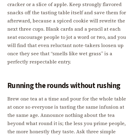
cracker or a slice of apple. Keep strongly flavored
snacks off the tasting table itself and save them for
afterward, because a spiced cookie will rewrite the
next three cups. Blank cards and a pencil at each
seat encourage people to jot a word or two, and you
will find that even reluctant note-takers loosen up
once they see that “smells like wet grass” is a
perfectly respectable entry.
Running the rounds without rushing
Brew one tea at a time and pour for the whole table
at once so everyone is tasting the same infusion at
the same age. Announce nothing about the tea
beyond what round it is; the less you prime people,
the more honestly they taste. Ask three simple