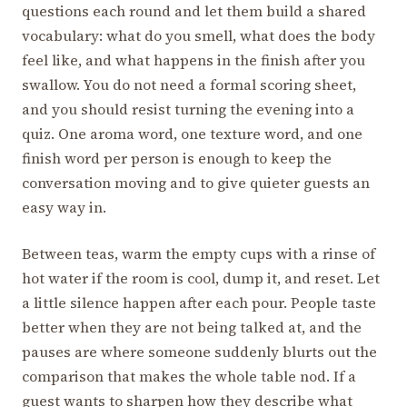
questions each round and let them build a shared
vocabulary: what do you smell, what does the body
feel like, and what happens in the finish after you
swallow. You do not need a formal scoring sheet,
and you should resist turning the evening into a
quiz. One aroma word, one texture word, and one
finish word per person is enough to keep the
conversation moving and to give quieter guests an
easy way in.
Between teas, warm the empty cups with a rinse of
hot water if the room is cool, dump it, and reset. Let
a little silence happen after each pour. People taste
better when they are not being talked at, and the
pauses are where someone suddenly blurts out the
comparison that makes the whole table nod. If a
guest wants to sharpen how they describe what