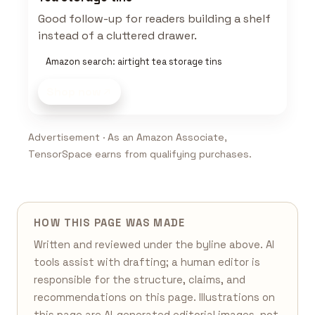
Good follow-up for readers building a shelf
instead of a cluttered drawer.
Amazon search: airtight tea storage tins
Shop now
Advertisement · As an Amazon Associate,
TensorSpace earns from qualifying purchases.
HOW THIS PAGE WAS MADE
Written and reviewed under the byline above. AI
tools assist with drafting; a human editor is
responsible for the structure, claims, and
recommendations on this page. Illustrations on
this page are AI-generated editorial images, not