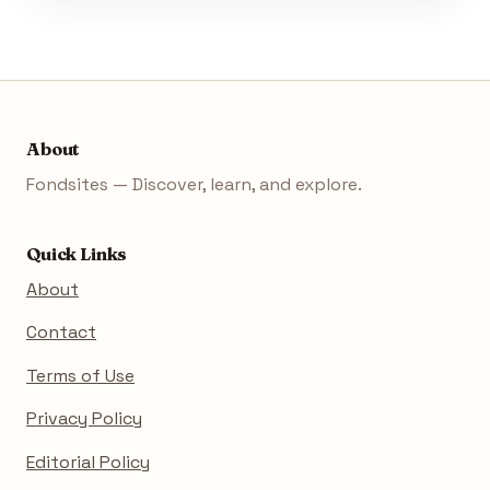
About
Fondsites — Discover, learn, and explore.
Quick Links
About
Contact
Terms of Use
Privacy Policy
Editorial Policy