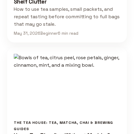
Shelf Clutter
How to use tea samples, small packets, and
repeat tasting before committing to full bags
that may go stale.
May 31, 2026
Beginner
6 min read
THE TEA HOUSE: TEA, MATCHA, CHAI & BREWING
GUIDES