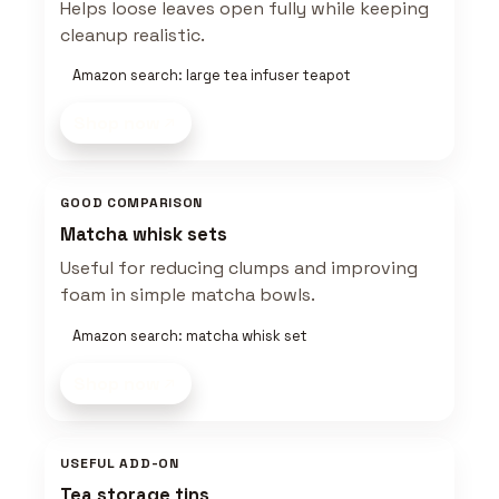
Helps loose leaves open fully while keeping
cleanup realistic.
Amazon search: large tea infuser teapot
Shop now
GOOD COMPARISON
Matcha whisk sets
Useful for reducing clumps and improving
foam in simple matcha bowls.
Amazon search: matcha whisk set
Shop now
USEFUL ADD-ON
Tea storage tins