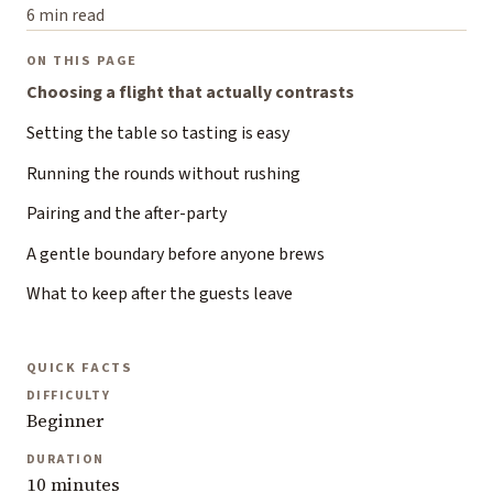
6 min read
ON THIS PAGE
Choosing a flight that actually contrasts
Setting the table so tasting is easy
Running the rounds without rushing
Pairing and the after-party
A gentle boundary before anyone brews
What to keep after the guests leave
QUICK FACTS
DIFFICULTY
Beginner
DURATION
10 minutes