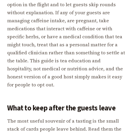
option in the flight and to let guests skip rounds
without explanation. If any of your guests are
managing caffeine intake, are pregnant, take
medications that interact with caffeine or with
specific herbs, or have a medical condition that tea
might touch, treat that as a personal matter for a
qualified clinician rather than something to settle at
the table. This guide is tea education and
hospitality, not medical or nutrition advice, and the
honest version of a good host simply makes it easy
for people to opt out.
What to keep after the guests leave
The most useful souvenir of a tasting is the small
stack of cards people leave behind. Read them the