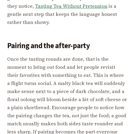
they notice,
Tasting Tea Without Pretension
is a
gentle next step that keeps the language honest
rather than showy.
Pairing and the after-party
Once the tasting rounds are done, that is the
moment to bring out food and let people revisit
their favorites with something to eat. This is where
a flight turns social. A malty black tea will suddenly
make sense next to a piece of dark chocolate, and a
floral oolong will bloom beside a bit of soft cheese or
a plain shortbread. Encourage people to notice how
the pairing changes the tea, not just the food; a good
match usually makes both sides taste rounder and
less sharp. If pairing becomes the part everyone