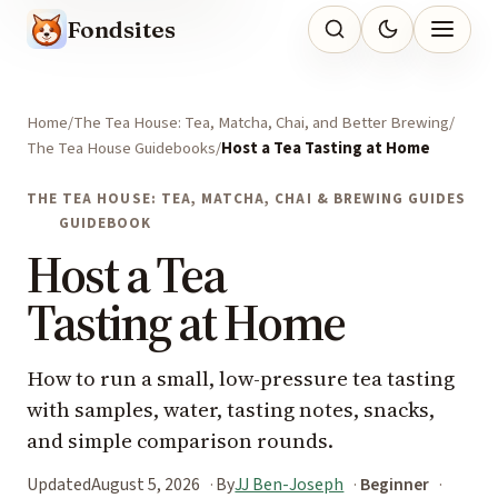
Fondsites
Home
The Tea House: Tea, Matcha, Chai, and Better Brewing
The Tea House Guidebooks
Host a Tea Tasting at Home
THE TEA HOUSE: TEA, MATCHA, CHAI & BREWING GUIDES
GUIDEBOOK
Host a Tea
Tasting at Home
How to run a small, low-pressure tea tasting
with samples, water, tasting notes, snacks,
and simple comparison rounds.
Updated
August 5, 2026
By
JJ Ben-Joseph
Beginner