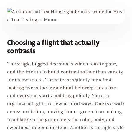
Choosing a flight that actually
contrasts
The single biggest decision is which teas to pour,
and the trick is to build contrast rather than variety
for its own sake. Three teas is plenty for a first
tasting; five is the upper limit before palates tire
and everyone starts nodding politely. You can
organize a flight in a few natural ways. One is a walk
across oxidation, moving from a green to an oolong
to a black so the group feels the color, body, and
sweetness deepen in steps. Another is a single style