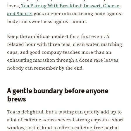
loves,
Tea Pairing With Breakfast, Dessert, Cheese,
and Snacks
goes deeper into matching body against
body and sweetness against tannin.
Keep the ambitions modest for a first event. A
relaxed hour with three teas, clean water, matching
cups, and good company teaches more than an
exhausting marathon through a dozen rare leaves
nobody can remember by the end.
A gentle boundary before anyone
brews
Tea is delightful, but a tasting can quietly add up to
a lot of caffeine across several strong cups in a short
window, so it is kind to offer a caffeine-free herbal