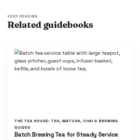
KEEP READING
Related guidebooks
THE TEA HOUSE: TEA, MATCHA, CHAI & BREWING
GUIDES
Batch Brewing Tea for Steady Service