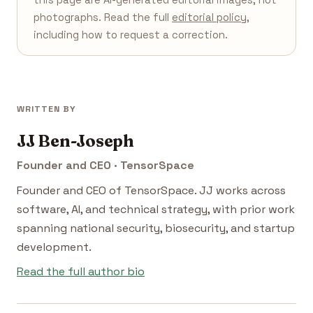
photographs. Read the full
editorial policy
,
including how to request a correction.
WRITTEN BY
JJ Ben-Joseph
Founder and CEO · TensorSpace
Founder and CEO of TensorSpace. JJ works across
software, AI, and technical strategy, with prior work
spanning national security, biosecurity, and startup
development.
Read the full author bio