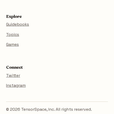
Explore
Guidebooks
Topics
Games
Connect
Twitter
Instagram
© 2026 TensorSpace, Inc. All rights reserved.