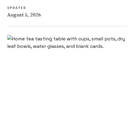
UPDATED
August 5, 2026