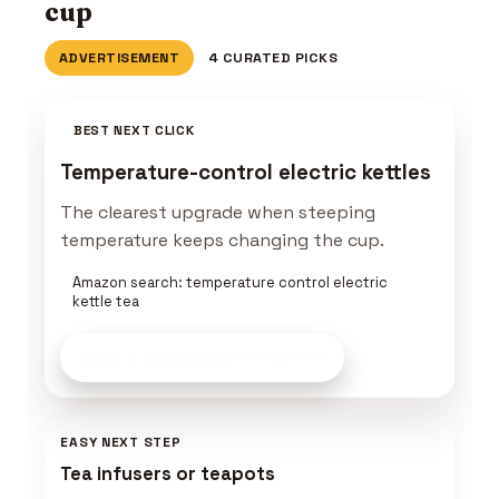
cup
ADVERTISEMENT
4 CURATED PICKS
BEST NEXT CLICK
Temperature-control electric kettles
The clearest upgrade when steeping
temperature keeps changing the cup.
Amazon search: temperature control electric
kettle tea
Build a Tea Setup
on Amazon
EASY NEXT STEP
Tea infusers or teapots