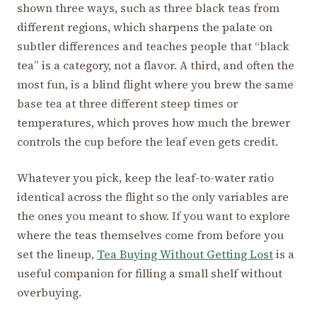
shown three ways, such as three black teas from
different regions, which sharpens the palate on
subtler differences and teaches people that “black
tea” is a category, not a flavor. A third, and often the
most fun, is a blind flight where you brew the same
base tea at three different steep times or
temperatures, which proves how much the brewer
controls the cup before the leaf even gets credit.
Whatever you pick, keep the leaf-to-water ratio
identical across the flight so the only variables are
the ones you meant to show. If you want to explore
where the teas themselves come from before you
set the lineup,
Tea Buying Without Getting Lost
is a
useful companion for filling a small shelf without
overbuying.