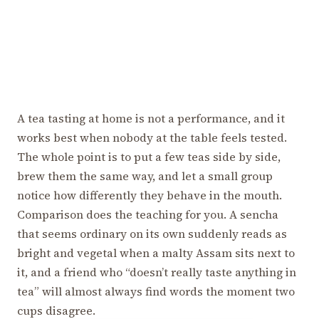
A tea tasting at home is not a performance, and it
works best when nobody at the table feels tested.
The whole point is to put a few teas side by side,
brew them the same way, and let a small group
notice how differently they behave in the mouth.
Comparison does the teaching for you. A sencha
that seems ordinary on its own suddenly reads as
bright and vegetal when a malty Assam sits next to
it, and a friend who “doesn’t really taste anything in
tea” will almost always find words the moment two
cups disagree.