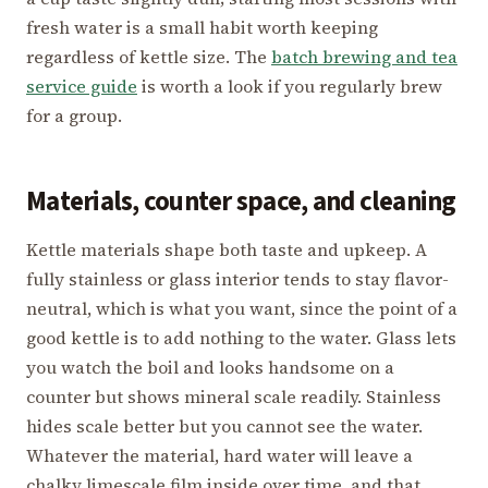
fresh water is a small habit worth keeping
regardless of kettle size. The
batch brewing and tea
service guide
is worth a look if you regularly brew
for a group.
Materials, counter space, and cleaning
Kettle materials shape both taste and upkeep. A
fully stainless or glass interior tends to stay flavor-
neutral, which is what you want, since the point of a
good kettle is to add nothing to the water. Glass lets
you watch the boil and looks handsome on a
counter but shows mineral scale readily. Stainless
hides scale better but you cannot see the water.
Whatever the material, hard water will leave a
chalky limescale film inside over time, and that