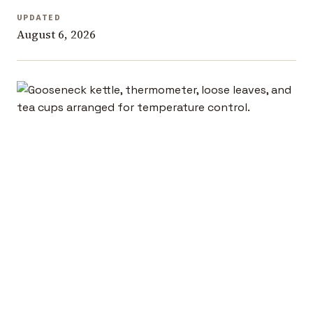
UPDATED
August 6, 2026