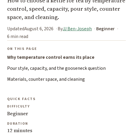
How to choose a kettle for tea by temperature
control, speed, capacity, pour style, counter
space, and cleaning.
Updated
August 6, 2026
By
JJ Ben-Joseph
Beginner
6 min read
ON THIS PAGE
Why temperature control earns its place
Pour style, capacity, and the gooseneck question
Materials, counter space, and cleaning
QUICK FACTS
DIFFICULTY
Beginner
DURATION
12 minutes