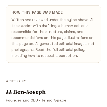
HOW THIS PAGE WAS MADE
Written and reviewed under the byline above. AI
tools assist with drafting; a human editor is
responsible for the structure, claims, and
recommendations on this page. Illustrations on
this page are AI-generated editorial images, not
photographs. Read the full
editorial policy
,
including how to request a correction.
WRITTEN BY
JJ Ben-Joseph
Founder and CEO · TensorSpace