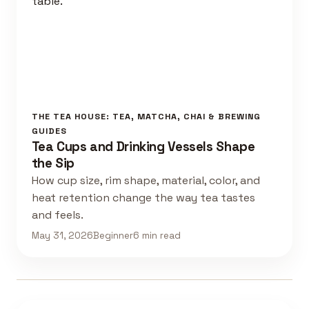
THE TEA HOUSE: TEA, MATCHA, CHAI & BREWING
GUIDES
Tea Cups and Drinking Vessels Shape
the Sip
How cup size, rim shape, material, color, and
heat retention change the way tea tastes
and feels.
May 31, 2026
Beginner
6 min read