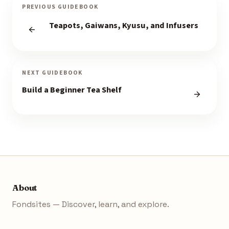
PREVIOUS GUIDEBOOK
Teapots, Gaiwans, Kyusu, and Infusers
NEXT GUIDEBOOK
Build a Beginner Tea Shelf
About
Fondsites — Discover, learn, and explore.