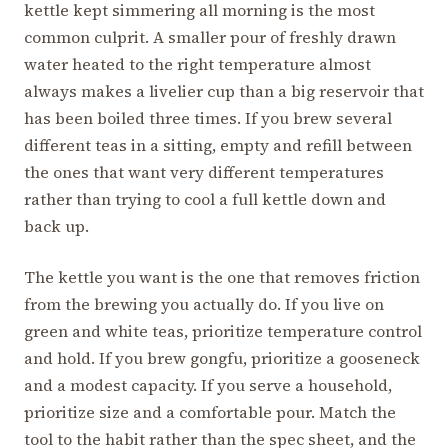
kettle kept simmering all morning is the most
common culprit. A smaller pour of freshly drawn
water heated to the right temperature almost
always makes a livelier cup than a big reservoir that
has been boiled three times. If you brew several
different teas in a sitting, empty and refill between
the ones that want very different temperatures
rather than trying to cool a full kettle down and
back up.
The kettle you want is the one that removes friction
from the brewing you actually do. If you live on
green and white teas, prioritize temperature control
and hold. If you brew gongfu, prioritize a gooseneck
and a modest capacity. If you serve a household,
prioritize size and a comfortable pour. Match the
tool to the habit rather than the spec sheet, and the