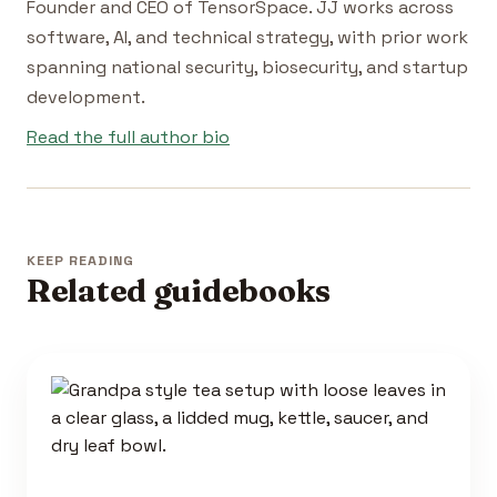
Founder and CEO of TensorSpace. JJ works across
software, AI, and technical strategy, with prior work
spanning national security, biosecurity, and startup
development.
Read the full author bio
KEEP READING
Related guidebooks