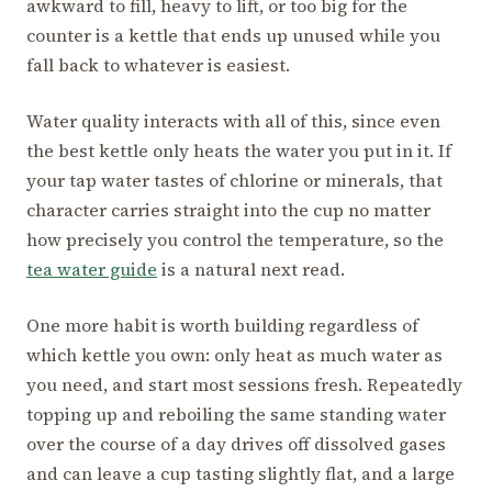
awkward to fill, heavy to lift, or too big for the
counter is a kettle that ends up unused while you
fall back to whatever is easiest.
Water quality interacts with all of this, since even
the best kettle only heats the water you put in it. If
your tap water tastes of chlorine or minerals, that
character carries straight into the cup no matter
how precisely you control the temperature, so the
tea water guide
is a natural next read.
One more habit is worth building regardless of
which kettle you own: only heat as much water as
you need, and start most sessions fresh. Repeatedly
topping up and reboiling the same standing water
over the course of a day drives off dissolved gases
and can leave a cup tasting slightly flat, and a large