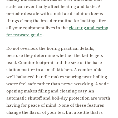
scale can eventually affect heating and taste. A
periodic descale with a mild acid solution keeps
things clean; the broader routine for looking after
all your equipment lives in the
cleaning and caring
for teaware guide
.
Do not overlook the boring practical details,
because they determine whether the kettle gets
used. Counter footprint and the size of the base
station matter in a small kitchen. A comfortable,
well-balanced handle makes pouring near-boiling
water feel safe rather than nerve-wracking. A wide
opening makes filling and cleaning easy. An
automatic shutoff and boil-dry protection are worth
having for peace of mind. None of these features
change the flavor of your tea, but a kettle that is