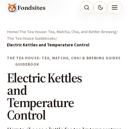
Fondsites
Home
The Tea House: Tea, Matcha, Chai, and Better Brewing
The Tea House Guidebooks
Electric Kettles and Temperature Control
THE TEA HOUSE: TEA, MATCHA, CHAI & BREWING GUIDES
GUIDEBOOK
Electric Kettles
and
Temperature
Control