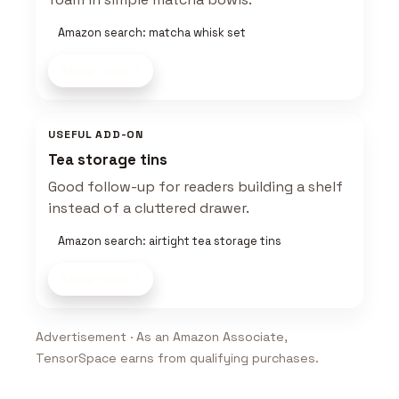
Amazon search: matcha whisk set
Shop now
USEFUL ADD-ON
Tea storage tins
Good follow-up for readers building a shelf
instead of a cluttered drawer.
Amazon search: airtight tea storage tins
Shop now
Advertisement · As an Amazon Associate,
TensorSpace earns from qualifying purchases.