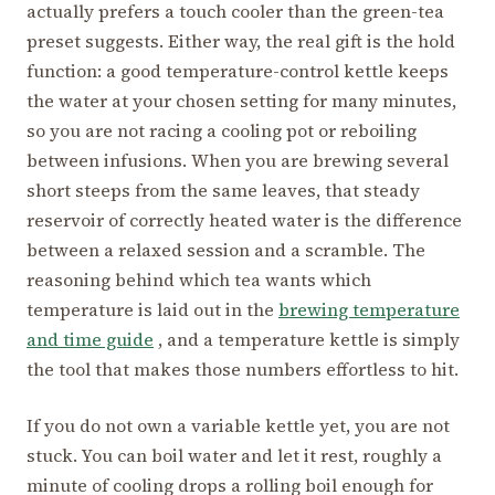
actually prefers a touch cooler than the green-tea
preset suggests. Either way, the real gift is the hold
function: a good temperature-control kettle keeps
the water at your chosen setting for many minutes,
so you are not racing a cooling pot or reboiling
between infusions. When you are brewing several
short steeps from the same leaves, that steady
reservoir of correctly heated water is the difference
between a relaxed session and a scramble. The
reasoning behind which tea wants which
temperature is laid out in the
brewing temperature
and time guide
, and a temperature kettle is simply
the tool that makes those numbers effortless to hit.
If you do not own a variable kettle yet, you are not
stuck. You can boil water and let it rest, roughly a
minute of cooling drops a rolling boil enough for