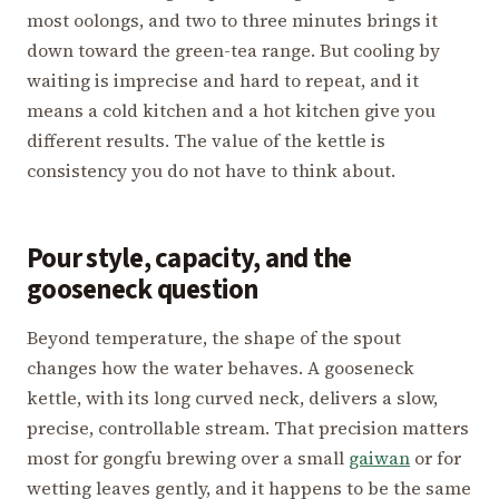
most oolongs, and two to three minutes brings it
down toward the green-tea range. But cooling by
waiting is imprecise and hard to repeat, and it
means a cold kitchen and a hot kitchen give you
different results. The value of the kettle is
consistency you do not have to think about.
Pour style, capacity, and the
gooseneck question
Beyond temperature, the shape of the spout
changes how the water behaves. A gooseneck
kettle, with its long curved neck, delivers a slow,
precise, controllable stream. That precision matters
most for gongfu brewing over a small
gaiwan
or for
wetting leaves gently, and it happens to be the same