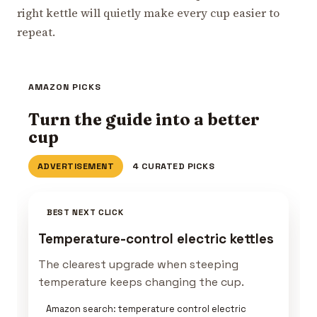
right kettle will quietly make every cup easier to
repeat.
AMAZON PICKS
Turn the guide into a better
cup
ADVERTISEMENT
4 CURATED PICKS
BEST NEXT CLICK
Temperature-control electric kettles
The clearest upgrade when steeping
temperature keeps changing the cup.
Amazon search: temperature control electric