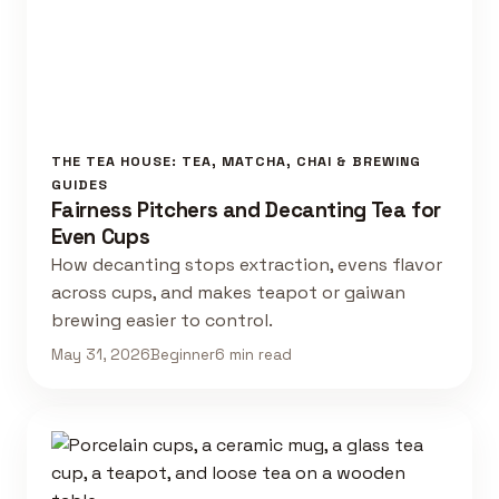
THE TEA HOUSE: TEA, MATCHA, CHAI & BREWING
GUIDES
Fairness Pitchers and Decanting Tea for
Even Cups
How decanting stops extraction, evens flavor
across cups, and makes teapot or gaiwan
brewing easier to control.
May 31, 2026
Beginner
6 min read