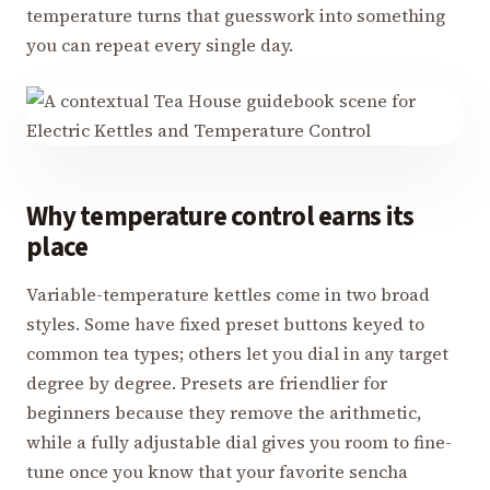
temperature turns that guesswork into something
you can repeat every single day.
Why temperature control earns its
place
Variable-temperature kettles come in two broad
styles. Some have fixed preset buttons keyed to
common tea types; others let you dial in any target
degree by degree. Presets are friendlier for
beginners because they remove the arithmetic,
while a fully adjustable dial gives you room to fine-
tune once you know that your favorite sencha