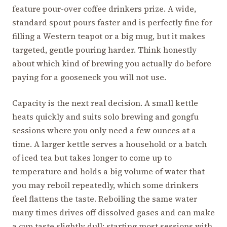
feature pour-over coffee drinkers prize. A wide,
standard spout pours faster and is perfectly fine for
filling a Western teapot or a big mug, but it makes
targeted, gentle pouring harder. Think honestly
about which kind of brewing you actually do before
paying for a gooseneck you will not use.
Capacity is the next real decision. A small kettle
heats quickly and suits solo brewing and gongfu
sessions where you only need a few ounces at a
time. A larger kettle serves a household or a batch
of iced tea but takes longer to come up to
temperature and holds a big volume of water that
you may reboil repeatedly, which some drinkers
feel flattens the taste. Reboiling the same water
many times drives off dissolved gases and can make
a cup taste slightly dull; starting most sessions with