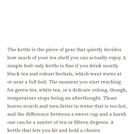
The kettle is the piece of gear that quietly decides
how much of your tea shelf you can actually enjoy. A
simple boil-only kettle is fine if you drink mostly
black tea and robust herbals, which want water at
or near a full boil. The moment you start reaching
for green tea, white tea, or a delicate oolong, though,
temperature stops being an afterthought. Those
leaves scorch and turn bitter in water that is too hot,
and the difference between a sweet cup and a harsh
one can be a matter of ten or fifteen degrees. A
kettle that lets you hit and hold a chosen