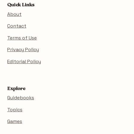
Quick Links
About
Contact
Terms of Use
Privacy Policy
Editorial Policy
Explore
Guidebooks
Topics
Games