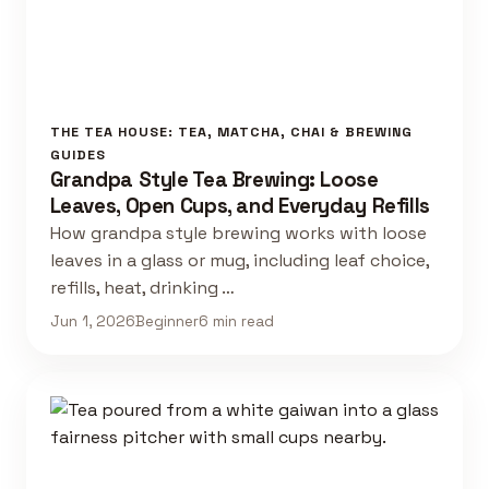
THE TEA HOUSE: TEA, MATCHA, CHAI & BREWING
GUIDES
Grandpa Style Tea Brewing: Loose
Leaves, Open Cups, and Everyday Refills
How grandpa style brewing works with loose
leaves in a glass or mug, including leaf choice,
refills, heat, drinking …
Jun 1, 2026
Beginner
6 min read