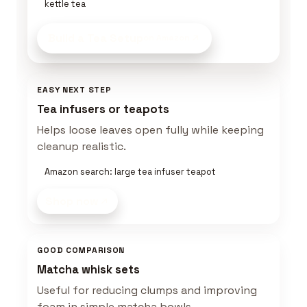
kettle tea
Build a Tea Setup
on Amazon
EASY NEXT STEP
Tea infusers or teapots
Helps loose leaves open fully while keeping
cleanup realistic.
Amazon search: large tea infuser teapot
Shop now
GOOD COMPARISON
Matcha whisk sets
Useful for reducing clumps and improving
foam in simple matcha bowls.