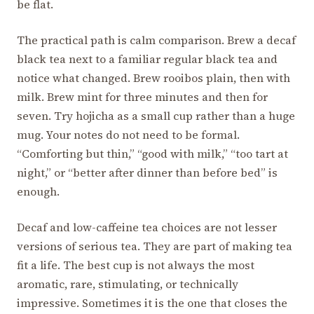
be flat.
The practical path is calm comparison. Brew a decaf
black tea next to a familiar regular black tea and
notice what changed. Brew rooibos plain, then with
milk. Brew mint for three minutes and then for
seven. Try hojicha as a small cup rather than a huge
mug. Your notes do not need to be formal.
“Comforting but thin,” “good with milk,” “too tart at
night,” or “better after dinner than before bed” is
enough.
Decaf and low-caffeine tea choices are not lesser
versions of serious tea. They are part of making tea
fit a life. The best cup is not always the most
aromatic, rare, stimulating, or technically
impressive. Sometimes it is the one that closes the