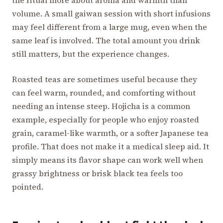
the ritual more about aroma and warmth than
volume. A small gaiwan session with short infusions
may feel different from a large mug, even when the
same leaf is involved. The total amount you drink
still matters, but the experience changes.
Roasted teas are sometimes useful because they
can feel warm, rounded, and comforting without
needing an intense steep. Hojicha is a common
example, especially for people who enjoy roasted
grain, caramel-like warmth, or a softer Japanese tea
profile. That does not make it a medical sleep aid. It
simply means its flavor shape can work well when
grassy brightness or brisk black tea feels too
pointed.