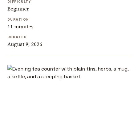
DIFFICULTY
Beginner
DURATION
11 minutes
UPDATED
August 9, 2026