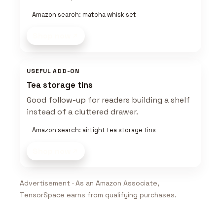
Amazon search: matcha whisk set
Shop now
USEFUL ADD-ON
Tea storage tins
Good follow-up for readers building a shelf
instead of a cluttered drawer.
Amazon search: airtight tea storage tins
Shop now
Advertisement · As an Amazon Associate,
TensorSpace earns from qualifying purchases.