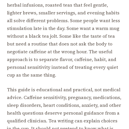
herbal infusions, roasted teas that feel gentle,
lighter brews, smaller servings, and evening habits
all solve different problems. Some people want less
stimulation late in the day. Some want a warm mug
without a black tea jolt. Some like the taste of tea
but need a routine that does not ask the body to
negotiate caffeine at the wrong hour. The useful
approach is to separate flavor, caffeine, habit, and
personal sensitivity instead of treating every quiet
cup as the same thing.
This guide is educational and practical, not medical
advice. Caffeine sensitivity, pregnancy, medications,
sleep disorders, heart conditions, anxiety, and other
health questions deserve personal guidance from a
qualified clinician. Tea writing can explain choices
in the cup. It should not pretend to know what is