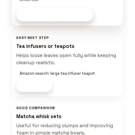
Build a Tea Setup
on Amazon
EASY NEXT STEP
Tea infusers or teapots
Helps loose leaves open fully while keeping
cleanup realistic.
Amazon search: large tea infuser teapot
Shop now
GOOD COMPARISON
Matcha whisk sets
Useful for reducing clumps and improving
foam in simple matcha bowls.