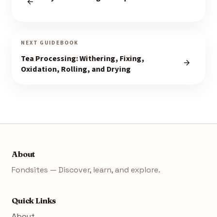
NEXT GUIDEBOOK
Tea Processing: Withering, Fixing,
Oxidation, Rolling, and Drying
About
Fondsites — Discover, learn, and explore.
Quick Links
About