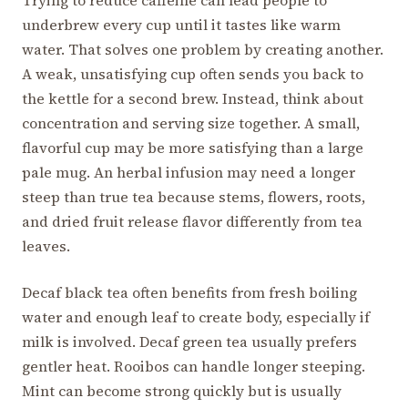
underbrew every cup until it tastes like warm
water. That solves one problem by creating another.
A weak, unsatisfying cup often sends you back to
the kettle for a second brew. Instead, think about
concentration and serving size together. A small,
flavorful cup may be more satisfying than a large
pale mug. An herbal infusion may need a longer
steep than true tea because stems, flowers, roots,
and dried fruit release flavor differently from tea
leaves.
Decaf black tea often benefits from fresh boiling
water and enough leaf to create body, especially if
milk is involved. Decaf green tea usually prefers
gentler heat. Rooibos can handle longer steeping.
Mint can become strong quickly but is usually