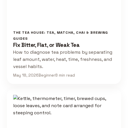
THE TEA HOUSE: TEA, MATCHA, CHAI & BREWING
GUIDES
Fix Bitter, Flat, or Weak Tea
How to diagnose tea problems by separating
leaf amount, water, heat, time, freshness, and
vessel habits.
May 18, 2026
Beginner
8 min read