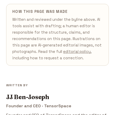
HOW THIS PAGE WAS MADE
Written and reviewed under the byline above. AI
tools assist with drafting; a human editor is
responsible for the structure, claims, and
recommendations on this page. Illustrations on
this page are AI-generated editorial images, not
photographs. Read the full
editorial policy
,
including how to request a correction.
WRITTEN BY
JJ Ben-Joseph
Founder and CEO · TensorSpace