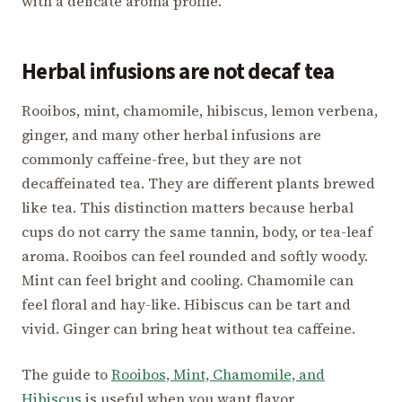
with a delicate aroma profile.
Herbal infusions are not decaf tea
Rooibos, mint, chamomile, hibiscus, lemon verbena,
ginger, and many other herbal infusions are
commonly caffeine-free, but they are not
decaffeinated tea. They are different plants brewed
like tea. This distinction matters because herbal
cups do not carry the same tannin, body, or tea-leaf
aroma. Rooibos can feel rounded and softly woody.
Mint can feel bright and cooling. Chamomile can
feel floral and hay-like. Hibiscus can be tart and
vivid. Ginger can bring heat without tea caffeine.
The guide to
Rooibos, Mint, Chamomile, and
Hibiscus
is useful when you want flavor