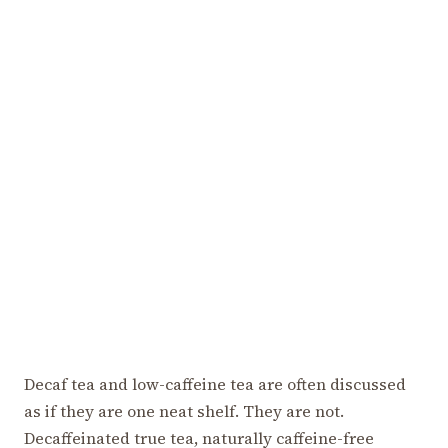
Decaf tea and low-caffeine tea are often discussed
as if they are one neat shelf. They are not.
Decaffeinated true tea, naturally caffeine-free