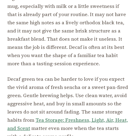
mug, especially with milk or a little sweetness if
that is already part of your routine. It may not have
the same high notes as a lively orthodox black tea,
and it may not give the same brisk structure as a
breakfast blend. That does not make it useless. It
means the job is different. Decaf is often at its best
when you want the shape of a familiar tea habit
more than a tasting-session experience.
Decaf green tea can be harder to love if you expect
the vivid aroma of fresh sencha or a sweet pan-fired
green. Gentle brewing helps. Use clean water, avoid
aggressive heat, and buy in small amounts so the
leaves do not sit around fading. The same storage
habits from
Tea Storage: Freshness, Light, Air, Heat,
and Scent
matter even more when the tea starts