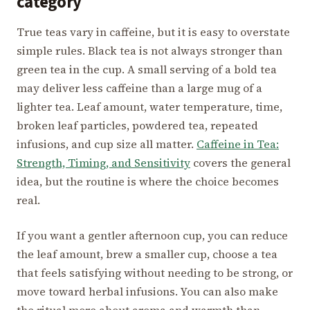
category
True teas vary in caffeine, but it is easy to overstate
simple rules. Black tea is not always stronger than
green tea in the cup. A small serving of a bold tea
may deliver less caffeine than a large mug of a
lighter tea. Leaf amount, water temperature, time,
broken leaf particles, powdered tea, repeated
infusions, and cup size all matter.
Caffeine in Tea:
Strength, Timing, and Sensitivity
covers the general
idea, but the routine is where the choice becomes
real.
If you want a gentler afternoon cup, you can reduce
the leaf amount, brew a smaller cup, choose a tea
that feels satisfying without needing to be strong, or
move toward herbal infusions. You can also make