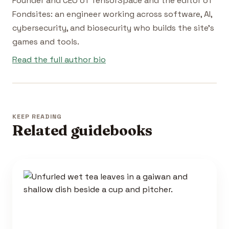
Founder and CEO of TensorSpace and the editor of
Fondsites: an engineer working across software, AI,
cybersecurity, and biosecurity who builds the site's
games and tools.
Read the full author bio
KEEP READING
Related guidebooks