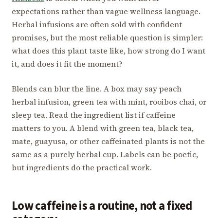
expectations rather than vague wellness language.
Herbal infusions are often sold with confident
promises, but the most reliable question is simpler:
what does this plant taste like, how strong do I want
it, and does it fit the moment?
Blends can blur the line. A box may say peach
herbal infusion, green tea with mint, rooibos chai, or
sleep tea. Read the ingredient list if caffeine
matters to you. A blend with green tea, black tea,
mate, guayusa, or other caffeinated plants is not the
same as a purely herbal cup. Labels can be poetic,
but ingredients do the practical work.
Low caffeine is a routine, not a fixed