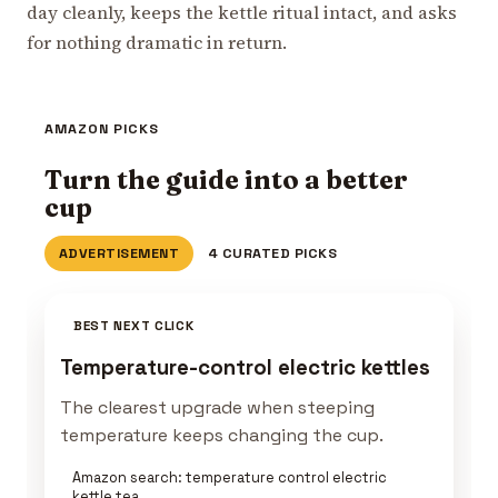
day cleanly, keeps the kettle ritual intact, and asks
for nothing dramatic in return.
AMAZON PICKS
Turn the guide into a better
cup
ADVERTISEMENT
4 CURATED PICKS
BEST NEXT CLICK
Temperature-control electric kettles
The clearest upgrade when steeping
temperature keeps changing the cup.
Amazon search: temperature control electric
kettle tea