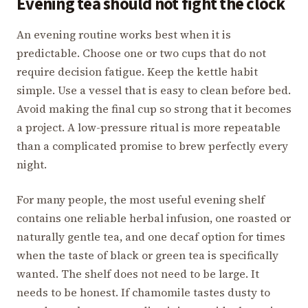
Evening tea should not fight the clock
An evening routine works best when it is
predictable. Choose one or two cups that do not
require decision fatigue. Keep the kettle habit
simple. Use a vessel that is easy to clean before bed.
Avoid making the final cup so strong that it becomes
a project. A low-pressure ritual is more repeatable
than a complicated promise to brew perfectly every
night.
For many people, the most useful evening shelf
contains one reliable herbal infusion, one roasted or
naturally gentle tea, and one decaf option for times
when the taste of black or green tea is specifically
wanted. The shelf does not need to be large. It
needs to be honest. If chamomile tastes dusty to