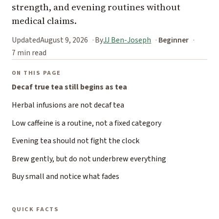
strength, and evening routines without
medical claims.
Updated
August 9, 2026
By
JJ Ben-Joseph
Beginner
7 min read
ON THIS PAGE
Decaf true tea still begins as tea
Herbal infusions are not decaf tea
Low caffeine is a routine, not a fixed category
Evening tea should not fight the clock
Brew gently, but do not underbrew everything
Buy small and notice what fades
QUICK FACTS