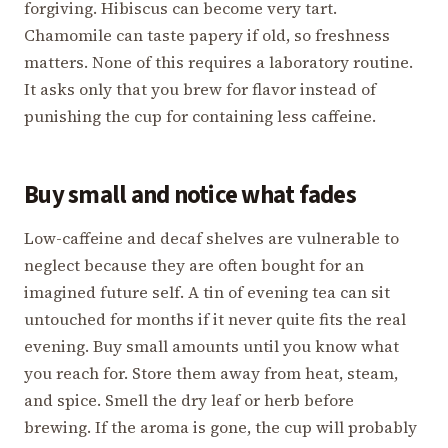
forgiving. Hibiscus can become very tart.
Chamomile can taste papery if old, so freshness
matters. None of this requires a laboratory routine.
It asks only that you brew for flavor instead of
punishing the cup for containing less caffeine.
Buy small and notice what fades
Low-caffeine and decaf shelves are vulnerable to
neglect because they are often bought for an
imagined future self. A tin of evening tea can sit
untouched for months if it never quite fits the real
evening. Buy small amounts until you know what
you reach for. Store them away from heat, steam,
and spice. Smell the dry leaf or herb before
brewing. If the aroma is gone, the cup will probably