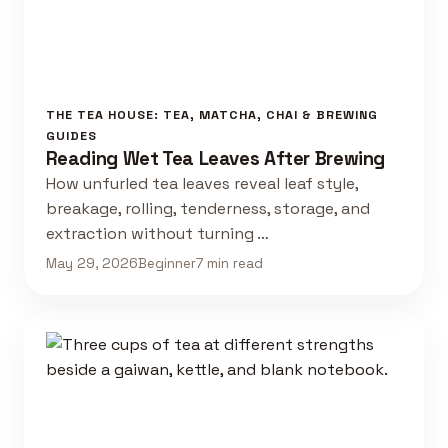
THE TEA HOUSE: TEA, MATCHA, CHAI & BREWING
GUIDES
Reading Wet Tea Leaves After Brewing
How unfurled tea leaves reveal leaf style,
breakage, rolling, tenderness, storage, and
extraction without turning …
May 29, 2026
Beginner
7 min read