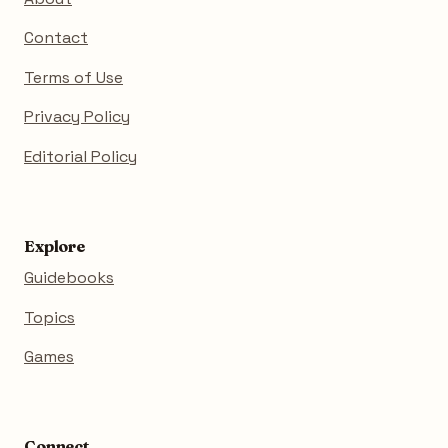
Contact
Terms of Use
Privacy Policy
Editorial Policy
Explore
Guidebooks
Topics
Games
Connect