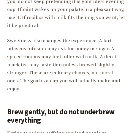
you, do not keep pretending it is your ideal evening
cup. If mint wakes up your palate in a pleasant way,
use it. If rooibos with milk fits the mug you want, let
it be practical.
Sweetness also changes the experience. A tart
hibiscus infusion may ask for honey or sugar. A
spiced rooibos may feel fuller with milk. A decaf
black tea may taste thin unless brewed slightly
stronger. These are culinary choices, not moral
ones. The goal is a cup you will actually make and
enjoy.
Brew gently, but do not underbrew
everything
Trying to reduce caffeine can lead people to