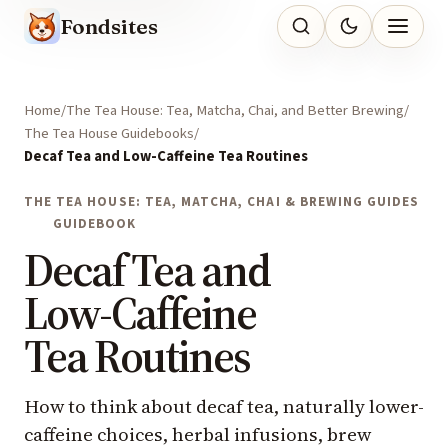
Fondsites
Home
The Tea House: Tea, Matcha, Chai, and Better Brewing
The Tea House Guidebooks
Decaf Tea and Low-Caffeine Tea Routines
THE TEA HOUSE: TEA, MATCHA, CHAI & BREWING GUIDES
GUIDEBOOK
Decaf Tea and
Low-Caffeine
Tea Routines
How to think about decaf tea, naturally lower-
caffeine choices, herbal infusions, brew