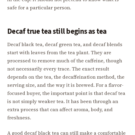
safe for a particular person.
Decaf true tea still begins as tea
Decaf black tea, decaf green tea, and decaf blends
start with leaves from the tea plant. They are
processed to remove much of the caffeine, though
not necessarily every trace. The exact result
depends on the tea, the decaffeination method, the
serving size, and the way it is brewed. For a flavor-
focused buyer, the important point is that decaf tea
is not simply weaker tea. It has been through an
extra process that can affect aroma, body, and
freshness.
A good decaf black tea can still make a comfortable