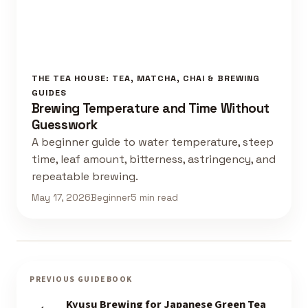
THE TEA HOUSE: TEA, MATCHA, CHAI & BREWING
GUIDES
Brewing Temperature and Time Without
Guesswork
A beginner guide to water temperature, steep
time, leaf amount, bitterness, astringency, and
repeatable brewing.
May 17, 2026
Beginner
5 min read
PREVIOUS GUIDEBOOK
Kyusu Brewing for Japanese Green Tea