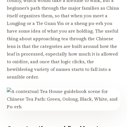
county, which would take a lifetime to walk, but a
beginner’s path through the major families as China
itself organizes them, so that when you meet a
Longjing or a Tie Guan Yin or a sheng pu-erh you
have some idea of what you are holding. The useful
thing about approaching tea through the Chinese
lens is that the categories are built around how the
leaf is processed, especially how much it is allowed
to oxidize, and once that logic clicks, the
bewildering variety of names starts to fall into a
sensible order.