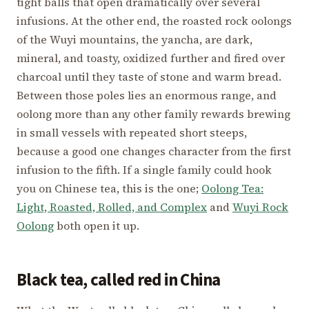
tight balls that open dramatically over several
infusions. At the other end, the roasted rock oolongs
of the Wuyi mountains, the yancha, are dark,
mineral, and toasty, oxidized further and fired over
charcoal until they taste of stone and warm bread.
Between those poles lies an enormous range, and
oolong more than any other family rewards brewing
in small vessels with repeated short steeps,
because a good one changes character from the first
infusion to the fifth. If a single family could hook
you on Chinese tea, this is the one;
Oolong Tea:
Light, Roasted, Rolled, and Complex
and
Wuyi Rock
Oolong
both open it up.
Black tea, called red in China