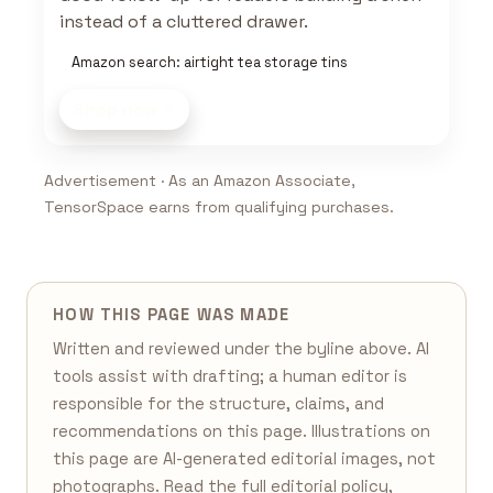
instead of a cluttered drawer.
Amazon search: airtight tea storage tins
Shop now
Advertisement · As an Amazon Associate,
TensorSpace earns from qualifying purchases.
HOW THIS PAGE WAS MADE
Written and reviewed under the byline above. AI
tools assist with drafting; a human editor is
responsible for the structure, claims, and
recommendations on this page. Illustrations on
this page are AI-generated editorial images, not
photographs. Read the full
editorial policy
,