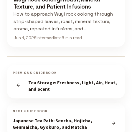
Texture, and Patient Infusions
How to approach Wuyi rock oolong through
strip-shaped leaves, roast, mineral texture,
aroma, repeated infusions, and …
Jun 1, 2026
Intermediate
6 min read
PREVIOUS GUIDEBOOK
Tea Storage: Freshness, Light, Air, Heat,
and Scent
NEXT GUIDEBOOK
Japanese Tea Path: Sencha, Hojicha,
Genmaicha, Gyokuro, and Matcha