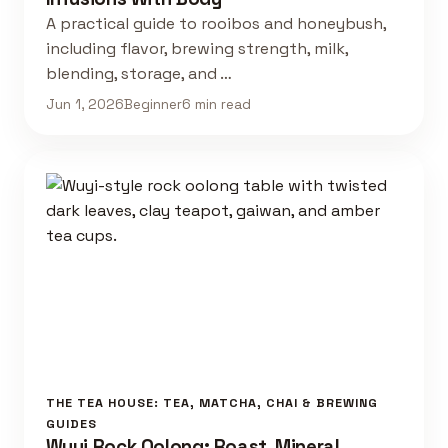
A practical guide to rooibos and honeybush,
including flavor, brewing strength, milk,
blending, storage, and …
Jun 1, 2026
Beginner
6 min read
THE TEA HOUSE: TEA, MATCHA, CHAI & BREWING
GUIDES
Wuyi Rock Oolong: Roast, Mineral