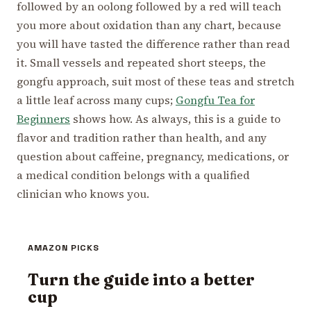
followed by an oolong followed by a red will teach
you more about oxidation than any chart, because
you will have tasted the difference rather than read
it. Small vessels and repeated short steeps, the
gongfu approach, suit most of these teas and stretch
a little leaf across many cups;
Gongfu Tea for
Beginners
shows how. As always, this is a guide to
flavor and tradition rather than health, and any
question about caffeine, pregnancy, medications, or
a medical condition belongs with a qualified
clinician who knows you.
AMAZON PICKS
Turn the guide into a better
cup