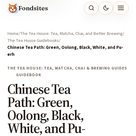
Fondsites
Home
The Tea House: Tea, Matcha, Chai, and Better Brewing
The Tea House Guidebooks
Chinese Tea Path: Green, Oolong, Black, White, and Pu-
erh
THE TEA HOUSE: TEA, MATCHA, CHAI & BREWING GUIDES
GUIDEBOOK
Chinese Tea
Path: Green,
Oolong, Black,
White, and Pu-