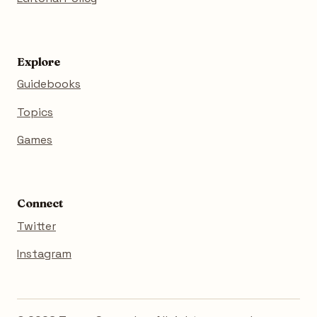
Explore
Guidebooks
Topics
Games
Connect
Twitter
Instagram