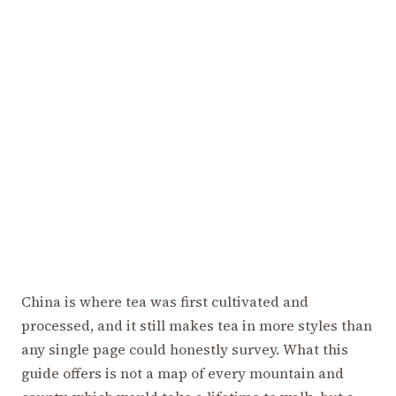
China is where tea was first cultivated and
processed, and it still makes tea in more styles than
any single page could honestly survey. What this
guide offers is not a map of every mountain and