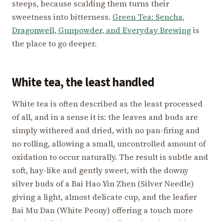
steeps, because scalding them turns their
sweetness into bitterness.
Green Tea: Sencha,
Dragonwell, Gunpowder, and Everyday Brewing
is
the place to go deeper.
White tea, the least handled
White tea is often described as the least processed
of all, and in a sense it is: the leaves and buds are
simply withered and dried, with no pan-firing and
no rolling, allowing a small, uncontrolled amount of
oxidation to occur naturally. The result is subtle and
soft, hay-like and gently sweet, with the downy
silver buds of a Bai Hao Yin Zhen (Silver Needle)
giving a light, almost delicate cup, and the leafier
Bai Mu Dan (White Peony) offering a touch more