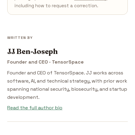
including how to request a correction.
WRITTEN BY
JJ Ben-Joseph
Founder and CEO · TensorSpace
Founder and CEO of TensorSpace. JJ works across
software, AI, and technical strategy, with prior work
spanning national security, biosecurity, and startup
development.
Read the full author bio