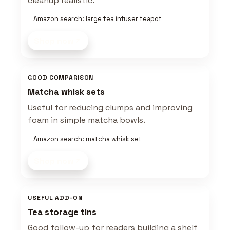
cleanup realistic.
Amazon search: large tea infuser teapot
Shop now
GOOD COMPARISON
Matcha whisk sets
Useful for reducing clumps and improving
foam in simple matcha bowls.
Amazon search: matcha whisk set
Shop now
USEFUL ADD-ON
Tea storage tins
Good follow-up for readers building a shelf