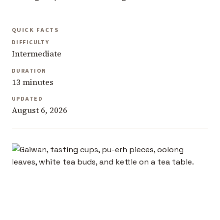
QUICK FACTS
DIFFICULTY
Intermediate
DURATION
13 minutes
UPDATED
August 6, 2026