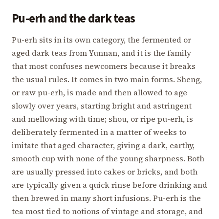
Pu-erh and the dark teas
Pu-erh sits in its own category, the fermented or
aged dark teas from Yunnan, and it is the family
that most confuses newcomers because it breaks
the usual rules. It comes in two main forms. Sheng,
or raw pu-erh, is made and then allowed to age
slowly over years, starting bright and astringent
and mellowing with time; shou, or ripe pu-erh, is
deliberately fermented in a matter of weeks to
imitate that aged character, giving a dark, earthy,
smooth cup with none of the young sharpness. Both
are usually pressed into cakes or bricks, and both
are typically given a quick rinse before drinking and
then brewed in many short infusions. Pu-erh is the
tea most tied to notions of vintage and storage, and