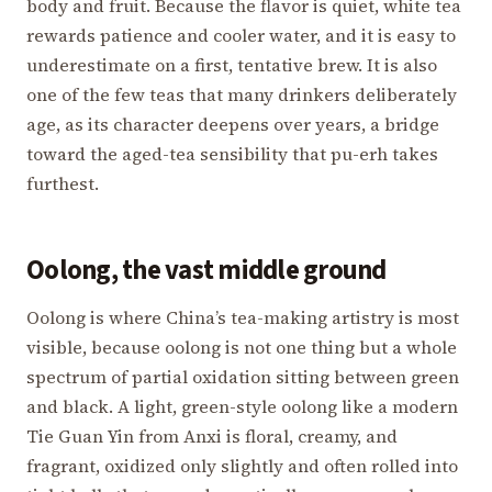
body and fruit. Because the flavor is quiet, white tea
rewards patience and cooler water, and it is easy to
underestimate on a first, tentative brew. It is also
one of the few teas that many drinkers deliberately
age, as its character deepens over years, a bridge
toward the aged-tea sensibility that pu-erh takes
furthest.
Oolong, the vast middle ground
Oolong is where China’s tea-making artistry is most
visible, because oolong is not one thing but a whole
spectrum of partial oxidation sitting between green
and black. A light, green-style oolong like a modern
Tie Guan Yin from Anxi is floral, creamy, and
fragrant, oxidized only slightly and often rolled into