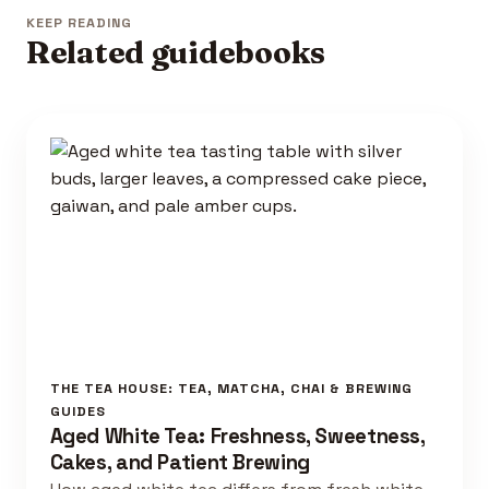
KEEP READING
Related guidebooks
THE TEA HOUSE: TEA, MATCHA, CHAI & BREWING
GUIDES
Aged White Tea: Freshness, Sweetness,
Cakes, and Patient Brewing