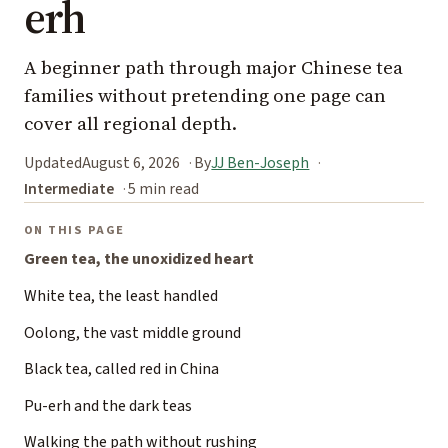
erh
A beginner path through major Chinese tea
families without pretending one page can
cover all regional depth.
Updated
August 6, 2026
By
JJ Ben-Joseph
Intermediate
5 min read
ON THIS PAGE
Green tea, the unoxidized heart
White tea, the least handled
Oolong, the vast middle ground
Black tea, called red in China
Pu-erh and the dark teas
Walking the path without rushing