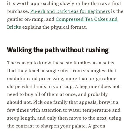
it is worth approaching slowly rather than as a first
purchase.
Pu-erh and Dark Teas for Beginners
is the
gentler on-ramp, and
Compressed Tea Cakes and
Bricks
explains the physical format.
Walking the path without rushing
The reason to know these six families as a set is
that they teach a single idea from six angles: that
oxidation and processing, more than origin alone,
shape what lands in your cup. A beginner does not
need to buy all of them at once, and probably
should not. Pick one family that appeals, brew it a
few times with attention to water temperature and
steep length, and only then move to the next, using
the contrast to sharpen your palate. A green