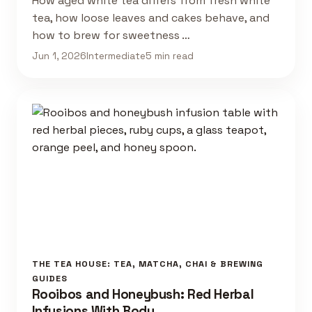
How aged white tea differs from fresh white
tea, how loose leaves and cakes behave, and
how to brew for sweetness …
Jun 1, 2026
Intermediate
5 min read
THE TEA HOUSE: TEA, MATCHA, CHAI & BREWING
GUIDES
Rooibos and Honeybush: Red Herbal
Infusions With Body