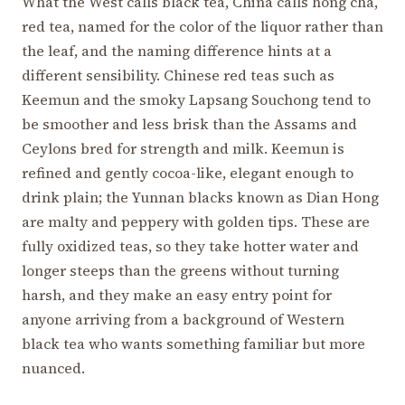
What the West calls black tea, China calls hong cha,
red tea, named for the color of the liquor rather than
the leaf, and the naming difference hints at a
different sensibility. Chinese red teas such as
Keemun and the smoky Lapsang Souchong tend to
be smoother and less brisk than the Assams and
Ceylons bred for strength and milk. Keemun is
refined and gently cocoa-like, elegant enough to
drink plain; the Yunnan blacks known as Dian Hong
are malty and peppery with golden tips. These are
fully oxidized teas, so they take hotter water and
longer steeps than the greens without turning
harsh, and they make an easy entry point for
anyone arriving from a background of Western
black tea who wants something familiar but more
nuanced.