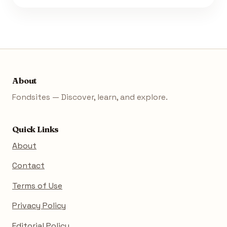
About
Fondsites — Discover, learn, and explore.
Quick Links
About
Contact
Terms of Use
Privacy Policy
Editorial Policy