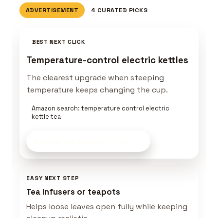
ADVERTISEMENT
4 CURATED PICKS
BEST NEXT CLICK
Temperature-control electric kettles
The clearest upgrade when steeping
temperature keeps changing the cup.
Amazon search: temperature control electric
kettle tea
Build a Tea Setup
on Amazon
EASY NEXT STEP
Tea infusers or teapots
Helps loose leaves open fully while keeping