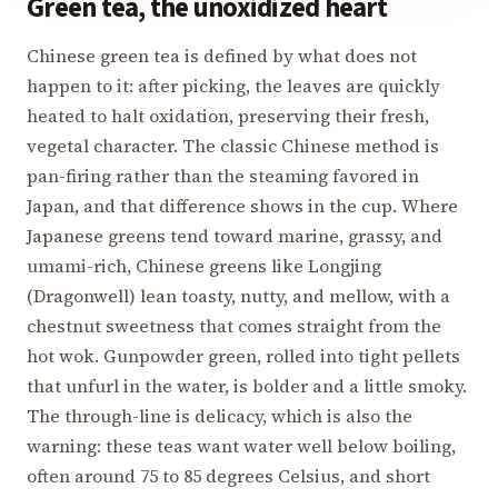
Green tea, the unoxidized heart
Chinese green tea is defined by what does not
happen to it: after picking, the leaves are quickly
heated to halt oxidation, preserving their fresh,
vegetal character. The classic Chinese method is
pan-firing rather than the steaming favored in
Japan, and that difference shows in the cup. Where
Japanese greens tend toward marine, grassy, and
umami-rich, Chinese greens like Longjing
(Dragonwell) lean toasty, nutty, and mellow, with a
chestnut sweetness that comes straight from the
hot wok. Gunpowder green, rolled into tight pellets
that unfurl in the water, is bolder and a little smoky.
The through-line is delicacy, which is also the
warning: these teas want water well below boiling,
often around 75 to 85 degrees Celsius, and short