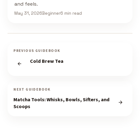
and feels.
May 31, 2026
Beginner
6 min read
PREVIOUS GUIDEBOOK
Cold Brew Tea
NEXT GUIDEBOOK
Matcha Tools: Whisks, Bowls, Sifters, and
Scoops