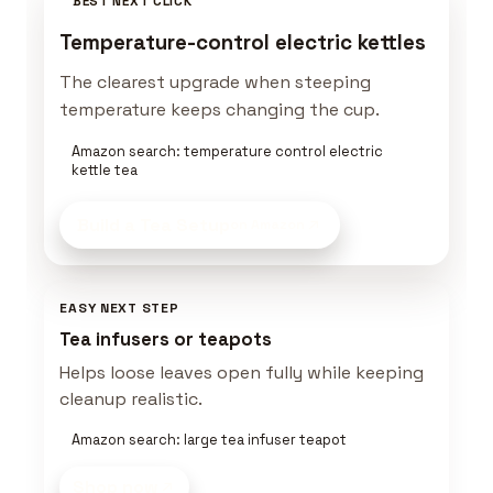
BEST NEXT CLICK
Temperature-control electric kettles
The clearest upgrade when steeping
temperature keeps changing the cup.
Amazon search: temperature control electric
kettle tea
Build a Tea Setup
on Amazon
EASY NEXT STEP
Tea infusers or teapots
Helps loose leaves open fully while keeping
cleanup realistic.
Amazon search: large tea infuser teapot
Shop now