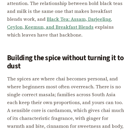
attention. The relationship between bold black teas
and milk is the same one that makes breakfast
blends work, and
Black Tea: Assam, Darjeeling,
Ceylon, Keemun, and Breakfast Blends
explains
which leaves have that backbone.
Building the spice without turning it to
dust
The spices are where chai becomes personal, and
where beginners most often overreach. There is no
single correct masala; families across South Asia
each keep their own proportions, and yours can too.
A sensible core is cardamom, which gives chai much
of its characteristic fragrance, with ginger for
warmth and bite, cinnamon for sweetness and body,