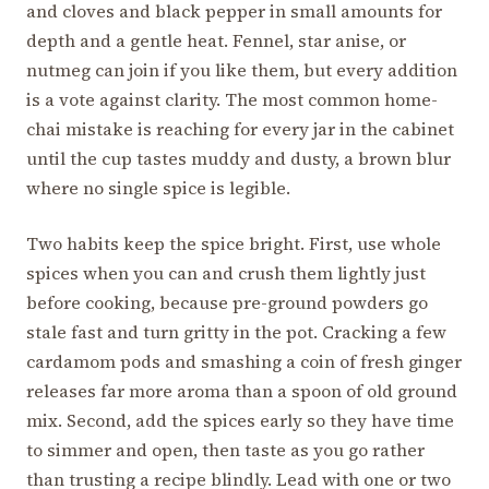
and cloves and black pepper in small amounts for
depth and a gentle heat. Fennel, star anise, or
nutmeg can join if you like them, but every addition
is a vote against clarity. The most common home-
chai mistake is reaching for every jar in the cabinet
until the cup tastes muddy and dusty, a brown blur
where no single spice is legible.
Two habits keep the spice bright. First, use whole
spices when you can and crush them lightly just
before cooking, because pre-ground powders go
stale fast and turn gritty in the pot. Cracking a few
cardamom pods and smashing a coin of fresh ginger
releases far more aroma than a spoon of old ground
mix. Second, add the spices early so they have time
to simmer and open, then taste as you go rather
than trusting a recipe blindly. Lead with one or two