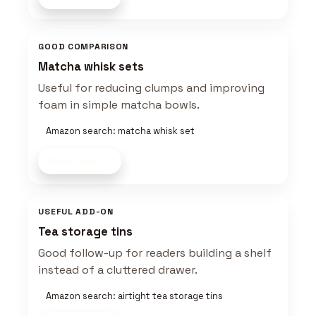
GOOD COMPARISON
Matcha whisk sets
Useful for reducing clumps and improving
foam in simple matcha bowls.
Amazon search: matcha whisk set
Shop now
USEFUL ADD-ON
Tea storage tins
Good follow-up for readers building a shelf
instead of a cluttered drawer.
Amazon search: airtight tea storage tins