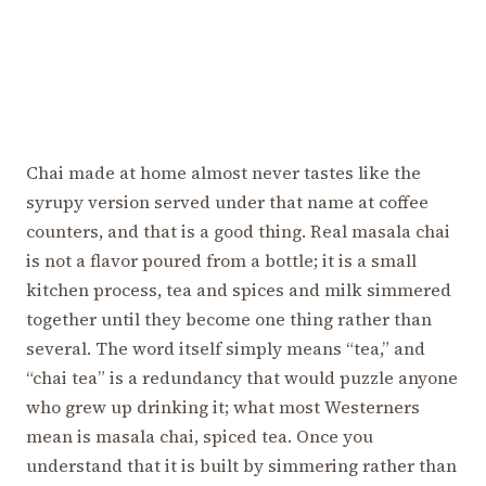
Chai made at home almost never tastes like the
syrupy version served under that name at coffee
counters, and that is a good thing. Real masala chai
is not a flavor poured from a bottle; it is a small
kitchen process, tea and spices and milk simmered
together until they become one thing rather than
several. The word itself simply means “tea,” and
“chai tea” is a redundancy that would puzzle anyone
who grew up drinking it; what most Westerners
mean is masala chai, spiced tea. Once you
understand that it is built by simmering rather than