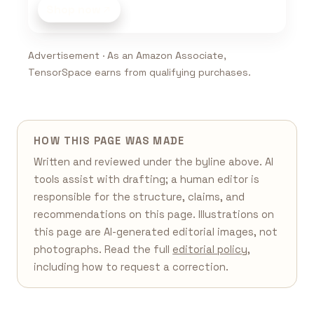
Shop now
Advertisement · As an Amazon Associate,
TensorSpace earns from qualifying purchases.
HOW THIS PAGE WAS MADE
Written and reviewed under the byline above. AI
tools assist with drafting; a human editor is
responsible for the structure, claims, and
recommendations on this page. Illustrations on
this page are AI-generated editorial images, not
photographs. Read the full
editorial policy
,
including how to request a correction.