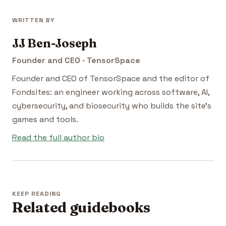
WRITTEN BY
JJ Ben-Joseph
Founder and CEO · TensorSpace
Founder and CEO of TensorSpace and the editor of
Fondsites: an engineer working across software, AI,
cybersecurity, and biosecurity who builds the site's
games and tools.
Read the full author bio
KEEP READING
Related guidebooks