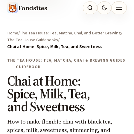
Fondsites
Home
The Tea House: Tea, Matcha, Chai, and Better Brewing
The Tea House Guidebooks
Chai at Home: Spice, Milk, Tea, and Sweetness
THE TEA HOUSE: TEA, MATCHA, CHAI & BREWING GUIDES
GUIDEBOOK
Chai at Home:
Spice, Milk, Tea,
and Sweetness
How to make flexible chai with black tea,
spices, milk, sweetness, simmering, and