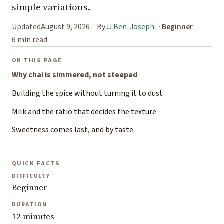
simple variations.
Updated
August 9, 2026
By
JJ Ben-Joseph
Beginner
6 min read
ON THIS PAGE
Why chai is simmered, not steeped
Building the spice without turning it to dust
Milk and the ratio that decides the texture
Sweetness comes last, and by taste
QUICK FACTS
DIFFICULTY
Beginner
DURATION
12 minutes