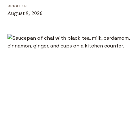
UPDATED
August 9, 2026