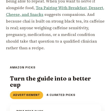
being able to repeat. When you want to serve it
alongside food,
Tea Pairing With Breakfast, Dessert,
Cheese, and Snacks
suggests companions. And
because chai is built on strong black tea, its caffeine
is real; anyone weighing caffeine sensitivity,
pregnancy, medications, or a medical condition
should take that question to a qualified clinician
rather than a recipe.
AMAZON PICKS
Turn the guide into a better
cup
ADVERTISEMENT
4 CURATED PICKS