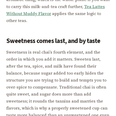
to carry this milk-and-tea craft further,
Tea Lattes
Without Muddy Flavor
applies the same logic to
other teas.
Sweetness comes last, and by taste
Sweetness is real chai’s fourth element, and the
order in which you add it matters. Sweeten last,
after the tea, spice, and milk have found their
balance, because sugar added too early hides the
structure you are trying to build and tempts you to
over-spice to compensate. Traditional chai is often
quite sweet, and sugar does more than add
sweetness; it rounds the tannins and marries the
flavors, which is why a properly sweetened cup can
taste more balanced than an unsweetened one even