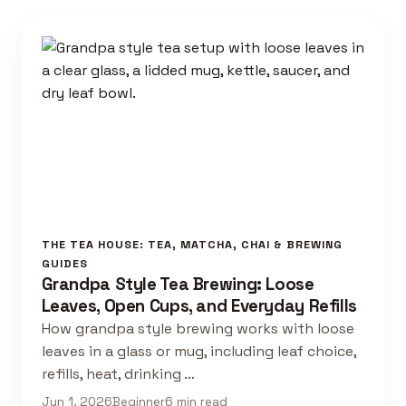
THE TEA HOUSE: TEA, MATCHA, CHAI & BREWING
GUIDES
Grandpa Style Tea Brewing: Loose
Leaves, Open Cups, and Everyday Refills
How grandpa style brewing works with loose
leaves in a glass or mug, including leaf choice,
refills, heat, drinking …
Jun 1, 2026
Beginner
6 min read