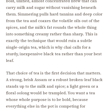
bold, unified, almost concentrated brew that can
carry milk and sugar without vanishing beneath
them. Simmering pulls hard tannins and deep color
from the tea and coaxes the volatile oils out of the
spices, and the milk’s fat rounds the whole thing
into something creamy rather than sharp. This is
exactly the technique that would ruin a subtle
single-origin tea, which is why chai calls for a
sturdy, inexpensive black tea rather than your best
leaf.
That choice of tea is the first decision that matters.
A strong, brisk Assam or a robust broken-leaf black
stands up to the milk and spice; a light green or a
floral oolong would be trampled. You want a tea
whose whole purpose is to be bold, because
everything else in the pot is competing for