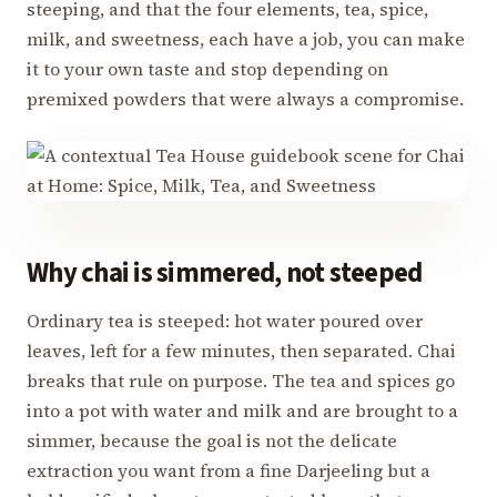
steeping, and that the four elements, tea, spice,
milk, and sweetness, each have a job, you can make
it to your own taste and stop depending on
premixed powders that were always a compromise.
Why chai is simmered, not steeped
Ordinary tea is steeped: hot water poured over
leaves, left for a few minutes, then separated. Chai
breaks that rule on purpose. The tea and spices go
into a pot with water and milk and are brought to a
simmer, because the goal is not the delicate
extraction you want from a fine Darjeeling but a