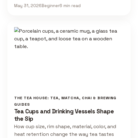
May 31, 2026
Beginner
6 min read
THE TEA HOUSE: TEA, MATCHA, CHAI & BREWING
GUIDES
Tea Cups and Drinking Vessels Shape
the Sip
How cup size, rim shape, material, color, and
heat retention change the way tea tastes