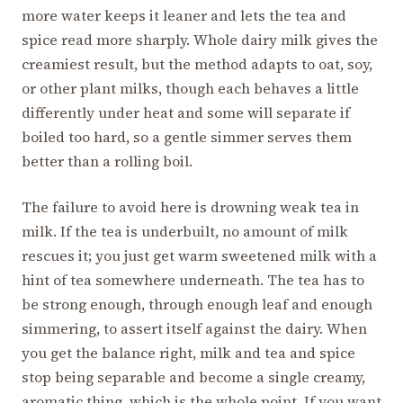
more water keeps it leaner and lets the tea and
spice read more sharply. Whole dairy milk gives the
creamiest result, but the method adapts to oat, soy,
or other plant milks, though each behaves a little
differently under heat and some will separate if
boiled too hard, so a gentle simmer serves them
better than a rolling boil.
The failure to avoid here is drowning weak tea in
milk. If the tea is underbuilt, no amount of milk
rescues it; you just get warm sweetened milk with a
hint of tea somewhere underneath. The tea has to
be strong enough, through enough leaf and enough
simmering, to assert itself against the dairy. When
you get the balance right, milk and tea and spice
stop being separable and become a single creamy,
aromatic thing, which is the whole point. If you want