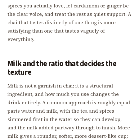
spices you actually love, let cardamom or ginger be
the clear voice, and treat the rest as quiet support. A
chai that tastes distinctly of one thing is more
satisfying than one that tastes vaguely of
everything.
Milk and the ratio that decides the
texture
Milk is not a garnish in chai; it is a structural
ingredient, and how much you use changes the
drink entirely. A common approach is roughly equal
parts water and milk, with the tea and spices
simmered first in the water so they can develop,
and the milk added partway through to finish. More
milk gives a rounder, softer, more dessert-like cup;