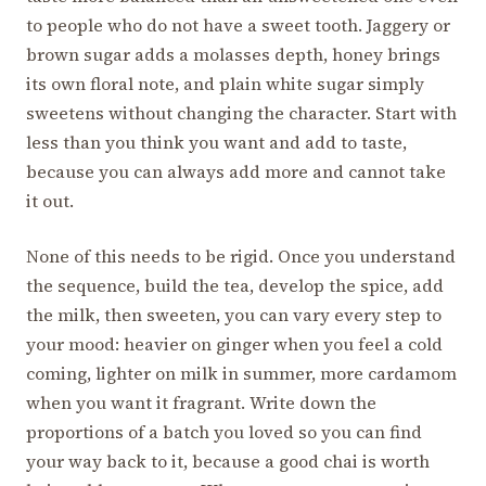
to people who do not have a sweet tooth. Jaggery or
brown sugar adds a molasses depth, honey brings
its own floral note, and plain white sugar simply
sweetens without changing the character. Start with
less than you think you want and add to taste,
because you can always add more and cannot take
it out.
None of this needs to be rigid. Once you understand
the sequence, build the tea, develop the spice, add
the milk, then sweeten, you can vary every step to
your mood: heavier on ginger when you feel a cold
coming, lighter on milk in summer, more cardamom
when you want it fragrant. Write down the
proportions of a batch you loved so you can find
your way back to it, because a good chai is worth