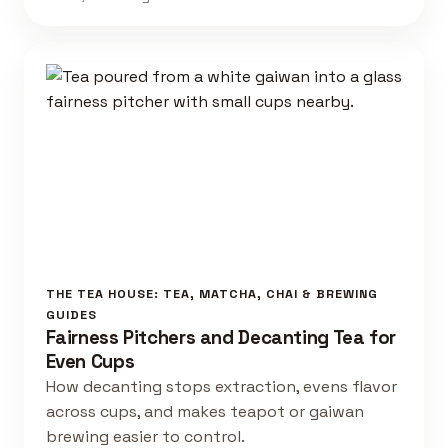
THE TEA HOUSE: TEA, MATCHA, CHAI & BREWING
GUIDES
Fairness Pitchers and Decanting Tea for
Even Cups
How decanting stops extraction, evens flavor
across cups, and makes teapot or gaiwan
brewing easier to control.