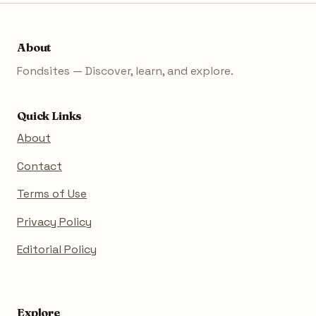
About
Fondsites — Discover, learn, and explore.
Quick Links
About
Contact
Terms of Use
Privacy Policy
Editorial Policy
Explore