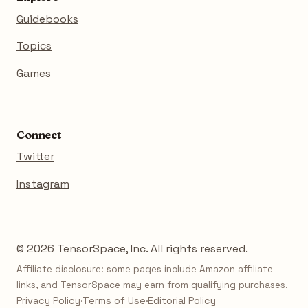
Guidebooks
Topics
Games
Connect
Twitter
Instagram
© 2026 TensorSpace, Inc. All rights reserved.
Affiliate disclosure: some pages include Amazon affiliate
links, and TensorSpace may earn from qualifying purchases.
Privacy Policy
·
Terms of Use
·
Editorial Policy