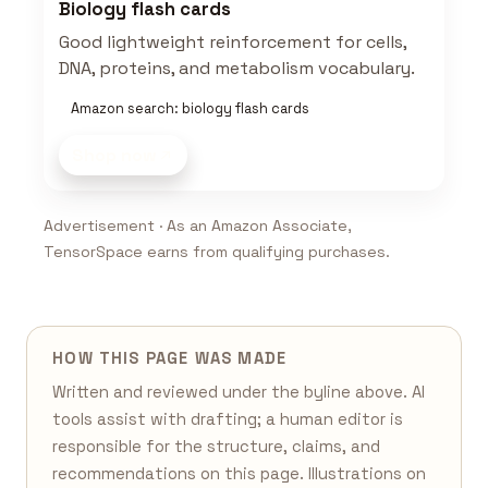
Biology flash cards
Good lightweight reinforcement for cells,
DNA, proteins, and metabolism vocabulary.
Amazon search: biology flash cards
Shop now
Advertisement · As an Amazon Associate,
TensorSpace earns from qualifying purchases.
HOW THIS PAGE WAS MADE
Written and reviewed under the byline above. AI
tools assist with drafting; a human editor is
responsible for the structure, claims, and
recommendations on this page. Illustrations on