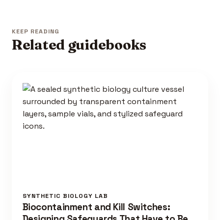
KEEP READING
Related guidebooks
SYNTHETIC BIOLOGY LAB
Biocontainment and Kill Switches:
Designing Safeguards That Have to Be