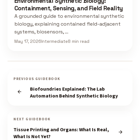
Environmental Synthetic Biology:
Containment, Sensing, and Field Reality
A grounded guide to environmental synthetic
biology, explaining contained field-adjacent
systems, biosensors, …
May 17, 2026
Intermediate
8 min read
PREVIOUS GUIDEBOOK
Biofoundries Explained: The Lab
Automation Behind Synthetic Biology
NEXT GUIDEBOOK
Tissue Printing and Organs: What Is Real,
What Is Not Yet?