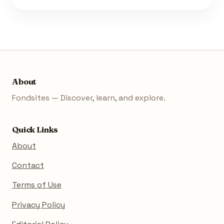
About
Fondsites — Discover, learn, and explore.
Quick Links
About
Contact
Terms of Use
Privacy Policy