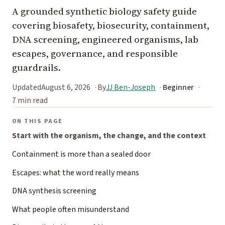
A grounded synthetic biology safety guide
covering biosafety, biosecurity, containment,
DNA screening, engineered organisms, lab
escapes, governance, and responsible
guardrails.
Updated
August 6, 2026
By
JJ Ben-Joseph
Beginner
7 min read
ON THIS PAGE
Start with the organism, the change, and the context
Containment is more than a sealed door
Escapes: what the word really means
DNA synthesis screening
What people often misunderstand