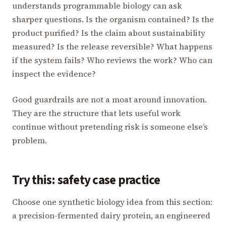
understands programmable biology can ask
sharper questions. Is the organism contained? Is the
product purified? Is the claim about sustainability
measured? Is the release reversible? What happens
if the system fails? Who reviews the work? Who can
inspect the evidence?
Good guardrails are not a moat around innovation.
They are the structure that lets useful work
continue without pretending risk is someone else’s
problem.
Try this: safety case practice
Choose one synthetic biology idea from this section:
a precision-fermented dairy protein, an engineered