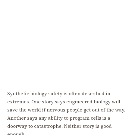
Synthetic biology safety is often described in
extremes. One story says engineered biology will
save the world if nervous people get out of the way.
Another says any ability to program cells is a
doorway to catastrophe. Neither story is good
enough.