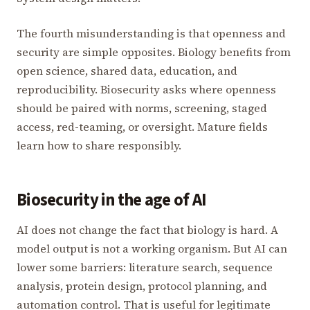
The fourth misunderstanding is that openness and
security are simple opposites. Biology benefits from
open science, shared data, education, and
reproducibility. Biosecurity asks where openness
should be paired with norms, screening, staged
access, red-teaming, or oversight. Mature fields
learn how to share responsibly.
Biosecurity in the age of AI
AI does not change the fact that biology is hard. A
model output is not a working organism. But AI can
lower some barriers: literature search, sequence
analysis, protein design, protocol planning, and
automation control. That is useful for legitimate