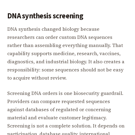
DNA synthesis screening
DNA synthesis changed biology because
researchers can order custom DNA sequences
rather than assembling everything manually. That
capability supports medicine, research, vaccines,
diagnostics, and industrial biology. It also creates a
responsibility: some sequences should not be easy
to acquire without review.
Screening DNA orders is one biosecurity guardrail.
Providers can compare requested sequences
against databases of regulated or concerning
material and evaluate customer legitimacy.
Screening is not a complete solution. It depends on
participation, database quality, international