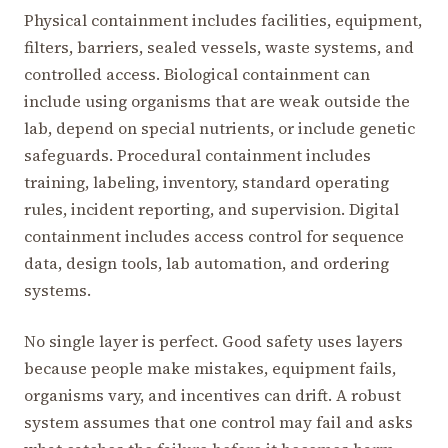
Physical containment includes facilities, equipment,
filters, barriers, sealed vessels, waste systems, and
controlled access. Biological containment can
include using organisms that are weak outside the
lab, depend on special nutrients, or include genetic
safeguards. Procedural containment includes
training, labeling, inventory, standard operating
rules, incident reporting, and supervision. Digital
containment includes access control for sequence
data, design tools, lab automation, and ordering
systems.
No single layer is perfect. Good safety uses layers
because people make mistakes, equipment fails,
organisms vary, and incentives can drift. A robust
system assumes that one control may fail and asks