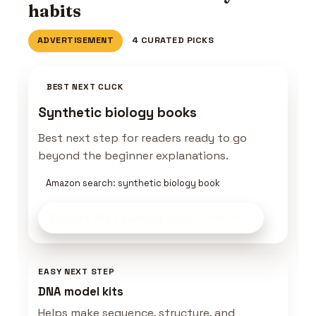
habits
ADVERTISEMENT
4 CURATED PICKS
BEST NEXT CLICK
Synthetic biology books
Best next step for readers ready to go
beyond the beginner explanations.
Amazon search: synthetic biology book
Explore Bio Learning Gear
on Amazon
EASY NEXT STEP
DNA model kits
Helps make sequence, structure, and