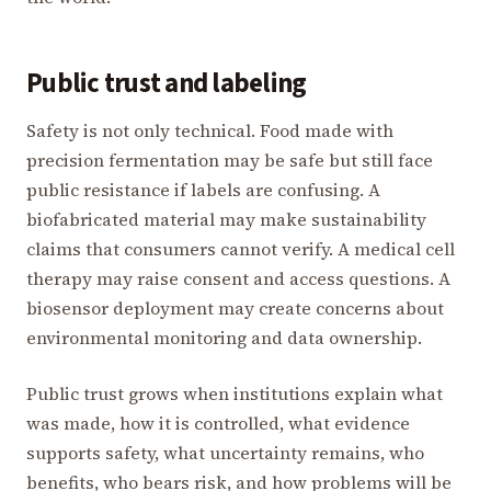
Public trust and labeling
Safety is not only technical. Food made with
precision fermentation may be safe but still face
public resistance if labels are confusing. A
biofabricated material may make sustainability
claims that consumers cannot verify. A medical cell
therapy may raise consent and access questions. A
biosensor deployment may create concerns about
environmental monitoring and data ownership.
Public trust grows when institutions explain what
was made, how it is controlled, what evidence
supports safety, what uncertainty remains, who
benefits, who bears risk, and how problems will be