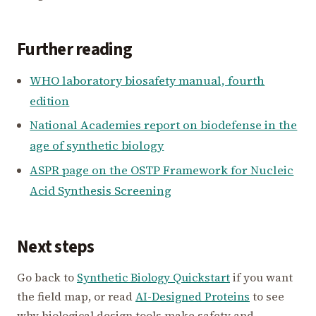
Further reading
WHO laboratory biosafety manual, fourth
edition
National Academies report on biodefense in the
age of synthetic biology
ASPR page on the OSTP Framework for Nucleic
Acid Synthesis Screening
Next steps
Go back to
Synthetic Biology Quickstart
if you want
the field map, or read
AI-Designed Proteins
to see
why biological design tools make safety and