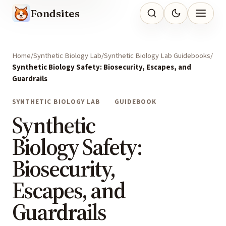
Fondsites
Home
Synthetic Biology Lab
Synthetic Biology Lab Guidebooks
Synthetic Biology Safety: Biosecurity, Escapes, and
Guardrails
SYNTHETIC BIOLOGY LAB
GUIDEBOOK
Synthetic
Biology Safety:
Biosecurity,
Escapes, and
Guardrails