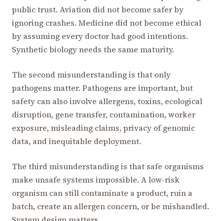
public trust. Aviation did not become safer by
ignoring crashes. Medicine did not become ethical
by assuming every doctor had good intentions.
Synthetic biology needs the same maturity.
The second misunderstanding is that only
pathogens matter. Pathogens are important, but
safety can also involve allergens, toxins, ecological
disruption, gene transfer, contamination, worker
exposure, misleading claims, privacy of genomic
data, and inequitable deployment.
The third misunderstanding is that safe organisms
make unsafe systems impossible. A low-risk
organism can still contaminate a product, ruin a
batch, create an allergen concern, or be mishandled.
System design matters.