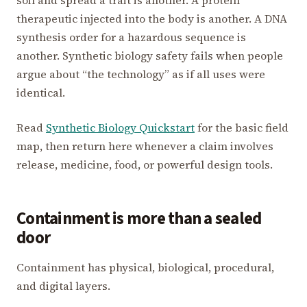
therapeutic injected into the body is another. A DNA
synthesis order for a hazardous sequence is
another. Synthetic biology safety fails when people
argue about “the technology” as if all uses were
identical.
Read
Synthetic Biology Quickstart
for the basic field
map, then return here whenever a claim involves
release, medicine, food, or powerful design tools.
Containment is more than a sealed
door
Containment has physical, biological, procedural,
and digital layers.