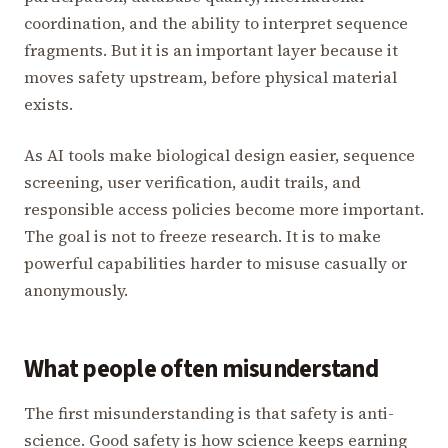
coordination, and the ability to interpret sequence
fragments. But it is an important layer because it
moves safety upstream, before physical material
exists.
As AI tools make biological design easier, sequence
screening, user verification, audit trails, and
responsible access policies become more important.
The goal is not to freeze research. It is to make
powerful capabilities harder to misuse casually or
anonymously.
What people often misunderstand
The first misunderstanding is that safety is anti-
science. Good safety is how science keeps earning