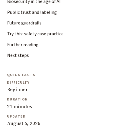
Biosecurity in the age of AI
Public trust and labeling
Future guardrails
Try this: safety case practice
Further reading
Next steps
QUICK FACTS
DIFFICULTY
Beginner
DURATION
21 minutes
UPDATED
August 6, 2026