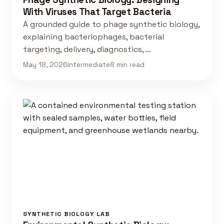
With Viruses That Target Bacteria
A grounded guide to phage synthetic biology,
explaining bacteriophages, bacterial
targeting, delivery, diagnostics, …
May 18, 2026
Intermediate
8 min read
SYNTHETIC BIOLOGY LAB