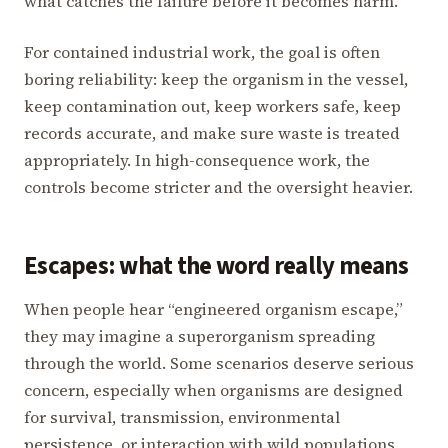
what catches the failure before it becomes harm.
For contained industrial work, the goal is often
boring reliability: keep the organism in the vessel,
keep contamination out, keep workers safe, keep
records accurate, and make sure waste is treated
appropriately. In high-consequence work, the
controls become stricter and the oversight heavier.
Escapes: what the word really means
When people hear “engineered organism escape,”
they may imagine a superorganism spreading
through the world. Some scenarios deserve serious
concern, especially when organisms are designed
for survival, transmission, environmental
persistence, or interaction with wild populations.