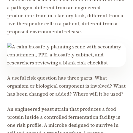
a pathogen, different from an engineered
production strain in a factory tank, different from a
live therapeutic cell in a patient, different from a
proposed environmental release.
A useful risk question has three parts. What
organism or biological component is involved? What
has been changed or added? Where will it be used?
An engineered yeast strain that produces a food
protein inside a controlled fermentation facility is
one risk profile. A microbe designed to survive in
soil and spread a trait is another. A protein