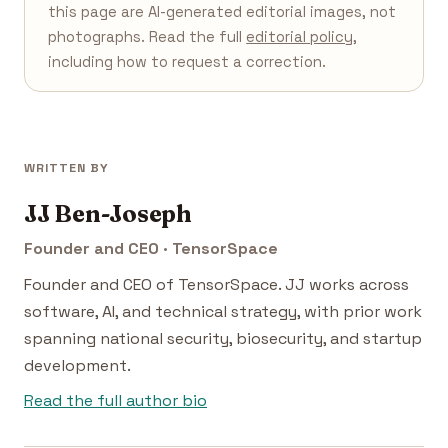
this page are AI-generated editorial images, not
photographs. Read the full
editorial policy
,
including how to request a correction.
WRITTEN BY
JJ Ben-Joseph
Founder and CEO · TensorSpace
Founder and CEO of TensorSpace. JJ works across
software, AI, and technical strategy, with prior work
spanning national security, biosecurity, and startup
development.
Read the full author bio