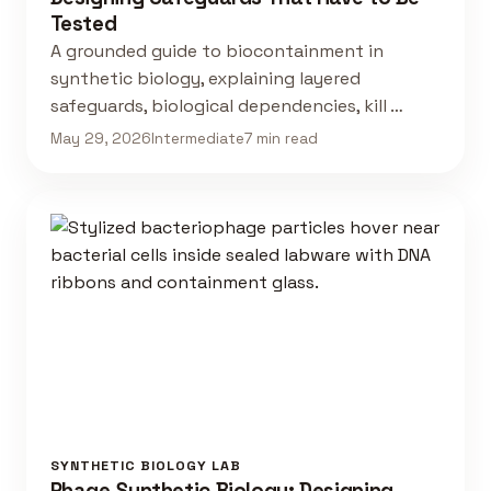
Tested
A grounded guide to biocontainment in
synthetic biology, explaining layered
safeguards, biological dependencies, kill …
May 29, 2026
Intermediate
7 min read
SYNTHETIC BIOLOGY LAB
Phage Synthetic Biology: Designing