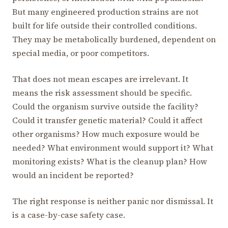
But many engineered production strains are not
built for life outside their controlled conditions.
They may be metabolically burdened, dependent on
special media, or poor competitors.
That does not mean escapes are irrelevant. It
means the risk assessment should be specific.
Could the organism survive outside the facility?
Could it transfer genetic material? Could it affect
other organisms? How much exposure would be
needed? What environment would support it? What
monitoring exists? What is the cleanup plan? How
would an incident be reported?
The right response is neither panic nor dismissal. It
is a case-by-case safety case.