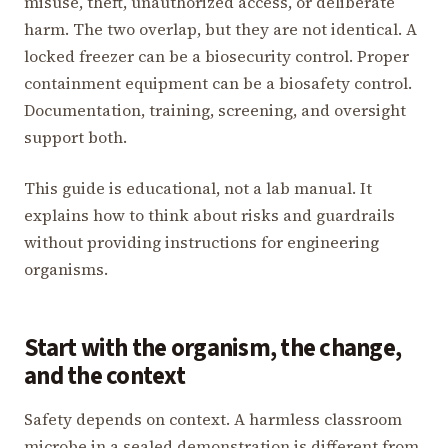
misuse, theft, unauthorized access, or deliberate
harm. The two overlap, but they are not identical. A
locked freezer can be a biosecurity control. Proper
containment equipment can be a biosafety control.
Documentation, training, screening, and oversight
support both.
This guide is educational, not a lab manual. It
explains how to think about risks and guardrails
without providing instructions for engineering
organisms.
Start with the organism, the change,
and the context
Safety depends on context. A harmless classroom
microbe in a sealed demonstration is different from