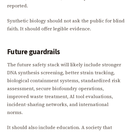
reported.
Synthetic biology should not ask the public for blind
faith. It should offer legible evidence.
Future guardrails
The future safety stack will likely include stronger
DNA synthesis screening, better strain tracking,
biological containment systems, standardized risk
assessment, secure biofoundry operations,
improved waste treatment, AI tool evaluations,
incident-sharing networks, and international
norms.
It should also include education. A society that