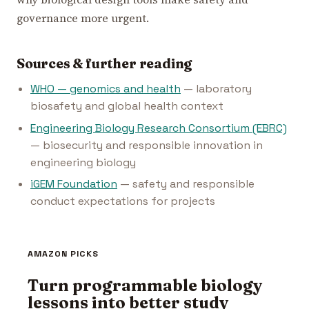
governance more urgent.
Sources & further reading
WHO — genomics and health
— laboratory
biosafety and global health context
Engineering Biology Research Consortium (EBRC)
— biosecurity and responsible innovation in
engineering biology
iGEM Foundation
— safety and responsible
conduct expectations for projects
AMAZON PICKS
Turn programmable biology
lessons into better study