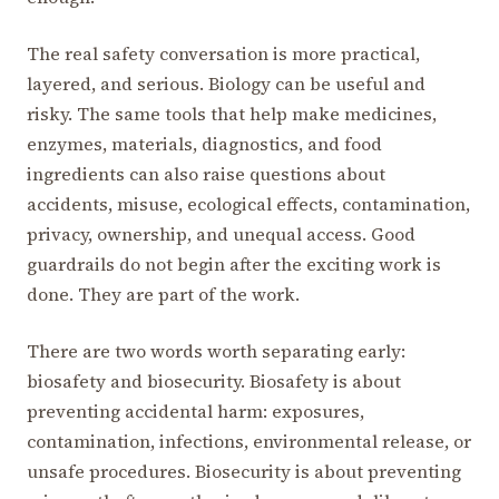
The real safety conversation is more practical,
layered, and serious. Biology can be useful and
risky. The same tools that help make medicines,
enzymes, materials, diagnostics, and food
ingredients can also raise questions about
accidents, misuse, ecological effects, contamination,
privacy, ownership, and unequal access. Good
guardrails do not begin after the exciting work is
done. They are part of the work.
There are two words worth separating early:
biosafety and biosecurity. Biosafety is about
preventing accidental harm: exposures,
contamination, infections, environmental release, or
unsafe procedures. Biosecurity is about preventing