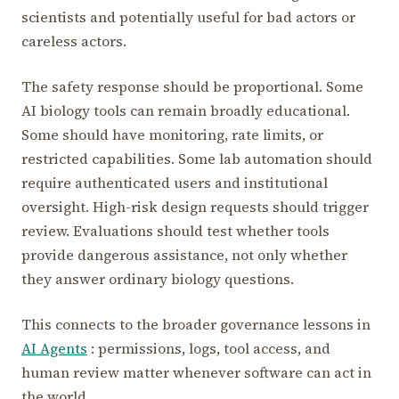
scientists and potentially useful for bad actors or
careless actors.
The safety response should be proportional. Some
AI biology tools can remain broadly educational.
Some should have monitoring, rate limits, or
restricted capabilities. Some lab automation should
require authenticated users and institutional
oversight. High-risk design requests should trigger
review. Evaluations should test whether tools
provide dangerous assistance, not only whether
they answer ordinary biology questions.
This connects to the broader governance lessons in
AI Agents
: permissions, logs, tool access, and
human review matter whenever software can act in
the world.