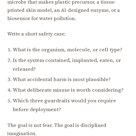
microbe that makes plastic precursor, a tissue-
printed skin model, an AI-designed enzyme, or a
biosensor for water pollution.
Write a short safety case:
What is the organism, molecule, or cell type?
Is the system contained, implanted, eaten, or
released?
What accidental harm is most plausible?
What deliberate misuse is worth considering?
Which three guardrails would you require
before deployment?
The goal is not fear. The goal is disciplined
imagination.