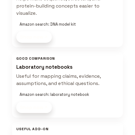
protein-building concepts easier to
visualize.
Amazon search: DNA model kit
Shop now
GOOD COMPARISON
Laboratory notebooks
Useful for mapping claims, evidence,
assumptions, and ethical questions.
Amazon search: laboratory notebook
Shop now
USEFUL ADD-ON