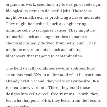
organisms work, scientists try to design or redesign
biological systems to do useful jobs. Those jobs
might be small, such as producing a flavor molecule.
They might be medical, such as engineering
immune cells to recognize cancer. They might be
industrial, such as using microbes to make a
chemical normally derived from petroleum. They
might be environmental, such as building
biosensors that respond to contamination.
The field usually combines several abilities. First,
scientists read DNA to understand what instructions
already exist. Second, they write or synthesize DNA
to create new variants. Third, they build those
designs into cells or cell-free systems. Fourth, they
test what happens. Fifth, they learn from the results
and redesign.