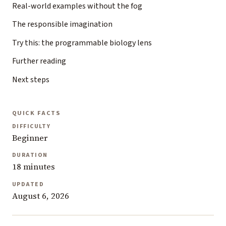
Real-world examples without the fog
The responsible imagination
Try this: the programmable biology lens
Further reading
Next steps
QUICK FACTS
DIFFICULTY
Beginner
DURATION
18 minutes
UPDATED
August 6, 2026