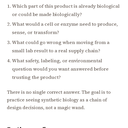
Which part of this product is already biological
or could be made biologically?
What would a cell or enzyme need to produce,
sense, or transform?
What could go wrong when moving from a
small lab result to a real supply chain?
What safety, labeling, or environmental
question would you want answered before
trusting the product?
There is no single correct answer. The goal is to
practice seeing synthetic biology as a chain of
design decisions, not a magic wand.