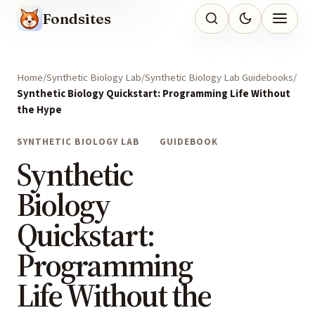
Fondsites
Home
Synthetic Biology Lab
Synthetic Biology Lab Guidebooks
Synthetic Biology Quickstart: Programming Life Without
the Hype
SYNTHETIC BIOLOGY LAB
GUIDEBOOK
Synthetic
Biology
Quickstart:
Programming
Life Without the