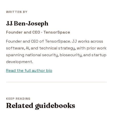
WRITTEN BY
JJ Ben-Joseph
Founder and CEO · TensorSpace
Founder and CEO of TensorSpace. JJ works across
software, AI, and technical strategy, with prior work
spanning national security, biosecurity, and startup
development.
Read the full author bio
KEEP READING
Related guidebooks