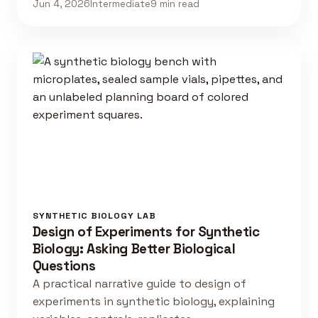
Jun 4, 2026
Intermediate
9 min read
SYNTHETIC BIOLOGY LAB
Design of Experiments for Synthetic
Biology: Asking Better Biological
Questions
A practical narrative guide to design of
experiments in synthetic biology, explaining