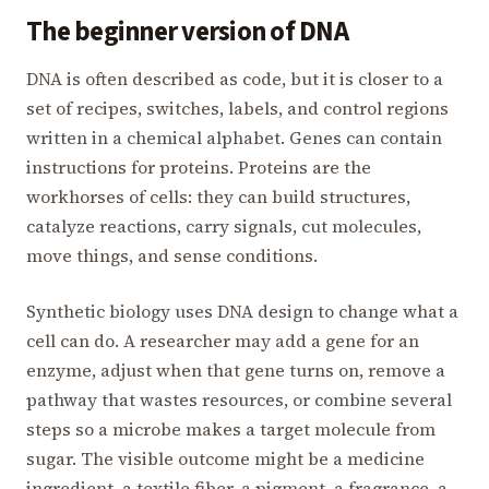
The beginner version of DNA
DNA is often described as code, but it is closer to a
set of recipes, switches, labels, and control regions
written in a chemical alphabet. Genes can contain
instructions for proteins. Proteins are the
workhorses of cells: they can build structures,
catalyze reactions, carry signals, cut molecules,
move things, and sense conditions.
Synthetic biology uses DNA design to change what a
cell can do. A researcher may add a gene for an
enzyme, adjust when that gene turns on, remove a
pathway that wastes resources, or combine several
steps so a microbe makes a target molecule from
sugar. The visible outcome might be a medicine
ingredient, a textile fiber, a pigment, a fragrance, a