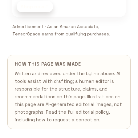
Shop now
Advertisement · As an Amazon Associate,
TensorSpace earns from qualifying purchases.
HOW THIS PAGE WAS MADE
Written and reviewed under the byline above. AI
tools assist with drafting; a human editor is
responsible for the structure, claims, and
recommendations on this page. Illustrations on
this page are AI-generated editorial images, not
photographs. Read the full
editorial policy
,
including how to request a correction.