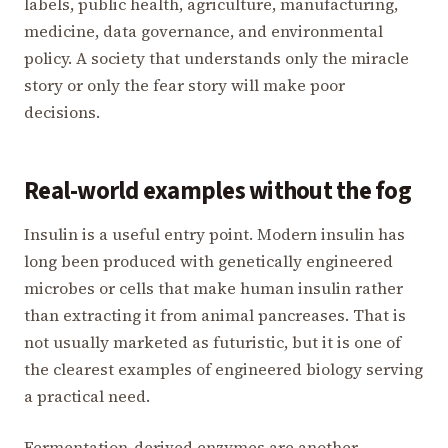
labels, public health, agriculture, manufacturing,
medicine, data governance, and environmental
policy. A society that understands only the miracle
story or only the fear story will make poor
decisions.
Real-world examples without the fog
Insulin is a useful entry point. Modern insulin has
long been produced with genetically engineered
microbes or cells that make human insulin rather
than extracting it from animal pancreases. That is
not usually marketed as futuristic, but it is one of
the clearest examples of engineered biology serving
a practical need.
Fermentation-derived enzymes are another