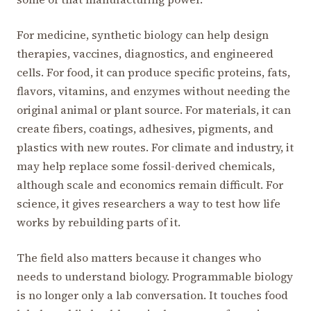
For medicine, synthetic biology can help design
therapies, vaccines, diagnostics, and engineered
cells. For food, it can produce specific proteins, fats,
flavors, vitamins, and enzymes without needing the
original animal or plant source. For materials, it can
create fibers, coatings, adhesives, pigments, and
plastics with new routes. For climate and industry, it
may help replace some fossil-derived chemicals,
although scale and economics remain difficult. For
science, it gives researchers a way to test how life
works by rebuilding parts of it.
The field also matters because it changes who
needs to understand biology. Programmable biology
is no longer only a lab conversation. It touches food