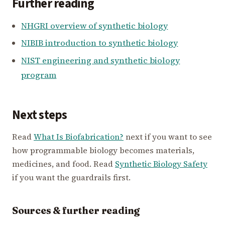
Further reading
NHGRI overview of synthetic biology
NIBIB introduction to synthetic biology
NIST engineering and synthetic biology
program
Next steps
Read
What Is Biofabrication?
next if you want to see
how programmable biology becomes materials,
medicines, and food. Read
Synthetic Biology Safety
if you want the guardrails first.
Sources & further reading