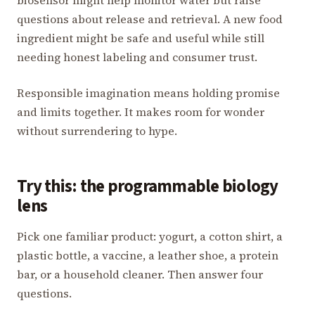
questions about release and retrieval. A new food
ingredient might be safe and useful while still
needing honest labeling and consumer trust.
Responsible imagination means holding promise
and limits together. It makes room for wonder
without surrendering to hype.
Try this: the programmable biology
lens
Pick one familiar product: yogurt, a cotton shirt, a
plastic bottle, a vaccine, a leather shoe, a protein
bar, or a household cleaner. Then answer four
questions.