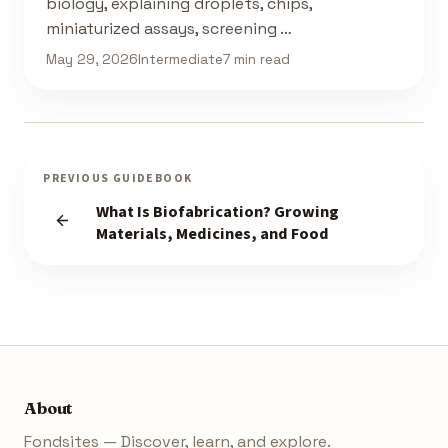
biology, explaining droplets, chips,
miniaturized assays, screening …
May 29, 2026
Intermediate
7 min read
PREVIOUS GUIDEBOOK
What Is Biofabrication? Growing
Materials, Medicines, and Food
About
Fondsites — Discover, learn, and explore.