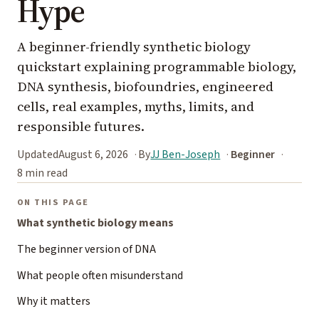
Hype
A beginner-friendly synthetic biology
quickstart explaining programmable biology,
DNA synthesis, biofoundries, engineered
cells, real examples, myths, limits, and
responsible futures.
Updated
August 6, 2026
By
JJ Ben-Joseph
Beginner
8 min read
ON THIS PAGE
What synthetic biology means
The beginner version of DNA
What people often misunderstand
Why it matters