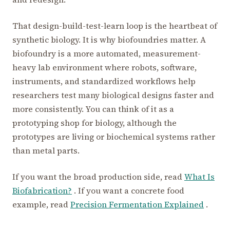
That design-build-test-learn loop is the heartbeat of
synthetic biology. It is why biofoundries matter. A
biofoundry is a more automated, measurement-
heavy lab environment where robots, software,
instruments, and standardized workflows help
researchers test many biological designs faster and
more consistently. You can think of it as a
prototyping shop for biology, although the
prototypes are living or biochemical systems rather
than metal parts.
If you want the broad production side, read
What Is
Biofabrication?
. If you want a concrete food
example, read
Precision Fermentation Explained
.