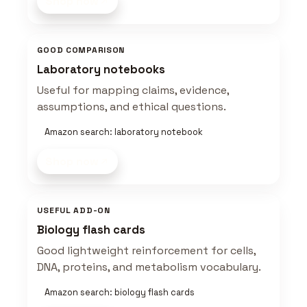
Shop now
GOOD COMPARISON
Laboratory notebooks
Useful for mapping claims, evidence,
assumptions, and ethical questions.
Amazon search: laboratory notebook
Shop now
USEFUL ADD-ON
Biology flash cards
Good lightweight reinforcement for cells,
DNA, proteins, and metabolism vocabulary.
Amazon search: biology flash cards