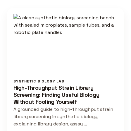
SYNTHETIC BIOLOGY LAB
High-Throughput Strain Library
Screening: Finding Useful Biology
Without Fooling Yourself
A grounded guide to high-throughput strain
library screening in synthetic biology,
explaining library design, assay …