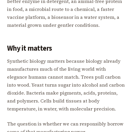
better enzyme in detergent, an animal-free protein
in food, a microbial route to a chemical, a faster
vaccine platform, a biosensor in a water system, a
material grown under gentler conditions.
Why it matters
Synthetic biology matters because biology already
manufactures much of the living world with
elegance humans cannot match. Trees pull carbon
into wood. Yeast turns sugar into alcohol and carbon
dioxide. Bacteria make pigments, acids, proteins,
and polymers. Cells build tissues at body
temperature, in water, with molecular precision.
The question is whether we can responsibly borrow
some of that manufacturing power.