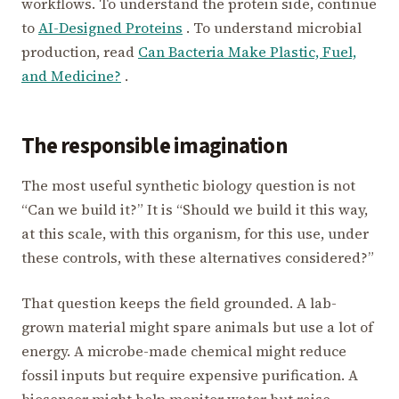
workflows. To understand the protein side, continue
to
AI-Designed Proteins
. To understand microbial
production, read
Can Bacteria Make Plastic, Fuel,
and Medicine?
.
The responsible imagination
The most useful synthetic biology question is not
“Can we build it?” It is “Should we build it this way,
at this scale, with this organism, for this use, under
these controls, with these alternatives considered?”
That question keeps the field grounded. A lab-
grown material might spare animals but use a lot of
energy. A microbe-made chemical might reduce
fossil inputs but require expensive purification. A
biosensor might help monitor water but raise