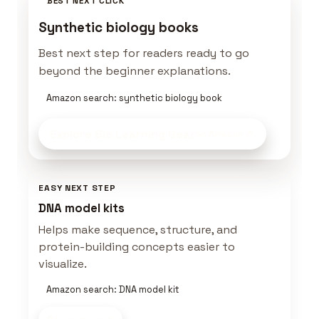
BEST NEXT CLICK
Synthetic biology books
Best next step for readers ready to go
beyond the beginner explanations.
Amazon search: synthetic biology book
Explore Bio Learning Gear
on Amazon
EASY NEXT STEP
DNA model kits
Helps make sequence, structure, and
protein-building concepts easier to
visualize.
Amazon search: DNA model kit