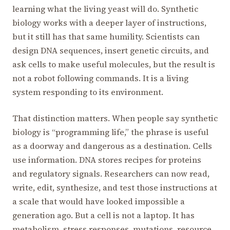
learning what the living yeast will do. Synthetic
biology works with a deeper layer of instructions,
but it still has that same humility. Scientists can
design DNA sequences, insert genetic circuits, and
ask cells to make useful molecules, but the result is
not a robot following commands. It is a living
system responding to its environment.
That distinction matters. When people say synthetic
biology is “programming life,” the phrase is useful
as a doorway and dangerous as a destination. Cells
use information. DNA stores recipes for proteins
and regulatory signals. Researchers can now read,
write, edit, synthesize, and test those instructions at
a scale that would have looked impossible a
generation ago. But a cell is not a laptop. It has
metabolism, stress responses, mutations, resource