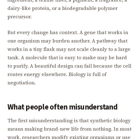
dairy-like protein, or a biodegradable polymer
precursor.
But every change has context. A gene that works in
one organism may burden another. A pathway that
works in a tiny flask may not scale cleanly to a large
tank. A molecule that is easy to make may be hard
to purify. A beautiful design can fail because the cell
routes energy elsewhere. Biology is full of
negotiation.
What people often misunderstand
The first misunderstanding is that synthetic biology
means making brand-new life from nothing. In most
work, researchers modify existing organisms or use