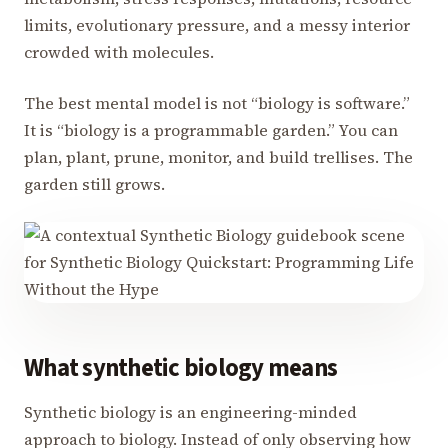
limits, evolutionary pressure, and a messy interior
crowded with molecules.
The best mental model is not “biology is software.”
It is “biology is a programmable garden.” You can
plan, plant, prune, monitor, and build trellises. The
garden still grows.
What synthetic biology means
Synthetic biology is an engineering-minded
approach to biology. Instead of only observing how