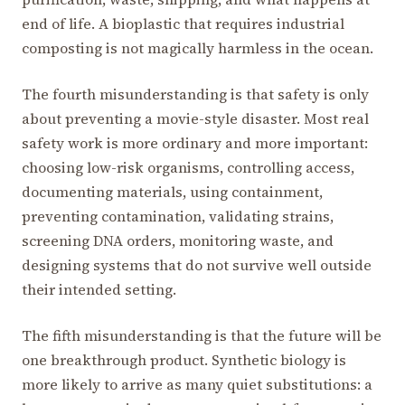
end of life. A bioplastic that requires industrial
composting is not magically harmless in the ocean.
The fourth misunderstanding is that safety is only
about preventing a movie-style disaster. Most real
safety work is more ordinary and more important:
choosing low-risk organisms, controlling access,
documenting materials, using containment,
preventing contamination, validating strains,
screening DNA orders, monitoring waste, and
designing systems that do not survive well outside
their intended setting.
The fifth misunderstanding is that the future will be
one breakthrough product. Synthetic biology is
more likely to arrive as many quiet substitutions: a