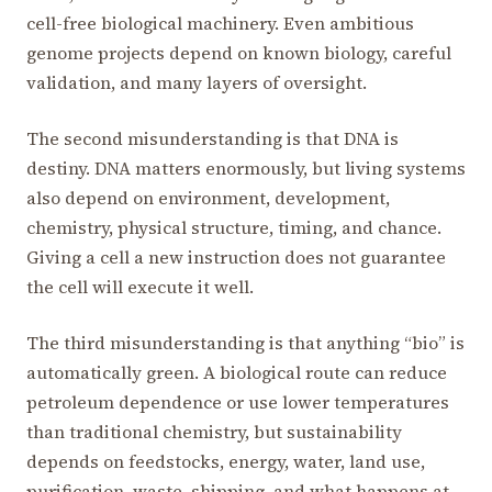
cell-free biological machinery. Even ambitious
genome projects depend on known biology, careful
validation, and many layers of oversight.
The second misunderstanding is that DNA is
destiny. DNA matters enormously, but living systems
also depend on environment, development,
chemistry, physical structure, timing, and chance.
Giving a cell a new instruction does not guarantee
the cell will execute it well.
The third misunderstanding is that anything “bio” is
automatically green. A biological route can reduce
petroleum dependence or use lower temperatures
than traditional chemistry, but sustainability
depends on feedstocks, energy, water, land use,
purification, waste, shipping, and what happens at