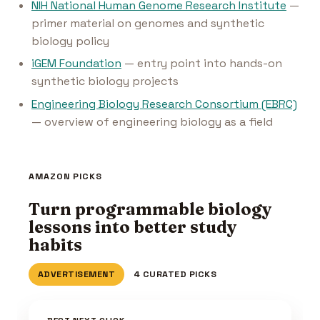
NIH National Human Genome Research Institute
—
primer material on genomes and synthetic
biology policy
iGEM Foundation
— entry point into hands-on
synthetic biology projects
Engineering Biology Research Consortium (EBRC)
— overview of engineering biology as a field
AMAZON PICKS
Turn programmable biology
lessons into better study
habits
ADVERTISEMENT
4 CURATED PICKS