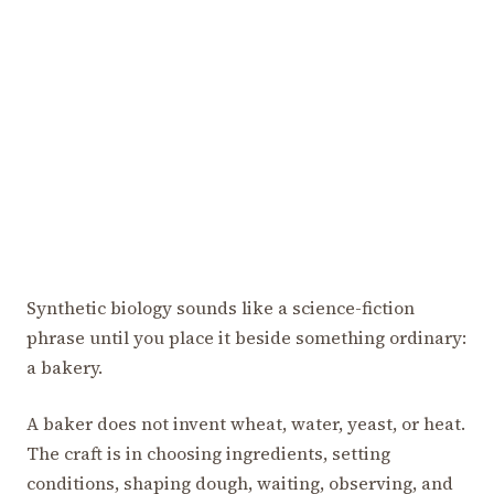
Synthetic biology sounds like a science-fiction
phrase until you place it beside something ordinary:
a bakery.
A baker does not invent wheat, water, yeast, or heat.
The craft is in choosing ingredients, setting
conditions, shaping dough, waiting, observing, and