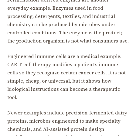
everyday example. Enzymes used in food
processing, detergents, textiles, and industrial
chemistry can be produced by microbes under
controlled conditions. The enzyme is the product;
the production organism is not what consumers use.
Engineered immune cells are a medical example.
CAR T-cell therapy modifies a patient’s immune
cells so they recognize certain cancer cells. It is not
simple, cheap, or universal, but it shows how
biological instructions can become a therapeutic
tool.
Newer examples include precision-fermented dairy
proteins, microbes engineered to make specialty
chemicals, and AI-assisted protein design