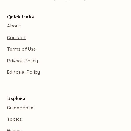
Quick Links
About
Contact
Terms of Use
Privacy Policy
Editorial Policy
Explore
Guidebooks
Topics
Games