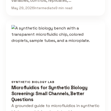
variables, controls, replicates, …
May 29, 2026
Intermediate
9 min read
SYNTHETIC BIOLOGY LAB
Microfluidics for Synthetic Biology
Screening: Small Channels, Better
Questions
A grounded guide to microfluidics in synthetic