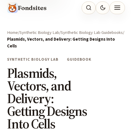
Fondsites
Home
Synthetic Biology Lab
Synthetic Biology Lab Guidebooks
Plasmids, Vectors, and Delivery: Getting Designs Into
Cells
SYNTHETIC BIOLOGY LAB
GUIDEBOOK
Plasmids,
Vectors, and
Delivery:
Getting Designs
Into Cells