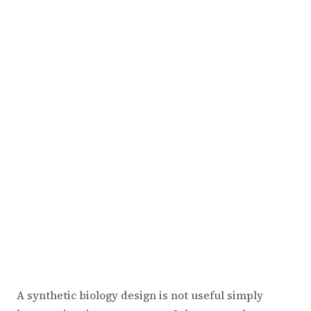
A synthetic biology design is not useful simply