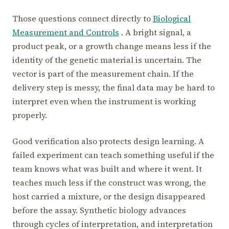
Those questions connect directly to
Biological
Measurement and Controls
. A bright signal, a
product peak, or a growth change means less if the
identity of the genetic material is uncertain. The
vector is part of the measurement chain. If the
delivery step is messy, the final data may be hard to
interpret even when the instrument is working
properly.
Good verification also protects design learning. A
failed experiment can teach something useful if the
team knows what was built and where it went. It
teaches much less if the construct was wrong, the
host carried a mixture, or the design disappeared
before the assay. Synthetic biology advances
through cycles of interpretation, and interpretation