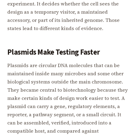
experiment. It decides whether the cell sees the
design as a temporary visitor, a maintained
accessory, or part of its inherited genome. Those
states lead to different kinds of evidence.
Plasmids Make Testing Faster
Plasmids are circular DNA molecules that can be
maintained inside many microbes and some other
biological systems outside the main chromosome.
They became central to biotechnology because they
make certain kinds of design work easier to test. A
plasmid can carry a gene, regulatory elements, a
reporter, a pathway segment, or a small circuit. It
can be assembled, verified, introduced into a
compatible host, and compared against