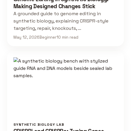
Making Designed Changes Stick
A grounded guide to genome editing in
synthetic biology, explaining CRISPR-style
targeting, repair, knockouts, …
May 12, 2026
Beginner
10 min read
SYNTHETIC BIOLOGY LAB