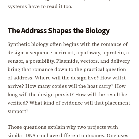
systems have to read it too.
The Address Shapes the Biology
Synthetic biology often begins with the romance of
design: a sequence, a circuit, a pathway, a protein, a
sensor, a possibility. Plasmids, vectors, and delivery
bring that romance down to the practical question
of address. Where will the design live? How will it
arrive? How many copies will the host carry? How
long will the design persist? How will the result be
verified? What kind of evidence will that placement
support?
Those questions explain why two projects with
similar DNA can have different outcomes. One uses