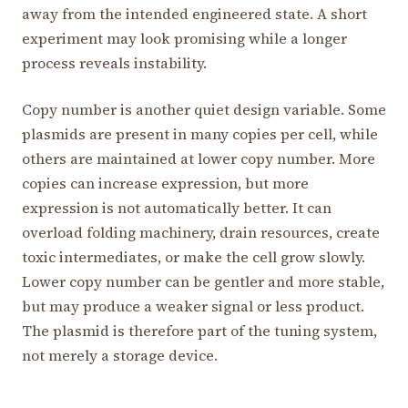
away from the intended engineered state. A short
experiment may look promising while a longer
process reveals instability.
Copy number is another quiet design variable. Some
plasmids are present in many copies per cell, while
others are maintained at lower copy number. More
copies can increase expression, but more
expression is not automatically better. It can
overload folding machinery, drain resources, create
toxic intermediates, or make the cell grow slowly.
Lower copy number can be gentler and more stable,
but may produce a weaker signal or less product.
The plasmid is therefore part of the tuning system,
not merely a storage device.