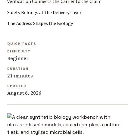
Verification Connects the Carrier to the Claim
Safety Belongs at the Delivery Layer
The Address Shapes the Biology
QUICK FACTS
DIFFICULTY
Beginner
DURATION
21 minutes
UPDATED
August 6, 2026