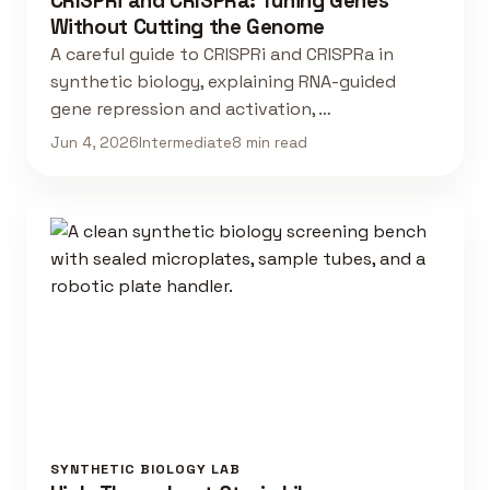
CRISPRi and CRISPRa: Tuning Genes
Without Cutting the Genome
A careful guide to CRISPRi and CRISPRa in
synthetic biology, explaining RNA-guided
gene repression and activation, …
Jun 4, 2026
Intermediate
8 min read
SYNTHETIC BIOLOGY LAB