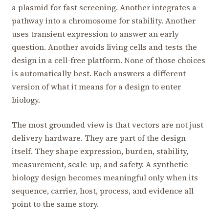
a plasmid for fast screening. Another integrates a
pathway into a chromosome for stability. Another
uses transient expression to answer an early
question. Another avoids living cells and tests the
design in a cell-free platform. None of those choices
is automatically best. Each answers a different
version of what it means for a design to enter
biology.
The most grounded view is that vectors are not just
delivery hardware. They are part of the design
itself. They shape expression, burden, stability,
measurement, scale-up, and safety. A synthetic
biology design becomes meaningful only when its
sequence, carrier, host, process, and evidence all
point to the same story.