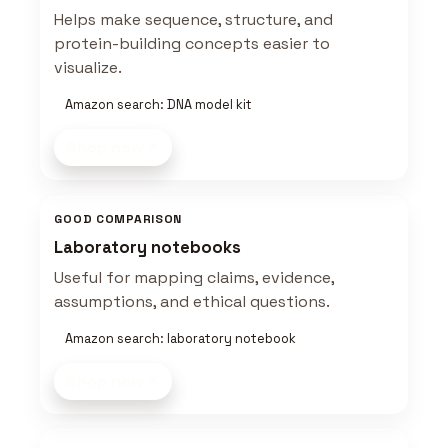
Helps make sequence, structure, and
protein-building concepts easier to
visualize.
Amazon search: DNA model kit
Shop now
GOOD COMPARISON
Laboratory notebooks
Useful for mapping claims, evidence,
assumptions, and ethical questions.
Amazon search: laboratory notebook
Shop now