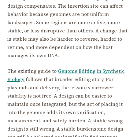
design compensates. The insertion site can affect
behavior because genomes are not uniform
landscapes. Some regions are more active, more
stable, or less disruptive than others. A change that
is stable may also be harder to reverse, harder to
retune, and more dependent on how the host
manages its own DNA.
The existing guide to
Genome Editing in Synthetic
Biology
follows that broader editing story. For
plasmids and delivery, the lesson is narrower:
stability is not free. A design can be easier to
maintain once integrated, but the act of placing it
into the genome adds its own verification,
measurement, and safety burden. A stable wrong
design is still wrong. A stable burdensome design