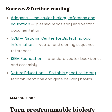
Sources & further reading
Addgene — molecular biology reference and
education
— plasmid repository and vector
documentation
NCBI — National Center for Biotechnology
Information
— vector and cloning sequence
references
iGEM Foundation
— standard vector backbones
and assembly
Nature Education — Scitable genetics library
—
recombinant dna and gene delivery basics
AMAZON PICKS
Turn programmable biology