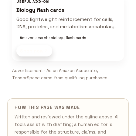
USEFUL ADD-ON
Biology flash cards
Good lightweight reinforcement for cells,
DNA, proteins, and metabolism vocabulary.
Amazon search: biology flash cards
Shop now
Advertisement · As an Amazon Associate,
TensorSpace earns from qualifying purchases.
HOW THIS PAGE WAS MADE
Written and reviewed under the byline above. AI
tools assist with drafting; a human editor is
responsible for the structure, claims, and