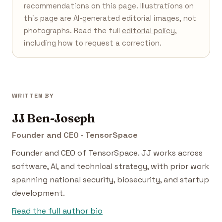
recommendations on this page. Illustrations on
this page are AI-generated editorial images, not
photographs. Read the full
editorial policy
,
including how to request a correction.
WRITTEN BY
JJ Ben-Joseph
Founder and CEO · TensorSpace
Founder and CEO of TensorSpace. JJ works across
software, AI, and technical strategy, with prior work
spanning national security, biosecurity, and startup
development.
Read the full author bio