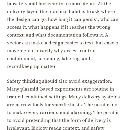
biosafety and biosecurity in more detail. At the
delivery layer, the practical habit is to ask where
the design can go, how long it can persist, who can
access it, what happens if it reaches the wrong
context, and what documentation follows it. A
vector can make a design easier to test, but ease of
movement is exactly why access control,
containment, screening, labeling, and
recordkeeping matter.
Safety thinking should also avoid exaggeration.
Many plasmid-based experiments are routine in
trained, contained settings. Many delivery systems
are narrow tools for specific hosts. The point is not
to make every carrier sound alarming. The point is
to avoid pretending that the form of delivery is
irrelevant. Biology reads context, and safety