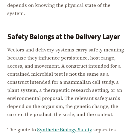
depends on knowing the physical state of the
system.
Safety Belongs at the Delivery Layer
Vectors and delivery systems carry safety meaning
because they influence persistence, host range,
access, and movement. A construct intended for a
contained microbial test is not the same as a
construct intended for a mammalian cell study, a
plant system, a therapeutic research setting, or an
environmental proposal. The relevant safeguards
depend on the organism, the genetic change, the
carrier, the product, the scale, and the context.
The guide to
Synthetic Biology Safety
separates