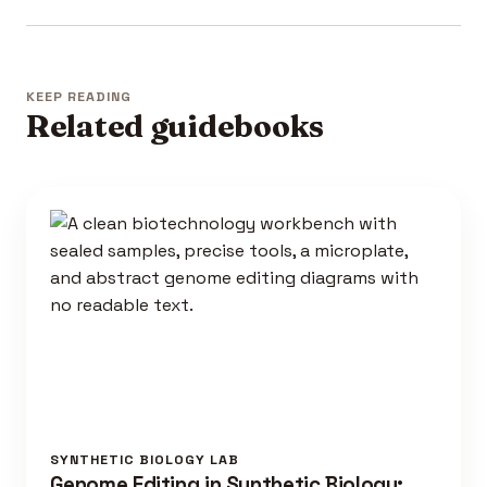
KEEP READING
Related guidebooks
SYNTHETIC BIOLOGY LAB
Genome Editing in Synthetic Biology: