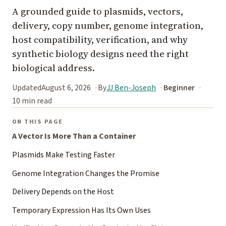
A grounded guide to plasmids, vectors,
delivery, copy number, genome integration,
host compatibility, verification, and why
synthetic biology designs need the right
biological address.
Updated
August 6, 2026
By
JJ Ben-Joseph
Beginner
10 min read
ON THIS PAGE
A Vector Is More Than a Container
Plasmids Make Testing Faster
Genome Integration Changes the Promise
Delivery Depends on the Host
Temporary Expression Has Its Own Uses