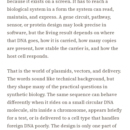
because it exists on a screen. It has to reach a
biological system in a form the system can read,
maintain, and express. A gene circuit, pathway,
sensor, or protein design may look precise in
software, but the living result depends on where
that DNA goes, how it is carried, how many copies
are present, how stable the carrier is, and how the
host cell responds.
That is the world of plasmids, vectors, and delivery.
The words sound like technical background, but
they shape many of the practical questions in
synthetic biology. The same sequence can behave
differently when it rides on a small circular DNA
molecule, sits inside a chromosome, appears briefly
for a test, or is delivered to a cell type that handles
foreign DNA poorly. The design is only one part of