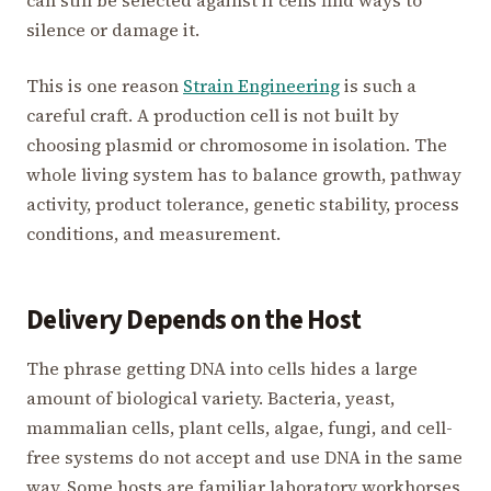
can still be selected against if cells find ways to
silence or damage it.
This is one reason
Strain Engineering
is such a
careful craft. A production cell is not built by
choosing plasmid or chromosome in isolation. The
whole living system has to balance growth, pathway
activity, product tolerance, genetic stability, process
conditions, and measurement.
Delivery Depends on the Host
The phrase getting DNA into cells hides a large
amount of biological variety. Bacteria, yeast,
mammalian cells, plant cells, algae, fungi, and cell-
free systems do not accept and use DNA in the same
way. Some hosts are familiar laboratory workhorses