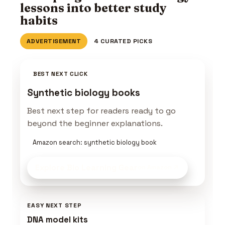
lessons into better study
habits
ADVERTISEMENT
4 CURATED PICKS
BEST NEXT CLICK
Synthetic biology books
Best next step for readers ready to go
beyond the beginner explanations.
Amazon search: synthetic biology book
Explore Bio Learning Gear
on Amazon
EASY NEXT STEP
DNA model kits