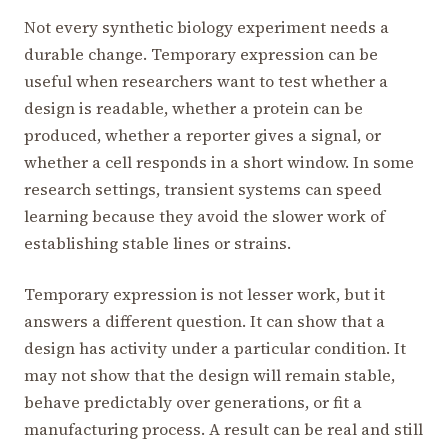
Not every synthetic biology experiment needs a
durable change. Temporary expression can be
useful when researchers want to test whether a
design is readable, whether a protein can be
produced, whether a reporter gives a signal, or
whether a cell responds in a short window. In some
research settings, transient systems can speed
learning because they avoid the slower work of
establishing stable lines or strains.
Temporary expression is not lesser work, but it
answers a different question. It can show that a
design has activity under a particular condition. It
may not show that the design will remain stable,
behave predictably over generations, or fit a
manufacturing process. A result can be real and still