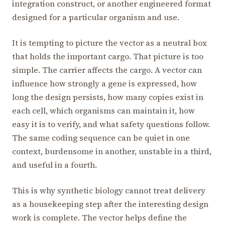
integration construct, or another engineered format
designed for a particular organism and use.
It is tempting to picture the vector as a neutral box
that holds the important cargo. That picture is too
simple. The carrier affects the cargo. A vector can
influence how strongly a gene is expressed, how
long the design persists, how many copies exist in
each cell, which organisms can maintain it, how
easy it is to verify, and what safety questions follow.
The same coding sequence can be quiet in one
context, burdensome in another, unstable in a third,
and useful in a fourth.
This is why synthetic biology cannot treat delivery
as a housekeeping step after the interesting design
work is complete. The vector helps define the