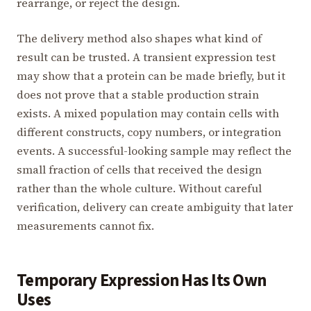
rearrange, or reject the design.
The delivery method also shapes what kind of
result can be trusted. A transient expression test
may show that a protein can be made briefly, but it
does not prove that a stable production strain
exists. A mixed population may contain cells with
different constructs, copy numbers, or integration
events. A successful-looking sample may reflect the
small fraction of cells that received the design
rather than the whole culture. Without careful
verification, delivery can create ambiguity that later
measurements cannot fix.
Temporary Expression Has Its Own
Uses