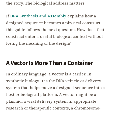
the story. The biological address matters.
If
DNA Synthesis and Assembly
explains how a
designed sequence becomes a physical construct,
this guide follows the next question. How does that
construct enter a useful biological context without
losing the meaning of the design?
A Vector Is More Than a Container
In ordinary language, a vector is a carrier. In
synthetic biology, it is the DNA vehicle or delivery
system that helps move a designed sequence into a
host or biological platform. A vector might be a
plasmid, a viral delivery system in appropriate
research or therapeutic contexts, a chromosome-