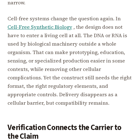
narrow.
Cell-free systems change the question again. In
Cell-Free Synthetic Biology
, the design does not
have to enter a living cell at all. The DNA or RNA is
used by biological machinery outside a whole
organism. That can make prototyping, education,
sensing, or specialized production easier in some
contexts, while removing other cellular
complications. Yet the construct still needs the right
format, the right regulatory elements, and
appropriate controls. Delivery disappears as a
cellular barrier, but compatibility remains.
Verification Connects the Carrier to
the Claim