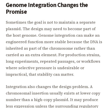
Genome Integration Changes the
Promise
Sometimes the goal is not to maintain a separate
plasmid. The design may need to become part of
the host genome. Genome integration can make an
engineered function more stable because the DNA is
inherited as part of the chromosome rather than
carried as an extra element. For production strains,
long experiments, repeated passages, or workflows
where selective pressure is undesirable or
impractical, that stability can matter.
Integration also changes the design problem. A
chromosomal insertion usually exists at lower copy
number than a high-copy plasmid. It may produce
less expression unless the surrounding regulatory