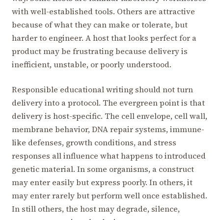
with well-established tools. Others are attractive
because of what they can make or tolerate, but
harder to engineer. A host that looks perfect for a
product may be frustrating because delivery is
inefficient, unstable, or poorly understood.
Responsible educational writing should not turn
delivery into a protocol. The evergreen point is that
delivery is host-specific. The cell envelope, cell wall,
membrane behavior, DNA repair systems, immune-
like defenses, growth conditions, and stress
responses all influence what happens to introduced
genetic material. In some organisms, a construct
may enter easily but express poorly. In others, it
may enter rarely but perform well once established.
In still others, the host may degrade, silence,