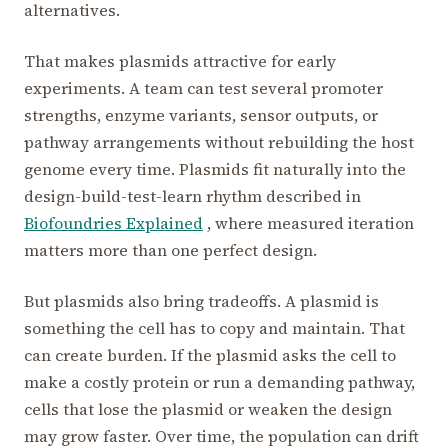
alternatives.
That makes plasmids attractive for early
experiments. A team can test several promoter
strengths, enzyme variants, sensor outputs, or
pathway arrangements without rebuilding the host
genome every time. Plasmids fit naturally into the
design-build-test-learn rhythm described in
Biofoundries Explained
, where measured iteration
matters more than one perfect design.
But plasmids also bring tradeoffs. A plasmid is
something the cell has to copy and maintain. That
can create burden. If the plasmid asks the cell to
make a costly protein or run a demanding pathway,
cells that lose the plasmid or weaken the design
may grow faster. Over time, the population can drift