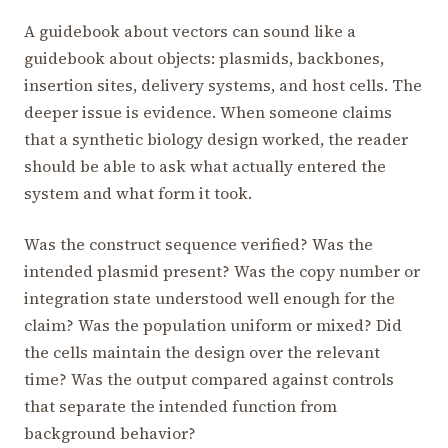
A guidebook about vectors can sound like a
guidebook about objects: plasmids, backbones,
insertion sites, delivery systems, and host cells. The
deeper issue is evidence. When someone claims
that a synthetic biology design worked, the reader
should be able to ask what actually entered the
system and what form it took.
Was the construct sequence verified? Was the
intended plasmid present? Was the copy number or
integration state understood well enough for the
claim? Was the population uniform or mixed? Did
the cells maintain the design over the relevant
time? Was the output compared against controls
that separate the intended function from
background behavior?