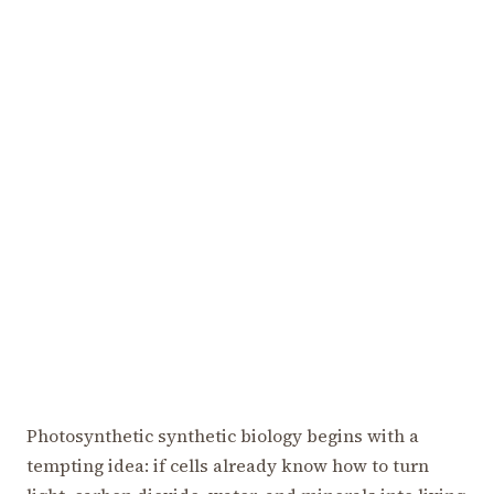
Photosynthetic synthetic biology begins with a
tempting idea: if cells already know how to turn