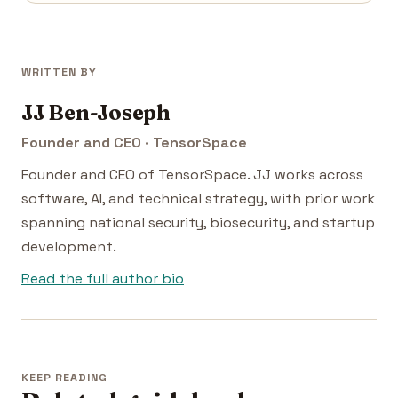
WRITTEN BY
JJ Ben-Joseph
Founder and CEO · TensorSpace
Founder and CEO of TensorSpace. JJ works across
software, AI, and technical strategy, with prior work
spanning national security, biosecurity, and startup
development.
Read the full author bio
KEEP READING