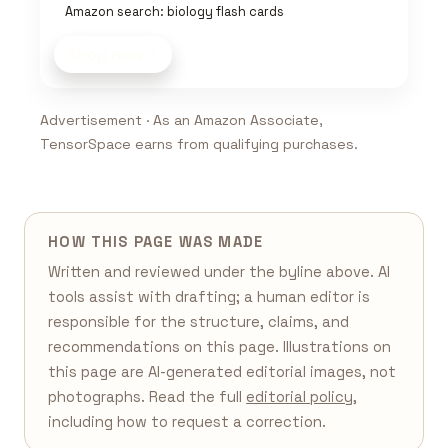
Amazon search: biology flash cards
Shop now
Advertisement · As an Amazon Associate,
TensorSpace earns from qualifying purchases.
HOW THIS PAGE WAS MADE
Written and reviewed under the byline above. AI
tools assist with drafting; a human editor is
responsible for the structure, claims, and
recommendations on this page. Illustrations on
this page are AI-generated editorial images, not
photographs. Read the full
editorial policy
,
including how to request a correction.