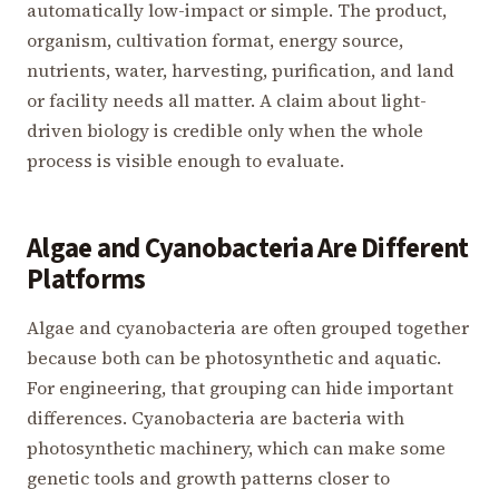
automatically low-impact or simple. The product,
organism, cultivation format, energy source,
nutrients, water, harvesting, purification, and land
or facility needs all matter. A claim about light-
driven biology is credible only when the whole
process is visible enough to evaluate.
Algae and Cyanobacteria Are Different
Platforms
Algae and cyanobacteria are often grouped together
because both can be photosynthetic and aquatic.
For engineering, that grouping can hide important
differences. Cyanobacteria are bacteria with
photosynthetic machinery, which can make some
genetic tools and growth patterns closer to