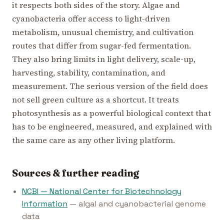
it respects both sides of the story. Algae and
cyanobacteria offer access to light-driven
metabolism, unusual chemistry, and cultivation
routes that differ from sugar-fed fermentation.
They also bring limits in light delivery, scale-up,
harvesting, stability, contamination, and
measurement. The serious version of the field does
not sell green culture as a shortcut. It treats
photosynthesis as a powerful biological context that
has to be engineered, measured, and explained with
the same care as any other living platform.
Sources & further reading
NCBI — National Center for Biotechnology
Information
— algal and cyanobacterial genome
data