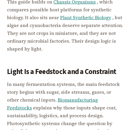
This guide builds on
Chassis Organisms
, which
compares possible host platforms for synthetic
biology. It also sits near
Plant Synthetic Biology
, but
algae and cyanobacteria deserve separate attention.
They are not crops in miniature, and they are not
ordinary microbial factories. Their design logic is
shaped by light.
Light Is a Feedstock and a Constraint
In many fermentation systems, the main feedstock
story begins with sugar, side streams, gases, or
other chemical inputs.
Biomanufacturing
Feedstocks
explains why those inputs shape cost,
sustainability, logistics, and process design.
Photosynthetic systems change the question by