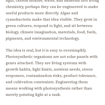
light, carbon dioxide, water, and minerals into living
chemistry, perhaps they can be engineered to make
useful products more directly. Algae and
cyanobacteria make that idea visible. They grow in
green cultures, respond to light, and sit between
biology, climate imagination, materials, food, fuels,
pigments, and environmental technology.
The idea is real, but it is easy to oversimplify.
Photosynthetic organisms are not solar panels with
genes attached. They are living systems with
growth habits, light limits, nutrient needs, stress
responses, contamination risks, product tolerance,
and cultivation constraints. Engineering them
means working with photosynthesis rather than
merely pointing light at a tank.