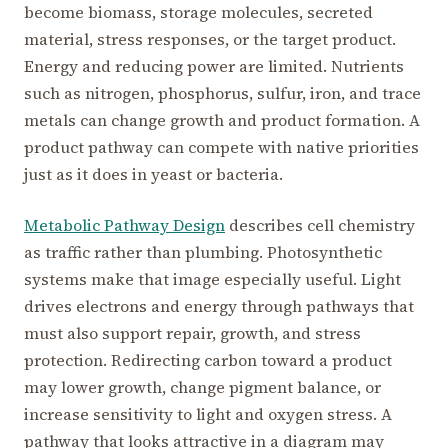
become biomass, storage molecules, secreted
material, stress responses, or the target product.
Energy and reducing power are limited. Nutrients
such as nitrogen, phosphorus, sulfur, iron, and trace
metals can change growth and product formation. A
product pathway can compete with native priorities
just as it does in yeast or bacteria.
Metabolic Pathway Design
describes cell chemistry
as traffic rather than plumbing. Photosynthetic
systems make that image especially useful. Light
drives electrons and energy through pathways that
must also support repair, growth, and stress
protection. Redirecting carbon toward a product
may lower growth, change pigment balance, or
increase sensitivity to light and oxygen stress. A
pathway that looks attractive in a diagram may