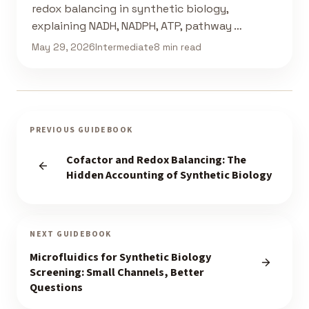
redox balancing in synthetic biology,
explaining NADH, NADPH, ATP, pathway …
May 29, 2026
Intermediate
8 min read
PREVIOUS GUIDEBOOK
Cofactor and Redox Balancing: The
Hidden Accounting of Synthetic Biology
NEXT GUIDEBOOK
Microfluidics for Synthetic Biology
Screening: Small Channels, Better
Questions