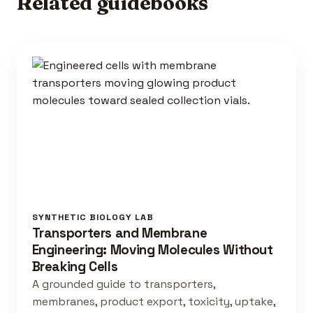
Related guidebooks
SYNTHETIC BIOLOGY LAB
Transporters and Membrane
Engineering: Moving Molecules Without
Breaking Cells
A grounded guide to transporters,
membranes, product export, toxicity, uptake,