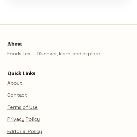
About
Fondsites — Discover, learn, and explore.
Quick Links
About
Contact
Terms of Use
Privacy Policy
Editorial Policy