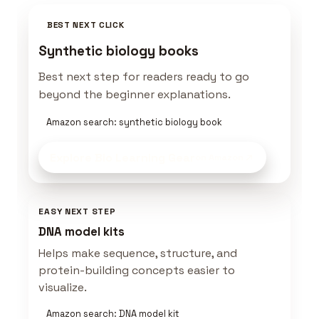
BEST NEXT CLICK
Synthetic biology books
Best next step for readers ready to go
beyond the beginner explanations.
Amazon search: synthetic biology book
Explore Bio Learning Gear
on Amazon
EASY NEXT STEP
DNA model kits
Helps make sequence, structure, and
protein-building concepts easier to
visualize.
Amazon search: DNA model kit