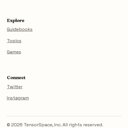
Explore
Guidebooks
Topics
Games
Connect
Twitter
Instagram
© 2026 TensorSpace, Inc. All rights reserved.