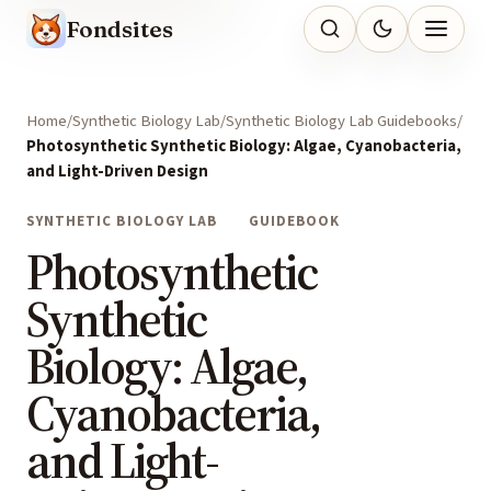
Fondsites
Home
Synthetic Biology Lab
Synthetic Biology Lab Guidebooks
Photosynthetic Synthetic Biology: Algae, Cyanobacteria,
and Light-Driven Design
SYNTHETIC BIOLOGY LAB
GUIDEBOOK
Photosynthetic
Synthetic
Biology: Algae,
Cyanobacteria,
and Light-