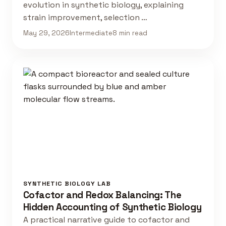
evolution in synthetic biology, explaining
strain improvement, selection …
May 29, 2026
Intermediate
8 min read
SYNTHETIC BIOLOGY LAB
Cofactor and Redox Balancing: The
Hidden Accounting of Synthetic Biology
A practical narrative guide to cofactor and