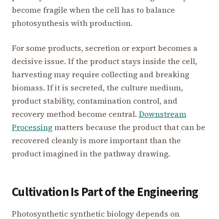
become fragile when the cell has to balance
photosynthesis with production.
For some products, secretion or export becomes a
decisive issue. If the product stays inside the cell,
harvesting may require collecting and breaking
biomass. If it is secreted, the culture medium,
product stability, contamination control, and
recovery method become central.
Downstream
Processing
matters because the product that can be
recovered cleanly is more important than the
product imagined in the pathway drawing.
Cultivation Is Part of the Engineering
Photosynthetic synthetic biology depends on