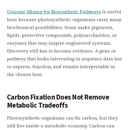
Genome Mining for Biosynthetic Pathways
is useful
here because photosynthetic organisms carry many
biochemical possibilities. Some make pigments,
lipids, protective compounds, polysaccharides, or
enzymes that may inspire engineered systems.
Discovery still has to become evidence. A gene or
pathway that looks interesting in sequence data has
to express, function, and remain interpretable in
the chosen host.
Carbon Fixation Does Not Remove
Metabolic Tradeoffs
Photosynthetic organisms can fix carbon, but they
still live inside a metabolic economy. Carbon can