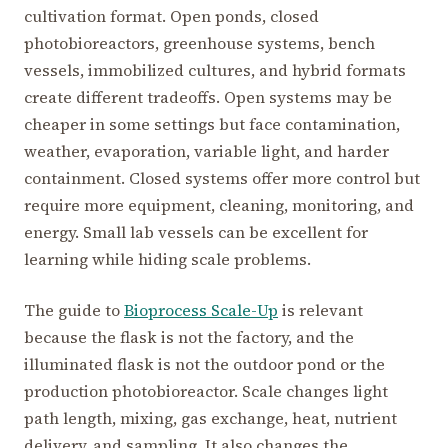
cultivation format. Open ponds, closed
photobioreactors, greenhouse systems, bench
vessels, immobilized cultures, and hybrid formats
create different tradeoffs. Open systems may be
cheaper in some settings but face contamination,
weather, evaporation, variable light, and harder
containment. Closed systems offer more control but
require more equipment, cleaning, monitoring, and
energy. Small lab vessels can be excellent for
learning while hiding scale problems.
The guide to
Bioprocess Scale-Up
is relevant
because the flask is not the factory, and the
illuminated flask is not the outdoor pond or the
production photobioreactor. Scale changes light
path length, mixing, gas exchange, heat, nutrient
delivery, and sampling. It also changes the