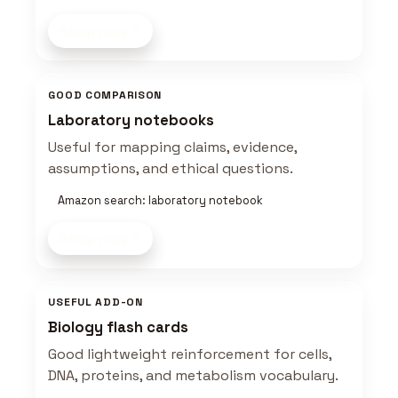
Shop now
GOOD COMPARISON
Laboratory notebooks
Useful for mapping claims, evidence,
assumptions, and ethical questions.
Amazon search: laboratory notebook
Shop now
USEFUL ADD-ON
Biology flash cards
Good lightweight reinforcement for cells,
DNA, proteins, and metabolism vocabulary.