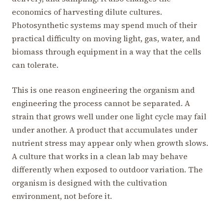
economics of harvesting dilute cultures.
Photosynthetic systems may spend much of their
practical difficulty on moving light, gas, water, and
biomass through equipment in a way that the cells
can tolerate.
This is one reason engineering the organism and
engineering the process cannot be separated. A
strain that grows well under one light cycle may fail
under another. A product that accumulates under
nutrient stress may appear only when growth slows.
A culture that works in a clean lab may behave
differently when exposed to outdoor variation. The
organism is designed with the cultivation
environment, not before it.