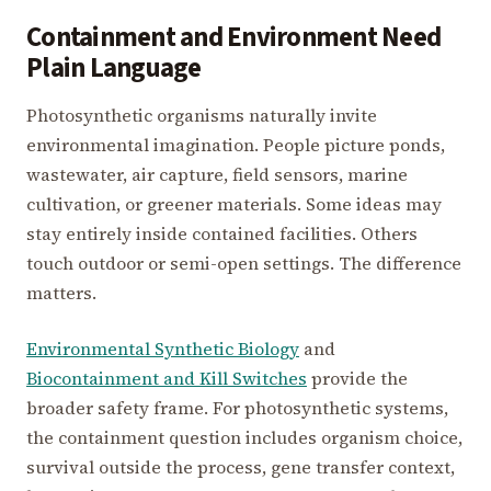
Containment and Environment Need
Plain Language
Photosynthetic organisms naturally invite
environmental imagination. People picture ponds,
wastewater, air capture, field sensors, marine
cultivation, or greener materials. Some ideas may
stay entirely inside contained facilities. Others
touch outdoor or semi-open settings. The difference
matters.
Environmental Synthetic Biology
and
Biocontainment and Kill Switches
provide the
broader safety frame. For photosynthetic systems,
the containment question includes organism choice,
survival outside the process, gene transfer context,