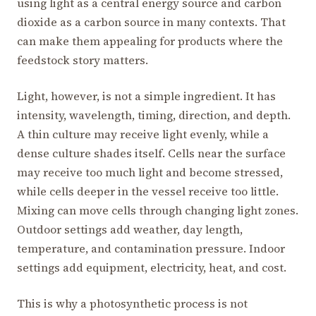
using light as a central energy source and carbon
dioxide as a carbon source in many contexts. That
can make them appealing for products where the
feedstock story matters.
Light, however, is not a simple ingredient. It has
intensity, wavelength, timing, direction, and depth.
A thin culture may receive light evenly, while a
dense culture shades itself. Cells near the surface
may receive too much light and become stressed,
while cells deeper in the vessel receive too little.
Mixing can move cells through changing light zones.
Outdoor settings add weather, day length,
temperature, and contamination pressure. Indoor
settings add equipment, electricity, heat, and cost.
This is why a photosynthetic process is not