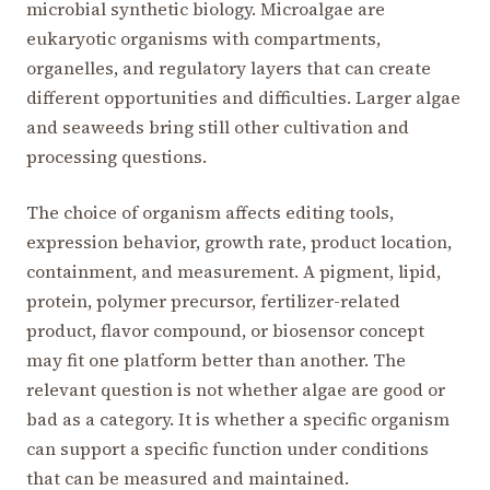
microbial synthetic biology. Microalgae are
eukaryotic organisms with compartments,
organelles, and regulatory layers that can create
different opportunities and difficulties. Larger algae
and seaweeds bring still other cultivation and
processing questions.
The choice of organism affects editing tools,
expression behavior, growth rate, product location,
containment, and measurement. A pigment, lipid,
protein, polymer precursor, fertilizer-related
product, flavor compound, or biosensor concept
may fit one platform better than another. The
relevant question is not whether algae are good or
bad as a category. It is whether a specific organism
can support a specific function under conditions
that can be measured and maintained.