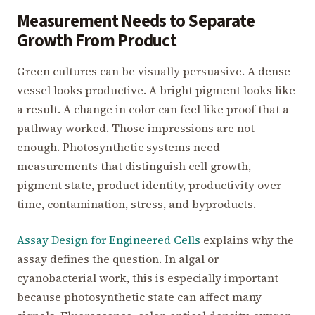
Measurement Needs to Separate
Growth From Product
Green cultures can be visually persuasive. A dense
vessel looks productive. A bright pigment looks like
a result. A change in color can feel like proof that a
pathway worked. Those impressions are not
enough. Photosynthetic systems need
measurements that distinguish cell growth,
pigment state, product identity, productivity over
time, contamination, stress, and byproducts.
Assay Design for Engineered Cells
explains why the
assay defines the question. In algal or
cyanobacterial work, this is especially important
because photosynthetic state can affect many