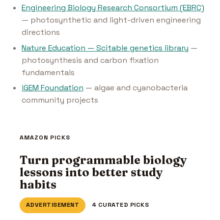
Engineering Biology Research Consortium (EBRC)
— photosynthetic and light-driven engineering
directions
Nature Education — Scitable genetics library
—
photosynthesis and carbon fixation
fundamentals
iGEM Foundation
— algae and cyanobacteria
community projects
AMAZON PICKS
Turn programmable biology
lessons into better study
habits
ADVERTISEMENT
4 CURATED PICKS