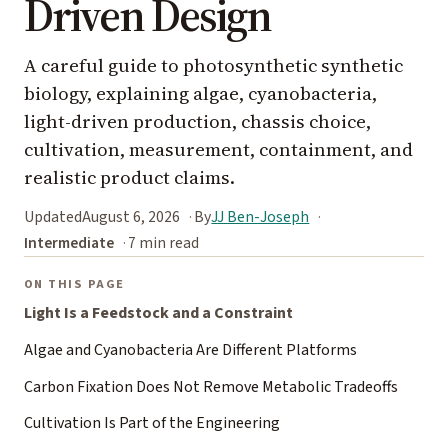
Driven Design
A careful guide to photosynthetic synthetic
biology, explaining algae, cyanobacteria,
light-driven production, chassis choice,
cultivation, measurement, containment, and
realistic product claims.
Updated
August 6, 2026
By
JJ Ben-Joseph
Intermediate
7 min read
ON THIS PAGE
Light Is a Feedstock and a Constraint
Algae and Cyanobacteria Are Different Platforms
Carbon Fixation Does Not Remove Metabolic Tradeoffs
Cultivation Is Part of the Engineering