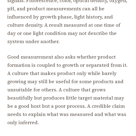
signals. Fluorescence, color, optical density, oxygen,
pH, and product measurements can all be
influenced by growth phase, light history, and
culture density. A result measured at one time of
day or one light condition may not describe the
system under another.
Good measurement also asks whether product
formation is coupled to growth or separated from it.
A culture that makes product only while barely
growing may still be useful for some products and
unsuitable for others. A culture that grows
beautifully but produces little target material may
be a good host but a poor process. A credible claim
needs to explain what was measured and what was
only inferred.