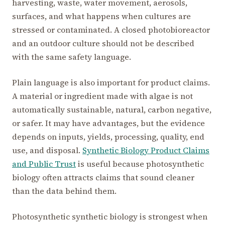
harvesting, waste, water movement, aerosols,
surfaces, and what happens when cultures are
stressed or contaminated. A closed photobioreactor
and an outdoor culture should not be described
with the same safety language.
Plain language is also important for product claims.
A material or ingredient made with algae is not
automatically sustainable, natural, carbon negative,
or safer. It may have advantages, but the evidence
depends on inputs, yields, processing, quality, end
use, and disposal.
Synthetic Biology Product Claims
and Public Trust
is useful because photosynthetic
biology often attracts claims that sound cleaner
than the data behind them.
Photosynthetic synthetic biology is strongest when