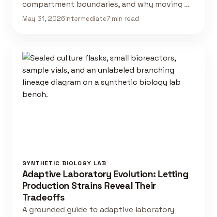
compartment boundaries, and why moving …
May 31, 2026
Intermediate
7 min read
SYNTHETIC BIOLOGY LAB
Adaptive Laboratory Evolution: Letting
Production Strains Reveal Their
Tradeoffs
A grounded guide to adaptive laboratory