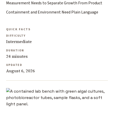
Measurement Needs to Separate Growth From Product
Containment and Environment Need Plain Language
QUICK FACTS
DIFFICULTY
Intermediate
DURATION
24 minutes
UPDATED
August 6, 2026