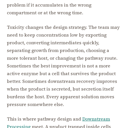
problem if it accumulates in the wrong
compartment or at the wrong time.
Toxicity changes the design strategy. The team may
need to keep concentrations low by exporting
product, converting intermediates quickly,
separating growth from production, choosing a
more tolerant host, or changing the pathway route.
Sometimes the best improvement is not a more
active enzyme but a cell that survives the product
better. Sometimes downstream recovery improves
when the product is secreted, but secretion itself
burdens the host. Every apparent solution moves
pressure somewhere else.
This is where pathway design and
Downstream
Processing
meet. A product trapped inside cells