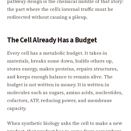
pathway design is the chemical middle of that story:
the part where the cell’s internal traffic must be
redirected without causing a pileup.
The Cell Already Has a Budget
Every cell has a metabolic budget. It takes in
materials, breaks some down, builds others up,
stores energy, makes proteins, repairs structures,
and keeps enough balance to remain alive. The
budget is not written in money. It is written in
molecules such as sugars, amino acids, nucleotides,
cofactors, ATP, reducing power, and membrane
capacity.
When synthetic biology asks the cell to make a new
product, that product has to come from somewhere.