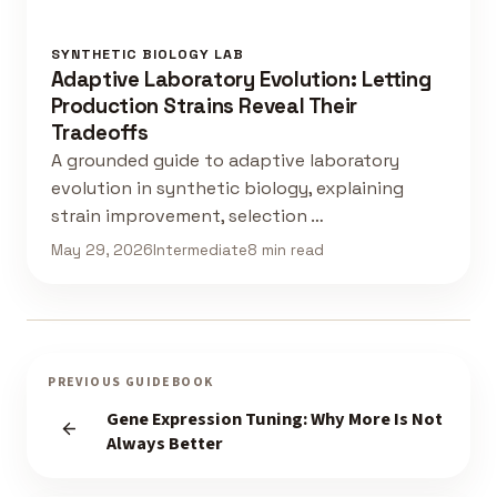
SYNTHETIC BIOLOGY LAB
Adaptive Laboratory Evolution: Letting
Production Strains Reveal Their
Tradeoffs
A grounded guide to adaptive laboratory
evolution in synthetic biology, explaining
strain improvement, selection …
May 29, 2026
Intermediate
8 min read
PREVIOUS GUIDEBOOK
Gene Expression Tuning: Why More Is Not
Always Better