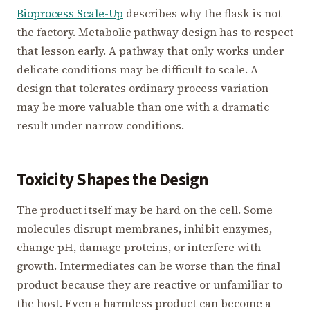
Bioprocess Scale-Up
describes why the flask is not
the factory. Metabolic pathway design has to respect
that lesson early. A pathway that only works under
delicate conditions may be difficult to scale. A
design that tolerates ordinary process variation
may be more valuable than one with a dramatic
result under narrow conditions.
Toxicity Shapes the Design
The product itself may be hard on the cell. Some
molecules disrupt membranes, inhibit enzymes,
change pH, damage proteins, or interfere with
growth. Intermediates can be worse than the final
product because they are reactive or unfamiliar to
the host. Even a harmless product can become a