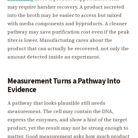
may require harsher recovery. A product secreted
into the broth may be easier to access but mixed
with media components and byproducts. A cleaner
pathway may save purification cost even if the peak
titer is lower. Manufacturing cares about the
product that can actually be recovered, not only the
amount detected inside an experiment.
Measurement Turns a Pathway Into
Evidence
A pathway that looks plausible still needs
measurement. The cell may contain the DNA,
express the enzymes, and show a hint of the target
product, yet the result may not be strong enough to
matter. Good measurement asks how much product