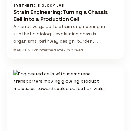
SYNTHETIC BIOLOGY LAB
Strain Engineering: Turning a Chassis
Cell Into a Production Cell
A narrative guide to strain engineering in
synthetic biology, explaining chassis
organisms, pathway design, burden, …
May 11, 2026
Intermediate
7 min read