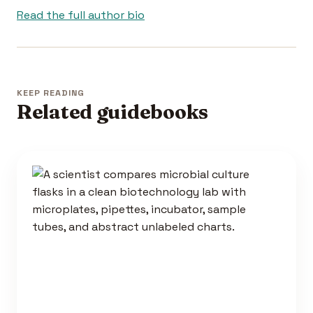
Read the full author bio
KEEP READING
Related guidebooks