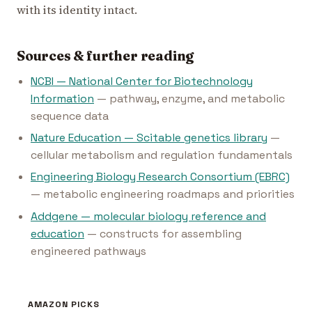
with its identity intact.
Sources & further reading
NCBI — National Center for Biotechnology
Information
— pathway, enzyme, and metabolic
sequence data
Nature Education — Scitable genetics library
—
cellular metabolism and regulation fundamentals
Engineering Biology Research Consortium (EBRC)
— metabolic engineering roadmaps and priorities
Addgene — molecular biology reference and
education
— constructs for assembling
engineered pathways
AMAZON PICKS