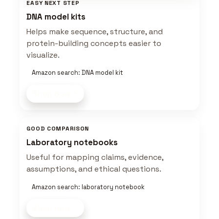
EASY NEXT STEP
DNA model kits
Helps make sequence, structure, and
protein-building concepts easier to
visualize.
Amazon search: DNA model kit
Shop now
GOOD COMPARISON
Laboratory notebooks
Useful for mapping claims, evidence,
assumptions, and ethical questions.
Amazon search: laboratory notebook
Shop now