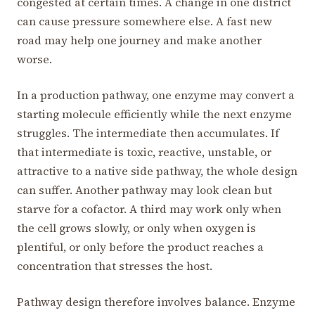
congested at certain times. A change in one district
can cause pressure somewhere else. A fast new
road may help one journey and make another
worse.
In a production pathway, one enzyme may convert a
starting molecule efficiently while the next enzyme
struggles. The intermediate then accumulates. If
that intermediate is toxic, reactive, unstable, or
attractive to a native side pathway, the whole design
can suffer. Another pathway may look clean but
starve for a cofactor. A third may work only when
the cell grows slowly, or only when oxygen is
plentiful, or only before the product reaches a
concentration that stresses the host.
Pathway design therefore involves balance. Enzyme