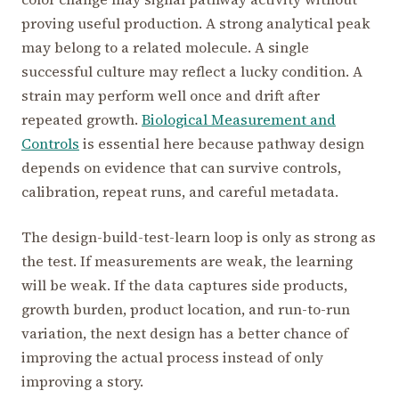
proving useful production. A strong analytical peak
may belong to a related molecule. A single
successful culture may reflect a lucky condition. A
strain may perform well once and drift after
repeated growth.
Biological Measurement and
Controls
is essential here because pathway design
depends on evidence that can survive controls,
calibration, repeat runs, and careful metadata.
The design-build-test-learn loop is only as strong as
the test. If measurements are weak, the learning
will be weak. If the data captures side products,
growth burden, product location, and run-to-run
variation, the next design has a better chance of
improving the actual process instead of only
improving a story.