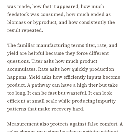
was made, how fast it appeared, how much
feedstock was consumed, how much ended as
biomass or byproduct, and how consistently the
result repeated.
The familiar manufacturing terms titer, rate, and
yield are helpful because they force different
questions. Titer asks how much product
accumulates. Rate asks how quickly production
happens. Yield asks how efficiently inputs become
product. A pathway can have a high titer but take
too long. It can be fast but wasteful. It can look
efficient at small scale while producing impurity
patterns that make recovery hard.
Measurement also protects against false comfort. A
color change may signal pathway activity without