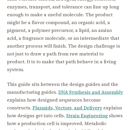
enzymes, transport, and tolerance can line up long
enough to make a useful molecule. The product
might be a flavor compound, an organic acid, a
pigment, a polymer precursor, a lipid, an amino
acid, a fragrance molecule, or an intermediate that
another process will finish. The design challenge is
not just to draw a path from raw material to
product. It is to make that path behave in a living
system.
This guide sits between the design guides and the
manufacturing guides.
DNA Synthesis and Assembly
explains how designed sequences become
constructs.
Plasmids, Vectors, and Delivery
explains
how designs get into cells.
Strain Engineering
shows
how a production cell is improved. Metabolic