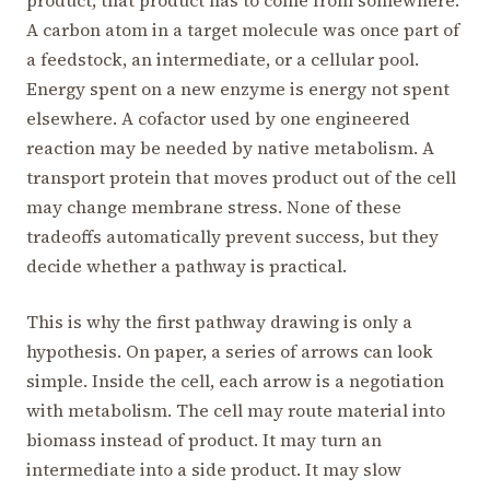
A carbon atom in a target molecule was once part of
a feedstock, an intermediate, or a cellular pool.
Energy spent on a new enzyme is energy not spent
elsewhere. A cofactor used by one engineered
reaction may be needed by native metabolism. A
transport protein that moves product out of the cell
may change membrane stress. None of these
tradeoffs automatically prevent success, but they
decide whether a pathway is practical.
This is why the first pathway drawing is only a
hypothesis. On paper, a series of arrows can look
simple. Inside the cell, each arrow is a negotiation
with metabolism. The cell may route material into
biomass instead of product. It may turn an
intermediate into a side product. It may slow