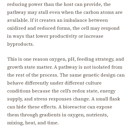
reducing power than the host can provide, the
pathway may stall even when the carbon atoms are
available. If it creates an imbalance between
oxidized and reduced forms, the cell may respond
in ways that lower productivity or increase
byproducts.
This is one reason oxygen, pH, feeding strategy, and
growth state matter. A pathway is not isolated from
the rest of the process. The same genetic design can
behave differently under different culture
conditions because the cell’s redox state, energy
supply, and stress responses change. A small flask
can hide these effects. A bioreactor can expose
them through gradients in oxygen, nutrients,
mixing, heat, and time.