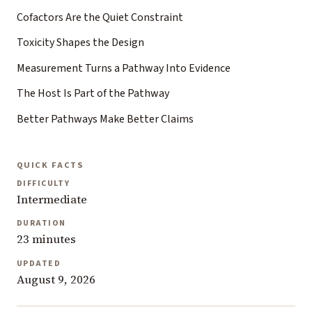
Cofactors Are the Quiet Constraint
Toxicity Shapes the Design
Measurement Turns a Pathway Into Evidence
The Host Is Part of the Pathway
Better Pathways Make Better Claims
QUICK FACTS
DIFFICULTY
Intermediate
DURATION
23 minutes
UPDATED
August 9, 2026