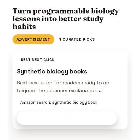
Turn programmable biology
lessons into better study
habits
ADVERTISEMENT
4 CURATED PICKS
BEST NEXT CLICK
Synthetic biology books
Best next step for readers ready to go
beyond the beginner explanations.
Amazon search: synthetic biology book
Explore Bio Learning Gear
on Amazon