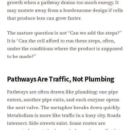
growth when a pathway drains too much energy. It
may mutate away from a burdensome design if cells
that produce less can grow faster.
The mature question is not “Can we add the steps?”
It is “Can the cell afford to run these steps, often,
under the conditions where the product is supposed
to be made?”
Pathways Are Traffic, Not Plumbing
Pathways are often drawn like plumbing: one pipe
enters, another pipe exits, and each enzyme opens
the next valve. The metaphor breaks down quickly.
Metabolism is more like traffic in a busy city. Roads
intersect. Side streets exist. Some routes are