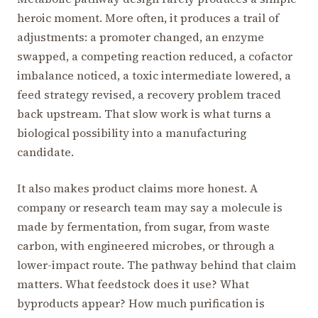
heroic moment. More often, it produces a trail of
adjustments: a promoter changed, an enzyme
swapped, a competing reaction reduced, a cofactor
imbalance noticed, a toxic intermediate lowered, a
feed strategy revised, a recovery problem traced
back upstream. That slow work is what turns a
biological possibility into a manufacturing
candidate.
It also makes product claims more honest. A
company or research team may say a molecule is
made by fermentation, from sugar, from waste
carbon, with engineered microbes, or through a
lower-impact route. The pathway behind that claim
matters. What feedstock does it use? What
byproducts appear? How much purification is