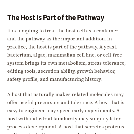
The Host Is Part of the Pathway
It is tempting to treat the host cell as a container
and the pathway as the important addition. In
practice, the host is part of the pathway. A yeast,
bacterium, algae, mammalian cell line, or cell-free
system brings its own metabolism, stress tolerance,
editing tools, secretion ability, growth behavior,
safety profile, and manufacturing history.
A host that naturally makes related molecules may
offer useful precursors and tolerance. A host that is
easy to engineer may speed early experiments. A
host with industrial familiarity may simplify later
process development. A host that secretes proteins