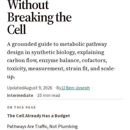
Without
Breaking the
Cell
A grounded guide to metabolic pathway
design in synthetic biology, explaining
carbon flow, enzyme balance, cofactors,
toxicity, measurement, strain fit, and scale-
up.
Updated
August 9, 2026
By
JJ Ben-Joseph
Intermediate
10 min read
ON THIS PAGE
The Cell Already Has a Budget
Pathways Are Traffic, Not Plumbing