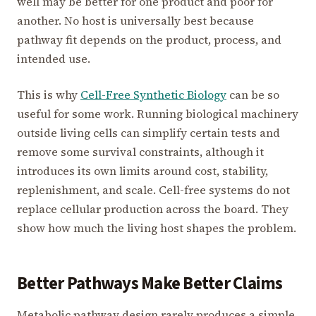
well may be better for one product and poor for
another. No host is universally best because
pathway fit depends on the product, process, and
intended use.
This is why
Cell-Free Synthetic Biology
can be so
useful for some work. Running biological machinery
outside living cells can simplify certain tests and
remove some survival constraints, although it
introduces its own limits around cost, stability,
replenishment, and scale. Cell-free systems do not
replace cellular production across the board. They
show how much the living host shapes the problem.
Better Pathways Make Better Claims
Metabolic pathway design rarely produces a simple