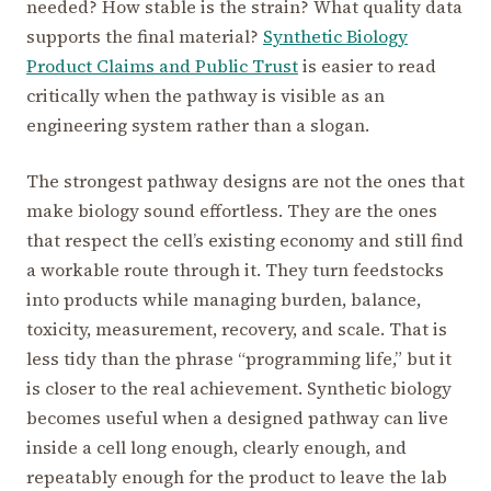
needed? How stable is the strain? What quality data
supports the final material?
Synthetic Biology
Product Claims and Public Trust
is easier to read
critically when the pathway is visible as an
engineering system rather than a slogan.
The strongest pathway designs are not the ones that
make biology sound effortless. They are the ones
that respect the cell’s existing economy and still find
a workable route through it. They turn feedstocks
into products while managing burden, balance,
toxicity, measurement, recovery, and scale. That is
less tidy than the phrase “programming life,” but it
is closer to the real achievement. Synthetic biology
becomes useful when a designed pathway can live
inside a cell long enough, clearly enough, and
repeatably enough for the product to leave the lab