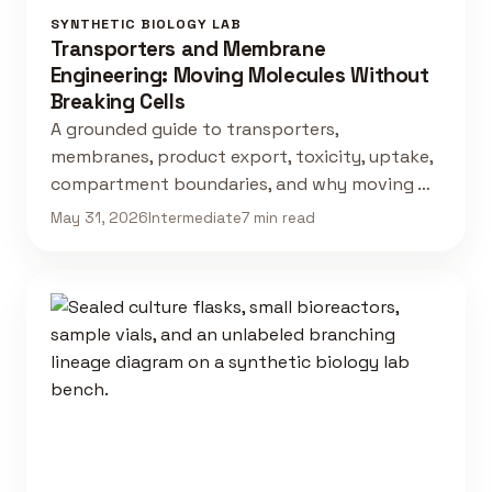
SYNTHETIC BIOLOGY LAB
Transporters and Membrane
Engineering: Moving Molecules Without
Breaking Cells
A grounded guide to transporters,
membranes, product export, toxicity, uptake,
compartment boundaries, and why moving …
May 31, 2026
Intermediate
7 min read