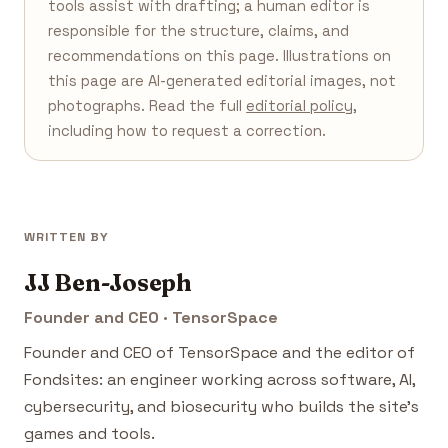
tools assist with drafting; a human editor is
responsible for the structure, claims, and
recommendations on this page. Illustrations on
this page are AI-generated editorial images, not
photographs. Read the full
editorial policy
,
including how to request a correction.
WRITTEN BY
JJ Ben-Joseph
Founder and CEO · TensorSpace
Founder and CEO of TensorSpace and the editor of
Fondsites: an engineer working across software, AI,
cybersecurity, and biosecurity who builds the site's
games and tools.