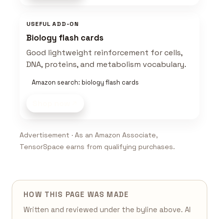
USEFUL ADD-ON
Biology flash cards
Good lightweight reinforcement for cells,
DNA, proteins, and metabolism vocabulary.
Amazon search: biology flash cards
Shop now
Advertisement · As an Amazon Associate,
TensorSpace earns from qualifying purchases.
HOW THIS PAGE WAS MADE
Written and reviewed under the byline above. AI