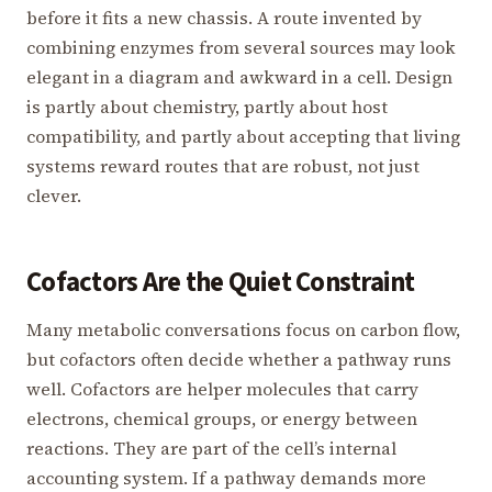
before it fits a new chassis. A route invented by
combining enzymes from several sources may look
elegant in a diagram and awkward in a cell. Design
is partly about chemistry, partly about host
compatibility, and partly about accepting that living
systems reward routes that are robust, not just
clever.
Cofactors Are the Quiet Constraint
Many metabolic conversations focus on carbon flow,
but cofactors often decide whether a pathway runs
well. Cofactors are helper molecules that carry
electrons, chemical groups, or energy between
reactions. They are part of the cell’s internal
accounting system. If a pathway demands more