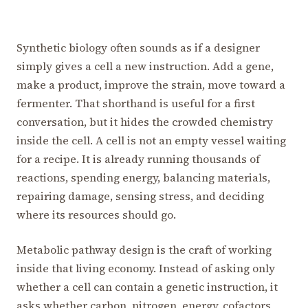
Synthetic biology often sounds as if a designer
simply gives a cell a new instruction. Add a gene,
make a product, improve the strain, move toward a
fermenter. That shorthand is useful for a first
conversation, but it hides the crowded chemistry
inside the cell. A cell is not an empty vessel waiting
for a recipe. It is already running thousands of
reactions, spending energy, balancing materials,
repairing damage, sensing stress, and deciding
where its resources should go.
Metabolic pathway design is the craft of working
inside that living economy. Instead of asking only
whether a cell can contain a genetic instruction, it
asks whether carbon, nitrogen, energy, cofactors,