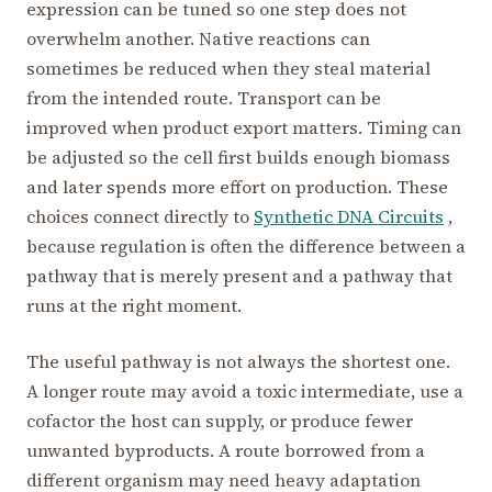
expression can be tuned so one step does not
overwhelm another. Native reactions can
sometimes be reduced when they steal material
from the intended route. Transport can be
improved when product export matters. Timing can
be adjusted so the cell first builds enough biomass
and later spends more effort on production. These
choices connect directly to
Synthetic DNA Circuits
,
because regulation is often the difference between a
pathway that is merely present and a pathway that
runs at the right moment.
The useful pathway is not always the shortest one.
A longer route may avoid a toxic intermediate, use a
cofactor the host can supply, or produce fewer
unwanted byproducts. A route borrowed from a
different organism may need heavy adaptation