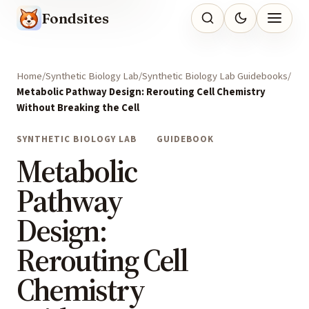
Fondsites
Home
Synthetic Biology Lab
Synthetic Biology Lab Guidebooks
Metabolic Pathway Design: Rerouting Cell Chemistry
Without Breaking the Cell
SYNTHETIC BIOLOGY LAB
GUIDEBOOK
Metabolic
Pathway
Design:
Rerouting Cell
Chemistry