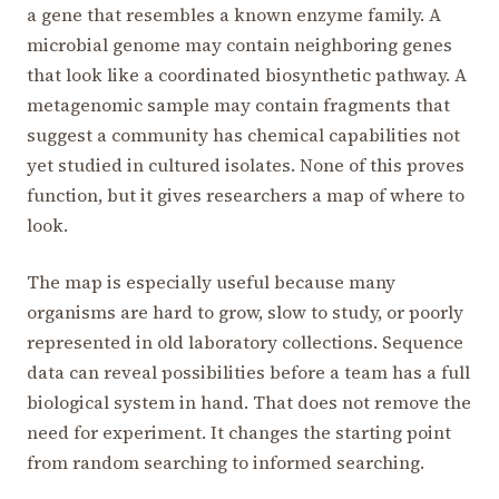
a gene that resembles a known enzyme family. A
microbial genome may contain neighboring genes
that look like a coordinated biosynthetic pathway. A
metagenomic sample may contain fragments that
suggest a community has chemical capabilities not
yet studied in cultured isolates. None of this proves
function, but it gives researchers a map of where to
look.
The map is especially useful because many
organisms are hard to grow, slow to study, or poorly
represented in old laboratory collections. Sequence
data can reveal possibilities before a team has a full
biological system in hand. That does not remove the
need for experiment. It changes the starting point
from random searching to informed searching.