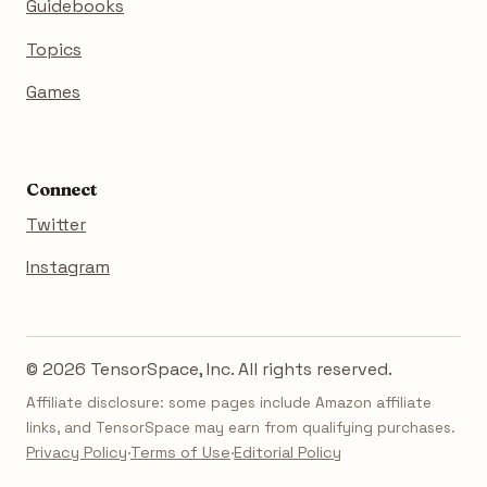
Guidebooks
Topics
Games
Connect
Twitter
Instagram
© 2026 TensorSpace, Inc. All rights reserved.
Affiliate disclosure: some pages include Amazon affiliate
links, and TensorSpace may earn from qualifying purchases.
Privacy Policy
·
Terms of Use
·
Editorial Policy