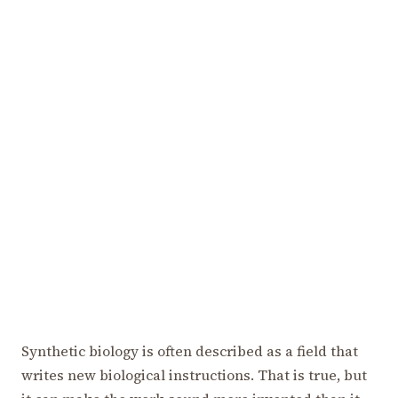
Synthetic biology is often described as a field that
writes new biological instructions. That is true, but