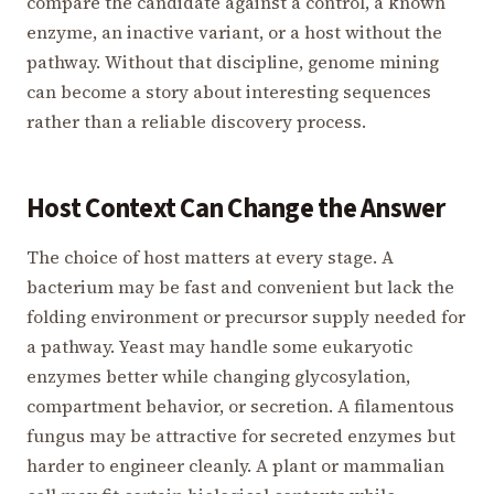
compare the candidate against a control, a known
enzyme, an inactive variant, or a host without the
pathway. Without that discipline, genome mining
can become a story about interesting sequences
rather than a reliable discovery process.
Host Context Can Change the Answer
The choice of host matters at every stage. A
bacterium may be fast and convenient but lack the
folding environment or precursor supply needed for
a pathway. Yeast may handle some eukaryotic
enzymes better while changing glycosylation,
compartment behavior, or secretion. A filamentous
fungus may be attractive for secreted enzymes but
harder to engineer cleanly. A plant or mammalian