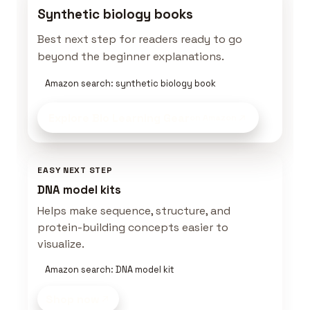
Synthetic biology books
Best next step for readers ready to go
beyond the beginner explanations.
Amazon search: synthetic biology book
Explore Bio Learning Gear
on Amazon
EASY NEXT STEP
DNA model kits
Helps make sequence, structure, and
protein-building concepts easier to
visualize.
Amazon search: DNA model kit
Shop now