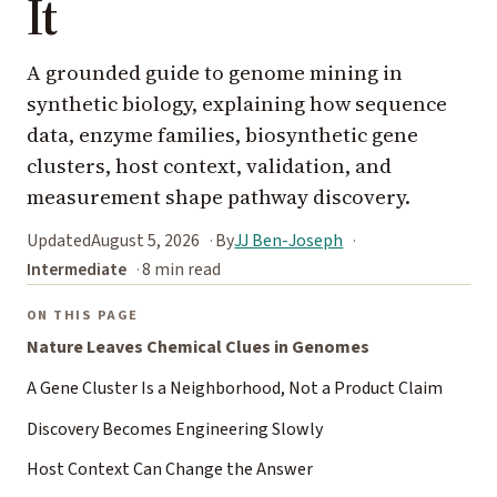
It
A grounded guide to genome mining in
synthetic biology, explaining how sequence
data, enzyme families, biosynthetic gene
clusters, host context, validation, and
measurement shape pathway discovery.
Updated
August 5, 2026
By
JJ Ben-Joseph
Intermediate
8 min read
ON THIS PAGE
Nature Leaves Chemical Clues in Genomes
A Gene Cluster Is a Neighborhood, Not a Product Claim
Discovery Becomes Engineering Slowly
Host Context Can Change the Answer