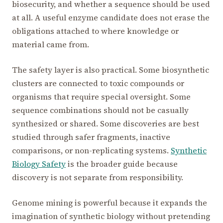
biosecurity, and whether a sequence should be used
at all. A useful enzyme candidate does not erase the
obligations attached to where knowledge or
material came from.
The safety layer is also practical. Some biosynthetic
clusters are connected to toxic compounds or
organisms that require special oversight. Some
sequence combinations should not be casually
synthesized or shared. Some discoveries are best
studied through safer fragments, inactive
comparisons, or non-replicating systems.
Synthetic
Biology Safety
is the broader guide because
discovery is not separate from responsibility.
Genome mining is powerful because it expands the
imagination of synthetic biology without pretending