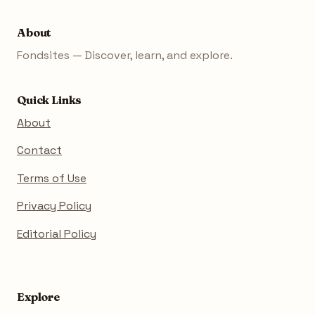
About
Fondsites — Discover, learn, and explore.
Quick Links
About
Contact
Terms of Use
Privacy Policy
Editorial Policy
Explore