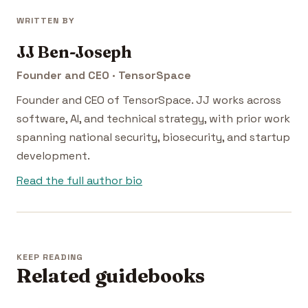
WRITTEN BY
JJ Ben-Joseph
Founder and CEO · TensorSpace
Founder and CEO of TensorSpace. JJ works across
software, AI, and technical strategy, with prior work
spanning national security, biosecurity, and startup
development.
Read the full author bio
KEEP READING
Related guidebooks