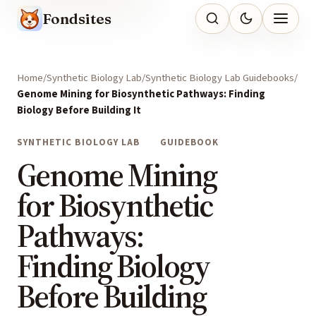
Fondsites
Home
Synthetic Biology Lab
Synthetic Biology Lab Guidebooks
Genome Mining for Biosynthetic Pathways: Finding
Biology Before Building It
SYNTHETIC BIOLOGY LAB
GUIDEBOOK
Genome Mining
for Biosynthetic
Pathways:
Finding Biology
Before Building