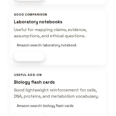
GOOD COMPARISON
Laboratory notebooks
Useful for mapping claims, evidence,
assumptions, and ethical questions.
Amazon search: laboratory notebook
Shop now
USEFUL ADD-ON
Biology flash cards
Good lightweight reinforcement for cells,
DNA, proteins, and metabolism vocabulary.
Amazon search: biology flash cards