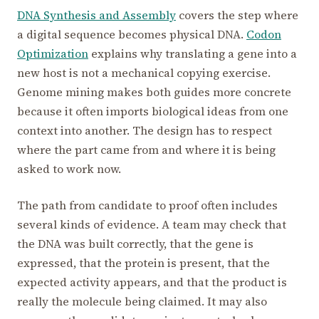
DNA Synthesis and Assembly
covers the step where
a digital sequence becomes physical DNA.
Codon
Optimization
explains why translating a gene into a
new host is not a mechanical copying exercise.
Genome mining makes both guides more concrete
because it often imports biological ideas from one
context into another. The design has to respect
where the part came from and where it is being
asked to work now.
The path from candidate to proof often includes
several kinds of evidence. A team may check that
the DNA was built correctly, that the gene is
expressed, that the protein is present, that the
expected activity appears, and that the product is
really the molecule being claimed. It may also