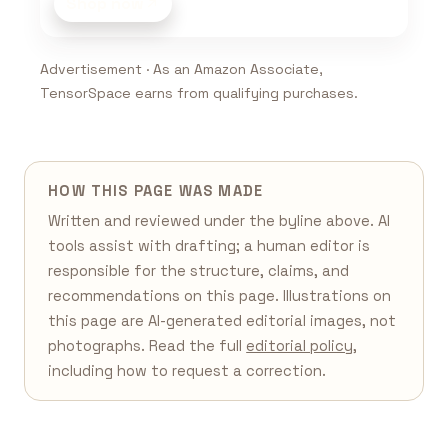
Shop now
Advertisement · As an Amazon Associate,
TensorSpace earns from qualifying purchases.
HOW THIS PAGE WAS MADE
Written and reviewed under the byline above. AI
tools assist with drafting; a human editor is
responsible for the structure, claims, and
recommendations on this page. Illustrations on
this page are AI-generated editorial images, not
photographs. Read the full
editorial policy
,
including how to request a correction.