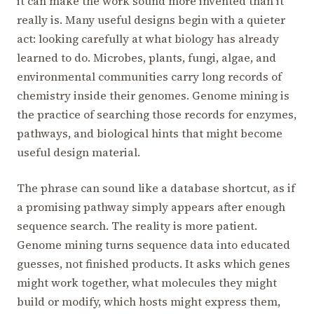
it can make the work sound more invented than it
really is. Many useful designs begin with a quieter
act: looking carefully at what biology has already
learned to do. Microbes, plants, fungi, algae, and
environmental communities carry long records of
chemistry inside their genomes. Genome mining is
the practice of searching those records for enzymes,
pathways, and biological hints that might become
useful design material.
The phrase can sound like a database shortcut, as if
a promising pathway simply appears after enough
sequence search. The reality is more patient.
Genome mining turns sequence data into educated
guesses, not finished products. It asks which genes
might work together, what molecules they might
build or modify, which hosts might express them,