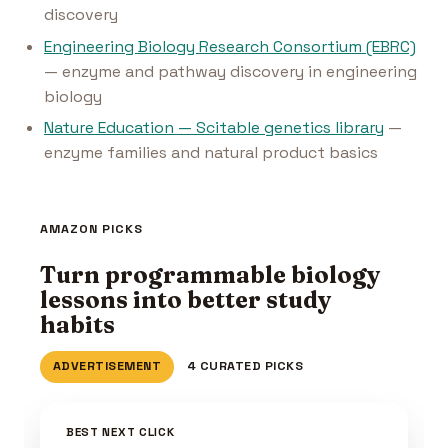
discovery
Engineering Biology Research Consortium (EBRC)
— enzyme and pathway discovery in engineering
biology
Nature Education — Scitable genetics library
—
enzyme families and natural product basics
AMAZON PICKS
Turn programmable biology
lessons into better study
habits
ADVERTISEMENT
4 CURATED PICKS
BEST NEXT CLICK