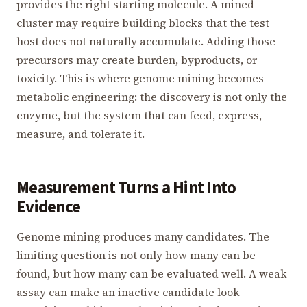
provides the right starting molecule. A mined
cluster may require building blocks that the test
host does not naturally accumulate. Adding those
precursors may create burden, byproducts, or
toxicity. This is where genome mining becomes
metabolic engineering: the discovery is not only the
enzyme, but the system that can feed, express,
measure, and tolerate it.
Measurement Turns a Hint Into
Evidence
Genome mining produces many candidates. The
limiting question is not only how many can be
found, but how many can be evaluated well. A weak
assay can make an inactive candidate look