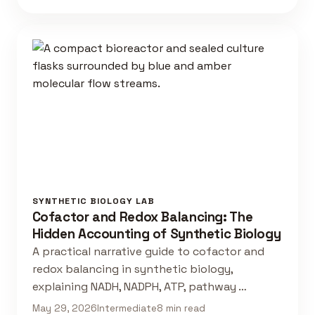
SYNTHETIC BIOLOGY LAB
Cofactor and Redox Balancing: The
Hidden Accounting of Synthetic Biology
A practical narrative guide to cofactor and
redox balancing in synthetic biology,
explaining NADH, NADPH, ATP, pathway …
May 29, 2026
Intermediate
8 min read