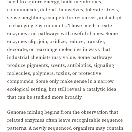
need to capture energy, build membranes,
communicate, defend themselves, tolerate stress,
sense neighbors, compete for resources, and adapt
to changing environments. Those needs create
enzymes and pathways with useful shapes. Some
enzymes clip, join, oxidize, reduce, transfer,
decorate, or rearrange molecules in ways that
industrial chemists may value. Some pathways
produce pigments, scents, antibiotics, signaling
molecules, polymers, toxins, or protective
compounds. Some only make sense in a narrow
ecological setting, but still reveal a catalytic idea
that can be studied more broadly.
Genome mining begins from the observation that
related enzymes often leave recognizable sequence
patterns. A newly sequenced organism may contain