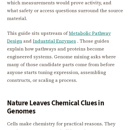
which measurements would prove activity, and
what safety or access questions surround the source
material.
This guide sits upstream of
Metabolic Pathway
Design
and
Industrial Enzymes
. Those guides
explain how pathways and proteins become
engineered systems. Genome mining asks where
many of those candidate parts come from before
anyone starts tuning expression, assembling
constructs, or scaling a process.
Nature Leaves Chemical Clues in
Genomes
Cells make chemistry for practical reasons. They