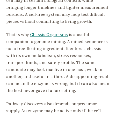
cell may fit certain biological contexts while
bringing longer timelines and tighter measurement
burdens. A cell-free system may help test difficult
pieces without committing to living growth.
That is why
Chassis Organisms
is a useful
companion to genome mining. A mined sequence is
not a free-floating ingredient. It enters a chassis
with its own metabolism, stress responses,
transport limits, and safety profile. The same
candidate may look inactive in one host, weak in
another, and useful in a third. A disappointing result
can mean the enzyme is wrong, but it can also mean
the host never gave it a fair setting.
Pathway discovery also depends on precursor
supply. An enzyme may be active only if the cell