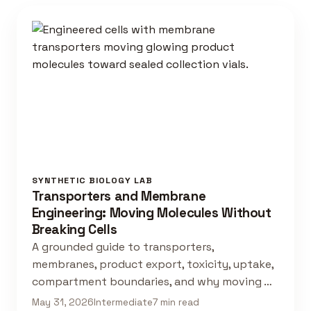
SYNTHETIC BIOLOGY LAB
Transporters and Membrane
Engineering: Moving Molecules Without
Breaking Cells
A grounded guide to transporters,
membranes, product export, toxicity, uptake,
compartment boundaries, and why moving …
May 31, 2026
Intermediate
7 min read