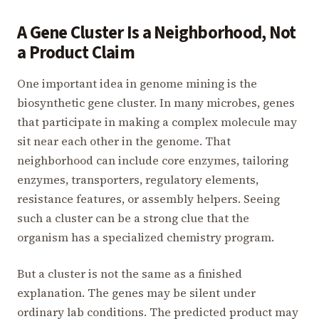
A Gene Cluster Is a Neighborhood, Not
a Product Claim
One important idea in genome mining is the
biosynthetic gene cluster. In many microbes, genes
that participate in making a complex molecule may
sit near each other in the genome. That
neighborhood can include core enzymes, tailoring
enzymes, transporters, regulatory elements,
resistance features, or assembly helpers. Seeing
such a cluster can be a strong clue that the
organism has a specialized chemistry program.
But a cluster is not the same as a finished
explanation. The genes may be silent under
ordinary lab conditions. The predicted product may