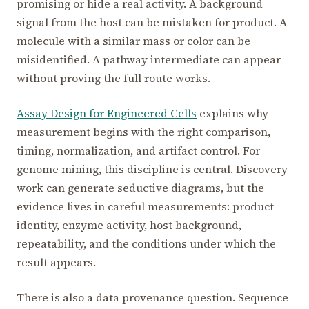
promising or hide a real activity. A background
signal from the host can be mistaken for product. A
molecule with a similar mass or color can be
misidentified. A pathway intermediate can appear
without proving the full route works.
Assay Design for Engineered Cells
explains why
measurement begins with the right comparison,
timing, normalization, and artifact control. For
genome mining, this discipline is central. Discovery
work can generate seductive diagrams, but the
evidence lives in careful measurements: product
identity, enzyme activity, host background,
repeatability, and the conditions under which the
result appears.
There is also a data provenance question. Sequence