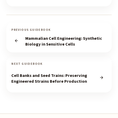
PREVIOUS GUIDEBOOK
Mammalian Cell Engineering: Synthetic
Biology in Sensitive Cells
NEXT GUIDEBOOK
Cell Banks and Seed Trains: Preserving
Engineered Strains Before Production