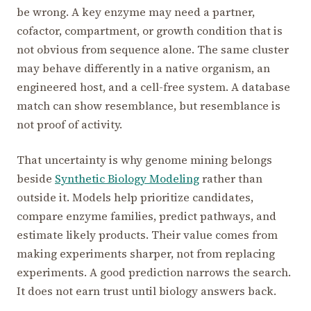
be wrong. A key enzyme may need a partner,
cofactor, compartment, or growth condition that is
not obvious from sequence alone. The same cluster
may behave differently in a native organism, an
engineered host, and a cell-free system. A database
match can show resemblance, but resemblance is
not proof of activity.
That uncertainty is why genome mining belongs
beside
Synthetic Biology Modeling
rather than
outside it. Models help prioritize candidates,
compare enzyme families, predict pathways, and
estimate likely products. Their value comes from
making experiments sharper, not from replacing
experiments. A good prediction narrows the search.
It does not earn trust until biology answers back.