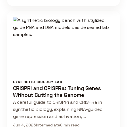
SYNTHETIC BIOLOGY LAB
CRISPRi and CRISPRa: Tuning Genes
Without Cutting the Genome
A careful guide to CRISPRi and CRISPRa in
synthetic biology, explaining RNA-guided
gene repression and activation, …
Jun 4, 2026
Intermediate
8 min read