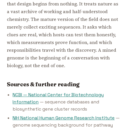
that design begins from nothing. It treats nature as
a vast archive of working and half-understood
chemistry. The mature version of the field does not
merely collect exciting sequences. It asks which
clues are real, which hosts can test them honestly,
which measurements prove function, and which
responsibilities travel with the discovery. A mined
genome is the beginning of a conversation with
biology, not the end of one.
Sources & further reading
NCBI — National Center for Biotechnology
Information
— sequence databases and
biosynthetic gene cluster records
NIH National Human Genome Research Institute
—
genome sequencing background for pathway