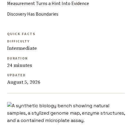
Measurement Turns a Hint Into Evidence
Discovery Has Boundaries
QUICK FACTS
DIFFICULTY
Intermediate
DURATION
24 minutes
UPDATED
August 5, 2026