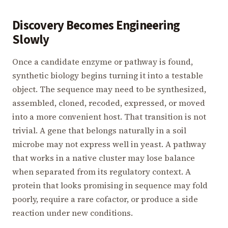
Discovery Becomes Engineering
Slowly
Once a candidate enzyme or pathway is found,
synthetic biology begins turning it into a testable
object. The sequence may need to be synthesized,
assembled, cloned, recoded, expressed, or moved
into a more convenient host. That transition is not
trivial. A gene that belongs naturally in a soil
microbe may not express well in yeast. A pathway
that works in a native cluster may lose balance
when separated from its regulatory context. A
protein that looks promising in sequence may fold
poorly, require a rare cofactor, or produce a side
reaction under new conditions.