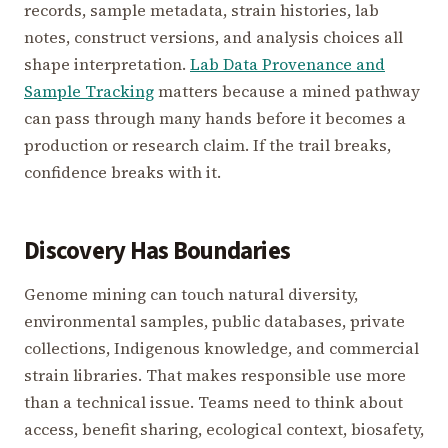
records, sample metadata, strain histories, lab
notes, construct versions, and analysis choices all
shape interpretation.
Lab Data Provenance and
Sample Tracking
matters because a mined pathway
can pass through many hands before it becomes a
production or research claim. If the trail breaks,
confidence breaks with it.
Discovery Has Boundaries
Genome mining can touch natural diversity,
environmental samples, public databases, private
collections, Indigenous knowledge, and commercial
strain libraries. That makes responsible use more
than a technical issue. Teams need to think about
access, benefit sharing, ecological context, biosafety,