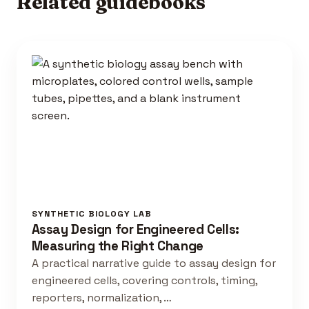
Related guidebooks
SYNTHETIC BIOLOGY LAB
Assay Design for Engineered Cells:
Measuring the Right Change
A practical narrative guide to assay design for
engineered cells, covering controls, timing,
reporters, normalization, …