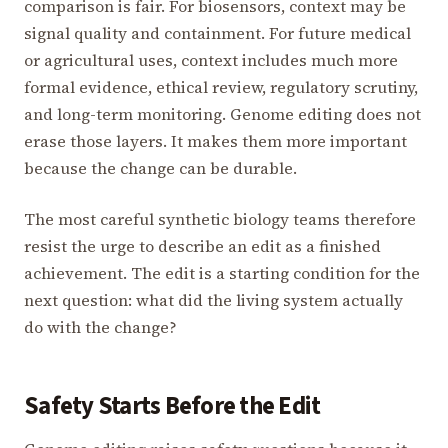
comparison is fair. For biosensors, context may be
signal quality and containment. For future medical
or agricultural uses, context includes much more
formal evidence, ethical review, regulatory scrutiny,
and long-term monitoring. Genome editing does not
erase those layers. It makes them more important
because the change can be durable.
The most careful synthetic biology teams therefore
resist the urge to describe an edit as a finished
achievement. The edit is a starting condition for the
next question: what did the living system actually
do with the change?
Safety Starts Before the Edit