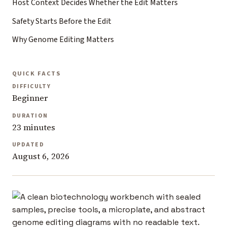
Host Context Decides Whether the Edit Matters
Safety Starts Before the Edit
Why Genome Editing Matters
QUICK FACTS
DIFFICULTY
Beginner
DURATION
23 minutes
UPDATED
August 6, 2026