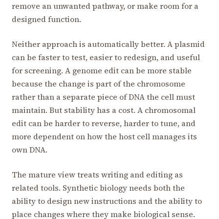
remove an unwanted pathway, or make room for a
designed function.
Neither approach is automatically better. A plasmid
can be faster to test, easier to redesign, and useful
for screening. A genome edit can be more stable
because the change is part of the chromosome
rather than a separate piece of DNA the cell must
maintain. But stability has a cost. A chromosomal
edit can be harder to reverse, harder to tune, and
more dependent on how the host cell manages its
own DNA.
The mature view treats writing and editing as
related tools. Synthetic biology needs both the
ability to design new instructions and the ability to
place changes where they make biological sense.