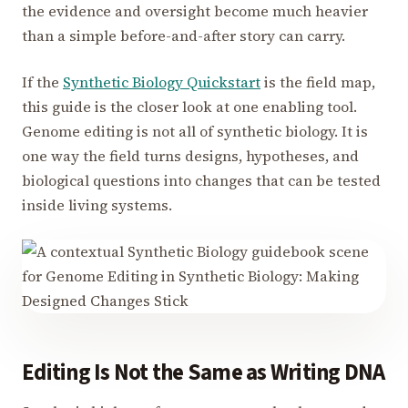
the evidence and oversight become much heavier
than a simple before-and-after story can carry.
If the
Synthetic Biology Quickstart
is the field map,
this guide is the closer look at one enabling tool.
Genome editing is not all of synthetic biology. It is
one way the field turns designs, hypotheses, and
biological questions into changes that can be tested
inside living systems.
Editing Is Not the Same as Writing DNA