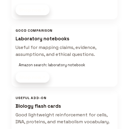
Shop now
GOOD COMPARISON
Laboratory notebooks
Useful for mapping claims, evidence,
assumptions, and ethical questions.
Amazon search: laboratory notebook
Shop now
USEFUL ADD-ON
Biology flash cards
Good lightweight reinforcement for cells,
DNA, proteins, and metabolism vocabulary.