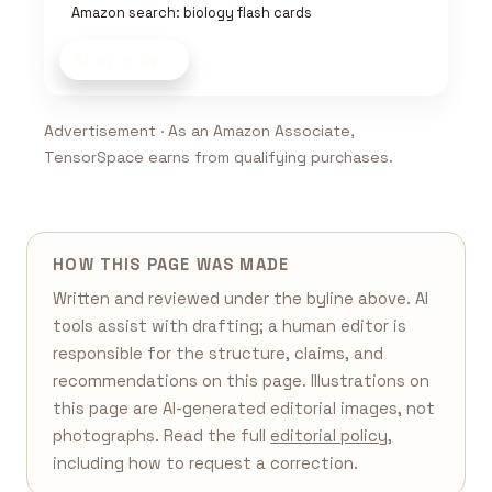
Amazon search: biology flash cards
Shop now
Advertisement · As an Amazon Associate,
TensorSpace earns from qualifying purchases.
HOW THIS PAGE WAS MADE
Written and reviewed under the byline above. AI
tools assist with drafting; a human editor is
responsible for the structure, claims, and
recommendations on this page. Illustrations on
this page are AI-generated editorial images, not
photographs. Read the full
editorial policy
,
including how to request a correction.