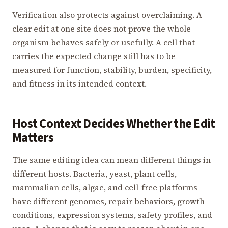
Verification also protects against overclaiming. A
clear edit at one site does not prove the whole
organism behaves safely or usefully. A cell that
carries the expected change still has to be
measured for function, stability, burden, specificity,
and fitness in its intended context.
Host Context Decides Whether the Edit
Matters
The same editing idea can mean different things in
different hosts. Bacteria, yeast, plant cells,
mammalian cells, algae, and cell-free platforms
have different genomes, repair behaviors, growth
conditions, expression systems, safety profiles, and