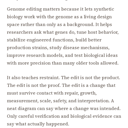
Genome editing matters because it lets synthetic
biology work with the genome as a living design
space rather than only as a background. It helps
researchers ask what genes do, tune host behavior,
stabilize engineered functions, build better
production strains, study disease mechanisms,
improve research models, and test biological ideas
with more precision than many older tools allowed.
It also teaches restraint. The edit is not the product.
The edit is not the proof. The edit is a change that
must survive contact with repair, growth,
measurement, scale, safety, and interpretation. A
neat diagram can say where a change was intended.
Only careful verification and biological evidence can
say what actually happened.