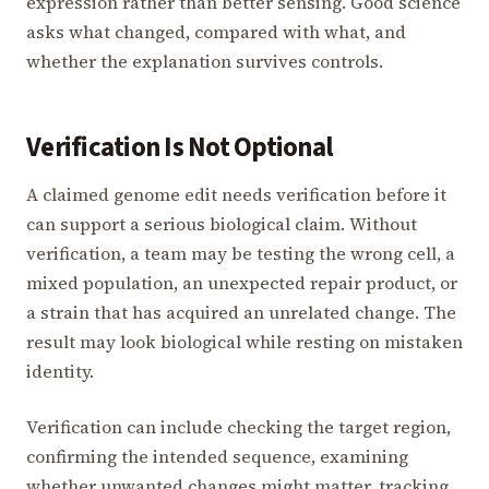
expression rather than better sensing. Good science
asks what changed, compared with what, and
whether the explanation survives controls.
Verification Is Not Optional
A claimed genome edit needs verification before it
can support a serious biological claim. Without
verification, a team may be testing the wrong cell, a
mixed population, an unexpected repair product, or
a strain that has acquired an unrelated change. The
result may look biological while resting on mistaken
identity.
Verification can include checking the target region,
confirming the intended sequence, examining
whether unwanted changes might matter, tracking