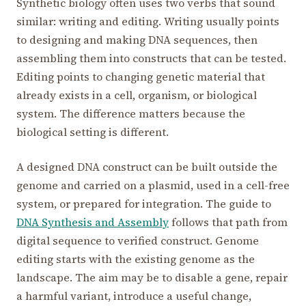
Synthetic biology often uses two verbs that sound
similar: writing and editing. Writing usually points
to designing and making DNA sequences, then
assembling them into constructs that can be tested.
Editing points to changing genetic material that
already exists in a cell, organism, or biological
system. The difference matters because the
biological setting is different.
A designed DNA construct can be built outside the
genome and carried on a plasmid, used in a cell-free
system, or prepared for integration. The guide to
DNA Synthesis and Assembly
follows that path from
digital sequence to verified construct. Genome
editing starts with the existing genome as the
landscape. The aim may be to disable a gene, repair
a harmful variant, introduce a useful change,