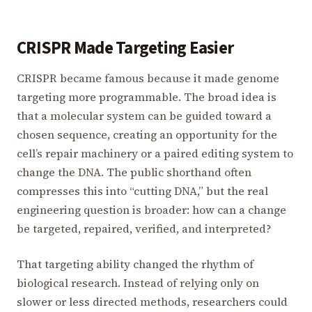
CRISPR Made Targeting Easier
CRISPR became famous because it made genome
targeting more programmable. The broad idea is
that a molecular system can be guided toward a
chosen sequence, creating an opportunity for the
cell’s repair machinery or a paired editing system to
change the DNA. The public shorthand often
compresses this into “cutting DNA,” but the real
engineering question is broader: how can a change
be targeted, repaired, verified, and interpreted?
That targeting ability changed the rhythm of
biological research. Instead of relying only on
slower or less directed methods, researchers could