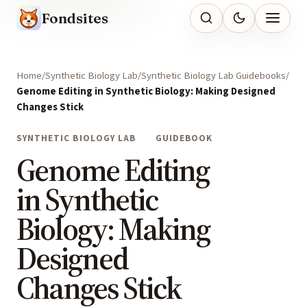
Fondsites
Home
Synthetic Biology Lab
Synthetic Biology Lab Guidebooks
Genome Editing in Synthetic Biology: Making Designed
Changes Stick
SYNTHETIC BIOLOGY LAB
GUIDEBOOK
Genome Editing
in Synthetic
Biology: Making
Designed
Changes Stick