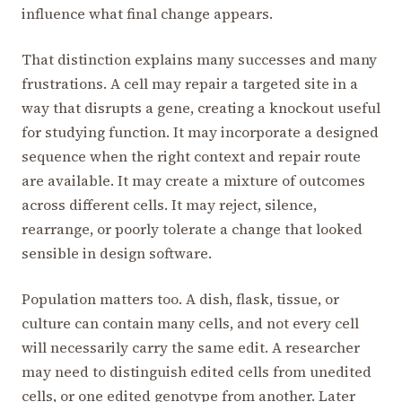
influence what final change appears.
That distinction explains many successes and many
frustrations. A cell may repair a targeted site in a
way that disrupts a gene, creating a knockout useful
for studying function. It may incorporate a designed
sequence when the right context and repair route
are available. It may create a mixture of outcomes
across different cells. It may reject, silence,
rearrange, or poorly tolerate a change that looked
sensible in design software.
Population matters too. A dish, flask, tissue, or
culture can contain many cells, and not every cell
will necessarily carry the same edit. A researcher
may need to distinguish edited cells from unedited
cells, or one edited genotype from another. Later