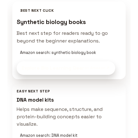
BEST NEXT CLICK
Synthetic biology books
Best next step for readers ready to go
beyond the beginner explanations.
Amazon search: synthetic biology book
Explore Bio Learning Gear
on Amazon
EASY NEXT STEP
DNA model kits
Helps make sequence, structure, and
protein-building concepts easier to
visualize.
Amazon search: DNA model kit