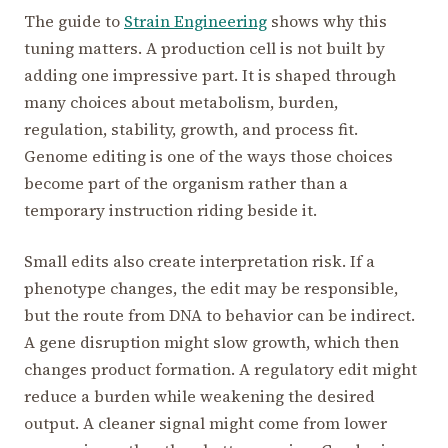
The guide to
Strain Engineering
shows why this
tuning matters. A production cell is not built by
adding one impressive part. It is shaped through
many choices about metabolism, burden,
regulation, stability, growth, and process fit.
Genome editing is one of the ways those choices
become part of the organism rather than a
temporary instruction riding beside it.
Small edits also create interpretation risk. If a
phenotype changes, the edit may be responsible,
but the route from DNA to behavior can be indirect.
A gene disruption might slow growth, which then
changes product formation. A regulatory edit might
reduce a burden while weakening the desired
output. A cleaner signal might come from lower