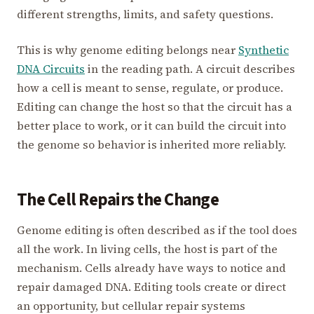
different strengths, limits, and safety questions.
This is why genome editing belongs near
Synthetic
DNA Circuits
in the reading path. A circuit describes
how a cell is meant to sense, regulate, or produce.
Editing can change the host so that the circuit has a
better place to work, or it can build the circuit into
the genome so behavior is inherited more reliably.
The Cell Repairs the Change
Genome editing is often described as if the tool does
all the work. In living cells, the host is part of the
mechanism. Cells already have ways to notice and
repair damaged DNA. Editing tools create or direct
an opportunity, but cellular repair systems