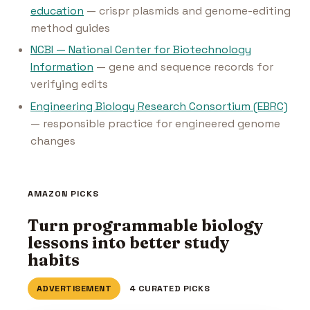
education
— crispr plasmids and genome-editing
method guides
NCBI — National Center for Biotechnology
Information
— gene and sequence records for
verifying edits
Engineering Biology Research Consortium (EBRC)
— responsible practice for engineered genome
changes
AMAZON PICKS
Turn programmable biology
lessons into better study
habits
ADVERTISEMENT
4 CURATED PICKS