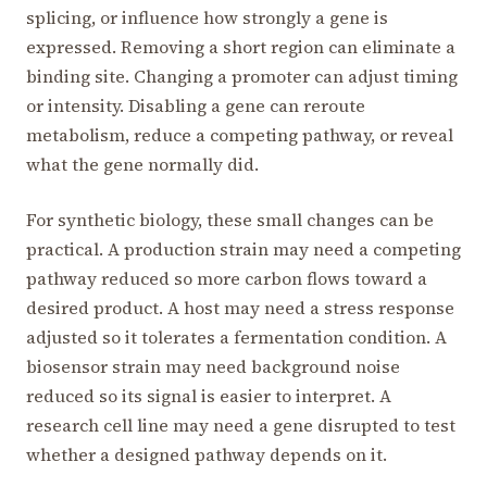
splicing, or influence how strongly a gene is
expressed. Removing a short region can eliminate a
binding site. Changing a promoter can adjust timing
or intensity. Disabling a gene can reroute
metabolism, reduce a competing pathway, or reveal
what the gene normally did.
For synthetic biology, these small changes can be
practical. A production strain may need a competing
pathway reduced so more carbon flows toward a
desired product. A host may need a stress response
adjusted so it tolerates a fermentation condition. A
biosensor strain may need background noise
reduced so its signal is easier to interpret. A
research cell line may need a gene disrupted to test
whether a designed pathway depends on it.