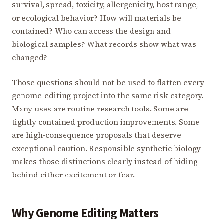
survival, spread, toxicity, allergenicity, host range,
or ecological behavior? How will materials be
contained? Who can access the design and
biological samples? What records show what was
changed?
Those questions should not be used to flatten every
genome-editing project into the same risk category.
Many uses are routine research tools. Some are
tightly contained production improvements. Some
are high-consequence proposals that deserve
exceptional caution. Responsible synthetic biology
makes those distinctions clearly instead of hiding
behind either excitement or fear.
Why Genome Editing Matters