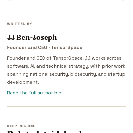
WRITTEN BY
JJ Ben-Joseph
Founder and CEO · TensorSpace
Founder and CEO of TensorSpace. JJ works across
software, AI, and technical strategy, with prior work
spanning national security, biosecurity, and startup
development.
Read the full author bio
KEEP READING