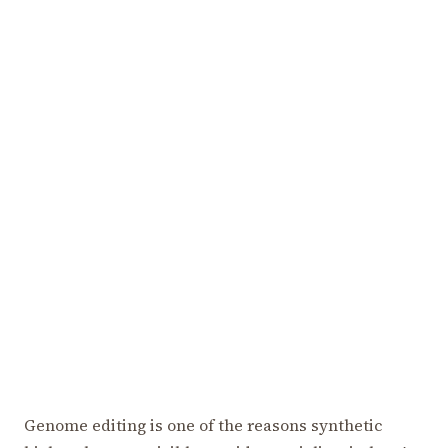
Genome editing is one of the reasons synthetic