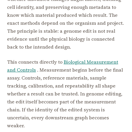
cell identity, and preserving enough metadata to
know which material produced which result. The
exact methods depend on the organism and project.
The principle is stable: a genome edit is not real
evidence until the physical biology is connected
back to the intended design.
This connects directly to
Biological Measurement
and Controls
. Measurement begins before the final
assay. Controls, reference materials, sample
tracking, calibration, and repeatability all shape
whether a result can be trusted. In genome editing,
the edit itself becomes part of the measurement
chain. If the identity of the edited system is
uncertain, every downstream graph becomes
weaker.