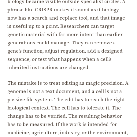
biology became visible outside specialist circles. A
phrase like CRISPR makes it sound as if biology
now has a search-and-replace tool, and that image
is useful up to a point. Researchers can target
genetic material with far more intent than earlier
generations could manage. They can remove a
gene’s function, adjust regulation, add a designed
sequence, or test what happens when a cell’s
inherited instructions are changed.
The mistake is to treat editing as magic precision. A
genome is not a text document, and a cell is not a
passive file system. The edit has to reach the right
biological context. The cell has to tolerate it. The
change has to be verified. The resulting behavior
has to be measured. If the work is intended for
medicine, agriculture, industry, or the environment,