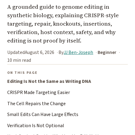
A grounded guide to genome editing in
synthetic biology, explaining CRISPR-style
targeting, repair, knockouts, insertions,
verification, host context, safety, and why
editing is not proof by itself.
Updated
August 6, 2026
By
JJ Ben-Joseph
Beginner
10 min read
ON THIS PAGE
Editing Is Not the Same as Writing DNA
CRISPR Made Targeting Easier
The Cell Repairs the Change
Small Edits Can Have Large Effects
Verification Is Not Optional