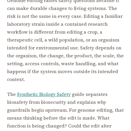
Genome editing raises safety questions because it
can make durable changes to living systems. The
risk is not the same in every case. Editing a familiar
laboratory strain inside a contained research
workflow is different from editing a crop, a
therapeutic cell, a wild population, or an organism
intended for environmental use. Safety depends on
the organism, the change, the product, the scale, the
setting, access controls, waste handling, and what
happens if the system moves outside its intended
context.
The
Synthetic Biology Safety
guide separates
biosafety from biosecurity and explains why
guardrails begin upstream. For genome editing, that
means thinking before the edit is made. What
function is being changed? Could the edit alter