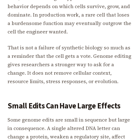
behavior depends on which cells survive, grow, and
dominate. In production work, a rare cell that loses
a burdensome function may eventually outgrow the
cell the engineer wanted.
That is not a failure of synthetic biology so much as
a reminder that the cell gets a vote. Genome editing
gives researchers a stronger way to ask for a
change. It does not remove cellular context,
resource limits, stress responses, or evolution.
Small Edits Can Have Large Effects
Some genome edits are small in sequence but large
in consequence. A single altered DNA letter can
change a protein, weaken a regulatory site, affect