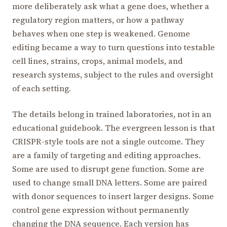
more deliberately ask what a gene does, whether a
regulatory region matters, or how a pathway
behaves when one step is weakened. Genome
editing became a way to turn questions into testable
cell lines, strains, crops, animal models, and
research systems, subject to the rules and oversight
of each setting.
The details belong in trained laboratories, not in an
educational guidebook. The evergreen lesson is that
CRISPR-style tools are not a single outcome. They
are a family of targeting and editing approaches.
Some are used to disrupt gene function. Some are
used to change small DNA letters. Some are paired
with donor sequences to insert larger designs. Some
control gene expression without permanently
changing the DNA sequence. Each version has