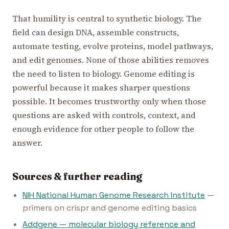
That humility is central to synthetic biology. The
field can design DNA, assemble constructs,
automate testing, evolve proteins, model pathways,
and edit genomes. None of those abilities removes
the need to listen to biology. Genome editing is
powerful because it makes sharper questions
possible. It becomes trustworthy only when those
questions are asked with controls, context, and
enough evidence for other people to follow the
answer.
Sources & further reading
NIH National Human Genome Research Institute
—
primers on crispr and genome editing basics
Addgene — molecular biology reference and