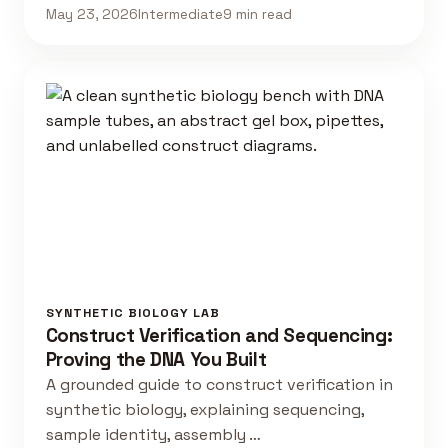
May 23, 2026
Intermediate
9 min read
SYNTHETIC BIOLOGY LAB
Construct Verification and Sequencing:
Proving the DNA You Built
A grounded guide to construct verification in
synthetic biology, explaining sequencing,
sample identity, assembly …