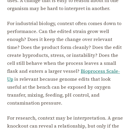
uses. A change that is easy to reason about in one
organism may be hard to interpret in another.
For industrial biology, context often comes down to
performance. Can the edited strain grow well
enough? Does it keep the change over relevant
time? Does the product form cleanly? Does the edit
create byproducts, stress, or instability? Does the
cell still behave when the process leaves a small
flask and enters a larger vessel?
Bioprocess Scale-
Up
is relevant because genome edits that look
useful at the bench can be exposed by oxygen
transfer, mixing, feeding, pH control, and
contamination pressure.
For research, context may be interpretation. A gene
knockout can reveal a relationship, but only if the