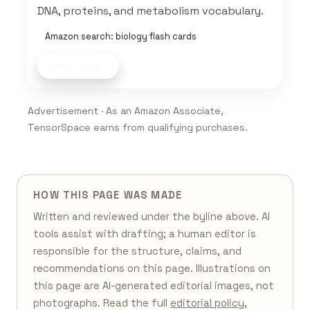
DNA, proteins, and metabolism vocabulary.
Amazon search: biology flash cards
Shop now
Advertisement · As an Amazon Associate,
TensorSpace earns from qualifying purchases.
HOW THIS PAGE WAS MADE
Written and reviewed under the byline above. AI
tools assist with drafting; a human editor is
responsible for the structure, claims, and
recommendations on this page. Illustrations on
this page are AI-generated editorial images, not
photographs. Read the full
editorial policy
,