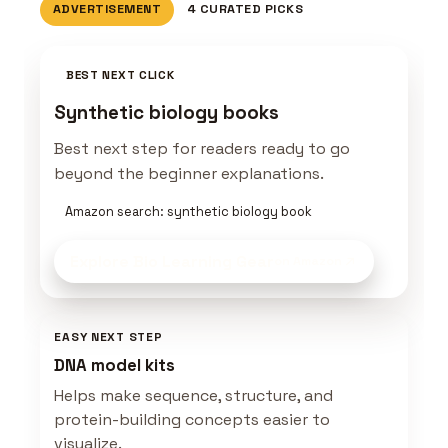
ADVERTISEMENT
4 CURATED PICKS
BEST NEXT CLICK
Synthetic biology books
Best next step for readers ready to go
beyond the beginner explanations.
Amazon search: synthetic biology book
Explore Bio Learning Gear
on Amazon
EASY NEXT STEP
DNA model kits
Helps make sequence, structure, and
protein-building concepts easier to
visualize.