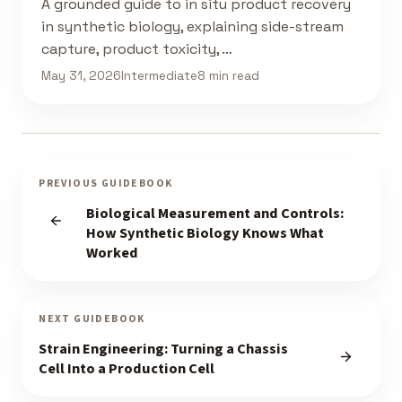
A grounded guide to in situ product recovery
in synthetic biology, explaining side-stream
capture, product toxicity, …
May 31, 2026
Intermediate
8 min read
PREVIOUS GUIDEBOOK
Biological Measurement and Controls:
How Synthetic Biology Knows What
Worked
NEXT GUIDEBOOK
Strain Engineering: Turning a Chassis
Cell Into a Production Cell