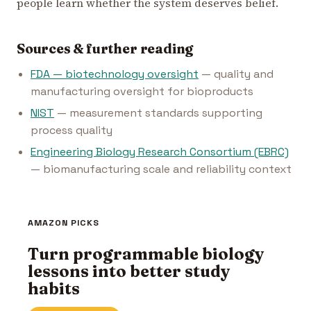
people learn whether the system deserves belief.
Sources & further reading
FDA — biotechnology oversight
— quality and
manufacturing oversight for bioproducts
NIST
— measurement standards supporting
process quality
Engineering Biology Research Consortium (EBRC)
— biomanufacturing scale and reliability context
AMAZON PICKS
Turn programmable biology
lessons into better study
habits