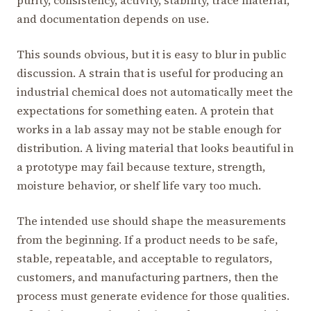
purity, consistency, activity, stability, trace material,
and documentation depends on use.
This sounds obvious, but it is easy to blur in public
discussion. A strain that is useful for producing an
industrial chemical does not automatically meet the
expectations for something eaten. A protein that
works in a lab assay may not be stable enough for
distribution. A living material that looks beautiful in
a prototype may fail because texture, strength,
moisture behavior, or shelf life vary too much.
The intended use should shape the measurements
from the beginning. If a product needs to be safe,
stable, repeatable, and acceptable to regulators,
customers, and manufacturing partners, then the
process must generate evidence for those qualities.