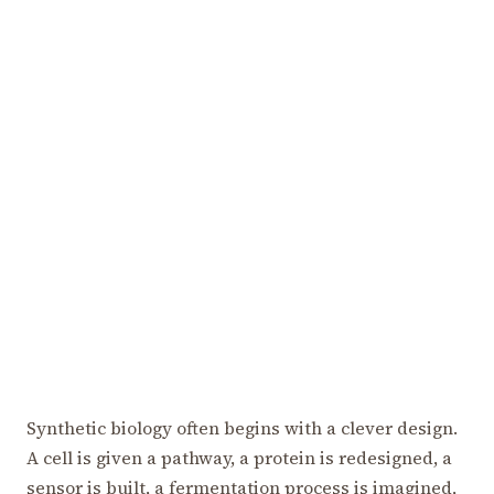
Synthetic biology often begins with a clever design.
A cell is given a pathway, a protein is redesigned, a
sensor is built, a fermentation process is imagined,