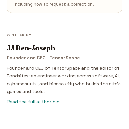
including how to request a correction.
WRITTEN BY
JJ Ben-Joseph
Founder and CEO · TensorSpace
Founder and CEO of TensorSpace and the editor of
Fondsites: an engineer working across software, AI,
cybersecurity, and biosecurity who builds the site's
games and tools.
Read the full author bio