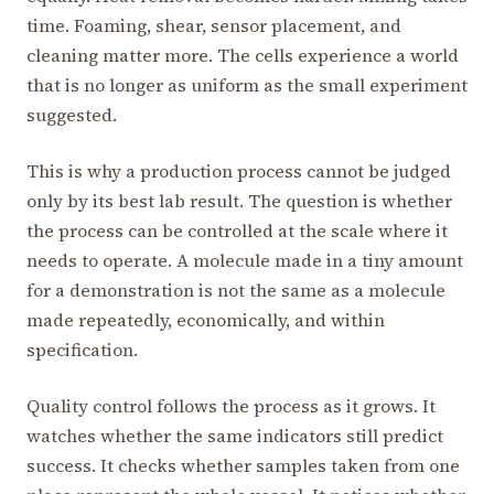
time. Foaming, shear, sensor placement, and
cleaning matter more. The cells experience a world
that is no longer as uniform as the small experiment
suggested.
This is why a production process cannot be judged
only by its best lab result. The question is whether
the process can be controlled at the scale where it
needs to operate. A molecule made in a tiny amount
for a demonstration is not the same as a molecule
made repeatedly, economically, and within
specification.
Quality control follows the process as it grows. It
watches whether the same indicators still predict
success. It checks whether samples taken from one