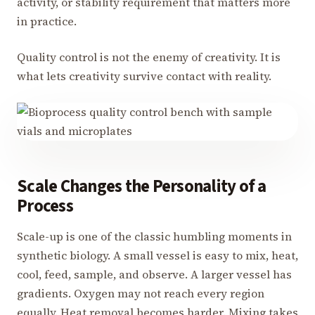
activity, or stability requirement that matters more
in practice.
Quality control is not the enemy of creativity. It is
what lets creativity survive contact with reality.
Scale Changes the Personality of a
Process
Scale-up is one of the classic humbling moments in
synthetic biology. A small vessel is easy to mix, heat,
cool, feed, sample, and observe. A larger vessel has
gradients. Oxygen may not reach every region
equally. Heat removal becomes harder. Mixing takes