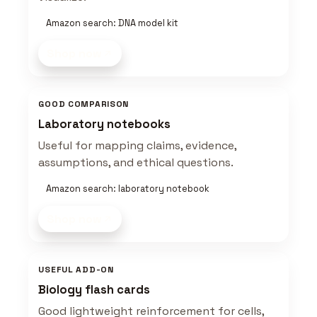
Amazon search: DNA model kit
Shop now
GOOD COMPARISON
Laboratory notebooks
Useful for mapping claims, evidence,
assumptions, and ethical questions.
Amazon search: laboratory notebook
Shop now
USEFUL ADD-ON
Biology flash cards
Good lightweight reinforcement for cells,