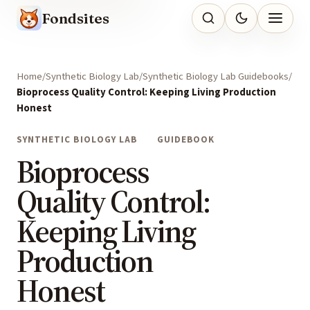
Fondsites
Home
Synthetic Biology Lab
Synthetic Biology Lab Guidebooks
Bioprocess Quality Control: Keeping Living Production
Honest
SYNTHETIC BIOLOGY LAB
GUIDEBOOK
Bioprocess
Quality Control:
Keeping Living
Production
Honest