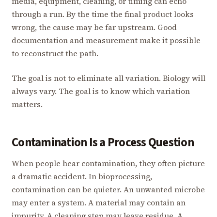
media, equipment, cleaning, or timing can echo
through a run. By the time the final product looks
wrong, the cause may be far upstream. Good
documentation and measurement make it possible
to reconstruct the path.
The goal is not to eliminate all variation. Biology will
always vary. The goal is to know which variation
matters.
Contamination Is a Process Question
When people hear contamination, they often picture
a dramatic accident. In bioprocessing,
contamination can be quieter. An unwanted microbe
may enter a system. A material may contain an
impurity. A cleaning step may leave residue. A