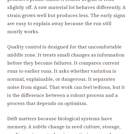
slightly off. A raw material lot behaves differently. A
strain grows well but produces less. The early signs
are easy to explain away because the run still
mostly works.
Quality control is designed for that uncomfortable
middle zone. It treats small changes as information
before they become failures. It compares current
runs to earlier runs. It asks whether variation is
normal, explainable, or dangerous. It separates
noise from signal. That work can feel tedious, but it
is the difference between a robust process and a
process that depends on optimism.
Drift matters because biological systems have
memory. A subtle change in seed culture, storage,