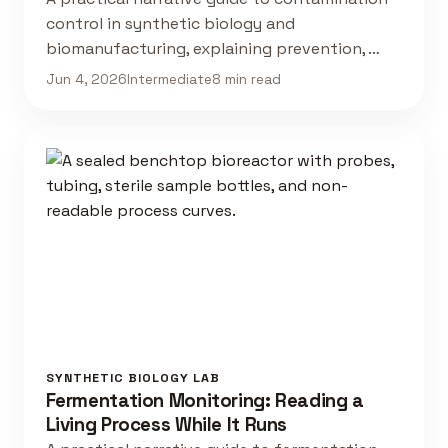
control in synthetic biology and
biomanufacturing, explaining prevention, …
Jun 4, 2026
Intermediate
8 min read
SYNTHETIC BIOLOGY LAB
Fermentation Monitoring: Reading a
Living Process While It Runs