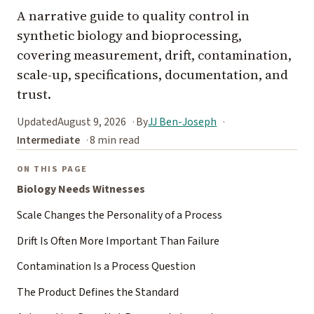
A narrative guide to quality control in
synthetic biology and bioprocessing,
covering measurement, drift, contamination,
scale-up, specifications, documentation, and
trust.
Updated
August 9, 2026
By
JJ Ben-Joseph
Intermediate
8 min read
ON THIS PAGE
Biology Needs Witnesses
Scale Changes the Personality of a Process
Drift Is Often More Important Than Failure
Contamination Is a Process Question
The Product Defines the Standard