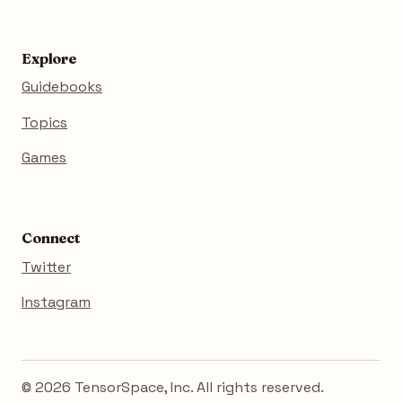
Explore
Guidebooks
Topics
Games
Connect
Twitter
Instagram
© 2026 TensorSpace, Inc. All rights reserved.