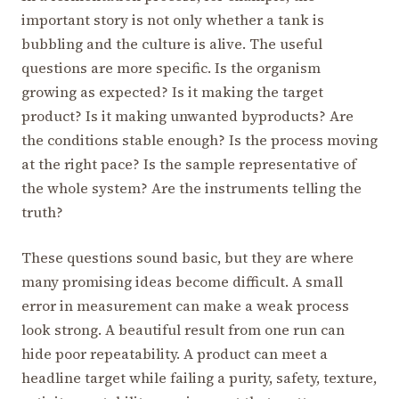
important story is not only whether a tank is
bubbling and the culture is alive. The useful
questions are more specific. Is the organism
growing as expected? Is it making the target
product? Is it making unwanted byproducts? Are
the conditions stable enough? Is the process moving
at the right pace? Is the sample representative of
the whole system? Are the instruments telling the
truth?
These questions sound basic, but they are where
many promising ideas become difficult. A small
error in measurement can make a weak process
look strong. A beautiful result from one run can
hide poor repeatability. A product can meet a
headline target while failing a purity, safety, texture,