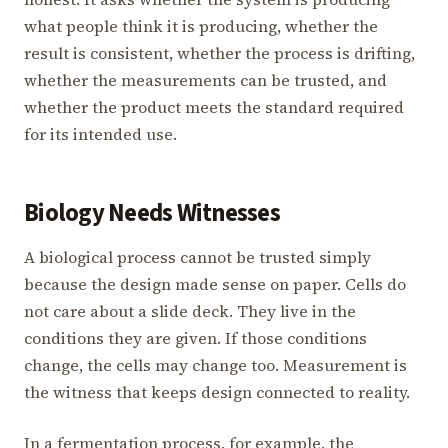
what people think it is producing, whether the
result is consistent, whether the process is drifting,
whether the measurements can be trusted, and
whether the product meets the standard required
for its intended use.
Biology Needs Witnesses
A biological process cannot be trusted simply
because the design made sense on paper. Cells do
not care about a slide deck. They live in the
conditions they are given. If those conditions
change, the cells may change too. Measurement is
the witness that keeps design connected to reality.
In a fermentation process, for example, the