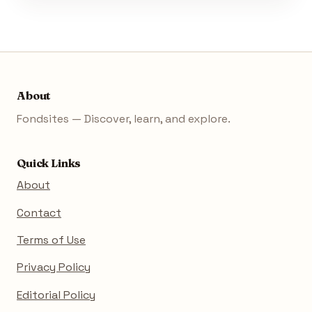
About
Fondsites — Discover, learn, and explore.
Quick Links
About
Contact
Terms of Use
Privacy Policy
Editorial Policy