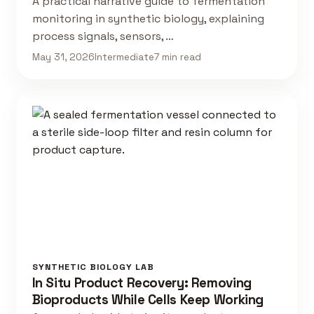
A practical narrative guide to fermentation
monitoring in synthetic biology, explaining
process signals, sensors, …
May 31, 2026
Intermediate
7 min read
SYNTHETIC BIOLOGY LAB
In Situ Product Recovery: Removing
Bioproducts While Cells Keep Working