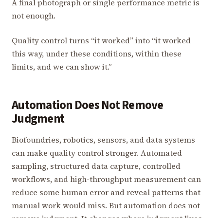
A final photograph or single performance metric is
not enough.
Quality control turns “it worked” into “it worked
this way, under these conditions, within these
limits, and we can show it.”
Automation Does Not Remove
Judgment
Biofoundries, robotics, sensors, and data systems
can make quality control stronger. Automated
sampling, structured data capture, controlled
workflows, and high-throughput measurement can
reduce some human error and reveal patterns that
manual work would miss. But automation does not