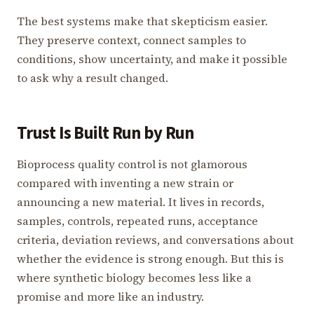
The best systems make that skepticism easier.
They preserve context, connect samples to
conditions, show uncertainty, and make it possible
to ask why a result changed.
Trust Is Built Run by Run
Bioprocess quality control is not glamorous
compared with inventing a new strain or
announcing a new material. It lives in records,
samples, controls, repeated runs, acceptance
criteria, deviation reviews, and conversations about
whether the evidence is strong enough. But this is
where synthetic biology becomes less like a
promise and more like an industry.