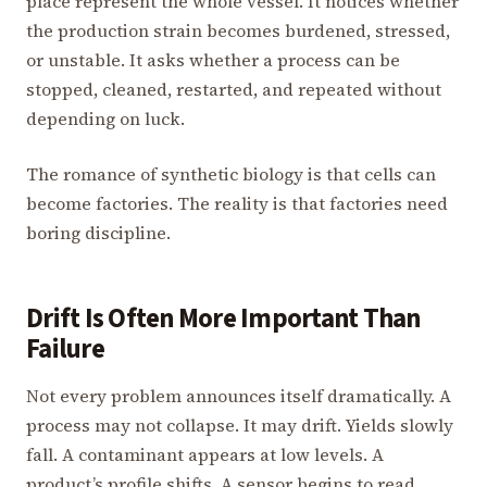
place represent the whole vessel. It notices whether
the production strain becomes burdened, stressed,
or unstable. It asks whether a process can be
stopped, cleaned, restarted, and repeated without
depending on luck.
The romance of synthetic biology is that cells can
become factories. The reality is that factories need
boring discipline.
Drift Is Often More Important Than
Failure
Not every problem announces itself dramatically. A
process may not collapse. It may drift. Yields slowly
fall. A contaminant appears at low levels. A
product’s profile shifts. A sensor begins to read