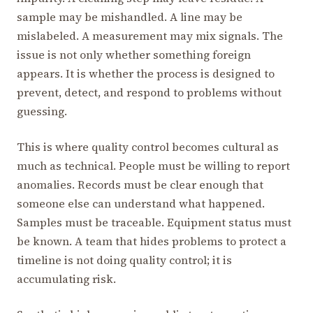
sample may be mishandled. A line may be
mislabeled. A measurement may mix signals. The
issue is not only whether something foreign
appears. It is whether the process is designed to
prevent, detect, and respond to problems without
guessing.
This is where quality control becomes cultural as
much as technical. People must be willing to report
anomalies. Records must be clear enough that
someone else can understand what happened.
Samples must be traceable. Equipment status must
be known. A team that hides problems to protect a
timeline is not doing quality control; it is
accumulating risk.