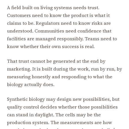
A field built on living systems needs trust.
Customers need to know the product is what it
claims to be. Regulators need to know risks are
understood. Communities need confidence that
facilities are managed responsibly. Teams need to
know whether their own success is real.
That trust cannot be generated at the end by
marketing. It is built during the work, run by run, by
measuring honestly and responding to what the
biology actually does.
Synthetic biology may design new possibilities, but
quality control decides whether those possibilities
can stand in daylight. The cells may be the
production system. The measurements are how