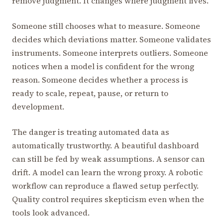
remove judgment. It changes where judgment lives.
Someone still chooses what to measure. Someone
decides which deviations matter. Someone validates
instruments. Someone interprets outliers. Someone
notices when a model is confident for the wrong
reason. Someone decides whether a process is
ready to scale, repeat, pause, or return to
development.
The danger is treating automated data as
automatically trustworthy. A beautiful dashboard
can still be fed by weak assumptions. A sensor can
drift. A model can learn the wrong proxy. A robotic
workflow can reproduce a flawed setup perfectly.
Quality control requires skepticism even when the
tools look advanced.