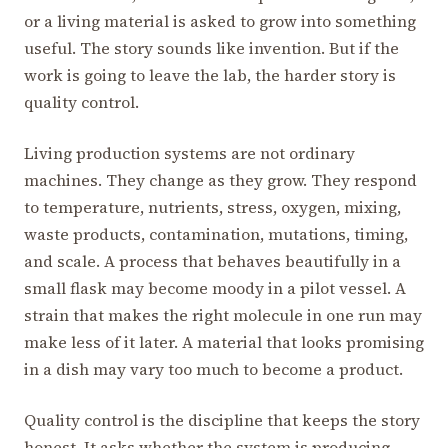
or a living material is asked to grow into something
useful. The story sounds like invention. But if the
work is going to leave the lab, the harder story is
quality control.
Living production systems are not ordinary
machines. They change as they grow. They respond
to temperature, nutrients, stress, oxygen, mixing,
waste products, contamination, mutations, timing,
and scale. A process that behaves beautifully in a
small flask may become moody in a pilot vessel. A
strain that makes the right molecule in one run may
make less of it later. A material that looks promising
in a dish may vary too much to become a product.
Quality control is the discipline that keeps the story
honest. It asks whether the system is producing