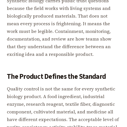
Synthetic biology carries public trust questions
because the field works with living systems and
biologically produced materials. That does not
mean every process is frightening. It means the
work must be legible. Containment, monitoring,
documentation, and review are how teams show
that they understand the difference between an
exciting idea and a responsible product.
The Product Defines the Standard
Quality control is not the same for every synthetic
biology product. A food ingredient, industrial
enzyme, research reagent, textile fiber, diagnostic
component, cultivated material, and medicine all
have different expectations. The acceptable level of