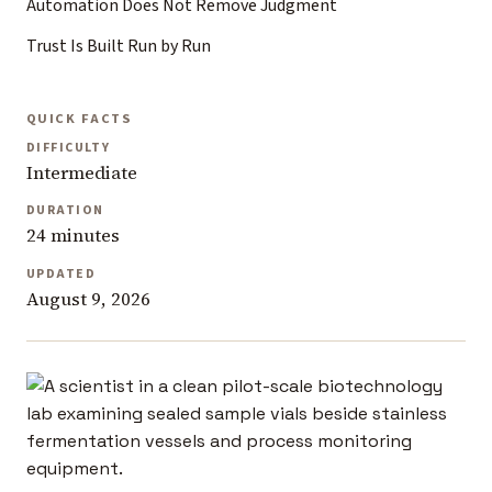
Automation Does Not Remove Judgment
Trust Is Built Run by Run
QUICK FACTS
DIFFICULTY
Intermediate
DURATION
24 minutes
UPDATED
August 9, 2026