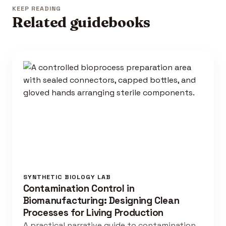
KEEP READING
Related guidebooks
SYNTHETIC BIOLOGY LAB
Contamination Control in
Biomanufacturing: Designing Clean
Processes for Living Production
A practical narrative guide to contamination