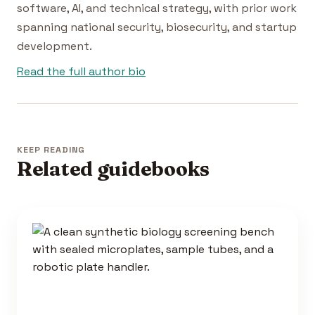
software, AI, and technical strategy, with prior work
spanning national security, biosecurity, and startup
development.
Read the full author bio
KEEP READING
Related guidebooks