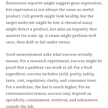
fluorescent reporter might suggest gene expression,
but expression is not always the same as useful
product. Cell growth might look healthy, but the
target molecule might be low. A chemical assay
might detect a product, but miss an impurity that
matters for scale-up. A strain might perform well
once, then drift or fail under stress.
Good measurement asks what success actually
means. For a research experiment, success might be
proof that a pathway can work at all. For a food
ingredient, success includes yield, purity, safety,
taste, cost, regulatory clarity, and consumer trust.
For a medicine, the bar is much higher. For an
environmental sensor, success may depend on
specificity, containment, retrieval, and robustness
outside the lab.