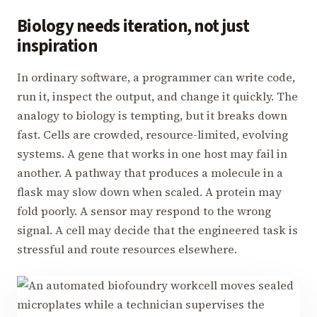
Biology needs iteration, not just
inspiration
In ordinary software, a programmer can write code,
run it, inspect the output, and change it quickly. The
analogy to biology is tempting, but it breaks down
fast. Cells are crowded, resource-limited, evolving
systems. A gene that works in one host may fail in
another. A pathway that produces a molecule in a
flask may slow down when scaled. A protein may
fold poorly. A sensor may respond to the wrong
signal. A cell may decide that the engineered task is
stressful and route resources elsewhere.