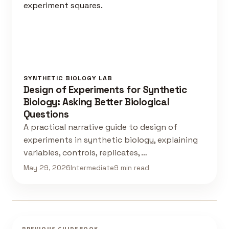
SYNTHETIC BIOLOGY LAB
Design of Experiments for Synthetic
Biology: Asking Better Biological
Questions
A practical narrative guide to design of
experiments in synthetic biology, explaining
variables, controls, replicates, …
May 29, 2026
Intermediate
9 min read