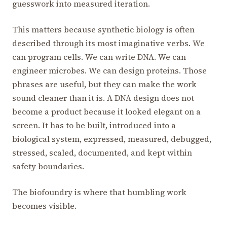
guesswork into measured iteration.
This matters because synthetic biology is often
described through its most imaginative verbs. We
can program cells. We can write DNA. We can
engineer microbes. We can design proteins. Those
phrases are useful, but they can make the work
sound cleaner than it is. A DNA design does not
become a product because it looked elegant on a
screen. It has to be built, introduced into a
biological system, expressed, measured, debugged,
stressed, scaled, documented, and kept within
safety boundaries.
The biofoundry is where that humbling work
becomes visible.