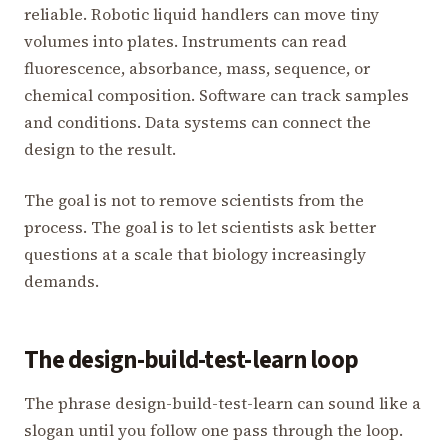
reliable. Robotic liquid handlers can move tiny
volumes into plates. Instruments can read
fluorescence, absorbance, mass, sequence, or
chemical composition. Software can track samples
and conditions. Data systems can connect the
design to the result.
The goal is not to remove scientists from the
process. The goal is to let scientists ask better
questions at a scale that biology increasingly
demands.
The design-build-test-learn loop
The phrase design-build-test-learn can sound like a
slogan until you follow one pass through the loop.