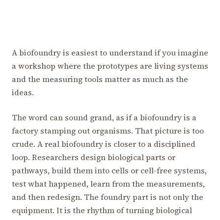
A biofoundry is easiest to understand if you imagine
a workshop where the prototypes are living systems
and the measuring tools matter as much as the
ideas.
The word can sound grand, as if a biofoundry is a
factory stamping out organisms. That picture is too
crude. A real biofoundry is closer to a disciplined
loop. Researchers design biological parts or
pathways, build them into cells or cell-free systems,
test what happened, learn from the measurements,
and then redesign. The foundry part is not only the
equipment. It is the rhythm of turning biological