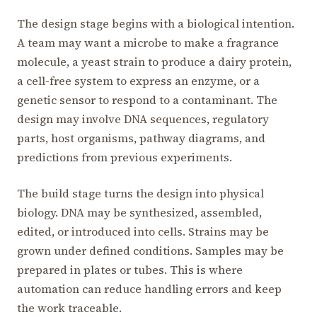
The design stage begins with a biological intention.
A team may want a microbe to make a fragrance
molecule, a yeast strain to produce a dairy protein,
a cell-free system to express an enzyme, or a
genetic sensor to respond to a contaminant. The
design may involve DNA sequences, regulatory
parts, host organisms, pathway diagrams, and
predictions from previous experiments.
The build stage turns the design into physical
biology. DNA may be synthesized, assembled,
edited, or introduced into cells. Strains may be
grown under defined conditions. Samples may be
prepared in plates or tubes. This is where
automation can reduce handling errors and keep
the work traceable.