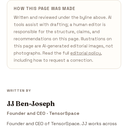
HOW THIS PAGE WAS MADE
Written and reviewed under the byline above. AI
tools assist with drafting; a human editor is
responsible for the structure, claims, and
recommendations on this page. Illustrations on
this page are AI-generated editorial images, not
photographs. Read the full
editorial policy
,
including how to request a correction.
WRITTEN BY
JJ Ben-Joseph
Founder and CEO · TensorSpace
Founder and CEO of TensorSpace. JJ works across