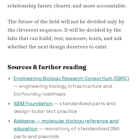
relationship faster, clearer, and more accountable.
The future of the field will not be decided only by
the cleverest sequence. It will be decided by the
labs that can build, test, measure, learn, and ask
whether the next design deserves to exist.
Sources & further reading
Engineering Biology Research Consortium (EBRC)
— engineering biology infrastructure and
biofoundry roadmaps
iGEM Foundation
— standardized parts and
design-build-test practice
Addgene — molecular biology reference and
education
— repository of standardized DNA
parts and plasmids