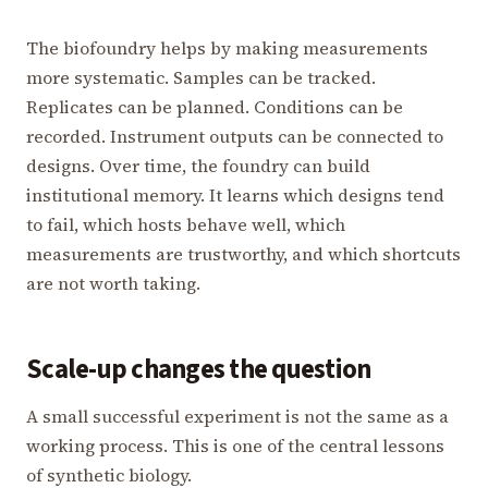
The biofoundry helps by making measurements
more systematic. Samples can be tracked.
Replicates can be planned. Conditions can be
recorded. Instrument outputs can be connected to
designs. Over time, the foundry can build
institutional memory. It learns which designs tend
to fail, which hosts behave well, which
measurements are trustworthy, and which shortcuts
are not worth taking.
Scale-up changes the question
A small successful experiment is not the same as a
working process. This is one of the central lessons
of synthetic biology.