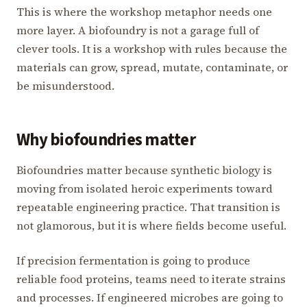
This is where the workshop metaphor needs one
more layer. A biofoundry is not a garage full of
clever tools. It is a workshop with rules because the
materials can grow, spread, mutate, contaminate, or
be misunderstood.
Why biofoundries matter
Biofoundries matter because synthetic biology is
moving from isolated heroic experiments toward
repeatable engineering practice. That transition is
not glamorous, but it is where fields become useful.
If precision fermentation is going to produce
reliable food proteins, teams need to iterate strains
and processes. If engineered microbes are going to