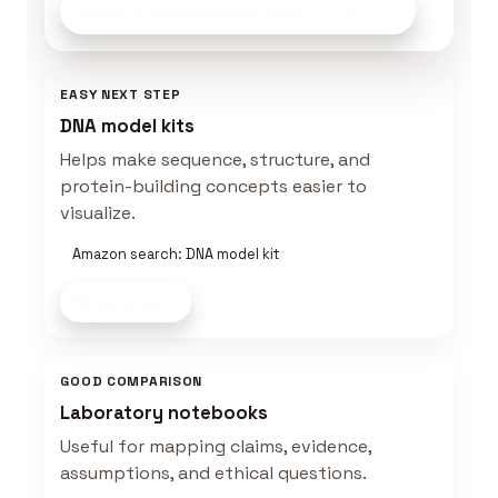
Explore Bio Learning Gear
on Amazon
EASY NEXT STEP
DNA model kits
Helps make sequence, structure, and
protein-building concepts easier to
visualize.
Amazon search: DNA model kit
Shop now
GOOD COMPARISON
Laboratory notebooks
Useful for mapping claims, evidence,
assumptions, and ethical questions.