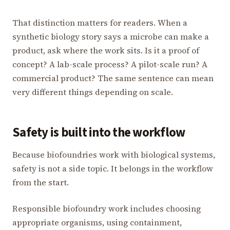
That distinction matters for readers. When a
synthetic biology story says a microbe can make a
product, ask where the work sits. Is it a proof of
concept? A lab-scale process? A pilot-scale run? A
commercial product? The same sentence can mean
very different things depending on scale.
Safety is built into the workflow
Because biofoundries work with biological systems,
safety is not a side topic. It belongs in the workflow
from the start.
Responsible biofoundry work includes choosing
appropriate organisms, using containment,