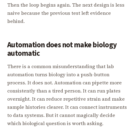
Then the loop begins again. The next design is less
naive because the previous test left evidence
behind.
Automation does not make biology
automatic
There is a common misunderstanding that lab
automation turns biology into a push-button
process. It does not. Automation can pipette more
consistently than a tired person. It can run plates
overnight. It can reduce repetitive strain and make
sample histories clearer. It can connect instruments
to data systems. But it cannot magically decide
which biological question is worth asking.