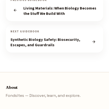
PREVIOUS GUIDEBOOK
Living Materials: When Biology Becomes
the Stuff We Build With
NEXT GUIDEBOOK
Synthetic Biology Safety: Biosecurity,
Escapes, and Guardrails
About
Fondsites — Discover, learn, and explore.