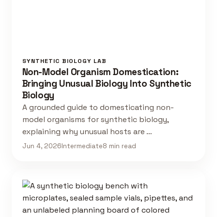
SYNTHETIC BIOLOGY LAB
Non-Model Organism Domestication:
Bringing Unusual Biology Into Synthetic
Biology
A grounded guide to domesticating non-
model organisms for synthetic biology,
explaining why unusual hosts are …
Jun 4, 2026
Intermediate
8 min read