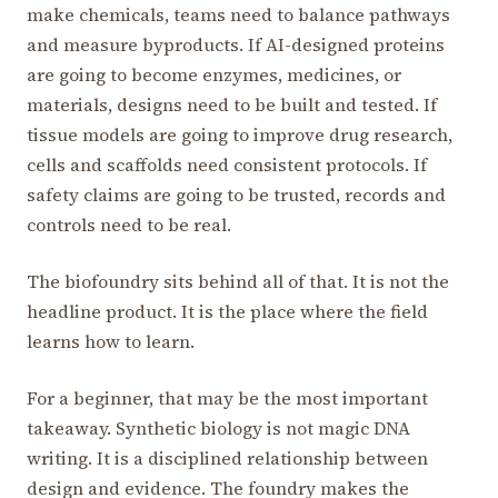
make chemicals, teams need to balance pathways
and measure byproducts. If AI-designed proteins
are going to become enzymes, medicines, or
materials, designs need to be built and tested. If
tissue models are going to improve drug research,
cells and scaffolds need consistent protocols. If
safety claims are going to be trusted, records and
controls need to be real.
The biofoundry sits behind all of that. It is not the
headline product. It is the place where the field
learns how to learn.
For a beginner, that may be the most important
takeaway. Synthetic biology is not magic DNA
writing. It is a disciplined relationship between
design and evidence. The foundry makes the