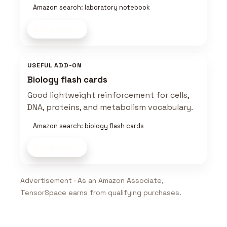
Amazon search: laboratory notebook
Shop now
USEFUL ADD-ON
Biology flash cards
Good lightweight reinforcement for cells,
DNA, proteins, and metabolism vocabulary.
Amazon search: biology flash cards
Shop now
Advertisement · As an Amazon Associate,
TensorSpace earns from qualifying purchases.