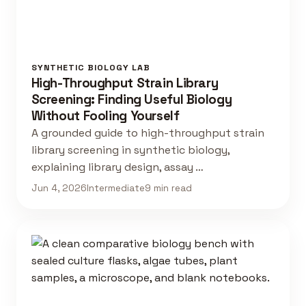
SYNTHETIC BIOLOGY LAB
High-Throughput Strain Library
Screening: Finding Useful Biology
Without Fooling Yourself
A grounded guide to high-throughput strain
library screening in synthetic biology,
explaining library design, assay …
Jun 4, 2026
Intermediate
9 min read