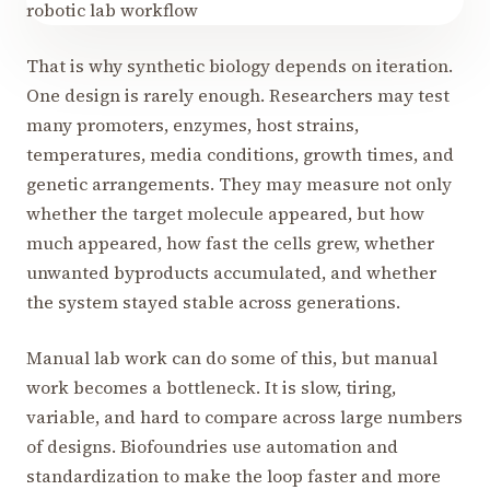
That is why synthetic biology depends on iteration.
One design is rarely enough. Researchers may test
many promoters, enzymes, host strains,
temperatures, media conditions, growth times, and
genetic arrangements. They may measure not only
whether the target molecule appeared, but how
much appeared, how fast the cells grew, whether
unwanted byproducts accumulated, and whether
the system stayed stable across generations.
Manual lab work can do some of this, but manual
work becomes a bottleneck. It is slow, tiring,
variable, and hard to compare across large numbers
of designs. Biofoundries use automation and
standardization to make the loop faster and more