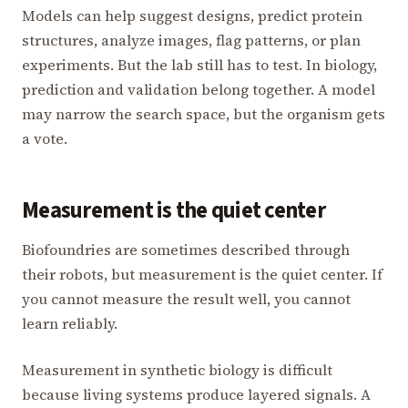
Models can help suggest designs, predict protein
structures, analyze images, flag patterns, or plan
experiments. But the lab still has to test. In biology,
prediction and validation belong together. A model
may narrow the search space, but the organism gets
a vote.
Measurement is the quiet center
Biofoundries are sometimes described through
their robots, but measurement is the quiet center. If
you cannot measure the result well, you cannot
learn reliably.
Measurement in synthetic biology is difficult
because living systems produce layered signals. A