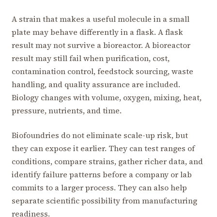
A strain that makes a useful molecule in a small
plate may behave differently in a flask. A flask
result may not survive a bioreactor. A bioreactor
result may still fail when purification, cost,
contamination control, feedstock sourcing, waste
handling, and quality assurance are included.
Biology changes with volume, oxygen, mixing, heat,
pressure, nutrients, and time.
Biofoundries do not eliminate scale-up risk, but
they can expose it earlier. They can test ranges of
conditions, compare strains, gather richer data, and
identify failure patterns before a company or lab
commits to a larger process. They can also help
separate scientific possibility from manufacturing
readiness.