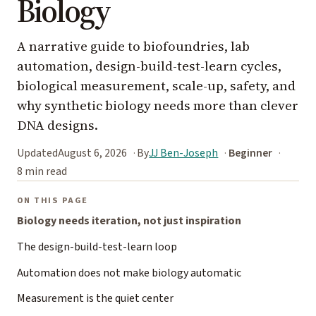
Biology
A narrative guide to biofoundries, lab
automation, design-build-test-learn cycles,
biological measurement, scale-up, safety, and
why synthetic biology needs more than clever
DNA designs.
Updated
August 6, 2026
By
JJ Ben-Joseph
Beginner
8 min read
ON THIS PAGE
Biology needs iteration, not just inspiration
The design-build-test-learn loop
Automation does not make biology automatic
Measurement is the quiet center