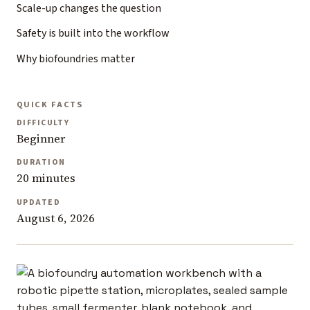
Scale-up changes the question
Safety is built into the workflow
Why biofoundries matter
QUICK FACTS
DIFFICULTY
Beginner
DURATION
20 minutes
UPDATED
August 6, 2026