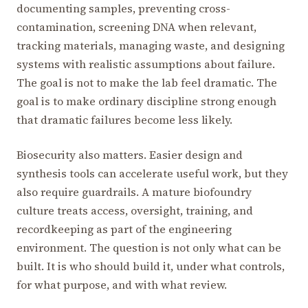
documenting samples, preventing cross-
contamination, screening DNA when relevant,
tracking materials, managing waste, and designing
systems with realistic assumptions about failure.
The goal is not to make the lab feel dramatic. The
goal is to make ordinary discipline strong enough
that dramatic failures become less likely.
Biosecurity also matters. Easier design and
synthesis tools can accelerate useful work, but they
also require guardrails. A mature biofoundry
culture treats access, oversight, training, and
recordkeeping as part of the engineering
environment. The question is not only what can be
built. It is who should build it, under what controls,
for what purpose, and with what review.