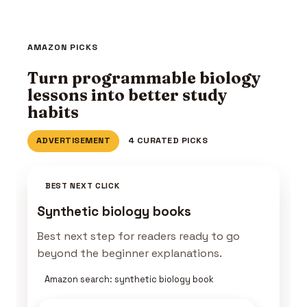
AMAZON PICKS
Turn programmable biology
lessons into better study
habits
ADVERTISEMENT
4 CURATED PICKS
BEST NEXT CLICK
Synthetic biology books
Best next step for readers ready to go
beyond the beginner explanations.
Amazon search: synthetic biology book