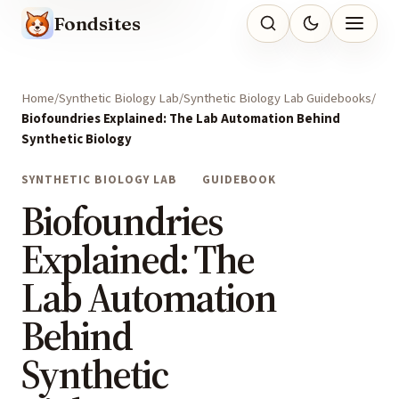
Fondsites
Home
Synthetic Biology Lab
Synthetic Biology Lab Guidebooks
Biofoundries Explained: The Lab Automation Behind
Synthetic Biology
SYNTHETIC BIOLOGY LAB
GUIDEBOOK
Biofoundries
Explained: The
Lab Automation
Behind
Synthetic