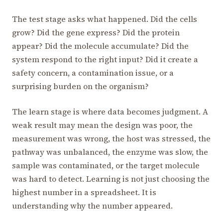
The test stage asks what happened. Did the cells
grow? Did the gene express? Did the protein
appear? Did the molecule accumulate? Did the
system respond to the right input? Did it create a
safety concern, a contamination issue, or a
surprising burden on the organism?
The learn stage is where data becomes judgment. A
weak result may mean the design was poor, the
measurement was wrong, the host was stressed, the
pathway was unbalanced, the enzyme was slow, the
sample was contaminated, or the target molecule
was hard to detect. Learning is not just choosing the
highest number in a spreadsheet. It is
understanding why the number appeared.