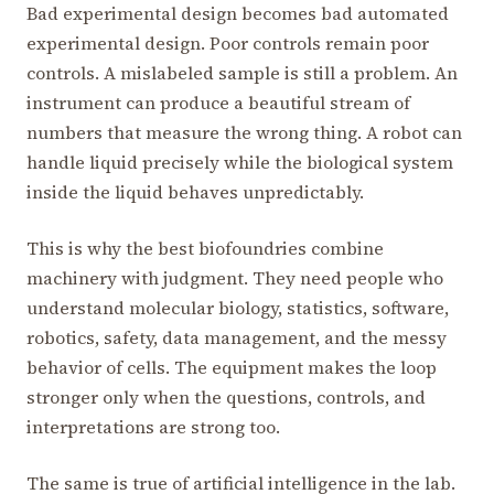
Bad experimental design becomes bad automated
experimental design. Poor controls remain poor
controls. A mislabeled sample is still a problem. An
instrument can produce a beautiful stream of
numbers that measure the wrong thing. A robot can
handle liquid precisely while the biological system
inside the liquid behaves unpredictably.
This is why the best biofoundries combine
machinery with judgment. They need people who
understand molecular biology, statistics, software,
robotics, safety, data management, and the messy
behavior of cells. The equipment makes the loop
stronger only when the questions, controls, and
interpretations are strong too.
The same is true of artificial intelligence in the lab.