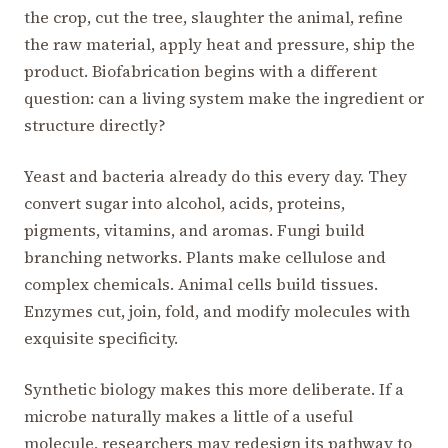
the crop, cut the tree, slaughter the animal, refine
the raw material, apply heat and pressure, ship the
product. Biofabrication begins with a different
question: can a living system make the ingredient or
structure directly?
Yeast and bacteria already do this every day. They
convert sugar into alcohol, acids, proteins,
pigments, vitamins, and aromas. Fungi build
branching networks. Plants make cellulose and
complex chemicals. Animal cells build tissues.
Enzymes cut, join, fold, and modify molecules with
exquisite specificity.
Synthetic biology makes this more deliberate. If a
microbe naturally makes a little of a useful
molecule, researchers may redesign its pathway to