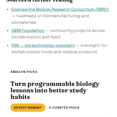
Engineering Biology Research Consortium (EBRC)
— roadmaps on biomanufacturing and
biomaterials
iGEM Foundation
— community projects across
biofabrication and food
FDA — biotechnology oversight
— oversight for
biofabricated foods and medical products
AMAZON PICKS
Turn programmable biology
lessons into better study
habits
ADVERTISEMENT
4 CURATED PICKS