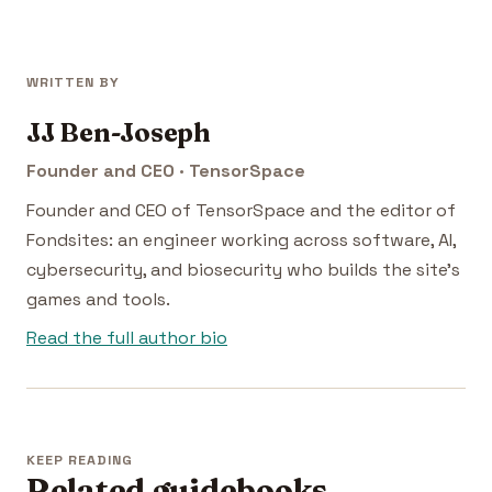
WRITTEN BY
JJ Ben-Joseph
Founder and CEO · TensorSpace
Founder and CEO of TensorSpace and the editor of
Fondsites: an engineer working across software, AI,
cybersecurity, and biosecurity who builds the site's
games and tools.
Read the full author bio
KEEP READING
Related guidebooks