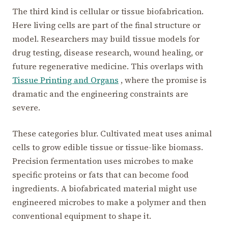
The third kind is cellular or tissue biofabrication.
Here living cells are part of the final structure or
model. Researchers may build tissue models for
drug testing, disease research, wound healing, or
future regenerative medicine. This overlaps with
Tissue Printing and Organs
, where the promise is
dramatic and the engineering constraints are
severe.
These categories blur. Cultivated meat uses animal
cells to grow edible tissue or tissue-like biomass.
Precision fermentation uses microbes to make
specific proteins or fats that can become food
ingredients. A biofabricated material might use
engineered microbes to make a polymer and then
conventional equipment to shape it.