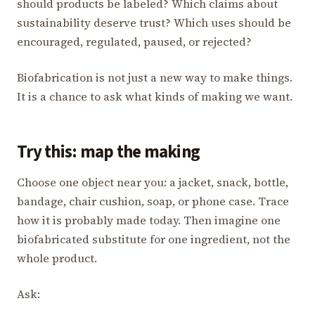
should products be labeled? Which claims about
sustainability deserve trust? Which uses should be
encouraged, regulated, paused, or rejected?
Biofabrication is not just a new way to make things.
It is a chance to ask what kinds of making we want.
Try this: map the making
Choose one object near you: a jacket, snack, bottle,
bandage, chair cushion, soap, or phone case. Trace
how it is probably made today. Then imagine one
biofabricated substitute for one ingredient, not the
whole product.
Ask: