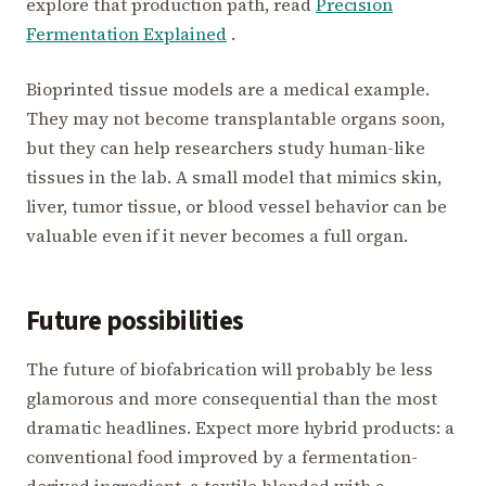
explore that production path, read
Precision
Fermentation Explained
.
Bioprinted tissue models are a medical example.
They may not become transplantable organs soon,
but they can help researchers study human-like
tissues in the lab. A small model that mimics skin,
liver, tumor tissue, or blood vessel behavior can be
valuable even if it never becomes a full organ.
Future possibilities
The future of biofabrication will probably be less
glamorous and more consequential than the most
dramatic headlines. Expect more hybrid products: a
conventional food improved by a fermentation-
derived ingredient, a textile blended with a