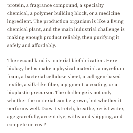
protein, a fragrance compound, a specialty
chemical, a polymer building block, or a medicine
ingredient. The production organism is like a living
chemical plant, and the main industrial challenge is
making enough product reliably, then purifying it
safely and affordably.
The second kind is material biofabrication. Here
biology helps make a physical material: a mycelium
foam, a bacterial cellulose sheet, a collagen-based
textile, a silk-like fiber, a pigment, a coating, or a
bioplastic precursor. The challenge is not only
whether the material can be grown, but whether it
performs well. Does it stretch, breathe, resist water,
age gracefully, accept dye, withstand shipping, and
compete on cost?