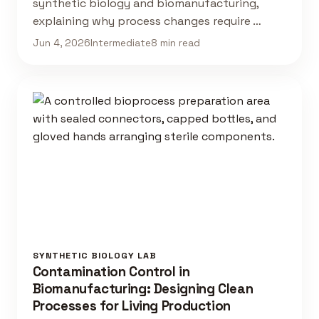
synthetic biology and biomanufacturing,
explaining why process changes require …
Jun 4, 2026
Intermediate
8 min read
SYNTHETIC BIOLOGY LAB
Contamination Control in
Biomanufacturing: Designing Clean
Processes for Living Production