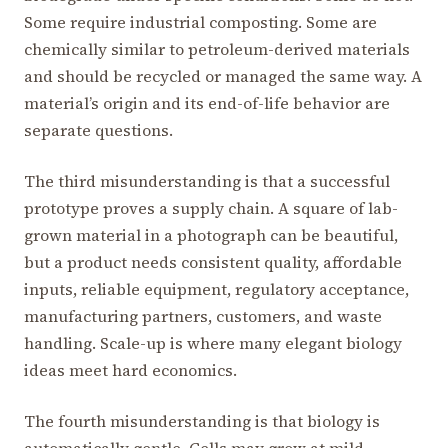
Some require industrial composting. Some are
chemically similar to petroleum-derived materials
and should be recycled or managed the same way. A
material’s origin and its end-of-life behavior are
separate questions.
The third misunderstanding is that a successful
prototype proves a supply chain. A square of lab-
grown material in a photograph can be beautiful,
but a product needs consistent quality, affordable
inputs, reliable equipment, regulatory acceptance,
manufacturing partners, customers, and waste
handling. Scale-up is where many elegant biology
ideas meet hard economics.
The fourth misunderstanding is that biology is