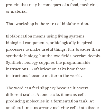
protein that may become part of a food, medicine,
or material.
That workshop is the spirit of biofabrication.
Biofabrication means using living systems,
biological components, or biologically inspired
processes to make useful things. It is broader than
synthetic biology, but the two fields overlap deeply.
Synthetic biology supplies the programmable
instructions. Biofabrication asks how those
instructions become matter in the world.
The word can feel slippery because it covers
different scales. At one scale, it means cells
producing molecules in a fermentation tank. At
another, it means arranging living cells into tissue-