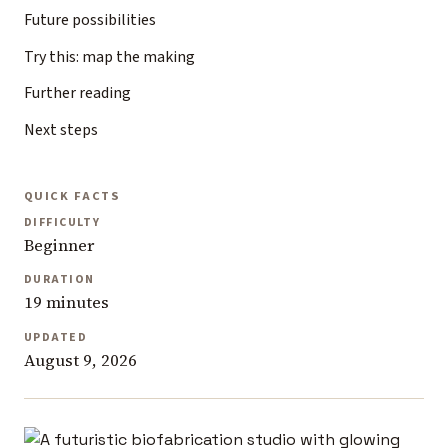
Future possibilities
Try this: map the making
Further reading
Next steps
QUICK FACTS
DIFFICULTY
Beginner
DURATION
19 minutes
UPDATED
August 9, 2026