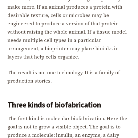
make more. If an animal produces a protein with
desirable texture, cells or microbes may be
engineered to produce a version of that protein
without raising the whole animal. If a tissue model
needs multiple cell types in a particular
arrangement, a bioprinter may place bioinks in
layers that help cells organize.
The result is not one technology. It is a family of
production stories.
Three kinds of biofabrication
The first kind is molecular biofabrication. Here the
goal is not to grow a visible object. The goal is to
produce a molecule: insulin, an enzyme, a dairy