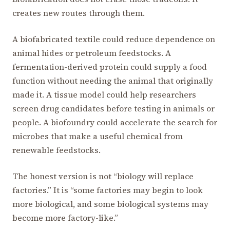
creates new routes through them.
A biofabricated textile could reduce dependence on
animal hides or petroleum feedstocks. A
fermentation-derived protein could supply a food
function without needing the animal that originally
made it. A tissue model could help researchers
screen drug candidates before testing in animals or
people. A biofoundry could accelerate the search for
microbes that make a useful chemical from
renewable feedstocks.
The honest version is not “biology will replace
factories.” It is “some factories may begin to look
more biological, and some biological systems may
become more factory-like.”