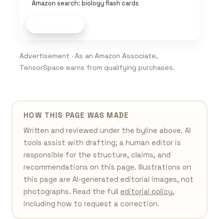
Amazon search: biology flash cards
Shop now
Advertisement · As an Amazon Associate,
TensorSpace earns from qualifying purchases.
HOW THIS PAGE WAS MADE
Written and reviewed under the byline above. AI
tools assist with drafting; a human editor is
responsible for the structure, claims, and
recommendations on this page. Illustrations on
this page are AI-generated editorial images, not
photographs. Read the full
editorial policy
,
including how to request a correction.