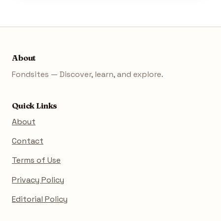
About
Fondsites — Discover, learn, and explore.
Quick Links
About
Contact
Terms of Use
Privacy Policy
Editorial Policy