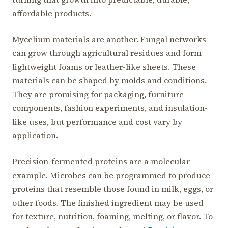
affordable products.
Mycelium materials are another. Fungal networks
can grow through agricultural residues and form
lightweight foams or leather-like sheets. These
materials can be shaped by molds and conditions.
They are promising for packaging, furniture
components, fashion experiments, and insulation-
like uses, but performance and cost vary by
application.
Precision-fermented proteins are a molecular
example. Microbes can be programmed to produce
proteins that resemble those found in milk, eggs, or
other foods. The finished ingredient may be used
for texture, nutrition, foaming, melting, or flavor. To