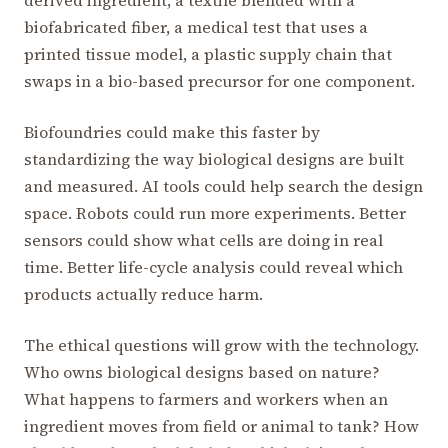
biofabricated fiber, a medical test that uses a
printed tissue model, a plastic supply chain that
swaps in a bio-based precursor for one component.
Biofoundries could make this faster by
standardizing the way biological designs are built
and measured. AI tools could help search the design
space. Robots could run more experiments. Better
sensors could show what cells are doing in real
time. Better life-cycle analysis could reveal which
products actually reduce harm.
The ethical questions will grow with the technology.
Who owns biological designs based on nature?
What happens to farmers and workers when an
ingredient moves from field or animal to tank? How