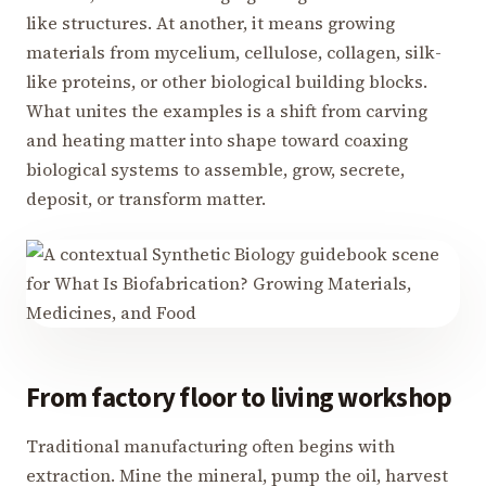
like structures. At another, it means growing
materials from mycelium, cellulose, collagen, silk-
like proteins, or other biological building blocks.
What unites the examples is a shift from carving
and heating matter into shape toward coaxing
biological systems to assemble, grow, secrete,
deposit, or transform matter.
From factory floor to living workshop
Traditional manufacturing often begins with
extraction. Mine the mineral, pump the oil, harvest