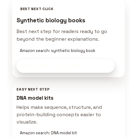
BEST NEXT CLICK
Synthetic biology books
Best next step for readers ready to go
beyond the beginner explanations.
Amazon search: synthetic biology book
Explore Bio Learning Gear
on Amazon
EASY NEXT STEP
DNA model kits
Helps make sequence, structure, and
protein-building concepts easier to
visualize.
Amazon search: DNA model kit