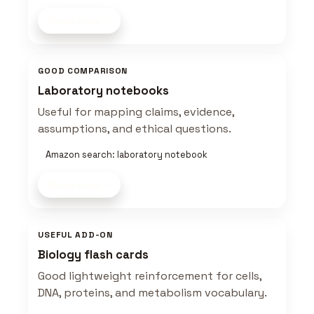
Shop now
GOOD COMPARISON
Laboratory notebooks
Useful for mapping claims, evidence,
assumptions, and ethical questions.
Amazon search: laboratory notebook
Shop now
USEFUL ADD-ON
Biology flash cards
Good lightweight reinforcement for cells,
DNA, proteins, and metabolism vocabulary.