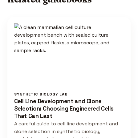
SYNTHETIC BIOLOGY LAB
Cell Line Development and Clone
Selection: Choosing Engineered Cells
That Can Last
A careful guide to cell line development and
clone selection in synthetic biology,