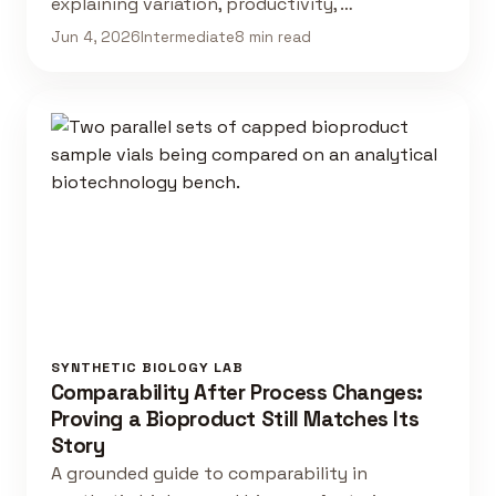
explaining variation, productivity, …
Jun 4, 2026
Intermediate
8 min read
SYNTHETIC BIOLOGY LAB
Comparability After Process Changes:
Proving a Bioproduct Still Matches Its
Story
A grounded guide to comparability in