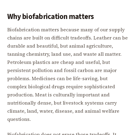
Why biofabrication matters
Biofabrication matters because many of our supply
chains are built on difficult tradeoffs. Leather can be
durable and beautiful, but animal agriculture,
tanning chemistry, land use, and waste all matter.
Petroleum plastics are cheap and useful, but
persistent pollution and fossil carbon are major
problems. Medicines can be life-saving, but
complex biological drugs require sophisticated
production. Meat is culturally important and
nutritionally dense, but livestock systems carry
climate, land, water, disease, and animal welfare
questions.
Biofabrication does not erase those tradeoffs. It