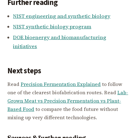
Further reading
NIST engineering and synthetic biology
NIST synthetic biology program
DOE bioenergy and biomanufacturing
initiatives
Next steps
Read
Precision Fermentation Explained
to follow
one of the clearest biofabrication routes. Read
Lab-
Grown Meat vs Precision Fermentation vs Plant-
Based Food
to compare the food future without
mixing up very different technologies.
Sources & further reading