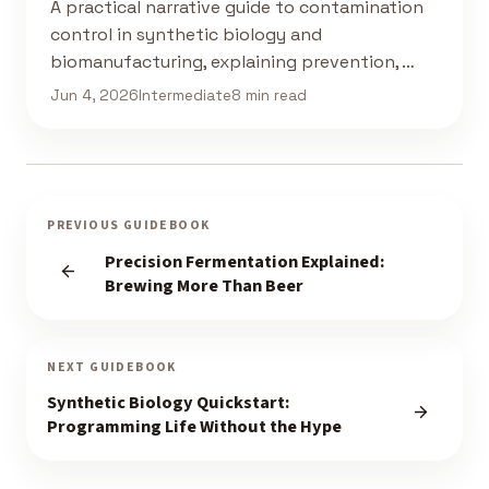
A practical narrative guide to contamination
control in synthetic biology and
biomanufacturing, explaining prevention, …
Jun 4, 2026
Intermediate
8 min read
PREVIOUS GUIDEBOOK
Precision Fermentation Explained:
Brewing More Than Beer
NEXT GUIDEBOOK
Synthetic Biology Quickstart:
Programming Life Without the Hype