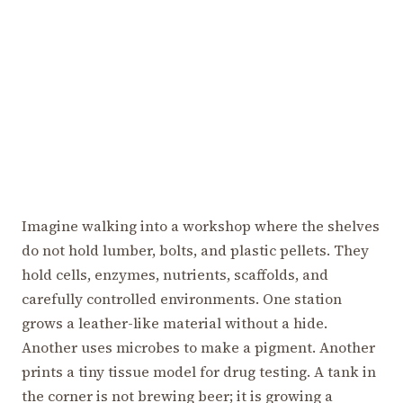
Imagine walking into a workshop where the shelves
do not hold lumber, bolts, and plastic pellets. They
hold cells, enzymes, nutrients, scaffolds, and
carefully controlled environments. One station
grows a leather-like material without a hide.
Another uses microbes to make a pigment. Another
prints a tiny tissue model for drug testing. A tank in
the corner is not brewing beer; it is growing a