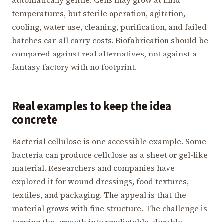
automatically gentle. Cells may grow at mild
temperatures, but sterile operation, agitation,
cooling, water use, cleaning, purification, and failed
batches can all carry costs. Biofabrication should be
compared against real alternatives, not against a
fantasy factory with no footprint.
Real examples to keep the idea
concrete
Bacterial cellulose is one accessible example. Some
bacteria can produce cellulose as a sheet or gel-like
material. Researchers and companies have
explored it for wound dressings, food textures,
textiles, and packaging. The appeal is that the
material grows with fine structure. The challenge is
turning that growth into predictable, durable,