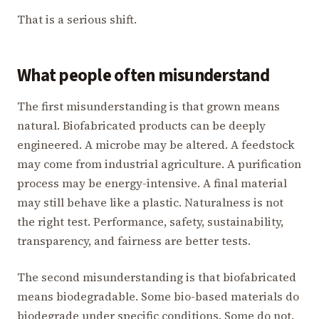
That is a serious shift.
What people often misunderstand
The first misunderstanding is that grown means
natural. Biofabricated products can be deeply
engineered. A microbe may be altered. A feedstock
may come from industrial agriculture. A purification
process may be energy-intensive. A final material
may still behave like a plastic. Naturalness is not
the right test. Performance, safety, sustainability,
transparency, and fairness are better tests.
The second misunderstanding is that biofabricated
means biodegradable. Some bio-based materials do
biodegrade under specific conditions. Some do not.