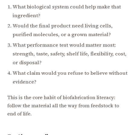
What biological system could help make that
ingredient?
Would the final product need living cells,
purified molecules, or a grown material?
What performance test would matter most:
strength, taste, safety, shelf life, flexibility, cost,
or disposal?
What claim would you refuse to believe without
evidence?
This is the core habit of biofabrication literacy:
follow the material all the way from feedstock to
end of life.