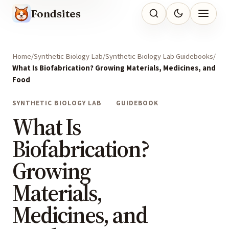
Fondsites
Home
Synthetic Biology Lab
Synthetic Biology Lab Guidebooks
What Is Biofabrication? Growing Materials, Medicines, and
Food
SYNTHETIC BIOLOGY LAB
GUIDEBOOK
What Is
Biofabrication?
Growing
Materials,
Medicines, and