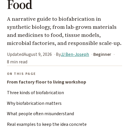
Food
A narrative guide to biofabrication in
synthetic biology, from lab-grown materials
and medicines to food, tissue models,
microbial factories, and responsible scale-up.
Updated
August 9, 2026
By
JJ Ben-Joseph
Beginner
8 min read
ON THIS PAGE
From factory floor to living workshop
Three kinds of biofabrication
Why biofabrication matters
What people often misunderstand
Real examples to keep the idea concrete