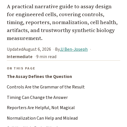
A practical narrative guide to assay design
for engineered cells, covering controls,
timing, reporters, normalization, cell health,
artifacts, and trustworthy synthetic biology
measurement.
Updated
August 6, 2026
By
JJ Ben-Joseph
Intermediate
9 min read
ON THIS PAGE
The Assay Defines the Question
Controls Are the Grammar of the Result
Timing Can Change the Answer
Reporters Are Helpful, Not Magical
Normalization Can Help and Mislead