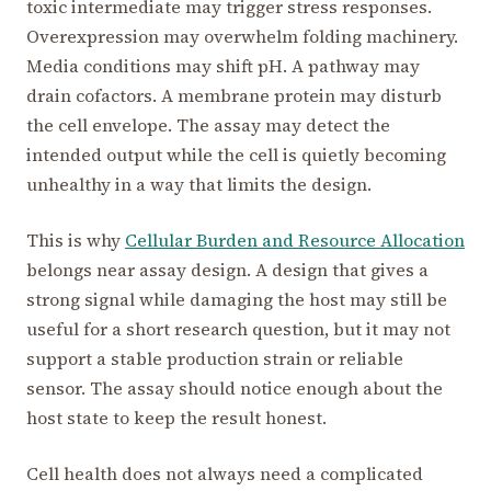
toxic intermediate may trigger stress responses.
Overexpression may overwhelm folding machinery.
Media conditions may shift pH. A pathway may
drain cofactors. A membrane protein may disturb
the cell envelope. The assay may detect the
intended output while the cell is quietly becoming
unhealthy in a way that limits the design.
This is why
Cellular Burden and Resource Allocation
belongs near assay design. A design that gives a
strong signal while damaging the host may still be
useful for a short research question, but it may not
support a stable production strain or reliable
sensor. The assay should notice enough about the
host state to keep the result honest.
Cell health does not always need a complicated