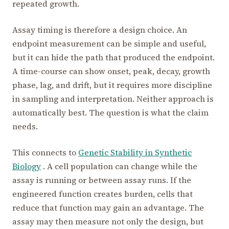
repeated growth.
Assay timing is therefore a design choice. An
endpoint measurement can be simple and useful,
but it can hide the path that produced the endpoint.
A time-course can show onset, peak, decay, growth
phase, lag, and drift, but it requires more discipline
in sampling and interpretation. Neither approach is
automatically best. The question is what the claim
needs.
This connects to
Genetic Stability in Synthetic
Biology
. A cell population can change while the
assay is running or between assay runs. If the
engineered function creates burden, cells that
reduce that function may gain an advantage. The
assay may then measure not only the design, but