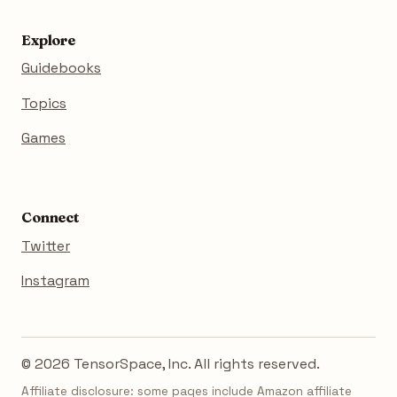
Explore
Guidebooks
Topics
Games
Connect
Twitter
Instagram
© 2026 TensorSpace, Inc. All rights reserved.
Affiliate disclosure: some pages include Amazon affiliate