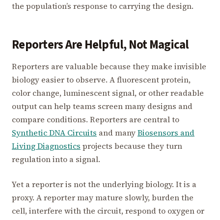
the population’s response to carrying the design.
Reporters Are Helpful, Not Magical
Reporters are valuable because they make invisible
biology easier to observe. A fluorescent protein,
color change, luminescent signal, or other readable
output can help teams screen many designs and
compare conditions. Reporters are central to
Synthetic DNA Circuits
and many
Biosensors and
Living Diagnostics
projects because they turn
regulation into a signal.
Yet a reporter is not the underlying biology. It is a
proxy. A reporter may mature slowly, burden the
cell, interfere with the circuit, respond to oxygen or