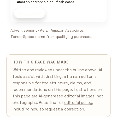
Amazon search: biology flash cards
Shop now
Advertisement · As an Amazon Associate,
TensorSpace earns from qualifying purchases.
HOW THIS PAGE WAS MADE
Written and reviewed under the byline above. AI
tools assist with drafting; a human editor is
responsible for the structure, claims, and
recommendations on this page. Illustrations on
this page are AI-generated editorial images, not
photographs. Read the full
editorial policy
,
including how to request a correction.