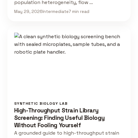
population heterogeneity, flow …
May 29, 2026
Intermediate
7 min read
SYNTHETIC BIOLOGY LAB
High-Throughput Strain Library
Screening: Finding Useful Biology
Without Fooling Yourself
A grounded guide to high-throughput strain