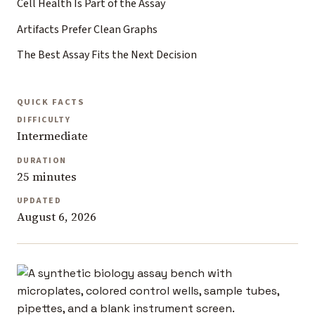
Cell Health Is Part of the Assay
Artifacts Prefer Clean Graphs
The Best Assay Fits the Next Decision
QUICK FACTS
DIFFICULTY
Intermediate
DURATION
25 minutes
UPDATED
August 6, 2026