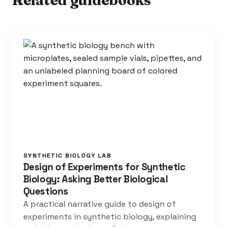
SYNTHETIC BIOLOGY LAB
Design of Experiments for Synthetic
Biology: Asking Better Biological
Questions
A practical narrative guide to design of
experiments in synthetic biology, explaining