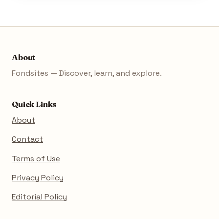
About
Fondsites — Discover, learn, and explore.
Quick Links
About
Contact
Terms of Use
Privacy Policy
Editorial Policy