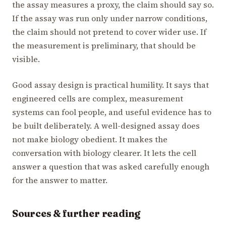
the assay measures a proxy, the claim should say so.
If the assay was run only under narrow conditions,
the claim should not pretend to cover wider use. If
the measurement is preliminary, that should be
visible.
Good assay design is practical humility. It says that
engineered cells are complex, measurement
systems can fool people, and useful evidence has to
be built deliberately. A well-designed assay does
not make biology obedient. It makes the
conversation with biology clearer. It lets the cell
answer a question that was asked carefully enough
for the answer to matter.
Sources & further reading