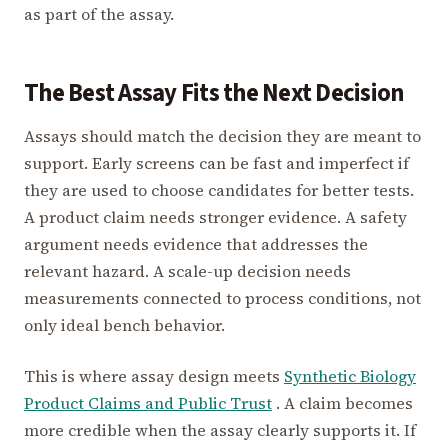
as part of the assay.
The Best Assay Fits the Next Decision
Assays should match the decision they are meant to
support. Early screens can be fast and imperfect if
they are used to choose candidates for better tests.
A product claim needs stronger evidence. A safety
argument needs evidence that addresses the
relevant hazard. A scale-up decision needs
measurements connected to process conditions, not
only ideal bench behavior.
This is where assay design meets
Synthetic Biology
Product Claims and Public Trust
. A claim becomes
more credible when the assay clearly supports it. If