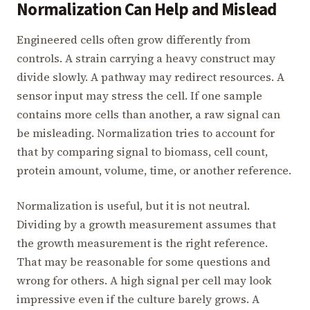
Normalization Can Help and Mislead
Engineered cells often grow differently from
controls. A strain carrying a heavy construct may
divide slowly. A pathway may redirect resources. A
sensor input may stress the cell. If one sample
contains more cells than another, a raw signal can
be misleading. Normalization tries to account for
that by comparing signal to biomass, cell count,
protein amount, volume, time, or another reference.
Normalization is useful, but it is not neutral.
Dividing by a growth measurement assumes that
the growth measurement is the right reference.
That may be reasonable for some questions and
wrong for others. A high signal per cell may look
impressive even if the culture barely grows. A