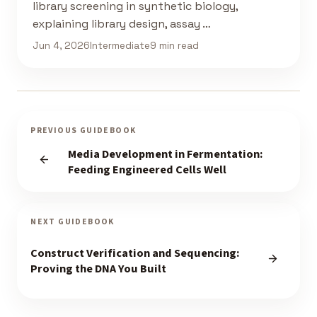
library screening in synthetic biology,
explaining library design, assay …
Jun 4, 2026
Intermediate
9 min read
PREVIOUS GUIDEBOOK
Media Development in Fermentation:
Feeding Engineered Cells Well
NEXT GUIDEBOOK
Construct Verification and Sequencing:
Proving the DNA You Built