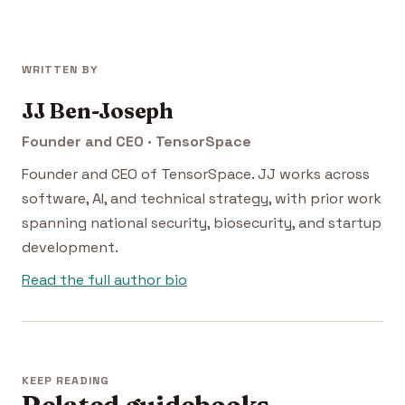
WRITTEN BY
JJ Ben-Joseph
Founder and CEO · TensorSpace
Founder and CEO of TensorSpace. JJ works across
software, AI, and technical strategy, with prior work
spanning national security, biosecurity, and startup
development.
Read the full author bio
KEEP READING
Related guidebooks