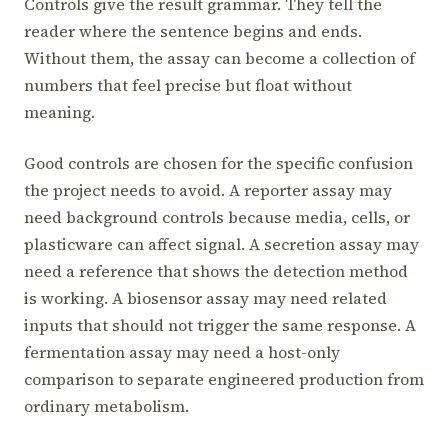
Controls give the result grammar. They tell the
reader where the sentence begins and ends.
Without them, the assay can become a collection of
numbers that feel precise but float without
meaning.
Good controls are chosen for the specific confusion
the project needs to avoid. A reporter assay may
need background controls because media, cells, or
plasticware can affect signal. A secretion assay may
need a reference that shows the detection method
is working. A biosensor assay may need related
inputs that should not trigger the same response. A
fermentation assay may need a host-only
comparison to separate engineered production from
ordinary metabolism.