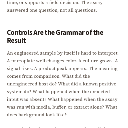
time, or supports a field decision. The assay
answered one question, not all questions.
Controls Are the Grammar of the
Result
An engineered sample by itself is hard to interpret.
A microplate well changes color. A culture grows. A
signal rises. A product peak appears. The meaning
comes from comparison. What did the
unengineered host do? What did a known positive
system do? What happened when the expected
input was absent? What happened when the assay
was run with media, buffer, or extract alone? What
does background look like?