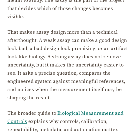
that decides which of those changes becomes
visible.
That makes assay design more than a technical
afterthought. A weak assay can make a good design
look bad, a bad design look promising, or an artifact
look like biology. A strong assay does not remove
uncertainty, but it makes the uncertainty easier to
see. It asks a precise question, compares the
engineered system against meaningful references,
and notices when the measurement itself may be
shaping the result.
The broader guide to
Biological Measurement and
Controls
explains why controls, calibration,
repeatability, metadata, and automation matter.