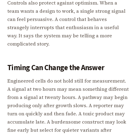
Controls also protect against optimism. When a
team wants a design to work, a single strong signal
can feel persuasive. A control that behaves
strangely interrupts that enthusiasm in a useful
way. It says the system may be telling a more
complicated story.
Timing Can Change the Answer
Engineered cells do not hold still for measurement.
A signal at two hours may mean something different
from a signal at twenty hours. A pathway may begin
producing only after growth slows. A reporter may
turn on quickly and then fade. A toxic product may
accumulate late. A burdensome construct may look
fine early but select for quieter variants after