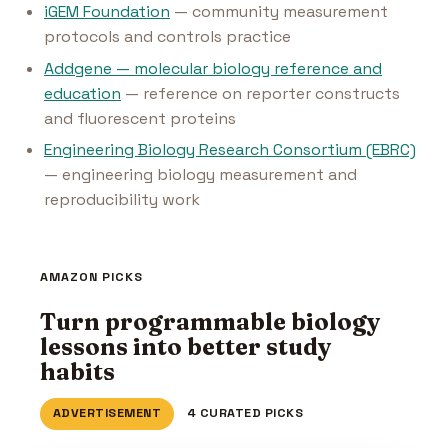
iGEM Foundation
— community measurement
protocols and controls practice
Addgene — molecular biology reference and
education
— reference on reporter constructs
and fluorescent proteins
Engineering Biology Research Consortium (EBRC)
— engineering biology measurement and
reproducibility work
AMAZON PICKS
Turn programmable biology
lessons into better study
habits
ADVERTISEMENT
4 CURATED PICKS