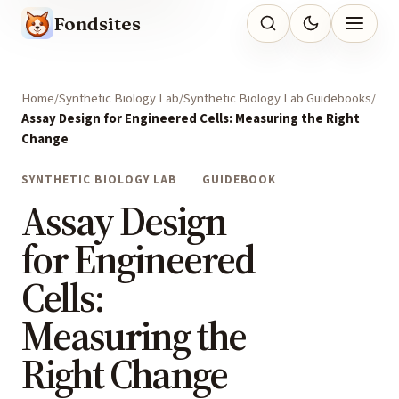
Fondsites
Home
Synthetic Biology Lab
Synthetic Biology Lab Guidebooks
Assay Design for Engineered Cells: Measuring the Right
Change
SYNTHETIC BIOLOGY LAB
GUIDEBOOK
Assay Design
for Engineered
Cells:
Measuring the
Right Change