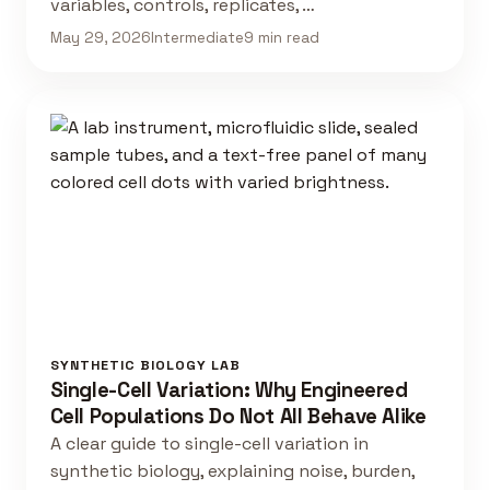
variables, controls, replicates, …
May 29, 2026
Intermediate
9 min read
SYNTHETIC BIOLOGY LAB
Single-Cell Variation: Why Engineered
Cell Populations Do Not All Behave Alike
A clear guide to single-cell variation in
synthetic biology, explaining noise, burden,