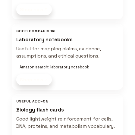
Shop now
GOOD COMPARISON
Laboratory notebooks
Useful for mapping claims, evidence,
assumptions, and ethical questions.
Amazon search: laboratory notebook
Shop now
USEFUL ADD-ON
Biology flash cards
Good lightweight reinforcement for cells,
DNA, proteins, and metabolism vocabulary.