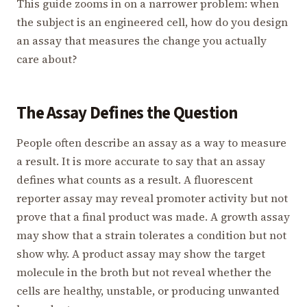
This guide zooms in on a narrower problem: when
the subject is an engineered cell, how do you design
an assay that measures the change you actually
care about?
The Assay Defines the Question
People often describe an assay as a way to measure
a result. It is more accurate to say that an assay
defines what counts as a result. A fluorescent
reporter assay may reveal promoter activity but not
prove that a final product was made. A growth assay
may show that a strain tolerates a condition but not
show why. A product assay may show the target
molecule in the broth but not reveal whether the
cells are healthy, unstable, or producing unwanted