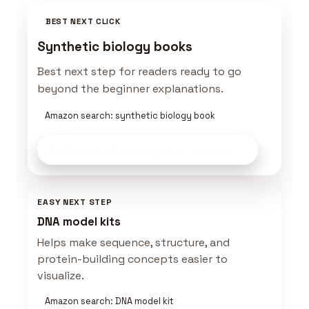
BEST NEXT CLICK
Synthetic biology books
Best next step for readers ready to go
beyond the beginner explanations.
Amazon search: synthetic biology book
Explore Bio Learning Gear
on Amazon
EASY NEXT STEP
DNA model kits
Helps make sequence, structure, and
protein-building concepts easier to
visualize.
Amazon search: DNA model kit