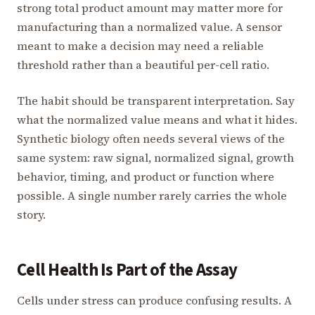
strong total product amount may matter more for
manufacturing than a normalized value. A sensor
meant to make a decision may need a reliable
threshold rather than a beautiful per-cell ratio.
The habit should be transparent interpretation. Say
what the normalized value means and what it hides.
Synthetic biology often needs several views of the
same system: raw signal, normalized signal, growth
behavior, timing, and product or function where
possible. A single number rarely carries the whole
story.
Cell Health Is Part of the Assay
Cells under stress can produce confusing results. A