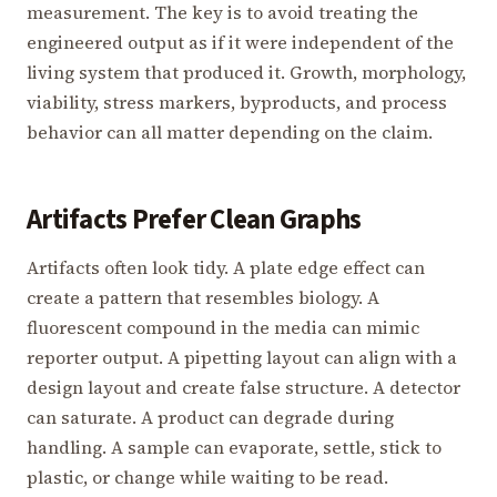
measurement. The key is to avoid treating the
engineered output as if it were independent of the
living system that produced it. Growth, morphology,
viability, stress markers, byproducts, and process
behavior can all matter depending on the claim.
Artifacts Prefer Clean Graphs
Artifacts often look tidy. A plate edge effect can
create a pattern that resembles biology. A
fluorescent compound in the media can mimic
reporter output. A pipetting layout can align with a
design layout and create false structure. A detector
can saturate. A product can degrade during
handling. A sample can evaporate, settle, stick to
plastic, or change while waiting to be read.