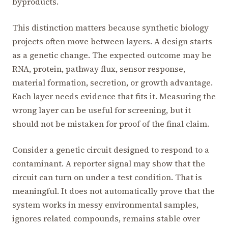
byproducts.
This distinction matters because synthetic biology
projects often move between layers. A design starts
as a genetic change. The expected outcome may be
RNA, protein, pathway flux, sensor response,
material formation, secretion, or growth advantage.
Each layer needs evidence that fits it. Measuring the
wrong layer can be useful for screening, but it
should not be mistaken for proof of the final claim.
Consider a genetic circuit designed to respond to a
contaminant. A reporter signal may show that the
circuit can turn on under a test condition. That is
meaningful. It does not automatically prove that the
system works in messy environmental samples,
ignores related compounds, remains stable over