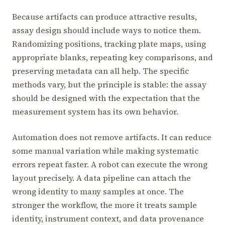
Because artifacts can produce attractive results,
assay design should include ways to notice them.
Randomizing positions, tracking plate maps, using
appropriate blanks, repeating key comparisons, and
preserving metadata can all help. The specific
methods vary, but the principle is stable: the assay
should be designed with the expectation that the
measurement system has its own behavior.
Automation does not remove artifacts. It can reduce
some manual variation while making systematic
errors repeat faster. A robot can execute the wrong
layout precisely. A data pipeline can attach the
wrong identity to many samples at once. The
stronger the workflow, the more it treats sample
identity, instrument context, and data provenance