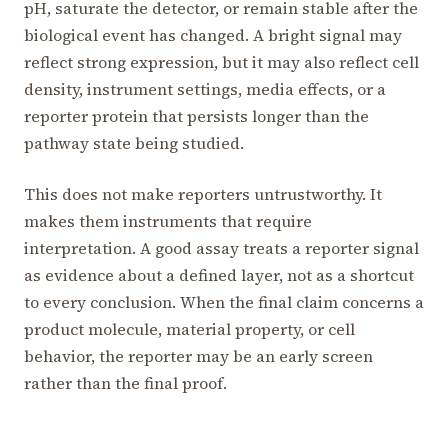
pH, saturate the detector, or remain stable after the
biological event has changed. A bright signal may
reflect strong expression, but it may also reflect cell
density, instrument settings, media effects, or a
reporter protein that persists longer than the
pathway state being studied.
This does not make reporters untrustworthy. It
makes them instruments that require
interpretation. A good assay treats a reporter signal
as evidence about a defined layer, not as a shortcut
to every conclusion. When the final claim concerns a
product molecule, material property, or cell
behavior, the reporter may be an early screen
rather than the final proof.