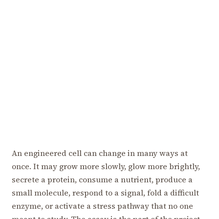
An engineered cell can change in many ways at
once. It may grow more slowly, glow more brightly,
secrete a protein, consume a nutrient, produce a
small molecule, respond to a signal, fold a difficult
enzyme, or activate a stress pathway that no one
meant to study. The assay is the part of the project