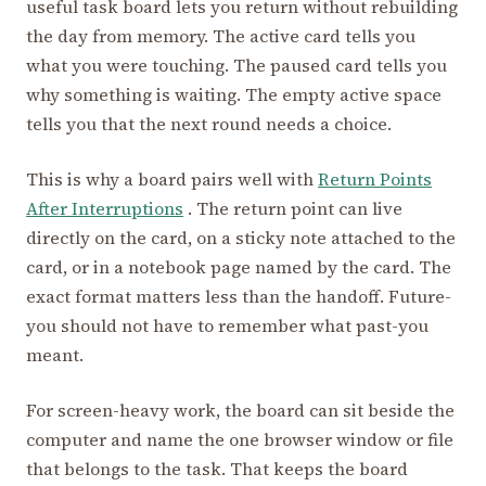
useful task board lets you return without rebuilding
the day from memory. The active card tells you
what you were touching. The paused card tells you
why something is waiting. The empty active space
tells you that the next round needs a choice.
This is why a board pairs well with
Return Points
After Interruptions
. The return point can live
directly on the card, on a sticky note attached to the
card, or in a notebook page named by the card. The
exact format matters less than the handoff. Future-
you should not have to remember what past-you
meant.
For screen-heavy work, the board can sit beside the
computer and name the one browser window or file
that belongs to the task. That keeps the board