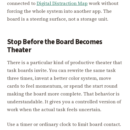
connected to
Digital Distraction Map
work without
forcing the whole system into another app. The
board is a steering surface, not a storage unit.
Stop Before the Board Becomes
Theater
There is a particular kind of productive theater that
task boards invite. You can rewrite the same task
three times, invent a better color system, move
cards to feel momentum, or spend the start round
making the board more complete. That behavior is
understandable. It gives you a controlled version of
work when the actual task feels uncertain.
Use a timer or ordinary clock to limit board contact.