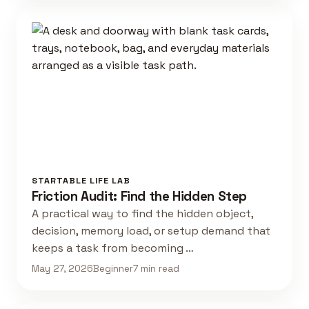
STARTABLE LIFE LAB
Friction Audit: Find the Hidden Step
A practical way to find the hidden object,
decision, memory load, or setup demand that
keeps a task from becoming …
May 27, 2026
Beginner
7 min read