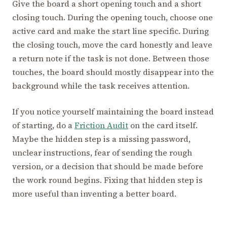
Give the board a short opening touch and a short
closing touch. During the opening touch, choose one
active card and make the start line specific. During
the closing touch, move the card honestly and leave
a return note if the task is not done. Between those
touches, the board should mostly disappear into the
background while the task receives attention.
If you notice yourself maintaining the board instead
of starting, do a
Friction Audit
on the card itself.
Maybe the hidden step is a missing password,
unclear instructions, fear of sending the rough
version, or a decision that should be made before
the work round begins. Fixing that hidden step is
more useful than inventing a better board.