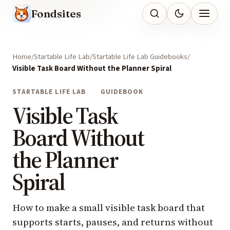
Fondsites
Home
Startable Life Lab
Startable Life Lab Guidebooks
Visible Task Board Without the Planner Spiral
STARTABLE LIFE LAB
GUIDEBOOK
Visible Task
Board Without
the Planner
Spiral
How to make a small visible task board that
supports starts, pauses, and returns without