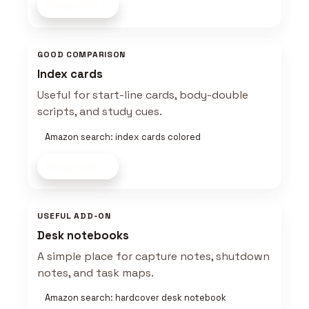
Shop now
GOOD COMPARISON
Index cards
Useful for start-line cards, body-double
scripts, and study cues.
Amazon search: index cards colored
Shop now
USEFUL ADD-ON
Desk notebooks
A simple place for capture notes, shutdown
notes, and task maps.
Amazon search: hardcover desk notebook