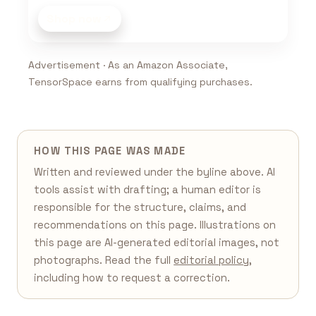
Shop now
Advertisement · As an Amazon Associate,
TensorSpace earns from qualifying purchases.
HOW THIS PAGE WAS MADE
Written and reviewed under the byline above. AI
tools assist with drafting; a human editor is
responsible for the structure, claims, and
recommendations on this page. Illustrations on
this page are AI-generated editorial images, not
photographs. Read the full
editorial policy
,
including how to request a correction.