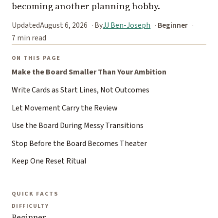
becoming another planning hobby.
Updated
August 6, 2026
By
JJ Ben-Joseph
Beginner
7 min read
ON THIS PAGE
Make the Board Smaller Than Your Ambition
Write Cards as Start Lines, Not Outcomes
Let Movement Carry the Review
Use the Board During Messy Transitions
Stop Before the Board Becomes Theater
Keep One Reset Ritual
QUICK FACTS
DIFFICULTY
Beginner