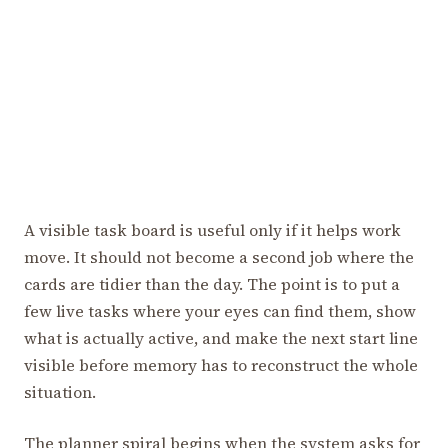
A visible task board is useful only if it helps work
move. It should not become a second job where the
cards are tidier than the day. The point is to put a
few live tasks where your eyes can find them, show
what is actually active, and make the next start line
visible before memory has to reconstruct the whole
situation.
The planner spiral begins when the system asks for