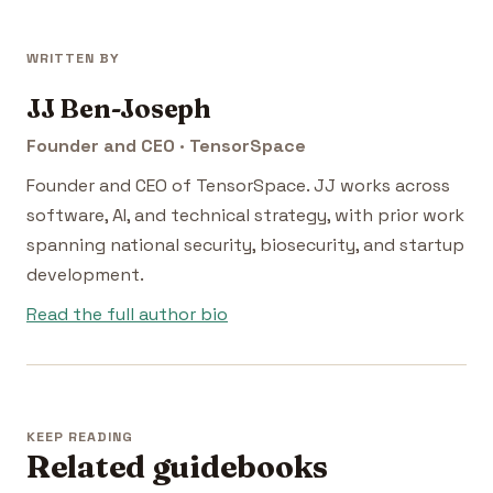
WRITTEN BY
JJ Ben-Joseph
Founder and CEO · TensorSpace
Founder and CEO of TensorSpace. JJ works across
software, AI, and technical strategy, with prior work
spanning national security, biosecurity, and startup
development.
Read the full author bio
KEEP READING
Related guidebooks