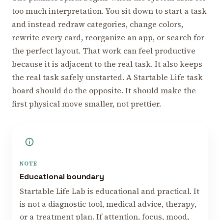
too much interpretation. You sit down to start a task
and instead redraw categories, change colors,
rewrite every card, reorganize an app, or search for
the perfect layout. That work can feel productive
because it is adjacent to the real task. It also keeps
the real task safely unstarted. A Startable Life task
board should do the opposite. It should make the
first physical move smaller, not prettier.
NOTE
Educational boundary
Startable Life Lab is educational and practical. It
is not a diagnostic tool, medical advice, therapy,
or a treatment plan. If attention, focus, mood,