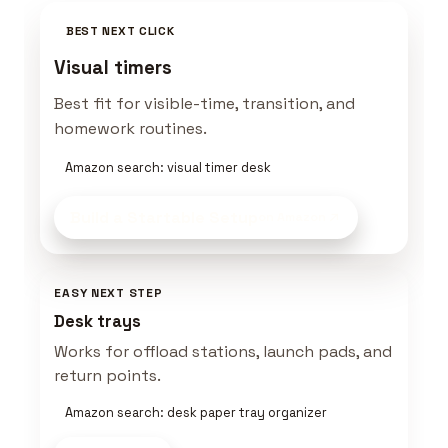
BEST NEXT CLICK
Visual timers
Best fit for visible-time, transition, and
homework routines.
Amazon search: visual timer desk
Build a Startable Setup
on Amazon
EASY NEXT STEP
Desk trays
Works for offload stations, launch pads, and
return points.
Amazon search: desk paper tray organizer