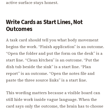
active surface stays honest.
Write Cards as Start Lines, Not
Outcomes
A task card should tell you what body movement
begins the work. “Finish application” is an outcome.
“Open the folder and put the form on the desk” is a
start line. “Clean kitchen” is an outcome. “Put the
dish tub beside the sink” is a start line. “Plan
report” is an outcome. “Open the notes file and
paste the three source links” is a start line.
This wording matters because a visible board can
still hide work inside vague language. When the
card says only the outcome, the brain has to choose