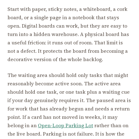
Start with paper, sticky notes, a whiteboard, a cork
board, or a single page in a notebook that stays
open. Digital boards can work, but they are easy to
turn into a hidden warehouse. A physical board has
a useful friction: it runs out of room. That limit is
not a defect. It protects the board from becoming a
decorative version of the whole backlog.
The waiting area should hold only tasks that might
reasonably become active soon. The active area
should hold one task, or one task plus a waiting cue
if your day genuinely requires it. The paused area is
for work that has already begun and needs a return
point. If a card has not moved in weeks, it may
belong in an
Open-Loop Parking Lot
rather than on
the live board. Parking is not failure. It is how the