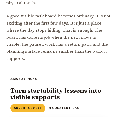
physical touch.
A good visible task board becomes ordinary. It is not
exciting after the first few days. It is just a place
where the day stops hiding. That is enough. The
board has done its job when the next move is
visible, the paused work has a return path, and the
planning surface remains smaller than the work it
supports.
AMAZON PICKS
Turn startability lessons into
visible supports
ADVERTISEMENT
4 CURATED PICKS