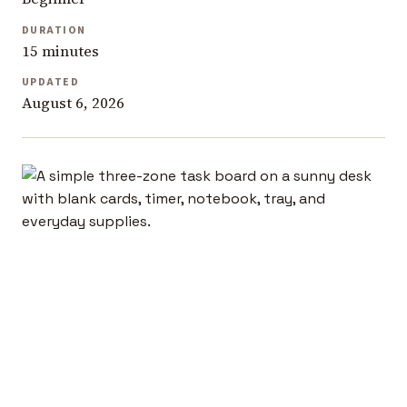
DURATION
15 minutes
UPDATED
August 6, 2026