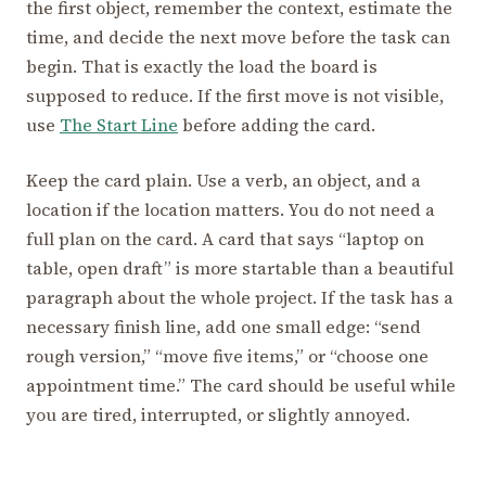
the first object, remember the context, estimate the
time, and decide the next move before the task can
begin. That is exactly the load the board is
supposed to reduce. If the first move is not visible,
use
The Start Line
before adding the card.
Keep the card plain. Use a verb, an object, and a
location if the location matters. You do not need a
full plan on the card. A card that says “laptop on
table, open draft” is more startable than a beautiful
paragraph about the whole project. If the task has a
necessary finish line, add one small edge: “send
rough version,” “move five items,” or “choose one
appointment time.” The card should be useful while
you are tired, interrupted, or slightly annoyed.