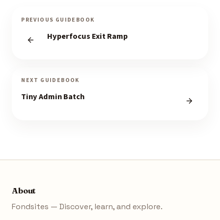
PREVIOUS GUIDEBOOK
Hyperfocus Exit Ramp
NEXT GUIDEBOOK
Tiny Admin Batch
About
Fondsites — Discover, learn, and explore.