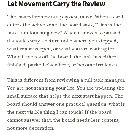
Let Movement Carry the Review
The easiest review is a physical move. When a card
enters the active zone, the board says, “This is the
task I am touching now.” When it moves to paused,
it should carry a return note: where you stopped,
what remains open, or what you are waiting for.
When it moves off the board, the task has either
finished, parked elsewhere, or become irrelevant.
This is different from reviewing a full task manager.
You are not scanning your life. You are updating the
small surface that helps the next start happen. The
board should answer one practical question: what is
the next visible thing I can touch? If the board
cannot answer that, the board needs less content,
not more decoration.