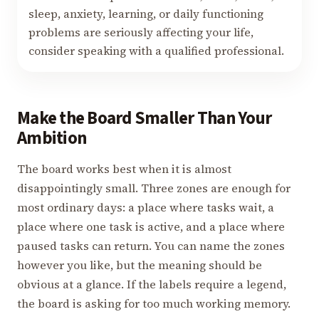
sleep, anxiety, learning, or daily functioning
problems are seriously affecting your life,
consider speaking with a qualified professional.
Make the Board Smaller Than Your
Ambition
The board works best when it is almost
disappointingly small. Three zones are enough for
most ordinary days: a place where tasks wait, a
place where one task is active, and a place where
paused tasks can return. You can name the zones
however you like, but the meaning should be
obvious at a glance. If the labels require a legend,
the board is asking for too much working memory.