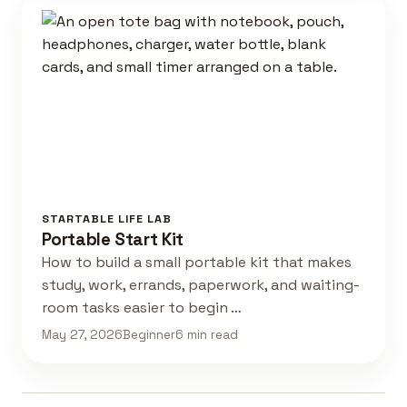
STARTABLE LIFE LAB
Portable Start Kit
How to build a small portable kit that makes
study, work, errands, paperwork, and waiting-
room tasks easier to begin …
May 27, 2026
Beginner
6 min read