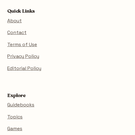
Quick Links
About
Contact
Terms of Use
Privacy Policy
Editorial Policy
Explore
Guidebooks
Topics
Games