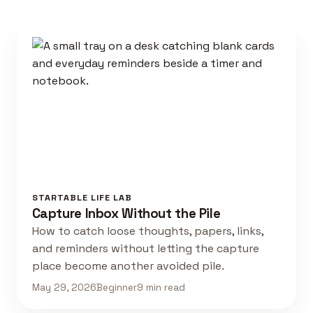
STARTABLE LIFE LAB
Capture Inbox Without the Pile
How to catch loose thoughts, papers, links,
and reminders without letting the capture
place become another avoided pile.
May 29, 2026
Beginner
9 min read