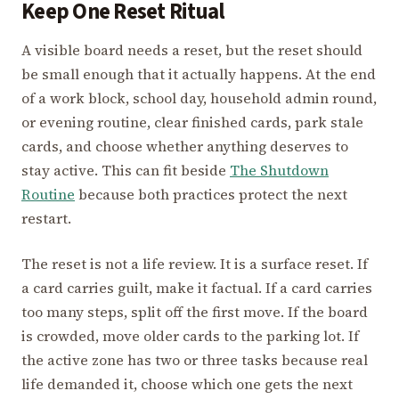
Keep One Reset Ritual
A visible board needs a reset, but the reset should
be small enough that it actually happens. At the end
of a work block, school day, household admin round,
or evening routine, clear finished cards, park stale
cards, and choose whether anything deserves to
stay active. This can fit beside
The Shutdown
Routine
because both practices protect the next
restart.
The reset is not a life review. It is a surface reset. If
a card carries guilt, make it factual. If a card carries
too many steps, split off the first move. If the board
is crowded, move older cards to the parking lot. If
the active zone has two or three tasks because real
life demanded it, choose which one gets the next