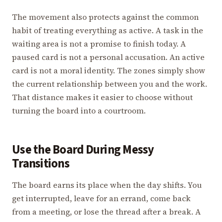
The movement also protects against the common
habit of treating everything as active. A task in the
waiting area is not a promise to finish today. A
paused card is not a personal accusation. An active
card is not a moral identity. The zones simply show
the current relationship between you and the work.
That distance makes it easier to choose without
turning the board into a courtroom.
Use the Board During Messy
Transitions
The board earns its place when the day shifts. You
get interrupted, leave for an errand, come back
from a meeting, or lose the thread after a break. A