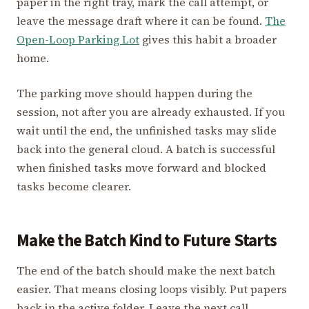
paper in the right tray, mark the call attempt, or
leave the message draft where it can be found.
The
Open-Loop Parking Lot
gives this habit a broader
home.
The parking move should happen during the
session, not after you are already exhausted. If you
wait until the end, the unfinished tasks may slide
back into the general cloud. A batch is successful
when finished tasks move forward and blocked
tasks become clearer.
Make the Batch Kind to Future Starts
The end of the batch should make the next batch
easier. That means closing loops visibly. Put papers
back in the active folder. Leave the next call