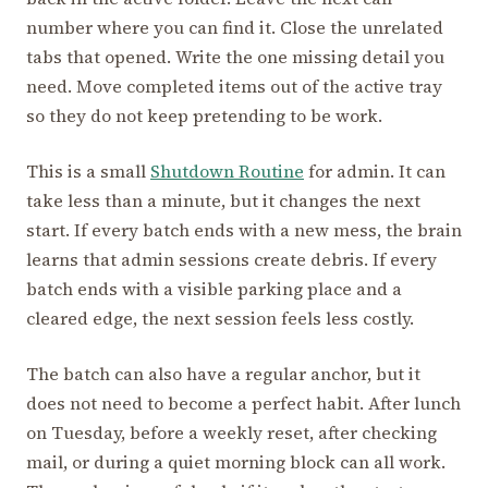
number where you can find it. Close the unrelated
tabs that opened. Write the one missing detail you
need. Move completed items out of the active tray
so they do not keep pretending to be work.
This is a small
Shutdown Routine
for admin. It can
take less than a minute, but it changes the next
start. If every batch ends with a new mess, the brain
learns that admin sessions create debris. If every
batch ends with a visible parking place and a
cleared edge, the next session feels less costly.
The batch can also have a regular anchor, but it
does not need to become a perfect habit. After lunch
on Tuesday, before a weekly reset, after checking
mail, or during a quiet morning block can all work.