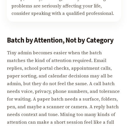
problems are seriously affecting your life,
consider speaking with a qualified professional.
Batch by Attention, Not by Category
Tiny admin becomes easier when the batch
matches the kind of attention required. Email
replies, school portal checks, appointment calls,
paper sorting, and calendar decisions may all be
admin, but they do not feel the same. A call batch
needs voice, privacy, phone numbers, and tolerance
for waiting. A paper batch needs a surface, folders,
pen, and maybe a scanner or camera. A reply batch
needs context and tone. Mixing too many kinds of
attention can make a short session feel like a full