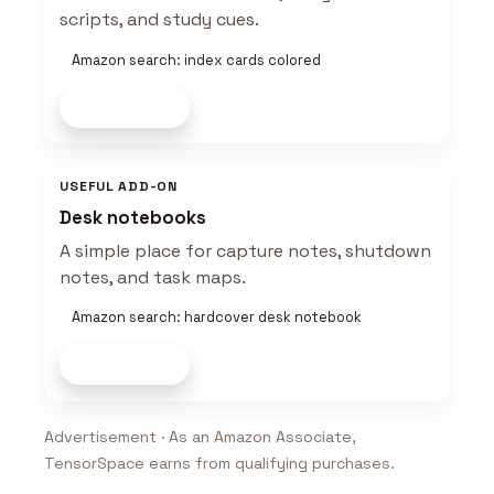
scripts, and study cues.
Amazon search: index cards colored
Shop now
USEFUL ADD-ON
Desk notebooks
A simple place for capture notes, shutdown
notes, and task maps.
Amazon search: hardcover desk notebook
Shop now
Advertisement · As an Amazon Associate,
TensorSpace earns from qualifying purchases.