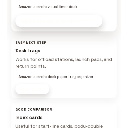
Amazon search: visual timer desk
Build a Startable Setup
on Amazon
EASY NEXT STEP
Desk trays
Works for offload stations, launch pads, and
return points.
Amazon search: desk paper tray organizer
Shop now
GOOD COMPARISON
Index cards
Useful for start-line cards, body-double