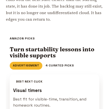
state, it has done its job. The backlog may still exist,
but it is no longer one undifferentiated cloud. It has
edges you can return to.
AMAZON PICKS
Turn startability lessons into
visible supports
ADVERTISEMENT
4 CURATED PICKS
BEST NEXT CLICK
Visual timers
Best fit for visible-time, transition, and
homework routines.