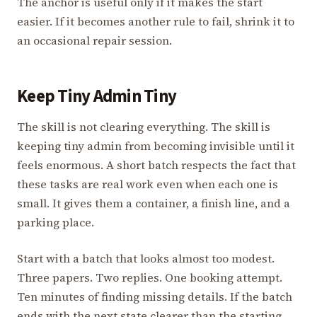
The anchor is useful only if it makes the start
easier. If it becomes another rule to fail, shrink it to
an occasional repair session.
Keep Tiny Admin Tiny
The skill is not clearing everything. The skill is
keeping tiny admin from becoming invisible until it
feels enormous. A short batch respects the fact that
these tasks are real work even when each one is
small. It gives them a container, a finish line, and a
parking place.
Start with a batch that looks almost too modest.
Three papers. Two replies. One booking attempt.
Ten minutes of finding missing details. If the batch
ends with the next state clearer than the starting