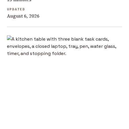
UPDATED
August 6, 2026