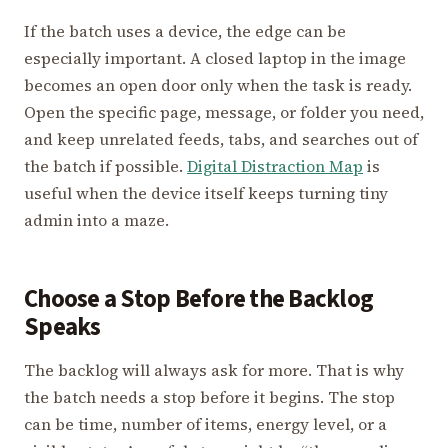
If the batch uses a device, the edge can be
especially important. A closed laptop in the image
becomes an open door only when the task is ready.
Open the specific page, message, or folder you need,
and keep unrelated feeds, tabs, and searches out of
the batch if possible.
Digital Distraction Map
is
useful when the device itself keeps turning tiny
admin into a maze.
Choose a Stop Before the Backlog
Speaks
The backlog will always ask for more. That is why
the batch needs a stop before it begins. The stop
can be time, number of items, energy level, or a