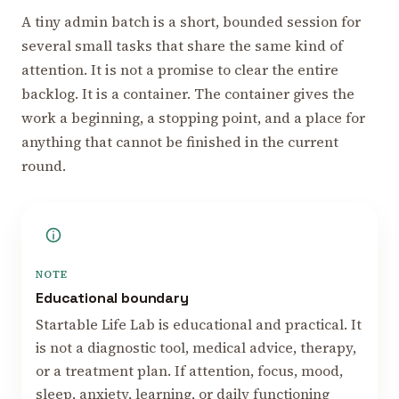
A tiny admin batch is a short, bounded session for
several small tasks that share the same kind of
attention. It is not a promise to clear the entire
backlog. It is a container. The container gives the
work a beginning, a stopping point, and a place for
anything that cannot be finished in the current
round.
NOTE
Educational boundary
Startable Life Lab is educational and practical. It
is not a diagnostic tool, medical advice, therapy,
or a treatment plan. If attention, focus, mood,
sleep, anxiety, learning, or daily functioning