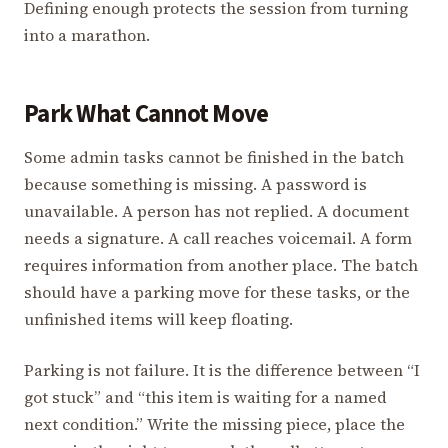
Defining enough protects the session from turning
into a marathon.
Park What Cannot Move
Some admin tasks cannot be finished in the batch
because something is missing. A password is
unavailable. A person has not replied. A document
needs a signature. A call reaches voicemail. A form
requires information from another place. The batch
should have a parking move for these tasks, or the
unfinished items will keep floating.
Parking is not failure. It is the difference between “I
got stuck” and “this item is waiting for a named
next condition.” Write the missing piece, place the