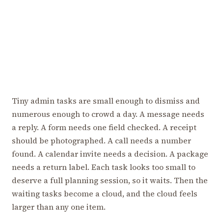
Tiny admin tasks are small enough to dismiss and
numerous enough to crowd a day. A message needs
a reply. A form needs one field checked. A receipt
should be photographed. A call needs a number
found. A calendar invite needs a decision. A package
needs a return label. Each task looks too small to
deserve a full planning session, so it waits. Then the
waiting tasks become a cloud, and the cloud feels
larger than any one item.