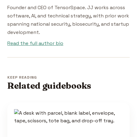
Founder and CEO of TensorSpace. JJ works across
software, AI, and technical strategy, with prior work
spanning national security, biosecurity, and startup
development.
Read the full author bio
KEEP READING
Related guidebooks