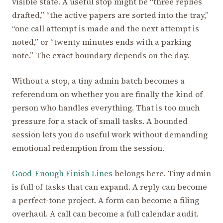
visible state. A useful stop might be “three replies
drafted,” “the active papers are sorted into the tray,”
“one call attempt is made and the next attempt is
noted,” or “twenty minutes ends with a parking
note.” The exact boundary depends on the day.
Without a stop, a tiny admin batch becomes a
referendum on whether you are finally the kind of
person who handles everything. That is too much
pressure for a stack of small tasks. A bounded
session lets you do useful work without demanding
emotional redemption from the session.
Good-Enough Finish Lines
belongs here. Tiny admin
is full of tasks that can expand. A reply can become
a perfect-tone project. A form can become a filing
overhaul. A call can become a full calendar audit.