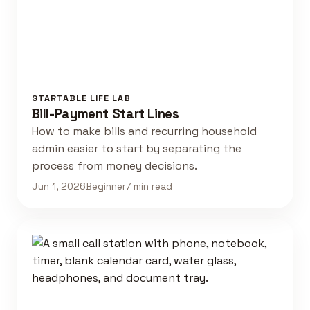
STARTABLE LIFE LAB
Bill-Payment Start Lines
How to make bills and recurring household
admin easier to start by separating the
process from money decisions.
Jun 1, 2026
Beginner
7 min read