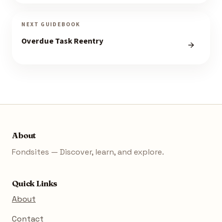
NEXT GUIDEBOOK
Overdue Task Reentry
About
Fondsites — Discover, learn, and explore.
Quick Links
About
Contact