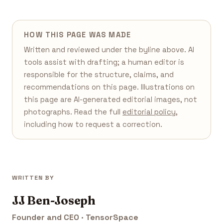
HOW THIS PAGE WAS MADE
Written and reviewed under the byline above. AI
tools assist with drafting; a human editor is
responsible for the structure, claims, and
recommendations on this page. Illustrations on
this page are AI-generated editorial images, not
photographs. Read the full
editorial policy
,
including how to request a correction.
WRITTEN BY
JJ Ben-Joseph
Founder and CEO · TensorSpace