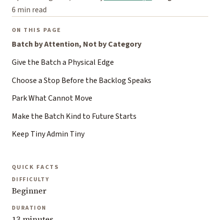
6 min read
ON THIS PAGE
Batch by Attention, Not by Category
Give the Batch a Physical Edge
Choose a Stop Before the Backlog Speaks
Park What Cannot Move
Make the Batch Kind to Future Starts
Keep Tiny Admin Tiny
QUICK FACTS
DIFFICULTY
Beginner
DURATION
13 minutes