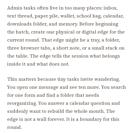
Admin tasks often live in too many places: inbox,
text thread, paper pile, wallet, school bag, calendar,
downloads folder, and memory. Before beginning
the batch, create one physical or digital edge for the
current round. That edge might be a tray, a folder,
three browser tabs, a short note, or a small stack on
the table. The edge tells the session what belongs
inside it and what does not.
This matters because tiny tasks invite wandering.
You open one message and see ten more. You search
for one form and find a folder that needs
reorganizing. You answer a calendar question and
suddenly want to rebuild the whole month. The
edge is not a wall forever. It is a boundary for this
round.