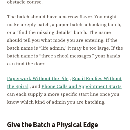
obstacle course.
The batch should have a narrow flavor. You might
make a reply batch, a paper batch, a booking batch,
or a “find the missing details” batch. The name
should tell you what mode you are entering. If the
batch name is “life admin,” it may be too large. If the
batch name is “three school messages,” your hands
can find the door.
Paperwork Without the Pile
,
Email Replies Without
the Spiral
, and
Phone Calls and Appointment Starts
can each supply a more specific start line once you
know which kind of admin you are batching.
Give the Batch a Physical Edge