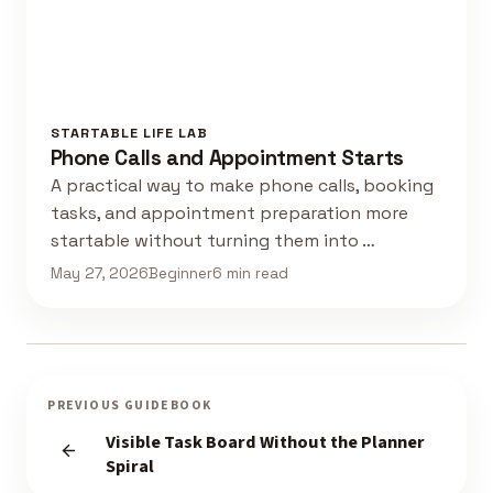
STARTABLE LIFE LAB
Phone Calls and Appointment Starts
A practical way to make phone calls, booking
tasks, and appointment preparation more
startable without turning them into …
May 27, 2026
Beginner
6 min read
PREVIOUS GUIDEBOOK
Visible Task Board Without the Planner
Spiral