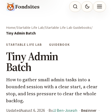
Fondsites
Home
Startable Life Lab
Startable Life Lab Guidebooks
Tiny Admin Batch
STARTABLE LIFE LAB
GUIDEBOOK
Tiny Admin
Batch
How to gather small admin tasks into a
bounded session with a clear start, a clear
stop, and less pressure to clear the whole
backlog.
Updated
August 6, 2026
By
JJ Ben-Joseph
Beginner