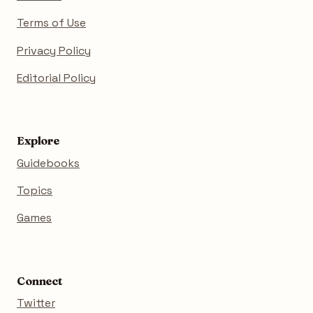
Terms of Use
Privacy Policy
Editorial Policy
Explore
Guidebooks
Topics
Games
Connect
Twitter