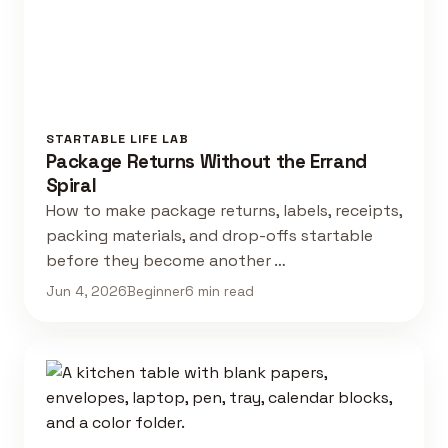
STARTABLE LIFE LAB
Package Returns Without the Errand
Spiral
How to make package returns, labels, receipts,
packing materials, and drop-offs startable
before they become another …
Jun 4, 2026
Beginner
6 min read