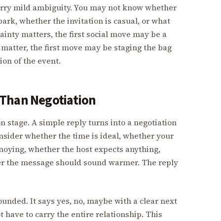
 carry mild ambiguity. You may not know whether
park, whether the invitation is casual, or what
tainty matters, the first social move may be a
t matter, the first move may be staging the bag
ion of the event.
 Than Negotiation
on stage. A simple reply turns into a negotiation
nsider whether the time is ideal, whether your
nnoying, whether the host expects anything,
her the message should sound warmer. The reply
ounded. It says yes, no, maybe with a clear next
ot have to carry the entire relationship. This