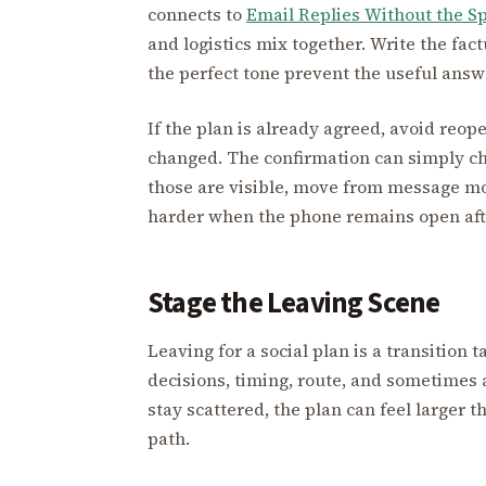
connects to
Email Replies Without the Sp
and logistics mix together. Write the factu
the perfect tone prevent the useful answ
If the plan is already agreed, avoid reo
changed. The confirmation can simply ch
those are visible, move from message mo
harder when the phone remains open afte
Stage the Leaving Scene
Leaving for a social plan is a transition t
decisions, timing, route, and sometimes
stay scattered, the plan can feel larger t
path.