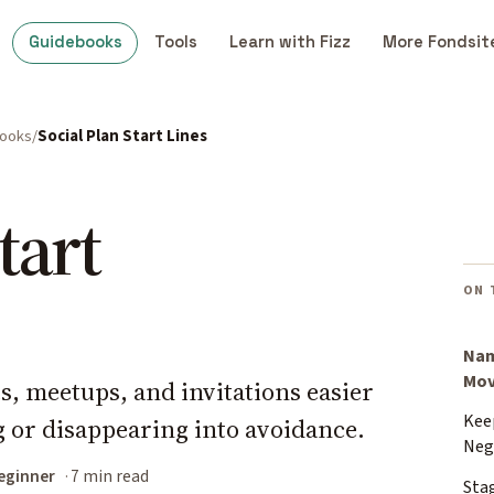
Guidebooks
Tools
Learn with Fizz
More Fondsit
books
Social Plan Start Lines
tart
ON 
Nam
Mo
s, meetups, and invitations easier
Kee
g or disappearing into avoidance.
Neg
eginner
7 min read
Sta