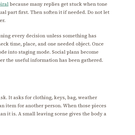
iral
because many replies get stuck when tone
al part first. Then soften it if needed. Do not let
er.
pening every decision unless something has
eck time, place, and one needed object. Once
de into staging mode. Social plans become
r the useful information has been gathered.
ask. It asks for clothing, keys, bag, weather
 an item for another person. When those pieces
han it is. A small leaving scene gives the body a