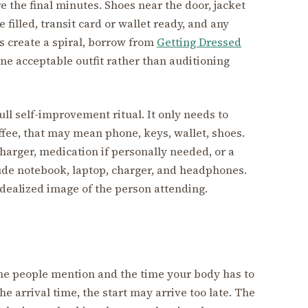
re the final minutes. Shoes near the door, jacket
e filled, transit card or wallet ready, and any
es create a spiral, borrow from
Getting Dressed
e acceptable outfit rather than auditioning
ll self-improvement ritual. It only needs to
fee, that may mean phone, keys, wallet, shoes.
 charger, medication if personally needed, or a
lude notebook, laptop, charger, and headphones.
idealized image of the person attending.
ime people mention and the time your body has to
the arrival time, the start may arrive too late. The