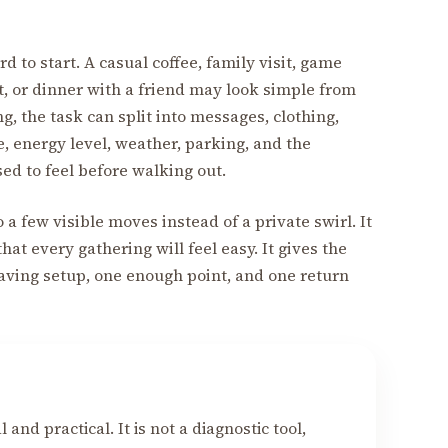
rd to start. A casual coffee, family visit, game
, or dinner with a friend may look simple from
g, the task can split into messages, clothing,
te, energy level, weather, parking, and the
ed to feel before walking out.
o a few visible moves instead of a private swirl. It
hat every gathering will feel easy. It gives the
aving setup, one enough point, and one return
 and practical. It is not a diagnostic tool,