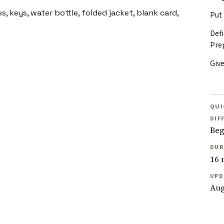
Put
Def
Pre
Giv
QUI
DIF
Beg
DUR
16 
UPD
Aug