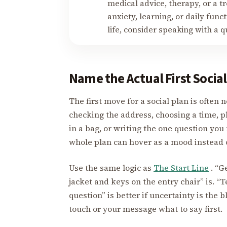
medical advice, therapy, or a tr
anxiety, learning, or daily fun
life, consider speaking with a q
Name the Actual First Socia
The first move for a social plan is often n
checking the address, choosing a time, p
in a bag, or writing the one question you
whole plan can hover as a mood instead 
Use the same logic as
The Start Line
. “Ge
jacket and keys on the entry chair” is. “T
question” is better if uncertainty is the 
touch or your message what to say first.