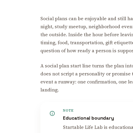
Social plans can be enjoyable and still ha
night, study meetup, neighborhood event
the outside. Inside the hour before leavin
timing, food, transportation, gift etiquet
question of how ready a person is suppos
A social plan start line turns the plan int
does not script a personality or promise t
event a runway: one confirmation, one le
landing.
NOTE
Educational boundary
Startable Life Lab is educational