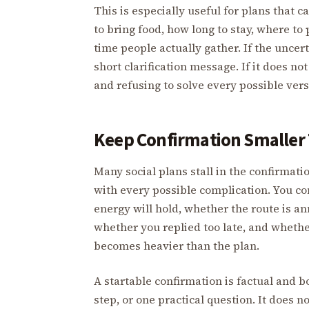
This is especially useful for plans that
to bring food, how long to stay, where to 
time people actually gather. If the uncer
short clarification message. If it does no
and refusing to solve every possible vers
Keep Confirmation Smaller
Many social plans stall in the confirmati
with every possible complication. You co
energy will hold, whether the route is a
whether you replied too late, and whet
becomes heavier than the plan.
A startable confirmation is factual and b
step, or one practical question. It does n