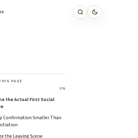
es
THIS PAGE
0%
e the Actual First Social
ve
p Confirmation Smaller Than
otiation
ge the Leaving Scene