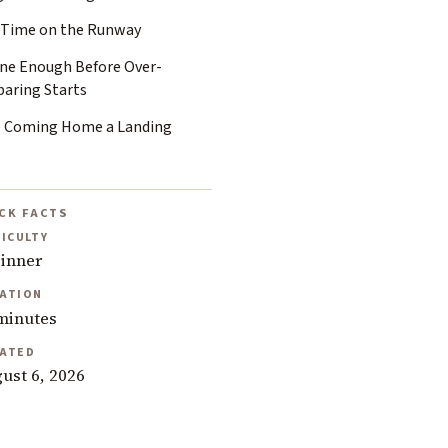
 Time on the Runway
ine Enough Before Over-
paring Starts
e Coming Home a Landing
CK FACTS
FICULTY
inner
ATION
minutes
ATED
ust 6, 2026