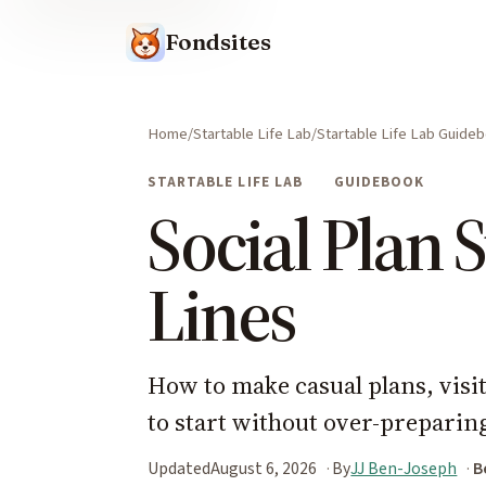
Fondsites
Home
Startable Life Lab
Startable Life Lab Guide
STARTABLE LIFE LAB
GUIDEBOOK
Social Plan S
Lines
How to make casual plans, visit
to start without over-preparin
Updated
August 6, 2026
By
JJ Ben-Joseph
B