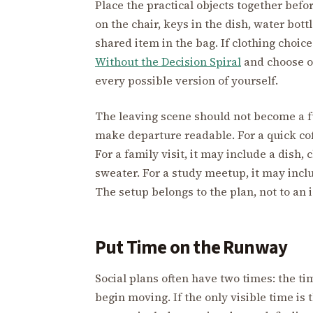
Place the practical objects together befo
on the chair, keys in the dish, water bottl
shared item in the bag. If clothing choic
Without the Decision Spiral
and choose on
every possible version of yourself.
The leaving scene should not become a fu
make departure readable. For a quick cof
For a family visit, it may include a dish,
sweater. For a study meetup, it may inc
The setup belongs to the plan, not to an 
Put Time on the Runway
Social plans often have two times: the t
begin moving. If the only visible time is 