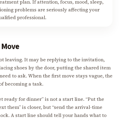
eatment plan. If attention, focus, mood, sleep,
ctioning problems are seriously affecting your
ualified professional.
l Move
ot leaving. It may be replying to the invitation,
lacing shoes by the door, putting the shared item
 need to ask. When the first move stays vague, the
of becoming a task.
t ready for dinner” is not a start line. “Put the
ext them” is closer, but “send the arrival-time
block. A start line should tell your hands what to