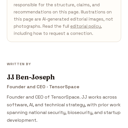
responsible for the structure, claims, and
recommendations on this page. Illustrations on
this page are AI-generated editorial images, not
photographs. Read the full
editorial policy
,
including how to request a correction.
WRITTEN BY
JJ Ben-Joseph
Founder and CEO · TensorSpace
Founder and CEO of TensorSpace. JJ works across
software, AI, and technical strategy, with prior work
spanning national security, biosecurity, and startup
development.