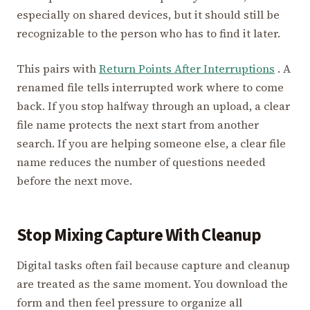
especially on shared devices, but it should still be
recognizable to the person who has to find it later.
This pairs with
Return Points After Interruptions
. A
renamed file tells interrupted work where to come
back. If you stop halfway through an upload, a clear
file name protects the next start from another
search. If you are helping someone else, a clear file
name reduces the number of questions needed
before the next move.
Stop Mixing Capture With Cleanup
Digital tasks often fail because capture and cleanup
are treated as the same moment. You download the
form and then feel pressure to organize all