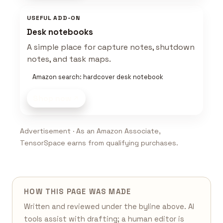
USEFUL ADD-ON
Desk notebooks
A simple place for capture notes, shutdown
notes, and task maps.
Amazon search: hardcover desk notebook
Shop now
Advertisement · As an Amazon Associate,
TensorSpace earns from qualifying purchases.
HOW THIS PAGE WAS MADE
Written and reviewed under the byline above. AI
tools assist with drafting; a human editor is