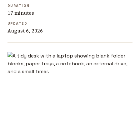
DURATION
17 minutes
UPDATED
August 6, 2026