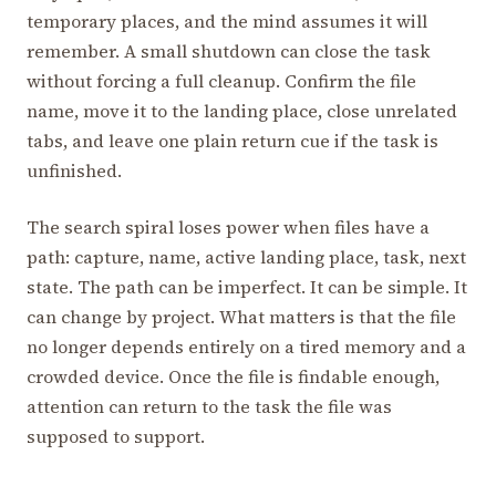
temporary places, and the mind assumes it will
remember. A small shutdown can close the task
without forcing a full cleanup. Confirm the file
name, move it to the landing place, close unrelated
tabs, and leave one plain return cue if the task is
unfinished.
The search spiral loses power when files have a
path: capture, name, active landing place, task, next
state. The path can be imperfect. It can be simple. It
can change by project. What matters is that the file
no longer depends entirely on a tired memory and a
crowded device. Once the file is findable enough,
attention can return to the task the file was
supposed to support.