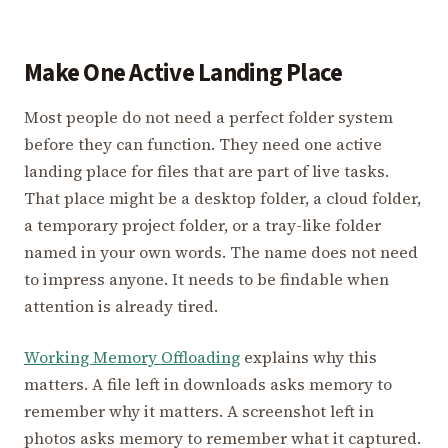
Make One Active Landing Place
Most people do not need a perfect folder system
before they can function. They need one active
landing place for files that are part of live tasks.
That place might be a desktop folder, a cloud folder,
a temporary project folder, or a tray-like folder
named in your own words. The name does not need
to impress anyone. It needs to be findable when
attention is already tired.
Working Memory Offloading
explains why this
matters. A file left in downloads asks memory to
remember why it matters. A screenshot left in
photos asks memory to remember what it captured.