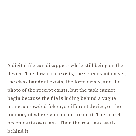
A digital file can disappear while still being on the
device. The download exists, the screenshot exists,
the class handout exists, the form exists, and the
photo of the receipt exists, but the task cannot
begin because the file is hiding behind a vague
name, a crowded folder, a different device, or the
memory of where you meant to put it. The search
becomes its own task. Then the real task waits
behind it.