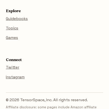
Explore
Guidebooks
Topics
Games
Connect
Twitter
Instagram
© 2026 TensorSpace, Inc. All rights reserved.
Affiliate disclosure: some pages include Amazon affiliate