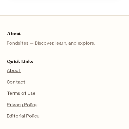
About
Fondsites — Discover, learn, and explore.
Quick Links
About
Contact
Terms of Use
Privacy Policy
Editorial Policy