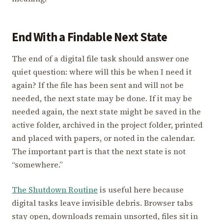
End With a Findable Next State
The end of a digital file task should answer one
quiet question: where will this be when I need it
again? If the file has been sent and will not be
needed, the next state may be done. If it may be
needed again, the next state might be saved in the
active folder, archived in the project folder, printed
and placed with papers, or noted in the calendar.
The important part is that the next state is not
“somewhere.”
The Shutdown Routine
is useful here because
digital tasks leave invisible debris. Browser tabs
stay open, downloads remain unsorted, files sit in