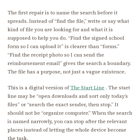
The first repair is to name the search before it
spreads. Instead of “find the file,” write or say what
kind of file you are looking for and what it is
supposed to help you do. “Find the signed school
form so I can upload it” is clearer than “forms.”
“Find the receipt photo so I can send the
reimbursement email” gives the search a boundary.
The file has a purpose, not just a vague existence.
This is a digital version of
The Start Line
. The start
line may be “open downloads and sort only today’s
files” or “search the exact sender, then stop.” It
should not be “organize computer.” When the search
is named narrowly, you can stop after the relevant
places instead of letting the whole device become
the task.