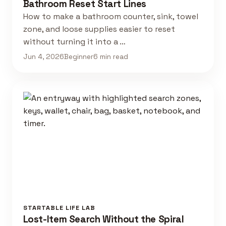
Bathroom Reset Start Lines
How to make a bathroom counter, sink, towel
zone, and loose supplies easier to reset
without turning it into a …
Jun 4, 2026
Beginner
6 min read
STARTABLE LIFE LAB
Lost-Item Search Without the Spiral