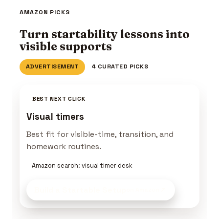
AMAZON PICKS
Turn startability lessons into
visible supports
ADVERTISEMENT
4 CURATED PICKS
BEST NEXT CLICK
Visual timers
Best fit for visible-time, transition, and
homework routines.
Amazon search: visual timer desk
Build a Startable Setup
on Amazon