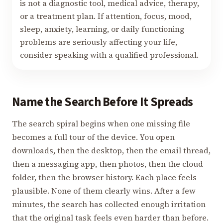
is not a diagnostic tool, medical advice, therapy,
or a treatment plan. If attention, focus, mood,
sleep, anxiety, learning, or daily functioning
problems are seriously affecting your life,
consider speaking with a qualified professional.
Name the Search Before It Spreads
The search spiral begins when one missing file
becomes a full tour of the device. You open
downloads, then the desktop, then the email thread,
then a messaging app, then photos, then the cloud
folder, then the browser history. Each place feels
plausible. None of them clearly wins. After a few
minutes, the search has collected enough irritation
that the original task feels even harder than before.