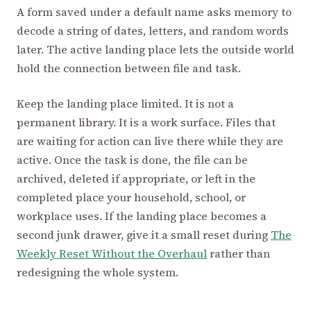
A form saved under a default name asks memory to
decode a string of dates, letters, and random words
later. The active landing place lets the outside world
hold the connection between file and task.
Keep the landing place limited. It is not a
permanent library. It is a work surface. Files that
are waiting for action can live there while they are
active. Once the task is done, the file can be
archived, deleted if appropriate, or left in the
completed place your household, school, or
workplace uses. If the landing place becomes a
second junk drawer, give it a small reset during
The
Weekly Reset Without the Overhaul
rather than
redesigning the whole system.