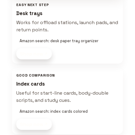
EASY NEXT STEP
Desk trays
Works for offload stations, launch pads, and
return points.
Amazon search: desk paper tray organizer
Shop now
GOOD COMPARISON
Index cards
Useful for start-line cards, body-double
scripts, and study cues.
Amazon search: index cards colored
Shop now