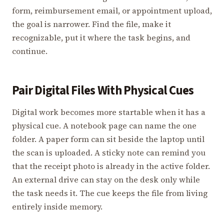
form, reimbursement email, or appointment upload,
the goal is narrower. Find the file, make it
recognizable, put it where the task begins, and
continue.
Pair Digital Files With Physical Cues
Digital work becomes more startable when it has a
physical cue. A notebook page can name the one
folder. A paper form can sit beside the laptop until
the scan is uploaded. A sticky note can remind you
that the receipt photo is already in the active folder.
An external drive can stay on the desk only while
the task needs it. The cue keeps the file from living
entirely inside memory.