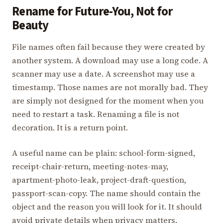
Rename for Future-You, Not for
Beauty
File names often fail because they were created by
another system. A download may use a long code. A
scanner may use a date. A screenshot may use a
timestamp. Those names are not morally bad. They
are simply not designed for the moment when you
need to restart a task. Renaming a file is not
decoration. It is a return point.
A useful name can be plain: school-form-signed,
receipt-chair-return, meeting-notes-may,
apartment-photo-leak, project-draft-question,
passport-scan-copy. The name should contain the
object and the reason you will look for it. It should
avoid private details when privacy matters,