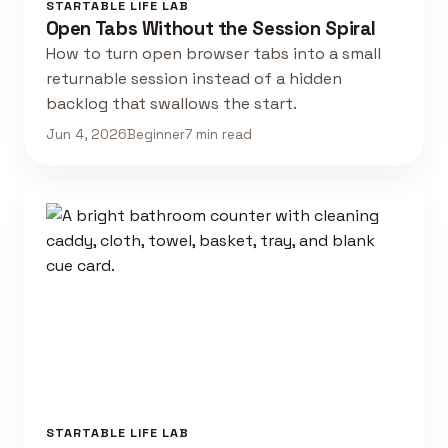
STARTABLE LIFE LAB
Open Tabs Without the Session Spiral
How to turn open browser tabs into a small
returnable session instead of a hidden
backlog that swallows the start.
Jun 4, 2026
Beginner
7 min read
STARTABLE LIFE LAB