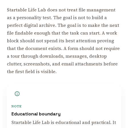
Startable Life Lab does not treat file management
as a personality test. The goal is not to build a
perfect digital archive. The goal is to make the next
file findable enough that the task can start. A work
block should not spend its best attention proving
that the document exists. A form should not require
a tour through downloads, messages, desktop
clutter, screenshots, and email attachments before
the first field is visible.
NOTE
Educational boundary
Startable Life Lab is educational and practical. It