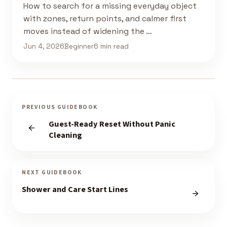
How to search for a missing everyday object
with zones, return points, and calmer first
moves instead of widening the …
Jun 4, 2026
Beginner
6 min read
PREVIOUS GUIDEBOOK
Guest-Ready Reset Without Panic
Cleaning
NEXT GUIDEBOOK
Shower and Care Start Lines