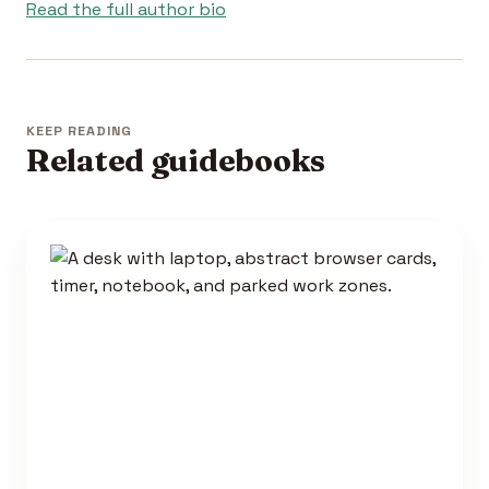
Read the full author bio
KEEP READING
Related guidebooks