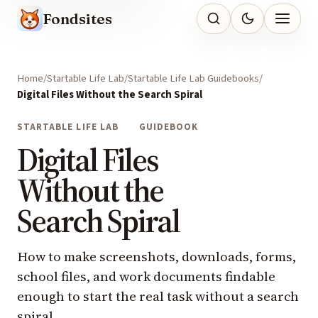
Fondsites
Home
Startable Life Lab
Startable Life Lab Guidebooks
Digital Files Without the Search Spiral
STARTABLE LIFE LAB
GUIDEBOOK
Digital Files
Without the
Search Spiral
How to make screenshots, downloads, forms,
school files, and work documents findable
enough to start the real task without a search
spiral.