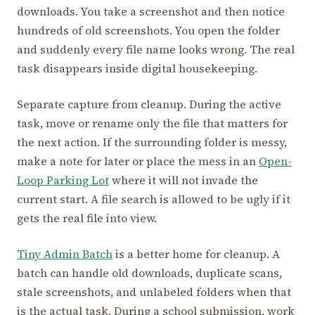
downloads. You take a screenshot and then notice
hundreds of old screenshots. You open the folder
and suddenly every file name looks wrong. The real
task disappears inside digital housekeeping.
Separate capture from cleanup. During the active
task, move or rename only the file that matters for
the next action. If the surrounding folder is messy,
make a note for later or place the mess in an
Open-
Loop Parking Lot
where it will not invade the
current start. A file search is allowed to be ugly if it
gets the real file into view.
Tiny Admin Batch
is a better home for cleanup. A
batch can handle old downloads, duplicate scans,
stale screenshots, and unlabeled folders when that
is the actual task. During a school submission, work