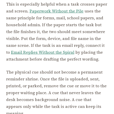
This is especially helpful when a task crosses paper
and screen.
Paperwork Without the Pile
uses the
same principle for forms, mail, school papers, and
household admin. If the paper starts the task but
the file finishes it, the two should meet somewhere
visible. Put the form, device, and file name in the
same scene. If the task is an email reply, connect it
to
Email Replies Without the Spiral
by placing the
attachment before drafting the perfect wording.
The physical cue should not become a permanent
reminder shrine. Once the file is uploaded, sent,
printed, or parked, remove the cue or move it to the
proper waiting place. A cue that never leaves the
desk becomes background noise. A cue that
appears only while the task is active can keep its
meaning.