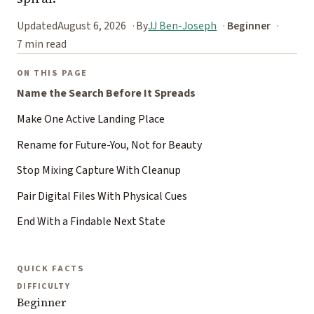
Updated
August 6, 2026
By
JJ Ben-Joseph
Beginner
7 min read
ON THIS PAGE
Name the Search Before It Spreads
Make One Active Landing Place
Rename for Future-You, Not for Beauty
Stop Mixing Capture With Cleanup
Pair Digital Files With Physical Cues
End With a Findable Next State
QUICK FACTS
DIFFICULTY
Beginner