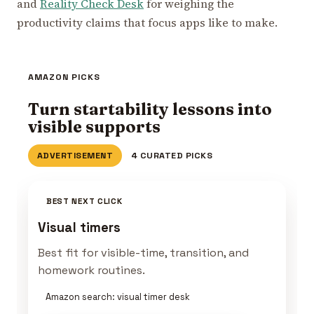
and
Reality Check Desk
for weighing the
productivity claims that focus apps like to make.
AMAZON PICKS
Turn startability lessons into
visible supports
ADVERTISEMENT
4 CURATED PICKS
BEST NEXT CLICK
Visual timers
Best fit for visible-time, transition, and
homework routines.
Amazon search: visual timer desk