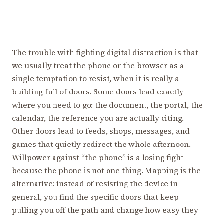
The trouble with fighting digital distraction is that
we usually treat the phone or the browser as a
single temptation to resist, when it is really a
building full of doors. Some doors lead exactly
where you need to go: the document, the portal, the
calendar, the reference you are actually citing.
Other doors lead to feeds, shops, messages, and
games that quietly redirect the whole afternoon.
Willpower against “the phone” is a losing fight
because the phone is not one thing. Mapping is the
alternative: instead of resisting the device in
general, you find the specific doors that keep
pulling you off the path and change how easy they