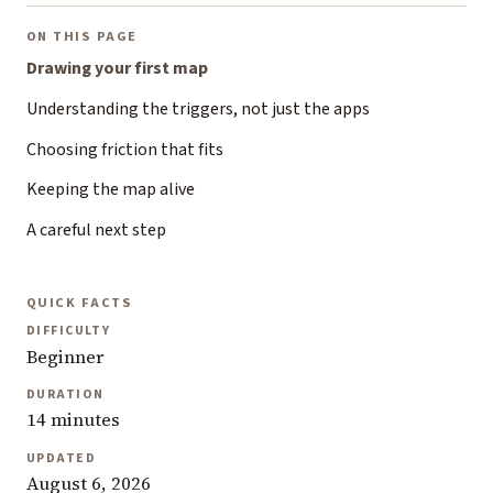
ON THIS PAGE
Drawing your first map
Understanding the triggers, not just the apps
Choosing friction that fits
Keeping the map alive
A careful next step
QUICK FACTS
DIFFICULTY
Beginner
DURATION
14 minutes
UPDATED
August 6, 2026