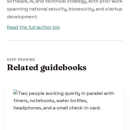
software, AI, and technical strategy, with prior work
spanning national security, biosecurity, and startup
development.
Read the full author bio
KEEP READING
Related guidebooks