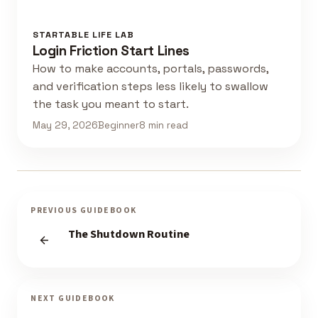
STARTABLE LIFE LAB
Login Friction Start Lines
How to make accounts, portals, passwords,
and verification steps less likely to swallow
the task you meant to start.
May 29, 2026
Beginner
8 min read
PREVIOUS GUIDEBOOK
The Shutdown Routine
NEXT GUIDEBOOK