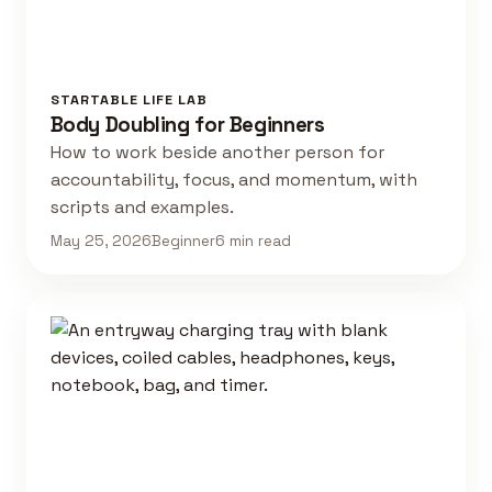
STARTABLE LIFE LAB
Body Doubling for Beginners
How to work beside another person for
accountability, focus, and momentum, with
scripts and examples.
May 25, 2026
Beginner
6 min read