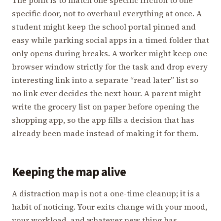
The point is to match one specific friction to one
specific door, not to overhaul everything at once. A
student might keep the school portal pinned and
easy while parking social apps in a timed folder that
only opens during breaks. A worker might keep one
browser window strictly for the task and drop every
interesting link into a separate “read later” list so
no link ever decides the next hour. A parent might
write the grocery list on paper before opening the
shopping app, so the app fills a decision that has
already been made instead of making it for them.
Keeping the map alive
A distraction map is not a one-time cleanup; it is a
habit of noticing. Your exits change with your mood,
your workload, and whatever new thing has