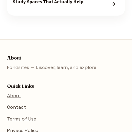
Study Spaces That Actually Help
About
Fondsites — Discover, learn, and explore.
Quick Links
About
Contact
Terms of Use
Privacy Policy