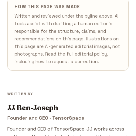
HOW THIS PAGE WAS MADE
Written and reviewed under the byline above. AI
tools assist with drafting; a human editor is
responsible for the structure, claims, and
recommendations on this page. Illustrations on
this page are AI-generated editorial images, not
photographs. Read the full
editorial policy
,
including how to request a correction.
WRITTEN BY
JJ Ben-Joseph
Founder and CEO · TensorSpace
Founder and CEO of TensorSpace. JJ works across