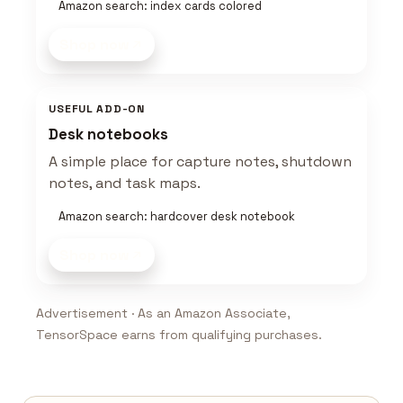
Amazon search: index cards colored
Shop now
USEFUL ADD-ON
Desk notebooks
A simple place for capture notes, shutdown
notes, and task maps.
Amazon search: hardcover desk notebook
Shop now
Advertisement · As an Amazon Associate,
TensorSpace earns from qualifying purchases.