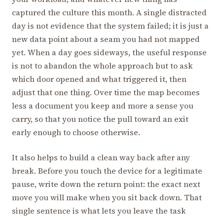
captured the culture this month. A single distracted
day is not evidence that the system failed; it is just a
new data point about a seam you had not mapped
yet. When a day goes sideways, the useful response
is not to abandon the whole approach but to ask
which door opened and what triggered it, then
adjust that one thing. Over time the map becomes
less a document you keep and more a sense you
carry, so that you notice the pull toward an exit
early enough to choose otherwise.
It also helps to build a clean way back after any
break. Before you touch the device for a legitimate
pause, write down the return point: the exact next
move you will make when you sit back down. That
single sentence is what lets you leave the task