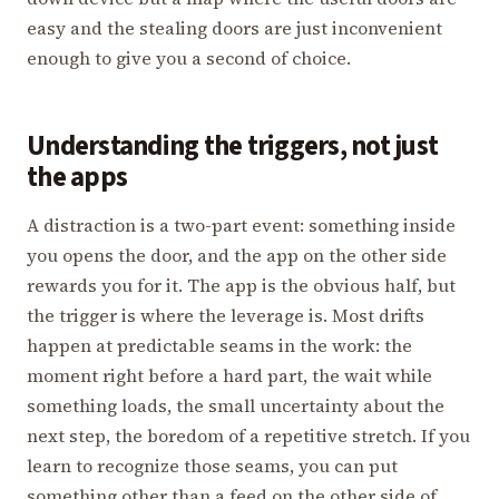
easy and the stealing doors are just inconvenient
enough to give you a second of choice.
Understanding the triggers, not just
the apps
A distraction is a two-part event: something inside
you opens the door, and the app on the other side
rewards you for it. The app is the obvious half, but
the trigger is where the leverage is. Most drifts
happen at predictable seams in the work: the
moment right before a hard part, the wait while
something loads, the small uncertainty about the
next step, the boredom of a repetitive stretch. If you
learn to recognize those seams, you can put
something other than a feed on the other side of