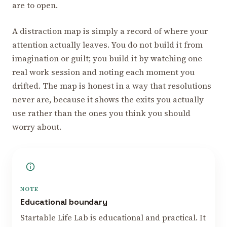
are to open.
A distraction map is simply a record of where your
attention actually leaves. You do not build it from
imagination or guilt; you build it by watching one
real work session and noting each moment you
drifted. The map is honest in a way that resolutions
never are, because it shows the exits you actually
use rather than the ones you think you should
worry about.
NOTE
Educational boundary
Startable Life Lab is educational and practical. It