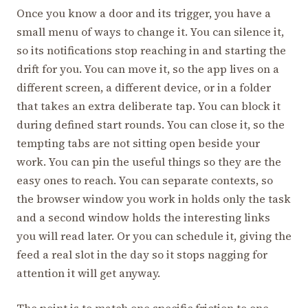
Once you know a door and its trigger, you have a
small menu of ways to change it. You can silence it,
so its notifications stop reaching in and starting the
drift for you. You can move it, so the app lives on a
different screen, a different device, or in a folder
that takes an extra deliberate tap. You can block it
during defined start rounds. You can close it, so the
tempting tabs are not sitting open beside your
work. You can pin the useful things so they are the
easy ones to reach. You can separate contexts, so
the browser window you work in holds only the task
and a second window holds the interesting links
you will read later. Or you can schedule it, giving the
feed a real slot in the day so it stops nagging for
attention it will get anyway.