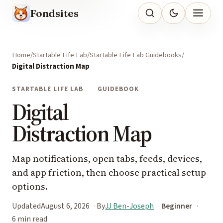
Fondsites
Home
Startable Life Lab
Startable Life Lab Guidebooks
Digital Distraction Map
STARTABLE LIFE LAB
GUIDEBOOK
Digital
Distraction Map
Map notifications, open tabs, feeds, devices,
and app friction, then choose practical setup
options.
Updated
August 6, 2026
By
JJ Ben-Joseph
Beginner
6 min read