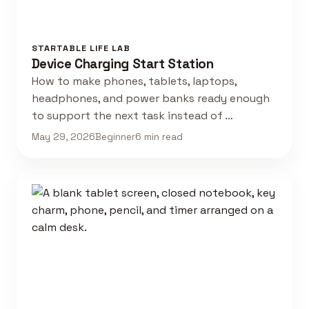
STARTABLE LIFE LAB
Device Charging Start Station
How to make phones, tablets, laptops,
headphones, and power banks ready enough
to support the next task instead of …
May 29, 2026
Beginner
6 min read