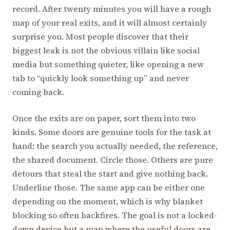
record. After twenty minutes you will have a rough
map of your real exits, and it will almost certainly
surprise you. Most people discover that their
biggest leak is not the obvious villain like social
media but something quieter, like opening a new
tab to “quickly look something up” and never
coming back.
Once the exits are on paper, sort them into two
kinds. Some doors are genuine tools for the task at
hand: the search you actually needed, the reference,
the shared document. Circle those. Others are pure
detours that steal the start and give nothing back.
Underline those. The same app can be either one
depending on the moment, which is why blanket
blocking so often backfires. The goal is not a locked-
down device but a map where the useful doors are