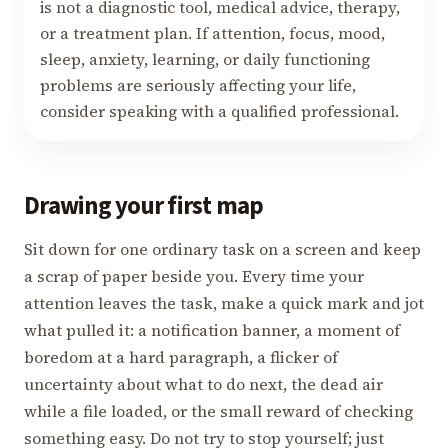
is not a diagnostic tool, medical advice, therapy,
or a treatment plan. If attention, focus, mood,
sleep, anxiety, learning, or daily functioning
problems are seriously affecting your life,
consider speaking with a qualified professional.
Drawing your first map
Sit down for one ordinary task on a screen and keep
a scrap of paper beside you. Every time your
attention leaves the task, make a quick mark and jot
what pulled it: a notification banner, a moment of
boredom at a hard paragraph, a flicker of
uncertainty about what to do next, the dead air
while a file loaded, or the small reward of checking
something easy. Do not try to stop yourself; just