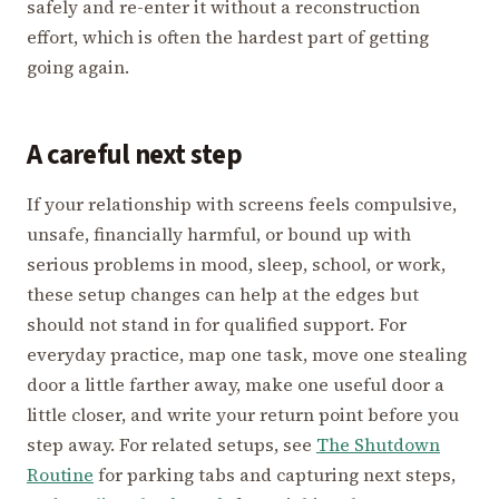
safely and re-enter it without a reconstruction
effort, which is often the hardest part of getting
going again.
A careful next step
If your relationship with screens feels compulsive,
unsafe, financially harmful, or bound up with
serious problems in mood, sleep, school, or work,
these setup changes can help at the edges but
should not stand in for qualified support. For
everyday practice, map one task, move one stealing
door a little farther away, make one useful door a
little closer, and write your return point before you
step away. For related setups, see
The Shutdown
Routine
for parking tabs and capturing next steps,