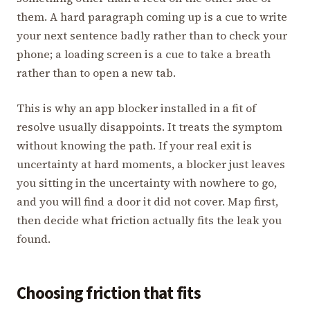
them. A hard paragraph coming up is a cue to write
your next sentence badly rather than to check your
phone; a loading screen is a cue to take a breath
rather than to open a new tab.
This is why an app blocker installed in a fit of
resolve usually disappoints. It treats the symptom
without knowing the path. If your real exit is
uncertainty at hard moments, a blocker just leaves
you sitting in the uncertainty with nowhere to go,
and you will find a door it did not cover. Map first,
then decide what friction actually fits the leak you
found.
Choosing friction that fits