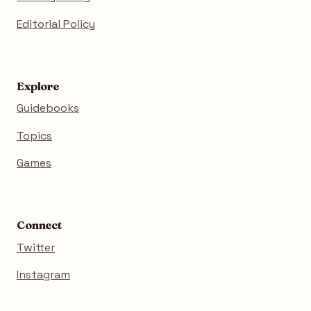
Editorial Policy
Explore
Guidebooks
Topics
Games
Connect
Twitter
Instagram