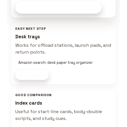
Build a Startable Setup
on Amazon
EASY NEXT STEP
Desk trays
Works for offload stations, launch pads, and
return points.
Amazon search: desk paper tray organizer
Shop now
GOOD COMPARISON
Index cards
Useful for start-line cards, body-double
scripts, and study cues.