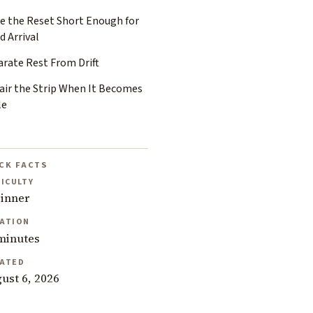
e the Reset Short Enough for
d Arrival
arate Rest From Drift
air the Strip When It Becomes
le
CK FACTS
FICULTY
inner
ATION
minutes
ATED
ust 6, 2026