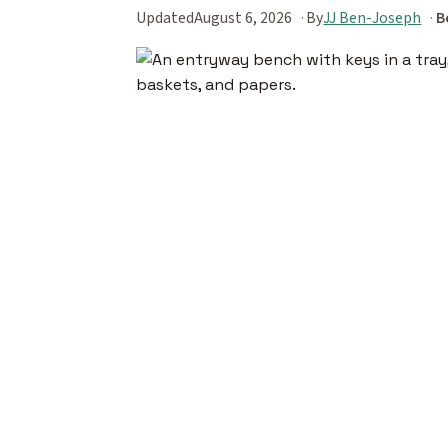
Updated
August 6, 2026
By
JJ Ben-Joseph
B