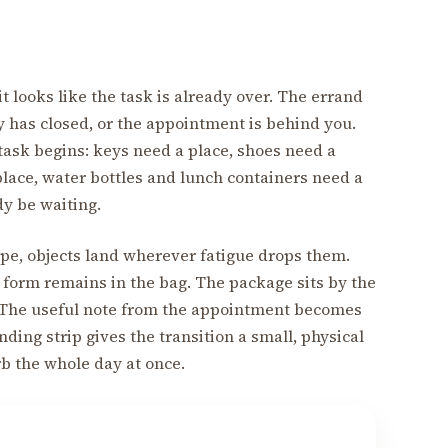
 looks like the task is already over. The errand
y has closed, or the appointment is behind you.
task begins: keys need a place, shoes need a
place, water bottles and lunch containers need a
dy be waiting.
ape, objects land wherever fatigue drops them.
l form remains in the bag. The package sits by the
. The useful note from the appointment becomes
ing strip gives the transition a small, physical
b the whole day at once.