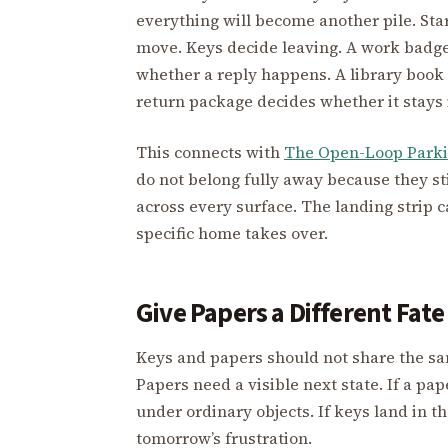
everything will become another pile. Star
move. Keys decide leaving. A work badge
whether a reply happens. A library book
return package decides whether it stays
This connects with
The Open-Loop Parki
do not belong fully away because they sti
across every surface. The landing strip c
specific home takes over.
Give Papers a Different Fat
Keys and papers should not share the sa
Papers need a visible next state. If a pap
under ordinary objects. If keys land in 
tomorrow’s frustration.