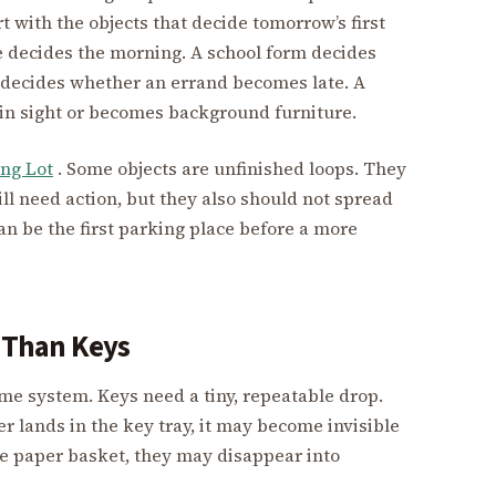
t with the objects that decide tomorrow’s first
 decides the morning. A school form decides
 decides whether an errand becomes late. A
 in sight or becomes background furniture.
ng Lot
. Some objects are unfinished loops. They
ll need action, but they also should not spread
an be the first parking place before a more
e Than Keys
me system. Keys need a tiny, repeatable drop.
er lands in the key tray, it may become invisible
the paper basket, they may disappear into