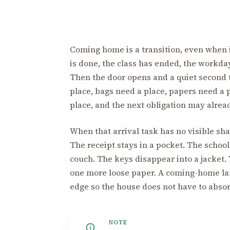
Coming home is a transition, even when it
is done, the class has ended, the workda
Then the door opens and a quiet second 
place, bags need a place, papers need a 
place, and the next obligation may alrea
When that arrival task has no visible sh
The receipt stays in a pocket. The schoo
couch. The keys disappear into a jacket
one more loose paper. A coming-home land
edge so the house does not have to absor
NOTE