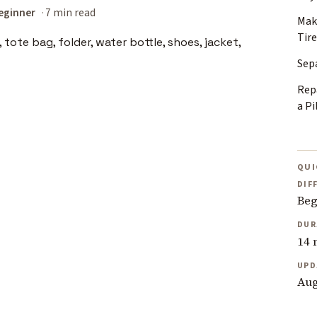
eginner
7 min read
Mak
Tire
Sep
Rep
a Pi
QUI
DIF
Beg
DUR
14 
UPD
Aug