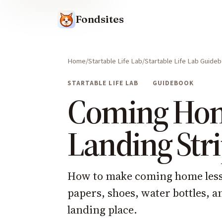
Fondsites
Home
Startable Life Lab
Startable Life Lab Guide
STARTABLE LIFE LAB
GUIDEBOOK
Coming Ho
Landing Str
How to make coming home less c
papers, shoes, water bottles, an
landing place.