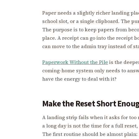
Paper needs a slightly richer landing place
school slot, or a single clipboard. The pu
The purpose is to keep papers from bec
place. A receipt can go into the receipt 
can move to the admin tray instead of sta
Paperwork Without the Pile
is the deepe
coming-home system only needs to answer
have the energy to deal with it?
Make the Reset Short Enough
A landing strip fails when it asks for t
a long day is not the time for a full reset
The first routine should be almost plain: