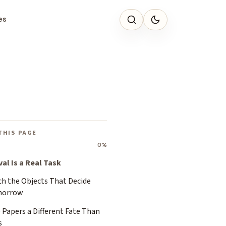
es
THIS PAGE
0%
val Is a Real Task
ch the Objects That Decide
orrow
 Papers a Different Fate Than
s