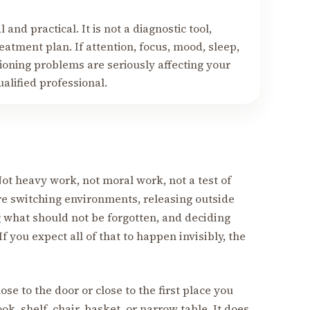
 and practical. It is not a diagnostic tool,
eatment plan. If attention, focus, mood, sleep,
ctioning problems are seriously affecting your
ualified professional.
t heavy work, not moral work, not a test of
re switching environments, releasing outside
 what should not be forgotten, and deciding
f you expect all of that to happen invisibly, the
ose to the door or close to the first place you
ok, shelf, chair, basket, or narrow table. It does