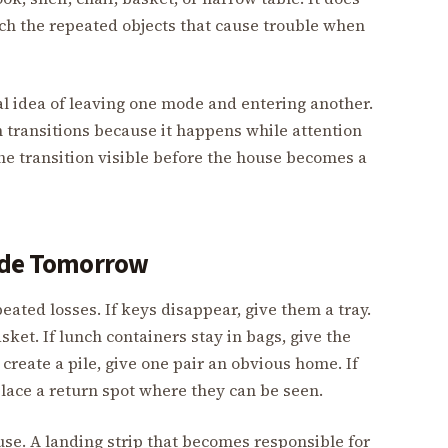
tch the repeated objects that cause trouble when
l idea of leaving one mode and entering another.
transitions because it happens while attention
the transition visible before the house becomes a
cide Tomorrow
eated losses. If keys disappear, give them a tray.
sket. If lunch containers stay in bags, give the
s create a pile, give one pair an obvious home. If
lace a return spot where they can be seen.
ouse. A landing strip that becomes responsible for