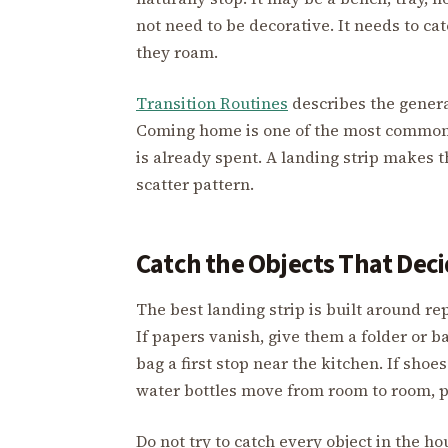
not need to be decorative. It needs to ca
they roam.
Transition Routines
describes the genera
Coming home is one of the most common 
is already spent. A landing strip makes 
scatter pattern.
Catch the Objects That De
The best landing strip is built around rep
If papers vanish, give them a folder or ba
bag a first stop near the kitchen. If shoe
water bottles move from room to room, p
Do not try to catch every object in the h