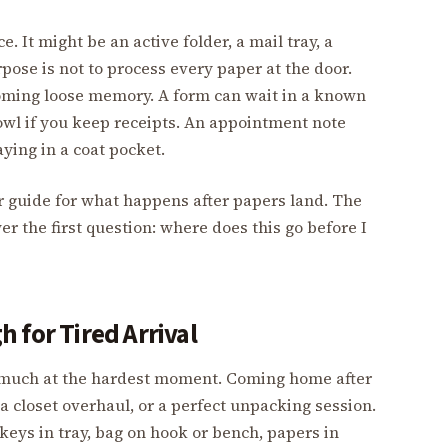
. It might be an active folder, a mail tray, a
rpose is not to process every paper at the door.
oming loose memory. A form can wait in a known
bowl if you keep receipts. An appointment note
ying in a coat pocket.
r guide for what happens after papers land. The
 the first question: where does this go before I
 for Tired Arrival
oo much at the hardest moment. Coming home after
, a closet overhaul, or a perfect unpacking session.
 keys in tray, bag on hook or bench, papers in