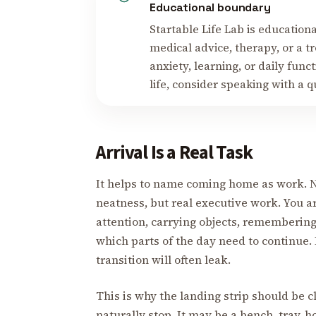
Educational boundary
Startable Life Lab is educational
medical advice, therapy, or a tr
anxiety, learning, or daily fun
life, consider speaking with a q
Arrival Is a Real Task
It helps to name coming home as work. No
neatness, but real executive work. You a
attention, carrying objects, remembering
which parts of the day need to continue. I
transition will often leak.
This is why the landing strip should be cl
naturally stop. It may be a bench, tray, ho