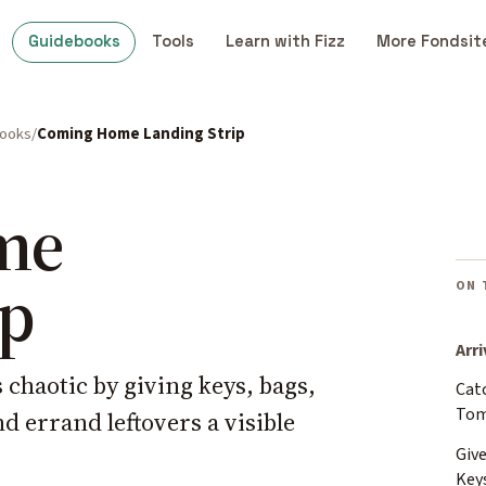
Guidebooks
Tools
Learn with Fizz
More Fondsit
books
Coming Home Landing Strip
me
ip
ON 
Arri
haotic by giving keys, bags,
Cat
Tom
d errand leftovers a visible
Give
Key