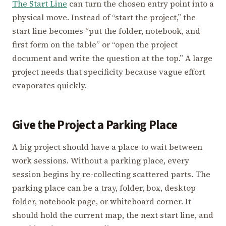
The Start Line
can turn the chosen entry point into a
physical move. Instead of “start the project,” the
start line becomes “put the folder, notebook, and
first form on the table” or “open the project
document and write the question at the top.” A large
project needs that specificity because vague effort
evaporates quickly.
Give the Project a Parking Place
A big project should have a place to wait between
work sessions. Without a parking place, every
session begins by re-collecting scattered parts. The
parking place can be a tray, folder, box, desktop
folder, notebook page, or whiteboard corner. It
should hold the current map, the next start line, and