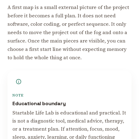
A first map is a small external picture of the project
before it becomes a full plan. It does not need
software, color coding, or perfect sequence. It only
needs to move the project out of the fog and onto a
surface. Once the main pieces are visible, you can
choose a first start line without expecting memory
to hold the whole thing at once.
NOTE
Educational boundary
Startable Life Lab is educational and practical. It
is not a diagnostic tool, medical advice, therapy,
or a treatment plan. If attention, focus, mood,
sleep, anxiety, learning, or daily functioning