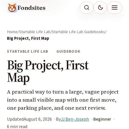
Fondsites
Home
Startable Life Lab
Startable Life Lab Guidebooks
Big Project, First Map
STARTABLE LIFE LAB
GUIDEBOOK
Big Project, First
Map
A practical way to turn a large, vague project
into a small visible map with one first move,
one parking place, and one next review.
Updated
August 6, 2026
By
JJ Ben-Joseph
Beginner
6 min read