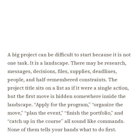
A big project can be difficult to start because it is not
one task. It is a landscape. There may be research,
messages, decisions, files, supplies, deadlines,
people, and half-remembered constraints. The
project title sits on a list as if it were a single action,
but the first move is hidden somewhere inside the
landscape. “Apply for the program,” “organize the
move,” “plan the event,” “finish the portfolio,” and
“catch up in the course” all sound like commands.
None of them tells your hands what to do first.