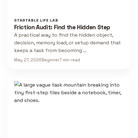
STARTABLE LIFE LAB
Friction Audit: Find the Hidden Step
A practical way to find the hidden object,
decision, memory load, or setup demand that
keeps a task from becoming …
May 27, 2026
Beginner
7 min read