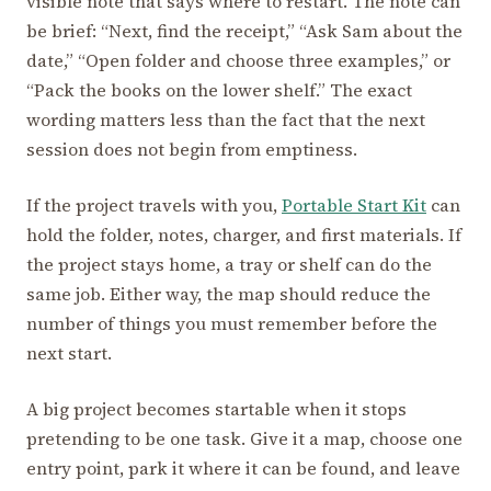
visible note that says where to restart. The note can
be brief: “Next, find the receipt,” “Ask Sam about the
date,” “Open folder and choose three examples,” or
“Pack the books on the lower shelf.” The exact
wording matters less than the fact that the next
session does not begin from emptiness.
If the project travels with you,
Portable Start Kit
can
hold the folder, notes, charger, and first materials. If
the project stays home, a tray or shelf can do the
same job. Either way, the map should reduce the
number of things you must remember before the
next start.
A big project becomes startable when it stops
pretending to be one task. Give it a map, choose one
entry point, park it where it can be found, and leave