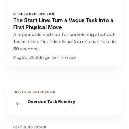
STARTABLE LIFE LAB
The Start Line: Turn a Vague Task Into a
First Physical Move
A repeatable method for converting abstract
tasks into a first visible action you can take in
30 seconds.
May 25, 2026
Beginner
7 min read
PREVIOUS GUIDEBOOK
Overdue Task Reentry
NEXT GUIDEBOOK