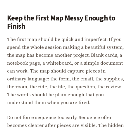
Keep the First Map Messy Enough to
Finish
The first map should be quick and imperfect. If you
spend the whole session making a beautiful system,
the map has become another project. Blank cards, a
notebook page, a whiteboard, or a simple document
can work. The map should capture pieces in
ordinary language: the form, the email, the supplies,
the room, the ride, the file, the question, the review.
The words should be plain enough that you
understand them when you are tired.
Do not force sequence too early. Sequence often
becomes clearer after pieces are visible. The hidden