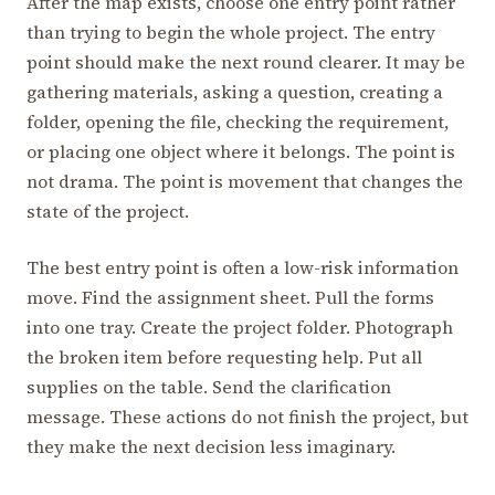
After the map exists, choose one entry point rather
than trying to begin the whole project. The entry
point should make the next round clearer. It may be
gathering materials, asking a question, creating a
folder, opening the file, checking the requirement,
or placing one object where it belongs. The point is
not drama. The point is movement that changes the
state of the project.
The best entry point is often a low-risk information
move. Find the assignment sheet. Pull the forms
into one tray. Create the project folder. Photograph
the broken item before requesting help. Put all
supplies on the table. Send the clarification
message. These actions do not finish the project, but
they make the next decision less imaginary.