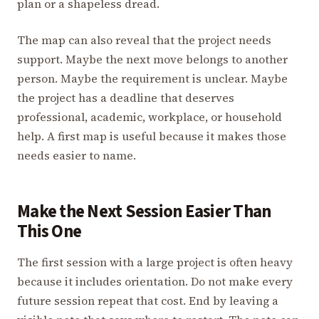
plan or a shapeless dread.
The map can also reveal that the project needs
support. Maybe the next move belongs to another
person. Maybe the requirement is unclear. Maybe
the project has a deadline that deserves
professional, academic, workplace, or household
help. A first map is useful because it makes those
needs easier to name.
Make the Next Session Easier Than
This One
The first session with a large project is often heavy
because it includes orientation. Do not make every
future session repeat that cost. End by leaving a