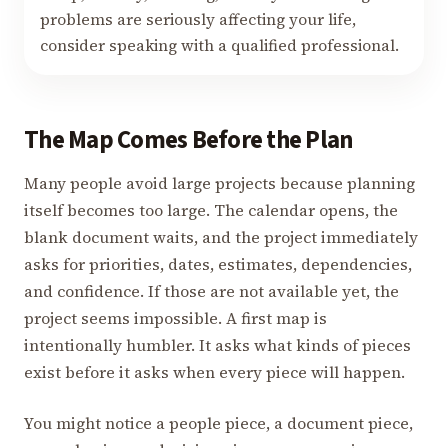
problems are seriously affecting your life,
consider speaking with a qualified professional.
The Map Comes Before the Plan
Many people avoid large projects because planning
itself becomes too large. The calendar opens, the
blank document waits, and the project immediately
asks for priorities, dates, estimates, dependencies,
and confidence. If those are not available yet, the
project seems impossible. A first map is
intentionally humbler. It asks what kinds of pieces
exist before it asks when every piece will happen.
You might notice a people piece, a document piece,