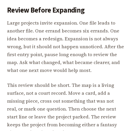
Review Before Expanding
Large projects invite expansion. One file leads to
another file. One errand becomes six errands. One
idea becomes a redesign. Expansion is not always
wrong, but it should not happen unnoticed. After the
first entry point, pause long enough to review the
map. Ask what changed, what became clearer, and
what one next move would help most.
This review should be short. The map is a living
surface, not a court record. Move a card, add a
missing piece, cross out something that was not
real, or mark one question. Then choose the next
start line or leave the project parked. The review
keeps the project from becoming either a fantasy