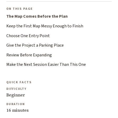
ON THIS PAGE
The Map Comes Before the Plan
Keep the First Map Messy Enough to Finish
Choose One Entry Point
Give the Project a Parking Place
Review Before Expanding
Make the Next Session Easier Than This One
QUICK FACTS
DIFFICULTY
Beginner
DURATION
16 minutes