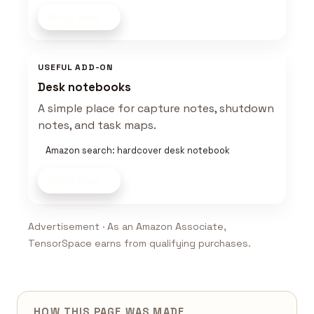
Shop now
USEFUL ADD-ON
Desk notebooks
A simple place for capture notes, shutdown
notes, and task maps.
Amazon search: hardcover desk notebook
Shop now
Advertisement · As an Amazon Associate,
TensorSpace earns from qualifying purchases.
HOW THIS PAGE WAS MADE