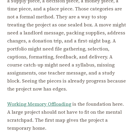
a supply piece, a decision piece, a money piece, a
time piece, and a place piece. Those categories are
not a formal method. They are a way to stop
treating the project as one sealed box. A move might
need a landlord message, packing supplies, address
changes, a donation trip, and a first-night bag. A
portfolio might need file gathering, selection,
captions, formatting, feedback, and delivery. A
course catch-up might need a syllabus, missing
assignments, one teacher message, and a study
block. Seeing the pieces is already progress because
the project now has edges.
Working Memory Offloading
is the foundation here.
A large project should not have to fit on the mental
scratchpad. The first map gives the project a
temporary home.