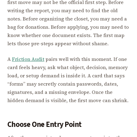
first move may not be the official first step. Before
writing the report, you may need to find the old
notes. Before organizing the closet, you may need a
bag for donations. Before applying, you may need to
know whether one document exists. The first map
lets those pre-steps appear without shame.
A
Friction Audit
pairs well with this moment. If one
card feels heavy, ask what object, decision, memory
load, or setup demand is inside it. A card that says
“forms” may secretly contain passwords, dates,
signatures, and a missing envelope. Once the
hidden demand is visible, the first move can shrink.
Choose One Entry Point