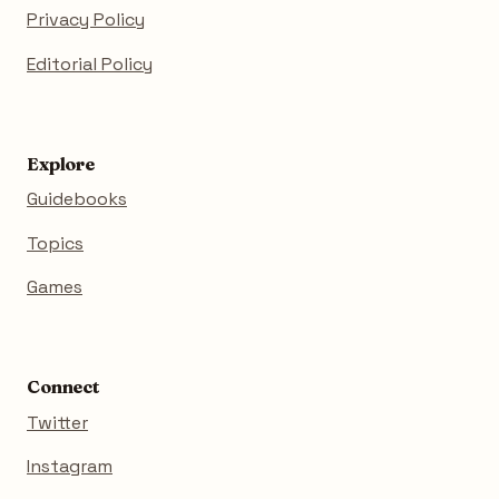
Privacy Policy
Editorial Policy
Explore
Guidebooks
Topics
Games
Connect
Twitter
Instagram