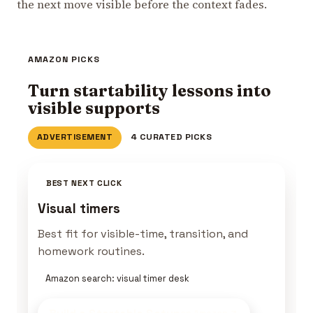
the next move visible before the context fades.
AMAZON PICKS
Turn startability lessons into
visible supports
ADVERTISEMENT
4 CURATED PICKS
BEST NEXT CLICK
Visual timers
Best fit for visible-time, transition, and
homework routines.
Amazon search: visual timer desk