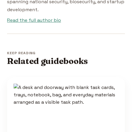
spanning national security, biosecurity, and startup
development.
Read the full author bio
KEEP READING
Related guidebooks