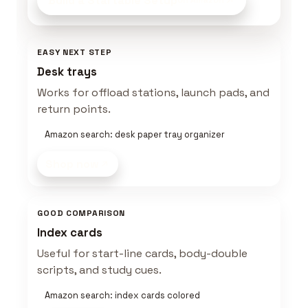
Build a Startable Setup
on Amazon
EASY NEXT STEP
Desk trays
Works for offload stations, launch pads, and
return points.
Amazon search: desk paper tray organizer
Shop now
GOOD COMPARISON
Index cards
Useful for start-line cards, body-double
scripts, and study cues.
Amazon search: index cards colored