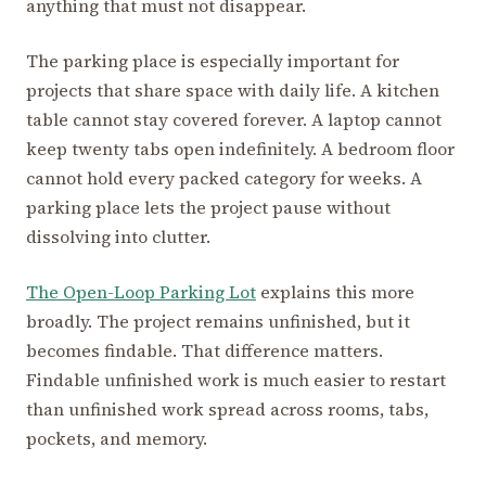
anything that must not disappear.
The parking place is especially important for
projects that share space with daily life. A kitchen
table cannot stay covered forever. A laptop cannot
keep twenty tabs open indefinitely. A bedroom floor
cannot hold every packed category for weeks. A
parking place lets the project pause without
dissolving into clutter.
The Open-Loop Parking Lot
explains this more
broadly. The project remains unfinished, but it
becomes findable. That difference matters.
Findable unfinished work is much easier to restart
than unfinished work spread across rooms, tabs,
pockets, and memory.