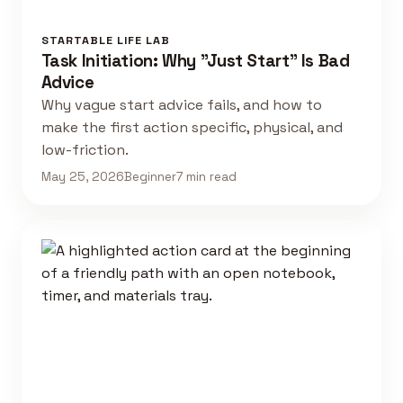
STARTABLE LIFE LAB
Task Initiation: Why "Just Start" Is Bad
Advice
Why vague start advice fails, and how to
make the first action specific, physical, and
low-friction.
May 25, 2026
Beginner
7 min read