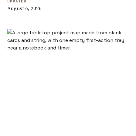
UPDATED
August 6, 2026