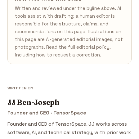
Written and reviewed under the byline above. AI
tools assist with drafting; a human editor is
responsible for the structure, claims, and
recommendations on this page. Illustrations on
this page are AI-generated editorial images, not
photographs. Read the full
editorial policy
,
including how to request a correction.
WRITTEN BY
JJ Ben-Joseph
Founder and CEO · TensorSpace
Founder and CEO of TensorSpace. JJ works across
software, AI, and technical strategy, with prior work