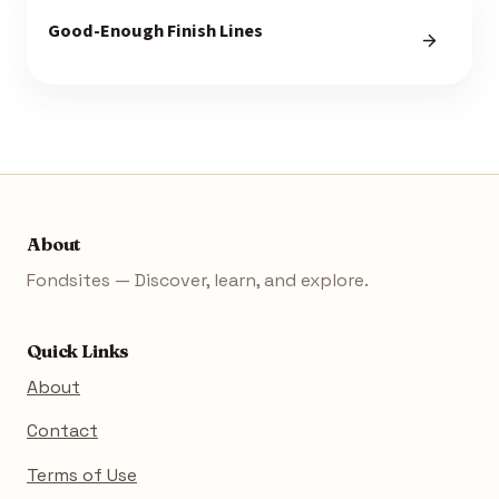
Good-Enough Finish Lines
About
Fondsites — Discover, learn, and explore.
Quick Links
About
Contact
Terms of Use