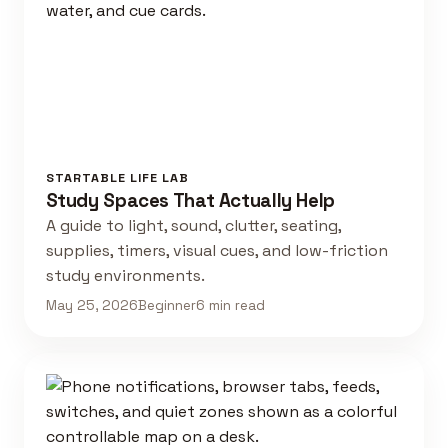
STARTABLE LIFE LAB
Study Spaces That Actually Help
A guide to light, sound, clutter, seating,
supplies, timers, visual cues, and low-friction
study environments.
May 25, 2026
Beginner
6 min read