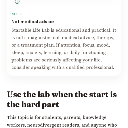
NOTE
Not medical advice
Startable Life Lab is educational and practical. It
is not a diagnostic tool, medical advice, therapy,
or a treatment plan. If attention, focus, mood,
sleep, anxiety, learning, or daily functioning
problems are seriously affecting your life,
consider speaking with a qualified professional.
Use the lab when the start is
the hard part
This topic is for students, parents, knowledge
workers, neurodivergent readers, and anyone who