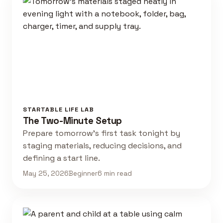
STARTABLE LIFE LAB
The Two-Minute Setup
Prepare tomorrow's first task tonight by
staging materials, reducing decisions, and
defining a start line.
May 25, 2026
Beginner
6 min read