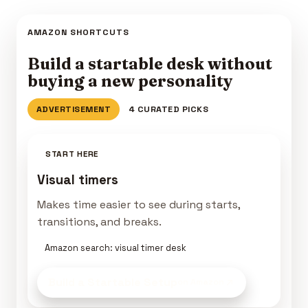
AMAZON SHORTCUTS
Build a startable desk without
buying a new personality
ADVERTISEMENT
4 CURATED PICKS
START HERE
Visual timers
Makes time easier to see during starts,
transitions, and breaks.
Amazon search: visual timer desk
Build a Startable Setup
on Amazon