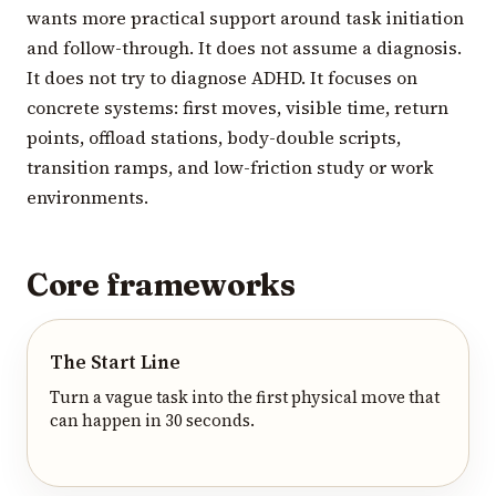
wants more practical support around task initiation
and follow-through. It does not assume a diagnosis.
It does not try to diagnose ADHD. It focuses on
concrete systems: first moves, visible time, return
points, offload stations, body-double scripts,
transition ramps, and low-friction study or work
environments.
Core frameworks
The Start Line
Turn a vague task into the first physical move that
can happen in 30 seconds.