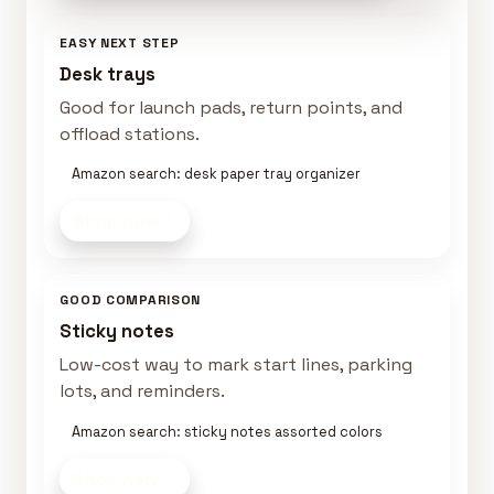
EASY NEXT STEP
Desk trays
Good for launch pads, return points, and
offload stations.
Amazon search: desk paper tray organizer
Shop now
GOOD COMPARISON
Sticky notes
Low-cost way to mark start lines, parking
lots, and reminders.
Amazon search: sticky notes assorted colors
Shop now