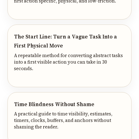
first action specific, physical, and low-friction.
The Start Line: Turn a Vague Task Into a
First Physical Move
A repeatable method for converting abstract tasks
into a first visible action you can take in 30
seconds.
Time Blindness Without Shame
A practical guide to time visibility, estimates,
timers, clocks, buffers, and anchors without
shaming the reader.