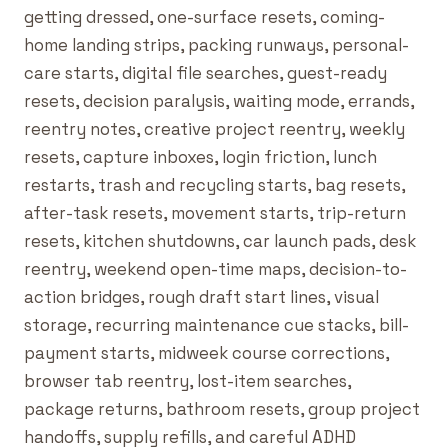
getting dressed, one-surface resets, coming-
home landing strips, packing runways, personal-
care starts, digital file searches, guest-ready
resets, decision paralysis, waiting mode, errands,
reentry notes, creative project reentry, weekly
resets, capture inboxes, login friction, lunch
restarts, trash and recycling starts, bag resets,
after-task resets, movement starts, trip-return
resets, kitchen shutdowns, car launch pads, desk
reentry, weekend open-time maps, decision-to-
action bridges, rough draft start lines, visual
storage, recurring maintenance cue stacks, bill-
payment starts, midweek course corrections,
browser tab reentry, lost-item searches,
package returns, bathroom resets, group project
handoffs, supply refills, and careful ADHD