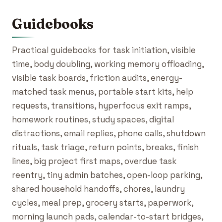
Guidebooks
Practical guidebooks for task initiation, visible
time, body doubling, working memory offloading,
visible task boards, friction audits, energy-
matched task menus, portable start kits, help
requests, transitions, hyperfocus exit ramps,
homework routines, study spaces, digital
distractions, email replies, phone calls, shutdown
rituals, task triage, return points, breaks, finish
lines, big project first maps, overdue task
reentry, tiny admin batches, open-loop parking,
shared household handoffs, chores, laundry
cycles, meal prep, grocery starts, paperwork,
morning launch pads, calendar-to-start bridges,