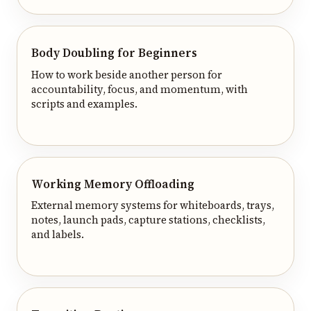
Body Doubling for Beginners
How to work beside another person for
accountability, focus, and momentum, with
scripts and examples.
Working Memory Offloading
External memory systems for whiteboards, trays,
notes, launch pads, capture stations, checklists,
and labels.