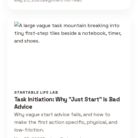
May 25, 2026
Beginner
6 min read
STARTABLE LIFE LAB
Task Initiation: Why "Just Start" Is Bad
Advice
Why vague start advice fails, and how to
make the first action specific, physical, and
low-friction.