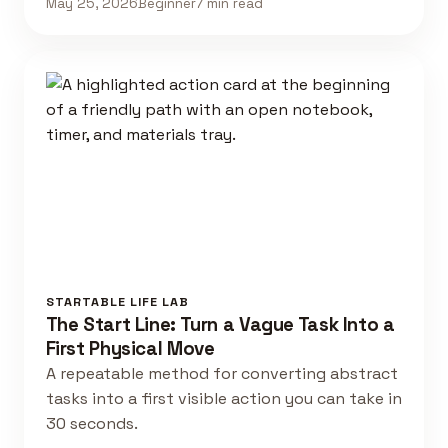
May 25, 2026
Beginner
7 min read
STARTABLE LIFE LAB
The Start Line: Turn a Vague Task Into a
First Physical Move
A repeatable method for converting abstract
tasks into a first visible action you can take in
30 seconds.