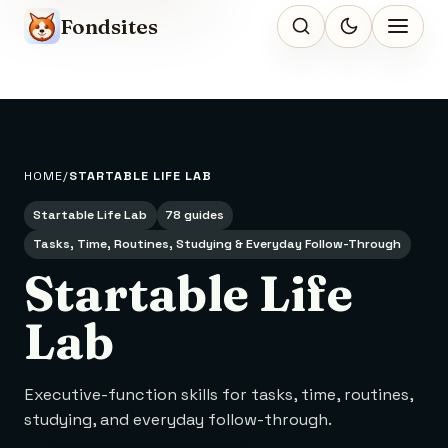
Fondsites
HOME
STARTABLE LIFE LAB
Startable Life Lab
78 guides
Tasks, Time, Routines, Studying & Everyday Follow-Through
Startable Life
Lab
Executive-function skills for tasks, time, routines,
studying, and everyday follow-through.