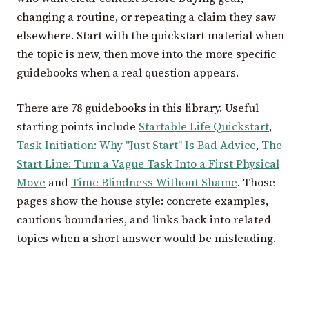
changing a routine, or repeating a claim they saw
elsewhere. Start with the quickstart material when
the topic is new, then move into the more specific
guidebooks when a real question appears.
There are 78 guidebooks in this library. Useful
starting points include
Startable Life Quickstart
,
Task Initiation: Why "Just Start" Is Bad Advice
,
The
Start Line: Turn a Vague Task Into a First Physical
Move
and
Time Blindness Without Shame
. Those
pages show the house style: concrete examples,
cautious boundaries, and links back into related
topics when a short answer would be misleading.