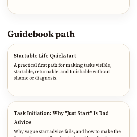
Guidebook path
Startable Life Quickstart
A practical first path for making tasks visible,
startable, returnable, and finishable without
shame or diagnosis.
Task Initiation: Why "Just Start" Is Bad
Advice
Why vague start advice fails, and how to make the