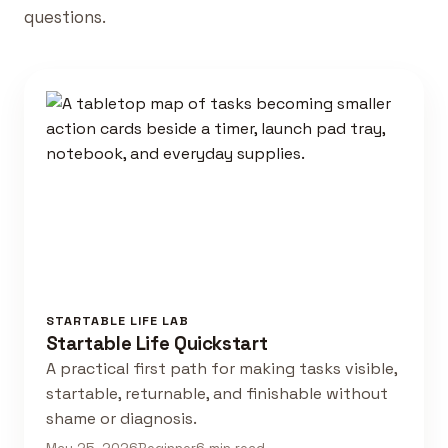
questions.
STARTABLE LIFE LAB
Startable Life Quickstart
A practical first path for making tasks visible,
startable, returnable, and finishable without
shame or diagnosis.