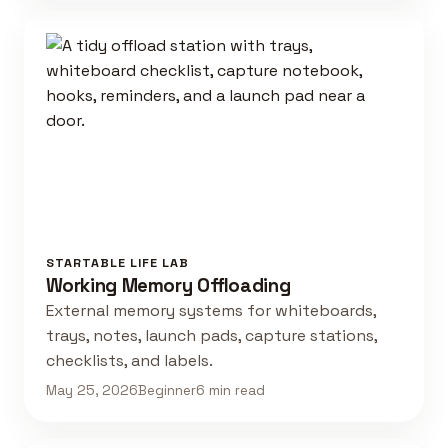
STARTABLE LIFE LAB
Working Memory Offloading
External memory systems for whiteboards,
trays, notes, launch pads, capture stations,
checklists, and labels.
May 25, 2026
Beginner
6 min read