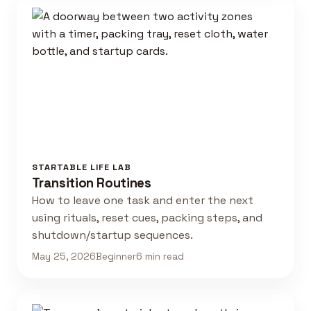
STARTABLE LIFE LAB
Transition Routines
How to leave one task and enter the next
using rituals, reset cues, packing steps, and
shutdown/startup sequences.
May 25, 2026
Beginner
6 min read