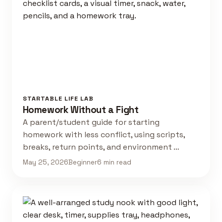
STARTABLE LIFE LAB
Homework Without a Fight
A parent/student guide for starting
homework with less conflict, using scripts,
breaks, return points, and environment …
May 25, 2026
Beginner
6 min read