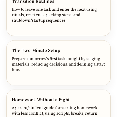
Transition Routines
How to leave one task and enter the next using
rituals, reset cues, packing steps, and
shutdown/startup sequences.
The Two-Minute Setup
Prepare tomorrow's first task tonight by staging
materials, reducing decisions, and defining a start
line.
Homework Without a Fight
A parent/student guide for starting homework
with less conflict, using scripts, breaks, return