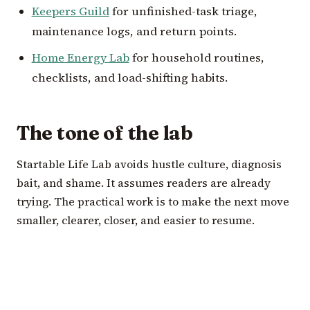
Keepers Guild
for unfinished-task triage,
maintenance logs, and return points.
Home Energy Lab
for household routines,
checklists, and load-shifting habits.
The tone of the lab
Startable Life Lab avoids hustle culture, diagnosis
bait, and shame. It assumes readers are already
trying. The practical work is to make the next move
smaller, clearer, closer, and easier to resume.