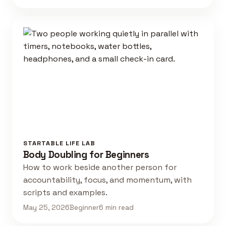
STARTABLE LIFE LAB
Body Doubling for Beginners
How to work beside another person for
accountability, focus, and momentum, with
scripts and examples.
May 25, 2026
Beginner
6 min read