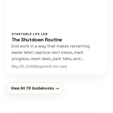
STARTABLE LIFE LAB
The Shutdown Routine
End work in a way that makes restarting
easier later: capture next steps, mark
progress, reset desk, park tabs, and …
May 25, 2026
Beginner
6 min read
View All 78 Guidebooks →