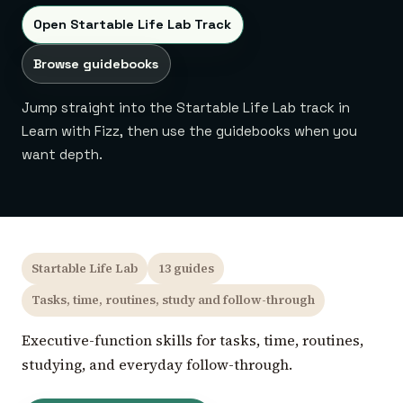
Open Startable Life Lab Track
Browse guidebooks
Jump straight into the Startable Life Lab track in
Learn with Fizz, then use the guidebooks when you
want depth.
Startable Life Lab
13 guides
Tasks, time, routines, study and follow-through
Executive-function skills for tasks, time, routines,
studying, and everyday follow-through.