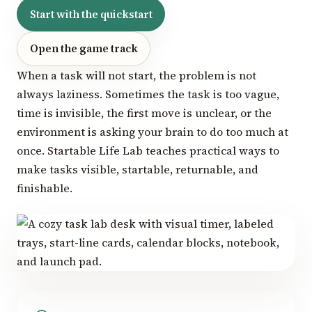
Start with the quickstart
Open the game track
When a task will not start, the problem is not
always laziness. Sometimes the task is too vague,
time is invisible, the first move is unclear, or the
environment is asking your brain to do too much at
once. Startable Life Lab teaches practical ways to
make tasks visible, startable, returnable, and
finishable.