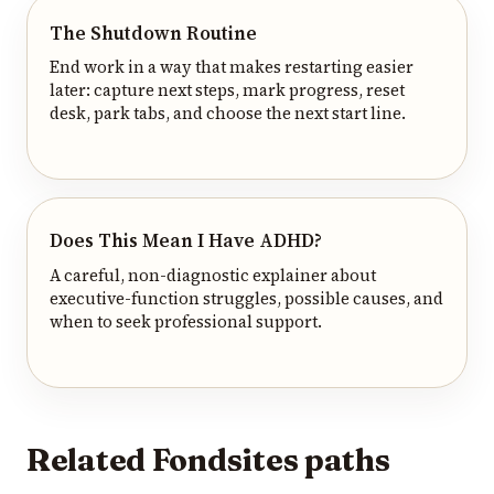
The Shutdown Routine
End work in a way that makes restarting easier
later: capture next steps, mark progress, reset
desk, park tabs, and choose the next start line.
Does This Mean I Have ADHD?
A careful, non-diagnostic explainer about
executive-function struggles, possible causes, and
when to seek professional support.
Related Fondsites paths