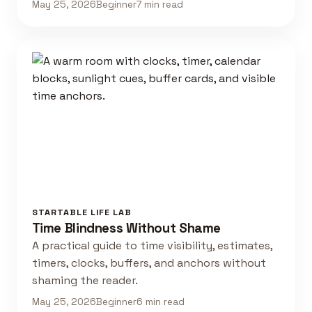
May 25, 2026
Beginner
7 min read
STARTABLE LIFE LAB
Time Blindness Without Shame
A practical guide to time visibility, estimates,
timers, clocks, buffers, and anchors without
shaming the reader.
May 25, 2026
Beginner
6 min read