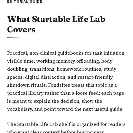
EDITORIAL GUIDE
What Startable Life Lab
Covers
Practical, non-clinical guidebooks for task initiation,
visible time, working memory offloading, body
doubling, transitions, homework routines, study
spaces, digital distraction, and restart-friendly
shutdown rituals. Fondsites treats this topic as a
practical library rather than a loose feed: each page
is meant to explain the decision, show the
vocabulary, and point toward the next useful guide.
The Startable Life Lab shelf is organized for readers
who want clear context before buying gear,