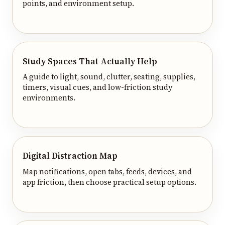
points, and environment setup.
Study Spaces That Actually Help
A guide to light, sound, clutter, seating, supplies,
timers, visual cues, and low-friction study
environments.
Digital Distraction Map
Map notifications, open tabs, feeds, devices, and
app friction, then choose practical setup options.