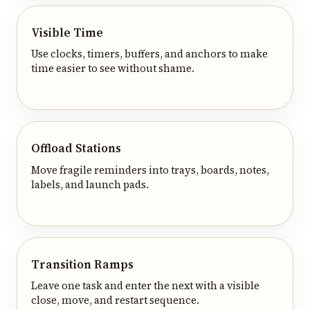
Visible Time
Use clocks, timers, buffers, and anchors to make
time easier to see without shame.
Offload Stations
Move fragile reminders into trays, boards, notes,
labels, and launch pads.
Transition Ramps
Leave one task and enter the next with a visible
close, move, and restart sequence.