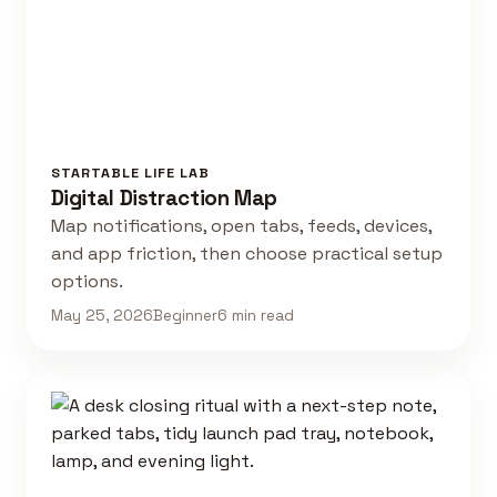
STARTABLE LIFE LAB
Digital Distraction Map
Map notifications, open tabs, feeds, devices,
and app friction, then choose practical setup
options.
May 25, 2026
Beginner
6 min read