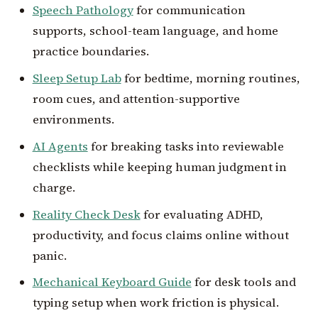
Speech Pathology
for communication
supports, school-team language, and home
practice boundaries.
Sleep Setup Lab
for bedtime, morning routines,
room cues, and attention-supportive
environments.
AI Agents
for breaking tasks into reviewable
checklists while keeping human judgment in
charge.
Reality Check Desk
for evaluating ADHD,
productivity, and focus claims online without
panic.
Mechanical Keyboard Guide
for desk tools and
typing setup when work friction is physical.