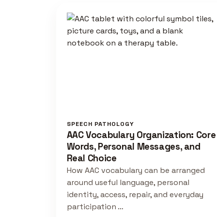
SPEECH PATHOLOGY
AAC Vocabulary Organization: Core
Words, Personal Messages, and
Real Choice
How AAC vocabulary can be arranged
around useful language, personal
identity, access, repair, and everyday
participation …