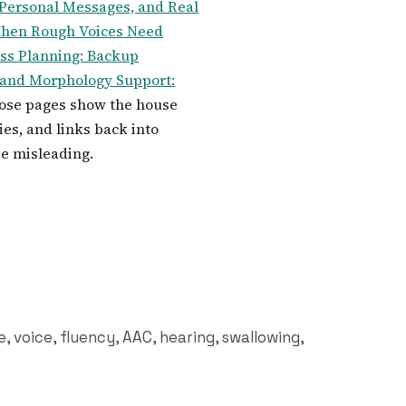
 Personal Messages, and Real
When Rough Voices Need
s Planning: Backup
nd Morphology Support:
hose pages show the house
es, and links back into
be misleading.
 voice, fluency, AAC, hearing, swallowing,