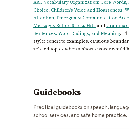
AAC Vocabulary Organization: Core Words,
Choice
,
Children's Voice and Hoarseness: 
Attention
,
Emergency Communication Acces
Messages Before Stress Hits
and
Grammar a
Sentences, Word Endings, and Meaning
. T
style: concrete examples, cautious boundari
related topics when a short answer would 
Guidebooks
Practical guidebooks on speech, language,
school services, and safe home practice.