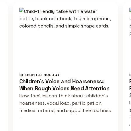
SPEECH PATHOLOGY
Children's Voice and Hoarseness:
When Rough Voices Need Attention
How families can think about children's
hoarseness, vocal load, participation,
medical referral, and supportive routines
…