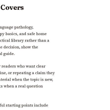
 Covers
nguage pathology,
y basics, and safe home
ctical library rather than a
he decision, show the
l guide.
r readers who want clear
ine, or repeating a claim they
terial when the topic is new,
ks when a real question
ful starting points include