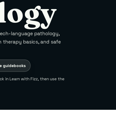
logy
eech-language pathology,
 therapy basics, and safe
e guidebooks
k in Learn with Fizz, then use the