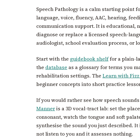
Speech Pathology is a calm starting point 
language, voice, fluency, AAC, hearing, fee
communication support. It is educational, no
diagnose or replace a licensed speech-langu
audiologist, school evaluation process, or lo
Start with the
guidebook shelf
for a plain-l
the
database
as a glossary for terms you may
rehabilitation settings. The
Learn with Fizz
beginner concepts into short practice lesso
If you would rather see how speech sounds
Manner
is a 3D vocal-tract lab: set the pla
consonant, watch the tongue and soft pala
synthesise the sound you just described. It 
not listen to you and it assesses nothing.