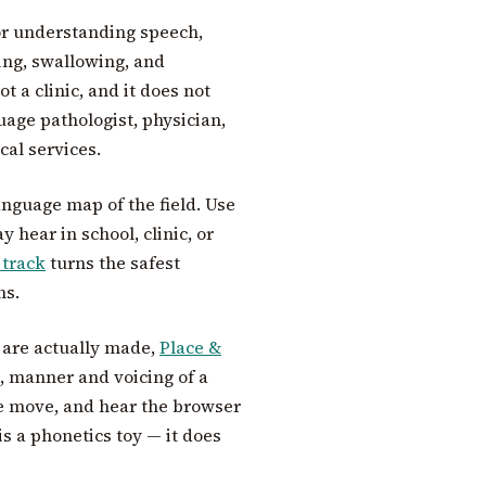
for understanding speech,
ding, swallowing, and
t a clinic, and it does not
age pathologist, physician,
cal services.
anguage map of the field. Use
 hear in school, clinic, or
 track
turns the safest
ns.
 are actually made,
Place &
ce, manner and voicing of a
te move, and hear the browser
is a phonetics toy — it does