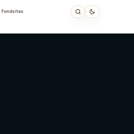
 Fondsites