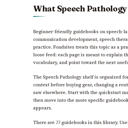
What Speech Pathology
Beginner-friendly guidebooks on speech-la
communication development, speech therap
practice. Fondsites treats this topic as a pra
loose feed: each page is meant to explain t
vocabulary, and point toward the next usefu
The Speech Pathology shelf is organized fo
context before buying gear, changing a rout
saw elsewhere. Start with the quickstart ma
then move into the more specific guideboo
appears.
There are 77 guidebooks in this library. Use