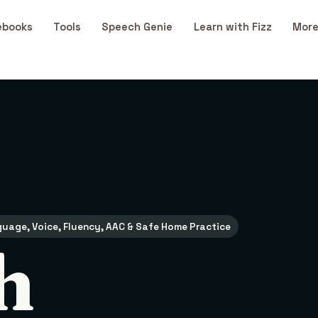
ebooks
Tools
Speech Genie
Learn with Fizz
More
uage, Voice, Fluency, AAC & Safe Home Practice
h