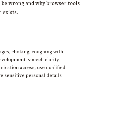
 be wrong and why browser tools
 exists.
nges, choking, coughing with
evelopment, speech clarity,
ication access, use qualified
re sensitive personal details