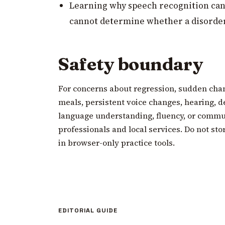
Learning why speech recognition can
cannot determine whether a disorder
Safety boundary
For concerns about regression, sudden cha
meals, persistent voice changes, hearing, d
language understanding, fluency, or commun
professionals and local services. Do not sto
in browser-only practice tools.
EDITORIAL GUIDE