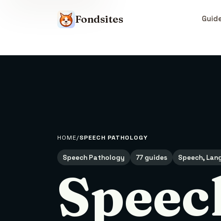
Fondsites
Guid
HOME
SPEECH PATHOLOGY
Speech Pathology
77 guides
Speech, Lang
Speec