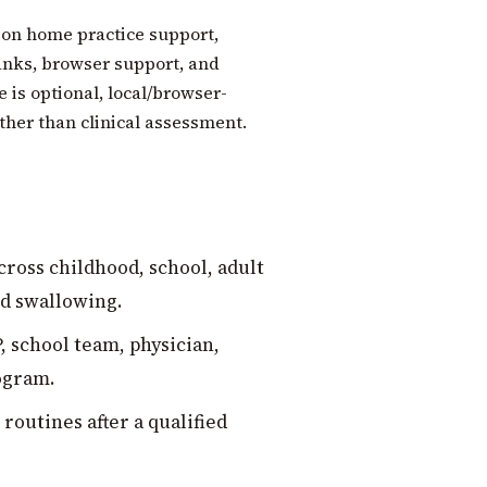
 on home practice support,
anks, browser support, and
 is optional, local/browser-
ather than clinical assessment.
ross childhood, school, adult
nd swallowing.
, school team, physician,
rogram.
outines after a qualified