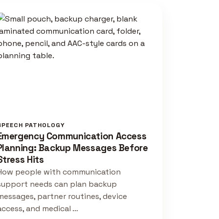
SPEECH PATHOLOGY
Emergency Communication Access
Planning: Backup Messages Before
Stress Hits
How people with communication
support needs can plan backup
messages, partner routines, device
access, and medical …