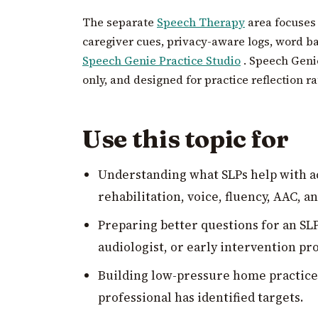
The separate
Speech Therapy
area focuses
caregiver cues, privacy-aware logs, word b
Speech Genie Practice Studio
. Speech Genie
only, and designed for practice reflection r
Use this topic for
Understanding what SLPs help with ac
rehabilitation, voice, fluency, AAC, a
Preparing better questions for an SLP
audiologist, or early intervention p
Building low-pressure home practice r
professional has identified targets.