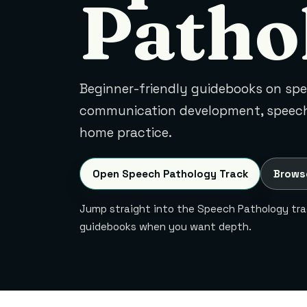
Patho
Beginner-friendly guidebooks on sp
communication development, speech
home practice.
Open Speech Pathology Track
Brows
Jump straight into the Speech Pathology trac
guidebooks when you want depth.