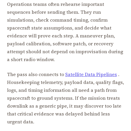
Operations teams often rehearse important
sequences before sending them. They run
simulations, check command timing, confirm
spacecraft state assumptions, and decide what
evidence will prove each step. A maneuver plan,
payload calibration, software patch, or recovery
attempt should not depend on improvisation during
a short radio window.
The pass also connects to
Satellite Data Pipelines
.
Housekeeping telemetry, payload data, quality flags,
logs, and timing information all need a path from
spacecraft to ground systems. If the mission treats
downlink as a generic pipe, it may discover too late
that critical evidence was delayed behind less
urgent data.