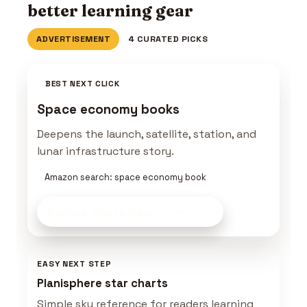
better learning gear
ADVERTISEMENT
4 CURATED PICKS
BEST NEXT CLICK
Space economy books
Deepens the launch, satellite, station, and
lunar infrastructure story.
Amazon search: space economy book
Explore Space Gear
on Amazon
EASY NEXT STEP
Planisphere star charts
Simple sky reference for readers learning