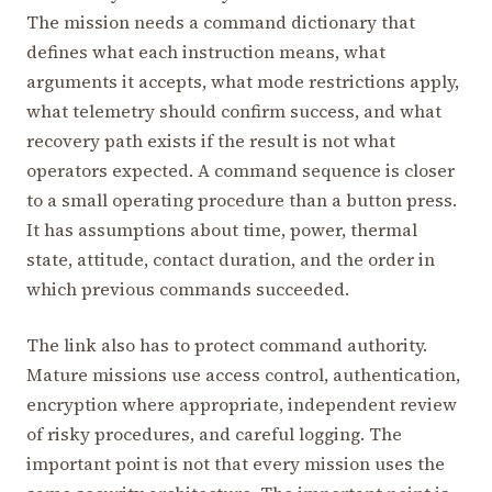
The mission needs a command dictionary that
defines what each instruction means, what
arguments it accepts, what mode restrictions apply,
what telemetry should confirm success, and what
recovery path exists if the result is not what
operators expected. A command sequence is closer
to a small operating procedure than a button press.
It has assumptions about time, power, thermal
state, attitude, contact duration, and the order in
which previous commands succeeded.
The link also has to protect command authority.
Mature missions use access control, authentication,
encryption where appropriate, independent review
of risky procedures, and careful logging. The
important point is not that every mission uses the