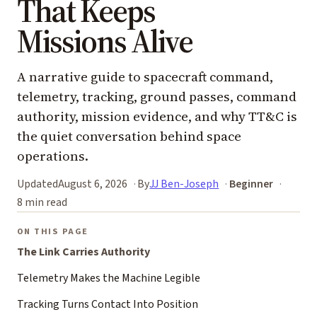
That Keeps
Missions Alive
A narrative guide to spacecraft command,
telemetry, tracking, ground passes, command
authority, mission evidence, and why TT&C is
the quiet conversation behind space
operations.
Updated
August 6, 2026
By
JJ Ben-Joseph
Beginner
8 min read
ON THIS PAGE
The Link Carries Authority
Telemetry Makes the Machine Legible
Tracking Turns Contact Into Position