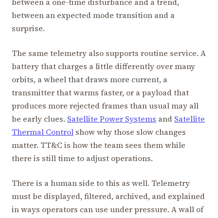
between a one-time disturbance and a trend,
between an expected mode transition and a
surprise.
The same telemetry also supports routine service. A
battery that charges a little differently over many
orbits, a wheel that draws more current, a
transmitter that warms faster, or a payload that
produces more rejected frames than usual may all
be early clues.
Satellite Power Systems
and
Satellite
Thermal Control
show why those slow changes
matter. TT&C is how the team sees them while
there is still time to adjust operations.
There is a human side to this as well. Telemetry
must be displayed, filtered, archived, and explained
in ways operators can use under pressure. A wall of