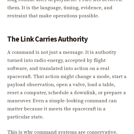
them. It is the language, timing, evidence, and
restraint that make operations possible.
The Link Carries Authority
A command is not just a message. It is authority
turned into radio energy, accepted by flight
software, and translated into action on a real
spacecraft. That action might change a mode, start a
payload observation, open a valve, load a table,
reset a computer, schedule a downlink, or prepare a
maneuver. Even a simple-looking command can
matter because it meets the spacecraft in a
particular state.
This is why command systems are conservative.