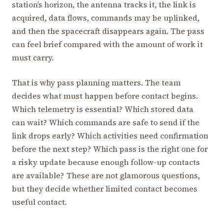
station’s horizon, the antenna tracks it, the link is
acquired, data flows, commands may be uplinked,
and then the spacecraft disappears again. The pass
can feel brief compared with the amount of work it
must carry.
That is why pass planning matters. The team
decides what must happen before contact begins.
Which telemetry is essential? Which stored data
can wait? Which commands are safe to send if the
link drops early? Which activities need confirmation
before the next step? Which pass is the right one for
a risky update because enough follow-up contacts
are available? These are not glamorous questions,
but they decide whether limited contact becomes
useful contact.