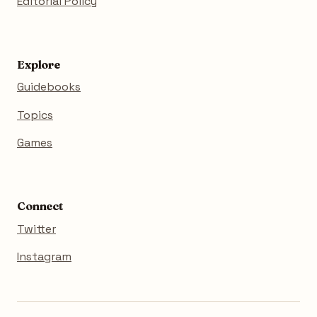
Editorial Policy
Explore
Guidebooks
Topics
Games
Connect
Twitter
Instagram