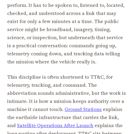
perform. It has to be spoken to, listened to, located,
checked, and understood across a link that may
exist for only a few minutes at a time. The public
service might be broadband, imagery, timing,
science, or inspection, but underneath that service
is a practical conversation: commands going up,
telemetry coming down, and tracking data telling
the mission where the vehicle really is.
This discipline is often shortened to TT&C, for
telemetry, tracking, and command. The
abbreviation sounds administrative, but the work is
intimate. It is how a mission keeps authority over a
machine it cannot touch.
Ground Stations
explains
the earthside infrastructure that carries the link,
and
Satellite Operations After Launch
explains the
long routine after deployment. TT&C sits between