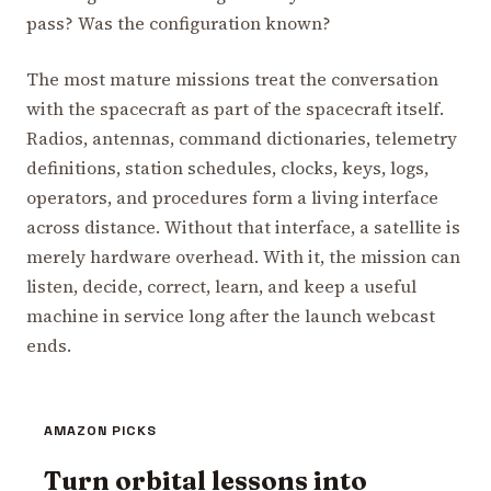
pass? Was the configuration known?
The most mature missions treat the conversation
with the spacecraft as part of the spacecraft itself.
Radios, antennas, command dictionaries, telemetry
definitions, station schedules, clocks, keys, logs,
operators, and procedures form a living interface
across distance. Without that interface, a satellite is
merely hardware overhead. With it, the mission can
listen, decide, correct, learn, and keep a useful
machine in service long after the launch webcast
ends.
AMAZON PICKS
Turn orbital lessons into