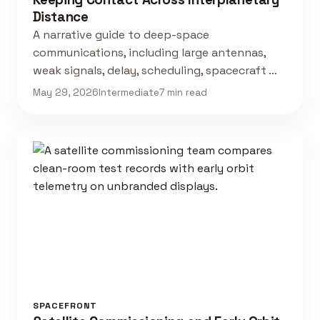
Distance
A narrative guide to deep-space
communications, including large antennas,
weak signals, delay, scheduling, spacecraft …
May 29, 2026
Intermediate
7 min read
SPACEFRONT