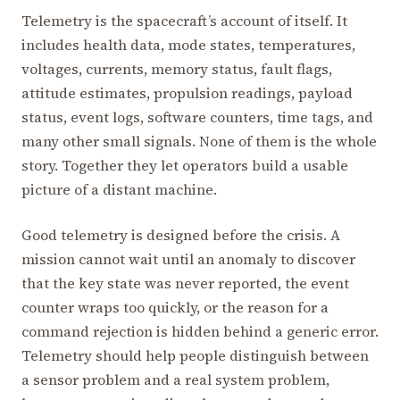
Telemetry is the spacecraft’s account of itself. It
includes health data, mode states, temperatures,
voltages, currents, memory status, fault flags,
attitude estimates, propulsion readings, payload
status, event logs, software counters, time tags, and
many other small signals. None of them is the whole
story. Together they let operators build a usable
picture of a distant machine.
Good telemetry is designed before the crisis. A
mission cannot wait until an anomaly to discover
that the key state was never reported, the event
counter wraps too quickly, or the reason for a
command rejection is hidden behind a generic error.
Telemetry should help people distinguish between
a sensor problem and a real system problem,