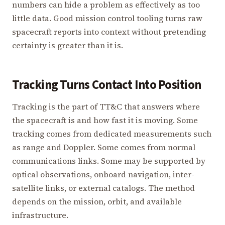
numbers can hide a problem as effectively as too
little data. Good mission control tooling turns raw
spacecraft reports into context without pretending
certainty is greater than it is.
Tracking Turns Contact Into Position
Tracking is the part of TT&C that answers where
the spacecraft is and how fast it is moving. Some
tracking comes from dedicated measurements such
as range and Doppler. Some comes from normal
communications links. Some may be supported by
optical observations, onboard navigation, inter-
satellite links, or external catalogs. The method
depends on the mission, orbit, and available
infrastructure.