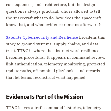
consequences, and architecture, but the design
question is always practical: who is allowed to tell
the spacecraft what to do, how does the spacecraft
know that, and what evidence remains afterward?
Satellite Cybersecurity and Resilience
broadens this
story to ground systems, supply chains, and data
trust. TT&C is where the abstract word resilience
becomes procedural. It appears in command review,
link authentication, telemetry monitoring, protected
update paths, off-nominal playbooks, and records
that let teams reconstruct what happened.
Evidence Is Part of the Mission
TT&C leaves a trail: command histories, telemetry