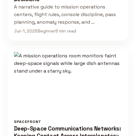
A narrative guide to mission operations
centers, flight rules, console discipline, pass
planning, anomaly response, and …
Jun 1, 2026
Beginner
8 min read
SPACEFRONT
Deep-Space Communications Networks:
Keeping Contact Across Interplanetary