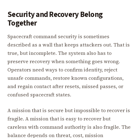
Security and Recovery Belong
Together
Spacecraft command security is sometimes
described as a wall that keeps attackers out. That is
true, but incomplete. The system also has to
preserve recovery when something goes wrong.
Operators need ways to confirm identity, reject
unsafe commands, restore known configurations,
and regain contact after resets, missed passes, or
confused spacecraft states.
A mission that is secure but impossible to recover is
fragile. A mission that is easy to recover but
careless with command authority is also fragile. The
balance depends on threat, cost, mission