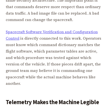
same security architecture. The important point is
that commands deserve more respect than ordinary
data traffic. A bad image file can be replaced. A bad
command can change the spacecraft.
Spacecraft Software Verification and Configuration
Control
is directly connected to this work. Operators
must know which command dictionary matches the
flight software, which parameter tables are active,
and which procedure was tested against which
version of the vehicle. If those pieces drift apart, the
ground team may believe it is commanding one
spacecraft while the actual machine behaves like
another.
Telemetry Makes the Machine Legible