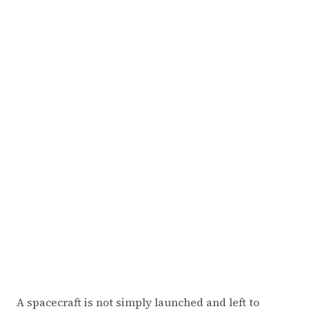
A spacecraft is not simply launched and left to