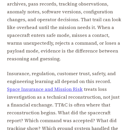
archives, pass records, tracking observations,
anomaly notes, software versions, configuration
changes, and operator decisions. That trail can look
like overhead until the mission needs it. When a
spacecraft enters safe mode, misses a contact,
warms unexpectedly, rejects a command, or loses a
payload mode, evidence is the difference between
reasoning and guessing.
Insurance, regulation, customer trust, safety, and
engineering learning all depend on this record.
Space Insurance and Mission Risk
treats loss
investigation as a technical reconstruction, not just
a financial exchange. TT&C is often where that
reconstruction begins. What did the spacecraft
report? Which command was accepted? What did
tracking show? Which ground system handled the