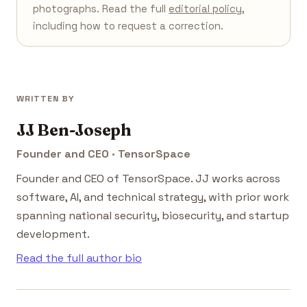
photographs. Read the full
editorial policy
,
including how to request a correction.
WRITTEN BY
JJ Ben-Joseph
Founder and CEO · TensorSpace
Founder and CEO of TensorSpace. JJ works across
software, AI, and technical strategy, with prior work
spanning national security, biosecurity, and startup
development.
Read the full author bio