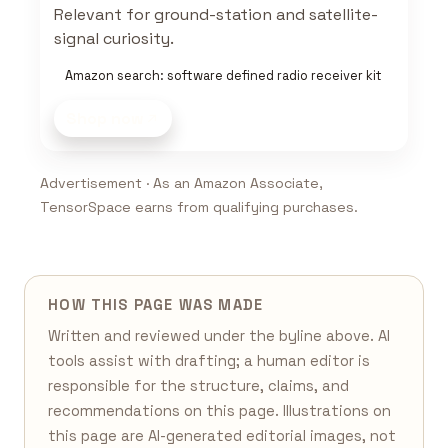
Relevant for ground-station and satellite-
signal curiosity.
Amazon search: software defined radio receiver kit
Shop now
Advertisement · As an Amazon Associate,
TensorSpace earns from qualifying purchases.
HOW THIS PAGE WAS MADE
Written and reviewed under the byline above. AI
tools assist with drafting; a human editor is
responsible for the structure, claims, and
recommendations on this page. Illustrations on
this page are AI-generated editorial images, not