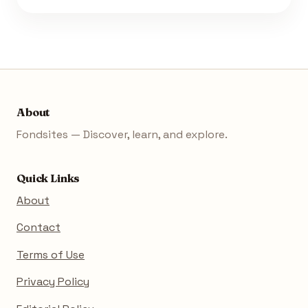
About
Fondsites — Discover, learn, and explore.
Quick Links
About
Contact
Terms of Use
Privacy Policy