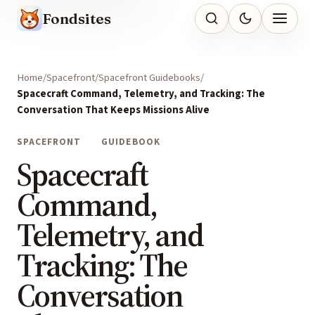
Fondsites
Home
Spacefront
Spacefront Guidebooks
Spacecraft Command, Telemetry, and Tracking: The
Conversation That Keeps Missions Alive
SPACEFRONT
GUIDEBOOK
Spacecraft
Command,
Telemetry, and
Tracking: The
Conversation