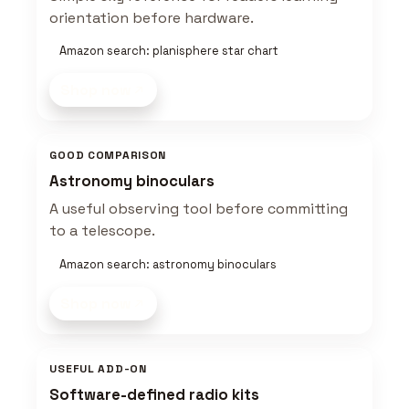
orientation before hardware.
Amazon search: planisphere star chart
Shop now
GOOD COMPARISON
Astronomy binoculars
A useful observing tool before committing
to a telescope.
Amazon search: astronomy binoculars
Shop now
USEFUL ADD-ON
Software-defined radio kits