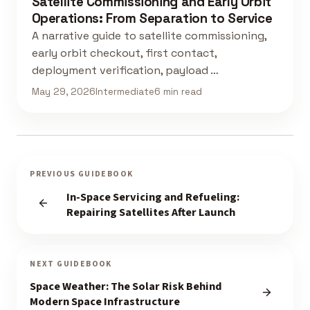
Satellite Commissioning and Early Orbit
Operations: From Separation to Service
A narrative guide to satellite commissioning,
early orbit checkout, first contact,
deployment verification, payload …
May 29, 2026
Intermediate
6 min read
PREVIOUS GUIDEBOOK
In-Space Servicing and Refueling:
Repairing Satellites After Launch
NEXT GUIDEBOOK
Space Weather: The Solar Risk Behind
Modern Space Infrastructure