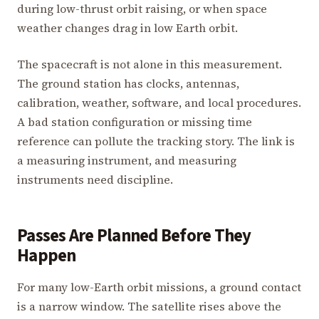
during low-thrust orbit raising, or when space
weather changes drag in low Earth orbit.
The spacecraft is not alone in this measurement.
The ground station has clocks, antennas,
calibration, weather, software, and local procedures.
A bad station configuration or missing time
reference can pollute the tracking story. The link is
a measuring instrument, and measuring
instruments need discipline.
Passes Are Planned Before They
Happen
For many low-Earth orbit missions, a ground contact
is a narrow window. The satellite rises above the