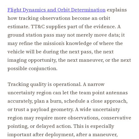
Flight Dynamics and Orbit Determination
explains
how tracking observations become an orbit
estimate. TT&C supplies part of the evidence. A
ground station pass may not merely move data; it
may refine the mission’s knowledge of where the
vehicle will be during the next pass, the next
imaging opportunity, the next maneuver, or the next
possible conjunction.
Tracking quality is operational. A narrow
uncertainty region can let the team point antennas
accurately, plan a burn, schedule a close approach,
or trust a payload geometry. A wide uncertainty
region may require more observations, conservative
pointing, or delayed action. This is especially
important after deployment, after a maneuver,