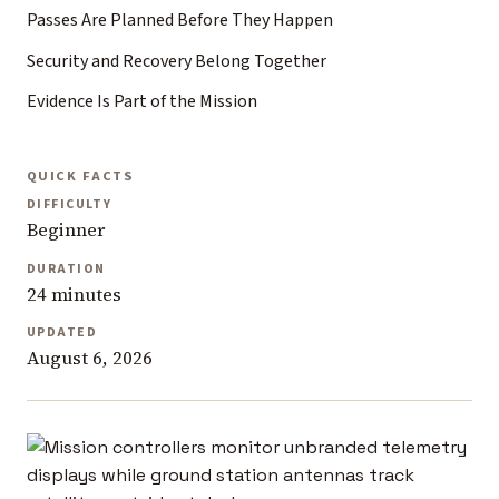
Passes Are Planned Before They Happen
Security and Recovery Belong Together
Evidence Is Part of the Mission
QUICK FACTS
DIFFICULTY
Beginner
DURATION
24 minutes
UPDATED
August 6, 2026