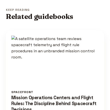
KEEP READING
Related guidebooks
SPACEFRONT
Mission Operations Centers and Flight
Rules: The Discipline Behind Spacecraft
Decisions