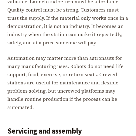
valuable. Launch and return must be affordable.
Quality control must be strong. Customers must
trust the supply. If the material only works once in a
demonstration, it is not an industry. It becomes an
industry when the station can make it repeatedly,
safely, and at a price someone will pay.
Automation may matter more than astronauts for
many manufacturing uses. Robots do not need life
support, food, exercise, or return seats. Crewed
stations are useful for maintenance and flexible
problem-solving, but uncrewed platforms may
handle routine production if the process can be
automated.
Servicing and assembly