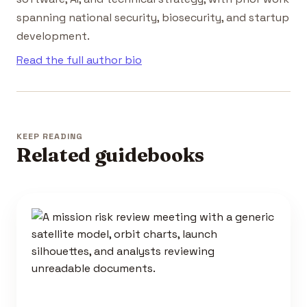
spanning national security, biosecurity, and startup
development.
Read the full author bio
KEEP READING
Related guidebooks