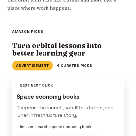
place where work happens.
AMAZON PICKS
Turn orbital lessons into
better learning gear
ADVERTISEMENT
4 CURATED PICKS
BEST NEXT CLICK
Space economy books
Deepens the launch, satellite, station, and
lunar infrastructure story.
Amazon search: space economy book