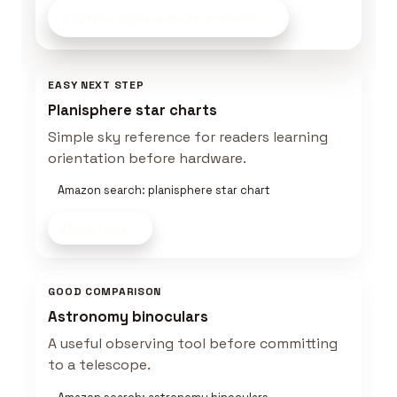
Explore Space Gear
on Amazon
EASY NEXT STEP
Planisphere star charts
Simple sky reference for readers learning
orientation before hardware.
Amazon search: planisphere star chart
Shop now
GOOD COMPARISON
Astronomy binoculars
A useful observing tool before committing
to a telescope.