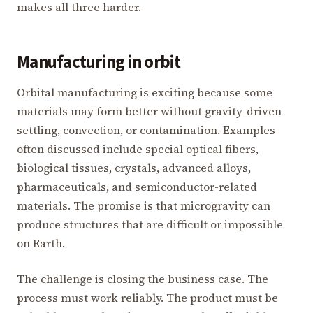
makes all three harder.
Manufacturing in orbit
Orbital manufacturing is exciting because some
materials may form better without gravity-driven
settling, convection, or contamination. Examples
often discussed include special optical fibers,
biological tissues, crystals, advanced alloys,
pharmaceuticals, and semiconductor-related
materials. The promise is that microgravity can
produce structures that are difficult or impossible
on Earth.
The challenge is closing the business case. The
process must work reliably. The product must be