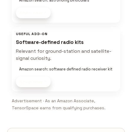
Amazon search: astronomy binoculars
Shop now
USEFUL ADD-ON
Software-defined radio kits
Relevant for ground-station and satellite-
signal curiosity.
Amazon search: software defined radio receiver kit
Shop now
Advertisement · As an Amazon Associate,
TensorSpace earns from qualifying purchases.