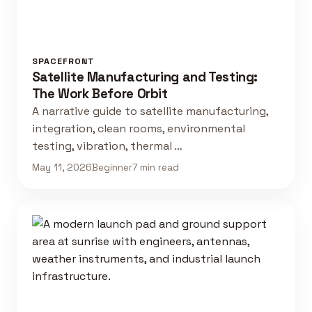
SPACEFRONT
Satellite Manufacturing and Testing:
The Work Before Orbit
A narrative guide to satellite manufacturing,
integration, clean rooms, environmental
testing, vibration, thermal …
May 11, 2026
Beginner
7 min read