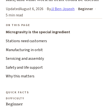
Updated
August 6, 2026
By
JJ Ben-Joseph
Beginner
5 min read
ON THIS PAGE
Microgravity is the special ingredient
Stations need customers
Manufacturing in orbit
Servicing and assembly
Safety and life support
Why this matters
QUICK FACTS
DIFFICULTY
Beginner