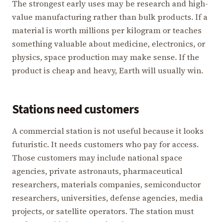
The strongest early uses may be research and high-
value manufacturing rather than bulk products. If a
material is worth millions per kilogram or teaches
something valuable about medicine, electronics, or
physics, space production may make sense. If the
product is cheap and heavy, Earth will usually win.
Stations need customers
A commercial station is not useful because it looks
futuristic. It needs customers who pay for access.
Those customers may include national space
agencies, private astronauts, pharmaceutical
researchers, materials companies, semiconductor
researchers, universities, defense agencies, media
projects, or satellite operators. The station must