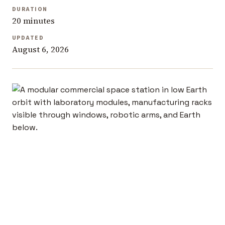
DURATION
20 minutes
UPDATED
August 6, 2026