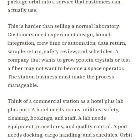
package orbit into a service that customers can
actually use.
This is harder than selling a normal laboratory.
Customers need experiment design, launch
integration, crew time or automation, data return,
sample return, safety review, and schedules. A
company that wants to grow protein crystals or test
a fiber may not want to become a space operator.
The station business must make the process
manageable.
Think of a commercial station as a hotel plus lab
plus port. A hotel needs rooms, utilities, safety,
cleaning, bookings, and staff. A lab needs
equipment, procedures, and quality control. A port
needs docking, cargo handling, and schedules. Orbit