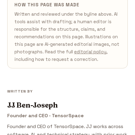
HOW THIS PAGE WAS MADE
Written and reviewed under the byline above. AI
tools assist with drafting; a human editor is
responsible for the structure, claims, and
recommendations on this page. Illustrations on
this page are AI-generated editorial images, not
photographs. Read the full
editorial policy
,
including how to request a correction.
WRITTEN BY
JJ Ben-Joseph
Founder and CEO · TensorSpace
Founder and CEO of TensorSpace. JJ works across
software, AI, and technical strategy, with prior work