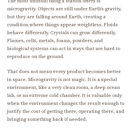
The most unusual thing a station offers is
microgravity. Objects are still under Earth’s gravity,
but they are falling around Earth, creating a
condition where things appear weightless. Fluids
behave differently. Crystals can grow differently.
Flames, cells, metals, foams, powders, and
biological systems can act in ways that are hard to
reproduce on the ground.
That does not mean every product becomes better
in space. Microgravity is not magic. It is a special
environment, like a very clean room, a deep ocean
lab, or an extreme cold chamber. It is valuable only
when the environment changes the result enough to
justify the cost of getting there, operating there, and
bringing something back if needed.