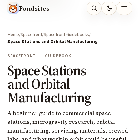
Fondsites
Home
Spacefront
Spacefront Guidebooks
Space Stations and Orbital Manufacturing
SPACEFRONT
GUIDEBOOK
Space Stations
and Orbital
Manufacturing
A beginner guide to commercial space
stations, microgravity research, orbital
manufacturing, servicing, materials, crewed
labs, and what work in orbit could be useful.