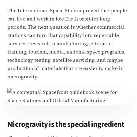
The International Space Station proved that people
can live and work in low Earth orbit for long
periods. The next question is whether commercial
stations can turn that capability into repeatable
services: research, manufacturing, astronaut
training, tourism, media, national space programs,
technology testing, satellite servicing, and maybe
production of materials that are easier to make in
microgravity.
Microgravity is the special ingredient