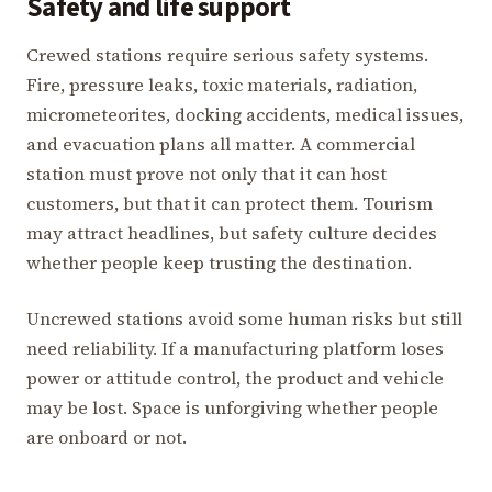
Safety and life support
Crewed stations require serious safety systems.
Fire, pressure leaks, toxic materials, radiation,
micrometeorites, docking accidents, medical issues,
and evacuation plans all matter. A commercial
station must prove not only that it can host
customers, but that it can protect them. Tourism
may attract headlines, but safety culture decides
whether people keep trusting the destination.
Uncrewed stations avoid some human risks but still
need reliability. If a manufacturing platform loses
power or attitude control, the product and vehicle
may be lost. Space is unforgiving whether people
are onboard or not.