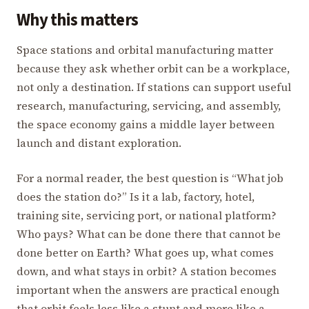
Why this matters
Space stations and orbital manufacturing matter
because they ask whether orbit can be a workplace,
not only a destination. If stations can support useful
research, manufacturing, servicing, and assembly,
the space economy gains a middle layer between
launch and distant exploration.
For a normal reader, the best question is “What job
does the station do?” Is it a lab, factory, hotel,
training site, servicing port, or national platform?
Who pays? What can be done there that cannot be
done better on Earth? What goes up, what comes
down, and what stays in orbit? A station becomes
important when the answers are practical enough
that orbit feels less like a stunt and more like a