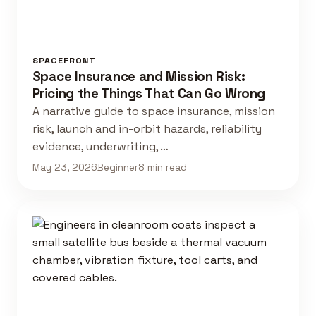
SPACEFRONT
Space Insurance and Mission Risk:
Pricing the Things That Can Go Wrong
A narrative guide to space insurance, mission
risk, launch and in-orbit hazards, reliability
evidence, underwriting, …
May 23, 2026
Beginner
8 min read