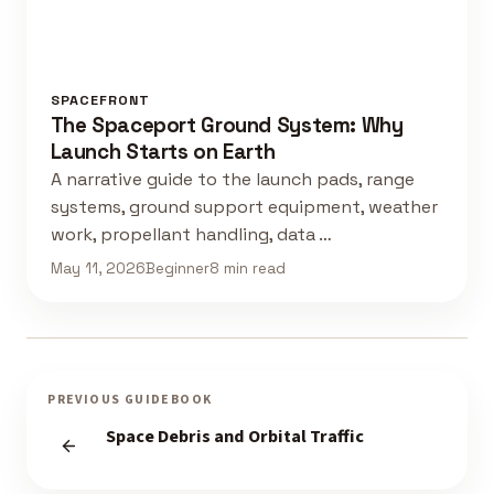
SPACEFRONT
The Spaceport Ground System: Why
Launch Starts on Earth
A narrative guide to the launch pads, range
systems, ground support equipment, weather
work, propellant handling, data …
May 11, 2026
Beginner
8 min read
PREVIOUS GUIDEBOOK
Space Debris and Orbital Traffic