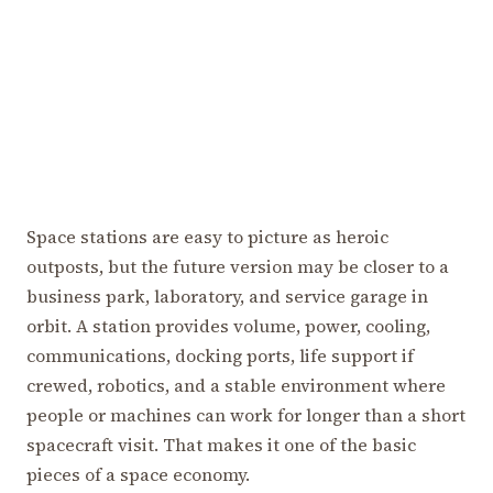
Space stations are easy to picture as heroic
outposts, but the future version may be closer to a
business park, laboratory, and service garage in
orbit. A station provides volume, power, cooling,
communications, docking ports, life support if
crewed, robotics, and a stable environment where
people or machines can work for longer than a short
spacecraft visit. That makes it one of the basic
pieces of a space economy.