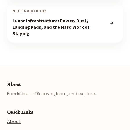
NEXT GUIDEBOOK
Lunar Infrastructure: Power, Dust,
Landing Pads, and the Hard Work of
Staying
About
Fondsites — Discover, learn, and explore.
Quick Links
About