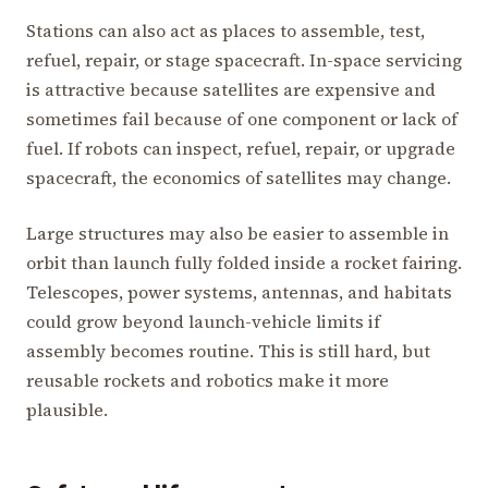
Stations can also act as places to assemble, test,
refuel, repair, or stage spacecraft. In-space servicing
is attractive because satellites are expensive and
sometimes fail because of one component or lack of
fuel. If robots can inspect, refuel, repair, or upgrade
spacecraft, the economics of satellites may change.
Large structures may also be easier to assemble in
orbit than launch fully folded inside a rocket fairing.
Telescopes, power systems, antennas, and habitats
could grow beyond launch-vehicle limits if
assembly becomes routine. This is still hard, but
reusable rockets and robotics make it more
plausible.