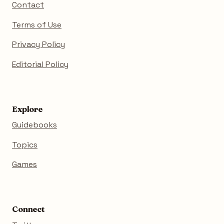
Contact
Terms of Use
Privacy Policy
Editorial Policy
Explore
Guidebooks
Topics
Games
Connect