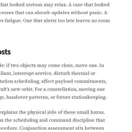
that looked serious may relax. A case that looked
cesses that can absorb updates without panic. A
tes fatigue. One that alerts too late leaves no room
osts
e: if two objects may come close, move one. In
ant, interrupt service, disturb thermal or
station scheduling, affect payload commitments,
ft’s new orbit. For a constellation, moving one
ge, handover patterns, or future stationkeeping.
xplains the physical side of these small burns.
s the scheduling and command discipline that
rocedure. Conjunction assessment sits between