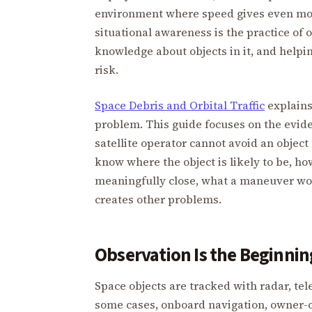
environment where speed gives even mod
situational awareness is the practice of
knowledge about objects in it, and help
risk.
Space Debris and Orbital Traffic
explains
problem. This guide focuses on the evide
satellite operator cannot avoid an object
know where the object is likely to be, ho
meaningfully close, what a maneuver wo
creates other problems.
Observation Is the Beginnin
Space objects are tracked with radar, te
some cases, onboard navigation, owner-o