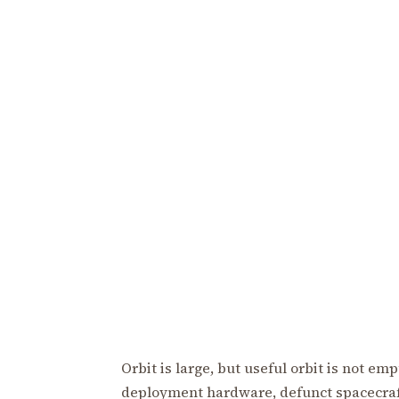
Orbit is large, but useful orbit is not em
deployment hardware, defunct spacecraft