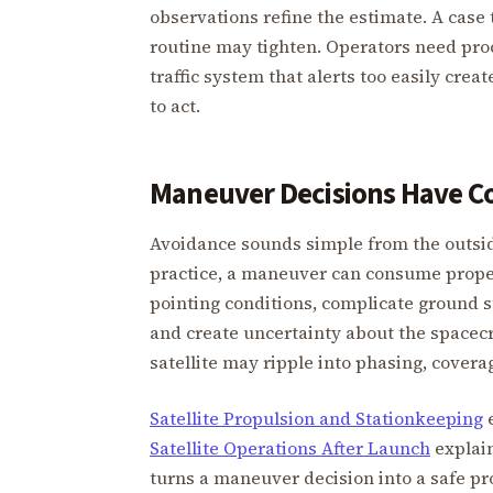
observations refine the estimate. A case 
routine may tighten. Operators need pro
traffic system that alerts too easily crea
to act.
Maneuver Decisions Have C
Avoidance sounds simple from the outsid
practice, a maneuver can consume propell
pointing conditions, complicate ground 
and create uncertainty about the spacecra
satellite may ripple into phasing, covera
Satellite Propulsion and Stationkeeping
e
Satellite Operations After Launch
explain
turns a maneuver decision into a safe p