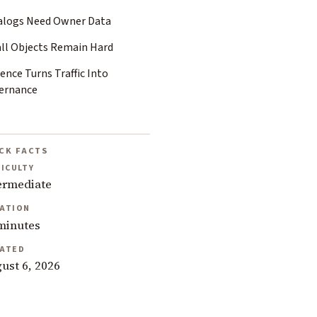
alogs Need Owner Data
ll Objects Remain Hard
ence Turns Traffic Into
ernance
CK FACTS
FICULTY
ermediate
ATION
minutes
ATED
ust 6, 2026