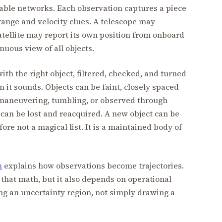
vailable networks. Each observation captures a piece
 range and velocity clues. A telescope may
satellite may report its own position from onboard
nuous view of all objects.
th the right object, filtered, checked, and turned
n it sounds. Objects can be faint, closely spaced
 maneuvering, tumbling, or observed through
 can be lost and reacquired. A new object can be
ore not a magical list. It is a maintained body of
n
explains how observations become trajectories.
that math, but it also depends on operational
g an uncertainty region, not simply drawing a