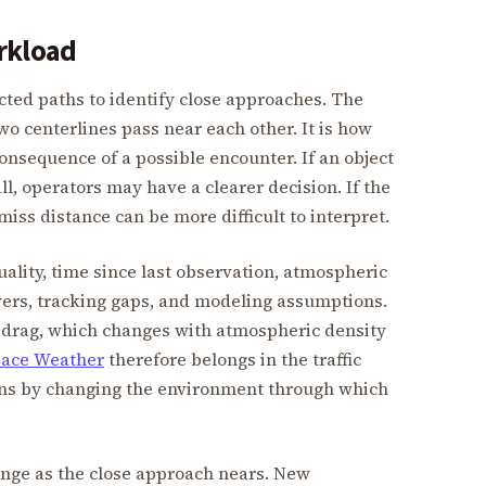
rkload
ed paths to identify close approaches. The
wo centerlines pass near each other. It is how
onsequence of a possible encounter. If an object
ll, operators may have a clearer decision. If the
miss distance can be more difficult to interpret.
ity, time since last observation, atmospheric
uvers, tracking gaps, and modeling assumptions.
to drag, which changes with atmospheric density
ace Weather
therefore belongs in the traffic
ions by changing the environment through which
ange as the close approach nears. New