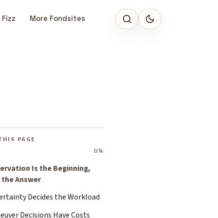
 Fizz
More Fondsites
THIS PAGE
0%
ervation Is the Beginning,
 the Answer
ertainty Decides the Workload
euver Decisions Have Costs