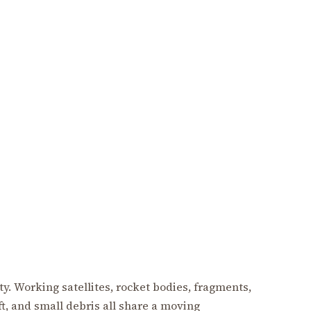
pty. Working satellites, rocket bodies, fragments,
, and small debris all share a moving