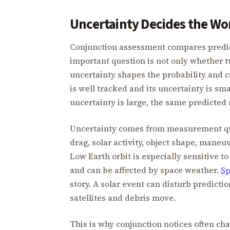
Uncertainty Decides the Wo
Conjunction assessment compares predict
important question is not only whether t
uncertainty shapes the probability and c
is well tracked and its uncertainty is sma
uncertainty is large, the same predicted 
Uncertainty comes from measurement qual
drag, solar activity, object shape, mane
Low Earth orbit is especially sensitive 
and can be affected by space weather.
Sp
story. A solar event can disturb predict
satellites and debris move.
This is why conjunction notices often ch