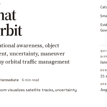
hat
Cat
Sma
rbit
Evid
Gov
ational awareness, object
QUI
ent, uncertainty, maneuver
DIF
hy orbital traffic management
Int
DUR
25 
ntermediate
6 min read
UPD
Aug