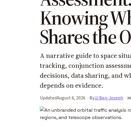
Knowing W
Shares the O
A narrative guide to space situ
tracking, conjunction assessm
decisions, data sharing, and w
depends on evidence.
Updated
August 6, 2026
By
JJ Ben-Joseph
I