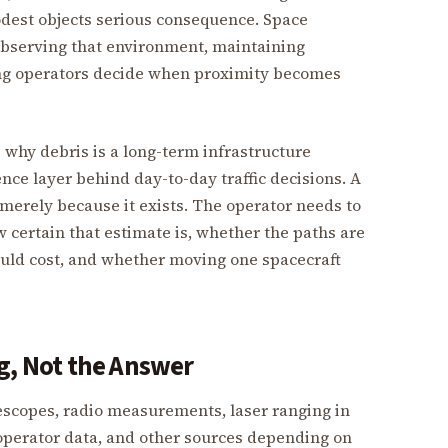
est objects serious consequence. Space
 observing that environment, maintaining
ing operators decide when proximity becomes
 why debris is a long-term infrastructure
nce layer behind day-to-day traffic decisions. A
 merely because it exists. The operator needs to
w certain that estimate is, whether the paths are
uld cost, and whether moving one spacecraft
g, Not the Answer
lescopes, radio measurements, laser ranging in
perator data, and other sources depending on