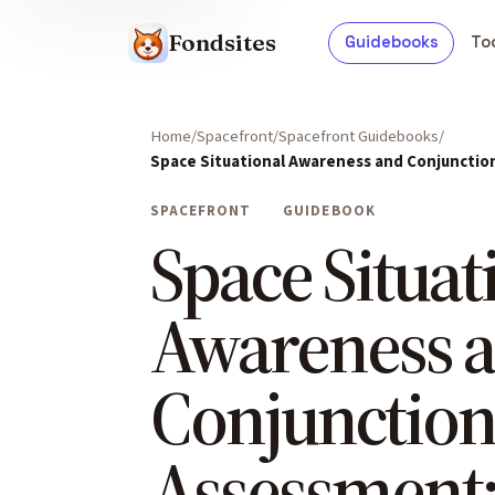
Fondsites
Guidebooks
To
Home
Spacefront
Spacefront Guidebooks
Space Situational Awareness and Conjunctio
SPACEFRONT
GUIDEBOOK
Space Situat
Awareness 
Conjunctio
Assessment