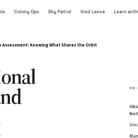
ols
Colony Ops
Sky Patrol
Void Lance
Learn with
n Assessment: Knowing What Shares the Orbit
ional
and
ON 
n
Obs
Not
Unc
:
Man