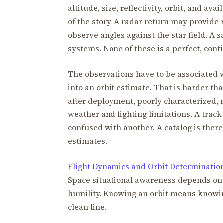
altitude, size, reflectivity, orbit, and a
of the story. A radar return may provide
observe angles against the star field. A 
systems. None of these is a perfect, conti
The observations have to be associated wi
into an orbit estimate. That is harder tha
after deployment, poorly characterized,
weather and lighting limitations. A track
confused with another. A catalog is theref
estimates.
Flight Dynamics and Orbit Determinatio
Space situational awareness depends on 
humility. Knowing an orbit means knowin
clean line.