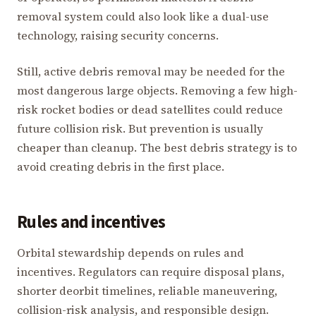
removal system could also look like a dual-use
technology, raising security concerns.
Still, active debris removal may be needed for the
most dangerous large objects. Removing a few high-
risk rocket bodies or dead satellites could reduce
future collision risk. But prevention is usually
cheaper than cleanup. The best debris strategy is to
avoid creating debris in the first place.
Rules and incentives
Orbital stewardship depends on rules and
incentives. Regulators can require disposal plans,
shorter deorbit timelines, reliable maneuvering,
collision-risk analysis, and responsible design.