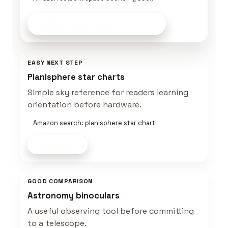
Explore Space Gear
on Amazon
EASY NEXT STEP
Planisphere star charts
Simple sky reference for readers learning
orientation before hardware.
Amazon search: planisphere star chart
Shop now
GOOD COMPARISON
Astronomy binoculars
A useful observing tool before committing
to a telescope.