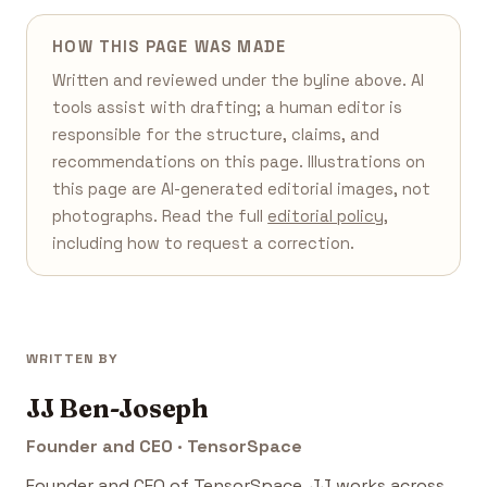
HOW THIS PAGE WAS MADE
Written and reviewed under the byline above. AI
tools assist with drafting; a human editor is
responsible for the structure, claims, and
recommendations on this page. Illustrations on
this page are AI-generated editorial images, not
photographs. Read the full
editorial policy
,
including how to request a correction.
WRITTEN BY
JJ Ben-Joseph
Founder and CEO · TensorSpace
Founder and CEO of TensorSpace. JJ works across