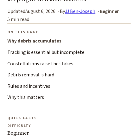
Updated
August 6, 2026
By
JJ Ben-Joseph
Beginner
5 min read
ON THIS PAGE
Why debris accumulates
Tracking is essential but incomplete
Constellations raise the stakes
Debris removal is hard
Rules and incentives
Why this matters
QUICK FACTS
DIFFICULTY
Beginner