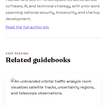
software, AI, and technical strategy, with prior work
spanning national security, biosecurity, and startup
development.
Read the full author bio
KEEP READING
Related guidebooks