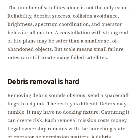
The number of satellites alone is not the only issue.
Reliability, deorbit success, collision avoidance,
brightness, spectrum coordination, and operator
behavior all matter. A constellation with strong end-
of-life plans may be safer than a smaller set of
abandoned objects. But scale means small failure
rates can still create many failed satellites.
Debris removal is hard
Removing debris sounds obvious: send a spacecraft
to grab old junk. The reality is difficult. Debris may
tumble. It may have no docking fixture. Capturing it
can create risk. Each removal mission costs money.
Legal ownership remains with the launching state
or operator, so permission matters. A debris