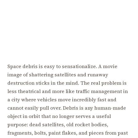
Space debris is easy to sensationalize. A movie
image of shattering satellites and runaway
destruction sticks in the mind. The real problem is
less theatrical and more like traffic management in
a city where vehicles move incredibly fast and
cannot easily pull over. Debris is any human-made
object in orbit that no longer serves a useful
purpose: dead satellites, old rocket bodies,
fragments, bolts, paint flakes, and pieces from past