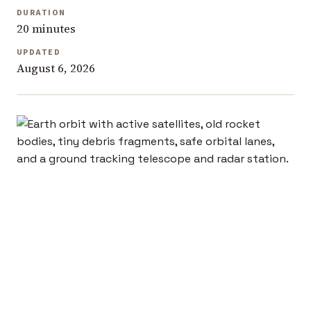
DURATION
20 minutes
UPDATED
August 6, 2026