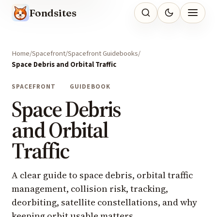
Fondsites
Home
Spacefront
Spacefront Guidebooks
Space Debris and Orbital Traffic
SPACEFRONT
GUIDEBOOK
Space Debris
and Orbital
Traffic
A clear guide to space debris, orbital traffic
management, collision risk, tracking,
deorbiting, satellite constellations, and why
keeping orbit usable matters.