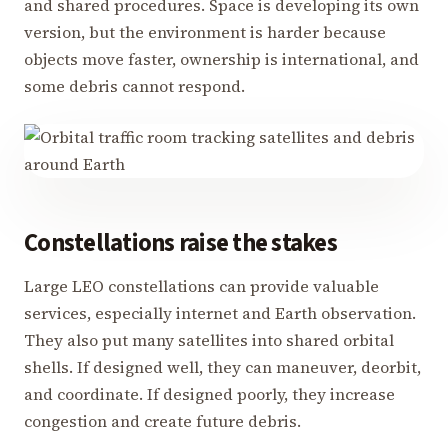
and shared procedures. Space is developing its own
version, but the environment is harder because
objects move faster, ownership is international, and
some debris cannot respond.
Constellations raise the stakes
Large LEO constellations can provide valuable
services, especially internet and Earth observation.
They also put many satellites into shared orbital
shells. If designed well, they can maneuver, deorbit,
and coordinate. If designed poorly, they increase
congestion and create future debris.