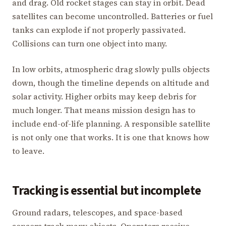
and drag. Old rocket stages can stay in orbit. Dead
satellites can become uncontrolled. Batteries or fuel
tanks can explode if not properly passivated.
Collisions can turn one object into many.
In low orbits, atmospheric drag slowly pulls objects
down, though the timeline depends on altitude and
solar activity. Higher orbits may keep debris for
much longer. That means mission design has to
include end-of-life planning. A responsible satellite
is not only one that works. It is one that knows how
to leave.
Tracking is essential but incomplete
Ground radars, telescopes, and space-based