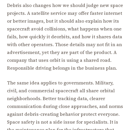
Debris also changes how we should judge new space
projects. A satellite service may offer faster internet
or better images, but it should also explain how its
spacecraft avoid collisions, what happens when one
fails, how quickly it deorbits, and how it shares data
with other operators. Those details may not fit in an
advertisement, yet they are part of the product. A
company that uses orbit is using a shared road.
Responsible driving belongs in the business plan.
The same idea applies to governments. Military,
civil, and commercial spacecraft all share orbital
neighborhoods. Better tracking data, clearer
communication during close approaches, and norms
against debris-creating behavior protect everyone.
Space safety is not a side issue for specialists. It is
the maintenance plan for the infrastructure that