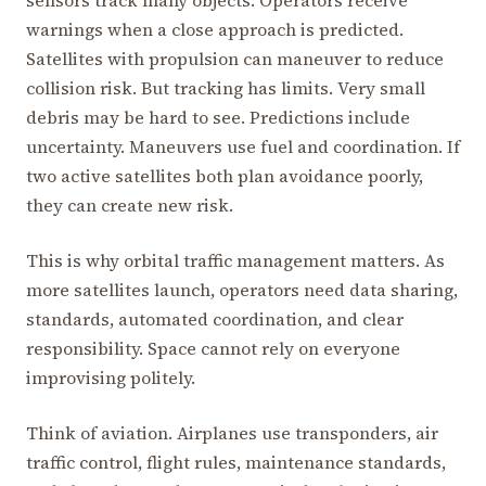
sensors track many objects. Operators receive
warnings when a close approach is predicted.
Satellites with propulsion can maneuver to reduce
collision risk. But tracking has limits. Very small
debris may be hard to see. Predictions include
uncertainty. Maneuvers use fuel and coordination. If
two active satellites both plan avoidance poorly,
they can create new risk.
This is why orbital traffic management matters. As
more satellites launch, operators need data sharing,
standards, automated coordination, and clear
responsibility. Space cannot rely on everyone
improvising politely.
Think of aviation. Airplanes use transponders, air
traffic control, flight rules, maintenance standards,