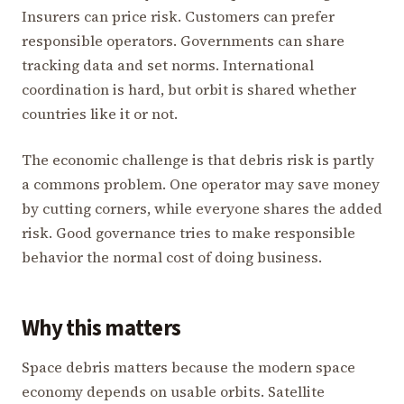
Insurers can price risk. Customers can prefer
responsible operators. Governments can share
tracking data and set norms. International
coordination is hard, but orbit is shared whether
countries like it or not.
The economic challenge is that debris risk is partly
a commons problem. One operator may save money
by cutting corners, while everyone shares the added
risk. Good governance tries to make responsible
behavior the normal cost of doing business.
Why this matters
Space debris matters because the modern space
economy depends on usable orbits. Satellite