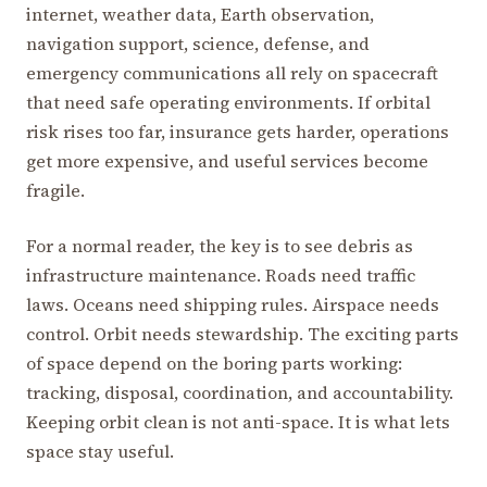
internet, weather data, Earth observation,
navigation support, science, defense, and
emergency communications all rely on spacecraft
that need safe operating environments. If orbital
risk rises too far, insurance gets harder, operations
get more expensive, and useful services become
fragile.
For a normal reader, the key is to see debris as
infrastructure maintenance. Roads need traffic
laws. Oceans need shipping rules. Airspace needs
control. Orbit needs stewardship. The exciting parts
of space depend on the boring parts working:
tracking, disposal, coordination, and accountability.
Keeping orbit clean is not anti-space. It is what lets
space stay useful.