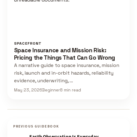
SPACEFRONT
Space Insurance and Mission Risk:
Pricing the Things That Can Go Wrong
A narrative guide to space insurance, mission
risk, launch and in-orbit hazards, reliability
evidence, underwriting, …
May 23, 2026
Beginner
8 min read
PREVIOUS GUIDEBOOK
Earth Observation Is Everyday