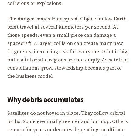
collisions or explosions.
The danger comes from speed. Objects in low Earth
orbit travel at several kilometers per second. At
those speeds, even a small piece can damage a
spacecraft. A larger collision can create many new
fragments, increasing risk for everyone. Orbit is big,
but useful orbital regions are not empty. As satellite
constellations grow, stewardship becomes part of
the business model.
Why debris accumulates
Satellites do not hover in place. They follow orbital
paths. Some eventually reenter and burn up. Others
remain for years or decades depending on altitude