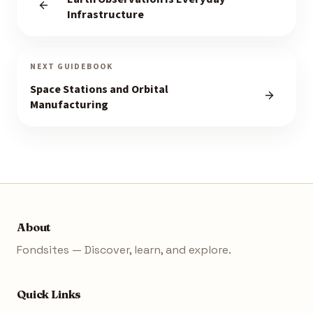
Infrastructure
NEXT GUIDEBOOK
Space Stations and Orbital
Manufacturing
About
Fondsites — Discover, learn, and explore.
Quick Links