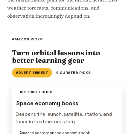
weather forecasts, communications, and
observation increasingly depend on.
AMAZON PICKS
Turn orbital lessons into
better learning gear
ADVERTISEMENT
4 CURATED PICKS
BEST NEXT CLICK
Space economy books
Deepens the launch, satellite, station, and
lunar infrastructure story.
Amazon search: space economy book