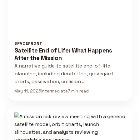
SPACEFRONT
Satellite End of Life: What Happens
After the Mission
A narrative guide to satellite end-of-life
planning, including deorbiting, graveyard
orbits, passivation, collision …
May 11, 2026
Intermediate
7 min read