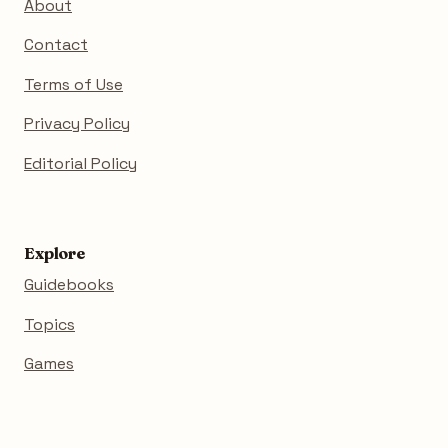
About
Contact
Terms of Use
Privacy Policy
Editorial Policy
Explore
Guidebooks
Topics
Games