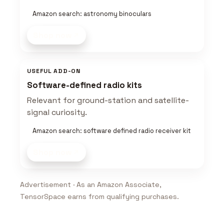
Amazon search: astronomy binoculars
Shop now
USEFUL ADD-ON
Software-defined radio kits
Relevant for ground-station and satellite-
signal curiosity.
Amazon search: software defined radio receiver kit
Shop now
Advertisement · As an Amazon Associate,
TensorSpace earns from qualifying purchases.