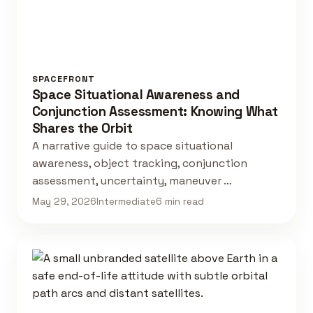
SPACEFRONT
Space Situational Awareness and
Conjunction Assessment: Knowing What
Shares the Orbit
A narrative guide to space situational
awareness, object tracking, conjunction
assessment, uncertainty, maneuver …
May 29, 2026
Intermediate
6 min read