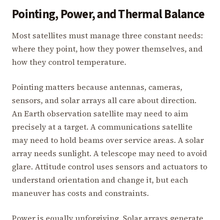
Pointing, Power, and Thermal Balance
Most satellites must manage three constant needs:
where they point, how they power themselves, and
how they control temperature.
Pointing matters because antennas, cameras,
sensors, and solar arrays all care about direction.
An Earth observation satellite may need to aim
precisely at a target. A communications satellite
may need to hold beams over service areas. A solar
array needs sunlight. A telescope may need to avoid
glare. Attitude control uses sensors and actuators to
understand orientation and change it, but each
maneuver has costs and constraints.
Power is equally unforgiving. Solar arrays generate