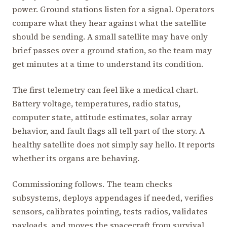
power. Ground stations listen for a signal. Operators
compare what they hear against what the satellite
should be sending. A small satellite may have only
brief passes over a ground station, so the team may
get minutes at a time to understand its condition.
The first telemetry can feel like a medical chart.
Battery voltage, temperatures, radio status,
computer state, attitude estimates, solar array
behavior, and fault flags all tell part of the story. A
healthy satellite does not simply say hello. It reports
whether its organs are behaving.
Commissioning follows. The team checks
subsystems, deploys appendages if needed, verifies
sensors, calibrates pointing, tests radios, validates
payloads, and moves the spacecraft from survival