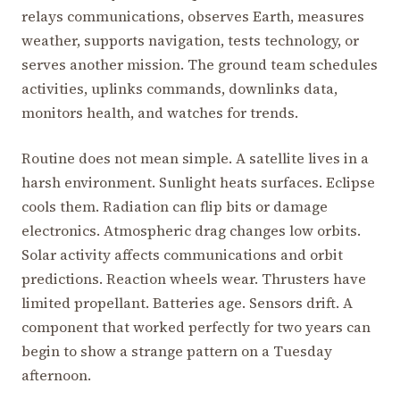
relays communications, observes Earth, measures
weather, supports navigation, tests technology, or
serves another mission. The ground team schedules
activities, uplinks commands, downlinks data,
monitors health, and watches for trends.
Routine does not mean simple. A satellite lives in a
harsh environment. Sunlight heats surfaces. Eclipse
cools them. Radiation can flip bits or damage
electronics. Atmospheric drag changes low orbits.
Solar activity affects communications and orbit
predictions. Reaction wheels wear. Thrusters have
limited propellant. Batteries age. Sensors drift. A
component that worked perfectly for two years can
begin to show a strange pattern on a Tuesday
afternoon.