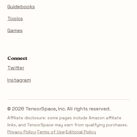
Guidebooks
Topics
Games
Connect
Twitter
Instagram
© 2026 TensorSpace, Inc. All rights reserved.
Affiliate disclosure: some pages include Amazon affiliate
links, and TensorSpace may earn from qualifying purchases.
Privacy Policy
·
Terms of Use
·
Editorial Policy