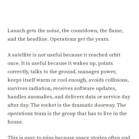
Launch gets the noise, the countdown, the flame,
and the headline. Operations get the years.
A satellite is not useful because it reached orbit
once. It is useful because it wakes up, points
correctly, talks to the ground, manages power,
keeps itself warm or cool enough, avoids collisions,
survives radiation, receives software updates,
handles anomalies, and delivers data or service day
after day. The rocket is the dramatic doorway. The
operations team is the group that has to live in the
house.
This is easy to miss because space stories often end