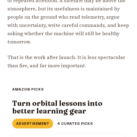
of repeated attention. A satellite may be above the
atmosphere, but its usefulness is maintained by
people on the ground who read telemetry, argue
with uncertainty, write careful commands, and keep
asking whether the machine will still be healthy
tomorrow.
That is the work after launch. It is less spectacular
than fire, and far more important.
AMAZON PICKS
Turn orbital lessons into
better learning gear
ADVERTISEMENT
4 CURATED PICKS