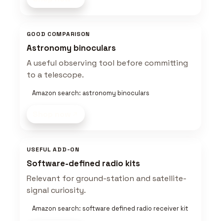
GOOD COMPARISON
Astronomy binoculars
A useful observing tool before committing
to a telescope.
Amazon search: astronomy binoculars
Shop now
USEFUL ADD-ON
Software-defined radio kits
Relevant for ground-station and satellite-
signal curiosity.
Amazon search: software defined radio receiver kit