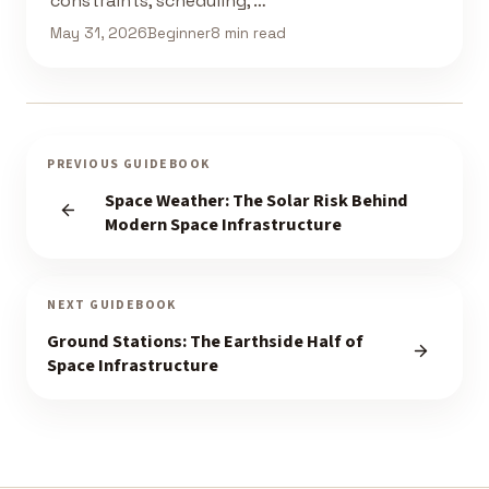
constraints, scheduling, …
May 31, 2026
Beginner
8 min read
PREVIOUS GUIDEBOOK
Space Weather: The Solar Risk Behind
Modern Space Infrastructure
NEXT GUIDEBOOK
Ground Stations: The Earthside Half of
Space Infrastructure