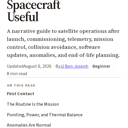
Spacecraft
Useful
A narrative guide to satellite operations after
launch, commissioning, telemetry, mission
control, collision avoidance, software
updates, anomalies, and end-of-life planning.
Updated
August 6, 2026
By
JJ Ben-Joseph
Beginner
8 min read
ON THIS PAGE
First Contact
The Routine Is the Mission
Pointing, Power, and Thermal Balance
Anomalies Are Normal