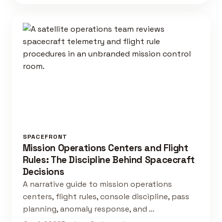
SPACEFRONT
Mission Operations Centers and Flight
Rules: The Discipline Behind Spacecraft
Decisions
A narrative guide to mission operations
centers, flight rules, console discipline, pass
planning, anomaly response, and …