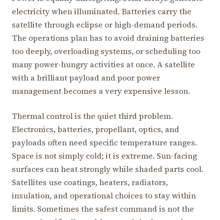
electricity when illuminated. Batteries carry the
satellite through eclipse or high-demand periods.
The operations plan has to avoid draining batteries
too deeply, overloading systems, or scheduling too
many power-hungry activities at once. A satellite
with a brilliant payload and poor power
management becomes a very expensive lesson.
Thermal control is the quiet third problem.
Electronics, batteries, propellant, optics, and
payloads often need specific temperature ranges.
Space is not simply cold; it is extreme. Sun-facing
surfaces can heat strongly while shaded parts cool.
Satellites use coatings, heaters, radiators,
insulation, and operational choices to stay within
limits. Sometimes the safest command is not the