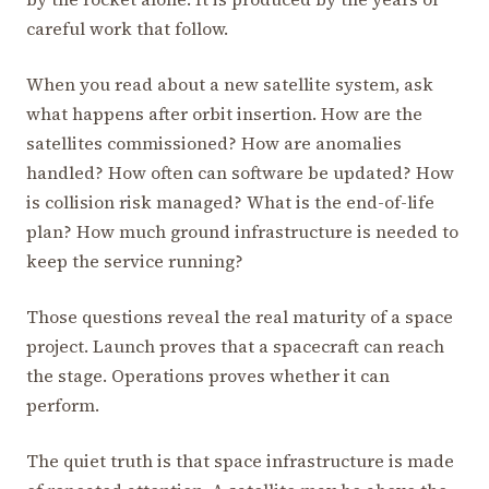
careful work that follow.
When you read about a new satellite system, ask
what happens after orbit insertion. How are the
satellites commissioned? How are anomalies
handled? How often can software be updated? How
is collision risk managed? What is the end-of-life
plan? How much ground infrastructure is needed to
keep the service running?
Those questions reveal the real maturity of a space
project. Launch proves that a spacecraft can reach
the stage. Operations proves whether it can
perform.
The quiet truth is that space infrastructure is made