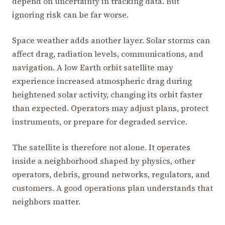
depend on uncertainty in tracking data. But
ignoring risk can be far worse.
Space weather adds another layer. Solar storms can
affect drag, radiation levels, communications, and
navigation. A low Earth orbit satellite may
experience increased atmospheric drag during
heightened solar activity, changing its orbit faster
than expected. Operators may adjust plans, protect
instruments, or prepare for degraded service.
The satellite is therefore not alone. It operates
inside a neighborhood shaped by physics, other
operators, debris, ground networks, regulators, and
customers. A good operations plan understands that
neighbors matter.