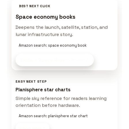
BEST NEXT CLICK
Space economy books
Deepens the launch, satellite, station, and
lunar infrastructure story.
Amazon search: space economy book
Explore Space Gear
on Amazon
EASY NEXT STEP
Planisphere star charts
Simple sky reference for readers learning
orientation before hardware.
Amazon search: planisphere star chart
Shop now