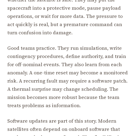
spacecraft into a protective mode, pause payload
operations, or wait for more data. The pressure to
act quickly is real, but a premature command can
turn confusion into damage.
Good teams practice. They run simulations, write
contingency procedures, define authority, and train
for off-nominal events. They also learn from each
anomaly. A one-time reset may become a monitored
risk. A recurring fault may require a software patch.
A thermal surprise may change scheduling. The
mission becomes more robust because the team
treats problems as information.
Software updates are part of this story. Modern
satellites often depend on onboard software that