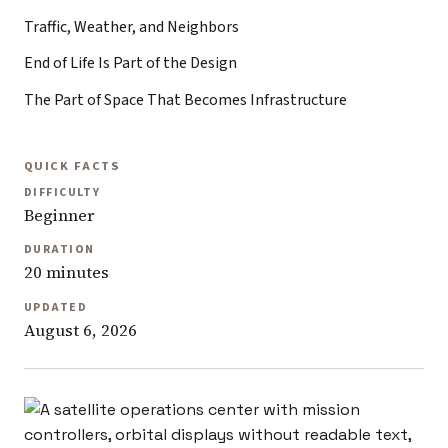
Traffic, Weather, and Neighbors
End of Life Is Part of the Design
The Part of Space That Becomes Infrastructure
QUICK FACTS
DIFFICULTY
Beginner
DURATION
20 minutes
UPDATED
August 6, 2026