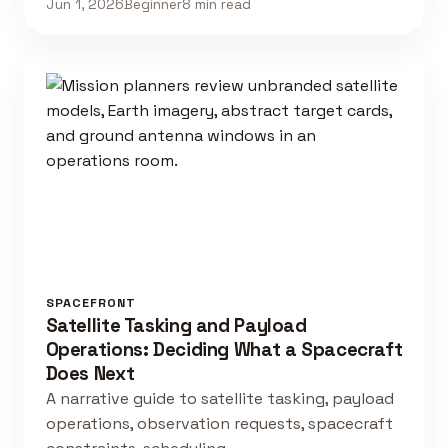
Jun 1, 2026
Beginner
8 min read
SPACEFRONT
Satellite Tasking and Payload
Operations: Deciding What a Spacecraft
Does Next
A narrative guide to satellite tasking, payload
operations, observation requests, spacecraft