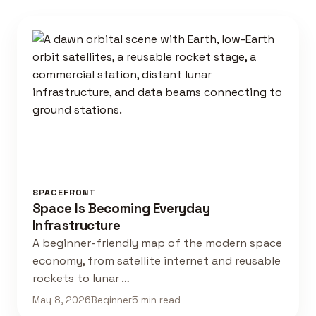
SPACEFRONT
Space Is Becoming Everyday
Infrastructure
A beginner-friendly map of the modern space
economy, from satellite internet and reusable
rockets to lunar …
May 8, 2026
Beginner
5 min read