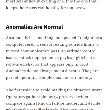
most scientifically exciting one. It is the one that
keeps the spacecraft healthy for tomorrow.
Anomalies Are Normal
An anomaly is something unexpected. It might be a
computer reset, a sensor reading outside limits, a
missed communication pass, an attitude-control
issue, a stuck deployment, a payload glitch, or a
software behavior that appears only in orbit.
Anomalies do not always mean disaster. They are
part of operating complex machines remotely.
The first rule is to avoid making the situation worse.
Operators gather telemetry, preserve evidence,
compare against known failure modes, and decide
whether the satellite is safe. They may put the