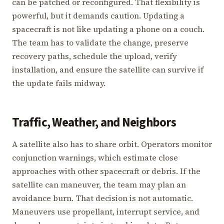
can be patched or reconfigured. That flexibility is
powerful, but it demands caution. Updating a
spacecraft is not like updating a phone on a couch.
The team has to validate the change, preserve
recovery paths, schedule the upload, verify
installation, and ensure the satellite can survive if
the update fails midway.
Traffic, Weather, and Neighbors
A satellite also has to share orbit. Operators monitor
conjunction warnings, which estimate close
approaches with other spacecraft or debris. If the
satellite can maneuver, the team may plan an
avoidance burn. That decision is not automatic.
Maneuvers use propellant, interrupt service, and