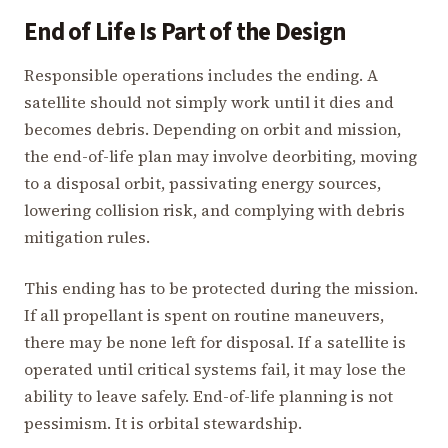
End of Life Is Part of the Design
Responsible operations includes the ending. A
satellite should not simply work until it dies and
becomes debris. Depending on orbit and mission,
the end-of-life plan may involve deorbiting, moving
to a disposal orbit, passivating energy sources,
lowering collision risk, and complying with debris
mitigation rules.
This ending has to be protected during the mission.
If all propellant is spent on routine maneuvers,
there may be none left for disposal. If a satellite is
operated until critical systems fail, it may lose the
ability to leave safely. End-of-life planning is not
pessimism. It is orbital stewardship.