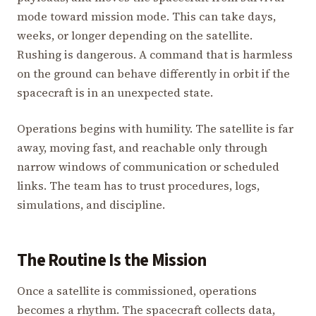
mode toward mission mode. This can take days,
weeks, or longer depending on the satellite.
Rushing is dangerous. A command that is harmless
on the ground can behave differently in orbit if the
spacecraft is in an unexpected state.
Operations begins with humility. The satellite is far
away, moving fast, and reachable only through
narrow windows of communication or scheduled
links. The team has to trust procedures, logs,
simulations, and discipline.
The Routine Is the Mission
Once a satellite is commissioned, operations
becomes a rhythm. The spacecraft collects data,