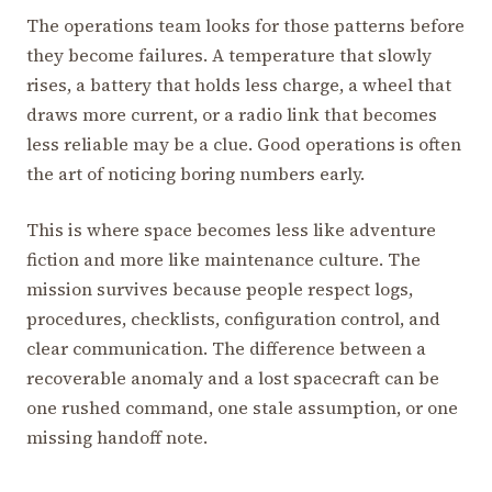
The operations team looks for those patterns before
they become failures. A temperature that slowly
rises, a battery that holds less charge, a wheel that
draws more current, or a radio link that becomes
less reliable may be a clue. Good operations is often
the art of noticing boring numbers early.
This is where space becomes less like adventure
fiction and more like maintenance culture. The
mission survives because people respect logs,
procedures, checklists, configuration control, and
clear communication. The difference between a
recoverable anomaly and a lost spacecraft can be
one rushed command, one stale assumption, or one
missing handoff note.