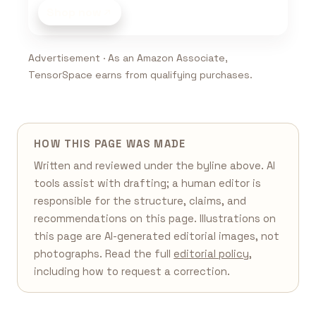
Shop now
Advertisement · As an Amazon Associate,
TensorSpace earns from qualifying purchases.
HOW THIS PAGE WAS MADE
Written and reviewed under the byline above. AI
tools assist with drafting; a human editor is
responsible for the structure, claims, and
recommendations on this page. Illustrations on
this page are AI-generated editorial images, not
photographs. Read the full
editorial policy
,
including how to request a correction.