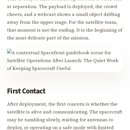
at separation. The payload is deployed, the crowd
cheers, and a webcast shows a small object drifting
away from the upper stage. For the satellite team,
that moment is not the ending. It is the beginning of
the most delicate part of the mission.
First Contact
After deployment, the first concern is whether the
satellite is alive and communicating. The spacecraft
may be tumbling slowly, waiting for antennas to
deploy, or operating on a safe mode with limited