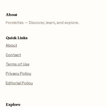
About
Fondsites — Discover, learn, and explore.
Quick Links
About
Contact
Terms of Use
Privacy Policy
Editorial Policy
Explore