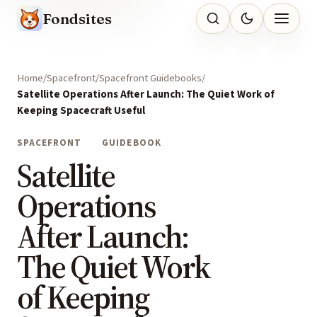
Fondsites
Home
Spacefront
Spacefront Guidebooks
Satellite Operations After Launch: The Quiet Work of
Keeping Spacecraft Useful
SPACEFRONT
GUIDEBOOK
Satellite
Operations
After Launch:
The Quiet Work
of Keeping