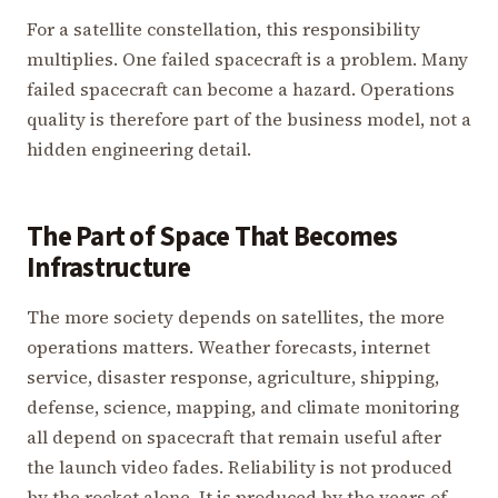
For a satellite constellation, this responsibility
multiplies. One failed spacecraft is a problem. Many
failed spacecraft can become a hazard. Operations
quality is therefore part of the business model, not a
hidden engineering detail.
The Part of Space That Becomes
Infrastructure
The more society depends on satellites, the more
operations matters. Weather forecasts, internet
service, disaster response, agriculture, shipping,
defense, science, mapping, and climate monitoring
all depend on spacecraft that remain useful after
the launch video fades. Reliability is not produced
by the rocket alone. It is produced by the years of