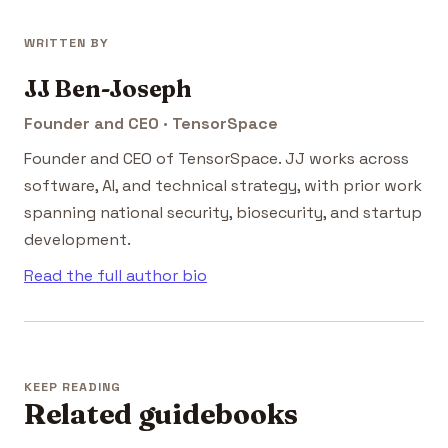
WRITTEN BY
JJ Ben-Joseph
Founder and CEO · TensorSpace
Founder and CEO of TensorSpace. JJ works across
software, AI, and technical strategy, with prior work
spanning national security, biosecurity, and startup
development.
Read the full author bio
KEEP READING
Related guidebooks