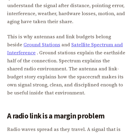
understand the signal after distance, pointing error,
interference, weather, hardware losses, motion, and
aging have taken their share.
This is why antennas and link budgets belong
beside
Ground Stations
and
Satellite Spectrum and
Interference
. Ground stations explain the earthside
half of the connection. Spectrum explains the
shared radio environment. The antenna and link-
budget story explains how the spacecraft makes its
own signal strong, clean, and disciplined enough to
be useful inside that environment.
A radio link is a margin problem
Radio waves spread as they travel. A signal that is