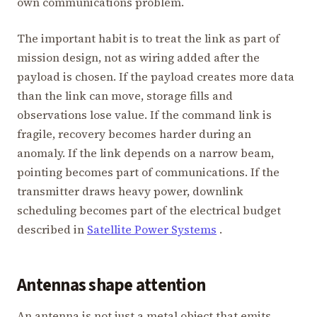
own communications problem.
The important habit is to treat the link as part of
mission design, not as wiring added after the
payload is chosen. If the payload creates more data
than the link can move, storage fills and
observations lose value. If the command link is
fragile, recovery becomes harder during an
anomaly. If the link depends on a narrow beam,
pointing becomes part of communications. If the
transmitter draws heavy power, downlink
scheduling becomes part of the electrical budget
described in
Satellite Power Systems
.
Antennas shape attention
An antenna is not just a metal object that emits