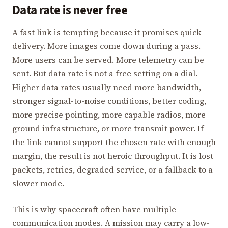
Data rate is never free
A fast link is tempting because it promises quick
delivery. More images come down during a pass.
More users can be served. More telemetry can be
sent. But data rate is not a free setting on a dial.
Higher data rates usually need more bandwidth,
stronger signal-to-noise conditions, better coding,
more precise pointing, more capable radios, more
ground infrastructure, or more transmit power. If
the link cannot support the chosen rate with enough
margin, the result is not heroic throughput. It is lost
packets, retries, degraded service, or a fallback to a
slower mode.
This is why spacecraft often have multiple
communication modes. A mission may carry a low-