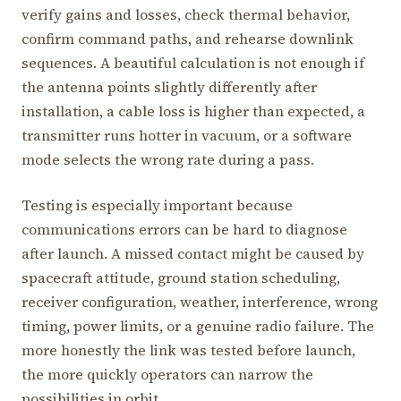
verify gains and losses, check thermal behavior,
confirm command paths, and rehearse downlink
sequences. A beautiful calculation is not enough if
the antenna points slightly differently after
installation, a cable loss is higher than expected, a
transmitter runs hotter in vacuum, or a software
mode selects the wrong rate during a pass.
Testing is especially important because
communications errors can be hard to diagnose
after launch. A missed contact might be caused by
spacecraft attitude, ground station scheduling,
receiver configuration, weather, interference, wrong
timing, power limits, or a genuine radio failure. The
more honestly the link was tested before launch,
the more quickly operators can narrow the
possibilities in orbit.