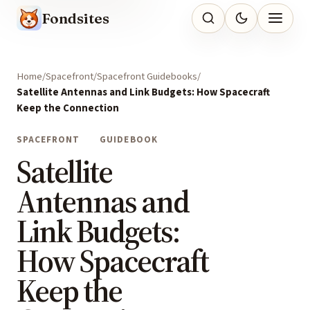
Fondsites
Home
Spacefront
Spacefront Guidebooks
Satellite Antennas and Link Budgets: How Spacecraft
Keep the Connection
SPACEFRONT
GUIDEBOOK
Satellite
Antennas and
Link Budgets:
How Spacecraft
Keep the