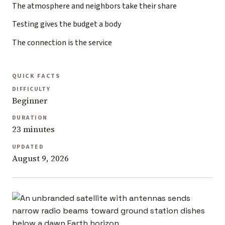
The atmosphere and neighbors take their share
Testing gives the budget a body
The connection is the service
QUICK FACTS
DIFFICULTY
Beginner
DURATION
23 minutes
UPDATED
August 9, 2026