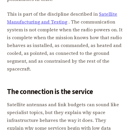
This is part of the discipline described in
Satellite
Manufacturing and Testing
. The communication
system is not complete when the radio powers on. It
is complete when the mission knows how that radio
behaves as installed, as commanded, as heated and
cooled, as pointed, as connected to the ground
segment, and as constrained by the rest of the
spacecraft.
The connection is the service
Satellite antennas and link budgets can sound like
specialist topics, but they explain why space
infrastructure behaves the way it does. They
explain why some services begin with low data