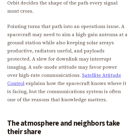
Orbit decides the shape of the path every signal
must cross.
Pointing turns that path into an operations issue. A
spacecraft may need to aim a high-gain antenna at a
ground station while also keeping solar arrays
productive, radiators useful, and payloads
protected. A slew for downlink may interrupt
imaging. A safe-mode attitude may favor power
over high-rate communications.
Satellite Attitude
Control
explains how the spacecraft knows where it
is facing, but the communications system is often
one of the reasons that knowledge matters.
The atmosphere and neighbors take
their share