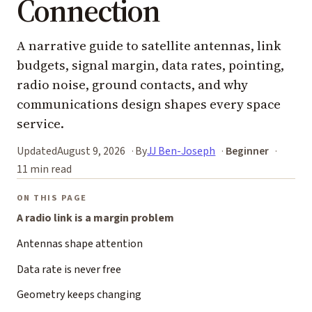
Connection
A narrative guide to satellite antennas, link
budgets, signal margin, data rates, pointing,
radio noise, ground contacts, and why
communications design shapes every space
service.
Updated
August 9, 2026
By
JJ Ben-Joseph
Beginner
11 min read
ON THIS PAGE
A radio link is a margin problem
Antennas shape attention
Data rate is never free
Geometry keeps changing