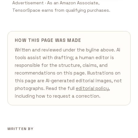
Advertisement · As an Amazon Associate,
TensorSpace earns from qualifying purchases.
HOW THIS PAGE WAS MADE
Written and reviewed under the byline above. AI
tools assist with drafting; a human editor is
responsible for the structure, claims, and
recommendations on this page. Illustrations on
this page are AI-generated editorial images, not
photographs. Read the full
editorial policy
,
including how to request a correction.
WRITTEN BY