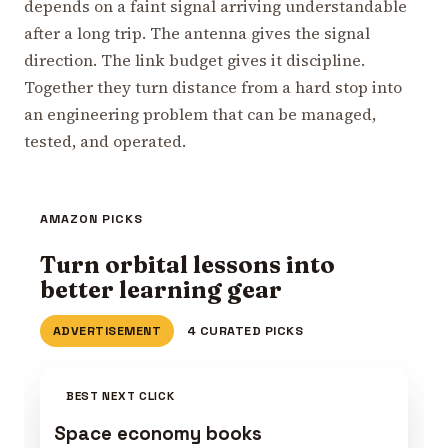
depends on a faint signal arriving understandable
after a long trip. The antenna gives the signal
direction. The link budget gives it discipline.
Together they turn distance from a hard stop into
an engineering problem that can be managed,
tested, and operated.
AMAZON PICKS
Turn orbital lessons into
better learning gear
ADVERTISEMENT
4 CURATED PICKS
BEST NEXT CLICK
Space economy books