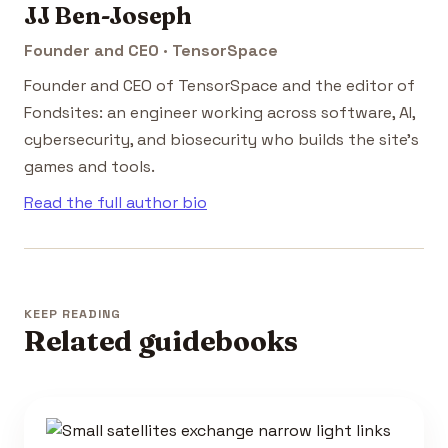
JJ Ben-Joseph
Founder and CEO · TensorSpace
Founder and CEO of TensorSpace and the editor of
Fondsites: an engineer working across software, AI,
cybersecurity, and biosecurity who builds the site's
games and tools.
Read the full author bio
KEEP READING
Related guidebooks