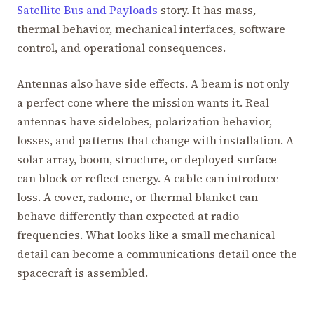
Satellite Bus and Payloads
story. It has mass,
thermal behavior, mechanical interfaces, software
control, and operational consequences.
Antennas also have side effects. A beam is not only
a perfect cone where the mission wants it. Real
antennas have sidelobes, polarization behavior,
losses, and patterns that change with installation. A
solar array, boom, structure, or deployed surface
can block or reflect energy. A cable can introduce
loss. A cover, radome, or thermal blanket can
behave differently than expected at radio
frequencies. What looks like a small mechanical
detail can become a communications detail once the
spacecraft is assembled.