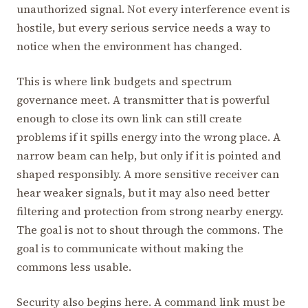
unauthorized signal. Not every interference event is
hostile, but every serious service needs a way to
notice when the environment has changed.
This is where link budgets and spectrum
governance meet. A transmitter that is powerful
enough to close its own link can still create
problems if it spills energy into the wrong place. A
narrow beam can help, but only if it is pointed and
shaped responsibly. A more sensitive receiver can
hear weaker signals, but it may also need better
filtering and protection from strong nearby energy.
The goal is not to shout through the commons. The
goal is to communicate without making the
commons less usable.
Security also begins here. A command link must be