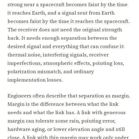
strong near a spacecraft becomes faint by the time
it reaches Earth, and a signal sent from Earth
becomes faint by the time it reaches the spacecraft.
The receiver does not need the original strength
back. It needs enough separation between the
desired signal and everything that can confuse it:
thermal noise, interfering signals, receiver
imperfections, atmospheric effects, pointing loss,
polarization mismatch, and ordinary
implementation losses.
Engineers often describe that separation as margin.
Margin is the difference between what the link
needs and what the link has. A link with generous
margin can tolerate some rain, pointing error,
hardware aging, or lower elevation angle and still
close. A link with thin margin may work only under