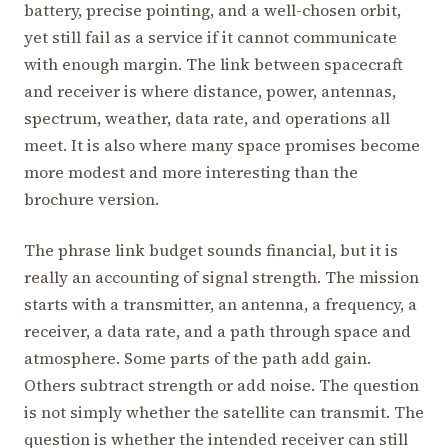
battery, precise pointing, and a well-chosen orbit,
yet still fail as a service if it cannot communicate
with enough margin. The link between spacecraft
and receiver is where distance, power, antennas,
spectrum, weather, data rate, and operations all
meet. It is also where many space promises become
more modest and more interesting than the
brochure version.
The phrase link budget sounds financial, but it is
really an accounting of signal strength. The mission
starts with a transmitter, an antenna, a frequency, a
receiver, a data rate, and a path through space and
atmosphere. Some parts of the path add gain.
Others subtract strength or add noise. The question
is not simply whether the satellite can transmit. The
question is whether the intended receiver can still