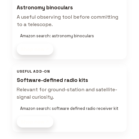
Astronomy binoculars
A useful observing tool before committing
to a telescope.
Amazon search: astronomy binoculars
Shop now
USEFUL ADD-ON
Software-defined radio kits
Relevant for ground-station and satellite-
signal curiosity.
Amazon search: software defined radio receiver kit
Shop now