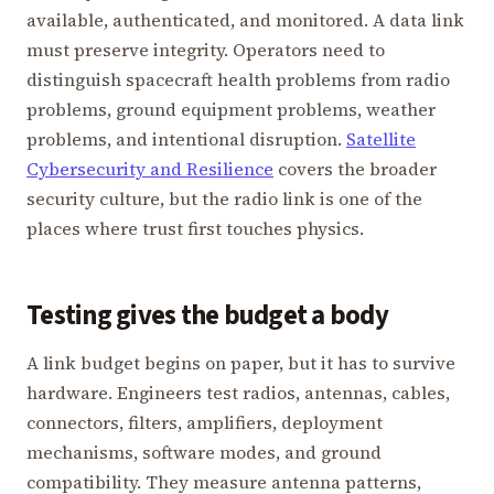
available, authenticated, and monitored. A data link
must preserve integrity. Operators need to
distinguish spacecraft health problems from radio
problems, ground equipment problems, weather
problems, and intentional disruption.
Satellite
Cybersecurity and Resilience
covers the broader
security culture, but the radio link is one of the
places where trust first touches physics.
Testing gives the budget a body
A link budget begins on paper, but it has to survive
hardware. Engineers test radios, antennas, cables,
connectors, filters, amplifiers, deployment
mechanisms, software modes, and ground
compatibility. They measure antenna patterns,