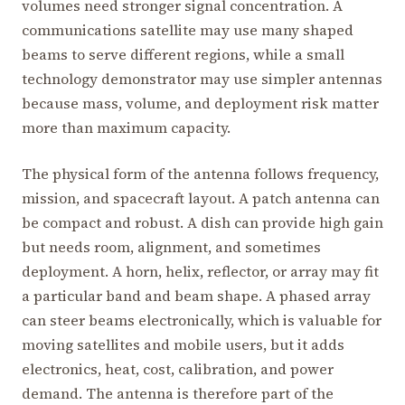
volumes need stronger signal concentration. A
communications satellite may use many shaped
beams to serve different regions, while a small
technology demonstrator may use simpler antennas
because mass, volume, and deployment risk matter
more than maximum capacity.
The physical form of the antenna follows frequency,
mission, and spacecraft layout. A patch antenna can
be compact and robust. A dish can provide high gain
but needs room, alignment, and sometimes
deployment. A horn, helix, reflector, or array may fit
a particular band and beam shape. A phased array
can steer beams electronically, which is valuable for
moving satellites and mobile users, but it adds
electronics, heat, cost, calibration, and power
demand. The antenna is therefore part of the