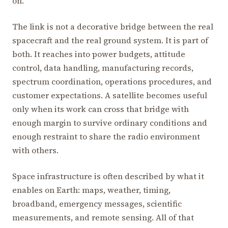
on.
The link is not a decorative bridge between the real
spacecraft and the real ground system. It is part of
both. It reaches into power budgets, attitude
control, data handling, manufacturing records,
spectrum coordination, operations procedures, and
customer expectations. A satellite becomes useful
only when its work can cross that bridge with
enough margin to survive ordinary conditions and
enough restraint to share the radio environment
with others.
Space infrastructure is often described by what it
enables on Earth: maps, weather, timing,
broadband, emergency messages, scientific
measurements, and remote sensing. All of that