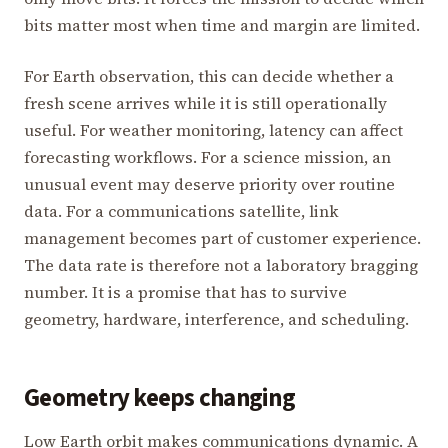
bits matter most when time and margin are limited.
For Earth observation, this can decide whether a
fresh scene arrives while it is still operationally
useful. For weather monitoring, latency can affect
forecasting workflows. For a science mission, an
unusual event may deserve priority over routine
data. For a communications satellite, link
management becomes part of customer experience.
The data rate is therefore not a laboratory bragging
number. It is a promise that has to survive
geometry, hardware, interference, and scheduling.
Geometry keeps changing
Low Earth orbit makes communications dynamic. A