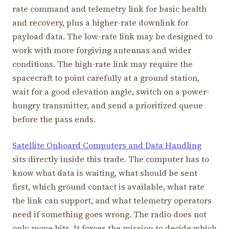
rate command and telemetry link for basic health
and recovery, plus a higher-rate downlink for
payload data. The low-rate link may be designed to
work with more forgiving antennas and wider
conditions. The high-rate link may require the
spacecraft to point carefully at a ground station,
wait for a good elevation angle, switch on a power-
hungry transmitter, and send a prioritized queue
before the pass ends.
Satellite Onboard Computers and Data Handling
sits directly inside this trade. The computer has to
know what data is waiting, what should be sent
first, which ground contact is available, what rate
the link can support, and what telemetry operators
need if something goes wrong. The radio does not
only move bits. It forces the mission to decide which