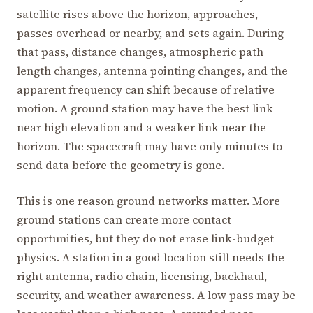
satellite rises above the horizon, approaches,
passes overhead or nearby, and sets again. During
that pass, distance changes, atmospheric path
length changes, antenna pointing changes, and the
apparent frequency can shift because of relative
motion. A ground station may have the best link
near high elevation and a weaker link near the
horizon. The spacecraft may have only minutes to
send data before the geometry is gone.
This is one reason ground networks matter. More
ground stations can create more contact
opportunities, but they do not erase link-budget
physics. A station in a good location still needs the
right antenna, radio chain, licensing, backhaul,
security, and weather awareness. A low pass may be