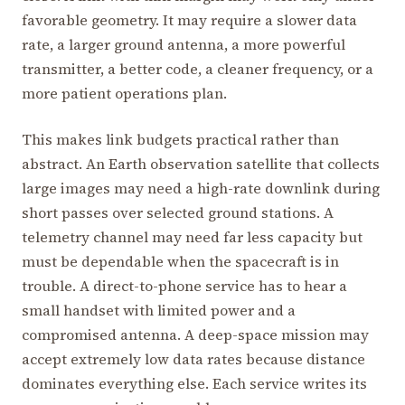
favorable geometry. It may require a slower data
rate, a larger ground antenna, a more powerful
transmitter, a better code, a cleaner frequency, or a
more patient operations plan.
This makes link budgets practical rather than
abstract. An Earth observation satellite that collects
large images may need a high-rate downlink during
short passes over selected ground stations. A
telemetry channel may need far less capacity but
must be dependable when the spacecraft is in
trouble. A direct-to-phone service has to hear a
small handset with limited power and a
compromised antenna. A deep-space mission may
accept extremely low data rates because distance
dominates everything else. Each service writes its