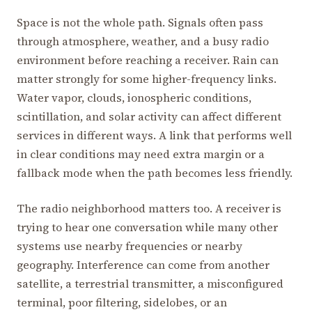
Space is not the whole path. Signals often pass
through atmosphere, weather, and a busy radio
environment before reaching a receiver. Rain can
matter strongly for some higher-frequency links.
Water vapor, clouds, ionospheric conditions,
scintillation, and solar activity can affect different
services in different ways. A link that performs well
in clear conditions may need extra margin or a
fallback mode when the path becomes less friendly.
The radio neighborhood matters too. A receiver is
trying to hear one conversation while many other
systems use nearby frequencies or nearby
geography. Interference can come from another
satellite, a terrestrial transmitter, a misconfigured
terminal, poor filtering, sidelobes, or an