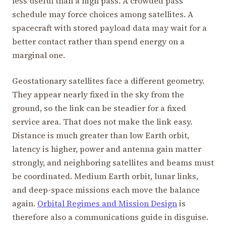
less useful than a high pass. A crowded pass
schedule may force choices among satellites. A
spacecraft with stored payload data may wait for a
better contact rather than spend energy on a
marginal one.
Geostationary satellites face a different geometry.
They appear nearly fixed in the sky from the
ground, so the link can be steadier for a fixed
service area. That does not make the link easy.
Distance is much greater than low Earth orbit,
latency is higher, power and antenna gain matter
strongly, and neighboring satellites and beams must
be coordinated. Medium Earth orbit, lunar links,
and deep-space missions each move the balance
again.
Orbital Regimes and Mission Design
is
therefore also a communications guide in disguise.