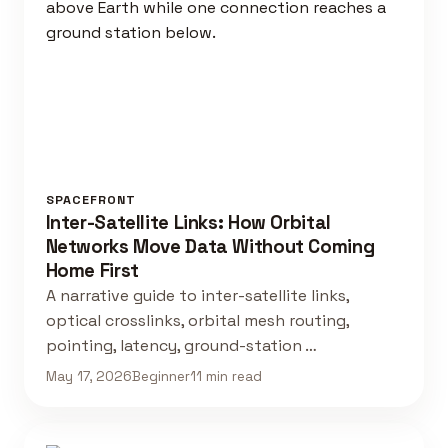
SPACEFRONT
Inter-Satellite Links: How Orbital
Networks Move Data Without Coming
Home First
A narrative guide to inter-satellite links,
optical crosslinks, orbital mesh routing,
pointing, latency, ground-station …
May 17, 2026
Beginner
11 min read