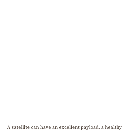
A satellite can have an excellent payload, a healthy