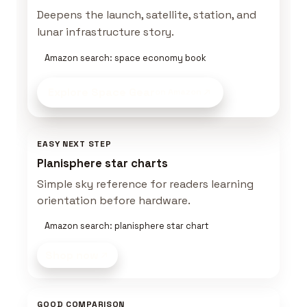
Deepens the launch, satellite, station, and
lunar infrastructure story.
Amazon search: space economy book
Explore Space Gear
on Amazon
EASY NEXT STEP
Planisphere star charts
Simple sky reference for readers learning
orientation before hardware.
Amazon search: planisphere star chart
Shop now
GOOD COMPARISON