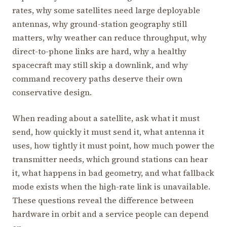
rates, why some satellites need large deployable
antennas, why ground-station geography still
matters, why weather can reduce throughput, why
direct-to-phone links are hard, why a healthy
spacecraft may still skip a downlink, and why
command recovery paths deserve their own
conservative design.
When reading about a satellite, ask what it must
send, how quickly it must send it, what antenna it
uses, how tightly it must point, how much power the
transmitter needs, which ground stations can hear
it, what happens in bad geometry, and what fallback
mode exists when the high-rate link is unavailable.
These questions reveal the difference between
hardware in orbit and a service people can depend