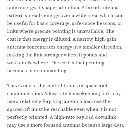
radio energy. It shapes attention. A broad antenna
pattern spreads energy over a wide area, which can
be useful for basic coverage, safe-mode beacons, or
links where precise pointing is unavailable. The
cost is that energy is diluted. A narrow, high-gain
antenna concentrates energy in a smaller direction,
making the link stronger where it points and
weaker elsewhere. The cost is that pointing
becomes more demanding.
This is one of the central trades in spacecraft
communication. A low-rate housekeeping link may
use a relatively forgiving antenna because the
spacecraft must be reachable even when it is not
perfectly oriented. A high-rate payload downlink
may use a more focused antenna because large data