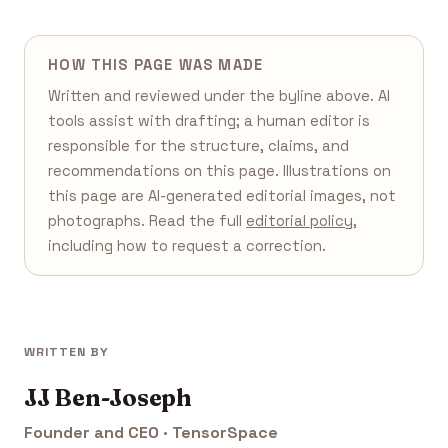
HOW THIS PAGE WAS MADE
Written and reviewed under the byline above. AI
tools assist with drafting; a human editor is
responsible for the structure, claims, and
recommendations on this page. Illustrations on
this page are AI-generated editorial images, not
photographs. Read the full
editorial policy
,
including how to request a correction.
WRITTEN BY
JJ Ben-Joseph
Founder and CEO · TensorSpace