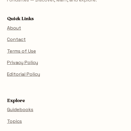
Quick Links
About
Contact
Terms of Use
Privacy Policy
Editorial Policy
Explore
Guidebooks
Topics