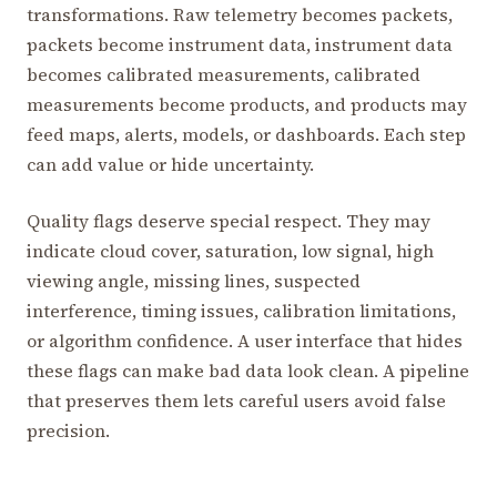
transformations. Raw telemetry becomes packets,
packets become instrument data, instrument data
becomes calibrated measurements, calibrated
measurements become products, and products may
feed maps, alerts, models, or dashboards. Each step
can add value or hide uncertainty.
Quality flags deserve special respect. They may
indicate cloud cover, saturation, low signal, high
viewing angle, missing lines, suspected
interference, timing issues, calibration limitations,
or algorithm confidence. A user interface that hides
these flags can make bad data look clean. A pipeline
that preserves them lets careful users avoid false
precision.