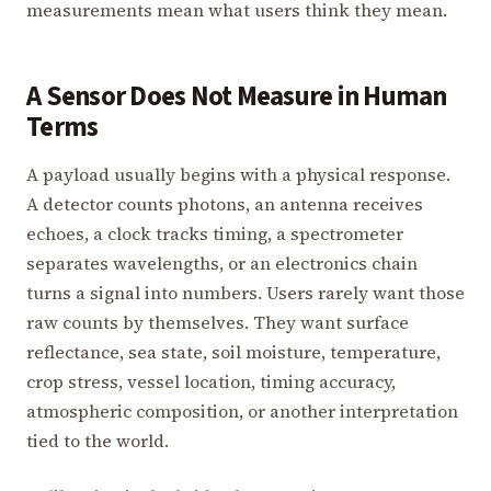
measurements mean what users think they mean.
A Sensor Does Not Measure in Human
Terms
A payload usually begins with a physical response.
A detector counts photons, an antenna receives
echoes, a clock tracks timing, a spectrometer
separates wavelengths, or an electronics chain
turns a signal into numbers. Users rarely want those
raw counts by themselves. They want surface
reflectance, sea state, soil moisture, temperature,
crop stress, vessel location, timing accuracy,
atmospheric composition, or another interpretation
tied to the world.