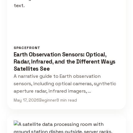
SPACEFRONT
Earth Observation Sensors: Optical,
Radar, Infrared, and the Different Ways
Satellites See
A narrative guide to Earth observation
sensors, including optical cameras, synthetic
aperture radar, infrared imagers, …
May 17, 2026
Beginner
8 min read