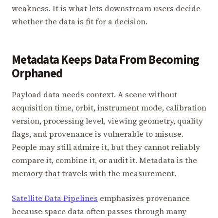
weakness. It is what lets downstream users decide
whether the data is fit for a decision.
Metadata Keeps Data From Becoming
Orphaned
Payload data needs context. A scene without
acquisition time, orbit, instrument mode, calibration
version, processing level, viewing geometry, quality
flags, and provenance is vulnerable to misuse.
People may still admire it, but they cannot reliably
compare it, combine it, or audit it. Metadata is the
memory that travels with the measurement.
Satellite Data Pipelines
emphasizes provenance
because space data often passes through many