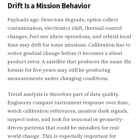
Drift Is a Mission Behavior
Payloads age. Detectors degrade, optics collect
contamination, electronics shift, thermal control
changes, fuel use alters operations, and orbital local
time may drift for some missions. Calibration has to
notice gradual change before it becomes a silent
product error. A satellite that produces the same file
format for five years may still be producing
measurements under changing conditions.
Trend analysis is therefore part of data quality.
Engineers compare instrument response over time,
watch calibration references, monitor dark signals,
inspect noise, and look for seasonal or geometry-
driven patterns that could be mistaken for real-
world change. This is especially important for