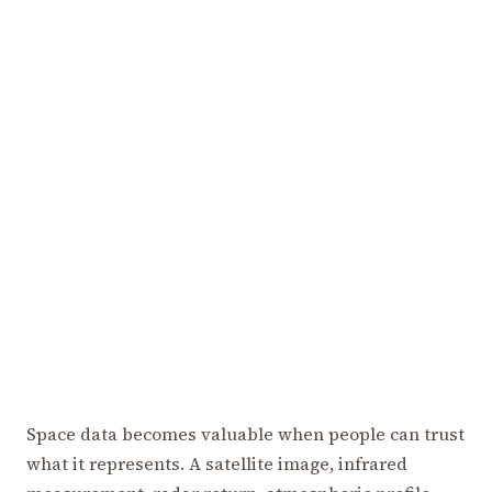
Space data becomes valuable when people can trust
what it represents. A satellite image, infrared