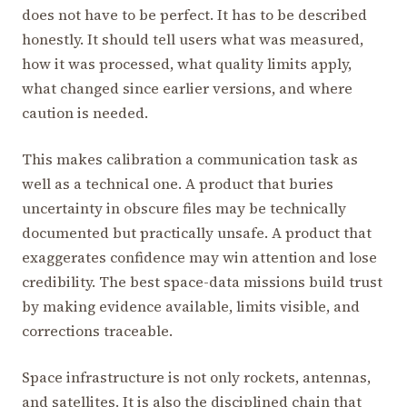
does not have to be perfect. It has to be described
honestly. It should tell users what was measured,
how it was processed, what quality limits apply,
what changed since earlier versions, and where
caution is needed.
This makes calibration a communication task as
well as a technical one. A product that buries
uncertainty in obscure files may be technically
documented but practically unsafe. A product that
exaggerates confidence may win attention and lose
credibility. The best space-data missions build trust
by making evidence available, limits visible, and
corrections traceable.
Space infrastructure is not only rockets, antennas,
and satellites. It is also the disciplined chain that