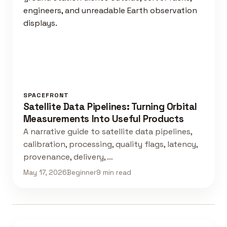
SPACEFRONT
Satellite Data Pipelines: Turning Orbital
Measurements Into Useful Products
A narrative guide to satellite data pipelines,
calibration, processing, quality flags, latency,
provenance, delivery, …
May 17, 2026
Beginner
9 min read