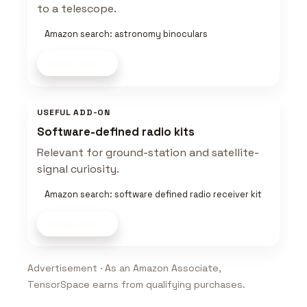
to a telescope.
Amazon search: astronomy binoculars
Shop now
USEFUL ADD-ON
Software-defined radio kits
Relevant for ground-station and satellite-
signal curiosity.
Amazon search: software defined radio receiver kit
Shop now
Advertisement · As an Amazon Associate,
TensorSpace earns from qualifying purchases.