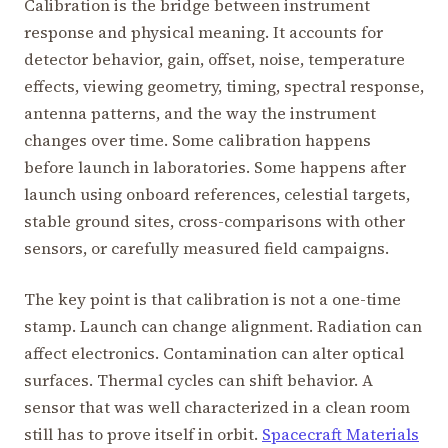
Calibration is the bridge between instrument
response and physical meaning. It accounts for
detector behavior, gain, offset, noise, temperature
effects, viewing geometry, timing, spectral response,
antenna patterns, and the way the instrument
changes over time. Some calibration happens
before launch in laboratories. Some happens after
launch using onboard references, celestial targets,
stable ground sites, cross-comparisons with other
sensors, or carefully measured field campaigns.
The key point is that calibration is not a one-time
stamp. Launch can change alignment. Radiation can
affect electronics. Contamination can alter optical
surfaces. Thermal cycles can shift behavior. A
sensor that was well characterized in a clean room
still has to prove itself in orbit.
Spacecraft Materials