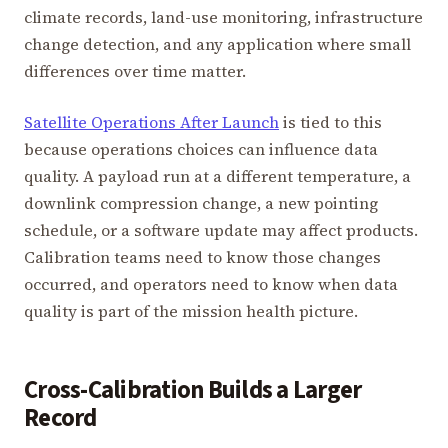
climate records, land-use monitoring, infrastructure
change detection, and any application where small
differences over time matter.
Satellite Operations After Launch
is tied to this
because operations choices can influence data
quality. A payload run at a different temperature, a
downlink compression change, a new pointing
schedule, or a software update may affect products.
Calibration teams need to know those changes
occurred, and operators need to know when data
quality is part of the mission health picture.
Cross-Calibration Builds a Larger
Record