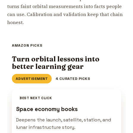
turns faint orbital measurements into facts people
can use. Calibration and validation keep that chain
honest.
AMAZON PICKS
Turn orbital lessons into
better learning gear
ADVERTISEMENT
4 CURATED PICKS
BEST NEXT CLICK
Space economy books
Deepens the launch, satellite, station, and
lunar infrastructure story.