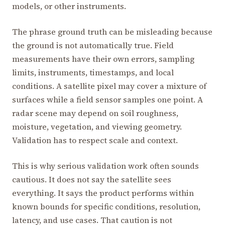
models, or other instruments.
The phrase ground truth can be misleading because
the ground is not automatically true. Field
measurements have their own errors, sampling
limits, instruments, timestamps, and local
conditions. A satellite pixel may cover a mixture of
surfaces while a field sensor samples one point. A
radar scene may depend on soil roughness,
moisture, vegetation, and viewing geometry.
Validation has to respect scale and context.
This is why serious validation work often sounds
cautious. It does not say the satellite sees
everything. It says the product performs within
known bounds for specific conditions, resolution,
latency, and use cases. That caution is not