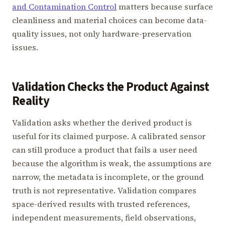
and Contamination Control
matters because surface
cleanliness and material choices can become data-
quality issues, not only hardware-preservation
issues.
Validation Checks the Product Against
Reality
Validation asks whether the derived product is
useful for its claimed purpose. A calibrated sensor
can still produce a product that fails a user need
because the algorithm is weak, the assumptions are
narrow, the metadata is incomplete, or the ground
truth is not representative. Validation compares
space-derived results with trusted references,
independent measurements, field observations,