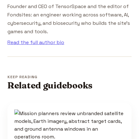
Founder and CEO of TensorSpace and the editor of
Fondsites: an engineer working across software, AI,
cybersecurity, and biosecurity who builds the site's
games and tools.
Read the full author bio
KEEP READING
Related guidebooks