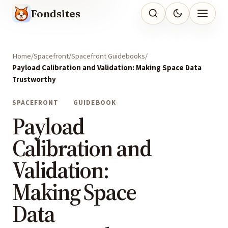
Fondsites
Home
Spacefront
Spacefront Guidebooks
Payload Calibration and Validation: Making Space Data
Trustworthy
SPACEFRONT
GUIDEBOOK
Payload
Calibration and
Validation:
Making Space
Data