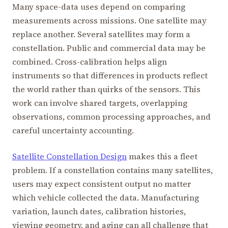
Many space-data uses depend on comparing
measurements across missions. One satellite may
replace another. Several satellites may form a
constellation. Public and commercial data may be
combined. Cross-calibration helps align
instruments so that differences in products reflect
the world rather than quirks of the sensors. This
work can involve shared targets, overlapping
observations, common processing approaches, and
careful uncertainty accounting.
Satellite Constellation Design
makes this a fleet
problem. If a constellation contains many satellites,
users may expect consistent output no matter
which vehicle collected the data. Manufacturing
variation, launch dates, calibration histories,
viewing geometry, and aging can all challenge that