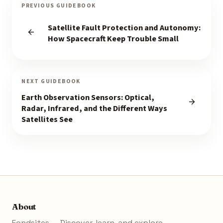
PREVIOUS GUIDEBOOK
Satellite Fault Protection and Autonomy:
How Spacecraft Keep Trouble Small
NEXT GUIDEBOOK
Earth Observation Sensors: Optical,
Radar, Infrared, and the Different Ways
Satellites See
About
Fondsites — Discover, learn, and explore.