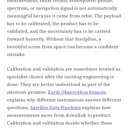
measurement, radar return, atmospheric profile,
spectrum, or navigation signal is not automatically
meaningful because it came from orbit. The payload
has to be calibrated, the product has to be
validated, and the uncertainty has to be carried
forward honestly. Without that discipline, a
beautiful scene from space can become a confident
mistake.
Calibration and validation are sometimes treated as
specialist chores after the exciting engineering is
done. They are better understood as part of the
mission’s promise.
Earth Observation Sensors
explains why different instruments answer different
questions.
Satellite Data Pipelines
explains how
measurements move from downlink to product.
Calibration and validation decide whether those