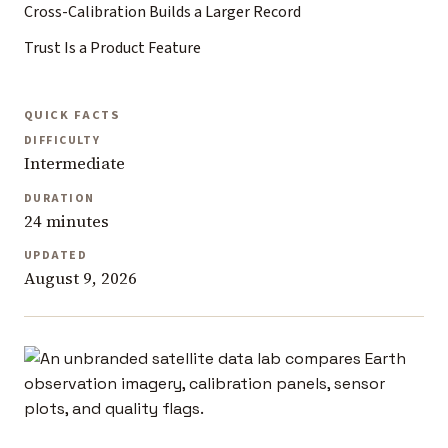
Cross-Calibration Builds a Larger Record
Trust Is a Product Feature
QUICK FACTS
DIFFICULTY
Intermediate
DURATION
24 minutes
UPDATED
August 9, 2026