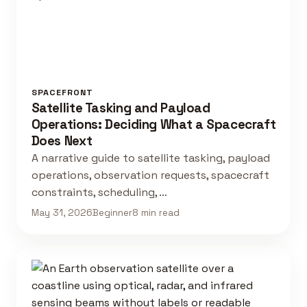
SPACEFRONT
Satellite Tasking and Payload
Operations: Deciding What a Spacecraft
Does Next
A narrative guide to satellite tasking, payload
operations, observation requests, spacecraft
constraints, scheduling, …
May 31, 2026
Beginner
8 min read