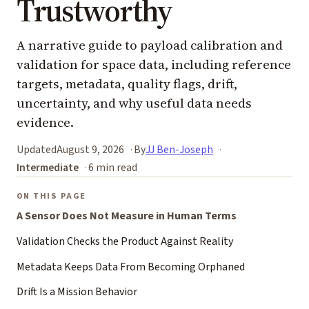
Trustworthy
A narrative guide to payload calibration and
validation for space data, including reference
targets, metadata, quality flags, drift,
uncertainty, and why useful data needs
evidence.
Updated
August 9, 2026
By
JJ Ben-Joseph
Intermediate
6 min read
ON THIS PAGE
A Sensor Does Not Measure in Human Terms
Validation Checks the Product Against Reality
Metadata Keeps Data From Becoming Orphaned
Drift Is a Mission Behavior