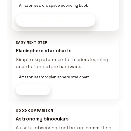
Amazon search: space economy book
Explore Space Gear
on Amazon
EASY NEXT STEP
Planisphere star charts
Simple sky reference for readers learning
orientation before hardware.
Amazon search: planisphere star chart
Shop now
GOOD COMPARISON
Astronomy binoculars
A useful observing tool before committing