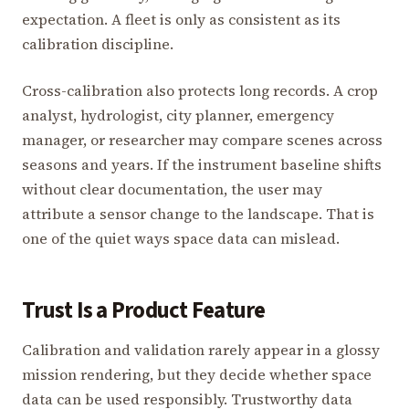
expectation. A fleet is only as consistent as its
calibration discipline.
Cross-calibration also protects long records. A crop
analyst, hydrologist, city planner, emergency
manager, or researcher may compare scenes across
seasons and years. If the instrument baseline shifts
without clear documentation, the user may
attribute a sensor change to the landscape. That is
one of the quiet ways space data can mislead.
Trust Is a Product Feature
Calibration and validation rarely appear in a glossy
mission rendering, but they decide whether space
data can be used responsibly. Trustworthy data