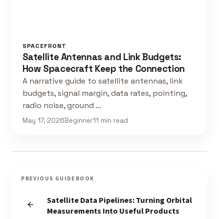
SPACEFRONT
Satellite Antennas and Link Budgets:
How Spacecraft Keep the Connection
A narrative guide to satellite antennas, link
budgets, signal margin, data rates, pointing,
radio noise, ground …
May 17, 2026
Beginner
11 min read
PREVIOUS GUIDEBOOK
Satellite Data Pipelines: Turning Orbital
Measurements Into Useful Products