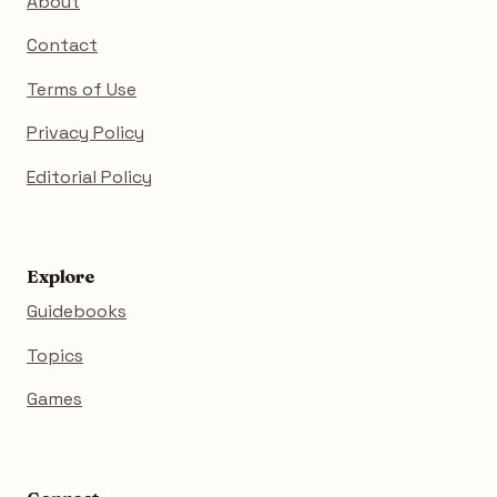
About
Contact
Terms of Use
Privacy Policy
Editorial Policy
Explore
Guidebooks
Topics
Games