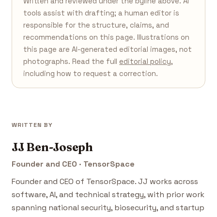
Written and reviewed under the byline above. AI
tools assist with drafting; a human editor is
responsible for the structure, claims, and
recommendations on this page. Illustrations on
this page are AI-generated editorial images, not
photographs. Read the full
editorial policy
,
including how to request a correction.
WRITTEN BY
JJ Ben-Joseph
Founder and CEO · TensorSpace
Founder and CEO of TensorSpace. JJ works across
software, AI, and technical strategy, with prior work
spanning national security, biosecurity, and startup