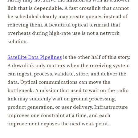
link that is dependable. A fast crosslink that cannot
be scheduled cleanly may create queues instead of
relieving them. A beautiful optical terminal that
overheats during high-rate use is not a network
solution.
Satellite Data Pipelines
is the other half of this story.
A downlink only matters when the receiving system
can ingest, process, validate, store, and deliver the
data. Optical communications can move the
bottleneck. A mission that used to wait on the radio
link may suddenly wait on ground processing,
product generation, or user delivery. Infrastructure
improves one constraint at a time, and each
improvement exposes the next weak point.