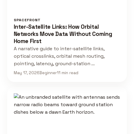
SPACEFRONT
Inter-Satellite Links: How Orbital
Networks Move Data Without Coming
Home First
A narrative guide to inter-satellite links,
optical crosslinks, orbital mesh routing,
pointing, latency, ground-station …
May 17, 2026
Beginner
11 min read