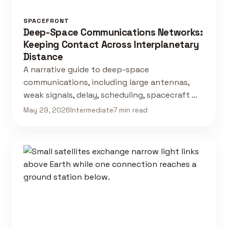
SPACEFRONT
Deep-Space Communications Networks:
Keeping Contact Across Interplanetary
Distance
A narrative guide to deep-space
communications, including large antennas,
weak signals, delay, scheduling, spacecraft …
May 29, 2026
Intermediate
7 min read