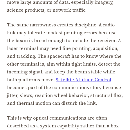
move large amounts of data, especially imagery,
science products, or network traffic.
The same narrowness creates discipline. A radio
link may tolerate modest pointing errors because
the beam is broad enough to include the receiver. A
laser terminal may need fine pointing, acquisition,
and tracking. The spacecraft has to know where the
other terminal is, aim within tight limits, detect the
incoming signal, and keep the beam stable while
both platforms move.
Satellite Attitude Control
becomes part of the communications story because
jitter, slews, reaction wheel behavior, structural flex,
and thermal motion can disturb the link.
This is why optical communications are often
described as a system capability rather than a box