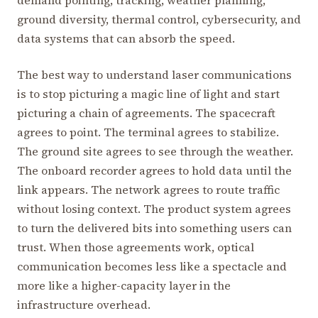
ground diversity, thermal control, cybersecurity, and
data systems that can absorb the speed.
The best way to understand laser communications
is to stop picturing a magic line of light and start
picturing a chain of agreements. The spacecraft
agrees to point. The terminal agrees to stabilize.
The ground site agrees to see through the weather.
The onboard recorder agrees to hold data until the
link appears. The network agrees to route traffic
without losing context. The product system agrees
to turn the delivered bits into something users can
trust. When those agreements work, optical
communication becomes less like a spectacle and
more like a higher-capacity layer in the
infrastructure overhead.