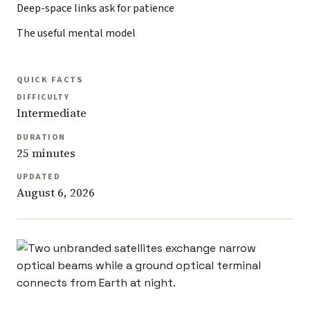
Deep-space links ask for patience
The useful mental model
QUICK FACTS
DIFFICULTY
Intermediate
DURATION
25 minutes
UPDATED
August 6, 2026