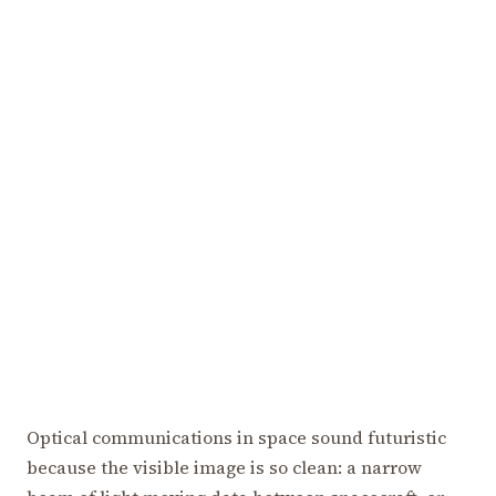
Optical communications in space sound futuristic
because the visible image is so clean: a narrow