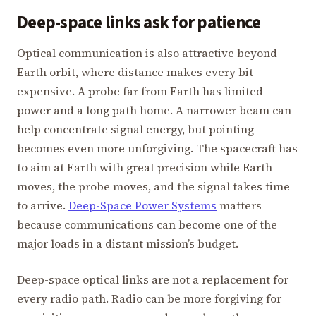
Deep-space links ask for patience
Optical communication is also attractive beyond
Earth orbit, where distance makes every bit
expensive. A probe far from Earth has limited
power and a long path home. A narrower beam can
help concentrate signal energy, but pointing
becomes even more unforgiving. The spacecraft has
to aim at Earth with great precision while Earth
moves, the probe moves, and the signal takes time
to arrive.
Deep-Space Power Systems
matters
because communications can become one of the
major loads in a distant mission’s budget.
Deep-space optical links are not a replacement for
every radio path. Radio can be more forgiving for