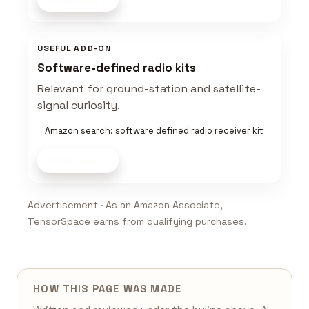
USEFUL ADD-ON
Software-defined radio kits
Relevant for ground-station and satellite-
signal curiosity.
Amazon search: software defined radio receiver kit
Shop now
Advertisement · As an Amazon Associate,
TensorSpace earns from qualifying purchases.
HOW THIS PAGE WAS MADE