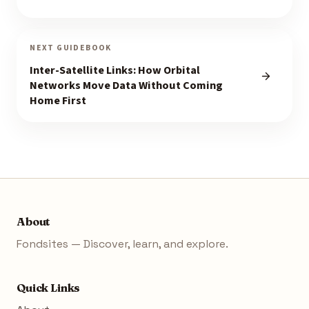
NEXT GUIDEBOOK
Inter-Satellite Links: How Orbital
Networks Move Data Without Coming
Home First
About
Fondsites — Discover, learn, and explore.
Quick Links