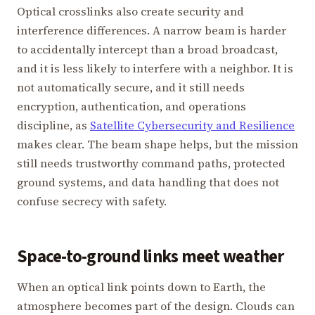
Optical crosslinks also create security and
interference differences. A narrow beam is harder
to accidentally intercept than a broad broadcast,
and it is less likely to interfere with a neighbor. It is
not automatically secure, and it still needs
encryption, authentication, and operations
discipline, as
Satellite Cybersecurity and Resilience
makes clear. The beam shape helps, but the mission
still needs trustworthy command paths, protected
ground systems, and data handling that does not
confuse secrecy with safety.
Space-to-ground links meet weather
When an optical link points down to Earth, the
atmosphere becomes part of the design. Clouds can