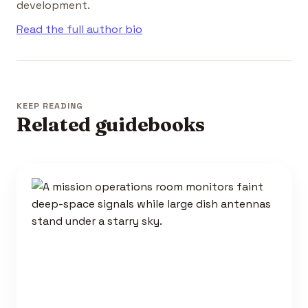
development.
Read the full author bio
KEEP READING
Related guidebooks