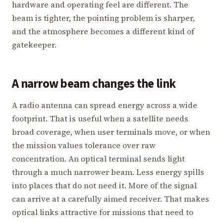
hardware and operating feel are different. The
beam is tighter, the pointing problem is sharper,
and the atmosphere becomes a different kind of
gatekeeper.
A narrow beam changes the link
A radio antenna can spread energy across a wide
footprint. That is useful when a satellite needs
broad coverage, when user terminals move, or when
the mission values tolerance over raw
concentration. An optical terminal sends light
through a much narrower beam. Less energy spills
into places that do not need it. More of the signal
can arrive at a carefully aimed receiver. That makes
optical links attractive for missions that need to