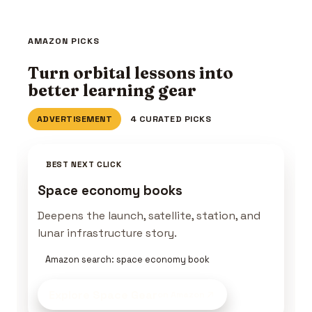
AMAZON PICKS
Turn orbital lessons into
better learning gear
ADVERTISEMENT
4 CURATED PICKS
BEST NEXT CLICK
Space economy books
Deepens the launch, satellite, station, and
lunar infrastructure story.
Amazon search: space economy book
Explore Space Gear
on Amazon