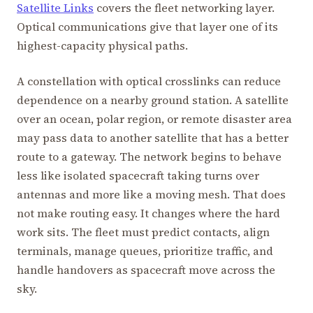
Satellite Links
covers the fleet networking layer.
Optical communications give that layer one of its
highest-capacity physical paths.
A constellation with optical crosslinks can reduce
dependence on a nearby ground station. A satellite
over an ocean, polar region, or remote disaster area
may pass data to another satellite that has a better
route to a gateway. The network begins to behave
less like isolated spacecraft taking turns over
antennas and more like a moving mesh. That does
not make routing easy. It changes where the hard
work sits. The fleet must predict contacts, align
terminals, manage queues, prioritize traffic, and
handle handovers as spacecraft move across the
sky.