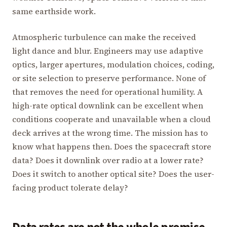
same earthside work.
Atmospheric turbulence can make the received
light dance and blur. Engineers may use adaptive
optics, larger apertures, modulation choices, coding,
or site selection to preserve performance. None of
that removes the need for operational humility. A
high-rate optical downlink can be excellent when
conditions cooperate and unavailable when a cloud
deck arrives at the wrong time. The mission has to
know what happens then. Does the spacecraft store
data? Does it downlink over radio at a lower rate?
Does it switch to another optical site? Does the user-
facing product tolerate delay?