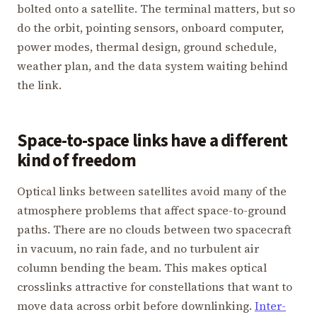
bolted onto a satellite. The terminal matters, but so
do the orbit, pointing sensors, onboard computer,
power modes, thermal design, ground schedule,
weather plan, and the data system waiting behind
the link.
Space-to-space links have a different
kind of freedom
Optical links between satellites avoid many of the
atmosphere problems that affect space-to-ground
paths. There are no clouds between two spacecraft
in vacuum, no rain fade, and no turbulent air
column bending the beam. This makes optical
crosslinks attractive for constellations that want to
move data across orbit before downlinking.
Inter-