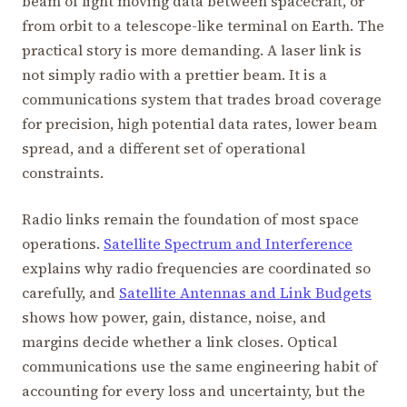
beam of light moving data between spacecraft, or
from orbit to a telescope-like terminal on Earth. The
practical story is more demanding. A laser link is
not simply radio with a prettier beam. It is a
communications system that trades broad coverage
for precision, high potential data rates, lower beam
spread, and a different set of operational
constraints.
Radio links remain the foundation of most space
operations.
Satellite Spectrum and Interference
explains why radio frequencies are coordinated so
carefully, and
Satellite Antennas and Link Budgets
shows how power, gain, distance, noise, and
margins decide whether a link closes. Optical
communications use the same engineering habit of
accounting for every loss and uncertainty, but the