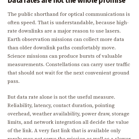
Data rates are not the whole promise
The public shorthand for optical communications is
often speed. That is understandable, because high-
rate downlinks are a major reason to use lasers.
Earth observation missions can collect more data
than older downlink paths comfortably move.
Science missions can produce bursts of valuable
measurements. Constellations can carry user traffic
that should not wait for the next convenient ground
pass.
But data rate alone is not the useful measure.
Reliability, latency, contact duration, pointing
overhead, weather availability, power draw, storage
limits, and network integration all decide the value
of the link. A very fast link that is available only
rarely may not serve the mission as well as a slower