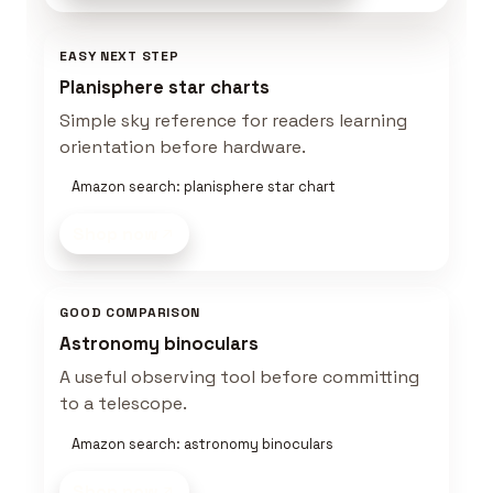
EASY NEXT STEP
Planisphere star charts
Simple sky reference for readers learning
orientation before hardware.
Amazon search: planisphere star chart
Shop now
GOOD COMPARISON
Astronomy binoculars
A useful observing tool before committing
to a telescope.
Amazon search: astronomy binoculars
Shop now