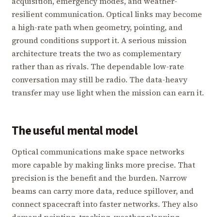
acquisition, emergency modes, and weather-
resilient communication. Optical links may become
a high-rate path when geometry, pointing, and
ground conditions support it. A serious mission
architecture treats the two as complementary
rather than as rivals. The dependable low-rate
conversation may still be radio. The data-heavy
transfer may use light when the mission can earn it.
The useful mental model
Optical communications make space networks
more capable by making links more precise. That
precision is the benefit and the burden. Narrow
beams can carry more data, reduce spillover, and
connect spacecraft into faster networks. They also
demand pointing, tracking, weather planning,