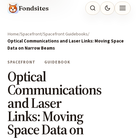
Fondsites
Home
Spacefront
Spacefront Guidebooks
Optical Communications and Laser Links: Moving Space
Data on Narrow Beams
SPACEFRONT
GUIDEBOOK
Optical
Communications
and Laser
Links: Moving
Space Data on