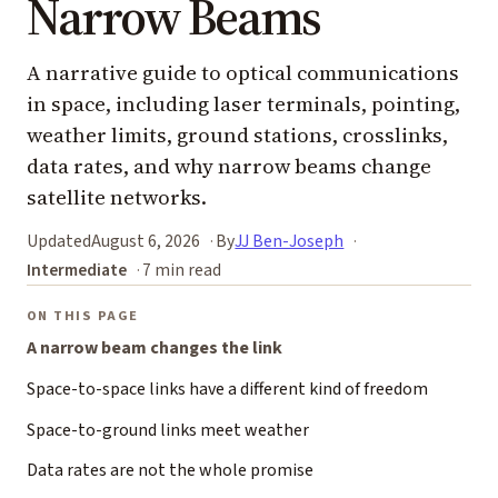
Narrow Beams
A narrative guide to optical communications
in space, including laser terminals, pointing,
weather limits, ground stations, crosslinks,
data rates, and why narrow beams change
satellite networks.
Updated
August 6, 2026
By
JJ Ben-Joseph
Intermediate
7 min read
ON THIS PAGE
A narrow beam changes the link
Space-to-space links have a different kind of freedom
Space-to-ground links meet weather
Data rates are not the whole promise