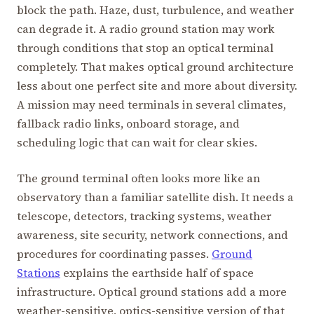
block the path. Haze, dust, turbulence, and weather
can degrade it. A radio ground station may work
through conditions that stop an optical terminal
completely. That makes optical ground architecture
less about one perfect site and more about diversity.
A mission may need terminals in several climates,
fallback radio links, onboard storage, and
scheduling logic that can wait for clear skies.
The ground terminal often looks more like an
observatory than a familiar satellite dish. It needs a
telescope, detectors, tracking systems, weather
awareness, site security, network connections, and
procedures for coordinating passes.
Ground
Stations
explains the earthside half of space
infrastructure. Optical ground stations add a more
weather-sensitive, optics-sensitive version of that