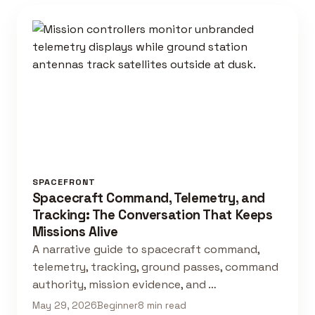
SPACEFRONT
Spacecraft Command, Telemetry, and
Tracking: The Conversation That Keeps
Missions Alive
A narrative guide to spacecraft command,
telemetry, tracking, ground passes, command
authority, mission evidence, and …
May 29, 2026
Beginner
8 min read