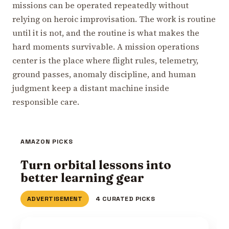
missions can be operated repeatedly without
relying on heroic improvisation. The work is routine
until it is not, and the routine is what makes the
hard moments survivable. A mission operations
center is the place where flight rules, telemetry,
ground passes, anomaly discipline, and human
judgment keep a distant machine inside
responsible care.
AMAZON PICKS
Turn orbital lessons into
better learning gear
ADVERTISEMENT
4 CURATED PICKS