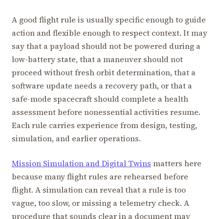
A good flight rule is usually specific enough to guide
action and flexible enough to respect context. It may
say that a payload should not be powered during a
low-battery state, that a maneuver should not
proceed without fresh orbit determination, that a
software update needs a recovery path, or that a
safe-mode spacecraft should complete a health
assessment before nonessential activities resume.
Each rule carries experience from design, testing,
simulation, and earlier operations.
Mission Simulation and Digital Twins
matters here
because many flight rules are rehearsed before
flight. A simulation can reveal that a rule is too
vague, too slow, or missing a telemetry check. A
procedure that sounds clear in a document may