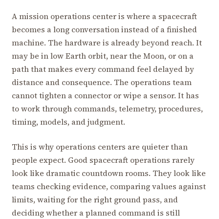
A mission operations center is where a spacecraft
becomes a long conversation instead of a finished
machine. The hardware is already beyond reach. It
may be in low Earth orbit, near the Moon, or on a
path that makes every command feel delayed by
distance and consequence. The operations team
cannot tighten a connector or wipe a sensor. It has
to work through commands, telemetry, procedures,
timing, models, and judgment.
This is why operations centers are quieter than
people expect. Good spacecraft operations rarely
look like dramatic countdown rooms. They look like
teams checking evidence, comparing values against
limits, waiting for the right ground pass, and
deciding whether a planned command is still