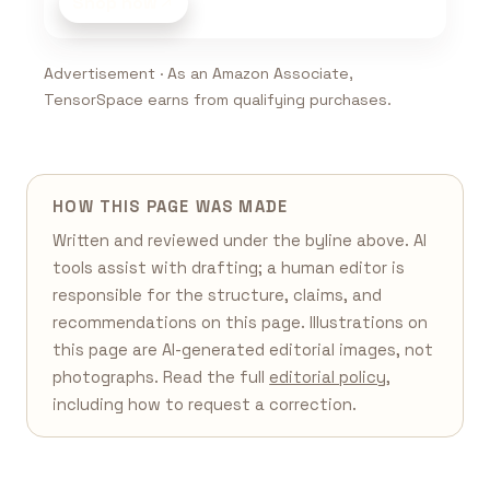
Shop now
Advertisement · As an Amazon Associate,
TensorSpace earns from qualifying purchases.
HOW THIS PAGE WAS MADE
Written and reviewed under the byline above. AI
tools assist with drafting; a human editor is
responsible for the structure, claims, and
recommendations on this page. Illustrations on
this page are AI-generated editorial images, not
photographs. Read the full
editorial policy
,
including how to request a correction.