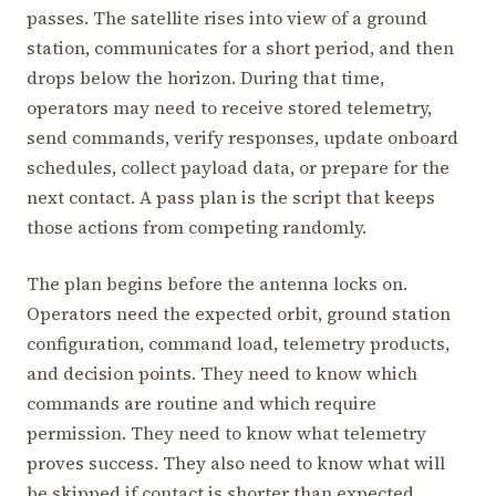
passes. The satellite rises into view of a ground
station, communicates for a short period, and then
drops below the horizon. During that time,
operators may need to receive stored telemetry,
send commands, verify responses, update onboard
schedules, collect payload data, or prepare for the
next contact. A pass plan is the script that keeps
those actions from competing randomly.
The plan begins before the antenna locks on.
Operators need the expected orbit, ground station
configuration, command load, telemetry products,
and decision points. They need to know which
commands are routine and which require
permission. They need to know what telemetry
proves success. They also need to know what will
be skipped if contact is shorter than expected.