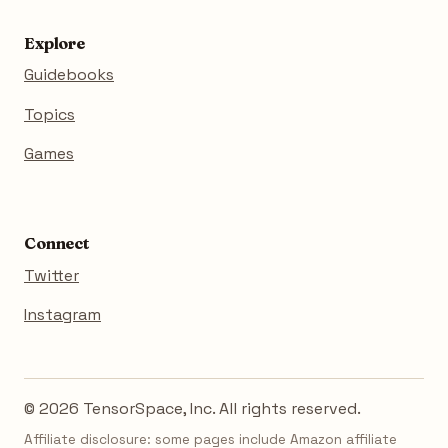
Explore
Guidebooks
Topics
Games
Connect
Twitter
Instagram
© 2026 TensorSpace, Inc. All rights reserved.
Affiliate disclosure: some pages include Amazon affiliate