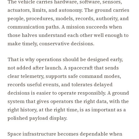
The vehicle carries hardware, software, sensors,
actuators, limits, and autonomy. The ground carries
people, procedures, models, records, authority, and
communication paths. A mission succeeds when
those halves understand each other well enough to
make timely, conservative decisions.
That is why operations should be designed early,
not added after launch. A spacecraft that sends
clear telemetry, supports safe command modes,
records useful events, and tolerates delayed
decisions is easier to operate responsibly. A ground
system that gives operators the right data, with the
right history, at the right time, is as important as a
polished payload display.
Space infrastructure becomes dependable when