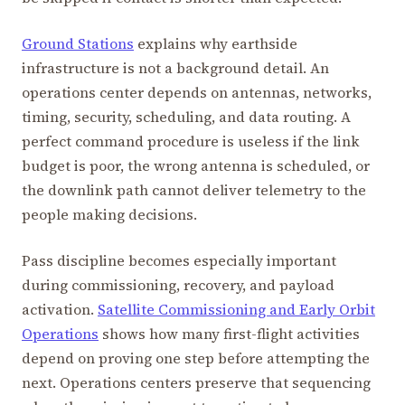
Ground Stations
explains why earthside
infrastructure is not a background detail. An
operations center depends on antennas, networks,
timing, security, scheduling, and data routing. A
perfect command procedure is useless if the link
budget is poor, the wrong antenna is scheduled, or
the downlink path cannot deliver telemetry to the
people making decisions.
Pass discipline becomes especially important
during commissioning, recovery, and payload
activation.
Satellite Commissioning and Early Orbit
Operations
shows how many first-flight activities
depend on proving one step before attempting the
next. Operations centers preserve that sequencing