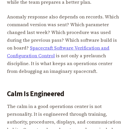
while the team prepares a better plan.
Anomaly response also depends on records. Which
command version was sent? Which parameter
changed last week? Which procedure was used
during the previous pass? Which software build is
on board?
Spacecraft Software Verification and
Configuration Control
is not only a prelaunch
discipline. It is what keeps an operations center
from debugging an imaginary spacecraft.
Calm Is Engineered
The calm in a good operations center is not
personality. It is engineered through training,
authority, procedures, displays, and communication