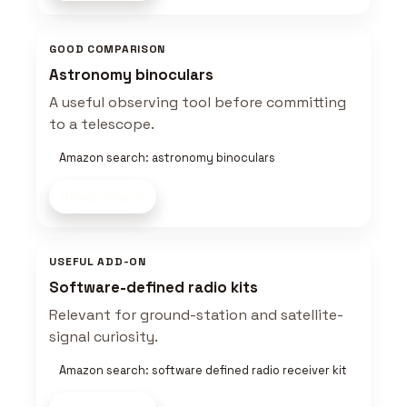
GOOD COMPARISON
Astronomy binoculars
A useful observing tool before committing
to a telescope.
Amazon search: astronomy binoculars
Shop now
USEFUL ADD-ON
Software-defined radio kits
Relevant for ground-station and satellite-
signal curiosity.
Amazon search: software defined radio receiver kit