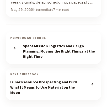
weak signals, delay, scheduling, spacecraft …
May 29, 2026
Intermediate
7 min read
PREVIOUS GUIDEBOOK
Space Mission Logistics and Cargo
Planning: Moving the Right Things at the
Right Time
NEXT GUIDEBOOK
Lunar Resource Prospecting and ISRU:
What It Means to Use Material on the
Moon