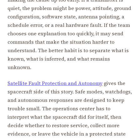
quiet, the problem might be power, attitude, ground
configuration, software state, antenna pointing, a
schedule error, or a real hardware fault. If the team
chooses one explanation too quickly, it may send
commands that make the situation harder to
understand. The better habit is to separate what is
known, what is inferred, and what remains
unknown.
Satellite Fault Protection and Autonomy
gives the
spacecraft side of this story. Safe modes, watchdogs,
and autonomous responses are designed to keep
trouble small. The operations center has to
interpret what the spacecraft did for itself, then
decide whether to restore service, collect more
evidence, or leave the vehicle in a protected state