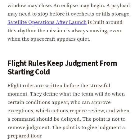
window may close. An eclipse may begin. A payload
may need to stop before it overheats or fills storage.
Satellite Operations After Launch
is built around
this rhythm: the mission is always moving, even
when the spacecraft appears quiet.
Flight Rules Keep Judgment From
Starting Cold
Flight rules are written before the stressful
moment. They define what the team will do when
certain conditions appear, who can approve
exceptions, which actions require review, and when
a command should be delayed. The point is not to
remove judgment. The point is to give judgment a
prepared floor.