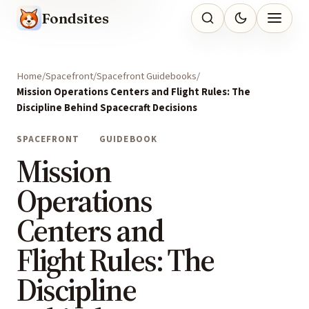
Fondsites
Home
Spacefront
Spacefront Guidebooks
Mission Operations Centers and Flight Rules: The
Discipline Behind Spacecraft Decisions
SPACEFRONT
GUIDEBOOK
Mission
Operations
Centers and
Flight Rules: The
Discipline