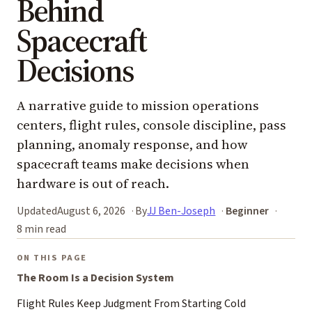
Behind
Spacecraft
Decisions
A narrative guide to mission operations
centers, flight rules, console discipline, pass
planning, anomaly response, and how
spacecraft teams make decisions when
hardware is out of reach.
Updated
August 6, 2026
By
JJ Ben-Joseph
Beginner
8 min read
ON THIS PAGE
The Room Is a Decision System
Flight Rules Keep Judgment From Starting Cold