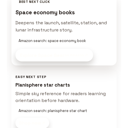
BEST NEXT CLICK
Space economy books
Deepens the launch, satellite, station, and
lunar infrastructure story.
Amazon search: space economy book
Explore Space Gear
on Amazon
EASY NEXT STEP
Planisphere star charts
Simple sky reference for readers learning
orientation before hardware.
Amazon search: planisphere star chart
Shop now