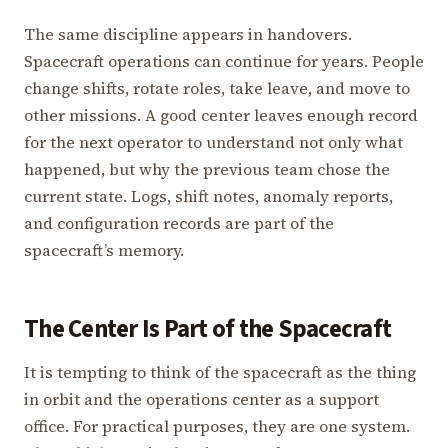
The same discipline appears in handovers.
Spacecraft operations can continue for years. People
change shifts, rotate roles, take leave, and move to
other missions. A good center leaves enough record
for the next operator to understand not only what
happened, but why the previous team chose the
current state. Logs, shift notes, anomaly reports,
and configuration records are part of the
spacecraft’s memory.
The Center Is Part of the Spacecraft
It is tempting to think of the spacecraft as the thing
in orbit and the operations center as a support
office. For practical purposes, they are one system.