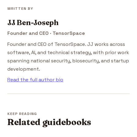
WRITTEN BY
JJ Ben-Joseph
Founder and CEO · TensorSpace
Founder and CEO of TensorSpace. JJ works across
software, AI, and technical strategy, with prior work
spanning national security, biosecurity, and startup
development.
Read the full author bio
KEEP READING
Related guidebooks