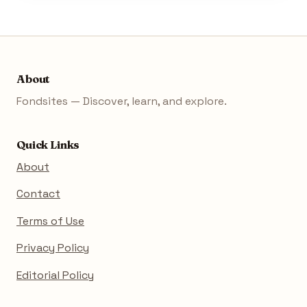
About
Fondsites — Discover, learn, and explore.
Quick Links
About
Contact
Terms of Use
Privacy Policy
Editorial Policy