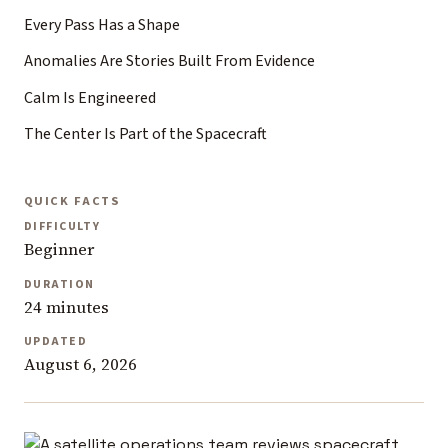
Every Pass Has a Shape
Anomalies Are Stories Built From Evidence
Calm Is Engineered
The Center Is Part of the Spacecraft
QUICK FACTS
DIFFICULTY
Beginner
DURATION
24 minutes
UPDATED
August 6, 2026