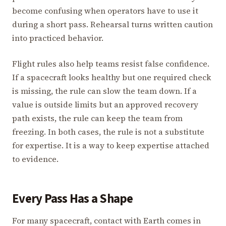
become confusing when operators have to use it
during a short pass. Rehearsal turns written caution
into practiced behavior.
Flight rules also help teams resist false confidence.
If a spacecraft looks healthy but one required check
is missing, the rule can slow the team down. If a
value is outside limits but an approved recovery
path exists, the rule can keep the team from
freezing. In both cases, the rule is not a substitute
for expertise. It is a way to keep expertise attached
to evidence.
Every Pass Has a Shape
For many spacecraft, contact with Earth comes in