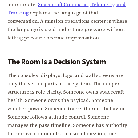
appropriate.
Spacecraft Command, Telemetry, and
Tracking
explains the language of that
conversation. A mission operations center is where
the language is used under time pressure without
letting pressure become improvisation.
The Room Is a Decision System
The consoles, displays, logs, and wall screens are
only the visible parts of the system. The deeper
structure is role clarity. Someone owns spacecraft
health. Someone owns the payload. Someone
watches power. Someone tracks thermal behavior.
Someone follows attitude control. Someone
manages the pass timeline. Someone has authority
to approve commands. In a small mission, one