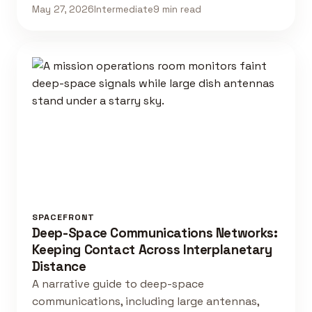
May 27, 2026
Intermediate
9 min read
SPACEFRONT
Deep-Space Communications Networks:
Keeping Contact Across Interplanetary
Distance
A narrative guide to deep-space
communications, including large antennas,