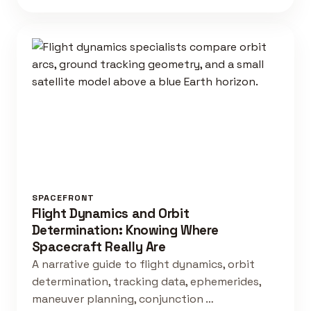
SPACEFRONT
Flight Dynamics and Orbit
Determination: Knowing Where
Spacecraft Really Are
A narrative guide to flight dynamics, orbit
determination, tracking data, ephemerides,
maneuver planning, conjunction …