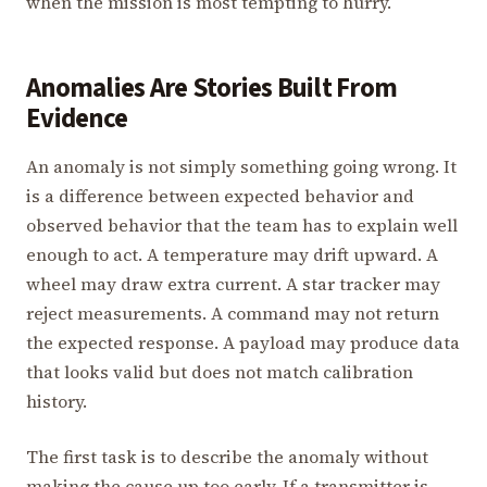
when the mission is most tempting to hurry.
Anomalies Are Stories Built From
Evidence
An anomaly is not simply something going wrong. It
is a difference between expected behavior and
observed behavior that the team has to explain well
enough to act. A temperature may drift upward. A
wheel may draw extra current. A star tracker may
reject measurements. A command may not return
the expected response. A payload may produce data
that looks valid but does not match calibration
history.
The first task is to describe the anomaly without
making the cause up too early. If a transmitter is