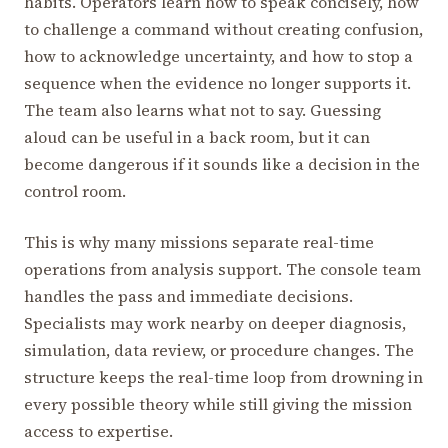
habits. Operators learn how to speak concisely, how
to challenge a command without creating confusion,
how to acknowledge uncertainty, and how to stop a
sequence when the evidence no longer supports it.
The team also learns what not to say. Guessing
aloud can be useful in a back room, but it can
become dangerous if it sounds like a decision in the
control room.
This is why many missions separate real-time
operations from analysis support. The console team
handles the pass and immediate decisions.
Specialists may work nearby on deeper diagnosis,
simulation, data review, or procedure changes. The
structure keeps the real-time loop from drowning in
every possible theory while still giving the mission
access to expertise.