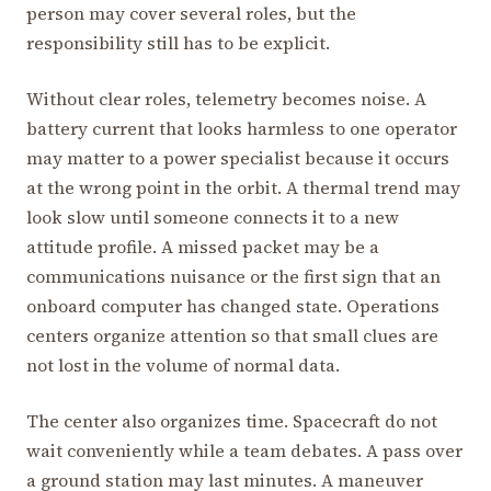
person may cover several roles, but the
responsibility still has to be explicit.
Without clear roles, telemetry becomes noise. A
battery current that looks harmless to one operator
may matter to a power specialist because it occurs
at the wrong point in the orbit. A thermal trend may
look slow until someone connects it to a new
attitude profile. A missed packet may be a
communications nuisance or the first sign that an
onboard computer has changed state. Operations
centers organize attention so that small clues are
not lost in the volume of normal data.
The center also organizes time. Spacecraft do not
wait conveniently while a team debates. A pass over
a ground station may last minutes. A maneuver