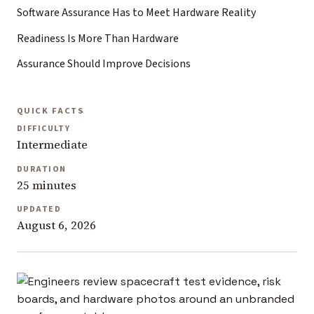
Software Assurance Has to Meet Hardware Reality
Readiness Is More Than Hardware
Assurance Should Improve Decisions
QUICK FACTS
DIFFICULTY
Intermediate
DURATION
25 minutes
UPDATED
August 6, 2026