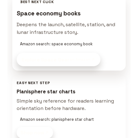
BEST NEXT CLICK
Space economy books
Deepens the launch, satellite, station, and
lunar infrastructure story.
Amazon search: space economy book
Explore Space Gear
on Amazon
EASY NEXT STEP
Planisphere star charts
Simple sky reference for readers learning
orientation before hardware.
Amazon search: planisphere star chart
Shop now