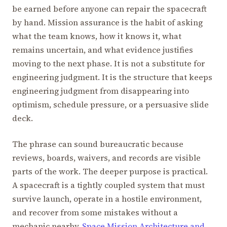
be earned before anyone can repair the spacecraft
by hand. Mission assurance is the habit of asking
what the team knows, how it knows it, what
remains uncertain, and what evidence justifies
moving to the next phase. It is not a substitute for
engineering judgment. It is the structure that keeps
engineering judgment from disappearing into
optimism, schedule pressure, or a persuasive slide
deck.
The phrase can sound bureaucratic because
reviews, boards, waivers, and records are visible
parts of the work. The deeper purpose is practical.
A spacecraft is a tightly coupled system that must
survive launch, operate in a hostile environment,
and recover from some mistakes without a
mechanic nearby.
Space Mission Architecture and