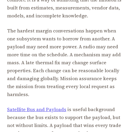
built from estimates, measurements, vendor data,
models, and incomplete knowledge.
The hardest margin conversations happen when
one subsystem wants to borrow from another. A
payload may need more power. A radio may need
more time on the schedule. A mechanism may add
mass. A late thermal fix may change surface
properties. Each change can be reasonable locally
and damaging globally. Mission assurance keeps
the mission from treating every local request as
harmless.
Satellite Bus and Payloads
is useful background
because the bus exists to support the payload, but
not without limits. A payload that wins every trade