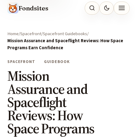
Fondsites
Home
Spacefront
Spacefront Guidebooks
Mission Assurance and Spaceflight Reviews: How Space
Programs Earn Confidence
SPACEFRONT
GUIDEBOOK
Mission
Assurance and
Spaceflight
Reviews: How
Space Programs