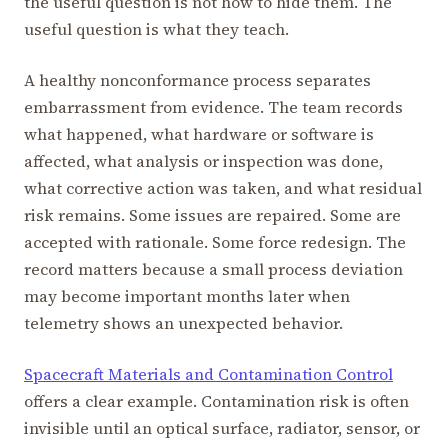
the useful question is not how to hide them. The
useful question is what they teach.
A healthy nonconformance process separates
embarrassment from evidence. The team records
what happened, what hardware or software is
affected, what analysis or inspection was done,
what corrective action was taken, and what residual
risk remains. Some issues are repaired. Some are
accepted with rationale. Some force redesign. The
record matters because a small process deviation
may become important months later when
telemetry shows an unexpected behavior.
Spacecraft Materials and Contamination Control
offers a clear example. Contamination risk is often
invisible until an optical surface, radiator, sensor, or