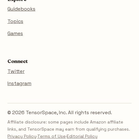
Guidebooks
Topics
Games
Connect
Twitter
Instagram
© 2026 TensorSpace, Inc. All rights reserved.
Affiliate disclosure: some pages include Amazon affiliate
links, and TensorSpace may earn from qualifying purchases.
Privacy Policy
·
Terms of Use
·
Editorial Policy