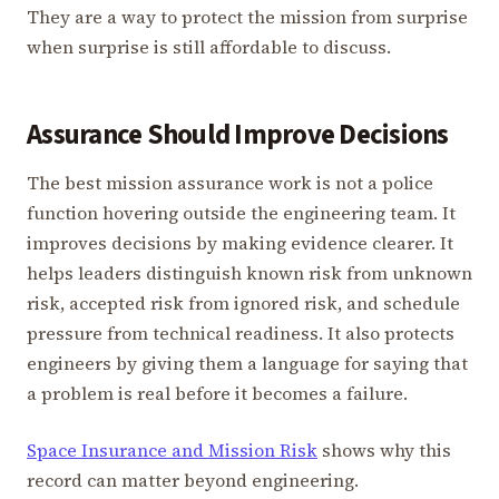
They are a way to protect the mission from surprise
when surprise is still affordable to discuss.
Assurance Should Improve Decisions
The best mission assurance work is not a police
function hovering outside the engineering team. It
improves decisions by making evidence clearer. It
helps leaders distinguish known risk from unknown
risk, accepted risk from ignored risk, and schedule
pressure from technical readiness. It also protects
engineers by giving them a language for saying that
a problem is real before it becomes a failure.
Space Insurance and Mission Risk
shows why this
record can matter beyond engineering.