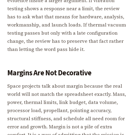
evidence inside a larger argument. If vibration
testing shows a response near a limit, the review
has to ask what that means for hardware, analysis,
workmanship, and launch loads. If thermal vacuum
testing passes but only with a late configuration
change, the review has to preserve that fact rather
than letting the word pass hide it.
Margins Are Not Decorative
Space projects talk about margin because the real
world will not match the spreadsheet exactly. Mass,
power, thermal limits, link budget, data volume,
processor load, propellant, pointing accuracy,
structural stiffness, and schedule all need room for
error and growth. Margin is not a pile of extra
comfort. It is a way of admitting that the mission is