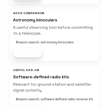
GOOD COMPARISON
Astronomy binoculars
A useful observing tool before committing
to a telescope.
Amazon search: astronomy binoculars
Shop now
USEFUL ADD-ON
Software-defined radio kits
Relevant for ground-station and satellite-
signal curiosity.
Amazon search: software defined radio receiver kit