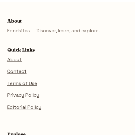
About
Fondsites — Discover, learn, and explore.
Quick Links
About
Contact
Terms of Use
Privacy Policy
Editorial Policy
Explore