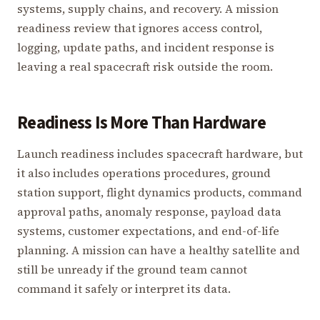
systems, supply chains, and recovery. A mission
readiness review that ignores access control,
logging, update paths, and incident response is
leaving a real spacecraft risk outside the room.
Readiness Is More Than Hardware
Launch readiness includes spacecraft hardware, but
it also includes operations procedures, ground
station support, flight dynamics products, command
approval paths, anomaly response, payload data
systems, customer expectations, and end-of-life
planning. A mission can have a healthy satellite and
still be unready if the ground team cannot
command it safely or interpret its data.