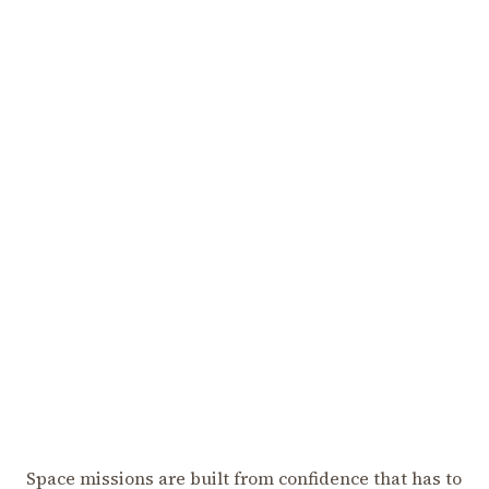
Space missions are built from confidence that has to