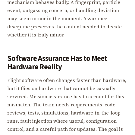
mechanism behaves badly. A fingerprint, particle
event, outgassing concern, or handling deviation
may seem minor in the moment. Assurance
discipline preserves the context needed to decide
whether it is truly minor.
Software Assurance Has to Meet
Hardware Reality
Flight software often changes faster than hardware,
but it flies on hardware that cannot be casually
serviced. Mission assurance has to account for this
mismatch. The team needs requirements, code
reviews, tests, simulations, hardware-in-the-loop
runs, fault injection where useful, configuration
control, and a careful path for updates. The goal is