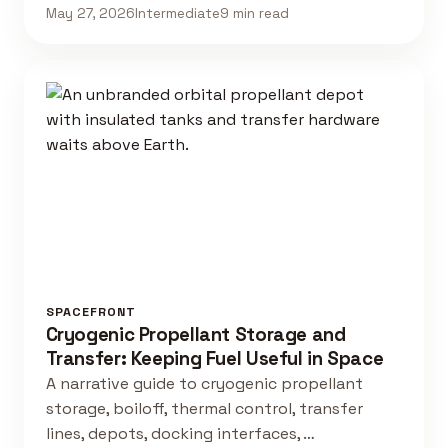
May 27, 2026
Intermediate
9 min read
SPACEFRONT
Cryogenic Propellant Storage and
Transfer: Keeping Fuel Useful in Space
A narrative guide to cryogenic propellant
storage, boiloff, thermal control, transfer
lines, depots, docking interfaces, …