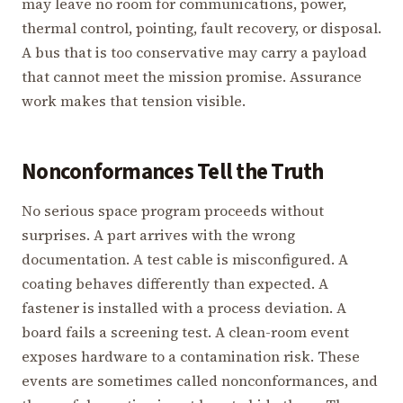
may leave no room for communications, power,
thermal control, pointing, fault recovery, or disposal.
A bus that is too conservative may carry a payload
that cannot meet the mission promise. Assurance
work makes that tension visible.
Nonconformances Tell the Truth
No serious space program proceeds without
surprises. A part arrives with the wrong
documentation. A test cable is misconfigured. A
coating behaves differently than expected. A
fastener is installed with a process deviation. A
board fails a screening test. A clean-room event
exposes hardware to a contamination risk. These
events are sometimes called nonconformances, and