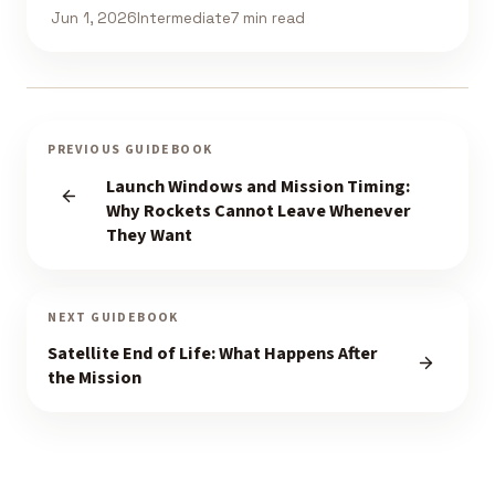
Jun 1, 2026
Intermediate
7 min read
PREVIOUS GUIDEBOOK
Launch Windows and Mission Timing:
Why Rockets Cannot Leave Whenever
They Want
NEXT GUIDEBOOK
Satellite End of Life: What Happens After
the Mission