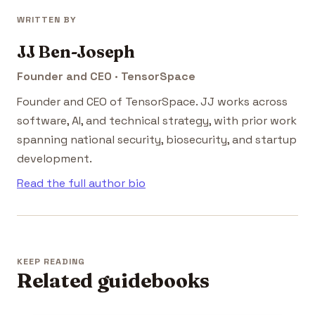
WRITTEN BY
JJ Ben-Joseph
Founder and CEO · TensorSpace
Founder and CEO of TensorSpace. JJ works across
software, AI, and technical strategy, with prior work
spanning national security, biosecurity, and startup
development.
Read the full author bio
KEEP READING
Related guidebooks