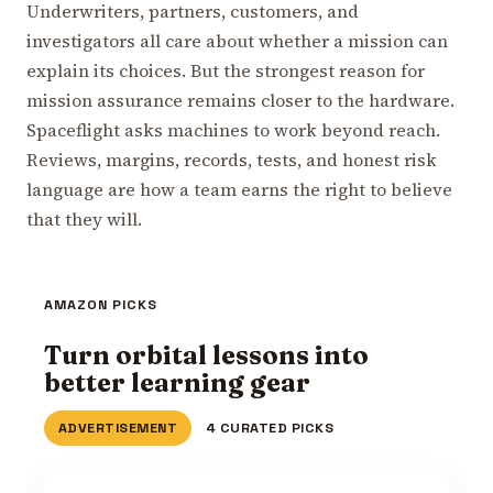
Underwriters, partners, customers, and
investigators all care about whether a mission can
explain its choices. But the strongest reason for
mission assurance remains closer to the hardware.
Spaceflight asks machines to work beyond reach.
Reviews, margins, records, tests, and honest risk
language are how a team earns the right to believe
that they will.
AMAZON PICKS
Turn orbital lessons into
better learning gear
ADVERTISEMENT
4 CURATED PICKS