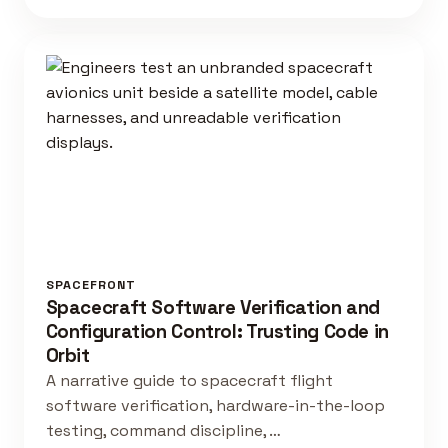
SPACEFRONT
Spacecraft Software Verification and
Configuration Control: Trusting Code in
Orbit
A narrative guide to spacecraft flight
software verification, hardware-in-the-loop
testing, command discipline, …