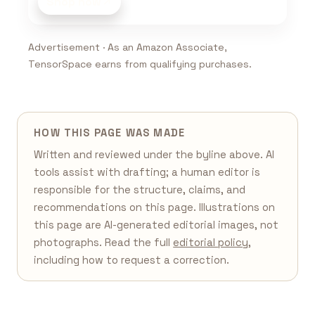
Shop now
Advertisement · As an Amazon Associate,
TensorSpace earns from qualifying purchases.
HOW THIS PAGE WAS MADE
Written and reviewed under the byline above. AI
tools assist with drafting; a human editor is
responsible for the structure, claims, and
recommendations on this page. Illustrations on
this page are AI-generated editorial images, not
photographs. Read the full
editorial policy
,
including how to request a correction.