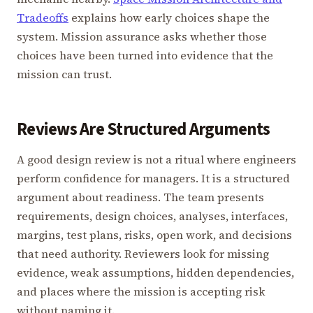
Tradeoffs
explains how early choices shape the
system. Mission assurance asks whether those
choices have been turned into evidence that the
mission can trust.
Reviews Are Structured Arguments
A good design review is not a ritual where engineers
perform confidence for managers. It is a structured
argument about readiness. The team presents
requirements, design choices, analyses, interfaces,
margins, test plans, risks, open work, and decisions
that need authority. Reviewers look for missing
evidence, weak assumptions, hidden dependencies,
and places where the mission is accepting risk
without naming it.