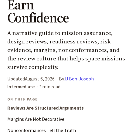
Earn
Confidence
A narrative guide to mission assurance,
design reviews, readiness reviews, risk
evidence, margins, nonconformances, and
the review culture that helps space missions
survive complexity.
Updated
August 6, 2026
By
JJ Ben-Joseph
Intermediate
7 min read
ON THIS PAGE
Reviews Are Structured Arguments
Margins Are Not Decorative
Nonconformances Tell the Truth