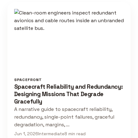
SPACEFRONT
Spacecraft Reliability and Redundancy:
Designing Missions That Degrade
Gracefully
A narrative guide to spacecraft reliability,
redundancy, single-point failures, graceful
degradation, margins, …
Jun 1, 2026
Intermediate
8 min read