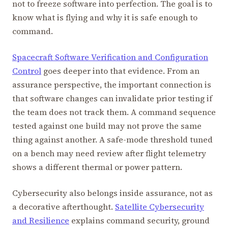
not to freeze software into perfection. The goal is to
know what is flying and why it is safe enough to
command.
Spacecraft Software Verification and Configuration
Control
goes deeper into that evidence. From an
assurance perspective, the important connection is
that software changes can invalidate prior testing if
the team does not track them. A command sequence
tested against one build may not prove the same
thing against another. A safe-mode threshold tuned
on a bench may need review after flight telemetry
shows a different thermal or power pattern.
Cybersecurity also belongs inside assurance, not as
a decorative afterthought.
Satellite Cybersecurity
and Resilience
explains command security, ground