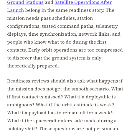
Ground Stations
and
Satellite Operations After
Launch
belong in the same readiness story. The
mission needs pass schedules, station
configurations, tested command paths, telemetry
displays, time synchronization, network links, and
people who know what to do during the first
contacts. Early orbit operations are too compressed
to discover that the ground system is only
theoretically prepared.
Readiness reviews should also ask what happens if
the mission does not get the smooth scenario. What
if first contact is missed? What if a deployable is
ambiguous? What if the orbit estimate is weak?
What if a payload has to remain off for a week?
What if the spacecraft enters safe mode during a
holiday shift? These questions are not pessimism.