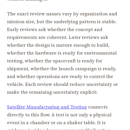
The exact review names vary by organization and
mission size, but the underlying pattern is stable.
Early reviews ask whether the concept and
requirements are coherent. Later reviews ask
whether the design is mature enough to build,
whether the hardware is ready for environmental
testing, whether the spacecraft is ready for
shipment, whether the launch campaign is ready,
and whether operations are ready to control the
vehicle. Each review should reduce uncertainty or
make the remaining uncertainty explicit.
Satellite Manufacturing and Testing
connects
directly to this flow. A test is not only a physical
event in a chamber or on a shaker table. It is