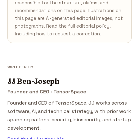
responsible for the structure, claims, and
recommendations on this page. Illustrations on
this page are AI-generated editorial images, not
photographs. Read the full
editorial policy
,
including how to request a correction.
WRITTEN BY
JJ Ben-Joseph
Founder and CEO · TensorSpace
Founder and CEO of TensorSpace. JJ works across
software, AI, and technical strategy, with prior work
spanning national security, biosecurity, and startup
development.