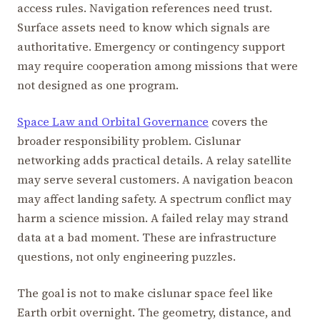
access rules. Navigation references need trust.
Surface assets need to know which signals are
authoritative. Emergency or contingency support
may require cooperation among missions that were
not designed as one program.
Space Law and Orbital Governance
covers the
broader responsibility problem. Cislunar
networking adds practical details. A relay satellite
may serve several customers. A navigation beacon
may affect landing safety. A spectrum conflict may
harm a science mission. A failed relay may strand
data at a bad moment. These are infrastructure
questions, not only engineering puzzles.
The goal is not to make cislunar space feel like
Earth orbit overnight. The geometry, distance, and