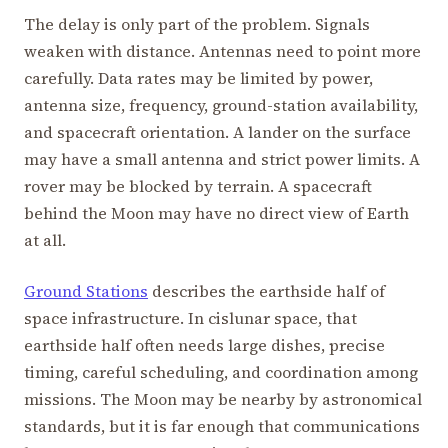
The delay is only part of the problem. Signals
weaken with distance. Antennas need to point more
carefully. Data rates may be limited by power,
antenna size, frequency, ground-station availability,
and spacecraft orientation. A lander on the surface
may have a small antenna and strict power limits. A
rover may be blocked by terrain. A spacecraft
behind the Moon may have no direct view of Earth
at all.
Ground Stations
describes the earthside half of
space infrastructure. In cislunar space, that
earthside half often needs large dishes, precise
timing, careful scheduling, and coordination among
missions. The Moon may be nearby by astronomical
standards, but it is far enough that communications