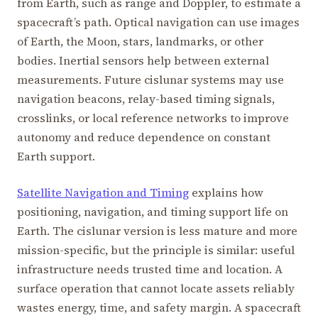
from Earth, such as range and Doppler, to estimate a
spacecraft’s path. Optical navigation can use images
of Earth, the Moon, stars, landmarks, or other
bodies. Inertial sensors help between external
measurements. Future cislunar systems may use
navigation beacons, relay-based timing signals,
crosslinks, or local reference networks to improve
autonomy and reduce dependence on constant
Earth support.
Satellite Navigation and Timing
explains how
positioning, navigation, and timing support life on
Earth. The cislunar version is less mature and more
mission-specific, but the principle is similar: useful
infrastructure needs trusted time and location. A
surface operation that cannot locate assets reliably
wastes energy, time, and safety margin. A spacecraft