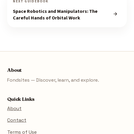
NEXT GUIDEBOOK
Space Robotics and Manipulators: The
Careful Hands of Orbital Work
About
Fondsites — Discover, learn, and explore.
Quick Links
About
Contact
Terms of Use