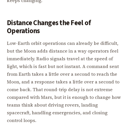
keeps changing.
Distance Changes the Feel of
Operations
Low-Earth orbit operations can already be difficult,
but the Moon adds distance in a way operators feel
immediately. Radio signals travel at the speed of
light, which is fast but not instant. A command sent
from Earth takes a little over a second to reach the
Moon, and a response takes a little over a second to
come back. That round-trip delay is not extreme
compared with Mars, but it is enough to change how
teams think about driving rovers, landing
spacecraft, handling emergencies, and closing
control loops.