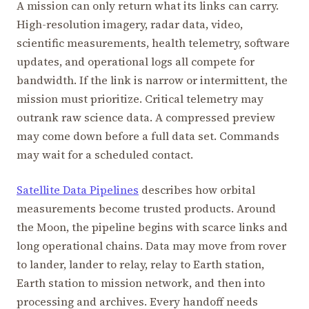
A mission can only return what its links can carry.
High-resolution imagery, radar data, video,
scientific measurements, health telemetry, software
updates, and operational logs all compete for
bandwidth. If the link is narrow or intermittent, the
mission must prioritize. Critical telemetry may
outrank raw science data. A compressed preview
may come down before a full data set. Commands
may wait for a scheduled contact.
Satellite Data Pipelines
describes how orbital
measurements become trusted products. Around
the Moon, the pipeline begins with scarce links and
long operational chains. Data may move from rover
to lander, lander to relay, relay to Earth station,
Earth station to mission network, and then into
processing and archives. Every handoff needs