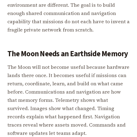
environment are different. The goal is to build
enough shared communication and navigation
capability that missions do not each have to invent a
fragile private network from scratch.
The Moon Needs an Earthside Memory
The Moon will not become useful because hardware
lands there once. It becomes useful if missions can
return, coordinate, learn, and build on what came
before. Communications and navigation are how
that memory forms. Telemetry shows what
survived. Images show what changed. Timing
records explain what happened first. Navigation
traces reveal where assets moved. Commands and
software updates let teams adapt.