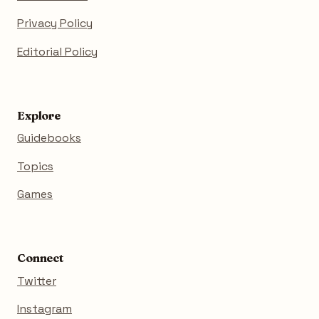
Privacy Policy
Editorial Policy
Explore
Guidebooks
Topics
Games
Connect
Twitter
Instagram