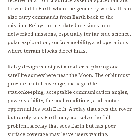
receive data from a surface asset or spacecraft and
forward it to Earth when the geometry works. It can
also carry commands from Earth back to the
mission. Relays turn isolated missions into
networked missions, especially for far-side science,
polar exploration, surface mobility, and operations
where terrain blocks direct links.
Relay design is not just a matter of placing one
satellite somewhere near the Moon. The orbit must
provide useful coverage, manageable
stationkeeping, acceptable communication angles,
power stability, thermal conditions, and contact
opportunities with Earth. A relay that sees the rover
but rarely sees Earth may not solve the full
problem. A relay that sees Earth but has poor
surface coverage may leave users waiting.