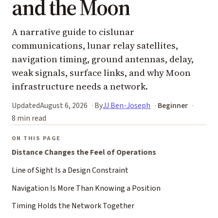
and the Moon
A narrative guide to cislunar
communications, lunar relay satellites,
navigation timing, ground antennas, delay,
weak signals, surface links, and why Moon
infrastructure needs a network.
Updated
August 6, 2026
By
JJ Ben-Joseph
Beginner
8 min read
ON THIS PAGE
Distance Changes the Feel of Operations
Line of Sight Is a Design Constraint
Navigation Is More Than Knowing a Position
Timing Holds the Network Together