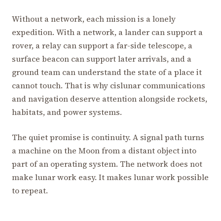
Without a network, each mission is a lonely
expedition. With a network, a lander can support a
rover, a relay can support a far-side telescope, a
surface beacon can support later arrivals, and a
ground team can understand the state of a place it
cannot touch. That is why cislunar communications
and navigation deserve attention alongside rockets,
habitats, and power systems.
The quiet promise is continuity. A signal path turns
a machine on the Moon from a distant object into
part of an operating system. The network does not
make lunar work easy. It makes lunar work possible
to repeat.