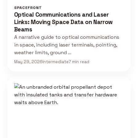
SPACEFRONT
Optical Communications and Laser
Links: Moving Space Data on Narrow
Beams
A narrative guide to optical communications
in space, including laser terminals, pointing,
weather limits, ground …
May 29, 2026
Intermediate
7 min read