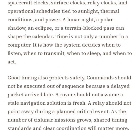
spacecraft clocks, surface clocks, relay clocks, and
operational schedules tied to sunlight, thermal
conditions, and power. A lunar night, a polar
shadow, an eclipse, or a terrain-blocked pass can
shape the calendar. Time is not only a number in a
computer. It is how the system decides when to
listen, when to transmit, when to sleep, and when to
act.
Good timing also protects safety. Commands should
not be executed out of sequence because a delayed
packet arrived late. A rover should not assume a
stale navigation solution is fresh. A relay should not
point away during a planned critical event. As the
number of cislunar missions grows, shared timing
standards and clear coordination will matter more.