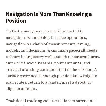
Navigation Is More Than Knowing a
Position
On Earth, many people experience satellite
navigation as a map dot. In space operations,
navigation is a chain of measurements, timing,
models, and decisions. A cislunar spacecraft needs
to know its trajectory well enough to perform burns,
enter orbit, avoid hazards, point antennas, and
arrive at a landing corridor if that is the mission. A
surface rover needs enough position knowledge to
plan routes, return to a lander, meet a depot, or
align an antenna.
Traditional tracking can use radio measurements