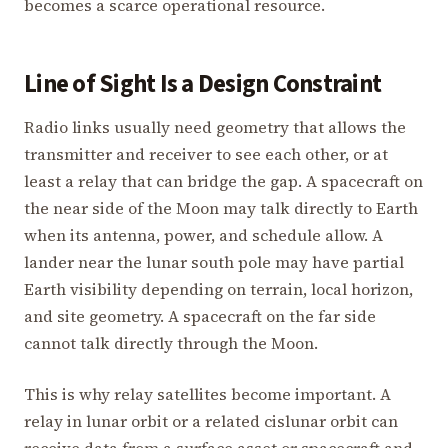
becomes a scarce operational resource.
Line of Sight Is a Design Constraint
Radio links usually need geometry that allows the
transmitter and receiver to see each other, or at
least a relay that can bridge the gap. A spacecraft on
the near side of the Moon may talk directly to Earth
when its antenna, power, and schedule allow. A
lander near the lunar south pole may have partial
Earth visibility depending on terrain, local horizon,
and site geometry. A spacecraft on the far side
cannot talk directly through the Moon.
This is why relay satellites become important. A
relay in lunar orbit or a related cislunar orbit can