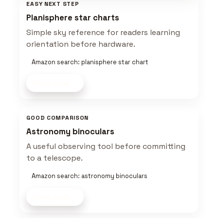
EASY NEXT STEP
Planisphere star charts
Simple sky reference for readers learning
orientation before hardware.
Amazon search: planisphere star chart
Shop now
GOOD COMPARISON
Astronomy binoculars
A useful observing tool before committing
to a telescope.
Amazon search: astronomy binoculars
Shop now