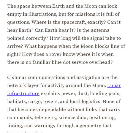
The space between Earth and the Moon can look
empty in illustrations, but for missions it is full of
questions. Where is the spacecraft, exactly? Can it
hear Earth? Can Earth hear it? Is the antenna
pointed correctly? How long will the signal take to
arrive? What happens when the Moon blocks line of
sight? How does a rover know where it is when
there is no familiar blue dot service overhead?
Cislunar communications and navigation are the
network layer for activity around the Moon.
Lunar
Infrastructure
explains power, dust, landing pads,
habitats, cargo, rovers, and local logistics. None of
that becomes dependable without links that carry
commands, telemetry, science data, positioning,
timing, and warnings through a geometry that