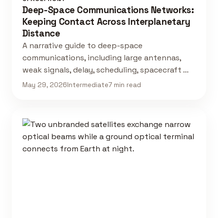
Deep-Space Communications Networks:
Keeping Contact Across Interplanetary
Distance
A narrative guide to deep-space
communications, including large antennas,
weak signals, delay, scheduling, spacecraft …
May 29, 2026
Intermediate
7 min read