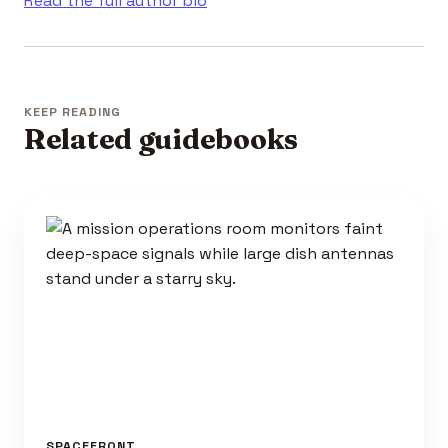
Read the full author bio
KEEP READING
Related guidebooks
SPACEFRONT