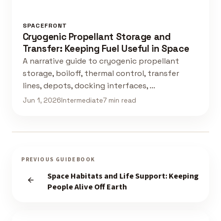
SPACEFRONT
Cryogenic Propellant Storage and
Transfer: Keeping Fuel Useful in Space
A narrative guide to cryogenic propellant
storage, boiloff, thermal control, transfer
lines, depots, docking interfaces, …
Jun 1, 2026
Intermediate
7 min read
PREVIOUS GUIDEBOOK
Space Habitats and Life Support: Keeping
People Alive Off Earth