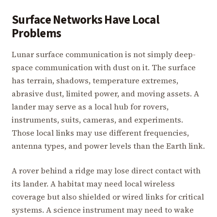
Surface Networks Have Local
Problems
Lunar surface communication is not simply deep-
space communication with dust on it. The surface
has terrain, shadows, temperature extremes,
abrasive dust, limited power, and moving assets. A
lander may serve as a local hub for rovers,
instruments, suits, cameras, and experiments.
Those local links may use different frequencies,
antenna types, and power levels than the Earth link.
A rover behind a ridge may lose direct contact with
its lander. A habitat may need local wireless
coverage but also shielded or wired links for critical
systems. A science instrument may need to wake