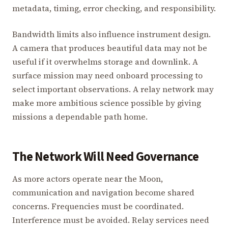
metadata, timing, error checking, and responsibility.
Bandwidth limits also influence instrument design.
A camera that produces beautiful data may not be
useful if it overwhelms storage and downlink. A
surface mission may need onboard processing to
select important observations. A relay network may
make more ambitious science possible by giving
missions a dependable path home.
The Network Will Need Governance
As more actors operate near the Moon,
communication and navigation become shared
concerns. Frequencies must be coordinated.
Interference must be avoided. Relay services need