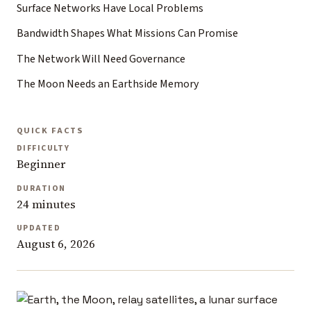
Surface Networks Have Local Problems
Bandwidth Shapes What Missions Can Promise
The Network Will Need Governance
The Moon Needs an Earthside Memory
QUICK FACTS
DIFFICULTY
Beginner
DURATION
24 minutes
UPDATED
August 6, 2026