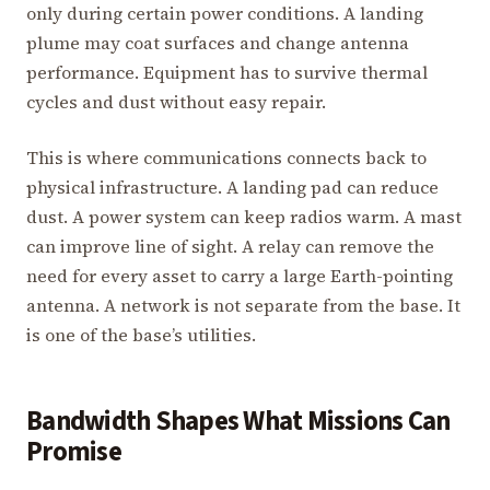
only during certain power conditions. A landing
plume may coat surfaces and change antenna
performance. Equipment has to survive thermal
cycles and dust without easy repair.
This is where communications connects back to
physical infrastructure. A landing pad can reduce
dust. A power system can keep radios warm. A mast
can improve line of sight. A relay can remove the
need for every asset to carry a large Earth-pointing
antenna. A network is not separate from the base. It
is one of the base’s utilities.
Bandwidth Shapes What Missions Can
Promise