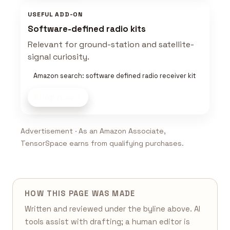
USEFUL ADD-ON
Software-defined radio kits
Relevant for ground-station and satellite-
signal curiosity.
Amazon search: software defined radio receiver kit
Shop now
Advertisement · As an Amazon Associate,
TensorSpace earns from qualifying purchases.
HOW THIS PAGE WAS MADE
Written and reviewed under the byline above. AI
tools assist with drafting; a human editor is