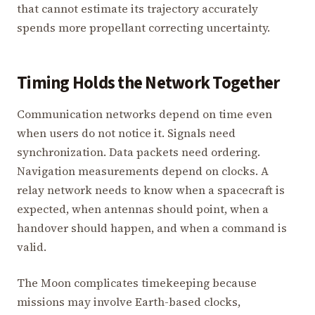
that cannot estimate its trajectory accurately
spends more propellant correcting uncertainty.
Timing Holds the Network Together
Communication networks depend on time even
when users do not notice it. Signals need
synchronization. Data packets need ordering.
Navigation measurements depend on clocks. A
relay network needs to know when a spacecraft is
expected, when antennas should point, when a
handover should happen, and when a command is
valid.
The Moon complicates timekeeping because
missions may involve Earth-based clocks,