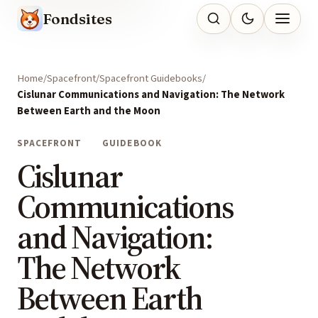
Fondsites
Home
Spacefront
Spacefront Guidebooks
Cislunar Communications and Navigation: The Network
Between Earth and the Moon
SPACEFRONT
GUIDEBOOK
Cislunar
Communications
and Navigation:
The Network
Between Earth