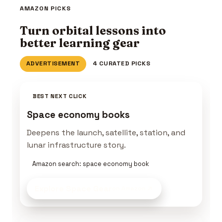
AMAZON PICKS
Turn orbital lessons into
better learning gear
ADVERTISEMENT
4 CURATED PICKS
BEST NEXT CLICK
Space economy books
Deepens the launch, satellite, station, and
lunar infrastructure story.
Amazon search: space economy book
Explore Space Gear
on Amazon