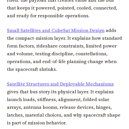
that keeps it powered, pointed, cooled, connected,
and ready for responsible operations.
Small Satellites and CubeSat Mission Design
adds
the compact-mission layer. It explains how standard
form factors, rideshare constraints, limited power
and volume, testing discipline, constellations,
operations, and end-of-life planning change when
the spacecraft shrinks.
Satellite Structures and Deployable Mechanisms
gives that bus story its physical layer. It explains
launch loads, stiffness, alignment, folded solar
arrays, antenna booms, release devices, hinges,
latches, material choices, and why spacecraft shape
is part of mission behavior.