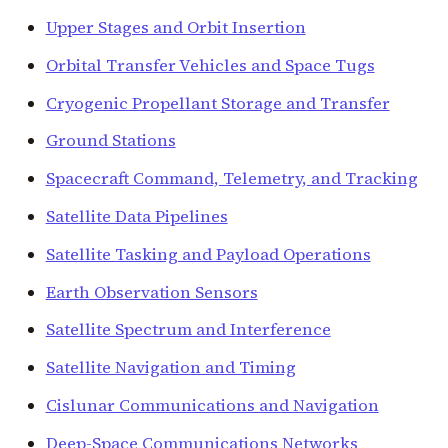
Upper Stages and Orbit Insertion
Orbital Transfer Vehicles and Space Tugs
Cryogenic Propellant Storage and Transfer
Ground Stations
Spacecraft Command, Telemetry, and Tracking
Satellite Data Pipelines
Satellite Tasking and Payload Operations
Earth Observation Sensors
Satellite Spectrum and Interference
Satellite Navigation and Timing
Cislunar Communications and Navigation
Deep-Space Communications Networks