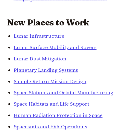
New Places to Work
Lunar Infrastructure
Lunar Surface Mobility and Rovers
Lunar Dust Mitigation
Planetary Landing Systems
Sample Return Mission Design
Space Stations and Orbital Manufacturing
Space Habitats and Life Support
Human Radiation Protection in Space
Spacesuits and EVA Operations