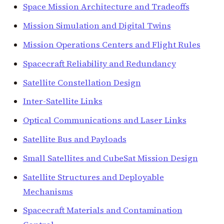
Space Mission Architecture and Tradeoffs
Mission Simulation and Digital Twins
Mission Operations Centers and Flight Rules
Spacecraft Reliability and Redundancy
Satellite Constellation Design
Inter-Satellite Links
Optical Communications and Laser Links
Satellite Bus and Payloads
Small Satellites and CubeSat Mission Design
Satellite Structures and Deployable
Mechanisms
Spacecraft Materials and Contamination