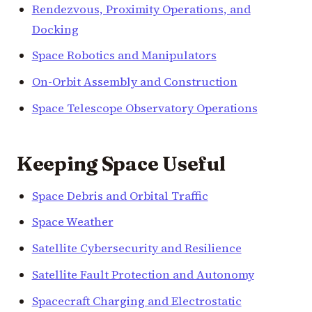
Rendezvous, Proximity Operations, and
Docking
Space Robotics and Manipulators
On-Orbit Assembly and Construction
Space Telescope Observatory Operations
Keeping Space Useful
Space Debris and Orbital Traffic
Space Weather
Satellite Cybersecurity and Resilience
Satellite Fault Protection and Autonomy
Spacecraft Charging and Electrostatic