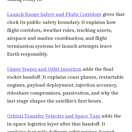
Launch Range Safety and Flight Corridors
gives that
clock its public-safety boundary. It explains how
flight corridors, weather rules, tracking assets,
airspace and marine coordination, and flight
termination systems let launch attempts leave
Earth responsibly.
Upper Stages and Orbit Insertion
adds the final
rocket handoff. It explains coast phases, restartable
engines, payload deployment, injection accuracy,
rideshare compromises, passivation, and why the
last stage shapes the satellite’s first hours.
Orbital Transfer Vehicles and Space Tugs
adds the
in-space logistics layer after that handoff. It
explains last-mile delivery, orbit raising, hosted