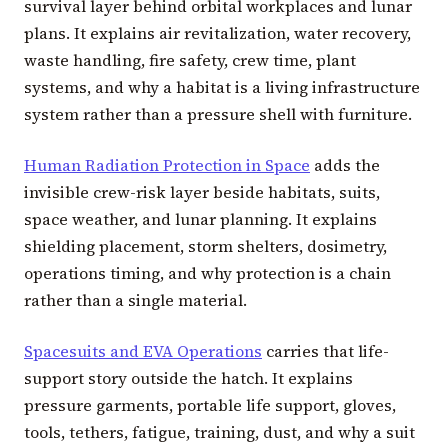
survival layer behind orbital workplaces and lunar
plans. It explains air revitalization, water recovery,
waste handling, fire safety, crew time, plant
systems, and why a habitat is a living infrastructure
system rather than a pressure shell with furniture.
Human Radiation Protection in Space
adds the
invisible crew-risk layer beside habitats, suits,
space weather, and lunar planning. It explains
shielding placement, storm shelters, dosimetry,
operations timing, and why protection is a chain
rather than a single material.
Spacesuits and EVA Operations
carries that life-
support story outside the hatch. It explains
pressure garments, portable life support, gloves,
tools, tethers, fatigue, training, dust, and why a suit