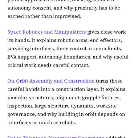
autonomy, consent, and why proximity has to be
earned rather than improvised.
Space Robotics and Manipulators
gives close work
its hands. It explains robotic arms, end effectors,
servicing interfaces, force control, camera limits,
EVA support, autonomy boundaries, and why useful
orbital work needs careful contact.
On-Orbit Assembly and Construction
turns those
careful hands into a construction layer. It explains
modular structures, alignment, grapple fixtures,
inspection, large structure dynamics, worksite
governance, and why building in orbit depends on
interfaces as much as robots.
Space Telescope Observatory Operations
adds the