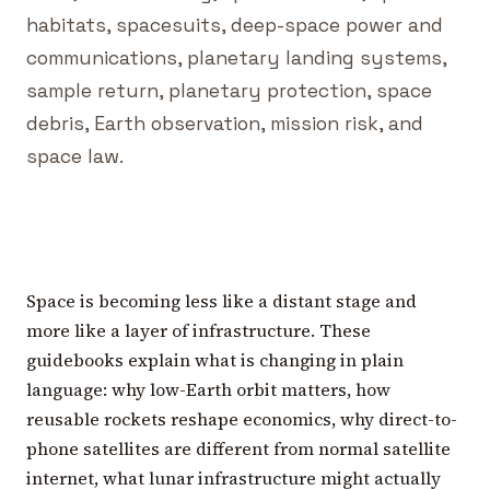
habitats, spacesuits, deep-space power and
communications, planetary landing systems,
sample return, planetary protection, space
debris, Earth observation, mission risk, and
space law.
Space is becoming less like a distant stage and
more like a layer of infrastructure. These
guidebooks explain what is changing in plain
language: why low-Earth orbit matters, how
reusable rockets reshape economics, why direct-to-
phone satellites are different from normal satellite
internet, what lunar infrastructure might actually