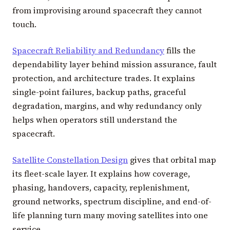
from improvising around spacecraft they cannot
touch.
Spacecraft Reliability and Redundancy
fills the
dependability layer behind mission assurance, fault
protection, and architecture trades. It explains
single-point failures, backup paths, graceful
degradation, margins, and why redundancy only
helps when operators still understand the
spacecraft.
Satellite Constellation Design
gives that orbital map
its fleet-scale layer. It explains how coverage,
phasing, handovers, capacity, replenishment,
ground networks, spectrum discipline, and end-of-
life planning turn many moving satellites into one
service.