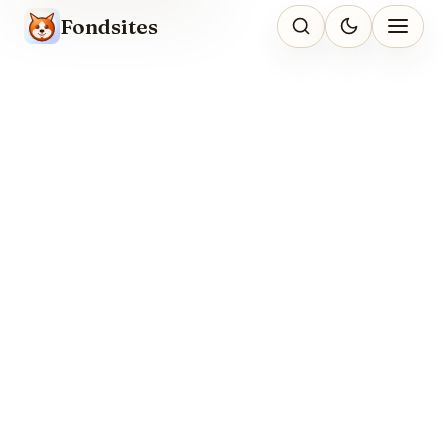
Fondsites