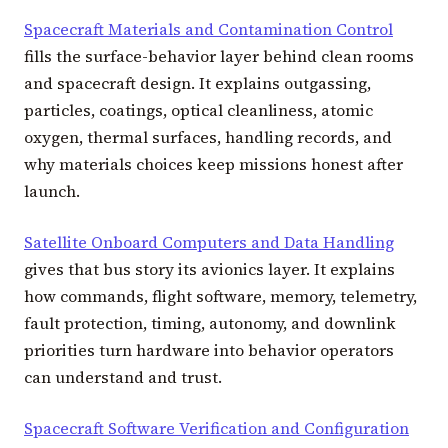
Spacecraft Materials and Contamination Control
fills the surface-behavior layer behind clean rooms
and spacecraft design. It explains outgassing,
particles, coatings, optical cleanliness, atomic
oxygen, thermal surfaces, handling records, and
why materials choices keep missions honest after
launch.
Satellite Onboard Computers and Data Handling
gives that bus story its avionics layer. It explains
how commands, flight software, memory, telemetry,
fault protection, timing, autonomy, and downlink
priorities turn hardware into behavior operators
can understand and trust.
Spacecraft Software Verification and Configuration