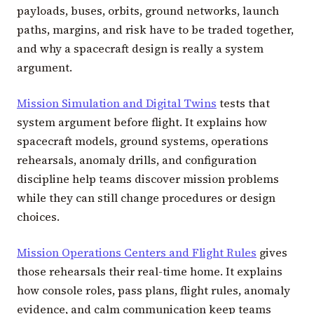
payloads, buses, orbits, ground networks, launch
paths, margins, and risk have to be traded together,
and why a spacecraft design is really a system
argument.
Mission Simulation and Digital Twins
tests that
system argument before flight. It explains how
spacecraft models, ground systems, operations
rehearsals, anomaly drills, and configuration
discipline help teams discover mission problems
while they can still change procedures or design
choices.
Mission Operations Centers and Flight Rules
gives
those rehearsals their real-time home. It explains
how console roles, pass plans, flight rules, anomaly
evidence, and calm communication keep teams