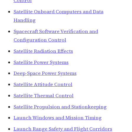
Control
Satellite Onboard Computers and Data
Handling
Spacecraft Software Verification and
Configuration Control
Satellite Radiation Effects
Satellite Power Systems
Deep-Space Power Systems
Satellite Attitude Control
Satellite Thermal Control
Satellite Propulsion and Stationkeeping
Launch Windows and Mission Timing
Launch Range Safety and Flight Corridors