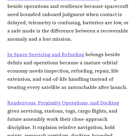
beside operations and resilience because spacecraft
need bounded onboard judgment when contact is
delayed, telemetry is confusing, batteries are low, or
a safe mode is the difference between a recoverable
anomaly and a lost mission.
In-Space Servicing and Refueling
belongs beside
debris and operations because a mature orbital
economy needs inspection, refueling, repair, life
extension, and end-of-life handling instead of
treating every satellite as untouchable after launch.
Rendezvous, Proximity Operations, and Docking
gives servicing, stations, tugs, cargo flights, and
future assembly work their close-approach
discipline. It explains relative navigation, hold
points, approach corridors, docking, bounded