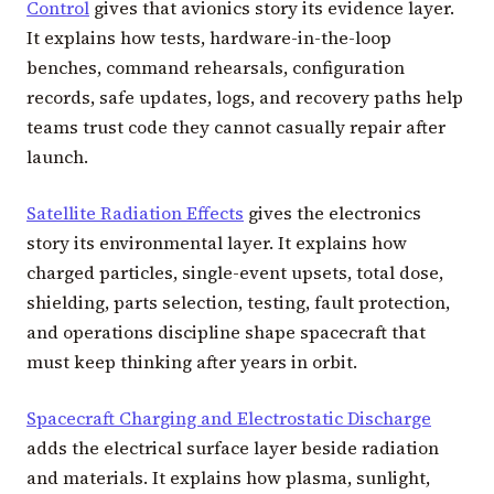
Control
gives that avionics story its evidence layer.
It explains how tests, hardware-in-the-loop
benches, command rehearsals, configuration
records, safe updates, logs, and recovery paths help
teams trust code they cannot casually repair after
launch.
Satellite Radiation Effects
gives the electronics
story its environmental layer. It explains how
charged particles, single-event upsets, total dose,
shielding, parts selection, testing, fault protection,
and operations discipline shape spacecraft that
must keep thinking after years in orbit.
Spacecraft Charging and Electrostatic Discharge
adds the electrical surface layer beside radiation
and materials. It explains how plasma, sunlight,