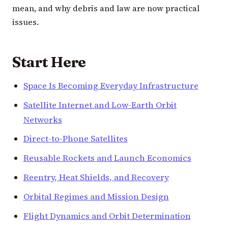
mean, and why debris and law are now practical
issues.
Start Here
Space Is Becoming Everyday Infrastructure
Satellite Internet and Low-Earth Orbit
Networks
Direct-to-Phone Satellites
Reusable Rockets and Launch Economics
Reentry, Heat Shields, and Recovery
Orbital Regimes and Mission Design
Flight Dynamics and Orbit Determination