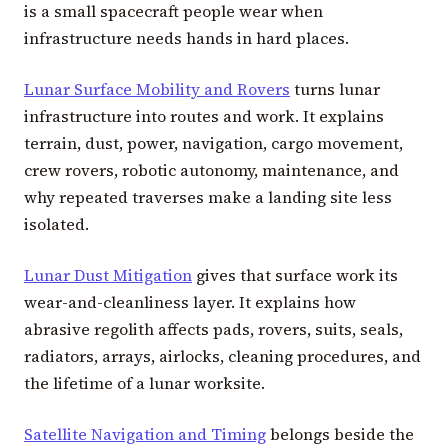
is a small spacecraft people wear when
infrastructure needs hands in hard places.
Lunar Surface Mobility and Rovers
turns lunar
infrastructure into routes and work. It explains
terrain, dust, power, navigation, cargo movement,
crew rovers, robotic autonomy, maintenance, and
why repeated traverses make a landing site less
isolated.
Lunar Dust Mitigation
gives that surface work its
wear-and-cleanliness layer. It explains how
abrasive regolith affects pads, rovers, suits, seals,
radiators, arrays, airlocks, cleaning procedures, and
the lifetime of a lunar worksite.
Satellite Navigation and Timing
belongs beside the