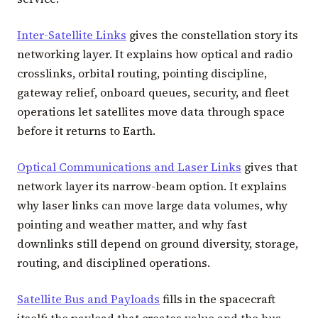
Inter-Satellite Links
gives the constellation story its
networking layer. It explains how optical and radio
crosslinks, orbital routing, pointing discipline,
gateway relief, onboard queues, security, and fleet
operations let satellites move data through space
before it returns to Earth.
Optical Communications and Laser Links
gives that
network layer its narrow-beam option. It explains
why laser links can move large data volumes, why
pointing and weather matter, and why fast
downlinks still depend on ground diversity, storage,
routing, and disciplined operations.
Satellite Bus and Payloads
fills in the spacecraft
itself: the payload that creates value and the bus