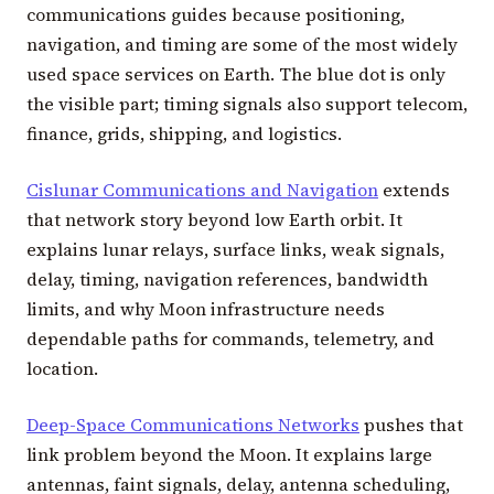
communications guides because positioning,
navigation, and timing are some of the most widely
used space services on Earth. The blue dot is only
the visible part; timing signals also support telecom,
finance, grids, shipping, and logistics.
Cislunar Communications and Navigation
extends
that network story beyond low Earth orbit. It
explains lunar relays, surface links, weak signals,
delay, timing, navigation references, bandwidth
limits, and why Moon infrastructure needs
dependable paths for commands, telemetry, and
location.
Deep-Space Communications Networks
pushes that
link problem beyond the Moon. It explains large
antennas, faint signals, delay, antenna scheduling,