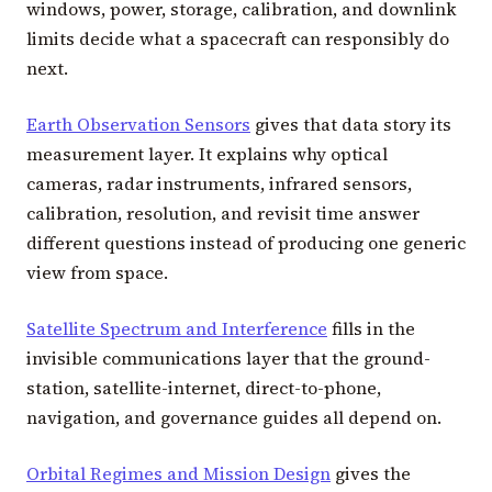
windows, power, storage, calibration, and downlink
limits decide what a spacecraft can responsibly do
next.
Earth Observation Sensors
gives that data story its
measurement layer. It explains why optical
cameras, radar instruments, infrared sensors,
calibration, resolution, and revisit time answer
different questions instead of producing one generic
view from space.
Satellite Spectrum and Interference
fills in the
invisible communications layer that the ground-
station, satellite-internet, direct-to-phone,
navigation, and governance guides all depend on.
Orbital Regimes and Mission Design
gives the