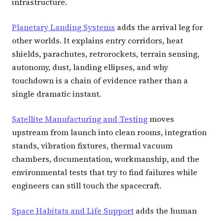
infrastructure.
Planetary Landing Systems
adds the arrival leg for
other worlds. It explains entry corridors, heat
shields, parachutes, retrorockets, terrain sensing,
autonomy, dust, landing ellipses, and why
touchdown is a chain of evidence rather than a
single dramatic instant.
Satellite Manufacturing and Testing
moves
upstream from launch into clean rooms, integration
stands, vibration fixtures, thermal vacuum
chambers, documentation, workmanship, and the
environmental tests that try to find failures while
engineers can still touch the spacecraft.
Space Habitats and Life Support
adds the human