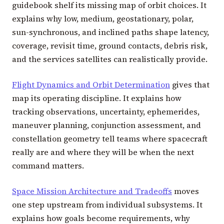
guidebook shelf its missing map of orbit choices. It
explains why low, medium, geostationary, polar,
sun-synchronous, and inclined paths shape latency,
coverage, revisit time, ground contacts, debris risk,
and the services satellites can realistically provide.
Flight Dynamics and Orbit Determination
gives that
map its operating discipline. It explains how
tracking observations, uncertainty, ephemerides,
maneuver planning, conjunction assessment, and
constellation geometry tell teams where spacecraft
really are and where they will be when the next
command matters.
Space Mission Architecture and Tradeoffs
moves
one step upstream from individual subsystems. It
explains how goals become requirements, why