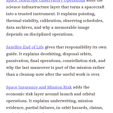
science-infrastructure layer that turns a spacecraft
into a trusted instrument. It explains pointing,
thermal stability, calibration, observing schedules,
data archives, and why a memorable image
depends on disciplined operations.
Satellite End of Life
gives that responsibility its own
guide. It explains deorbiting, disposal orbits,
passivation, final operations, constellation risk, and
why the last maneuver is part of the mission rather
than a cleanup note after the useful work is over.
Space Insurance and Mission Risk
adds the
economic risk layer around launch and orbital
operations. It explains underwriting, mission
evidence, partial failures, in-orbit hazards, claims,