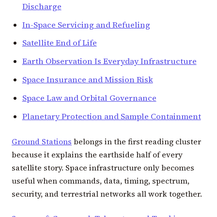
Discharge
In-Space Servicing and Refueling
Satellite End of Life
Earth Observation Is Everyday Infrastructure
Space Insurance and Mission Risk
Space Law and Orbital Governance
Planetary Protection and Sample Containment
Ground Stations
belongs in the first reading cluster
because it explains the earthside half of every
satellite story. Space infrastructure only becomes
useful when commands, data, timing, spectrum,
security, and terrestrial networks all work together.