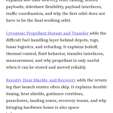
payloads, rideshare flexibility, payload interfaces,
traffic coordination, and why the first orbit does not
have to be the final working orbit.
Cryogenic Propellant Storage and Transfer
adds the
difficult fuel-handling layer behind depots, tugs,
lunar logistics, and refueling. It explains boiloff,
thermal control, fluid behavior, transfer interfaces,
measurement, and why propellant is only useful
when it can be stored and moved reliably.
Reentry, Heat Shields, and Recovery
adds the return
leg that launch stories often skip. It explains deorbit
timing, heat shields, guidance corridors,
parachutes, landing zones, recovery teams, and why
bringing hardware home is also space