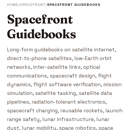
HOME
SPACEFRONT
SPACEFRONT GUIDEBOOKS
Spacefront
Guidebooks
Long-form guidebooks on satellite internet,
direct-to-phone satellites, low-Earth orbit
networks, inter-satellite links, optical
communications, spacecraft design, flight
dynamics, flight software verification, mission
simulation, satellite tasking, satellite data
pipelines, radiation-tolerant electronics,
spacecraft charging, reusable rockets, launch
range safety, lunar infrastructure, lunar
dust, lunar mobility, space robotics, space