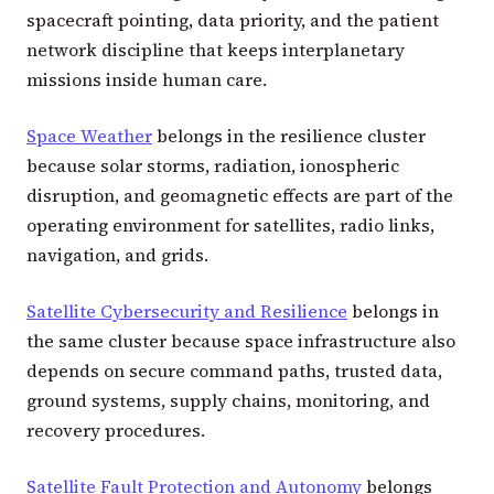
spacecraft pointing, data priority, and the patient
network discipline that keeps interplanetary
missions inside human care.
Space Weather
belongs in the resilience cluster
because solar storms, radiation, ionospheric
disruption, and geomagnetic effects are part of the
operating environment for satellites, radio links,
navigation, and grids.
Satellite Cybersecurity and Resilience
belongs in
the same cluster because space infrastructure also
depends on secure command paths, trusted data,
ground systems, supply chains, monitoring, and
recovery procedures.
Satellite Fault Protection and Autonomy
belongs