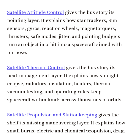
Satellite Attitude Control
gives the bus story its
pointing layer. It explains how star trackers, Sun
sensors, gyros, reaction wheels, magnetorquers,
thrusters, safe modes, jitter, and pointing budgets
turn an object in orbit into a spacecraft aimed with
purpose.
Satellite Thermal Control
gives the bus story its
heat-management layer. It explains how sunlight,
eclipse, radiators, insulation, heaters, thermal
vacuum testing, and operating rules keep
spacecraft within limits across thousands of orbits.
Satellite Propulsion and Stationkeeping
gives the
shelf its missing maneuvering layer. It explains how
small burns, electric and chemical propulsion, drag,