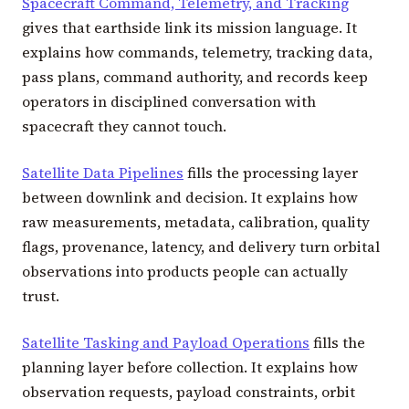
Spacecraft Command, Telemetry, and Tracking
gives that earthside link its mission language. It
explains how commands, telemetry, tracking data,
pass plans, command authority, and records keep
operators in disciplined conversation with
spacecraft they cannot touch.
Satellite Data Pipelines
fills the processing layer
between downlink and decision. It explains how
raw measurements, metadata, calibration, quality
flags, provenance, latency, and delivery turn orbital
observations into products people can actually
trust.
Satellite Tasking and Payload Operations
fills the
planning layer before collection. It explains how
observation requests, payload constraints, orbit