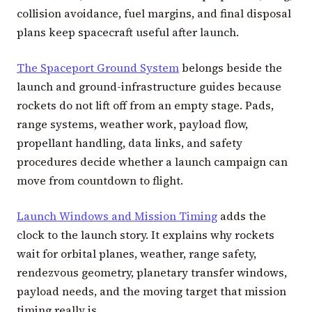
collision avoidance, fuel margins, and final disposal
plans keep spacecraft useful after launch.
The Spaceport Ground System
belongs beside the
launch and ground-infrastructure guides because
rockets do not lift off from an empty stage. Pads,
range systems, weather work, payload flow,
propellant handling, data links, and safety
procedures decide whether a launch campaign can
move from countdown to flight.
Launch Windows and Mission Timing
adds the
clock to the launch story. It explains why rockets
wait for orbital planes, weather, range safety,
rendezvous geometry, planetary transfer windows,
payload needs, and the moving target that mission
timing really is.