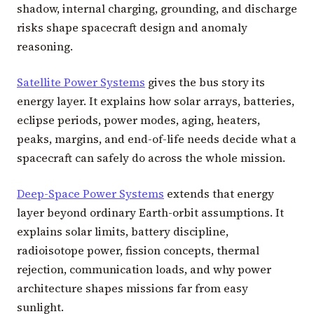
shadow, internal charging, grounding, and discharge
risks shape spacecraft design and anomaly
reasoning.
Satellite Power Systems
gives the bus story its
energy layer. It explains how solar arrays, batteries,
eclipse periods, power modes, aging, heaters,
peaks, margins, and end-of-life needs decide what a
spacecraft can safely do across the whole mission.
Deep-Space Power Systems
extends that energy
layer beyond ordinary Earth-orbit assumptions. It
explains solar limits, battery discipline,
radioisotope power, fission concepts, thermal
rejection, communication loads, and why power
architecture shapes missions far from easy
sunlight.