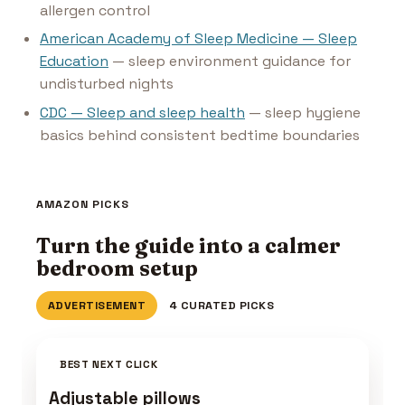
allergen control
American Academy of Sleep Medicine — Sleep
Education
— sleep environment guidance for
undisturbed nights
CDC — Sleep and sleep health
— sleep hygiene
basics behind consistent bedtime boundaries
AMAZON PICKS
Turn the guide into a calmer
bedroom setup
ADVERTISEMENT
4 CURATED PICKS
BEST NEXT CLICK
Adjustable pillows