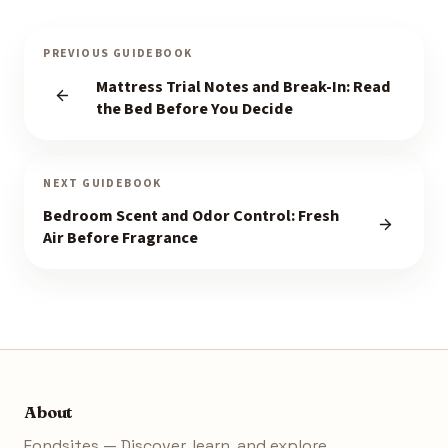
PREVIOUS GUIDEBOOK
Mattress Trial Notes and Break-In: Read
the Bed Before You Decide
NEXT GUIDEBOOK
Bedroom Scent and Odor Control: Fresh
Air Before Fragrance
About
Fondsites — Discover, learn, and explore.