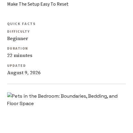
Make The Setup Easy To Reset
QUICK FACTS
DIFFICULTY
Beginner
DURATION
22 minutes
UPDATED
August 9, 2026