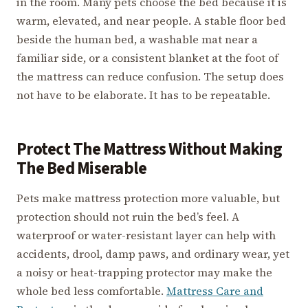
in the room. Many pets choose the bed because it is
warm, elevated, and near people. A stable floor bed
beside the human bed, a washable mat near a
familiar side, or a consistent blanket at the foot of
the mattress can reduce confusion. The setup does
not have to be elaborate. It has to be repeatable.
Protect The Mattress Without Making
The Bed Miserable
Pets make mattress protection more valuable, but
protection should not ruin the bed’s feel. A
waterproof or water-resistant layer can help with
accidents, drool, damp paws, and ordinary wear, yet
a noisy or heat-trapping protector may make the
whole bed less comfortable.
Mattress Care and