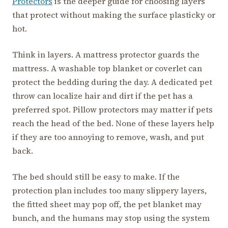
Protectors
is the deeper guide for choosing layers
that protect without making the surface plasticky or
hot.
Think in layers. A mattress protector guards the
mattress. A washable top blanket or coverlet can
protect the bedding during the day. A dedicated pet
throw can localize hair and dirt if the pet has a
preferred spot. Pillow protectors may matter if pets
reach the head of the bed. None of these layers help
if they are too annoying to remove, wash, and put
back.
The bed should still be easy to make. If the
protection plan includes too many slippery layers,
the fitted sheet may pop off, the pet blanket may
bunch, and the humans may stop using the system