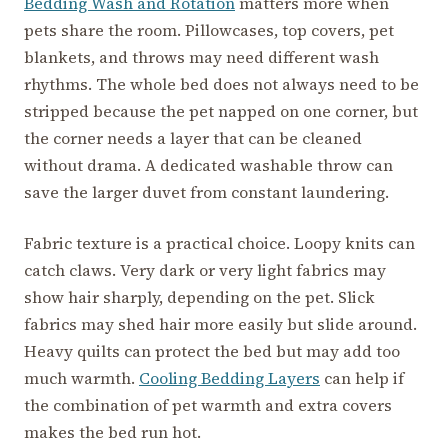
Bedding Wash and Rotation
matters more when
pets share the room. Pillowcases, top covers, pet
blankets, and throws may need different wash
rhythms. The whole bed does not always need to be
stripped because the pet napped on one corner, but
the corner needs a layer that can be cleaned
without drama. A dedicated washable throw can
save the larger duvet from constant laundering.
Fabric texture is a practical choice. Loopy knits can
catch claws. Very dark or very light fabrics may
show hair sharply, depending on the pet. Slick
fabrics may shed hair more easily but slide around.
Heavy quilts can protect the bed but may add too
much warmth.
Cooling Bedding Layers
can help if
the combination of pet warmth and extra covers
makes the bed run hot.