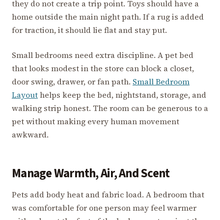
they do not create a trip point. Toys should have a
home outside the main night path. If a rug is added
for traction, it should lie flat and stay put.
Small bedrooms need extra discipline. A pet bed
that looks modest in the store can block a closet,
door swing, drawer, or fan path.
Small Bedroom
Layout
helps keep the bed, nightstand, storage, and
walking strip honest. The room can be generous to a
pet without making every human movement
awkward.
Manage Warmth, Air, And Scent
Pets add body heat and fabric load. A bedroom that
was comfortable for one person may feel warmer