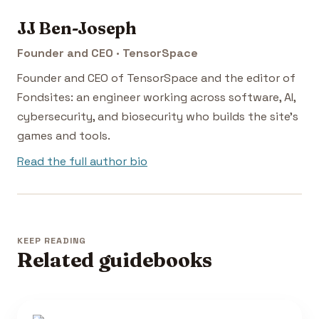
JJ Ben-Joseph
Founder and CEO · TensorSpace
Founder and CEO of TensorSpace and the editor of
Fondsites: an engineer working across software, AI,
cybersecurity, and biosecurity who builds the site's
games and tools.
Read the full author bio
KEEP READING
Related guidebooks