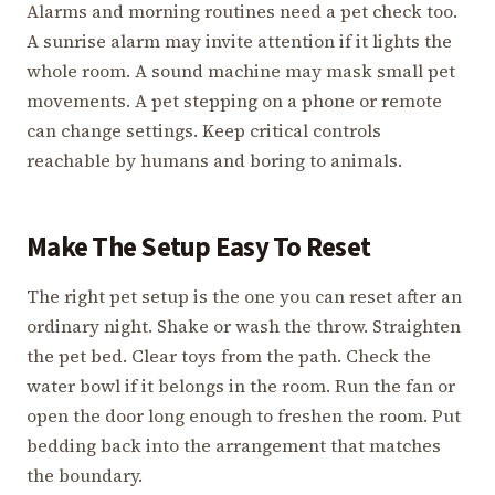
Alarms and morning routines need a pet check too.
A sunrise alarm may invite attention if it lights the
whole room. A sound machine may mask small pet
movements. A pet stepping on a phone or remote
can change settings. Keep critical controls
reachable by humans and boring to animals.
Make The Setup Easy To Reset
The right pet setup is the one you can reset after an
ordinary night. Shake or wash the throw. Straighten
the pet bed. Clear toys from the path. Check the
water bowl if it belongs in the room. Run the fan or
open the door long enough to freshen the room. Put
bedding back into the arrangement that matches
the boundary.