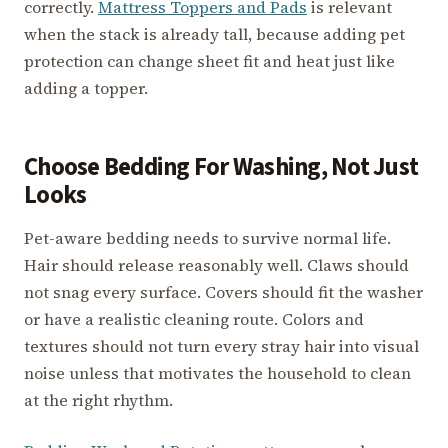
correctly.
Mattress Toppers and Pads
is relevant
when the stack is already tall, because adding pet
protection can change sheet fit and heat just like
adding a topper.
Choose Bedding For Washing, Not Just
Looks
Pet-aware bedding needs to survive normal life.
Hair should release reasonably well. Claws should
not snag every surface. Covers should fit the washer
or have a realistic cleaning route. Colors and
textures should not turn every stray hair into visual
noise unless that motivates the household to clean
at the right rhythm.