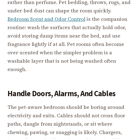
rather than perfume. Pet bedding, throws, rugs, and
under-bed dust can shape the room quickly.
Bedroom Scent and Odor Control
is the companion
routine: wash the surfaces that actually hold odor,
avoid storing damp items near the bed, and use
fragrance lightly if at all. Pet rooms often become
over-scented when the simpler problem is a
washable layer that is not being washed often
enough.
Handle Doors, Alarms, And Cables
The pet-aware bedroom should be boring around
electricity and exits. Cables should not cross floor
paths, dangle from nightstands, or sit where
chewing, pawing, or snagging is likely. Chargers,