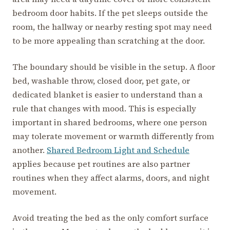
bedroom door habits. If the pet sleeps outside the
room, the hallway or nearby resting spot may need
to be more appealing than scratching at the door.
The boundary should be visible in the setup. A floor
bed, washable throw, closed door, pet gate, or
dedicated blanket is easier to understand than a
rule that changes with mood. This is especially
important in shared bedrooms, where one person
may tolerate movement or warmth differently from
another.
Shared Bedroom Light and Schedule
applies because pet routines are also partner
routines when they affect alarms, doors, and night
movement.
Avoid treating the bed as the only comfort surface