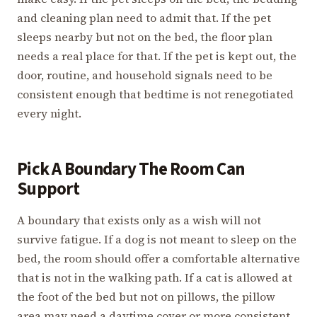
and cleaning plan need to admit that. If the pet
sleeps nearby but not on the bed, the floor plan
needs a real place for that. If the pet is kept out, the
door, routine, and household signals need to be
consistent enough that bedtime is not renegotiated
every night.
Pick A Boundary The Room Can
Support
A boundary that exists only as a wish will not
survive fatigue. If a dog is not meant to sleep on the
bed, the room should offer a comfortable alternative
that is not in the walking path. If a cat is allowed at
the foot of the bed but not on pillows, the pillow
area may need a daytime cover or more consistent