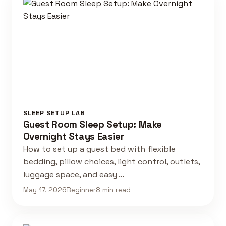
SLEEP SETUP LAB
Guest Room Sleep Setup: Make
Overnight Stays Easier
How to set up a guest bed with flexible
bedding, pillow choices, light control, outlets,
luggage space, and easy …
May 17, 2026
Beginner
8 min read