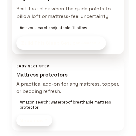
Best first click when the guide points to
pillow loft or mattress-feel uncertainty.
Amazon search: adjustable fill pillow
Build This Sleep Setup
on Amazon
EASY NEXT STEP
Mattress protectors
A practical add-on for any mattress, topper,
or bedding refresh.
Amazon search: waterproof breathable mattress
protector
Shop now