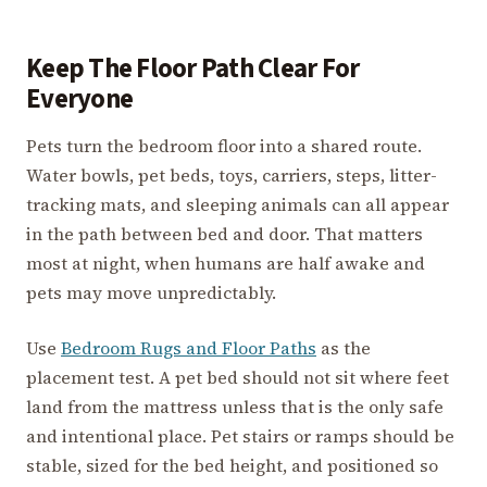
Keep The Floor Path Clear For
Everyone
Pets turn the bedroom floor into a shared route.
Water bowls, pet beds, toys, carriers, steps, litter-
tracking mats, and sleeping animals can all appear
in the path between bed and door. That matters
most at night, when humans are half awake and
pets may move unpredictably.
Use
Bedroom Rugs and Floor Paths
as the
placement test. A pet bed should not sit where feet
land from the mattress unless that is the only safe
and intentional place. Pet stairs or ramps should be
stable, sized for the bed height, and positioned so