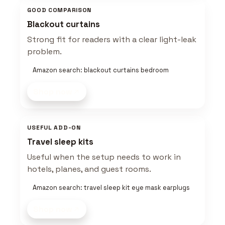
GOOD COMPARISON
Blackout curtains
Strong fit for readers with a clear light-leak
problem.
Amazon search: blackout curtains bedroom
Shop now
USEFUL ADD-ON
Travel sleep kits
Useful when the setup needs to work in
hotels, planes, and guest rooms.
Amazon search: travel sleep kit eye mask earplugs
Shop now