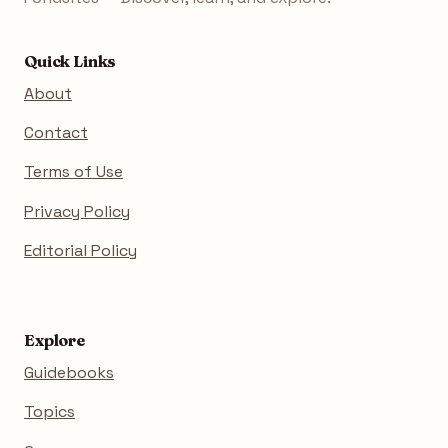
Quick Links
About
Contact
Terms of Use
Privacy Policy
Editorial Policy
Explore
Guidebooks
Topics