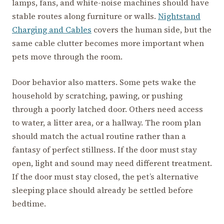
lamps, fans, and white-noise machines should have
stable routes along furniture or walls.
Nightstand
Charging and Cables
covers the human side, but the
same cable clutter becomes more important when
pets move through the room.
Door behavior also matters. Some pets wake the
household by scratching, pawing, or pushing
through a poorly latched door. Others need access
to water, a litter area, or a hallway. The room plan
should match the actual routine rather than a
fantasy of perfect stillness. If the door must stay
open, light and sound may need different treatment.
If the door must stay closed, the pet’s alternative
sleeping place should already be settled before
bedtime.