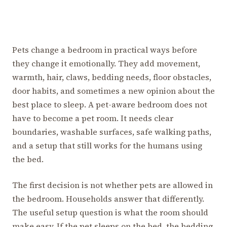
Pets change a bedroom in practical ways before
they change it emotionally. They add movement,
warmth, hair, claws, bedding needs, floor obstacles,
door habits, and sometimes a new opinion about the
best place to sleep. A pet-aware bedroom does not
have to become a pet room. It needs clear
boundaries, washable surfaces, safe walking paths,
and a setup that still works for the humans using
the bed.
The first decision is not whether pets are allowed in
the bedroom. Households answer that differently.
The useful setup question is what the room should
make easy. If the pet sleeps on the bed, the bedding