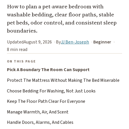
How to plan a pet-aware bedroom with
washable bedding, clear floor paths, stable
pet beds, odor control, and consistent sleep
boundaries.
Updated
August 9, 2026
By
JJ Ben-Joseph
Beginner
8 min read
ON THIS PAGE
Pick A Boundary The Room Can Support
Protect The Mattress Without Making The Bed Miserable
Choose Bedding For Washing, Not Just Looks
Keep The Floor Path Clear For Everyone
Manage Warmth, Air, And Scent
Handle Doors, Alarms, And Cables