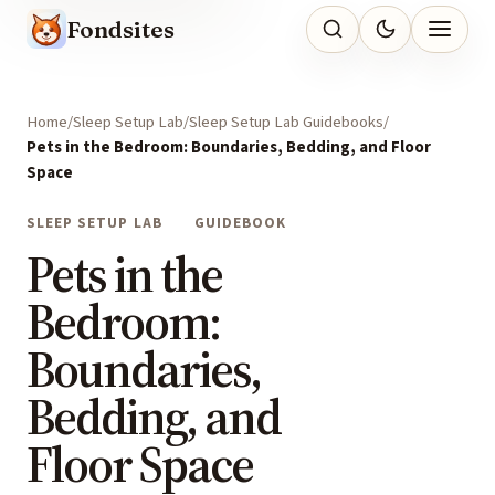
Fondsites
Home
Sleep Setup Lab
Sleep Setup Lab Guidebooks
Pets in the Bedroom: Boundaries, Bedding, and Floor
Space
SLEEP SETUP LAB
GUIDEBOOK
Pets in the
Bedroom:
Boundaries,
Bedding, and
Floor Space