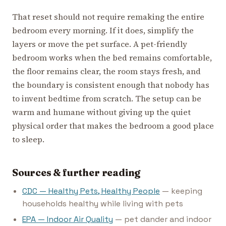
That reset should not require remaking the entire
bedroom every morning. If it does, simplify the
layers or move the pet surface. A pet-friendly
bedroom works when the bed remains comfortable,
the floor remains clear, the room stays fresh, and
the boundary is consistent enough that nobody has
to invent bedtime from scratch. The setup can be
warm and humane without giving up the quiet
physical order that makes the bedroom a good place
to sleep.
Sources & further reading
CDC — Healthy Pets, Healthy People
— keeping
households healthy while living with pets
EPA — Indoor Air Quality
— pet dander and indoor