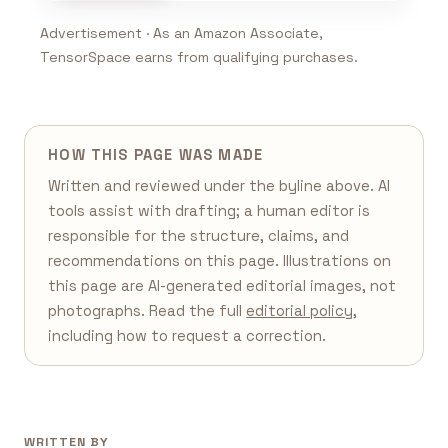
Advertisement · As an Amazon Associate,
TensorSpace earns from qualifying purchases.
HOW THIS PAGE WAS MADE
Written and reviewed under the byline above. AI
tools assist with drafting; a human editor is
responsible for the structure, claims, and
recommendations on this page. Illustrations on
this page are AI-generated editorial images, not
photographs. Read the full
editorial policy
,
including how to request a correction.
WRITTEN BY