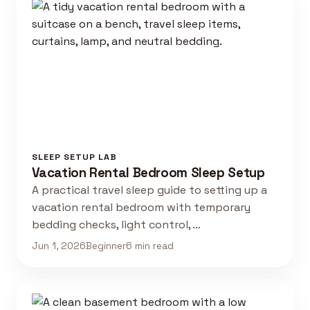
SLEEP SETUP LAB
Vacation Rental Bedroom Sleep Setup
A practical travel sleep guide to setting up a
vacation rental bedroom with temporary
bedding checks, light control, …
Jun 1, 2026
Beginner
6 min read