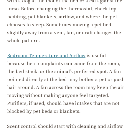
with a dog at the foot of the bed or a cat against the
torso. Before changing the thermostat, check top
bedding, pet blankets, airflow, and where the pet
chooses to sleep. Sometimes moving a pet bed
slightly away from a vent, fan, or draft changes the
whole pattern.
Bedroom Temperature and Airflow
is useful
because heat complaints can come from the room,
the bed stack, or the animal’s preferred spot. A fan
pointed directly at the bed may bother a pet or push
hair around. A fan across the room may keep the air
moving without making anyone feel targeted.
Purifiers, if used, should have intakes that are not
blocked by pet beds or blankets.
Scent control should start with cleaning and airflow