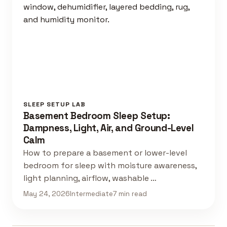
SLEEP SETUP LAB
Basement Bedroom Sleep Setup:
Dampness, Light, Air, and Ground-Level
Calm
How to prepare a basement or lower-level
bedroom for sleep with moisture awareness,
light planning, airflow, washable …
May 24, 2026
Intermediate
7 min read