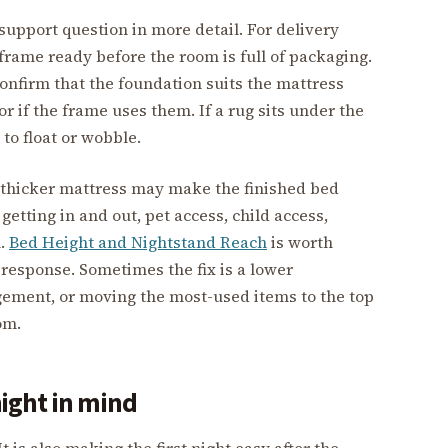
support question in more detail. For delivery
frame ready before the room is full of packaging.
onfirm that the foundation suits the mattress
r if the frame uses them. If a rug sits under the
 to float or wobble.
A thicker mattress may make the finished bed
 getting in and out, pet access, child access,
h.
Bed Height and Nightstand Reach
is worth
response. Sometimes the fix is a lower
gement, or moving the most-used items to the top
om.
night in mind
t is also making the first night easy after the