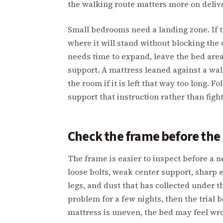
the walking route matters more on delive
Small bedrooms need a landing zone. If t
where it will stand without blocking the 
needs time to expand, leave the bed area
support. A mattress leaned against a wall
the room if it is left that way too long.
support that instruction rather than fight
Check the frame before the 
The frame is easier to inspect before a n
loose bolts, weak center support, sharp 
legs, and dust that has collected under 
problem for a few nights, then the trial 
mattress is uneven, the bed may feel wro