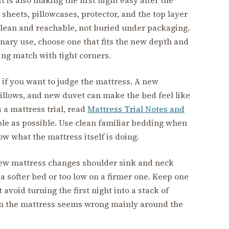
e sheets, pillowcases, protector, and the top layer
lean and reachable, not buried under packaging.
inary use, choose one that fits the new depth and
ling match with tight corners.
 if you want to judge the mattress. A new
illows, and new duvet can make the bed feel like
s a mattress trial, read
Mattress Trial Notes and
ple as possible. Use clean familiar bedding when
w what the mattress itself is doing.
new mattress changes shoulder sink and neck
 a softer bed or too low on a firmer one. Keep one
 avoid turning the first night into a stack of
 the mattress seems wrong mainly around the