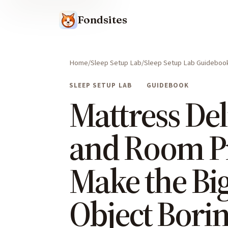
Fondsites
Home
Sleep Setup Lab
Sleep Setup Lab Guideboo
SLEEP SETUP LAB
GUIDEBOOK
Mattress Del
and Room P
Make the Bi
Object Bori