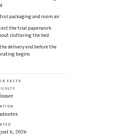
d
trol packaging and room air
tect the trial paperwork
hout cluttering the bed
the delivery end before the
orating begins
CK FACTS
FICULTY
inner
ATION
minutes
ATED
ust 6, 2026