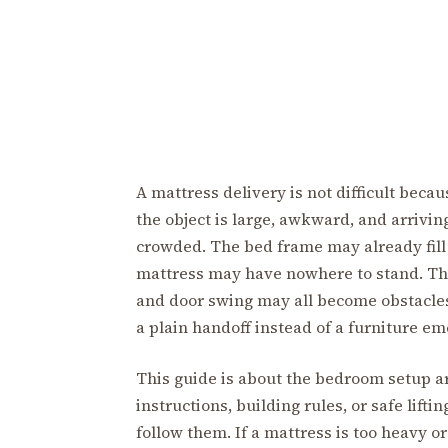
A mattress delivery is not difficult becau
the object is large, awkward, and arrivin
crowded. The bed frame may already fill 
mattress may have nowhere to stand. The
and door swing may all become obstacles
a plain handoff instead of a furniture e
This guide is about the bedroom setup aro
instructions, building rules, or safe lift
follow them. If a mattress is too heavy o