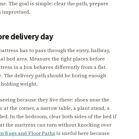
ne. The goal is simple: clear the path, prepare
s improvised.
re delivery day
attress has to pass through the entry, hallway,
nal bed area. Measure the tight places before
tress in a box behaves differently from a flat
te. The delivery path should be boring enough
 holding weight.
seeing because they live there: shoes near the
s at the corner, a narrow table, a plant stand, a
led. In the bedroom, clear both sides of the bed if
at the mattress can turn without knocking over
m Rugs and Floor Paths
is useful here because