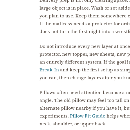
large object is in place. Wash or set asid
you plan to use. Keep them somewhere c
If the mattress needs a protector for ord
does not turn the first night into a wrest
Do not introduce every new layer at once
protector, new topper, new sheets, new p
an entirely different system. If the goal i
Break-In
and keep the first setup as sim
you can, then change layers after you kno
Pillows often need attention because a 
angle. The old pillow may feel too tall on
alternate pillow nearby if you have it, but
experiments.
Pillow Fit Guide
helps when
neck, shoulder, or upper back.