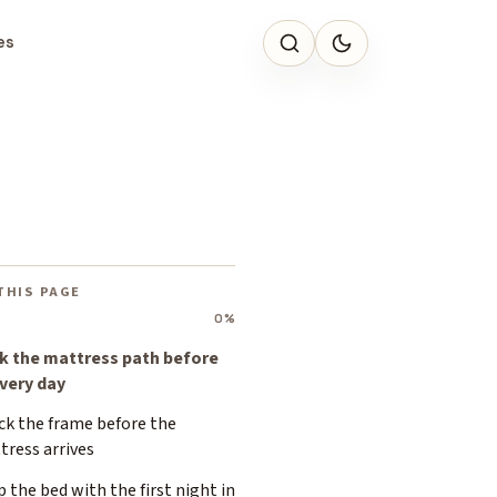
es
THIS PAGE
0%
k the mattress path before
ivery day
ck the frame before the
tress arrives
p the bed with the first night in