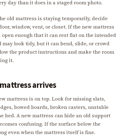
ry day than it does in a staged room photo.
he old mattress is staying temporarily, decide
door, window, vent, or closet. If the new mattress
 open enough that it can rest flat on the intended
 may look tidy, but it can bend, slide, or crowd
 Follow the product instructions and make the room
ing it.
mattress arrives
ew mattress is on top. Look for missing slats,
edges, bowed boards, broken casters, unstable
the bed. A new mattress can hide an old support
becomes confusing. If the surface below the
ng even when the mattress itself is fine.