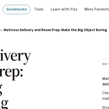
Guidebooks
Tools
Learn with Fizz
More Fondsit
ks
Mattress Delivery and Room Prep: Make the Big Object Boring
ivery
rep:
ON 
g
Wal
del
Che
ng
mat
Stri