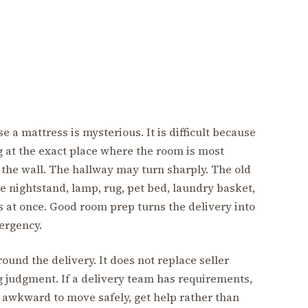
se a mattress is mysterious. It is difficult because
g at the exact place where the room is most
the wall. The hallway may turn sharply. The old
 nightstand, lamp, rug, pet bed, laundry basket,
 at once. Good room prep turns the delivery into
mergency.
und the delivery. It does not replace seller
ing judgment. If a delivery team has requirements,
r awkward to move safely, get help rather than