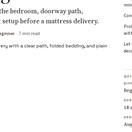
min
g the bedroom, doorway path,
Con
 setup before a mattress delivery.
Pro
wit
eginner
7 min read
Let 
dec
QUI
DIF
Beg
DUR
18 
UPD
Aug