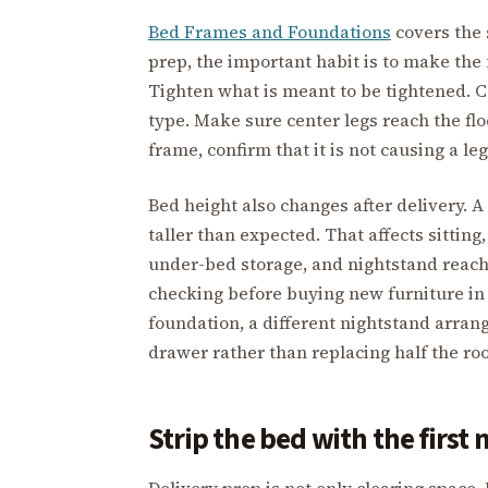
Bed Frames and Foundations
covers the 
prep, the important habit is to make the 
Tighten what is meant to be tightened. C
type. Make sure center legs reach the floo
frame, confirm that it is not causing a leg
Bed height also changes after delivery. 
taller than expected. That affects sitting,
under-bed storage, and nightstand reac
checking before buying new furniture in 
foundation, a different nightstand arran
drawer rather than replacing half the ro
Strip the bed with the first 
Delivery prep is not only clearing space. I