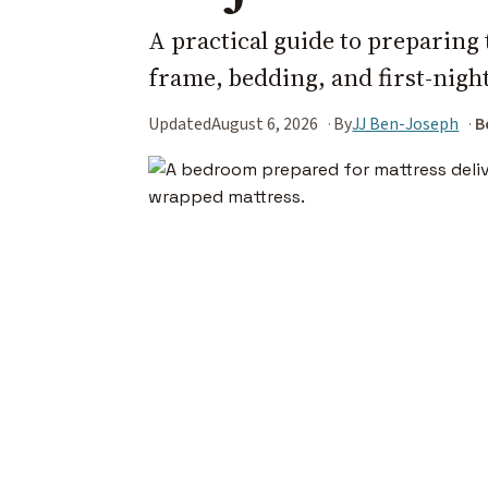
A practical guide to preparin
frame, bedding, and first-night
Updated
August 6, 2026
By
JJ Ben-Joseph
B