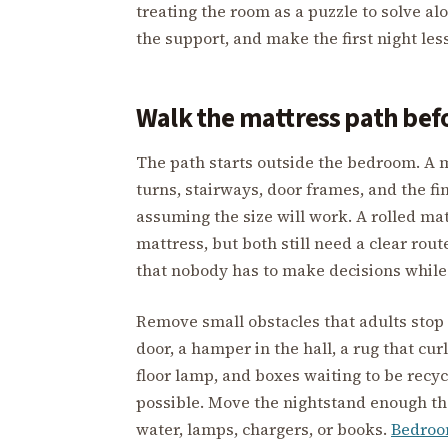
treating the room as a puzzle to solve alo
the support, and make the first night les
Walk the mattress path befo
The path starts outside the bedroom. A m
turns, stairways, door frames, and the fi
assuming the size will work. A rolled mat
mattress, but both still need a clear rou
that nobody has to make decisions while
Remove small obstacles that adults stop 
door, a hamper in the hall, a rug that curl
floor lamp, and boxes waiting to be recyc
possible. Move the nightstand enough th
water, lamps, chargers, or books.
Bedroo